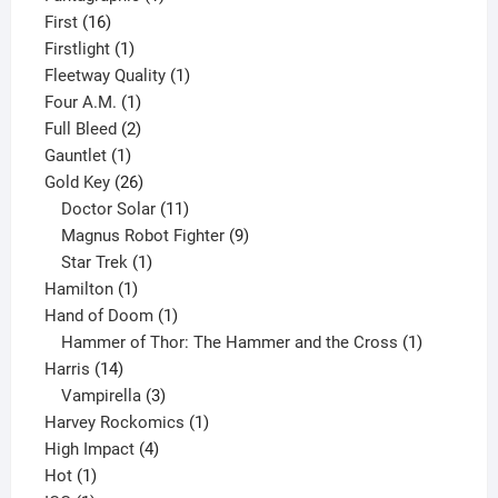
16
product
First
16
products
1
Firstlight
1
product
1
Fleetway Quality
1
1
product
Four A.M.
1
product
2
Full Bleed
2
1
products
Gauntlet
1
product
26
Gold Key
26
products
11
Doctor Solar
11
products
9
Magnus Robot Fighter
9
1
products
Star Trek
1
1
product
Hamilton
1
product
1
Hand of Doom
1
product
1
Hammer of Thor: The Hammer and the Cross
1
14
product
Harris
14
products
3
Vampirella
3
products
1
Harvey Rockomics
1
4
product
High Impact
4
1
products
Hot
1