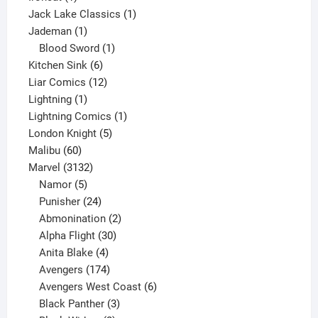
product
1
Jack Lake Classics
1
1
product
Jademan
1
product
1
Blood Sword
1
6
product
Kitchen Sink
6
products
12
Liar Comics
12
1
products
Lightning
1
product
1
Lightning Comics
1
5
product
London Knight
5
60
products
Malibu
60
products
3132
Marvel
3132
products
5
Namor
5
products
24
Punisher
24
products
2
Abmonination
2
products
30
Alpha Flight
30
products
4
Anita Blake
4
products
174
Avengers
174
products
6
Avengers West Coast
6
3
products
Black Panther
3