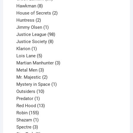
8
products
Hawkman
8
products
2
House of Secrets
2
2
products
Huntress
2
products
1
Jimmy Olsen
1
product
98
Justice League
98
products
8
Justice Society
8
1
products
Klarion
1
product
5
Lois Lane
5
products
3
Martian Manhunter
3
3
products
Metal Men
3
products
2
Mr. Majestic
2
products
1
Mystery in Space
1
10
product
Outsiders
10
products
1
Predator
1
product
13
Red Hood
13
155
products
Robin
155
products
1
Shazam
1
product
3
Spectre
3