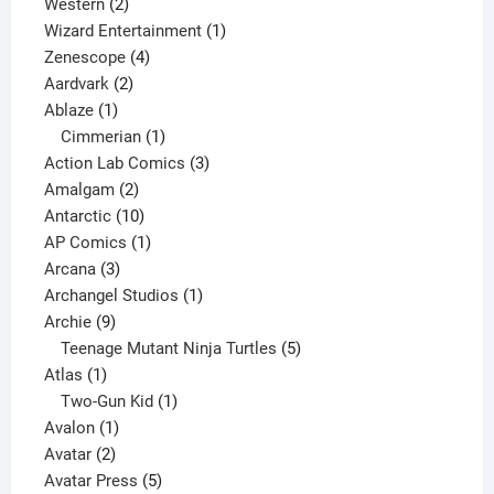
products
2
Western
2
products
1
Wizard Entertainment
1
4
product
Zenescope
4
2
products
Aardvark
2
1
products
Ablaze
1
product
1
Cimmerian
1
product
3
Action Lab Comics
3
2
products
Amalgam
2
products
10
Antarctic
10
products
1
AP Comics
1
3
product
Arcana
3
products
1
Archangel Studios
1
9
product
Archie
9
products
5
Teenage Mutant Ninja Turtles
5
1
products
Atlas
1
product
1
Two-Gun Kid
1
1
product
Avalon
1
2
product
Avatar
2
products
5
Avatar Press
5