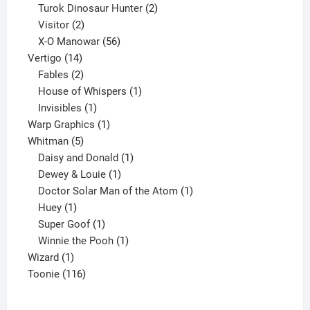
2
products
Turok Dinosaur Hunter
2
2
products
Visitor
2
products
56
X-O Manowar
56
14
products
Vertigo
14
products
2
Fables
2
products
1
House of Whispers
1
1
product
Invisibles
1
product
1
Warp Graphics
1
5
product
Whitman
5
products
1
Daisy and Donald
1
1
product
Dewey & Louie
1
product
1
Doctor Solar Man of the Atom
1
1
product
Huey
1
product
1
Super Goof
1
product
1
Winnie the Pooh
1
1
product
Wizard
1
product
116
Toonie
116
products