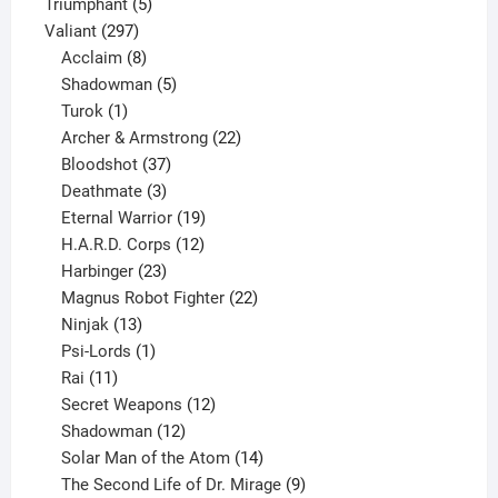
products
5
Triumphant
5
297
products
Valiant
297
products
8
Acclaim
8
products
5
Shadowman
5
1
products
Turok
1
product
22
Archer & Armstrong
22
37
products
Bloodshot
37
products
3
Deathmate
3
products
19
Eternal Warrior
19
products
12
H.A.R.D. Corps
12
23
products
Harbinger
23
products
22
Magnus Robot Fighter
22
13
products
Ninjak
13
products
1
Psi-Lords
1
11
product
Rai
11
products
12
Secret Weapons
12
12
products
Shadowman
12
products
14
Solar Man of the Atom
14
products
9
The Second Life of Dr. Mirage
9