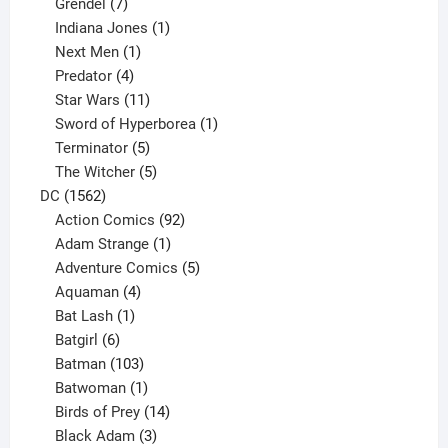
product
7
Grendel
7
products
1
Indiana Jones
1
1
product
Next Men
1
product
4
Predator
4
products
11
Star Wars
11
products
1
Sword of Hyperborea
1
5
product
Terminator
5
products
5
The Witcher
5
1562
products
DC
1562
products
92
Action Comics
92
products
1
Adam Strange
1
product
5
Adventure Comics
5
4
products
Aquaman
4
products
1
Bat Lash
1
product
6
Batgirl
6
products
103
Batman
103
products
1
Batwoman
1
product
14
Birds of Prey
14
products
3
Black Adam
3