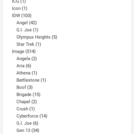
1
product
ICG
1
product
1
Icon
1
product
103
IDW
103
products
42
Angel
42
products
1
G.I. Joe
1
product
5
Olympus Heights
5
1
products
Star Trek
1
514
product
Image
514
products
2
Angela
2
6
products
Aria
6
products
1
Athena
1
product
1
Battlestone
1
3
product
Boof
3
products
15
Brigade
15
products
2
Chapel
2
products
1
Crush
1
product
14
Cyberforce
14
6
products
G.I. Joe
6
products
34
Gen 13
34