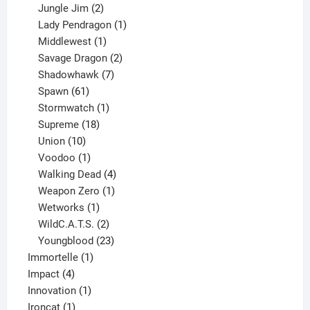
products
2
Jungle Jim
2
products
1
Lady Pendragon
1
1
product
Middlewest
1
product
2
Savage Dragon
2
products
7
Shadowhawk
7
61
products
Spawn
61
products
1
Stormwatch
1
product
18
Supreme
18
10
products
Union
10
products
1
Voodoo
1
product
4
Walking Dead
4
products
1
Weapon Zero
1
1
product
Wetworks
1
product
2
WildC.A.T.S.
2
products
23
Youngblood
23
1
products
Immortelle
1
4
product
Impact
4
products
1
Innovation
1
1
product
Ironcat
1