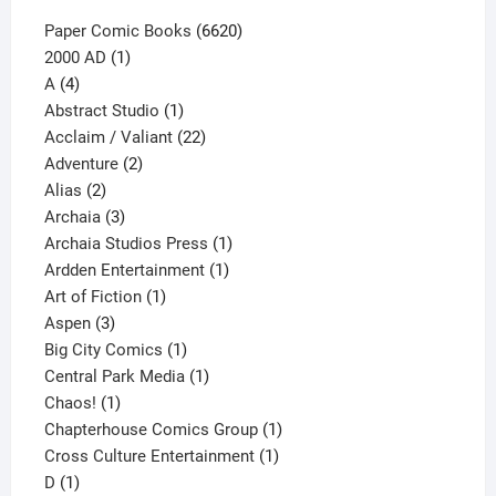
page
6620
Paper Comic Books
6620
1
products
2000 AD
1
4
product
A
4
products
1
Abstract Studio
1
product
22
Acclaim / Valiant
22
2
products
Adventure
2
2
products
Alias
2
products
3
Archaia
3
products
1
Archaia Studios Press
1
1
product
Ardden Entertainment
1
1
product
Art of Fiction
1
3
product
Aspen
3
products
1
Big City Comics
1
product
1
Central Park Media
1
1
product
Chaos!
1
product
1
Chapterhouse Comics Group
1
1
product
Cross Culture Entertainment
1
1
product
D
1