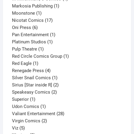
1
product
Markosia Publishing
1
1
product
Moonstone
1
product
17
Nicotat Comics
17
6
products
Oni Press
6
products
1
Pan Entertainment
1
1
product
Platinum Studios
1
1
product
Pulp Theatre
1
product
1
Red Circle Comics Group
1
1
product
Red Eagle
1
product
4
Renegade Press
4
products
1
Silver Snail Comics
1
product
2
Sirius [Star inside R]
2
2
products
Speakeasy Comics
2
1
products
Superior
1
product
1
Udon Comics
1
product
28
Valiant Entertainment
28
2
products
Virgin Comics
2
5
products
Viz
5