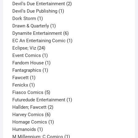
product
2
Devil's Due Entertainment
2
1
products
Devil's Due Publishing
1
1
product
Dork Storm
1
product
1
Drawn & Quarterly
1
product
6
Dynamite Entertainment
6
products
1
EC An Entertaining Comic
1
24
product
Eclipse; Viz
24
products
1
Event Comics
1
product
1
Fandom House
1
1
product
Fantagraphics
1
1
product
Fawcett
1
1
product
Fenickx
1
product
5
Fiasco Comics
5
products
1
Futuredude Entertainment
1
2
product
Hallden; Fawcett
2
6
products
Harvey Comics
6
products
1
Homage Comics
1
1
product
Humanoids
1
product
1
M Millennium; C Comico
1