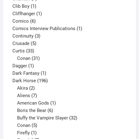
1
products
Clib Boy
1
product
1
Cliffhanger
1
6
product
Comico
6
products
1
Comics Interview Publications
1
3
product
Continuity
3
5
products
Crusade
5
33
products
Curtis
33
products
31
Conan
31
1
products
Dagger
1
product
1
Dark Fantasy
1
product
196
Dark Horse
196
2
products
Akira
2
products
7
Aliens
7
products
1
American Gods
1
product
6
Boris the Bear
6
products
32
Buffy the Vampire Slayer
32
5
products
Conan
5
products
1
Firefly
1