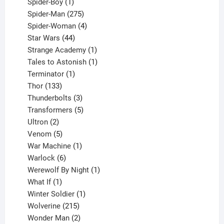
1
products
Spider-Boy
1
product
275
Spider-Man
275
products
4
Spider-Woman
4
44
products
Star Wars
44
products
1
Strange Academy
1
product
1
Tales to Astonish
1
1
product
Terminator
1
133
product
Thor
133
products
3
Thunderbolts
3
products
5
Transformers
5
2
products
Ultron
2
products
5
Venom
5
products
1
War Machine
1
6
product
Warlock
6
products
1
Werewolf By Night
1
1
product
What If
1
product
1
Winter Soldier
1
product
215
Wolverine
215
products
2
Wonder Man
2