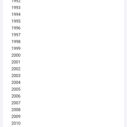
1992
1993
1994
1995
1996
1997
1998
1999
2000
2001
2002
2003
2004
2005
2006
2007
2008
2009
2010