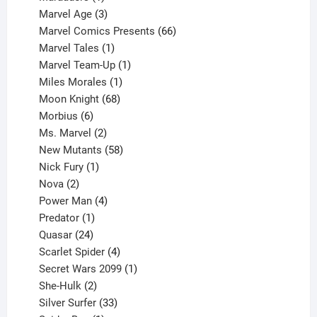
product
3
Marvel Age
3
products
66
Marvel Comics Presents
66
1
products
Marvel Tales
1
product
1
Marvel Team-Up
1
product
1
Miles Morales
1
product
68
Moon Knight
68
6
products
Morbius
6
products
2
Ms. Marvel
2
products
58
New Mutants
58
1
products
Nick Fury
1
2
product
Nova
2
products
4
Power Man
4
1
products
Predator
1
product
24
Quasar
24
products
4
Scarlet Spider
4
products
1
Secret Wars 2099
1
2
product
She-Hulk
2
products
33
Silver Surfer
33