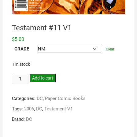
Testament #11 V1
$
5.00
GRADE
Clear
1 in stock
Add to cart
Categories:
DC
,
Paper Comic Books
Tags:
2006
,
DC
,
Testament V1
Brand:
DC