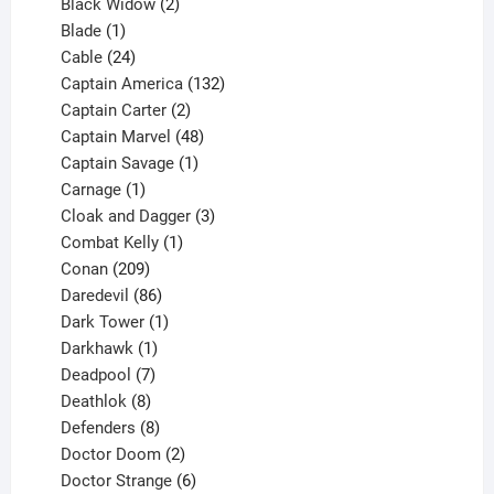
products
2
Black Widow
2
1
products
Blade
1
product
24
Cable
24
products
132
Captain America
132
2
products
Captain Carter
2
products
48
Captain Marvel
48
products
1
Captain Savage
1
1
product
Carnage
1
product
3
Cloak and Dagger
3
1
products
Combat Kelly
1
209
product
Conan
209
products
86
Daredevil
86
products
1
Dark Tower
1
product
1
Darkhawk
1
product
7
Deadpool
7
products
8
Deathlok
8
products
8
Defenders
8
products
2
Doctor Doom
2
products
6
Doctor Strange
6