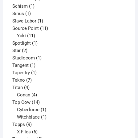
1
products
Schism
1
1
product
Sirius
1
product
1
Slave Labor
1
product
11
Source Point
11
11
products
Yuki
11
products
1
Spotlight
1
2
product
Star
2
products
1
Studiocom
1
1
product
Tangent
1
product
1
Tapestry
1
7
product
Tekno
7
4
products
Titan
4
products
4
Conan
4
products
14
Top Cow
14
products
1
Cyberforce
1
product
1
Witchblade
1
9
product
Topps
9
products
6
X-Files
6