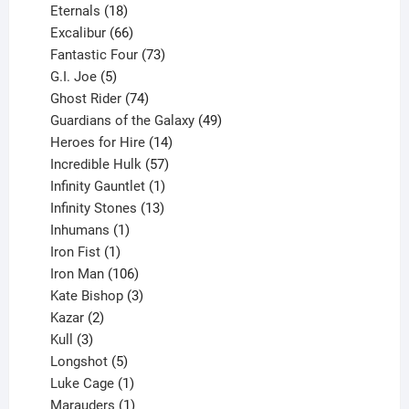
18
products
Eternals
18
products
66
Excalibur
66
products
73
Fantastic Four
73
5
products
G.I. Joe
5
products
74
Ghost Rider
74
products
49
Guardians of the Galaxy
49
14
products
Heroes for Hire
14
products
57
Incredible Hulk
57
products
1
Infinity Gauntlet
1
product
13
Infinity Stones
13
1
products
Inhumans
1
product
1
Iron Fist
1
product
106
Iron Man
106
products
3
Kate Bishop
3
2
products
Kazar
2
products
3
Kull
3
products
5
Longshot
5
products
1
Luke Cage
1
product
1
Marauders
1