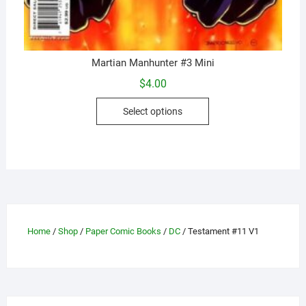
Martian Manhunter #3 Mini
$
4.00
This
Select options
product
has
multiple
variants.
The
options
may
Home
/
Shop
/
Paper Comic Books
/
DC
/ Testament #11 V1
be
chosen
on
the
product