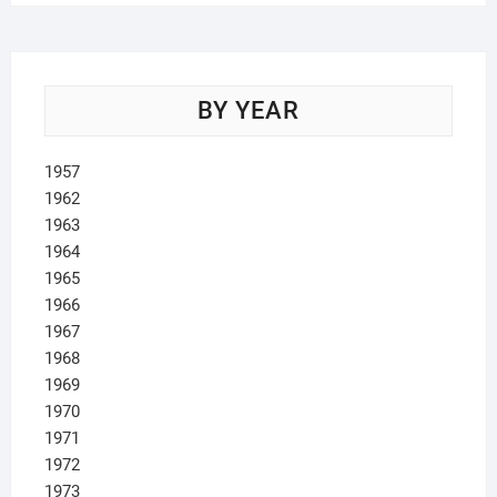
BY YEAR
1957
1962
1963
1964
1965
1966
1967
1968
1969
1970
1971
1972
1973