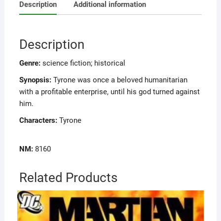
Description
Additional information
Description
Genre:
science fiction; historical
Synopsis:
Tyrone was once a beloved humanitarian
with a profitable enterprise, until his god turned against
him.
Characters:
Tyrone
NM:
8160
Related Products