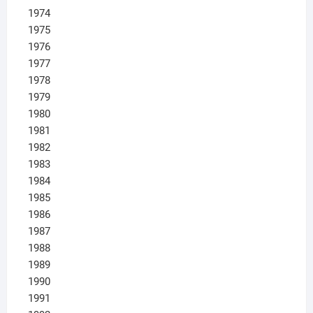
1974
1975
1976
1977
1978
1979
1980
1981
1982
1983
1984
1985
1986
1987
1988
1989
1990
1991