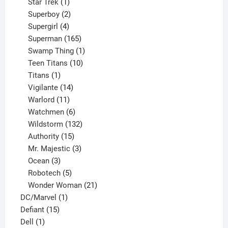
products
1
Star Trek
1
product
2
Superboy
2
products
4
Supergirl
4
products
165
Superman
165
products
1
Swamp Thing
1
product
10
Teen Titans
10
1
products
Titans
1
product
14
Vigilante
14
products
11
Warlord
11
products
6
Watchmen
6
products
132
Wildstorm
132
15
products
Authority
15
products
3
Mr. Majestic
3
3
products
Ocean
3
products
5
Robotech
5
products
21
Wonder Woman
21
1
products
DC/Marvel
1
15
product
Defiant
15
1
products
Dell
1