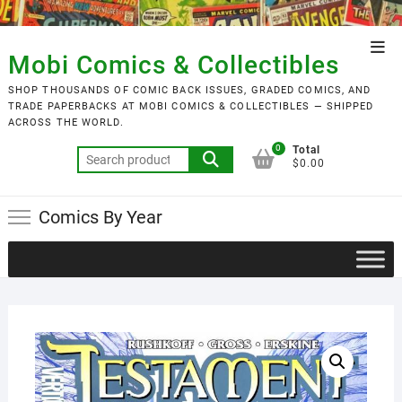
Skip
to
Top
content
Mobi Comics & Collectibles
Men
SHOP THOUSANDS OF COMIC BACK ISSUES, GRADED COMICS, AND
TRADE PAPERBACKS AT MOBI COMICS & COLLECTIBLES — SHIPPED
ACROSS THE WORLD.
0
Total
Search
$0.00
for:
Comics By Year