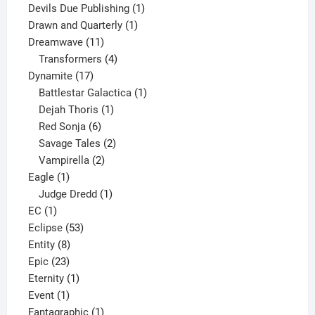
product
1
Devils Due Publishing
1
1
product
Drawn and Quarterly
1
11
product
Dreamwave
11
products
4
Transformers
4
17
products
Dynamite
17
products
1
Battlestar Galactica
1
1
product
Dejah Thoris
1
6
product
Red Sonja
6
products
2
Savage Tales
2
2
products
Vampirella
2
1
products
Eagle
1
product
1
Judge Dredd
1
1
product
EC
1
product
53
Eclipse
53
8
products
Entity
8
23
products
Epic
23
products
1
Eternity
1
1
product
Event
1
product
1
Fantagraphic
1