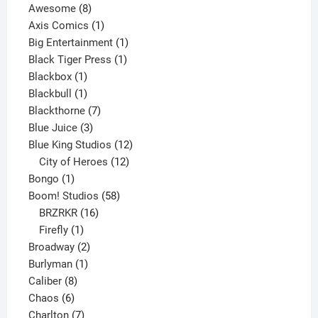
8
products
Awesome
8
products
1
Axis Comics
1
product
1
Big Entertainment
1
1
product
Black Tiger Press
1
1
product
Blackbox
1
product
1
Blackbull
1
product
7
Blackthorne
7
3
products
Blue Juice
3
products
12
Blue King Studios
12
products
12
City of Heroes
12
1
products
Bongo
1
product
58
Boom! Studios
58
16
products
BRZRKR
16
1
products
Firefly
1
product
2
Broadway
2
1
products
Burlyman
1
8
product
Caliber
8
6
products
Chaos
6
products
7
Charlton
7