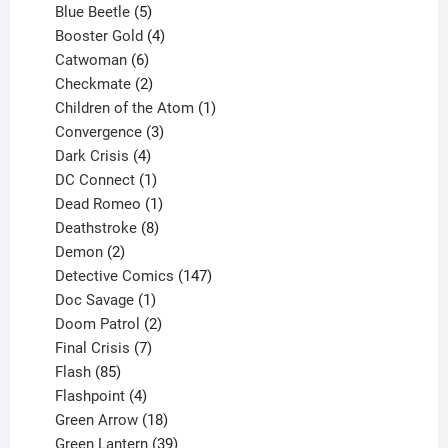
products
5
Blue Beetle
5
products
4
Booster Gold
4
6
products
Catwoman
6
products
2
Checkmate
2
products
1
Children of the Atom
1
3
product
Convergence
3
products
4
Dark Crisis
4
products
1
DC Connect
1
product
1
Dead Romeo
1
product
8
Deathstroke
8
2
products
Demon
2
products
147
Detective Comics
147
1
products
Doc Savage
1
product
2
Doom Patrol
2
products
7
Final Crisis
7
85
products
Flash
85
products
4
Flashpoint
4
products
18
Green Arrow
18
products
39
Green Lantern
39