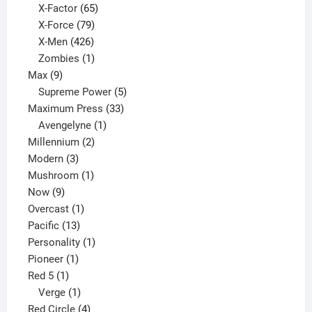
65
products
X-Factor
65
products
79
X-Force
79
products
426
X-Men
426
products
1
Zombies
1
9
product
Max
9
products
5
Supreme Power
5
33
products
Maximum Press
33
1
products
Avengelyne
1
2
product
Millennium
2
3
products
Modern
3
products
1
Mushroom
1
9
product
Now
9
products
1
Overcast
1
13
product
Pacific
13
products
1
Personality
1
1
product
Pioneer
1
1
product
Red 5
1
product
1
Verge
1
product
4
Red Circle
4