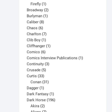
1
products
Firefly
1
product
2
Broadway
2
1
products
Burlyman
1
8
product
Caliber
8
6
products
Chaos
6
products
7
Charlton
7
1
products
Clib Boy
1
product
1
Cliffhanger
1
6
product
Comico
6
products
1
Comics Interview Publications
1
3
product
Continuity
3
5
products
Crusade
5
33
products
Curtis
33
products
31
Conan
31
1
products
Dagger
1
product
1
Dark Fantasy
1
product
196
Dark Horse
196
2
products
Akira
2
products
7