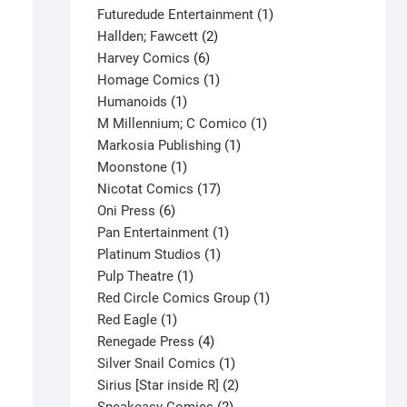
products
1
Futuredude Entertainment
1
2
product
Hallden; Fawcett
2
6
products
Harvey Comics
6
products
1
Homage Comics
1
1
product
Humanoids
1
product
1
M Millennium; C Comico
1
1
product
Markosia Publishing
1
1
product
Moonstone
1
product
17
Nicotat Comics
17
6
products
Oni Press
6
products
1
Pan Entertainment
1
1
product
Platinum Studios
1
1
product
Pulp Theatre
1
product
1
Red Circle Comics Group
1
Blue Devil #28 V1
1
product
Red Eagle
1
product
4
Renegade Press
4
$
1.50
products
1
Silver Snail Comics
1
This
Select options
product
2
Sirius [Star inside R]
2
product
2
products