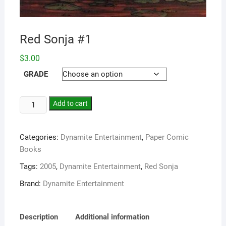
Red Sonja #1
$
3.00
GRADE
Add to cart
Categories:
Dynamite Entertainment
,
Paper Comic
Books
Tags:
2005
,
Dynamite Entertainment
,
Red Sonja
Brand:
Dynamite Entertainment
Description
Additional information