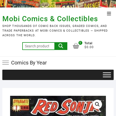
Skip
to
Top
content
Mobi Comics & Collectibles
Men
SHOP THOUSANDS OF COMIC BACK ISSUES, GRADED COMICS, AND
TRADE PAPERBACKS AT MOBI COMICS & COLLECTIBLES — SHIPPED
ACROSS THE WORLD.
0
Total
Search
$0.00
for:
Comics By Year