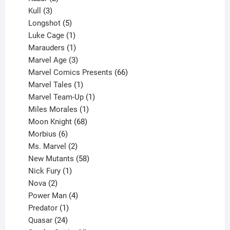
products
3
Kull
3
products
5
Longshot
5
products
1
Luke Cage
1
product
1
Marauders
1
product
3
Marvel Age
3
products
66
Marvel Comics Presents
66
1
products
Marvel Tales
1
product
1
Marvel Team-Up
1
product
1
Miles Morales
1
product
68
Moon Knight
68
6
products
Morbius
6
products
2
Ms. Marvel
2
products
58
New Mutants
58
1
products
Nick Fury
1
2
product
Nova
2
products
4
Power Man
4
1
products
Predator
1
product
24
Quasar
24