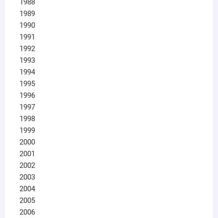
1988
1989
1990
1991
1992
1993
1994
1995
1996
1997
1998
1999
2000
2001
2002
2003
2004
2005
2006