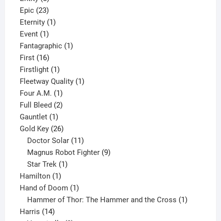
23
products
Epic
23
products
1
Eternity
1
1
product
Event
1
product
1
Fantagraphic
1
16
product
First
16
products
1
Firstlight
1
product
1
Fleetway Quality
1
1
product
Four A.M.
1
product
2
Full Bleed
2
1
products
Gauntlet
1
product
26
Gold Key
26
products
11
Doctor Solar
11
products
9
Magnus Robot Fighter
9
1
products
Star Trek
1
1
product
Hamilton
1
product
1
Hand of Doom
1
product
1
Hammer of Thor: The Hammer and the Cross
1
14
product
Harris
14