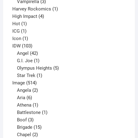
products
3
Vampirella
3
products
1
Harvey Rockomics
1
4
product
High Impact
4
1
products
Hot
1
1
product
ICG
1
product
1
Icon
1
product
103
IDW
103
products
42
Angel
42
products
1
G.I. Joe
1
product
5
Olympus Heights
5
1
products
Star Trek
1
514
product
Image
514
products
2
Angela
2
6
products
Aria
6
products
1
Athena
1
product
1
Battlestone
1
3
product
Boof
3
products
15
Brigade
15
products
2
Chapel
2