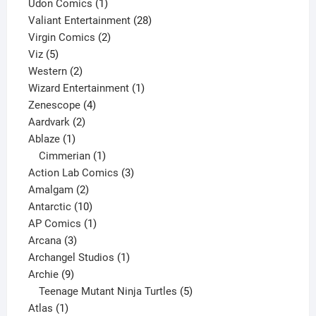
product
1
Udon Comics
1
product
28
Valiant Entertainment
28
2
products
Virgin Comics
2
5
products
Viz
5
products
2
Western
2
products
1
Wizard Entertainment
1
4
product
Zenescope
4
2
products
Aardvark
2
1
products
Ablaze
1
product
1
Cimmerian
1
product
3
Action Lab Comics
3
2
products
Amalgam
2
products
10
Antarctic
10
products
1
AP Comics
1
3
product
Arcana
3
products
1
Archangel Studios
1
9
product
Archie
9
products
5
Teenage Mutant Ninja Turtles
5
1
products
Atlas
1