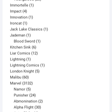
1
products
Immortelle
1
4
product
Impact
4
products
1
Innovation
1
1
product
Ironcat
1
product
1
Jack Lake Classics
1
1
product
Jademan
1
product
1
Blood Sword
1
6
product
Kitchen Sink
6
products
12
Liar Comics
12
1
products
Lightning
1
product
1
Lightning Comics
1
5
product
London Knight
5
60
products
Malibu
60
products
3132
Marvel
3132
products
5
Namor
5
products
24
Punisher
24
products
2
Abmonination
2
products
30
Alpha Flight
30