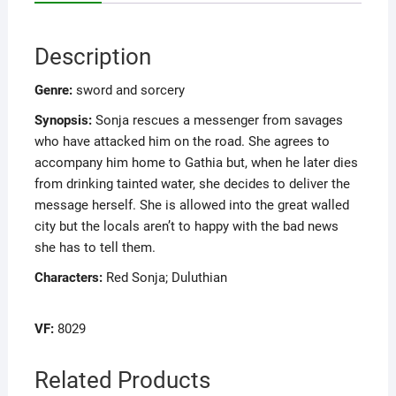
Description
Genre:
sword and sorcery
Synopsis:
Sonja rescues a messenger from savages
who have attacked him on the road. She agrees to
accompany him home to Gathia but, when he later dies
from drinking tainted water, she decides to deliver the
message herself. She is allowed into the great walled
city but the locals aren’t to happy with the bad news
she has to tell them.
Characters:
Red Sonja; Duluthian
VF:
8029
Related Products