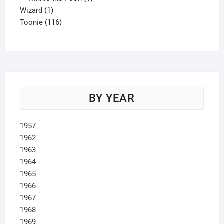
1
product
Wizard
1
product
116
Toonie
116
products
BY YEAR
1957
1962
1963
1964
1965
1966
1967
1968
1969