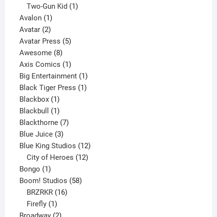
product
1
Two-Gun Kid
1
1
product
Avalon
1
2
product
Avatar
2
products
5
Avatar Press
5
8
products
Awesome
8
products
1
Axis Comics
1
product
1
Big Entertainment
1
1
product
Black Tiger Press
1
1
product
Blackbox
1
product
1
Blackbull
1
product
7
Blackthorne
7
3
products
Blue Juice
3
products
12
Blue King Studios
12
products
12
City of Heroes
12
1
products
Bongo
1
product
58
Boom! Studios
58
16
products
BRZRKR
16
1
products
Firefly
1
product
2
Broadway
2