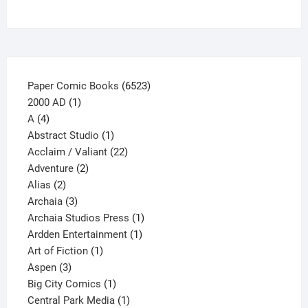
on
the
product
page
6523
Paper Comic Books
6523
1
products
2000 AD
1
4
product
A
4
products
1
Abstract Studio
1
product
22
Acclaim / Valiant
22
2
products
Adventure
2
2
products
Alias
2
products
3
Archaia
3
products
1
Archaia Studios Press
1
1
product
Ardden Entertainment
1
1
product
Art of Fiction
1
3
product
Aspen
3
products
1
Big City Comics
1
product
1
Central Park Media
1