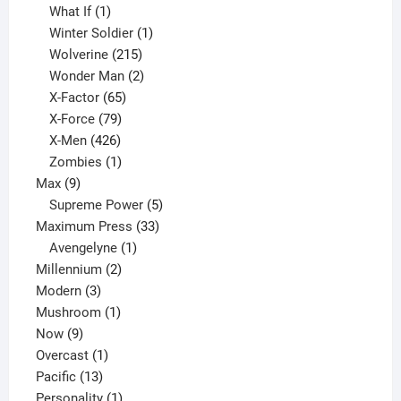
1
product
What If
1
product
1
Winter Soldier
1
product
215
Wolverine
215
products
2
Wonder Man
2
65
products
X-Factor
65
products
79
X-Force
79
products
426
X-Men
426
products
1
Zombies
1
9
product
Max
9
products
5
Supreme Power
5
33
products
Maximum Press
33
1
products
Avengelyne
1
2
product
Millennium
2
3
products
Modern
3
products
1
Mushroom
1
9
product
Now
9
products
1
Overcast
1
13
product
Pacific
13
products
1
Personality
1