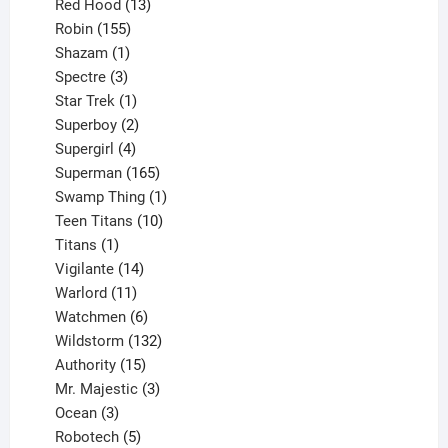
product
13
Red Hood
13
155
products
Robin
155
products
1
Shazam
1
product
3
Spectre
3
products
1
Star Trek
1
product
2
Superboy
2
products
4
Supergirl
4
products
165
Superman
165
products
1
Swamp Thing
1
product
10
Teen Titans
10
1
products
Titans
1
product
14
Vigilante
14
products
11
Warlord
11
products
6
Watchmen
6
products
132
Wildstorm
132
15
products
Authority
15
products
3
Mr. Majestic
3
3
products
Ocean
3
products
5
Robotech
5