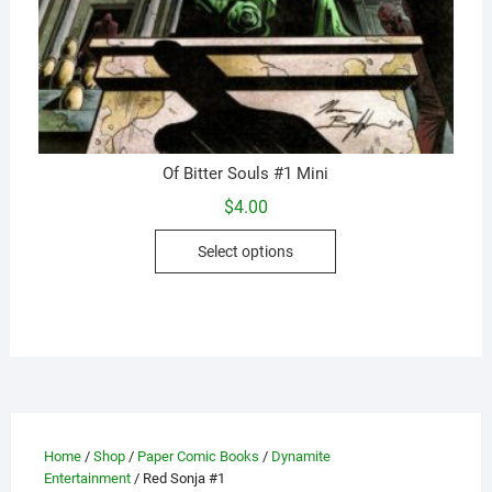
Of Bitter Souls #1 Mini
$
4.00
This
Select options
product
has
multiple
variants.
The
options
may
be
Home
/
Shop
/
Paper Comic Books
/
Dynamite
chosen
Entertainment
/ Red Sonja #1