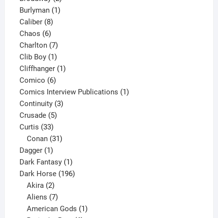
1
products
Burlyman
1
8
product
Caliber
8
6
products
Chaos
6
products
7
Charlton
7
1
products
Clib Boy
1
product
1
Cliffhanger
1
6
product
Comico
6
products
1
Comics Interview Publications
1
3
product
Continuity
3
5
products
Crusade
5
33
products
Curtis
33
products
31
Conan
31
1
products
Dagger
1
product
1
Dark Fantasy
1
product
196
Dark Horse
196
2
products
Akira
2
products
7
Aliens
7
products
1
American Gods
1