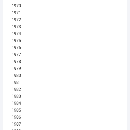
1970
1971
1972
1973
1974
1975
1976
1977
1978
1979
1980
1981
1982
1983
1984
1985
1986
1987