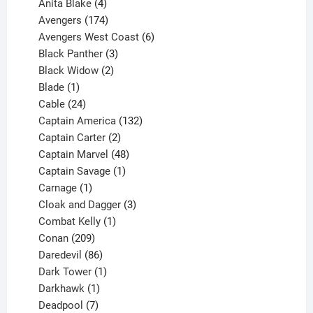
products
4
Anita Blake
4
products
174
Avengers
174
products
6
Avengers West Coast
6
3
products
Black Panther
3
products
2
Black Widow
2
1
products
Blade
1
product
24
Cable
24
products
132
Captain America
132
2
products
Captain Carter
2
products
48
Captain Marvel
48
products
1
Captain Savage
1
1
product
Carnage
1
product
3
Cloak and Dagger
3
1
products
Combat Kelly
1
209
product
Conan
209
products
86
Daredevil
86
products
1
Dark Tower
1
product
1
Darkhawk
1
product
7
Deadpool
7