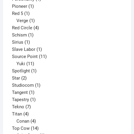
1
product
Pioneer
1
1
product
Red 5
1
product
1
Verge
1
product
4
Red Circle
4
1
products
Schism
1
1
product
Sirius
1
product
1
Slave Labor
1
product
11
Source Point
11
11
products
Yuki
11
products
1
Spotlight
1
2
product
Star
2
products
1
Studiocom
1
1
product
Tangent
1
product
1
Tapestry
1
7
product
Tekno
7
4
products
Titan
4
products
4
Conan
4
products
14
Top Cow
14