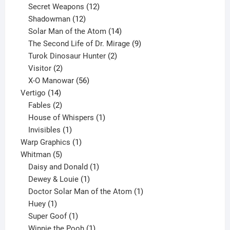
products
12
Secret Weapons
12
12
products
Shadowman
12
products
14
Solar Man of the Atom
14
products
9
The Second Life of Dr. Mirage
9
2
products
Turok Dinosaur Hunter
2
2
products
Visitor
2
products
56
X-O Manowar
56
14
products
Vertigo
14
products
2
Fables
2
products
1
House of Whispers
1
1
product
Invisibles
1
product
1
Warp Graphics
1
5
product
Whitman
5
products
1
Daisy and Donald
1
1
product
Dewey & Louie
1
product
1
Doctor Solar Man of the Atom
1
1
product
Huey
1
product
1
Super Goof
1
product
1
Winnie the Pooh
1