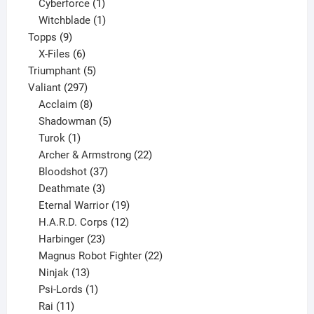
products
1
Cyberforce
1
product
1
Witchblade
1
9
product
Topps
9
products
6
X-Files
6
products
5
Triumphant
5
297
products
Valiant
297
products
8
Acclaim
8
products
5
Shadowman
5
1
products
Turok
1
product
22
Archer & Armstrong
22
37
products
Bloodshot
37
products
3
Deathmate
3
products
19
Eternal Warrior
19
products
12
H.A.R.D. Corps
12
23
products
Harbinger
23
products
22
Magnus Robot Fighter
22
13
products
Ninjak
13
products
1
Psi-Lords
1
11
product
Rai
11