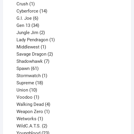
products
1
Crush
1
product
14
Cyberforce
14
6
products
G.I. Joe
6
products
34
Gen 13
34
products
2
Jungle Jim
2
products
1
Lady Pendragon
1
1
product
Middlewest
1
product
2
Savage Dragon
2
products
7
Shadowhawk
7
61
products
Spawn
61
products
1
Stormwatch
1
product
18
Supreme
18
10
products
Union
10
products
1
Voodoo
1
product
4
Walking Dead
4
products
1
Weapon Zero
1
1
product
Wetworks
1
product
2
WildC.A.T.S.
2
products
23
Youngblood
23