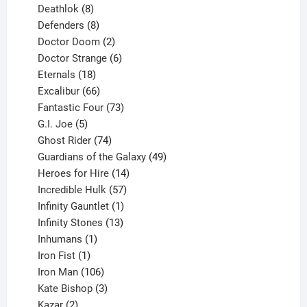
products
8
Deathlok
8
products
8
Defenders
8
products
2
Doctor Doom
2
products
6
Doctor Strange
6
18
products
Eternals
18
products
66
Excalibur
66
products
73
Fantastic Four
73
5
products
G.I. Joe
5
products
74
Ghost Rider
74
products
49
Guardians of the Galaxy
49
14
products
Heroes for Hire
14
products
57
Incredible Hulk
57
products
1
Infinity Gauntlet
1
product
13
Infinity Stones
13
1
products
Inhumans
1
product
1
Iron Fist
1
product
106
Iron Man
106
products
3
Kate Bishop
3
2
products
Kazar
2