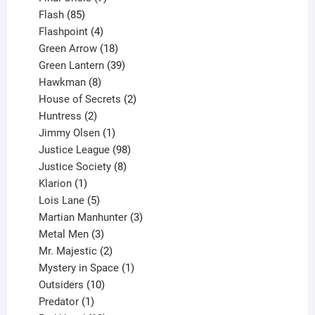
85
products
Flash
85
products
4
Flashpoint
4
products
18
Green Arrow
18
products
39
Green Lantern
39
8
products
Hawkman
8
products
2
House of Secrets
2
2
products
Huntress
2
products
1
Jimmy Olsen
1
product
98
Justice League
98
products
8
Justice Society
8
1
products
Klarion
1
product
5
Lois Lane
5
products
3
Martian Manhunter
3
3
products
Metal Men
3
products
2
Mr. Majestic
2
products
1
Mystery in Space
1
10
product
Outsiders
10
products
1
Predator
1