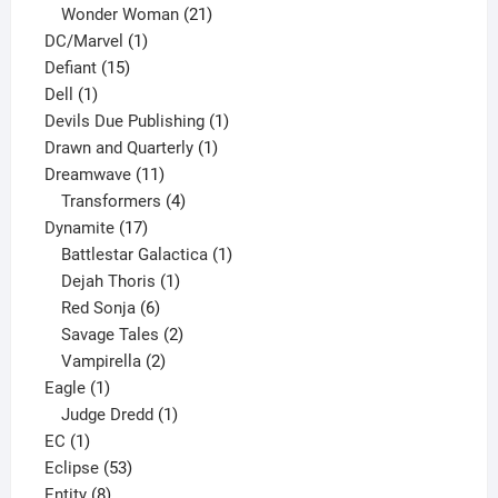
products
21
Wonder Woman
21
1
products
DC/Marvel
1
15
product
Defiant
15
1
products
Dell
1
product
1
Devils Due Publishing
1
1
product
Drawn and Quarterly
1
11
product
Dreamwave
11
products
4
Transformers
4
17
products
Dynamite
17
products
1
Battlestar Galactica
1
1
product
Dejah Thoris
1
6
product
Red Sonja
6
products
2
Savage Tales
2
2
products
Vampirella
2
1
products
Eagle
1
product
1
Judge Dredd
1
1
product
EC
1
product
53
Eclipse
53
8
products
Entity
8