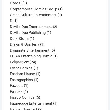
1
product
Chaos!
1
product
1
Chapterhouse Comics Group
1
1
product
Cross Culture Entertainment
1
1
product
D
1
product
2
Devil's Due Entertainment
2
1
products
Devil's Due Publishing
1
1
product
Dork Storm
1
product
1
Drawn & Quarterly
1
product
6
Dynamite Entertainment
6
products
1
EC An Entertaining Comic
1
24
product
Eclipse; Viz
24
products
1
Event Comics
1
product
1
Fandom House
1
1
product
Fantagraphics
1
1
product
Fawcett
1
1
product
Fenickx
1
product
5
Fiasco Comics
5
products
1
Futuredude Entertainment
1
2
product
Hallden; Fawcett
2