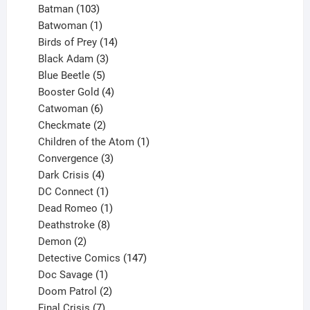
products
103
Batman
103
products
1
Batwoman
1
product
14
Birds of Prey
14
products
3
Black Adam
3
products
5
Blue Beetle
5
products
4
Booster Gold
4
6
products
Catwoman
6
products
2
Checkmate
2
products
1
Children of the Atom
1
3
product
Convergence
3
products
4
Dark Crisis
4
products
1
DC Connect
1
product
1
Dead Romeo
1
product
8
Deathstroke
8
2
products
Demon
2
products
147
Detective Comics
147
1
products
Doc Savage
1
product
2
Doom Patrol
2
products
7
Final Crisis
7