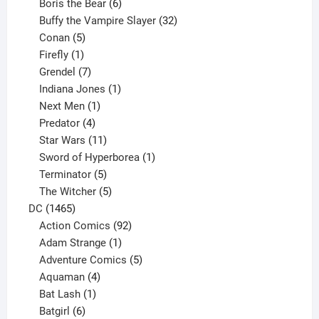
product
6
Boris the Bear
6
products
32
Buffy the Vampire Slayer
32
5
products
Conan
5
products
1
Firefly
1
product
7
Grendel
7
products
1
Indiana Jones
1
1
product
Next Men
1
product
4
Predator
4
products
11
Star Wars
11
products
1
Sword of Hyperborea
1
5
product
Terminator
5
products
5
The Witcher
5
1465
products
DC
1465
products
92
Action Comics
92
products
1
Adam Strange
1
product
5
Adventure Comics
5
4
products
Aquaman
4
products
1
Bat Lash
1
product
6
Batgirl
6