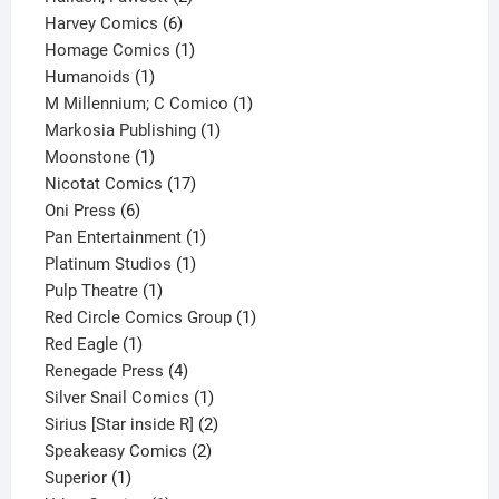
6
products
Harvey Comics
6
products
1
Homage Comics
1
1
product
Humanoids
1
product
1
M Millennium; C Comico
1
1
product
Markosia Publishing
1
1
product
Moonstone
1
product
17
Nicotat Comics
17
6
products
Oni Press
6
products
1
Pan Entertainment
1
1
product
Platinum Studios
1
1
product
Pulp Theatre
1
product
1
Red Circle Comics Group
1
1
product
Red Eagle
1
product
4
Renegade Press
4
products
1
Silver Snail Comics
1
product
2
Sirius [Star inside R]
2
2
products
Speakeasy Comics
2
1
products
Superior
1