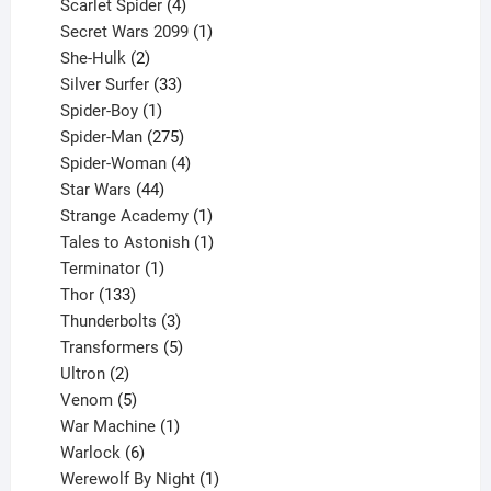
products
4
Scarlet Spider
4
products
1
Secret Wars 2099
1
2
product
She-Hulk
2
products
33
Silver Surfer
33
1
products
Spider-Boy
1
product
275
Spider-Man
275
products
4
Spider-Woman
4
44
products
Star Wars
44
products
1
Strange Academy
1
product
1
Tales to Astonish
1
1
product
Terminator
1
133
product
Thor
133
products
3
Thunderbolts
3
products
5
Transformers
5
2
products
Ultron
2
products
5
Venom
5
products
1
War Machine
1
6
product
Warlock
6
products
1
Werewolf By Night
1