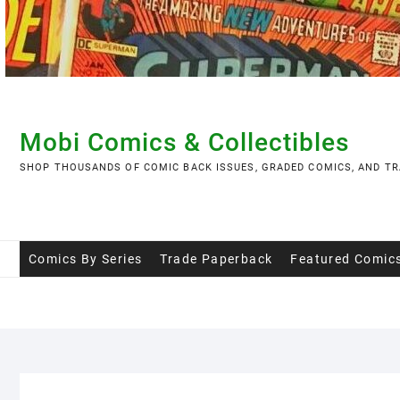
Skip
to
content
Mobi Comics & Collectibles
SHOP THOUSANDS OF COMIC BACK ISSUES, GRADED COMICS, AND TR
Comics By Series
Trade Paperback
Featured Comic