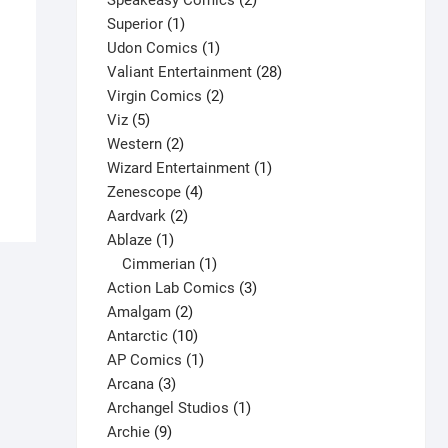
Speakeasy Comics
2
1
products
Superior
1
product
1
Udon Comics
1
product
28
Valiant Entertainment
28
2
products
Virgin Comics
2
5
products
Viz
5
products
2
Western
2
products
1
Wizard Entertainment
1
4
product
Zenescope
4
2
products
Aardvark
2
1
products
Ablaze
1
product
1
Cimmerian
1
product
3
Action Lab Comics
3
2
products
Amalgam
2
products
10
Antarctic
10
products
1
AP Comics
1
3
product
Arcana
3
products
1
Archangel Studios
1
9
product
Archie
9