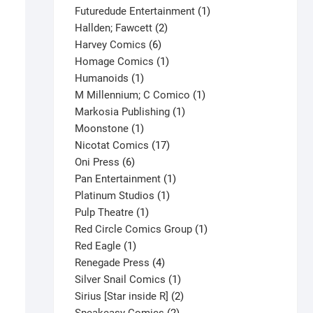
products
1
Futuredude Entertainment
1
2
product
Hallden; Fawcett
2
6
products
Harvey Comics
6
products
1
Homage Comics
1
1
product
Humanoids
1
product
1
M Millennium; C Comico
1
1
product
Markosia Publishing
1
1
product
Moonstone
1
product
17
Nicotat Comics
17
6
products
Oni Press
6
products
1
Pan Entertainment
1
1
product
Platinum Studios
1
1
product
Pulp Theatre
1
product
1
Red Circle Comics Group
1
1
product
Red Eagle
1
product
4
Renegade Press
4
products
1
Silver Snail Comics
1
product
2
Sirius [Star inside R]
2
2
products