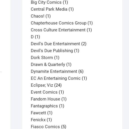
products
1
Big City Comics
1
product
1
Central Park Media
1
1
product
Chaos!
1
product
1
Chapterhouse Comics Group
1
1
product
Cross Culture Entertainment
1
1
product
D
1
product
2
Devil's Due Entertainment
2
1
products
Devil's Due Publishing
1
1
product
Dork Storm
1
product
1
Drawn & Quarterly
1
product
6
Dynamite Entertainment
6
products
1
EC An Entertaining Comic
1
24
product
Eclipse; Viz
24
products
1
Event Comics
1
product
1
Fandom House
1
1
product
Fantagraphics
1
1
product
Fawcett
1
1
product
Fenickx
1
product
5
Fiasco Comics
5