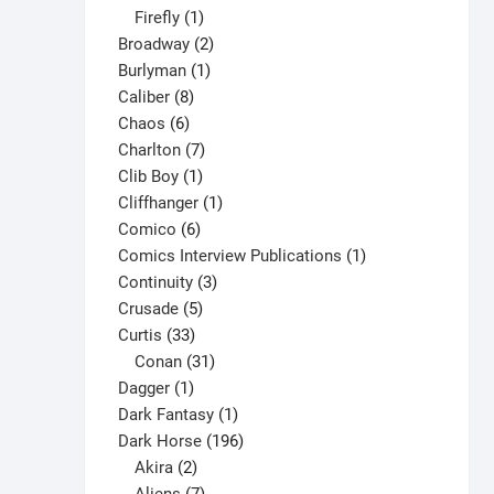
1
products
Firefly
1
product
2
Broadway
2
1
products
Burlyman
1
8
product
Caliber
8
6
products
Chaos
6
products
7
Charlton
7
1
products
Clib Boy
1
product
1
Cliffhanger
1
6
product
Comico
6
products
1
Comics Interview Publications
1
3
product
Continuity
3
5
products
Crusade
5
33
products
Curtis
33
products
31
Conan
31
1
products
Dagger
1
product
1
Dark Fantasy
1
product
196
Dark Horse
196
2
products
Akira
2
products
7