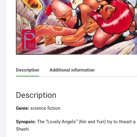
Description
Additional information
Description
Genre:
science fiction
Synopsis:
The “Lovely Angels” (Kei and Yuri) try to thwart a 
Shasti.