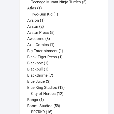
products
5
Teenage Mutant Ninja Turtles
5
1
products
Atlas
1
product
1
Two-Gun Kid
1
1
product
Avalon
1
2
product
Avatar
2
products
5
Avatar Press
5
8
products
Awesome
8
products
1
Axis Comics
1
product
1
Big Entertainment
1
1
product
Black Tiger Press
1
1
product
Blackbox
1
product
1
Blackbull
1
product
7
Blackthorne
7
3
products
Blue Juice
3
products
12
Blue King Studios
12
products
12
City of Heroes
12
1
products
Bongo
1
product
58
Boom! Studios
58
16
products
BRZRKR
16