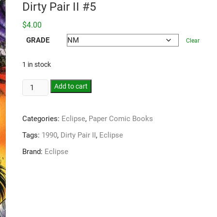
Dirty Pair II #5
$
4.00
GRADE
Clear
1 in stock
Add to cart
Categories:
Eclipse
,
Paper Comic Books
Tags:
1990
,
Dirty Pair II
,
Eclipse
Brand:
Eclipse