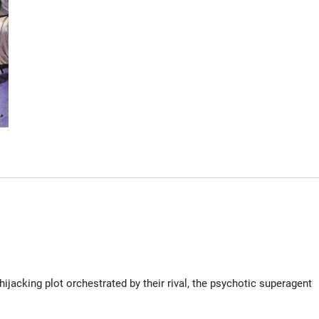
hijacking plot orchestrated by their rival, the psychotic superagent