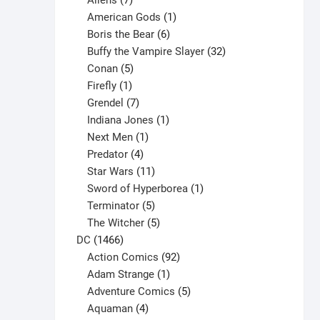
Aliens
7
products
1
American Gods
1
product
6
Boris the Bear
6
products
32
Buffy the Vampire Slayer
32
5
products
Conan
5
products
1
Firefly
1
product
7
Grendel
7
products
1
Indiana Jones
1
1
product
Next Men
1
product
4
Predator
4
products
11
Star Wars
11
products
1
Sword of Hyperborea
1
5
product
Terminator
5
products
5
The Witcher
5
1466
products
DC
1466
products
92
Action Comics
92
products
1
Adam Strange
1
product
5
Adventure Comics
5
4
products
Aquaman
4