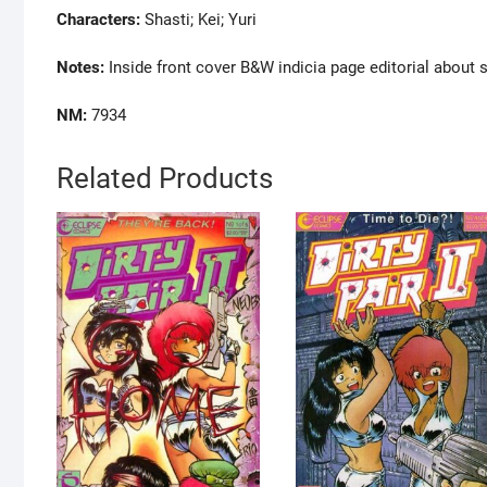
Characters:
Shasti; Kei; Yuri
Notes:
Inside front cover B&W indicia page editorial about s
NM:
7934
Related Products