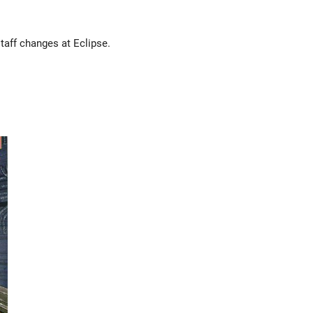
taff changes at Eclipse.