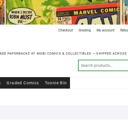
Checkout
Grading
My account
Retu
ADE PAPERBACKS AT MOBI COMICS & COLLECTIBLES — SHIPPED ACROSS
s
Graded Comics
Toonie Bin