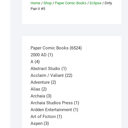
Home
/
Shop
/
Paper Comic Books
/
Eclipse
/ Dirty
Pair II #5
6524
Paper Comic Books
6524
1
products
2000 AD
1
4
product
A
4
products
1
Abstract Studio
1
product
22
Acclaim / Valiant
22
2
products
Adventure
2
2
products
Alias
2
products
3
Archaia
3
products
1
Archaia Studios Press
1
1
product
Ardden Entertainment
1
1
product
Art of Fiction
1
3
product
Aspen
3