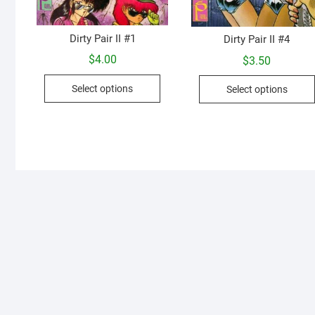
Dirty Pair II #1
Dirty Pair II #4
$
4.00
$
3.50
This
Select options
Select options
product
has
multiple
variants.
The
options
may
be
chosen
on
the
product
page