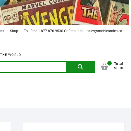
rns
Shop
Toll Free 1-877-876-9530 Or Email Us – sales@mobicomics.ca
 THE WORLD.
0
Search
Total
$0.00
for: