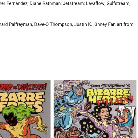
ther Fernandez; Diane Rathman; Jetstream; Lavaflow; Gulfstream;
chard Palfreyman, Dave-O Thompson, Justin K. Kinney Fan art from: