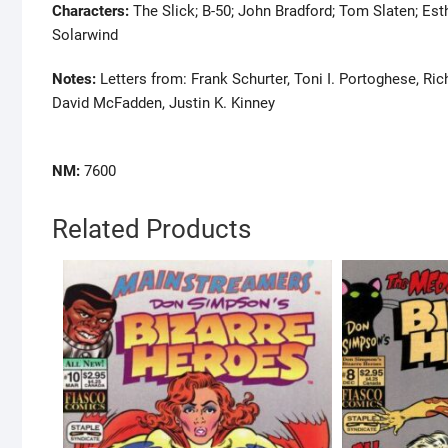
Characters:
The Slick; B-50; John Bradford; Tom Slaten; Es
Solarwind
Notes:
Letters from: Frank Schurter, Toni I. Portoghese, Ri
David McFadden, Justin K. Kinney
NM:
7600
Related Products