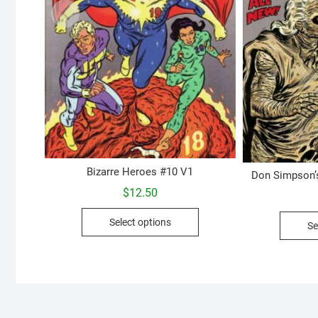
Bizarre Heroes #10 V1
Don Simpson’
$
12.50
This
Select options
Se
product
has
multiple
variants.
The
options