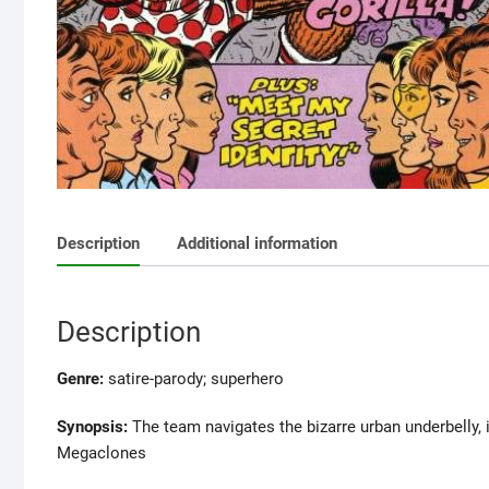
Description
Additional information
Description
Genre:
satire-parody; superhero
Synopsis:
The team navigates the bizarre urban underbelly, 
Megaclones