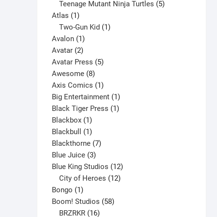
products
5
Teenage Mutant Ninja Turtles
5
may
1
products
Atlas
1
be
product
1
Two-Gun Kid
1
chosen
1
product
Avalon
1
on
2
product
Avatar
2
the
products
5
Avatar Press
5
product
8
products
Awesome
8
page
products
1
Axis Comics
1
product
1
Big Entertainment
1
1
product
Black Tiger Press
1
1
product
Blackbox
1
product
1
Blackbull
1
product
7
Blackthorne
7
3
products
Blue Juice
3
products
12
Blue King Studios
12
products
12
City of Heroes
12
1
products
Bongo
1
product
58
Boom! Studios
58
16
products
BRZRKR
16