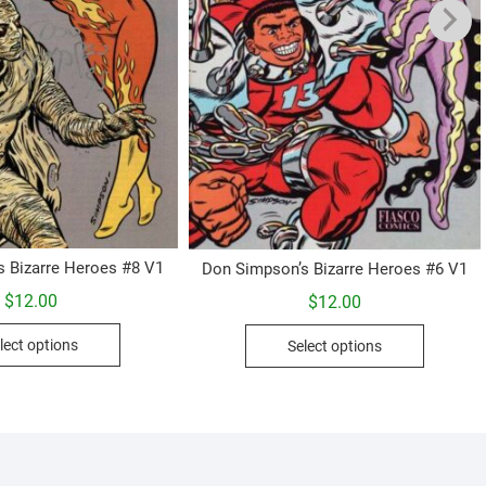
s Bizarre Heroes #8 V1
Don Simpson’s Bizarre Heroes #6 V1
$
12.00
$
12.00
This
This
lect options
Select options
product
product
has
has
multiple
multiple
variants.
variants.
The
The