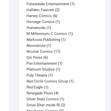
products
1
Futuredude Entertainment
1
2
product
Hallden; Fawcett
2
6
products
Harvey Comics
6
products
1
Homage Comics
1
1
product
Humanoids
1
product
1
M Millennium; C Comico
1
1
product
Markosia Publishing
1
1
product
Moonstone
1
product
17
Nicotat Comics
17
6
products
Oni Press
6
products
1
Pan Entertainment
1
1
product
Platinum Studios
1
1
product
Pulp Theatre
1
product
1
Red Circle Comics Group
1
1
product
Red Eagle
1
product
4
Renegade Press
4
products
1
Silver Snail Comics
1
product
2
Sirius [Star inside R]
2
2
products