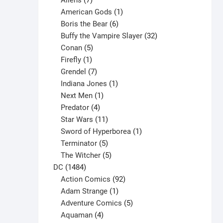
Aliens
7
products
1
American Gods
1
product
6
Boris the Bear
6
products
32
Buffy the Vampire Slayer
32
5
products
Conan
5
products
1
Firefly
1
product
7
Grendel
7
products
1
Indiana Jones
1
1
product
Next Men
1
product
4
Predator
4
products
11
Star Wars
11
products
1
Sword of Hyperborea
1
5
product
Terminator
5
products
5
The Witcher
5
1484
products
DC
1484
products
92
Action Comics
92
products
1
Adam Strange
1
product
5
Adventure Comics
5
4
products
Aquaman
4