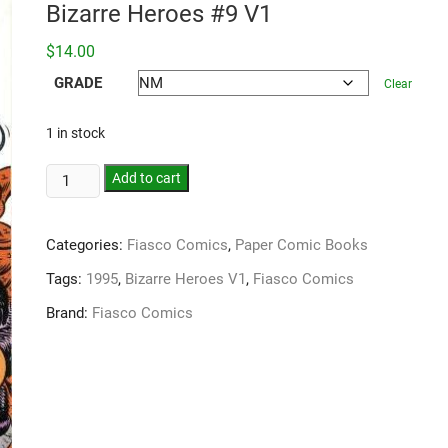
Bizarre Heroes #9 V1
$
14.00
GRADE
Clear
1 in stock
Add to cart
Categories:
Fiasco Comics
,
Paper Comic Books
Tags:
1995
,
Bizarre Heroes V1
,
Fiasco Comics
Brand:
Fiasco Comics