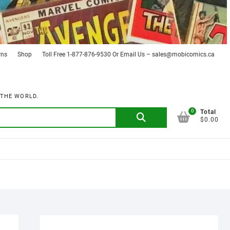
rns
Shop
Toll Free 1-877-876-9530 Or Email Us – sales@mobicomics.ca
 THE WORLD.
0
Search
Total
$0.00
for: