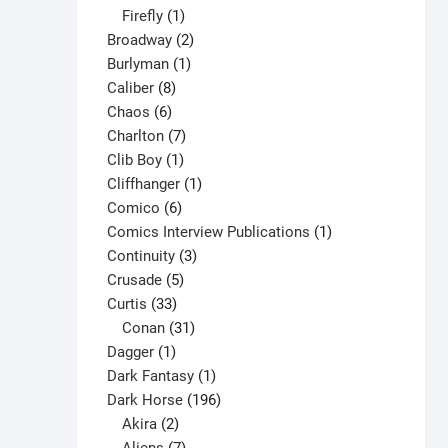
1
products
Firefly
1
product
2
Broadway
2
1
products
Burlyman
1
8
product
Caliber
8
6
products
Chaos
6
products
7
Charlton
7
1
products
Clib Boy
1
product
1
Cliffhanger
1
6
product
Comico
6
products
1
Comics Interview Publications
1
3
product
Continuity
3
5
products
Crusade
5
33
products
Curtis
33
products
31
Conan
31
1
products
Dagger
1
product
1
Dark Fantasy
1
product
196
Dark Horse
196
2
products
Akira
2
products
7