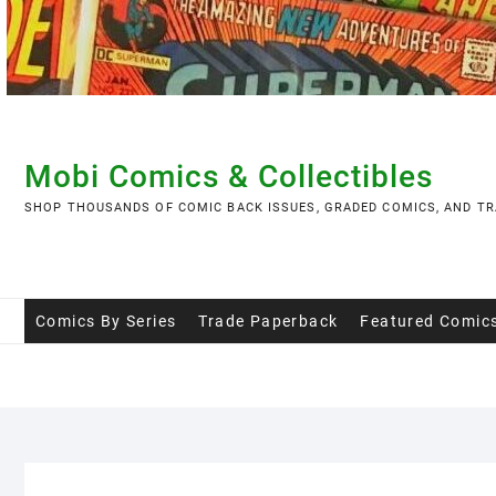
Skip
to
content
Mobi Comics & Collectibles
SHOP THOUSANDS OF COMIC BACK ISSUES, GRADED COMICS, AND TR
Comics By Series
Trade Paperback
Featured Comic