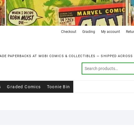
Checkout
Grading
My account
Retu
ADE PAPERBACKS AT MOBI COMICS & COLLECTIBLES — SHIPPED ACROSS
s
Graded Comics
Toonie Bin