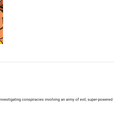
investigating conspiracies involving an army of evil, super-powered