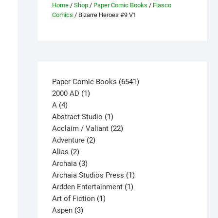
Home
/
Shop
/
Paper Comic Books
/
Fiasco
Comics
/ Bizarre Heroes #9 V1
6541
Paper Comic Books
6541
1
products
2000 AD
1
4
product
A
4
products
1
Abstract Studio
1
product
22
Acclaim / Valiant
22
2
products
Adventure
2
2
products
Alias
2
products
3
Archaia
3
products
1
Archaia Studios Press
1
1
product
Ardden Entertainment
1
1
product
Art of Fiction
1
3
product
Aspen
3