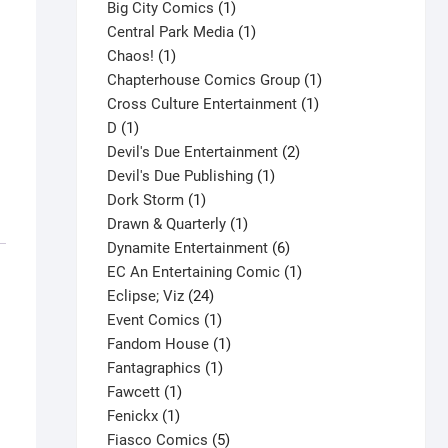
products
1
Big City Comics
1
product
1
Central Park Media
1
1
product
Chaos!
1
product
1
Chapterhouse Comics Group
1
1
product
Cross Culture Entertainment
1
1
product
D
1
product
2
Devil's Due Entertainment
2
1
products
Devil's Due Publishing
1
1
product
Dork Storm
1
product
1
Drawn & Quarterly
1
product
6
Dynamite Entertainment
6
products
1
EC An Entertaining Comic
1
24
product
Eclipse; Viz
24
products
1
Event Comics
1
product
1
Fandom House
1
1
product
Fantagraphics
1
1
product
Fawcett
1
1
product
Fenickx
1
product
5
Fiasco Comics
5