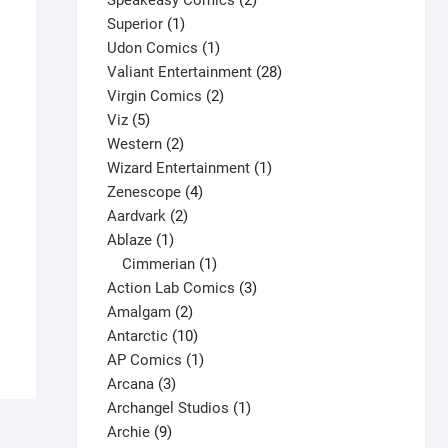
Speakeasy Comics
2
1
products
Superior
1
product
1
Udon Comics
1
product
28
Valiant Entertainment
28
2
products
Virgin Comics
2
5
products
Viz
5
products
2
Western
2
products
1
Wizard Entertainment
1
4
product
Zenescope
4
2
products
Aardvark
2
1
products
Ablaze
1
Don Simpson’s Bizarre Heroes #7 V1
product
1
Cimmerian
1
$
7.00
product
3
Action Lab Comics
3
This
2
products
Amalgam
2
Select options
product
products
10
Antarctic
10
has
products
1
AP Comics
1
multiple
3
product
Arcana
3
variants.
products
1
Archangel Studios
1
The
9
product
Archie
9
options