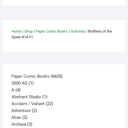
may
be
chosen
on
the
Home
/
Shop
/
Paper Comic Books
/
Gold Key
/ Brothers of the
product
Spear #14 V1
page
6620
Paper Comic Books
6620
1
products
2000 AD
1
4
product
A
4
products
1
Abstract Studio
1
product
22
Acclaim / Valiant
22
2
products
Adventure
2
2
products
Alias
2
products
3
Archaia
3