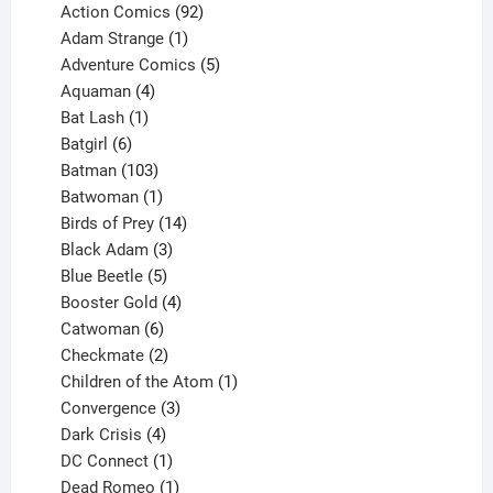
products
92
Action Comics
92
products
1
Adam Strange
1
product
5
Adventure Comics
5
4
products
Aquaman
4
products
1
Bat Lash
1
product
6
Batgirl
6
products
103
Batman
103
products
1
Batwoman
1
product
14
Birds of Prey
14
products
3
Black Adam
3
products
5
Blue Beetle
5
products
4
Booster Gold
4
6
products
Catwoman
6
products
2
Checkmate
2
products
1
Children of the Atom
1
3
product
Convergence
3
products
4
Dark Crisis
4
products
1
DC Connect
1
product
1
Dead Romeo
1