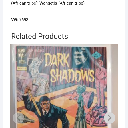
(African tribe); Wangetis (African tribe)
VG:
7693
Related Products