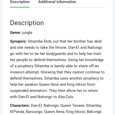
Description
Additional information
Description
Genre:
jungle
Synopsis:
Sihamba finds out that her brother has died
and she needs to take the throne. Dan-El and Natongo
go with her to be her bodyguards and to help her train
her people to defend themselves. Using her knowledge
of a prophecy Sihamba is barely able to stave off an
invasion attempt. Knowing that they cannot continue to
defend themselves, Sihamba uses another prophecy to
help her awaken Queen Ilena and King Inkosi from
suspended animation. They then allow her to return
with Dan-El and Natongo to Aba-Zulu.
Characters:
Dan-El; Natongo; Queen Tavane; Sihamba;
N’Panda; Baroungo; Queen Ilena; King Inkosi; Bakongs