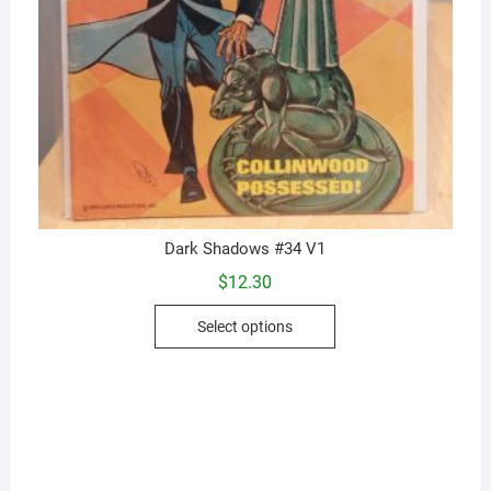
Dark Shadows #34 V1
$
12.30
This
Select options
product
has
multiple
variants.
The
options