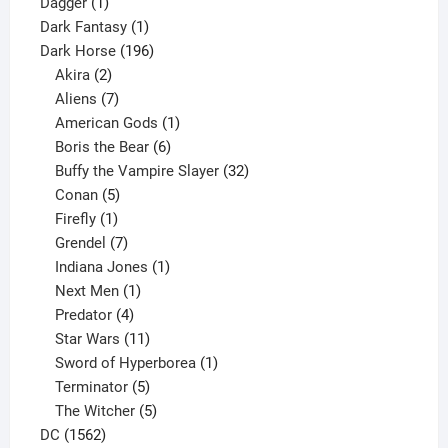
1
products
Dagger
1
product
1
Dark Fantasy
1
product
196
Dark Horse
196
2
products
Akira
2
products
7
Aliens
7
products
1
American Gods
1
product
6
Boris the Bear
6
products
32
Buffy the Vampire Slayer
32
5
products
Conan
5
products
1
Firefly
1
product
7
Grendel
7
products
1
Indiana Jones
1
1
product
Next Men
1
product
4
Predator
4
products
11
Star Wars
11
products
1
Sword of Hyperborea
1
5
product
Terminator
5
products
5
The Witcher
5
1562
products
DC
1562