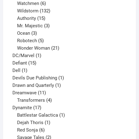
products
6
Watchmen
6
products
132
Wildstorm
132
15
products
Authority
15
products
3
Mr. Majestic
3
3
products
Ocean
3
products
5
Robotech
5
products
21
Wonder Woman
21
1
products
DC/Marvel
1
15
product
Defiant
15
1
products
Dell
1
product
1
Devils Due Publishing
1
1
product
Drawn and Quarterly
1
11
product
Dreamwave
11
products
4
Transformers
4
17
products
Dynamite
17
products
1
Battlestar Galactica
1
1
product
Dejah Thoris
1
6
product
Red Sonja
6
products
2
Savage Tales
2