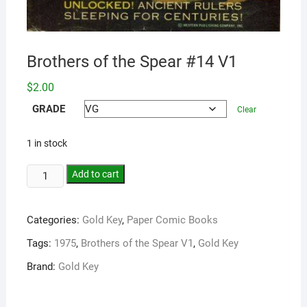
Brothers of the Spear #14 V1
$
2.00
GRADE
Clear
1 in stock
Add to cart
Categories:
Gold Key
,
Paper Comic Books
Tags:
1975
,
Brothers of the Spear V1
,
Gold Key
Brand:
Gold Key