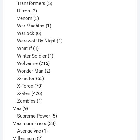
products
5
Transformers
5
2
products
Ultron
2
products
5
Venom
5
products
1
War Machine
1
6
product
Warlock
6
products
1
Werewolf By Night
1
1
product
What If
1
product
1
Winter Soldier
1
product
215
Wolverine
215
products
2
Wonder Man
2
65
products
X-Factor
65
products
79
X-Force
79
products
426
X-Men
426
products
1
Zombies
1
9
product
Max
9
products
5
Supreme Power
5
33
products
Maximum Press
33
1
products
Avengelyne
1
2
product
Millennium
2