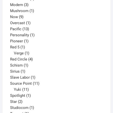
3
products
Modern
3
products
1
Mushroom
1
9
product
Now
9
products
1
Overcast
1
13
product
Pacific
13
products
1
Personality
1
1
product
Pioneer
1
1
product
Red 5
1
product
1
Verge
1
product
4
Red Circle
4
1
products
Schism
1
1
product
Sirius
1
product
1
Slave Labor
1
product
11
Source Point
11
11
products
Yuki
11
products
1
Spotlight
1
2
product
Star
2
products
1
Studiocom
1