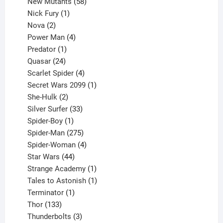
products
58
New Mutants
58
1
products
Nick Fury
1
2
product
Nova
2
products
4
Power Man
4
1
products
Predator
1
product
24
Quasar
24
products
4
Scarlet Spider
4
products
1
Secret Wars 2099
1
2
product
She-Hulk
2
products
33
Silver Surfer
33
1
products
Spider-Boy
1
product
275
Spider-Man
275
products
4
Spider-Woman
4
44
products
Star Wars
44
products
1
Strange Academy
1
product
1
Tales to Astonish
1
1
product
Terminator
1
133
product
Thor
133
products
3
Thunderbolts
3