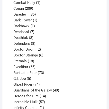
1
products
Combat Kelly
1
209
product
Conan
209
products
86
Daredevil
86
products
1
Dark Tower
1
product
1
Darkhawk
1
product
7
Deadpool
7
products
8
Deathlok
8
products
8
Defenders
8
products
2
Doctor Doom
2
products
6
Doctor Strange
6
18
products
Eternals
18
products
66
Excalibur
66
products
73
Fantastic Four
73
5
products
G.I. Joe
5
products
74
Ghost Rider
74
products
49
Guardians of the Galaxy
49
14
products
Heroes for Hire
14
products
57
Incredible Hulk
57
products
1
Infinity Gauntlet
1