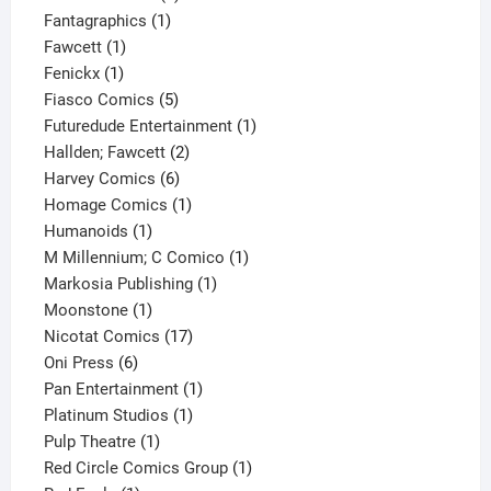
1
product
Fantagraphics
1
1
product
Fawcett
1
1
product
Fenickx
1
product
5
Fiasco Comics
5
products
1
Futuredude Entertainment
1
2
product
Hallden; Fawcett
2
6
products
Harvey Comics
6
products
1
Homage Comics
1
1
product
Humanoids
1
product
1
M Millennium; C Comico
1
1
product
Markosia Publishing
1
1
product
Moonstone
1
product
17
Nicotat Comics
17
6
products
Oni Press
6
products
1
Pan Entertainment
1
1
product
Platinum Studios
1
1
product
Pulp Theatre
1
product
1
Red Circle Comics Group
1