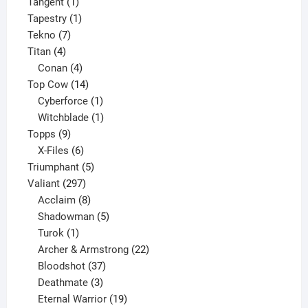
1
product
Tangent
1
product
1
Tapestry
1
7
product
Tekno
7
4
products
Titan
4
products
4
Conan
4
products
14
Top Cow
14
products
1
Cyberforce
1
product
1
Witchblade
1
9
product
Topps
9
products
6
X-Files
6
products
5
Triumphant
5
297
products
Valiant
297
products
8
Acclaim
8
products
5
Shadowman
5
1
products
Turok
1
product
22
Archer & Armstrong
22
37
products
Bloodshot
37
products
3
Deathmate
3
products
19
Eternal Warrior
19