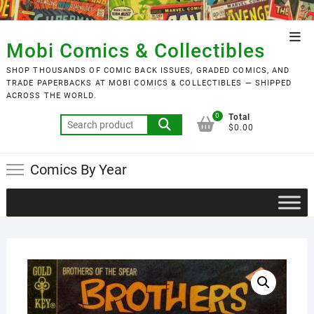
Skip
to
Top
content
Mobi Comics & Collectibles
Men
SHOP THOUSANDS OF COMIC BACK ISSUES, GRADED COMICS, AND
TRADE PAPERBACKS AT MOBI COMICS & COLLECTIBLES — SHIPPED
ACROSS THE WORLD.
0
Total
Search
$0.00
for:
Comics By Year