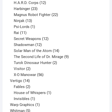
products
12
H.A.R.D. Corps
12
23
products
Harbinger
23
products
22
Magnus Robot Fighter
22
13
products
Ninjak
13
products
1
Psi-Lords
1
11
product
Rai
11
products
12
Secret Weapons
12
12
products
Shadowman
12
products
14
Solar Man of the Atom
14
products
9
The Second Life of Dr. Mirage
9
2
products
Turok Dinosaur Hunter
2
2
products
Visitor
2
products
56
X-O Manowar
56
14
products
Vertigo
14
products
2
Fables
2
products
1
House of Whispers
1
1
product
Invisibles
1
product
1
Warp Graphics
1
5
product
Whitman
5