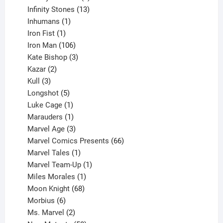
product
13
Infinity Stones
13
1
products
Inhumans
1
product
1
Iron Fist
1
product
106
Iron Man
106
products
3
Kate Bishop
3
2
products
Kazar
2
products
3
Kull
3
products
5
Longshot
5
products
1
Luke Cage
1
product
1
Marauders
1
product
3
Marvel Age
3
products
66
Marvel Comics Presents
66
1
products
Marvel Tales
1
product
1
Marvel Team-Up
1
product
1
Miles Morales
1
product
68
Moon Knight
68
6
products
Morbius
6
products
2
Ms. Marvel
2