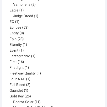
2
products
Vampirella
2
1
products
Eagle
1
product
1
Judge Dredd
1
1
product
EC
1
product
53
Eclipse
53
8
products
Entity
8
23
products
Epic
23
products
1
Eternity
1
1
product
Event
1
product
1
Fantagraphic
1
16
product
First
16
products
1
Firstlight
1
product
1
Fleetway Quality
1
1
product
Four A.M.
1
product
2
Full Bleed
2
1
products
Gauntlet
1
product
26
Gold Key
26
products
11
Doctor Solar
11