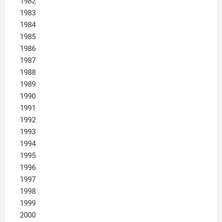
1982
1983
1984
1985
1986
1987
1988
1989
1990
1991
1992
1993
1994
1995
1996
1997
1998
1999
2000