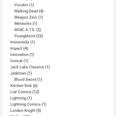
products
1
Voodoo
1
product
4
Walking Dead
4
products
1
Weapon Zero
1
1
product
Wetworks
1
product
2
WildC.A.T.S.
2
products
23
Youngblood
23
1
products
Immortelle
1
4
product
Impact
4
products
1
Innovation
1
1
product
Ironcat
1
product
1
Jack Lake Classics
1
1
product
Jademan
1
product
1
Blood Sword
1
6
product
Kitchen Sink
6
products
12
Liar Comics
12
1
products
Lightning
1
product
1
Lightning Comics
1
5
product
London Knight
5