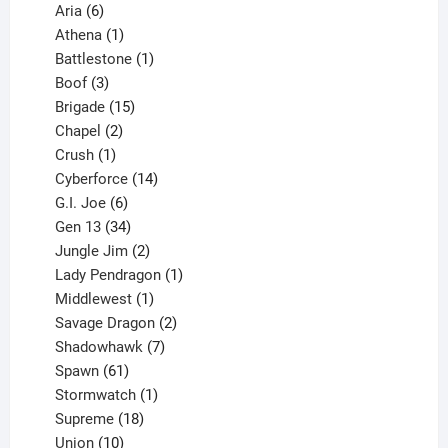
6
products
Aria
6
products
1
Athena
1
product
1
Battlestone
1
3
product
Boof
3
products
15
Brigade
15
products
2
Chapel
2
products
1
Crush
1
product
14
Cyberforce
14
6
products
G.I. Joe
6
products
34
Gen 13
34
products
2
Jungle Jim
2
products
1
Lady Pendragon
1
1
product
Middlewest
1
product
2
Savage Dragon
2
products
7
Shadowhawk
7
61
products
Spawn
61
products
1
Stormwatch
1
product
18
Supreme
18
10
products
Union
10