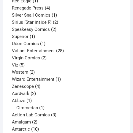
1
product
Red Eagle
1
product
4
Renegade Press
4
products
1
Silver Snail Comics
1
product
2
Sirius [Star inside R]
2
2
products
Speakeasy Comics
2
1
products
Superior
1
product
1
Udon Comics
1
product
28
Valiant Entertainment
28
2
products
Virgin Comics
2
5
products
Viz
5
products
2
Western
2
products
1
Wizard Entertainment
1
4
product
Zenescope
4
2
products
Aardvark
2
1
products
Ablaze
1
product
1
Cimmerian
1
product
3
Action Lab Comics
3
2
products
Amalgam
2
products
10
Antarctic
10