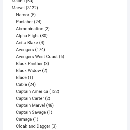
60
products
Malibu
60
products
3132
Marvel
3132
products
5
Namor
5
products
24
Punisher
24
products
2
Abmonination
2
products
30
Alpha Flight
30
products
4
Anita Blake
4
products
174
Avengers
174
products
6
Avengers West Coast
6
3
products
Black Panther
3
products
2
Black Widow
2
1
products
Blade
1
product
24
Cable
24
products
132
Captain America
132
2
products
Captain Carter
2
products
48
Captain Marvel
48
products
1
Captain Savage
1
1
product
Carnage
1
product
3
Cloak and Dagger
3