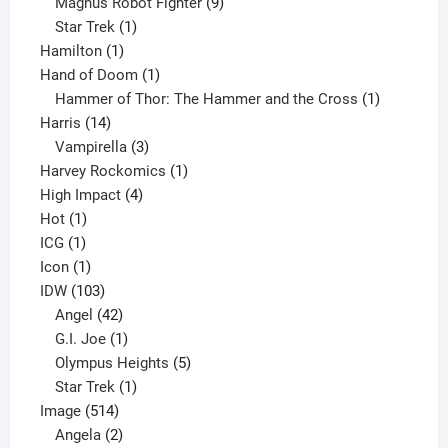
products
9
Magnus Robot Fighter
9
1
products
Star Trek
1
1
product
Hamilton
1
product
1
Hand of Doom
1
product
1
Hammer of Thor: The Hammer and the Cross
1
14
product
Harris
14
products
3
Vampirella
3
products
1
Harvey Rockomics
1
4
product
High Impact
4
1
products
Hot
1
1
product
ICG
1
product
1
Icon
1
product
103
IDW
103
products
42
Angel
42
products
1
G.I. Joe
1
product
5
Olympus Heights
5
1
products
Star Trek
1
514
product
Image
514
products
2
Angela
2