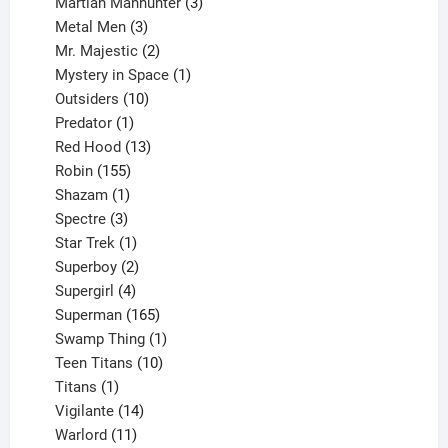
products
3
Martian Manhunter
3
3
products
Metal Men
3
products
2
Mr. Majestic
2
products
1
Mystery in Space
1
10
product
Outsiders
10
products
1
Predator
1
product
13
Red Hood
13
155
products
Robin
155
products
1
Shazam
1
product
3
Spectre
3
products
1
Star Trek
1
product
2
Superboy
2
products
4
Supergirl
4
products
165
Superman
165
products
1
Swamp Thing
1
product
10
Teen Titans
10
1
products
Titans
1
product
14
Vigilante
14
products
11
Warlord
11