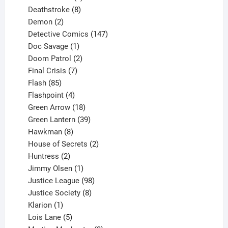
product
8
Deathstroke
8
2
products
Demon
2
products
147
Detective Comics
147
1
products
Doc Savage
1
product
2
Doom Patrol
2
products
7
Final Crisis
7
85
products
Flash
85
products
4
Flashpoint
4
products
18
Green Arrow
18
products
39
Green Lantern
39
8
products
Hawkman
8
products
2
House of Secrets
2
2
products
Huntress
2
products
1
Jimmy Olsen
1
product
98
Justice League
98
products
8
Justice Society
8
1
products
Klarion
1
product
5
Lois Lane
5