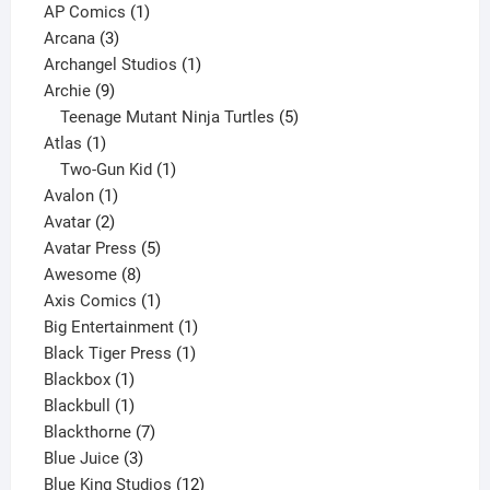
products
1
AP Comics
1
3
product
Arcana
3
products
1
Archangel Studios
1
9
product
Archie
9
products
5
Teenage Mutant Ninja Turtles
5
1
products
Atlas
1
product
1
Two-Gun Kid
1
1
product
Avalon
1
2
product
Avatar
2
products
5
Avatar Press
5
8
products
Awesome
8
products
1
Axis Comics
1
product
1
Big Entertainment
1
1
product
Black Tiger Press
1
1
product
Blackbox
1
product
1
Blackbull
1
product
7
Blackthorne
7
3
products
Blue Juice
3
products
12
Blue King Studios
12