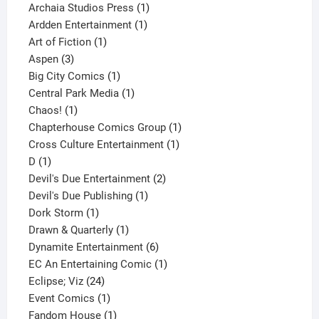
products
1
Archaia Studios Press
1
1
product
Ardden Entertainment
1
1
product
Art of Fiction
1
3
product
Aspen
3
products
1
Big City Comics
1
product
1
Central Park Media
1
1
product
Chaos!
1
product
1
Chapterhouse Comics Group
1
1
product
Cross Culture Entertainment
1
1
product
D
1
product
2
Devil's Due Entertainment
2
1
products
Devil's Due Publishing
1
1
product
Dork Storm
1
product
1
Drawn & Quarterly
1
product
6
Dynamite Entertainment
6
products
1
EC An Entertaining Comic
1
24
product
Eclipse; Viz
24
products
1
Event Comics
1
product
1
Fandom House
1