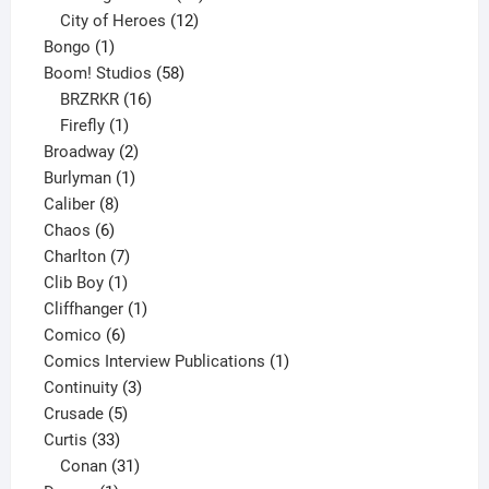
products
12
City of Heroes
12
1
products
Bongo
1
product
58
Boom! Studios
58
16
products
BRZRKR
16
1
products
Firefly
1
product
2
Broadway
2
1
products
Burlyman
1
8
product
Caliber
8
6
products
Chaos
6
products
7
Charlton
7
1
products
Clib Boy
1
product
1
Cliffhanger
1
6
product
Comico
6
products
1
Comics Interview Publications
1
3
product
Continuity
3
5
products
Crusade
5
33
products
Curtis
33
products
31
Conan
31