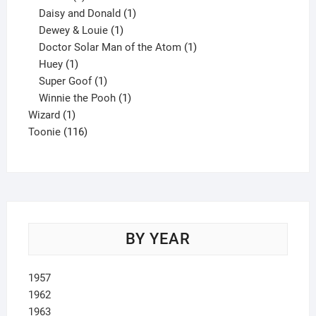
products
1
Daisy and Donald
1
1
product
Dewey & Louie
1
product
1
Doctor Solar Man of the Atom
1
1
product
Huey
1
product
1
Super Goof
1
product
1
Winnie the Pooh
1
1
product
Wizard
1
product
116
Toonie
116
products
BY YEAR
1957
1962
1963