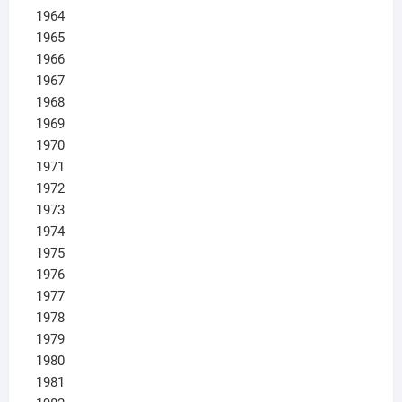
1964
1965
1966
1967
1968
1969
1970
1971
1972
1973
1974
1975
1976
1977
1978
1979
1980
1981