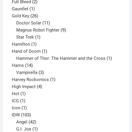
product
2
Full Bleed
2
1
products
Gauntlet
1
product
26
Gold Key
26
products
11
Doctor Solar
11
products
9
Magnus Robot Fighter
9
1
products
Star Trek
1
1
product
Hamilton
1
product
1
Hand of Doom
1
product
1
Hammer of Thor: The Hammer and the Cross
1
14
product
Harris
14
products
3
Vampirella
3
products
1
Harvey Rockomics
1
4
product
High Impact
4
1
products
Hot
1
1
product
ICG
1
product
1
Icon
1
product
103
IDW
103
products
42
Angel
42
products
1
G.I. Joe
1