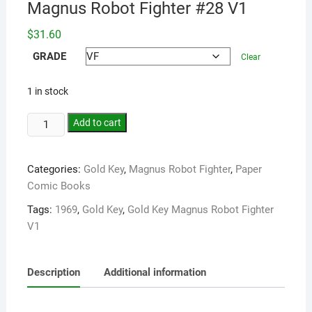
Magnus Robot Fighter #28 V1
$
31.60
GRADE
Clear
1 in stock
Add to cart
Categories:
Gold Key
,
Magnus Robot Fighter
,
Paper
Comic Books
Tags:
1969
,
Gold Key
,
Gold Key Magnus Robot Fighter
V1
Description
Additional information