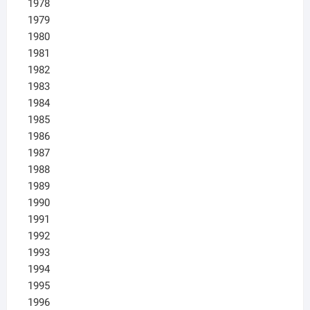
1978
1979
1980
1981
1982
1983
1984
1985
1986
1987
1988
1989
1990
1991
1992
1993
1994
1995
1996