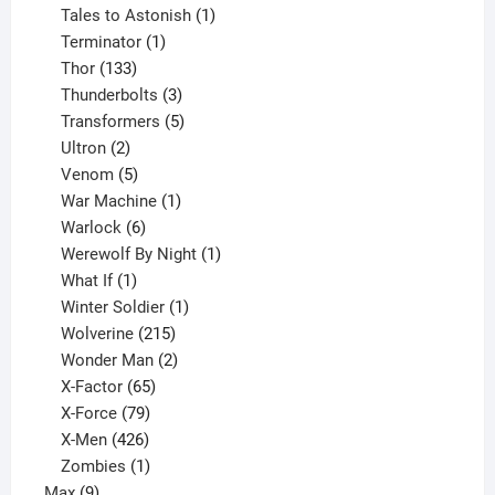
product
1
Tales to Astonish
1
1
product
Terminator
1
133
product
Thor
133
products
3
Thunderbolts
3
products
5
Transformers
5
2
products
Ultron
2
products
5
Venom
5
products
1
War Machine
1
6
product
Warlock
6
products
1
Werewolf By Night
1
1
product
What If
1
product
1
Winter Soldier
1
product
215
Wolverine
215
products
2
Wonder Man
2
65
products
X-Factor
65
products
79
X-Force
79
products
426
X-Men
426
products
1
Zombies
1
9
product
Max
9