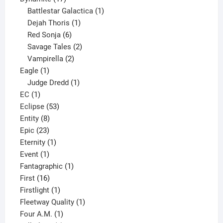
products
1
Battlestar Galactica
1
1
product
Dejah Thoris
1
6
product
Red Sonja
6
products
2
Savage Tales
2
2
products
Vampirella
2
1
products
Eagle
1
product
1
Judge Dredd
1
1
product
EC
1
product
53
Eclipse
53
8
products
Entity
8
23
products
Epic
23
products
1
Eternity
1
1
product
Event
1
product
1
Fantagraphic
1
16
product
First
16
products
1
Firstlight
1
product
1
Fleetway Quality
1
1
product
Four A.M.
1