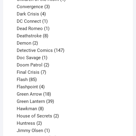
3
product
Convergence
3
products
4
Dark Crisis
4
products
1
DC Connect
1
product
1
Dead Romeo
1
product
8
Deathstroke
8
2
products
Demon
2
products
147
Detective Comics
147
1
products
Doc Savage
1
product
2
Doom Patrol
2
products
7
Final Crisis
7
85
products
Flash
85
products
4
Flashpoint
4
products
18
Green Arrow
18
products
39
Green Lantern
39
8
products
Hawkman
8
products
2
House of Secrets
2
2
products
Huntress
2
products
1
Jimmy Olsen
1