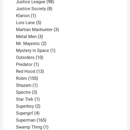
product
98
Justice League
98
products
8
Justice Society
8
1
products
Klarion
1
product
5
Lois Lane
5
products
3
Martian Manhunter
3
3
products
Metal Men
3
products
2
Mr. Majestic
2
products
1
Mystery in Space
1
10
product
Outsiders
10
products
1
Predator
1
product
13
Red Hood
13
155
products
Robin
155
products
1
Shazam
1
product
3
Spectre
3
products
1
Star Trek
1
product
2
Superboy
2
products
4
Supergirl
4
products
165
Superman
165
products
1
Swamp Thing
1