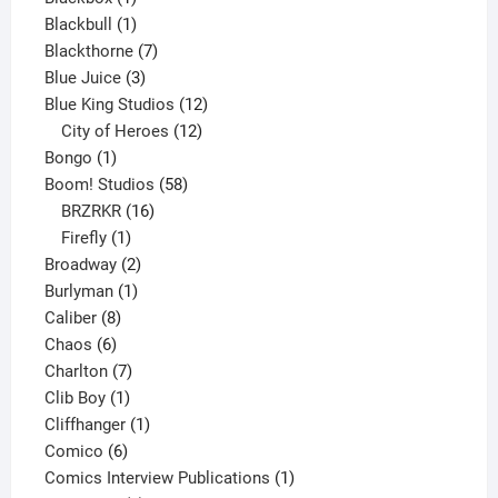
product
1
Blackbull
1
product
7
Blackthorne
7
3
products
Blue Juice
3
products
12
Blue King Studios
12
products
12
City of Heroes
12
1
products
Bongo
1
product
58
Boom! Studios
58
16
products
BRZRKR
16
1
products
Firefly
1
product
2
Broadway
2
1
products
Burlyman
1
8
product
Caliber
8
6
products
Chaos
6
products
7
Charlton
7
1
products
Clib Boy
1
product
1
Cliffhanger
1
6
product
Comico
6
products
1
Comics Interview Publications
1