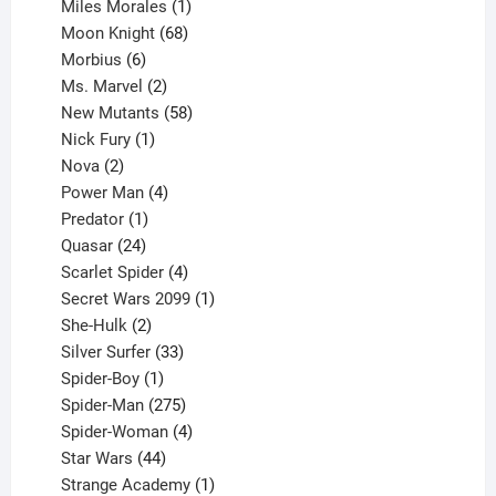
product
1
Miles Morales
1
product
68
Moon Knight
68
6
products
Morbius
6
products
2
Ms. Marvel
2
products
58
New Mutants
58
1
products
Nick Fury
1
2
product
Nova
2
products
4
Power Man
4
1
products
Predator
1
product
24
Quasar
24
products
4
Scarlet Spider
4
products
1
Secret Wars 2099
1
2
product
She-Hulk
2
products
33
Silver Surfer
33
1
products
Spider-Boy
1
product
275
Spider-Man
275
products
4
Spider-Woman
4
44
products
Star Wars
44
products
1
Strange Academy
1