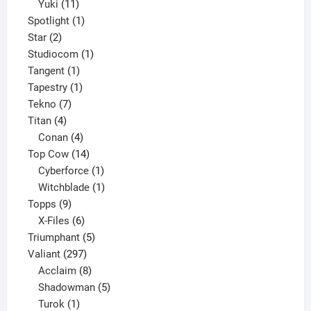
11
products
Yuki
11
products
1
Spotlight
1
2
product
Star
2
products
1
Studiocom
1
1
product
Tangent
1
product
1
Tapestry
1
7
product
Tekno
7
4
products
Titan
4
products
4
Conan
4
products
14
Top Cow
14
products
1
Cyberforce
1
product
1
Witchblade
1
9
product
Topps
9
products
6
X-Files
6
products
5
Triumphant
5
297
products
Valiant
297
products
8
Acclaim
8
products
5
Shadowman
5
1
products
Turok
1