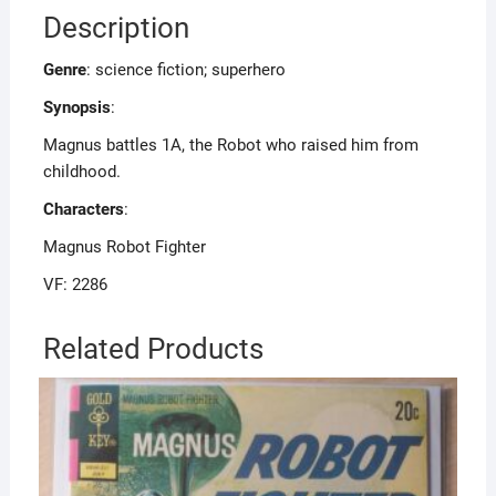
Description
Genre
: science fiction; superhero
Synopsis
:
Magnus battles 1A, the Robot who raised him from
childhood.
Characters
:
Magnus Robot Fighter
VF: 2286
Related Products