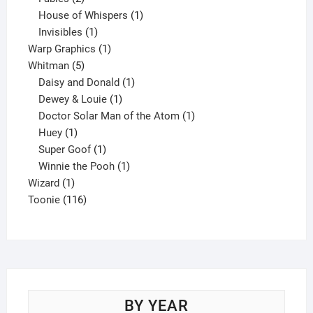
products
1
House of Whispers
1
1
product
Invisibles
1
product
1
Warp Graphics
1
5
product
Whitman
5
products
1
Daisy and Donald
1
1
product
Dewey & Louie
1
product
1
Doctor Solar Man of the Atom
1
1
product
Huey
1
product
1
Super Goof
1
product
1
Winnie the Pooh
1
1
product
Wizard
1
product
116
Toonie
116
products
BY YEAR