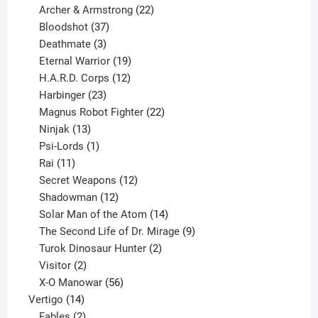
product
22
Archer & Armstrong
22
37
products
Bloodshot
37
products
3
Deathmate
3
products
19
Eternal Warrior
19
products
12
H.A.R.D. Corps
12
23
products
Harbinger
23
products
22
Magnus Robot Fighter
22
13
products
Ninjak
13
products
1
Psi-Lords
1
11
product
Rai
11
products
12
Secret Weapons
12
12
products
Shadowman
12
products
14
Solar Man of the Atom
14
products
9
The Second Life of Dr. Mirage
9
2
products
Turok Dinosaur Hunter
2
2
products
Visitor
2
products
56
X-O Manowar
56
14
products
Vertigo
14
products
2
Fables
2