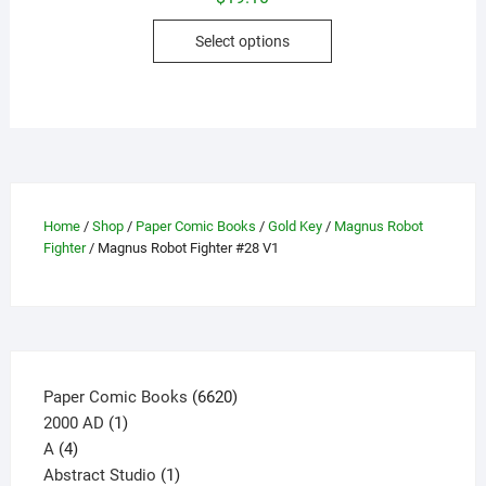
This
Select options
product
has
multiple
variants.
The
options
may
Home
/
Shop
/
Paper Comic Books
/
Gold Key
/
Magnus Robot
be
Fighter
/ Magnus Robot Fighter #28 V1
chosen
on
the
product
page
6620
Paper Comic Books
6620
1
products
2000 AD
1
4
product
A
4
products
1
Abstract Studio
1