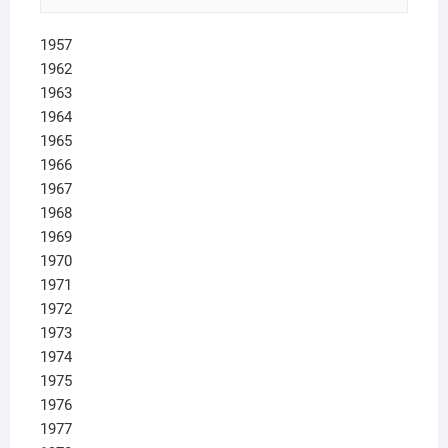
1957
1962
1963
1964
1965
1966
1967
1968
1969
1970
1971
1972
1973
1974
1975
1976
1977