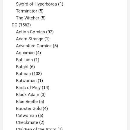
products
1
Sword of Hyperborea
1
5
product
Terminator
5
products
5
The Witcher
5
1562
products
DC
1562
products
92
Action Comics
92
products
1
Adam Strange
1
product
5
Adventure Comics
5
4
products
Aquaman
4
products
1
Bat Lash
1
product
6
Batgirl
6
products
103
Batman
103
products
1
Batwoman
1
product
14
Birds of Prey
14
products
3
Black Adam
3
products
5
Blue Beetle
5
products
4
Booster Gold
4
6
products
Catwoman
6
products
2
Checkmate
2
products
1
Children of the Atom
1