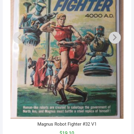
Magnus Robot Fighter #32 V1
$
19.10