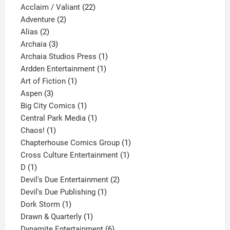
product
22
Acclaim / Valiant
22
2
products
Adventure
2
2
products
Alias
2
products
3
Archaia
3
products
1
Archaia Studios Press
1
1
product
Ardden Entertainment
1
1
product
Art of Fiction
1
3
product
Aspen
3
products
1
Big City Comics
1
product
1
Central Park Media
1
1
product
Chaos!
1
product
1
Chapterhouse Comics Group
1
1
product
Cross Culture Entertainment
1
1
product
D
1
product
2
Devil's Due Entertainment
2
1
products
Devil's Due Publishing
1
1
product
Dork Storm
1
product
1
Drawn & Quarterly
1
product
6
Dynamite Entertainment
6