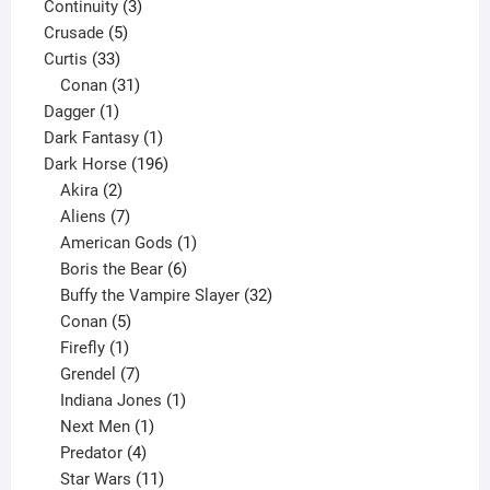
3
product
Continuity
3
5
products
Crusade
5
33
products
Curtis
33
products
31
Conan
31
1
products
Dagger
1
product
1
Dark Fantasy
1
product
196
Dark Horse
196
2
products
Akira
2
products
7
Aliens
7
products
1
American Gods
1
product
6
Boris the Bear
6
products
32
Buffy the Vampire Slayer
32
5
products
Conan
5
products
1
Firefly
1
product
7
Grendel
7
products
1
Indiana Jones
1
1
product
Next Men
1
product
4
Predator
4
products
11
Star Wars
11