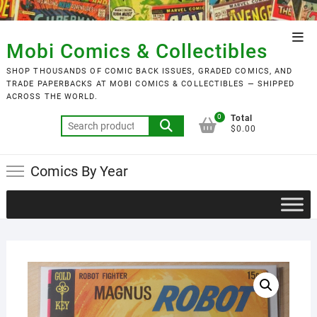
Skip
to
Top
content
Mobi Comics & Collectibles
Men
SHOP THOUSANDS OF COMIC BACK ISSUES, GRADED COMICS, AND
TRADE PAPERBACKS AT MOBI COMICS & COLLECTIBLES — SHIPPED
ACROSS THE WORLD.
0
Total
Search
$0.00
for:
Comics By Year