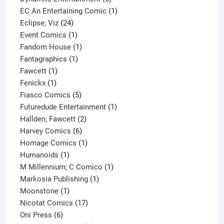
products
1
EC An Entertaining Comic
1
24
product
Eclipse; Viz
24
products
1
Event Comics
1
product
1
Fandom House
1
1
product
Fantagraphics
1
1
product
Fawcett
1
1
product
Fenickx
1
product
5
Fiasco Comics
5
products
1
Futuredude Entertainment
1
2
product
Hallden; Fawcett
2
6
products
Harvey Comics
6
products
1
Homage Comics
1
1
product
Humanoids
1
product
1
M Millennium; C Comico
1
1
product
Markosia Publishing
1
1
product
Moonstone
1
product
17
Nicotat Comics
17
6
products
Oni Press
6