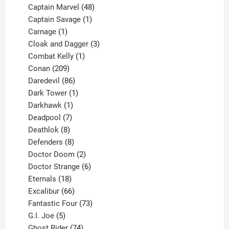
products
48
Captain Marvel
48
products
1
Captain Savage
1
1
product
Carnage
1
product
3
Cloak and Dagger
3
1
products
Combat Kelly
1
209
product
Conan
209
products
86
Daredevil
86
products
1
Dark Tower
1
product
1
Darkhawk
1
product
7
Deadpool
7
products
8
Deathlok
8
products
8
Defenders
8
products
2
Doctor Doom
2
products
6
Doctor Strange
6
18
products
Eternals
18
products
66
Excalibur
66
products
73
Fantastic Four
73
5
products
G.I. Joe
5
products
74
Ghost Rider
74