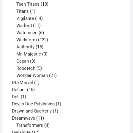
product
10
Teen Titans
10
1
products
Titans
1
product
14
Vigilante
14
products
11
Warlord
11
products
6
Watchmen
6
products
132
Wildstorm
132
15
products
Authority
15
products
3
Mr. Majestic
3
3
products
Ocean
3
products
5
Robotech
5
products
21
Wonder Woman
21
1
products
DC/Marvel
1
15
product
Defiant
15
1
products
Dell
1
product
1
Devils Due Publishing
1
1
product
Drawn and Quarterly
1
11
product
Dreamwave
11
products
4
Transformers
4
17
products
Dynamite
17