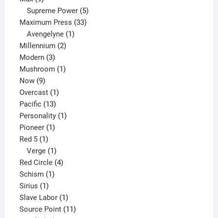
products
5
Supreme Power
5
33
products
Maximum Press
33
1
products
Avengelyne
1
2
product
Millennium
2
3
products
Modern
3
products
1
Mushroom
1
9
product
Now
9
products
1
Overcast
1
13
product
Pacific
13
products
1
Personality
1
1
product
Pioneer
1
1
product
Red 5
1
product
1
Verge
1
product
4
Red Circle
4
1
products
Schism
1
1
product
Sirius
1
product
1
Slave Labor
1
product
11
Source Point
11