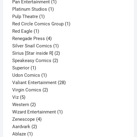
products
1
Pan Entertainment
1
1
product
Platinum Studios
1
1
product
Pulp Theatre
1
product
1
Red Circle Comics Group
1
1
product
Red Eagle
1
product
4
Renegade Press
4
products
1
Silver Snail Comics
1
product
2
Sirius [Star inside R]
2
2
products
Speakeasy Comics
2
1
products
Superior
1
product
1
Udon Comics
1
product
28
Valiant Entertainment
28
2
products
Virgin Comics
2
5
products
Viz
5
products
2
Western
2
products
1
Wizard Entertainment
1
4
product
Zenescope
4
2
products
Aardvark
2
1
products
Ablaze
1