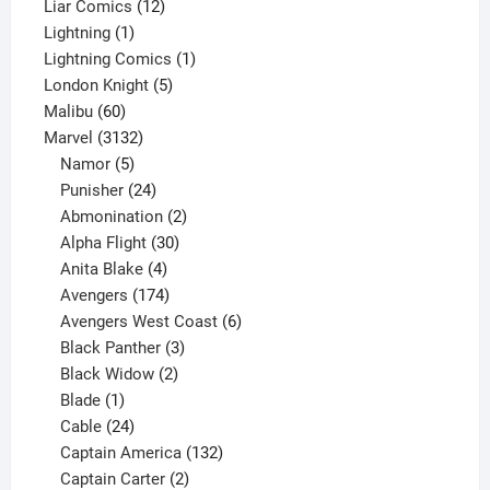
products
12
Liar Comics
12
1
products
Lightning
1
product
1
Lightning Comics
1
5
product
London Knight
5
60
products
Malibu
60
products
3132
Marvel
3132
products
5
Namor
5
products
24
Punisher
24
products
2
Abmonination
2
products
30
Alpha Flight
30
products
4
Anita Blake
4
products
174
Avengers
174
products
6
Avengers West Coast
6
3
products
Black Panther
3
products
2
Black Widow
2
1
products
Blade
1
product
24
Cable
24
products
132
Captain America
132
2
products
Captain Carter
2