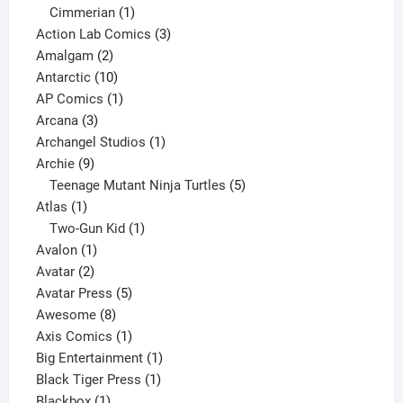
product
1
Cimmerian
1
product
3
Action Lab Comics
3
2
products
Amalgam
2
products
10
Antarctic
10
products
1
AP Comics
1
3
product
Arcana
3
products
1
Archangel Studios
1
9
product
Archie
9
products
5
Teenage Mutant Ninja Turtles
5
1
products
Atlas
1
product
1
Two-Gun Kid
1
1
product
Avalon
1
2
product
Avatar
2
products
5
Avatar Press
5
8
products
Awesome
8
products
1
Axis Comics
1
product
1
Big Entertainment
1
1
product
Black Tiger Press
1
1
product
Blackbox
1