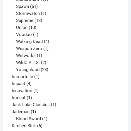
61
products
Spawn
61
products
1
Stormwatch
1
product
18
Supreme
18
10
products
Union
10
products
1
Voodoo
1
product
4
Walking Dead
4
products
1
Weapon Zero
1
1
product
Wetworks
1
product
2
WildC.A.T.S.
2
products
23
Youngblood
23
1
products
Immortelle
1
4
product
Impact
4
products
1
Innovation
1
1
product
Ironcat
1
product
1
Jack Lake Classics
1
1
product
Jademan
1
product
1
Blood Sword
1
6
product
Kitchen Sink
6