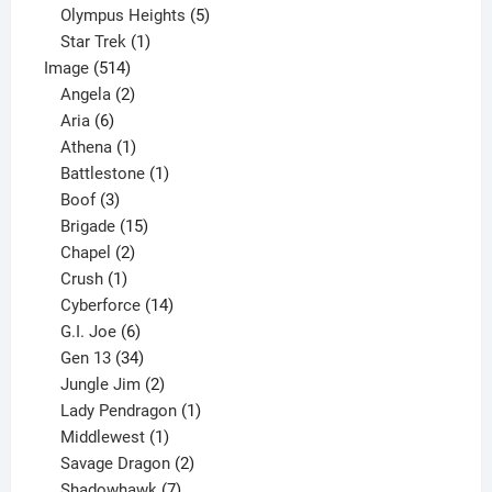
product
5
Olympus Heights
5
1
products
Star Trek
1
514
product
Image
514
products
2
Angela
2
6
products
Aria
6
products
1
Athena
1
product
1
Battlestone
1
3
product
Boof
3
products
15
Brigade
15
products
2
Chapel
2
products
1
Crush
1
product
14
Cyberforce
14
6
products
G.I. Joe
6
products
34
Gen 13
34
products
2
Jungle Jim
2
products
1
Lady Pendragon
1
1
product
Middlewest
1
product
2
Savage Dragon
2
products
7
Shadowhawk
7