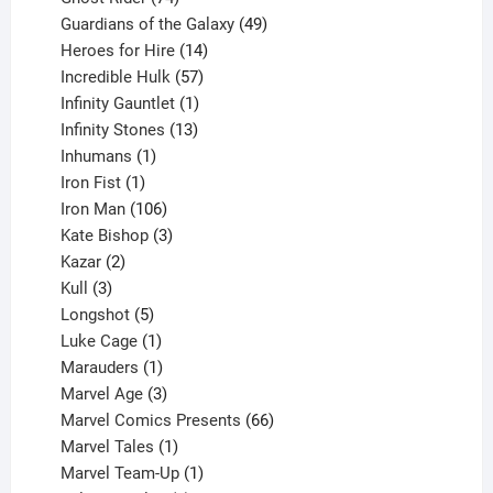
products
49
Guardians of the Galaxy
49
14
products
Heroes for Hire
14
products
57
Incredible Hulk
57
products
1
Infinity Gauntlet
1
product
13
Infinity Stones
13
1
products
Inhumans
1
product
1
Iron Fist
1
product
106
Iron Man
106
products
3
Kate Bishop
3
2
products
Kazar
2
products
3
Kull
3
products
5
Longshot
5
products
1
Luke Cage
1
product
1
Marauders
1
product
3
Marvel Age
3
products
66
Marvel Comics Presents
66
1
products
Marvel Tales
1
product
1
Marvel Team-Up
1