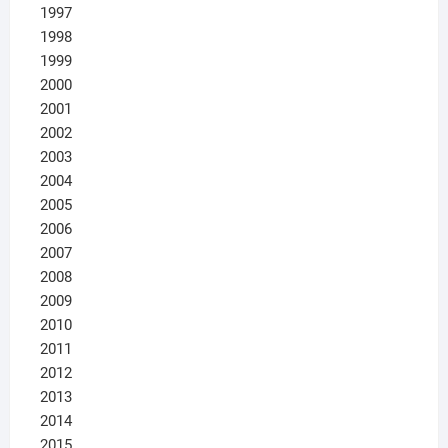
1997
1998
1999
2000
2001
2002
2003
2004
2005
2006
2007
2008
2009
2010
2011
2012
2013
2014
2015