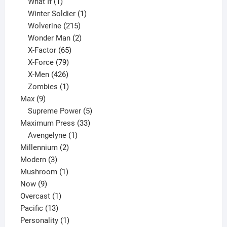
1
product
What If
1
product
1
Winter Soldier
1
product
215
Wolverine
215
products
2
Wonder Man
2
65
products
X-Factor
65
products
79
X-Force
79
products
426
X-Men
426
products
1
Zombies
1
9
product
Max
9
products
5
Supreme Power
5
33
products
Maximum Press
33
1
products
Avengelyne
1
2
product
Millennium
2
3
products
Modern
3
products
1
Mushroom
1
9
product
Now
9
products
1
Overcast
1
13
product
Pacific
13
products
1
Personality
1