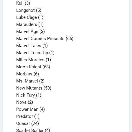
products
3
Kull
3
products
5
Longshot
5
products
1
Luke Cage
1
product
1
Marauders
1
product
3
Marvel Age
3
products
66
Marvel Comics Presents
66
1
products
Marvel Tales
1
product
1
Marvel Team-Up
1
product
1
Miles Morales
1
product
68
Moon Knight
68
6
products
Morbius
6
products
2
Ms. Marvel
2
products
58
New Mutants
58
1
products
Nick Fury
1
2
product
Nova
2
products
4
Power Man
4
1
products
Predator
1
product
24
Quasar
24
products
4
Scarlet Spider
4