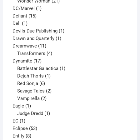
products
21
Wonder Woman
21
1
products
DC/Marvel
1
15
product
Defiant
15
1
products
Dell
1
product
1
Devils Due Publishing
1
1
product
Drawn and Quarterly
1
11
product
Dreamwave
11
products
4
Transformers
4
17
products
Dynamite
17
products
1
Battlestar Galactica
1
1
product
Dejah Thoris
1
6
product
Red Sonja
6
products
2
Savage Tales
2
2
products
Vampirella
2
1
products
Eagle
1
product
1
Judge Dredd
1
1
product
EC
1
product
53
Eclipse
53
8
products
Entity
8