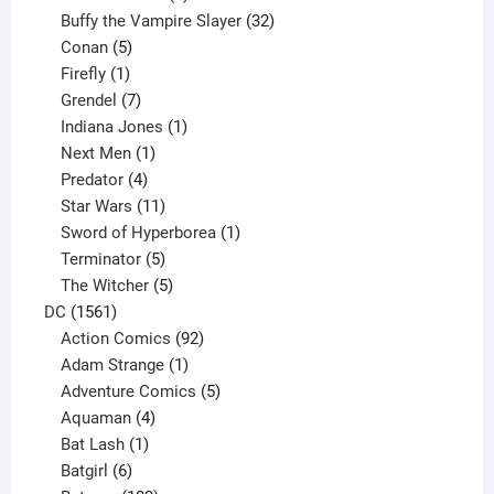
products
32
Buffy the Vampire Slayer
32
5
products
Conan
5
products
1
Firefly
1
product
7
Grendel
7
products
1
Indiana Jones
1
1
product
Next Men
1
product
4
Predator
4
products
11
Star Wars
11
products
1
Sword of Hyperborea
1
5
product
Terminator
5
products
5
The Witcher
5
1561
products
DC
1561
products
92
Action Comics
92
products
1
Adam Strange
1
product
5
Adventure Comics
5
4
products
Aquaman
4
products
1
Bat Lash
1
product
6
Batgirl
6