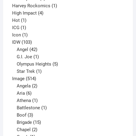
products
1
Harvey Rockomics
1
4
product
High Impact
4
1
products
Hot
1
1
product
ICG
1
product
1
Icon
1
product
103
IDW
103
products
42
Angel
42
products
1
G.I. Joe
1
product
5
Olympus Heights
5
1
products
Star Trek
1
514
product
Image
514
products
2
Angela
2
6
products
Aria
6
products
1
Athena
1
product
1
Battlestone
1
3
product
Boof
3
products
15
Brigade
15
products
2
Chapel
2