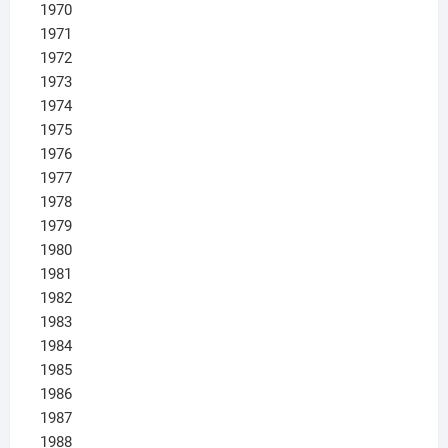
1970
1971
1972
1973
1974
1975
1976
1977
1978
1979
1980
1981
1982
1983
1984
1985
1986
1987
1988