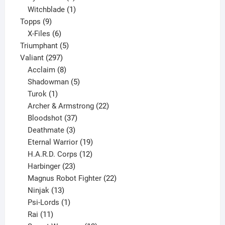
product
1
Witchblade
1
9
product
Topps
9
products
6
X-Files
6
products
5
Triumphant
5
297
products
Valiant
297
products
8
Acclaim
8
products
5
Shadowman
5
1
products
Turok
1
product
22
Archer & Armstrong
22
37
products
Bloodshot
37
products
3
Deathmate
3
products
19
Eternal Warrior
19
products
12
H.A.R.D. Corps
12
23
products
Harbinger
23
products
22
Magnus Robot Fighter
22
13
products
Ninjak
13
products
1
Psi-Lords
1
11
product
Rai
11