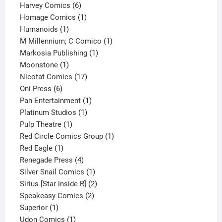
6
products
Harvey Comics
6
products
1
Homage Comics
1
1
product
Humanoids
1
product
1
M Millennium; C Comico
1
1
product
Markosia Publishing
1
1
product
Moonstone
1
product
17
Nicotat Comics
17
6
products
Oni Press
6
products
1
Pan Entertainment
1
1
product
Platinum Studios
1
1
product
Pulp Theatre
1
product
1
Red Circle Comics Group
1
1
product
Red Eagle
1
product
4
Renegade Press
4
products
1
Silver Snail Comics
1
product
2
Sirius [Star inside R]
2
2
products
Speakeasy Comics
2
1
products
Superior
1
product
1
Udon Comics
1