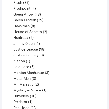
85
products
Flash
85
products
4
Flashpoint
4
products
18
Green Arrow
18
products
39
Green Lantern
39
8
products
Hawkman
8
products
2
House of Secrets
2
2
products
Huntress
2
products
1
Jimmy Olsen
1
product
98
Justice League
98
products
8
Justice Society
8
1
products
Klarion
1
product
5
Lois Lane
5
products
3
Martian Manhunter
3
3
products
Metal Men
3
products
2
Mr. Majestic
2
products
1
Mystery in Space
1
10
product
Outsiders
10
products
1
Predator
1
product
13
Red Hood
13