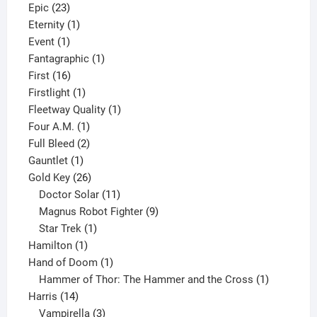
23
products
Epic
23
products
1
Eternity
1
1
product
Event
1
product
1
Fantagraphic
1
16
product
First
16
products
1
Firstlight
1
product
1
Fleetway Quality
1
1
product
Four A.M.
1
product
2
Full Bleed
2
1
products
Gauntlet
1
product
26
Gold Key
26
products
11
Doctor Solar
11
products
9
Magnus Robot Fighter
9
1
products
Star Trek
1
1
product
Hamilton
1
product
1
Hand of Doom
1
product
1
Hammer of Thor: The Hammer and the Cross
1
14
product
Harris
14
products
3
Vampirella
3