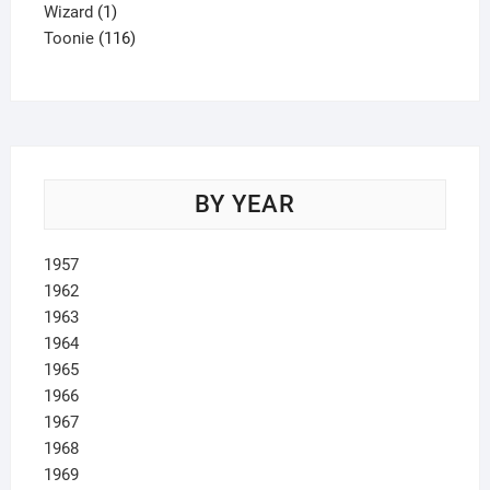
1
product
Wizard
1
product
116
Toonie
116
products
BY YEAR
1957
1962
1963
1964
1965
1966
1967
1968
1969