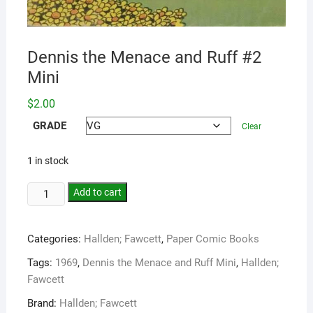
Dennis the Menace and Ruff #2
Mini
$
2.00
GRADE
Clear
1 in stock
Add to cart
Categories:
Hallden; Fawcett
,
Paper Comic Books
Tags:
1969
,
Dennis the Menace and Ruff Mini
,
Hallden;
Fawcett
Brand:
Hallden; Fawcett