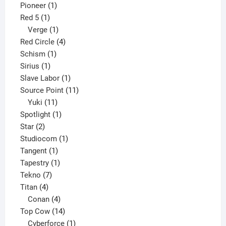
1
product
Pioneer
1
1
product
Red 5
1
product
1
Verge
1
product
4
Red Circle
4
1
products
Schism
1
1
product
Sirius
1
product
1
Slave Labor
1
product
11
Source Point
11
11
products
Yuki
11
products
1
Spotlight
1
2
product
Star
2
products
1
Studiocom
1
1
product
Tangent
1
product
1
Tapestry
1
7
product
Tekno
7
4
products
Titan
4
products
4
Conan
4
products
14
Top Cow
14
products
1
Cyberforce
1