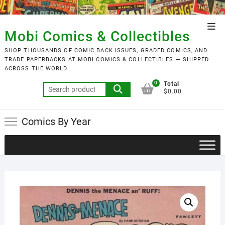
Skip
to
Top
content
Mobi Comics & Collectibles
Men
SHOP THOUSANDS OF COMIC BACK ISSUES, GRADED COMICS, AND
TRADE PAPERBACKS AT MOBI COMICS & COLLECTIBLES — SHIPPED
ACROSS THE WORLD.
0
Total
Search
$0.00
for:
Comics By Year