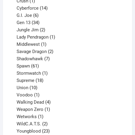
products
1
Crush
1
product
14
Cyberforce
14
6
products
G.I. Joe
6
products
34
Gen 13
34
products
2
Jungle Jim
2
products
1
Lady Pendragon
1
1
product
Middlewest
1
product
2
Savage Dragon
2
products
7
Shadowhawk
7
61
products
Spawn
61
products
1
Stormwatch
1
product
18
Supreme
18
10
products
Union
10
products
1
Voodoo
1
product
4
Walking Dead
4
products
1
Weapon Zero
1
1
product
Wetworks
1
product
2
WildC.A.T.S.
2
products
23
Youngblood
23