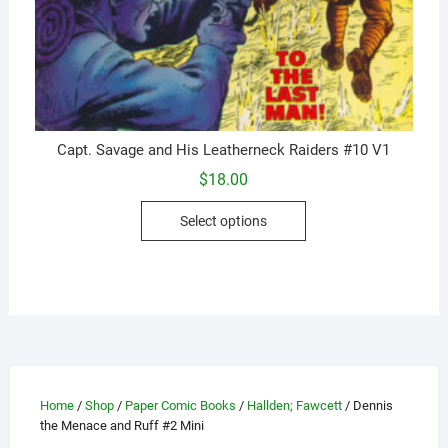
Capt. Savage and His Leatherneck Raiders #10 V1
$
18.00
This
Select options
product
has
multiple
variants.
The
options
may
be
Home
/
Shop
/
Paper Comic Books
/
Hallden; Fawcett
/ Dennis
chosen
the Menace and Ruff #2 Mini
on