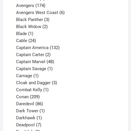
products
174
Avengers
174
products
6
Avengers West Coast
6
3
products
Black Panther
3
products
2
Black Widow
2
1
products
Blade
1
product
24
Cable
24
products
132
Captain America
132
2
products
Captain Carter
2
products
48
Captain Marvel
48
products
1
Captain Savage
1
1
product
Carnage
1
product
3
Cloak and Dagger
3
1
products
Combat Kelly
1
209
product
Conan
209
products
86
Daredevil
86
products
1
Dark Tower
1
product
1
Darkhawk
1
product
7
Deadpool
7