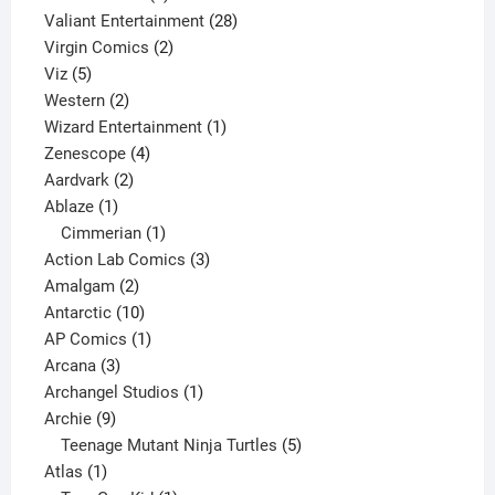
product
28
Valiant Entertainment
28
2
products
Virgin Comics
2
5
products
Viz
5
products
2
Western
2
products
1
Wizard Entertainment
1
4
product
Zenescope
4
2
products
Aardvark
2
1
products
Ablaze
1
product
1
Cimmerian
1
product
3
Action Lab Comics
3
2
products
Amalgam
2
products
10
Antarctic
10
products
1
AP Comics
1
3
product
Arcana
3
products
1
Archangel Studios
1
9
product
Archie
9
products
5
Teenage Mutant Ninja Turtles
5
1
products
Atlas
1