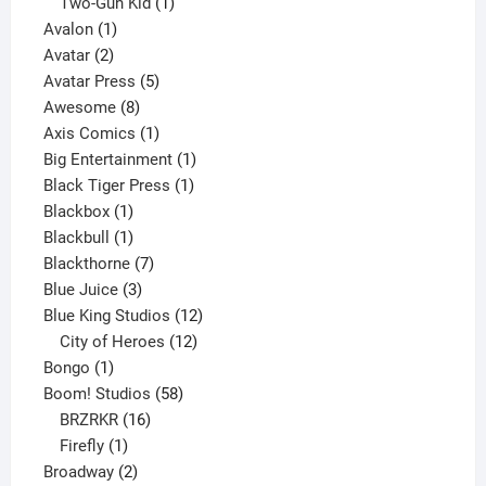
product
1
Two-Gun Kid
1
1
product
Avalon
1
2
product
Avatar
2
products
5
Avatar Press
5
8
products
Awesome
8
products
1
Axis Comics
1
product
1
Big Entertainment
1
1
product
Black Tiger Press
1
1
product
Blackbox
1
product
1
Blackbull
1
product
7
Blackthorne
7
3
products
Blue Juice
3
products
12
Blue King Studios
12
products
12
City of Heroes
12
1
products
Bongo
1
product
58
Boom! Studios
58
16
products
BRZRKR
16
1
products
Firefly
1
product
2
Broadway
2