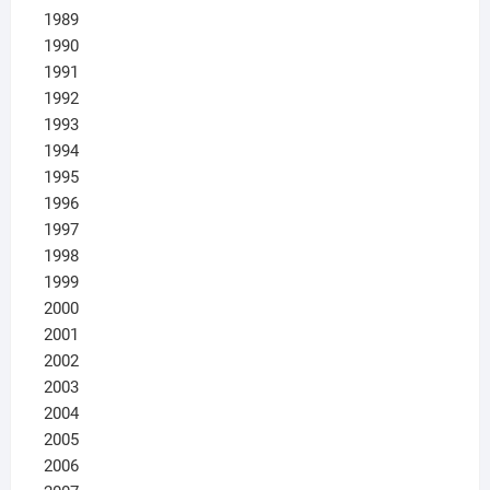
1989
1990
1991
1992
1993
1994
1995
1996
1997
1998
1999
2000
2001
2002
2003
2004
2005
2006