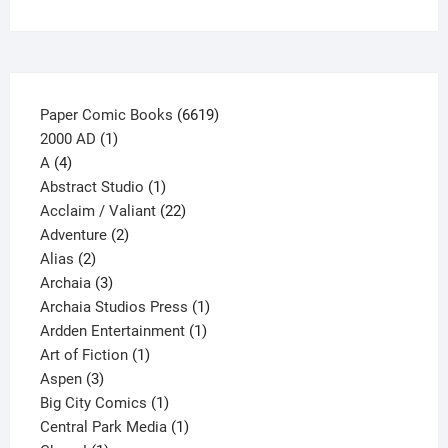
the
product
page
6619
Paper Comic Books
6619
1
products
2000 AD
1
4
product
A
4
products
1
Abstract Studio
1
product
22
Acclaim / Valiant
22
2
products
Adventure
2
2
products
Alias
2
products
3
Archaia
3
products
1
Archaia Studios Press
1
1
product
Ardden Entertainment
1
1
product
Art of Fiction
1
3
product
Aspen
3
products
1
Big City Comics
1
product
1
Central Park Media
1