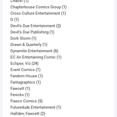
1
product
Chaos!
1
product
1
Chapterhouse Comics Group
1
1
product
Cross Culture Entertainment
1
1
product
D
1
product
2
Devil's Due Entertainment
2
1
products
Devil's Due Publishing
1
1
product
Dork Storm
1
product
1
Drawn & Quarterly
1
product
6
Dynamite Entertainment
6
products
1
EC An Entertaining Comic
1
24
product
Eclipse; Viz
24
products
1
Event Comics
1
product
1
Fandom House
1
1
product
Fantagraphics
1
1
product
Fawcett
1
1
product
Fenickx
1
product
5
Fiasco Comics
5
products
1
Futuredude Entertainment
1
2
product
Hallden; Fawcett
2