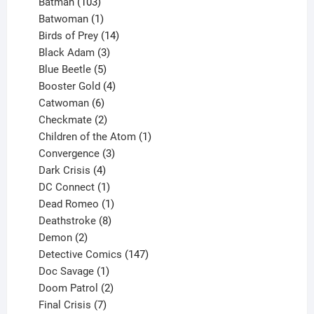
products
103
Batman
103
products
1
Batwoman
1
product
14
Birds of Prey
14
products
3
Black Adam
3
products
5
Blue Beetle
5
products
4
Booster Gold
4
6
products
Catwoman
6
products
2
Checkmate
2
products
1
Children of the Atom
1
3
product
Convergence
3
products
4
Dark Crisis
4
products
1
DC Connect
1
product
1
Dead Romeo
1
product
8
Deathstroke
8
2
products
Demon
2
products
147
Detective Comics
147
1
products
Doc Savage
1
product
2
Doom Patrol
2
products
7
Final Crisis
7