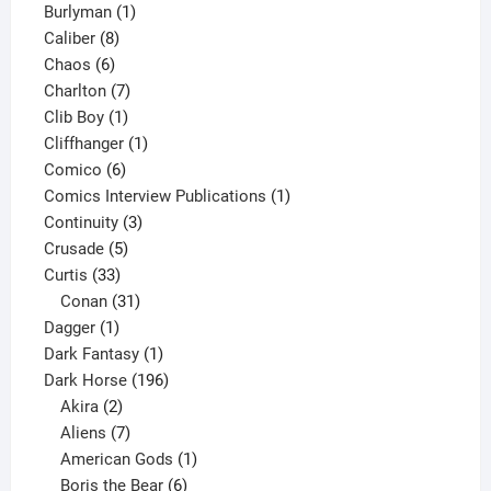
1
products
Burlyman
1
8
product
Caliber
8
6
products
Chaos
6
products
7
Charlton
7
1
products
Clib Boy
1
product
1
Cliffhanger
1
6
product
Comico
6
products
1
Comics Interview Publications
1
3
product
Continuity
3
5
products
Crusade
5
33
products
Curtis
33
products
31
Conan
31
1
products
Dagger
1
product
1
Dark Fantasy
1
product
196
Dark Horse
196
2
products
Akira
2
products
7
Aliens
7
products
1
American Gods
1
product
6
Boris the Bear
6