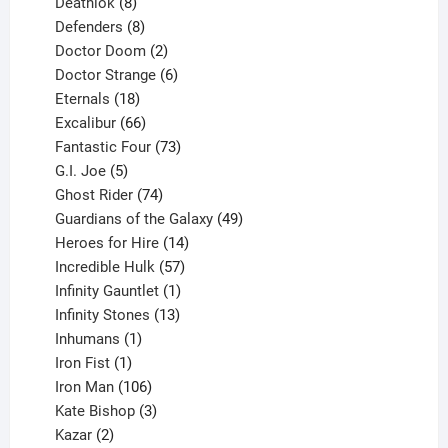
products
8
Deathlok
8
products
8
Defenders
8
products
2
Doctor Doom
2
products
6
Doctor Strange
6
18
products
Eternals
18
products
66
Excalibur
66
products
73
Fantastic Four
73
5
products
G.I. Joe
5
products
74
Ghost Rider
74
products
49
Guardians of the Galaxy
49
14
products
Heroes for Hire
14
products
57
Incredible Hulk
57
products
1
Infinity Gauntlet
1
product
13
Infinity Stones
13
1
products
Inhumans
1
product
1
Iron Fist
1
product
106
Iron Man
106
products
3
Kate Bishop
3
2
products
Kazar
2