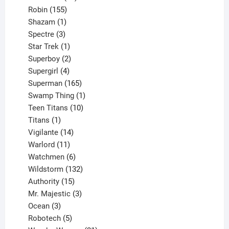
155
products
Robin
155
products
1
Shazam
1
product
3
Spectre
3
products
1
Star Trek
1
product
2
Superboy
2
products
4
Supergirl
4
products
165
Superman
165
products
1
Swamp Thing
1
product
10
Teen Titans
10
1
products
Titans
1
product
14
Vigilante
14
products
11
Warlord
11
products
6
Watchmen
6
products
132
Wildstorm
132
15
products
Authority
15
products
3
Mr. Majestic
3
3
products
Ocean
3
products
5
Robotech
5