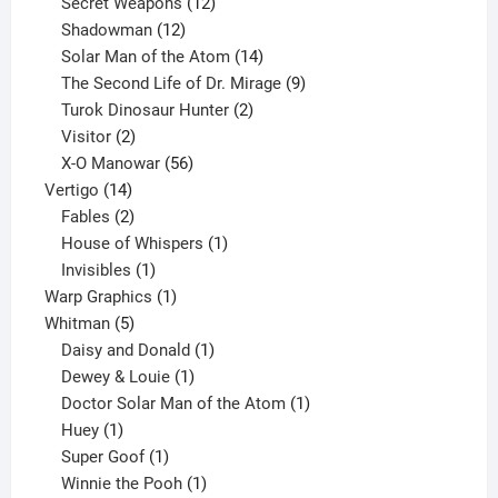
products
12
Secret Weapons
12
12
products
Shadowman
12
products
14
Solar Man of the Atom
14
products
9
The Second Life of Dr. Mirage
9
2
products
Turok Dinosaur Hunter
2
2
products
Visitor
2
products
56
X-O Manowar
56
14
products
Vertigo
14
products
2
Fables
2
products
1
House of Whispers
1
1
product
Invisibles
1
product
1
Warp Graphics
1
5
product
Whitman
5
products
1
Daisy and Donald
1
1
product
Dewey & Louie
1
product
1
Doctor Solar Man of the Atom
1
1
product
Huey
1
product
1
Super Goof
1
product
1
Winnie the Pooh
1