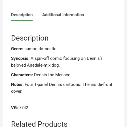
Description
Additional information
Description
Genre:
humor; domestic
Synopsis:
A spin-off comic focusing on Dennis’s
beloved Airedale-mix dog.
Characters:
Dennis the Menace
Notes:
Four 1-panel Dennis cartoons. The inside-front
cover.
VG:
7742
Related Products