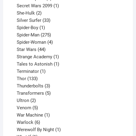
products
1
Secret Wars 2099
1
2
product
She-Hulk
2
products
33
Silver Surfer
33
1
products
Spider-Boy
1
product
275
Spider-Man
275
products
4
Spider-Woman
4
44
products
Star Wars
44
products
1
Strange Academy
1
product
1
Tales to Astonish
1
1
product
Terminator
1
133
product
Thor
133
products
3
Thunderbolts
3
products
5
Transformers
5
2
products
Ultron
2
products
5
Venom
5
products
1
War Machine
1
6
product
Warlock
6
products
1
Werewolf By Night
1