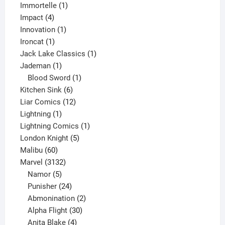
1
products
Immortelle
1
4
product
Impact
4
products
1
Innovation
1
1
product
Ironcat
1
product
1
Jack Lake Classics
1
1
product
Jademan
1
product
1
Blood Sword
1
6
product
Kitchen Sink
6
products
12
Liar Comics
12
1
products
Lightning
1
product
1
Lightning Comics
1
5
product
London Knight
5
60
products
Malibu
60
products
3132
Marvel
3132
products
5
Namor
5
products
24
Punisher
24
products
2
Abmonination
2
products
30
Alpha Flight
30
products
4
Anita Blake
4