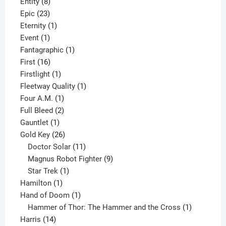
8
products
Entity
8
23
products
Epic
23
products
1
Eternity
1
1
product
Event
1
product
1
Fantagraphic
1
16
product
First
16
products
1
Firstlight
1
product
1
Fleetway Quality
1
1
product
Four A.M.
1
product
2
Full Bleed
2
1
products
Gauntlet
1
product
26
Gold Key
26
products
11
Doctor Solar
11
products
9
Magnus Robot Fighter
9
1
products
Star Trek
1
1
product
Hamilton
1
product
1
Hand of Doom
1
product
1
Hammer of Thor: The Hammer and the Cross
1
14
product
Harris
14