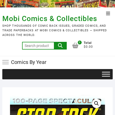
Skip
to
Top
content
Mobi Comics & Collectibles
Men
SHOP THOUSANDS OF COMIC BACK ISSUES, GRADED COMICS, AND
TRADE PAPERBACKS AT MOBI COMICS & COLLECTIBLES — SHIPPED
ACROSS THE WORLD.
0
Total
Search
$0.00
for:
Comics By Year