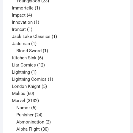
products
23
Youngblood
23
1
products
Immortelle
1
4
product
Impact
4
products
1
Innovation
1
1
product
Ironcat
1
product
1
Jack Lake Classics
1
1
product
Jademan
1
product
1
Blood Sword
1
6
product
Kitchen Sink
6
products
12
Liar Comics
12
1
products
Lightning
1
product
1
Lightning Comics
1
5
product
London Knight
5
60
products
Malibu
60
products
3132
Marvel
3132
products
5
Namor
5
products
24
Punisher
24
products
2
Abmonination
2
products
30
Alpha Flight
30