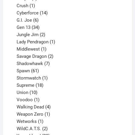
products
1
Crush
1
product
14
Cyberforce
14
6
products
G.I. Joe
6
products
34
Gen 13
34
products
2
Jungle Jim
2
products
1
Lady Pendragon
1
1
product
Middlewest
1
product
2
Savage Dragon
2
products
7
Shadowhawk
7
61
products
Spawn
61
products
1
Stormwatch
1
product
18
Supreme
18
10
products
Union
10
products
1
Voodoo
1
product
4
Walking Dead
4
products
1
Weapon Zero
1
1
product
Wetworks
1
product
2
WildC.A.T.S.
2