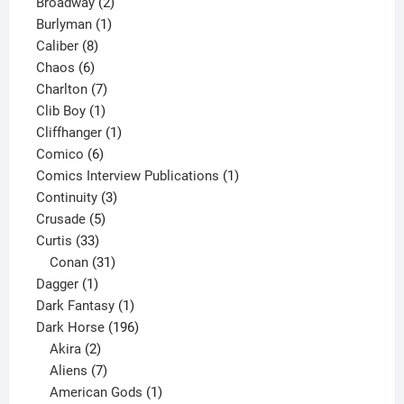
product
2
Broadway
2
1
products
Burlyman
1
8
product
Caliber
8
6
products
Chaos
6
products
7
Charlton
7
1
products
Clib Boy
1
product
1
Cliffhanger
1
6
product
Comico
6
products
1
Comics Interview Publications
1
3
product
Continuity
3
5
products
Crusade
5
33
products
Curtis
33
products
31
Conan
31
1
products
Dagger
1
product
1
Dark Fantasy
1
product
196
Dark Horse
196
2
products
Akira
2
products
7
Aliens
7
products
1
American Gods
1