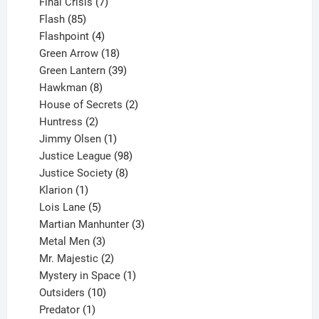
products
7
Final Crisis
7
85
products
Flash
85
products
4
Flashpoint
4
products
18
Green Arrow
18
products
39
Green Lantern
39
8
products
Hawkman
8
products
2
House of Secrets
2
2
products
Huntress
2
products
1
Jimmy Olsen
1
product
98
Justice League
98
products
8
Justice Society
8
1
products
Klarion
1
product
5
Lois Lane
5
products
3
Martian Manhunter
3
3
products
Metal Men
3
products
2
Mr. Majestic
2
products
1
Mystery in Space
1
10
product
Outsiders
10
products
1
Predator
1