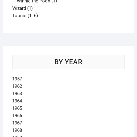
product
1
Winnie the Pooh
1
1
product
Wizard
1
product
116
Toonie
116
products
BY YEAR
1957
1962
1963
1964
1965
1966
1967
1968