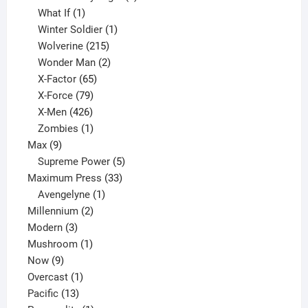
1
product
What If
1
product
1
Winter Soldier
1
product
215
Wolverine
215
products
2
Wonder Man
2
65
products
X-Factor
65
products
79
X-Force
79
products
426
X-Men
426
products
1
Zombies
1
9
product
Max
9
products
5
Supreme Power
5
33
products
Maximum Press
33
1
products
Avengelyne
1
2
product
Millennium
2
3
products
Modern
3
products
1
Mushroom
1
9
product
Now
9
products
1
Overcast
1
13
product
Pacific
13