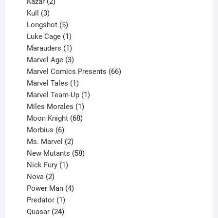
2
products
Kazar
2
products
3
Kull
3
products
5
Longshot
5
products
1
Luke Cage
1
product
1
Marauders
1
product
3
Marvel Age
3
products
66
Marvel Comics Presents
66
1
products
Marvel Tales
1
product
1
Marvel Team-Up
1
product
1
Miles Morales
1
product
68
Moon Knight
68
6
products
Morbius
6
products
2
Ms. Marvel
2
products
58
New Mutants
58
1
products
Nick Fury
1
2
product
Nova
2
products
4
Power Man
4
1
products
Predator
1
product
24
Quasar
24