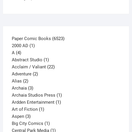
chosen
on
the
product
page
6523
Paper Comic Books
6523
1
products
2000 AD
1
4
product
A
4
products
1
Abstract Studio
1
product
22
Acclaim / Valiant
22
2
products
Adventure
2
2
products
Alias
2
products
3
Archaia
3
products
1
Archaia Studios Press
1
1
product
Ardden Entertainment
1
1
product
Art of Fiction
1
3
product
Aspen
3
products
1
Big City Comics
1
product
1
Central Park Media
1