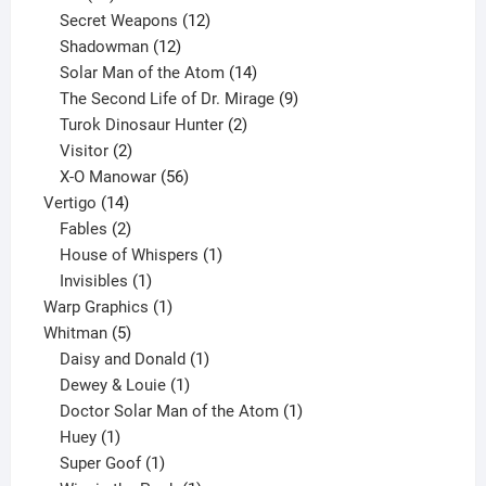
products
12
Secret Weapons
12
12
products
Shadowman
12
products
14
Solar Man of the Atom
14
products
9
The Second Life of Dr. Mirage
9
2
products
Turok Dinosaur Hunter
2
2
products
Visitor
2
products
56
X-O Manowar
56
14
products
Vertigo
14
products
2
Fables
2
products
1
House of Whispers
1
1
product
Invisibles
1
product
1
Warp Graphics
1
5
product
Whitman
5
products
1
Daisy and Donald
1
1
product
Dewey & Louie
1
product
1
Doctor Solar Man of the Atom
1
1
product
Huey
1
product
1
Super Goof
1