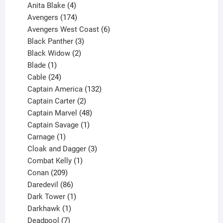
products
4
Anita Blake
4
products
174
Avengers
174
products
6
Avengers West Coast
6
3
products
Black Panther
3
products
2
Black Widow
2
1
products
Blade
1
product
24
Cable
24
products
132
Captain America
132
2
products
Captain Carter
2
products
48
Captain Marvel
48
products
1
Captain Savage
1
1
product
Carnage
1
product
3
Cloak and Dagger
3
1
products
Combat Kelly
1
209
product
Conan
209
products
86
Daredevil
86
products
1
Dark Tower
1
product
1
Darkhawk
1
product
7
Deadpool
7