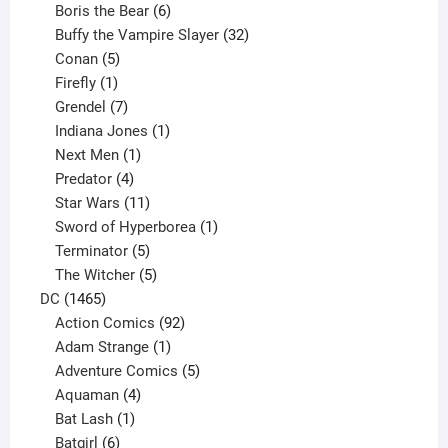
product
6
Boris the Bear
6
products
32
Buffy the Vampire Slayer
32
5
products
Conan
5
products
1
Firefly
1
product
7
Grendel
7
products
1
Indiana Jones
1
1
product
Next Men
1
product
4
Predator
4
products
11
Star Wars
11
products
1
Sword of Hyperborea
1
5
product
Terminator
5
products
5
The Witcher
5
1465
products
DC
1465
products
92
Action Comics
92
products
1
Adam Strange
1
product
5
Adventure Comics
5
4
products
Aquaman
4
products
1
Bat Lash
1
product
6
Batgirl
6