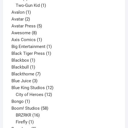
product
1
Two-Gun Kid
1
1
product
Avalon
1
2
product
Avatar
2
products
5
Avatar Press
5
8
products
Awesome
8
products
1
Axis Comics
1
product
1
Big Entertainment
1
1
product
Black Tiger Press
1
1
product
Blackbox
1
product
1
Blackbull
1
product
7
Blackthorne
7
3
products
Blue Juice
3
products
12
Blue King Studios
12
products
12
City of Heroes
12
1
products
Bongo
1
product
58
Boom! Studios
58
16
products
BRZRKR
16
1
products
Firefly
1