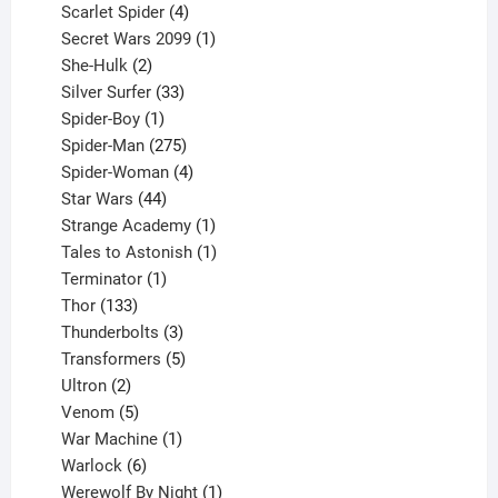
products
4
Scarlet Spider
4
products
1
Secret Wars 2099
1
2
product
She-Hulk
2
products
33
Silver Surfer
33
1
products
Spider-Boy
1
product
275
Spider-Man
275
products
4
Spider-Woman
4
44
products
Star Wars
44
products
1
Strange Academy
1
product
1
Tales to Astonish
1
1
product
Terminator
1
133
product
Thor
133
products
3
Thunderbolts
3
products
5
Transformers
5
2
products
Ultron
2
products
5
Venom
5
products
1
War Machine
1
6
product
Warlock
6
products
1
Werewolf By Night
1