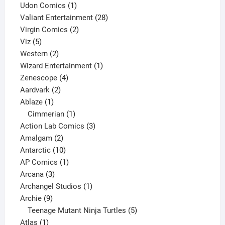
product
1
Udon Comics
1
product
28
Valiant Entertainment
28
2
products
Virgin Comics
2
5
products
Viz
5
products
2
Western
2
products
1
Wizard Entertainment
1
4
product
Zenescope
4
2
products
Aardvark
2
1
products
Ablaze
1
product
1
Cimmerian
1
product
3
Action Lab Comics
3
2
products
Amalgam
2
products
10
Antarctic
10
products
1
AP Comics
1
3
product
Arcana
3
products
1
Archangel Studios
1
9
product
Archie
9
products
5
Teenage Mutant Ninja Turtles
5
1
products
Atlas
1