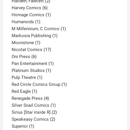
2
product
Hallden; Fawcett
2
6
products
Harvey Comics
6
products
1
Homage Comics
1
1
product
Humanoids
1
product
1
M Millennium; C Comico
1
1
product
Markosia Publishing
1
1
product
Moonstone
1
product
17
Nicotat Comics
17
6
products
Oni Press
6
products
1
Pan Entertainment
1
1
product
Platinum Studios
1
1
product
Pulp Theatre
1
product
1
Red Circle Comics Group
1
1
product
Red Eagle
1
product
4
Renegade Press
4
products
1
Silver Snail Comics
1
product
2
Sirius [Star inside R]
2
2
products
Speakeasy Comics
2
1
products
Superior
1