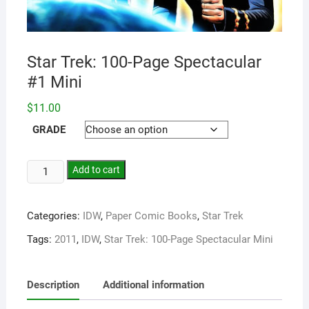
Star Trek: 100-Page Spectacular
#1 Mini
$
11.00
GRADE
Add to cart
Categories:
IDW
,
Paper Comic Books
,
Star Trek
Tags:
2011
,
IDW
,
Star Trek: 100-Page Spectacular Mini
Description
Additional information