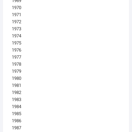
1969
1970
1971
1972
1973
1974
1975
1976
1977
1978
1979
1980
1981
1982
1983
1984
1985
1986
1987