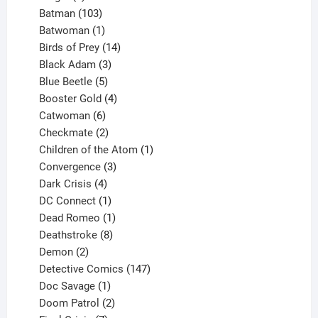
products
103
Batman
103
products
1
Batwoman
1
product
14
Birds of Prey
14
products
3
Black Adam
3
products
5
Blue Beetle
5
products
4
Booster Gold
4
6
products
Catwoman
6
products
2
Checkmate
2
products
1
Children of the Atom
1
3
product
Convergence
3
products
4
Dark Crisis
4
products
1
DC Connect
1
product
1
Dead Romeo
1
product
8
Deathstroke
8
2
products
Demon
2
products
147
Detective Comics
147
1
products
Doc Savage
1
product
2
Doom Patrol
2