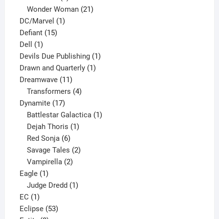
products
21
Wonder Woman
21
1
products
DC/Marvel
1
15
product
Defiant
15
1
products
Dell
1
product
1
Devils Due Publishing
1
1
product
Drawn and Quarterly
1
11
product
Dreamwave
11
products
4
Transformers
4
17
products
Dynamite
17
products
1
Battlestar Galactica
1
1
product
Dejah Thoris
1
6
product
Red Sonja
6
products
2
Savage Tales
2
2
products
Vampirella
2
1
products
Eagle
1
product
1
Judge Dredd
1
1
product
EC
1
product
53
Eclipse
53