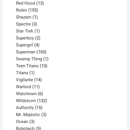
product
13
Red Hood
13
155
products
Robin
155
products
1
Shazam
1
product
3
Spectre
3
products
1
Star Trek
1
product
2
Superboy
2
products
4
Supergirl
4
products
165
Superman
165
products
1
Swamp Thing
1
product
10
Teen Titans
10
1
products
Titans
1
product
14
Vigilante
14
products
11
Warlord
11
products
6
Watchmen
6
products
132
Wildstorm
132
15
products
Authority
15
products
3
Mr. Majestic
3
3
products
Ocean
3
products
5
Robotech
5