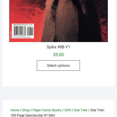
Spike #8B V1
$
5.00
This
Select options
product
has
multiple
variants.
The
options
may
Home
/
Shop
/
Paper Comic Books
/
IDW
/
Star Trek
/ Star Trek:
be
100-Page Spectacular #1 Mini