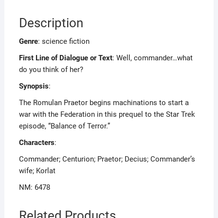
Description
Genre
: science fiction
First Line of Dialogue or Text
: Well, commander…what
do you think of her?
Synopsis
:
The Romulan Praetor begins machinations to start a
war with the Federation in this prequel to the Star Trek
episode, “Balance of Terror.”
Characters
:
Commander; Centurion; Praetor; Decius; Commander’s
wife; Korlat
NM: 6478
Related Products