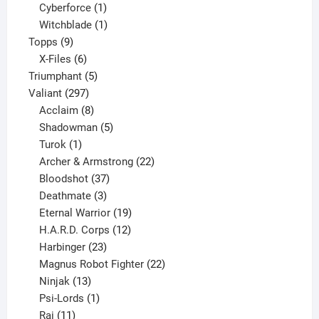
products
1
Cyberforce
1
product
1
Witchblade
1
9
product
Topps
9
products
6
X-Files
6
products
5
Triumphant
5
297
products
Valiant
297
products
8
Acclaim
8
products
5
Shadowman
5
1
products
Turok
1
product
22
Archer & Armstrong
22
37
products
Bloodshot
37
products
3
Deathmate
3
products
19
Eternal Warrior
19
products
12
H.A.R.D. Corps
12
23
products
Harbinger
23
products
22
Magnus Robot Fighter
22
13
products
Ninjak
13
products
1
Psi-Lords
1
11
product
Rai
11