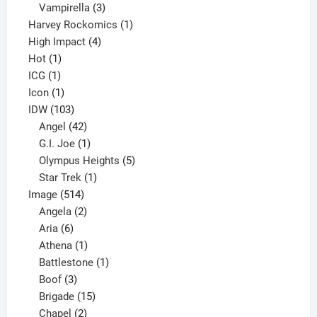
products
3
Vampirella
3
products
1
Harvey Rockomics
1
4
product
High Impact
4
1
products
Hot
1
1
product
ICG
1
product
1
Icon
1
product
103
IDW
103
products
42
Angel
42
products
1
G.I. Joe
1
product
5
Olympus Heights
5
1
products
Star Trek
1
514
product
Image
514
products
2
Angela
2
6
products
Aria
6
products
1
Athena
1
product
1
Battlestone
1
3
product
Boof
3
products
15
Brigade
15
products
2
Chapel
2