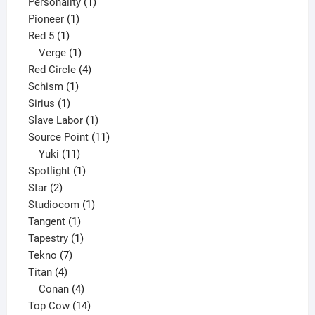
products
1
Personality
1
1
product
Pioneer
1
1
product
Red 5
1
product
1
Verge
1
product
4
Red Circle
4
1
products
Schism
1
1
product
Sirius
1
product
1
Slave Labor
1
product
11
Source Point
11
11
products
Yuki
11
products
1
Spotlight
1
2
product
Star
2
products
1
Studiocom
1
1
product
Tangent
1
product
1
Tapestry
1
7
product
Tekno
7
4
products
Titan
4
products
4
Conan
4
products
14
Top Cow
14