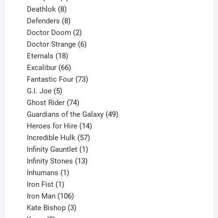
products
8
Deathlok
8
products
8
Defenders
8
products
2
Doctor Doom
2
products
6
Doctor Strange
6
18
products
Eternals
18
products
66
Excalibur
66
products
73
Fantastic Four
73
5
products
G.I. Joe
5
products
74
Ghost Rider
74
products
49
Guardians of the Galaxy
49
14
products
Heroes for Hire
14
products
57
Incredible Hulk
57
products
1
Infinity Gauntlet
1
product
13
Infinity Stones
13
1
products
Inhumans
1
product
1
Iron Fist
1
product
106
Iron Man
106
products
3
Kate Bishop
3