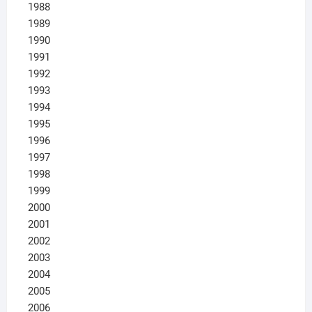
1988
1989
1990
1991
1992
1993
1994
1995
1996
1997
1998
1999
2000
2001
2002
2003
2004
2005
2006