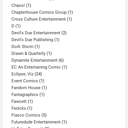
1
product
Chaos!
1
product
1
Chapterhouse Comics Group
1
1
product
Cross Culture Entertainment
1
1
product
D
1
product
2
Devil's Due Entertainment
2
1
products
Devil's Due Publishing
1
1
product
Dork Storm
1
product
1
Drawn & Quarterly
1
product
6
Dynamite Entertainment
6
products
1
EC An Entertaining Comic
1
24
product
Eclipse; Viz
24
products
1
Event Comics
1
product
1
Fandom House
1
1
product
Fantagraphics
1
1
product
Fawcett
1
1
product
Fenickx
1
product
5
Fiasco Comics
5
products
1
Futuredude Entertainment
1