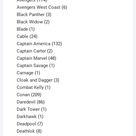
Avengers
174
products
6
Avengers West Coast
6
3
products
Black Panther
3
products
2
Black Widow
2
1
products
Blade
1
product
24
Cable
24
products
132
Captain America
132
2
products
Captain Carter
2
products
48
Captain Marvel
48
products
1
Captain Savage
1
1
product
Carnage
1
product
3
Cloak and Dagger
3
1
products
Combat Kelly
1
209
product
Conan
209
products
86
Daredevil
86
products
1
Dark Tower
1
product
1
Darkhawk
1
product
7
Deadpool
7
products
8
Deathlok
8