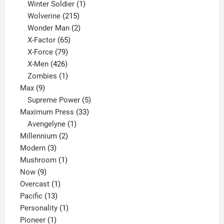
product
1
Winter Soldier
1
product
215
Wolverine
215
products
2
Wonder Man
2
65
products
X-Factor
65
products
79
X-Force
79
products
426
X-Men
426
products
1
Zombies
1
9
product
Max
9
products
5
Supreme Power
5
33
products
Maximum Press
33
1
products
Avengelyne
1
2
product
Millennium
2
3
products
Modern
3
products
1
Mushroom
1
9
product
Now
9
products
1
Overcast
1
13
product
Pacific
13
products
1
Personality
1
1
product
Pioneer
1