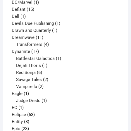
1
products
DC/Marvel
1
15
product
Defiant
15
1
products
Dell
1
product
1
Devils Due Publishing
1
1
product
Drawn and Quarterly
1
11
product
Dreamwave
11
products
4
Transformers
4
17
products
Dynamite
17
products
1
Battlestar Galactica
1
1
product
Dejah Thoris
1
6
product
Red Sonja
6
products
2
Savage Tales
2
2
products
Vampirella
2
1
products
Eagle
1
product
1
Judge Dredd
1
1
product
EC
1
product
53
Eclipse
53
8
products
Entity
8
23
products
Epic
23