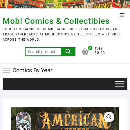
Skip
to
Top
content
Mobi Comics & Collectibles
Men
SHOP THOUSANDS OF COMIC BACK ISSUES, GRADED COMICS, AND
TRADE PAPERBACKS AT MOBI COMICS & COLLECTIBLES — SHIPPED
ACROSS THE WORLD.
0
Total
Search
$0.00
for:
Comics By Year