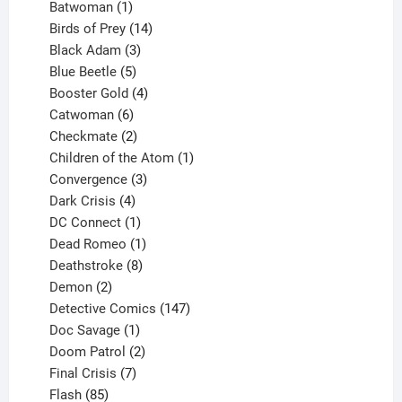
products
1
Batwoman
1
product
14
Birds of Prey
14
products
3
Black Adam
3
products
5
Blue Beetle
5
products
4
Booster Gold
4
6
products
Catwoman
6
products
2
Checkmate
2
products
1
Children of the Atom
1
3
product
Convergence
3
products
4
Dark Crisis
4
products
1
DC Connect
1
product
1
Dead Romeo
1
product
8
Deathstroke
8
2
products
Demon
2
products
147
Detective Comics
147
1
products
Doc Savage
1
product
2
Doom Patrol
2
products
7
Final Crisis
7
85
products
Flash
85