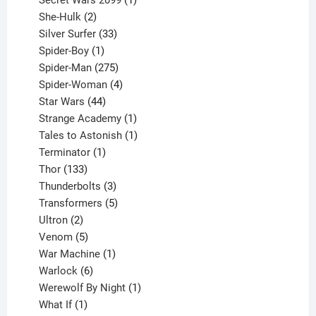
Secret Wars 2099
1
2
product
She-Hulk
2
products
33
Silver Surfer
33
1
products
Spider-Boy
1
product
275
Spider-Man
275
products
4
Spider-Woman
4
44
products
Star Wars
44
products
1
Strange Academy
1
product
1
Tales to Astonish
1
1
product
Terminator
1
133
product
Thor
133
products
3
Thunderbolts
3
products
5
Transformers
5
2
products
Ultron
2
products
5
Venom
5
products
1
War Machine
1
6
product
Warlock
6
products
1
Werewolf By Night
1
1
product
What If
1