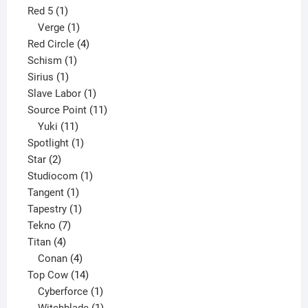
1
product
Red 5
1
product
1
Verge
1
product
4
Red Circle
4
1
products
Schism
1
1
product
Sirius
1
product
1
Slave Labor
1
product
11
Source Point
11
11
products
Yuki
11
products
1
Spotlight
1
2
product
Star
2
products
1
Studiocom
1
1
product
Tangent
1
product
1
Tapestry
1
7
product
Tekno
7
4
products
Titan
4
products
4
Conan
4
products
14
Top Cow
14
products
1
Cyberforce
1
product
1