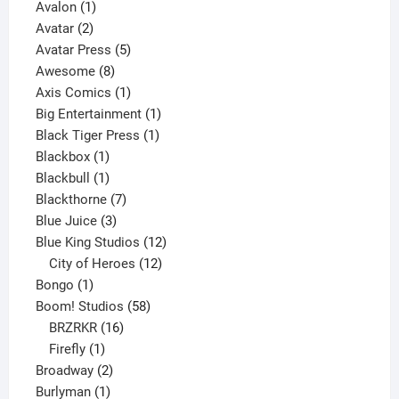
1
product
Avalon
1
2
product
Avatar
2
products
5
Avatar Press
5
8
products
Awesome
8
products
1
Axis Comics
1
product
1
Big Entertainment
1
1
product
Black Tiger Press
1
1
product
Blackbox
1
product
1
Blackbull
1
product
7
Blackthorne
7
3
products
Blue Juice
3
products
12
Blue King Studios
12
products
12
City of Heroes
12
1
products
Bongo
1
product
58
Boom! Studios
58
16
products
BRZRKR
16
1
products
Firefly
1
product
2
Broadway
2
1
products
Burlyman
1