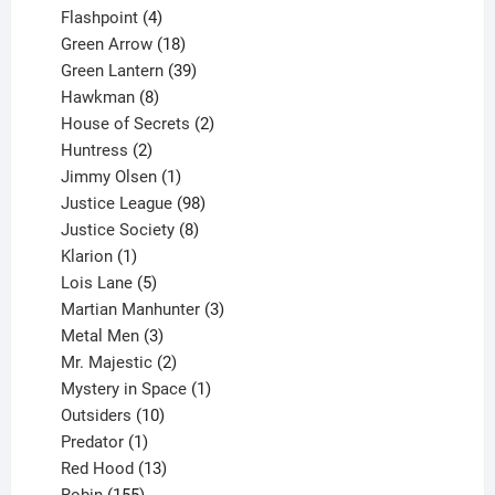
products
4
Flashpoint
4
products
18
Green Arrow
18
products
39
Green Lantern
39
8
products
Hawkman
8
products
2
House of Secrets
2
2
products
Huntress
2
products
1
Jimmy Olsen
1
product
98
Justice League
98
products
8
Justice Society
8
1
products
Klarion
1
product
5
Lois Lane
5
products
3
Martian Manhunter
3
3
products
Metal Men
3
products
2
Mr. Majestic
2
products
1
Mystery in Space
1
10
product
Outsiders
10
products
1
Predator
1
product
13
Red Hood
13
155
products