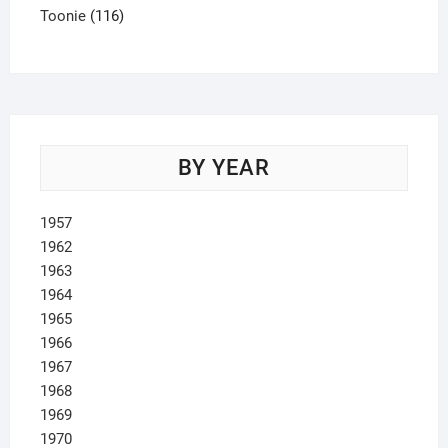
product
116
Toonie
116
products
BY YEAR
1957
1962
1963
1964
1965
1966
1967
1968
1969
1970