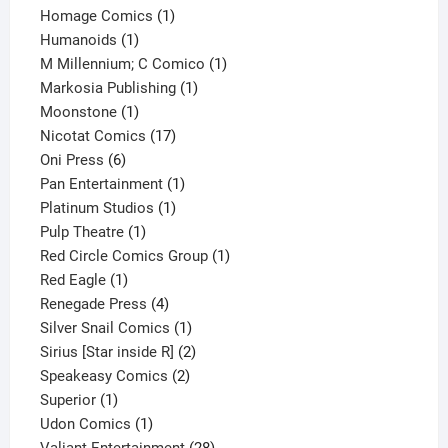
products
1
Homage Comics
1
1
product
Humanoids
1
product
1
M Millennium; C Comico
1
1
product
Markosia Publishing
1
1
product
Moonstone
1
product
17
Nicotat Comics
17
6
products
Oni Press
6
products
1
Pan Entertainment
1
1
product
Platinum Studios
1
1
product
Pulp Theatre
1
product
1
Red Circle Comics Group
1
1
product
Red Eagle
1
product
4
Renegade Press
4
products
1
Silver Snail Comics
1
product
2
Sirius [Star inside R]
2
2
products
Speakeasy Comics
2
1
products
Superior
1
product
1
Udon Comics
1
product
28