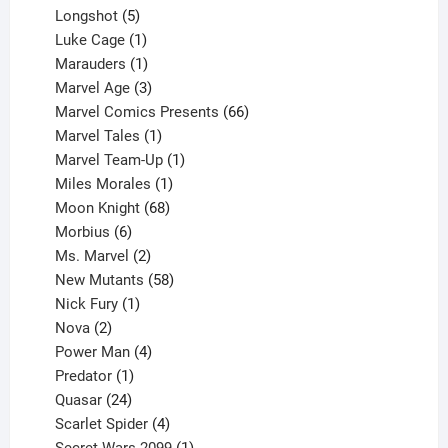
products
5
Longshot
5
products
1
Luke Cage
1
product
1
Marauders
1
product
3
Marvel Age
3
products
66
Marvel Comics Presents
66
1
products
Marvel Tales
1
product
1
Marvel Team-Up
1
product
1
Miles Morales
1
product
68
Moon Knight
68
6
products
Morbius
6
products
2
Ms. Marvel
2
products
58
New Mutants
58
1
products
Nick Fury
1
2
product
Nova
2
products
4
Power Man
4
1
products
Predator
1
product
24
Quasar
24
products
4
Scarlet Spider
4
products
1