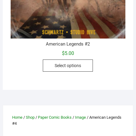
American Legends #2
$
5.00
This
Select options
product
has
multiple
variants.
The
options
may
Home
/
Shop
/
Paper Comic Books
/
Image
/ American Legends
be
#4
chosen
on