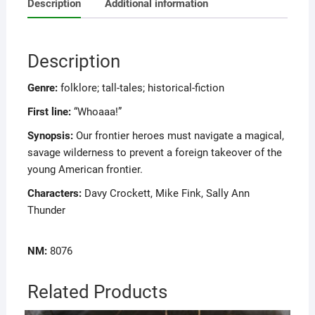
Description
Additional information
Description
Genre:
folklore; tall-tales; historical-fiction
First line:
“Whoaaa!”
Synopsis:
Our frontier heroes must navigate a magical,
savage wilderness to prevent a foreign takeover of the
young American frontier.
Characters:
Davy Crockett, Mike Fink, Sally Ann
Thunder
NM:
8076
Related Products