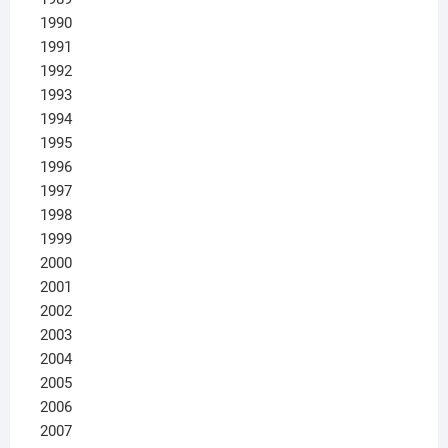
1990
1991
1992
1993
1994
1995
1996
1997
1998
1999
2000
2001
2002
2003
2004
2005
2006
2007