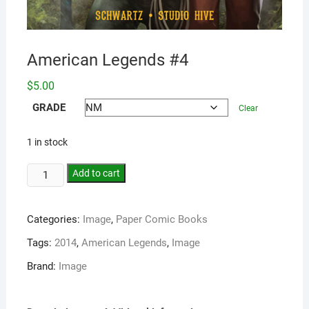
American Legends #4
$
5.00
GRADE
Clear
1 in stock
Add to cart
Categories:
Image
,
Paper Comic Books
Tags:
2014
,
American Legends
,
Image
Brand:
Image