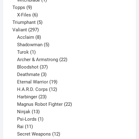
Witchblade
1
9
product
Topps
9
products
6
X-Files
6
products
5
Triumphant
5
297
products
Valiant
297
products
8
Acclaim
8
products
5
Shadowman
5
1
products
Turok
1
product
22
Archer & Armstrong
22
37
products
Bloodshot
37
products
3
Deathmate
3
products
19
Eternal Warrior
19
products
12
H.A.R.D. Corps
12
23
products
Harbinger
23
products
22
Magnus Robot Fighter
22
13
products
Ninjak
13
products
1
Psi-Lords
1
11
product
Rai
11
products
12
Secret Weapons
12