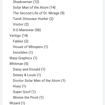
12
products
Shadowman
12
products
14
Solar Man of the Atom
14
products
9
The Second Life of Dr. Mirage
9
2
products
Turok Dinosaur Hunter
2
2
products
Visitor
2
products
56
X-O Manowar
56
14
products
Vertigo
14
products
2
Fables
2
products
1
House of Whispers
1
1
product
Invisibles
1
product
1
Warp Graphics
1
5
product
Whitman
5
products
1
Daisy and Donald
1
1
product
Dewey & Louie
1
product
1
Doctor Solar Man of the Atom
1
1
product
Huey
1
product
1
Super Goof
1
product
1
Winnie the Pooh
1
1
product
Wizard
1