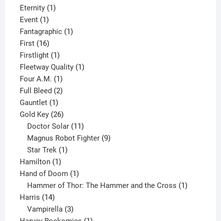
products
1
Eternity
1
1
product
Event
1
product
1
Fantagraphic
1
16
product
First
16
products
1
Firstlight
1
product
1
Fleetway Quality
1
1
product
Four A.M.
1
product
2
Full Bleed
2
1
products
Gauntlet
1
product
26
Gold Key
26
products
11
Doctor Solar
11
products
9
Magnus Robot Fighter
9
1
products
Star Trek
1
1
product
Hamilton
1
product
1
Hand of Doom
1
product
1
Hammer of Thor: The Hammer and the Cross
1
14
product
Harris
14
products
3
Vampirella
3
products
1