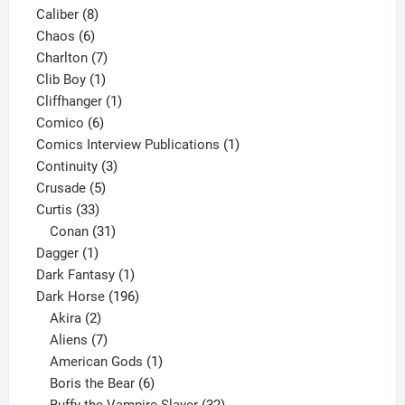
8
product
Caliber
8
6
products
Chaos
6
products
7
Charlton
7
1
products
Clib Boy
1
product
1
Cliffhanger
1
6
product
Comico
6
products
1
Comics Interview Publications
1
3
product
Continuity
3
5
products
Crusade
5
33
products
Curtis
33
products
31
Conan
31
1
products
Dagger
1
product
1
Dark Fantasy
1
product
196
Dark Horse
196
2
products
Akira
2
products
7
Aliens
7
products
1
American Gods
1
product
6
Boris the Bear
6
products
32