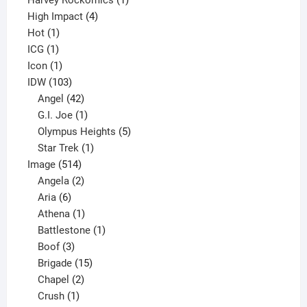
Harvey Rockomics
1
4
product
High Impact
4
1
products
Hot
1
1
product
ICG
1
product
1
Icon
1
product
103
IDW
103
products
42
Angel
42
products
1
G.I. Joe
1
product
5
Olympus Heights
5
1
products
Star Trek
1
514
product
Image
514
products
2
Angela
2
6
products
Aria
6
products
1
Athena
1
product
1
Battlestone
1
3
product
Boof
3
products
15
Brigade
15
products
2
Chapel
2
products
1
Crush
1