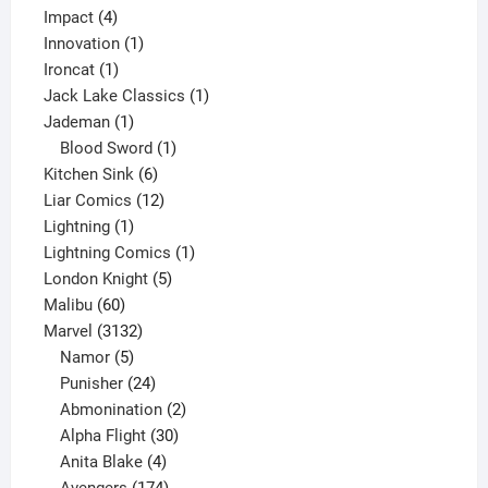
4
product
Impact
4
products
1
Innovation
1
1
product
Ironcat
1
product
1
Jack Lake Classics
1
1
product
Jademan
1
product
1
Blood Sword
1
6
product
Kitchen Sink
6
products
12
Liar Comics
12
1
products
Lightning
1
product
1
Lightning Comics
1
5
product
London Knight
5
60
products
Malibu
60
products
3132
Marvel
3132
products
5
Namor
5
products
24
Punisher
24
products
2
Abmonination
2
products
30
Alpha Flight
30
products
4
Anita Blake
4
products
174