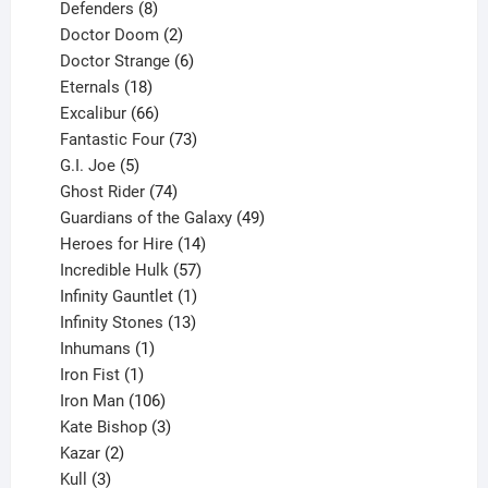
products
8
Defenders
8
products
2
Doctor Doom
2
products
6
Doctor Strange
6
18
products
Eternals
18
products
66
Excalibur
66
products
73
Fantastic Four
73
5
products
G.I. Joe
5
products
74
Ghost Rider
74
products
49
Guardians of the Galaxy
49
14
products
Heroes for Hire
14
products
57
Incredible Hulk
57
products
1
Infinity Gauntlet
1
product
13
Infinity Stones
13
1
products
Inhumans
1
product
1
Iron Fist
1
product
106
Iron Man
106
products
3
Kate Bishop
3
2
products
Kazar
2
products
3
Kull
3