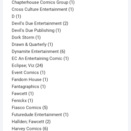
product
1
Chapterhouse Comics Group
1
1
product
Cross Culture Entertainment
1
1
product
D
1
product
2
Devil's Due Entertainment
2
1
products
Devil's Due Publishing
1
1
product
Dork Storm
1
product
1
Drawn & Quarterly
1
product
6
Dynamite Entertainment
6
products
1
EC An Entertaining Comic
1
24
product
Eclipse; Viz
24
products
1
Event Comics
1
product
1
Fandom House
1
1
product
Fantagraphics
1
1
product
Fawcett
1
1
product
Fenickx
1
product
5
Fiasco Comics
5
products
1
Futuredude Entertainment
1
2
product
Hallden; Fawcett
2
6
products
Harvey Comics
6