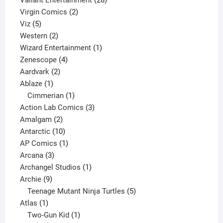
Valiant Entertainment
28
2
products
Virgin Comics
2
5
products
Viz
5
products
2
Western
2
products
1
Wizard Entertainment
1
4
product
Zenescope
4
2
products
Aardvark
2
1
products
Ablaze
1
product
1
Cimmerian
1
product
3
Action Lab Comics
3
2
products
Amalgam
2
products
10
Antarctic
10
products
1
AP Comics
1
3
product
Arcana
3
products
1
Archangel Studios
1
9
product
Archie
9
products
5
Teenage Mutant Ninja Turtles
5
1
products
Atlas
1
product
1
Two-Gun Kid
1