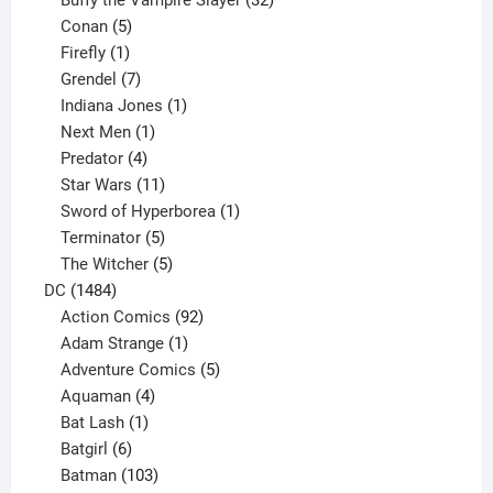
Buffy the Vampire Slayer
32
5
products
Conan
5
products
1
Firefly
1
product
7
Grendel
7
products
1
Indiana Jones
1
1
product
Next Men
1
product
4
Predator
4
products
11
Star Wars
11
products
1
Sword of Hyperborea
1
5
product
Terminator
5
products
5
The Witcher
5
1484
products
DC
1484
products
92
Action Comics
92
products
1
Adam Strange
1
product
5
Adventure Comics
5
4
products
Aquaman
4
products
1
Bat Lash
1
product
6
Batgirl
6
products
103
Batman
103