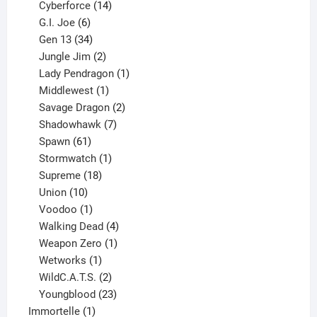
product
14
Cyberforce
14
6
products
G.I. Joe
6
products
34
Gen 13
34
products
2
Jungle Jim
2
products
1
Lady Pendragon
1
1
product
Middlewest
1
product
2
Savage Dragon
2
products
7
Shadowhawk
7
61
products
Spawn
61
products
1
Stormwatch
1
product
18
Supreme
18
10
products
Union
10
products
1
Voodoo
1
product
4
Walking Dead
4
products
1
Weapon Zero
1
1
product
Wetworks
1
product
2
WildC.A.T.S.
2
products
23
Youngblood
23
1
products
Immortelle
1