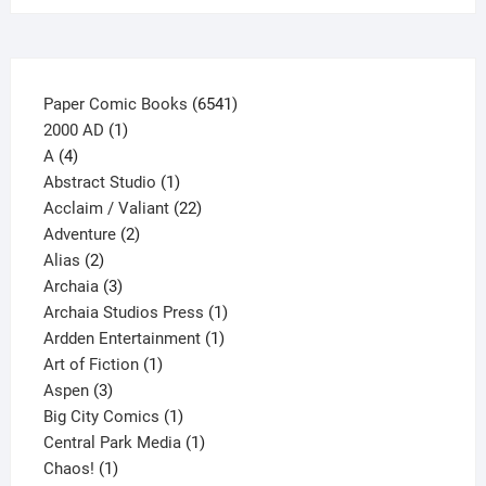
the
product
page
6541
Paper Comic Books
6541
1
products
2000 AD
1
4
product
A
4
products
1
Abstract Studio
1
product
22
Acclaim / Valiant
22
2
products
Adventure
2
2
products
Alias
2
products
3
Archaia
3
products
1
Archaia Studios Press
1
1
product
Ardden Entertainment
1
1
product
Art of Fiction
1
3
product
Aspen
3
products
1
Big City Comics
1
product
1
Central Park Media
1
1
product
Chaos!
1