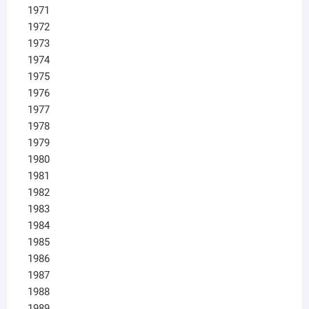
1971
1972
1973
1974
1975
1976
1977
1978
1979
1980
1981
1982
1983
1984
1985
1986
1987
1988
1989