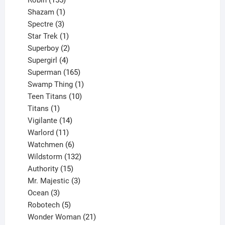
Robin
155
products
1
Shazam
1
product
3
Spectre
3
products
1
Star Trek
1
product
2
Superboy
2
products
4
Supergirl
4
products
165
Superman
165
products
1
Swamp Thing
1
product
10
Teen Titans
10
1
products
Titans
1
product
14
Vigilante
14
products
11
Warlord
11
products
6
Watchmen
6
products
132
Wildstorm
132
15
products
Authority
15
products
3
Mr. Majestic
3
3
products
Ocean
3
products
5
Robotech
5
products
21
Wonder Woman
21