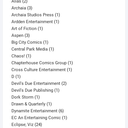
2
products
Alias
2
products
3
Archaia
3
products
1
Archaia Studios Press
1
1
product
Ardden Entertainment
1
1
product
Art of Fiction
1
3
product
Aspen
3
products
1
Big City Comics
1
product
1
Central Park Media
1
1
product
Chaos!
1
product
1
Chapterhouse Comics Group
1
1
product
Cross Culture Entertainment
1
1
product
D
1
product
2
Devil's Due Entertainment
2
1
products
Devil's Due Publishing
1
1
product
Dork Storm
1
product
1
Drawn & Quarterly
1
product
6
Dynamite Entertainment
6
products
1
EC An Entertaining Comic
1
24
product
Eclipse; Viz
24