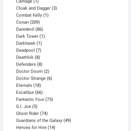
1
product
Carnage
1
product
3
Cloak and Dagger
3
1
products
Combat Kelly
1
209
product
Conan
209
products
86
Daredevil
86
products
1
Dark Tower
1
product
1
Darkhawk
1
product
7
Deadpool
7
products
8
Deathlok
8
products
8
Defenders
8
products
2
Doctor Doom
2
products
6
Doctor Strange
6
18
products
Eternals
18
products
66
Excalibur
66
products
73
Fantastic Four
73
5
products
G.I. Joe
5
products
74
Ghost Rider
74
products
49
Guardians of the Galaxy
49
14
products
Heroes for Hire
14