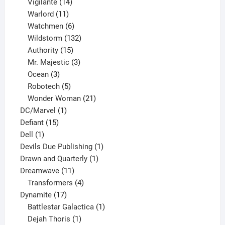
product
14
Vigilante
14
products
11
Warlord
11
products
6
Watchmen
6
products
132
Wildstorm
132
15
products
Authority
15
products
3
Mr. Majestic
3
3
products
Ocean
3
products
5
Robotech
5
products
21
Wonder Woman
21
1
products
DC/Marvel
1
15
product
Defiant
15
1
products
Dell
1
product
1
Devils Due Publishing
1
1
product
Drawn and Quarterly
1
11
product
Dreamwave
11
products
4
Transformers
4
17
products
Dynamite
17
products
1
Battlestar Galactica
1
1
product
Dejah Thoris
1