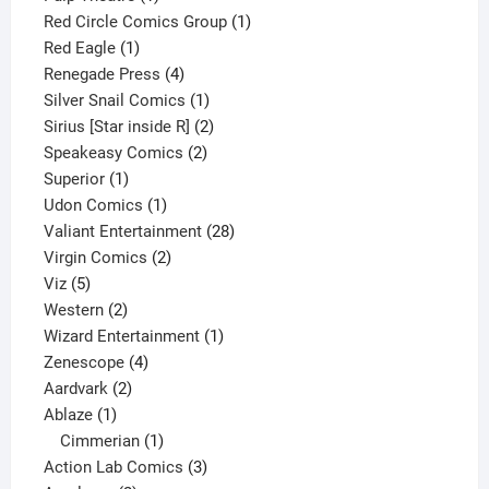
product
1
Red Circle Comics Group
1
1
product
Red Eagle
1
product
4
Renegade Press
4
products
1
Silver Snail Comics
1
product
2
Sirius [Star inside R]
2
2
products
Speakeasy Comics
2
1
products
Superior
1
product
1
Udon Comics
1
product
28
Valiant Entertainment
28
2
products
Virgin Comics
2
5
products
Viz
5
products
2
Western
2
products
1
Wizard Entertainment
1
4
product
Zenescope
4
2
products
Aardvark
2
1
products
Ablaze
1
product
1
Cimmerian
1
product
3
Action Lab Comics
3