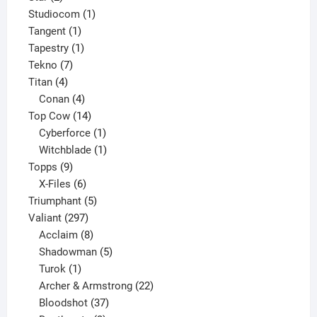
products
1
Studiocom
1
1
product
Tangent
1
product
1
Tapestry
1
7
product
Tekno
7
4
products
Titan
4
products
4
Conan
4
products
14
Top Cow
14
products
1
Cyberforce
1
product
1
Witchblade
1
9
product
Topps
9
products
6
X-Files
6
products
5
Triumphant
5
297
products
Valiant
297
products
8
Acclaim
8
products
5
Shadowman
5
1
products
Turok
1
product
22
Archer & Armstrong
22
37
products
Bloodshot
37