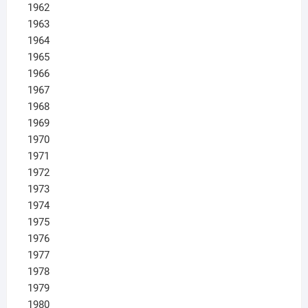
1962
1963
1964
1965
1966
1967
1968
1969
1970
1971
1972
1973
1974
1975
1976
1977
1978
1979
1980