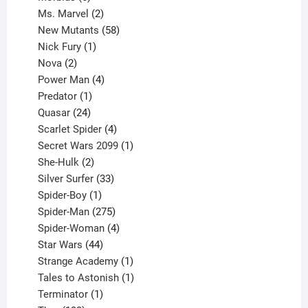
products
2
Ms. Marvel
2
products
58
New Mutants
58
1
products
Nick Fury
1
2
product
Nova
2
products
4
Power Man
4
1
products
Predator
1
product
24
Quasar
24
products
4
Scarlet Spider
4
products
1
Secret Wars 2099
1
2
product
She-Hulk
2
products
33
Silver Surfer
33
1
products
Spider-Boy
1
product
275
Spider-Man
275
products
4
Spider-Woman
4
44
products
Star Wars
44
products
1
Strange Academy
1
product
1
Tales to Astonish
1
1
product
Terminator
1