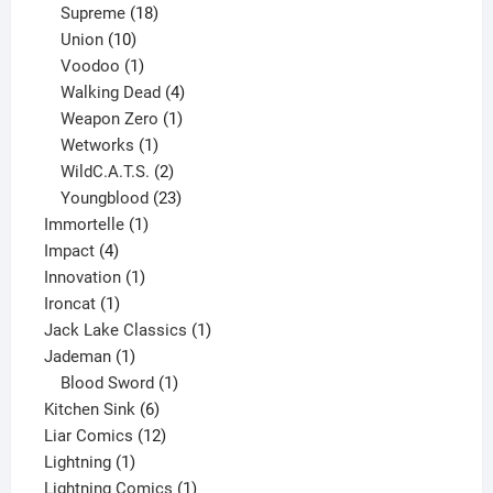
product
18
Supreme
18
10
products
Union
10
products
1
Voodoo
1
product
4
Walking Dead
4
products
1
Weapon Zero
1
1
product
Wetworks
1
product
2
WildC.A.T.S.
2
products
23
Youngblood
23
1
products
Immortelle
1
4
product
Impact
4
products
1
Innovation
1
1
product
Ironcat
1
product
1
Jack Lake Classics
1
1
product
Jademan
1
product
1
Blood Sword
1
6
product
Kitchen Sink
6
products
12
Liar Comics
12
1
products
Lightning
1
product
1
Lightning Comics
1