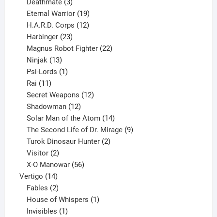
products
3
Deathmate
3
products
19
Eternal Warrior
19
products
12
H.A.R.D. Corps
12
23
products
Harbinger
23
products
22
Magnus Robot Fighter
22
13
products
Ninjak
13
products
1
Psi-Lords
1
11
product
Rai
11
products
12
Secret Weapons
12
12
products
Shadowman
12
products
14
Solar Man of the Atom
14
products
9
The Second Life of Dr. Mirage
9
2
products
Turok Dinosaur Hunter
2
2
products
Visitor
2
products
56
X-O Manowar
56
14
products
Vertigo
14
products
2
Fables
2
products
1
House of Whispers
1
1
product
Invisibles
1