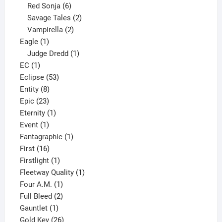
6
product
Red Sonja
6
products
2
Savage Tales
2
2
products
Vampirella
2
1
products
Eagle
1
product
1
Judge Dredd
1
1
product
EC
1
product
53
Eclipse
53
8
products
Entity
8
23
products
Epic
23
products
1
Eternity
1
1
product
Event
1
product
1
Fantagraphic
1
16
product
First
16
products
1
Firstlight
1
product
1
Fleetway Quality
1
1
product
Four A.M.
1
product
2
Full Bleed
2
1
products
Gauntlet
1
product
26
Gold Key
26