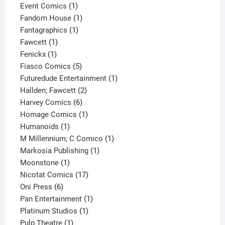
products
1
Event Comics
1
product
1
Fandom House
1
1
product
Fantagraphics
1
1
product
Fawcett
1
1
product
Fenickx
1
product
5
Fiasco Comics
5
products
1
Futuredude Entertainment
1
2
product
Hallden; Fawcett
2
6
products
Harvey Comics
6
products
1
Homage Comics
1
1
product
Humanoids
1
product
1
M Millennium; C Comico
1
1
product
Markosia Publishing
1
1
product
Moonstone
1
product
17
Nicotat Comics
17
6
products
Oni Press
6
products
1
Pan Entertainment
1
1
product
Platinum Studios
1
1
product
Pulp Theatre
1