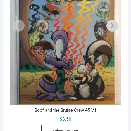
Boof and the Bruise Crew #5 V1
$
3.50
This