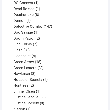
products
1
DC Connect
1
product
1
Dead Romeo
1
product
8
Deathstroke
8
2
products
Demon
2
products
147
Detective Comics
147
1
products
Doc Savage
1
product
2
Doom Patrol
2
products
7
Final Crisis
7
85
products
Flash
85
products
4
Flashpoint
4
products
18
Green Arrow
18
products
39
Green Lantern
39
8
products
Hawkman
8
products
2
House of Secrets
2
2
products
Huntress
2
products
1
Jimmy Olsen
1
product
98
Justice League
98
products
8
Justice Society
8
1
products
Klarion
1