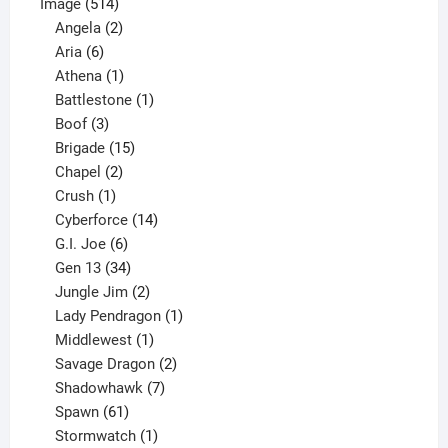
514
product
Image
514
products
2
Angela
2
6
products
Aria
6
products
1
Athena
1
product
1
Battlestone
1
3
product
Boof
3
products
15
Brigade
15
products
2
Chapel
2
products
1
Crush
1
product
14
Cyberforce
14
6
products
G.I. Joe
6
products
34
Gen 13
34
products
2
Jungle Jim
2
products
1
Lady Pendragon
1
1
product
Middlewest
1
product
2
Savage Dragon
2
products
7
Shadowhawk
7
61
products
Spawn
61
products
1
Stormwatch
1