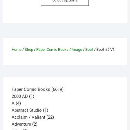
Select options
product
has
multiple
variants.
The
options
may
Home
/
Shop
/
Paper Comic Books
/
Image
/
Boof
/ Boof #5 V1
be
chosen
on
the
product
page
6619
Paper Comic Books
6619
1
products
2000 AD
1
4
product
A
4
products
1
Abstract Studio
1
product
22
Acclaim / Valiant
22
2
products
Adventure
2