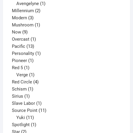
1
products
Avengelyne
1
2
product
Millennium
2
3
products
Modern
3
products
1
Mushroom
1
9
product
Now
9
products
1
Overcast
1
13
product
Pacific
13
products
1
Personality
1
1
product
Pioneer
1
1
product
Red 5
1
product
1
Verge
1
product
4
Red Circle
4
1
products
Schism
1
1
product
Sirius
1
product
1
Slave Labor
1
product
11
Source Point
11
11
products
Yuki
11
products
1
Spotlight
1
2
product
Star
2