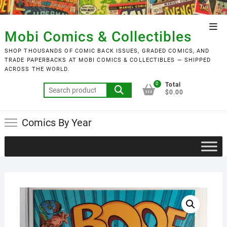
Skip
to
Top
content
Mobi Comics & Collectibles
Men
SHOP THOUSANDS OF COMIC BACK ISSUES, GRADED COMICS, AND
TRADE PAPERBACKS AT MOBI COMICS & COLLECTIBLES — SHIPPED
ACROSS THE WORLD.
0
Total
Search
$0.00
for:
Comics By Year