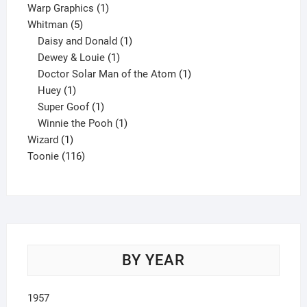
product
1
Warp Graphics
1
5
product
Whitman
5
products
1
Daisy and Donald
1
1
product
Dewey & Louie
1
product
1
Doctor Solar Man of the Atom
1
1
product
Huey
1
product
1
Super Goof
1
product
1
Winnie the Pooh
1
1
product
Wizard
1
product
116
Toonie
116
products
BY YEAR
1957