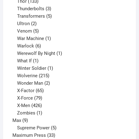
133
product
Thor
133
products
3
Thunderbolts
3
products
5
Transformers
5
2
products
Ultron
2
products
5
Venom
5
products
1
War Machine
1
6
product
Warlock
6
products
1
Werewolf By Night
1
1
product
What If
1
product
1
Winter Soldier
1
product
215
Wolverine
215
products
2
Wonder Man
2
65
products
X-Factor
65
products
79
X-Force
79
products
426
X-Men
426
products
1
Zombies
1
9
product
Max
9
products
5
Supreme Power
5
33
products
Maximum Press
33