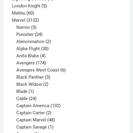
5
product
London Knight
5
60
products
Malibu
60
products
3132
Marvel
3132
products
5
Namor
5
products
24
Punisher
24
products
2
Abmonination
2
products
30
Alpha Flight
30
products
4
Anita Blake
4
products
174
Avengers
174
products
6
Avengers West Coast
6
3
products
Black Panther
3
products
2
Black Widow
2
1
products
Blade
1
product
24
Cable
24
products
132
Captain America
132
2
products
Captain Carter
2
products
48
Captain Marvel
48
products
1
Captain Savage
1