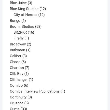
3
products
Blue Juice
3
products
12
Blue King Studios
12
products
12
City of Heroes
12
1
products
Bongo
1
product
58
Boom! Studios
58
16
products
BRZRKR
16
1
products
Firefly
1
product
2
Broadway
2
1
products
Burlyman
1
8
product
Caliber
8
6
products
Chaos
6
products
7
Charlton
7
1
products
Clib Boy
1
product
1
Cliffhanger
1
6
product
Comico
6
products
1
Comics Interview Publications
1
3
product
Continuity
3
5
products
Crusade
5
33
products
Curtis
33