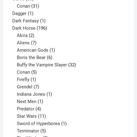
products
31
Conan
31
1
products
Dagger
1
product
1
Dark Fantasy
1
product
196
Dark Horse
196
2
products
Akira
2
products
7
Aliens
7
products
1
American Gods
1
product
6
Boris the Bear
6
products
32
Buffy the Vampire Slayer
32
5
products
Conan
5
products
1
Firefly
1
product
7
Grendel
7
products
1
Indiana Jones
1
1
product
Next Men
1
product
4
Predator
4
products
11
Star Wars
11
products
1
Sword of Hyperborea
1
5
product
Terminator
5