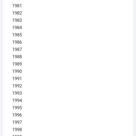
1981
1982
1983
1984
1985
1986
1987
1988
1989
1990
1991
1992
1993
1994
1995
1996
1997
1998