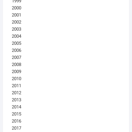
1999
2000
2001
2002
2003
2004
2005
2006
2007
2008
2009
2010
2011
2012
2013
2014
2015
2016
2017