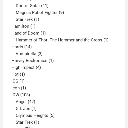
products
11
Doctor Solar
11
products
9
Magnus Robot Fighter
9
1
products
Star Trek
1
1
product
Hamilton
1
product
1
Hand of Doom
1
product
1
Hammer of Thor: The Hammer and the Cross
1
14
product
Harris
14
products
3
Vampirella
3
products
1
Harvey Rockomics
1
4
product
High Impact
4
1
products
Hot
1
1
product
ICG
1
product
1
Icon
1
product
103
IDW
103
products
42
Angel
42
products
1
G.I. Joe
1
product
5
Olympus Heights
5
1
products
Star Trek
1