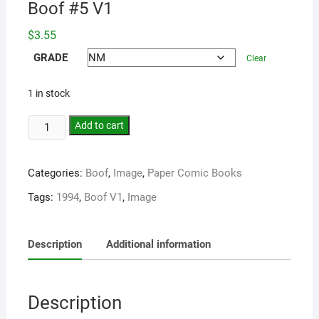
Boof #5 V1
$
3.55
GRADE
Clear
1 in stock
Add to cart
Categories:
Boof
,
Image
,
Paper Comic Books
Tags:
1994
,
Boof V1
,
Image
Description
Additional information
Description