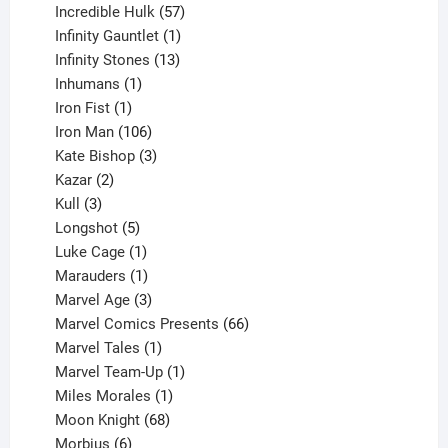
products
57
Incredible Hulk
57
products
1
Infinity Gauntlet
1
product
13
Infinity Stones
13
1
products
Inhumans
1
product
1
Iron Fist
1
product
106
Iron Man
106
products
3
Kate Bishop
3
2
products
Kazar
2
products
3
Kull
3
products
5
Longshot
5
products
1
Luke Cage
1
product
1
Marauders
1
product
3
Marvel Age
3
products
66
Marvel Comics Presents
66
1
products
Marvel Tales
1
product
1
Marvel Team-Up
1
product
1
Miles Morales
1
product
68
Moon Knight
68
6
products
Morbius
6