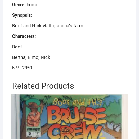
Genre
: humor
Synopsis
:
Boof and Nick visit grandpa’s farm.
Characters
:
Boof
Bertha; Elmo; Nick
NM: 2850
Related Products