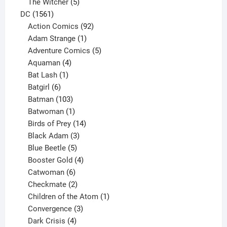
products
5
The Witcher
5
1561
products
DC
1561
products
92
Action Comics
92
products
1
Adam Strange
1
product
5
Adventure Comics
5
4
products
Aquaman
4
products
1
Bat Lash
1
product
6
Batgirl
6
products
103
Batman
103
products
1
Batwoman
1
product
14
Birds of Prey
14
products
3
Black Adam
3
products
5
Blue Beetle
5
products
4
Booster Gold
4
6
products
Catwoman
6
products
2
Checkmate
2
products
1
Children of the Atom
1
3
product
Convergence
3
products
4
Dark Crisis
4