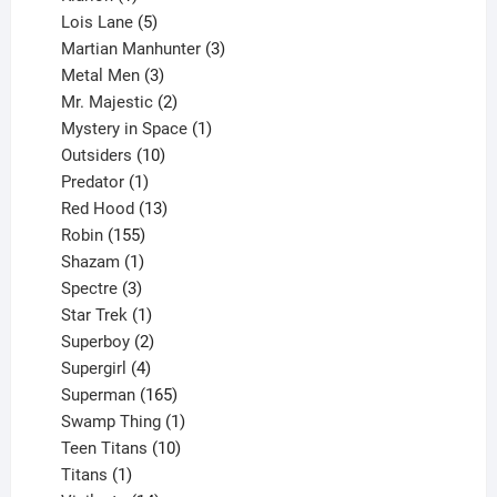
product
5
Lois Lane
5
products
3
Martian Manhunter
3
3
products
Metal Men
3
products
2
Mr. Majestic
2
products
1
Mystery in Space
1
10
product
Outsiders
10
products
1
Predator
1
product
13
Red Hood
13
155
products
Robin
155
products
1
Shazam
1
product
3
Spectre
3
products
1
Star Trek
1
product
2
Superboy
2
products
4
Supergirl
4
products
165
Superman
165
products
1
Swamp Thing
1
product
10
Teen Titans
10
1
products
Titans
1