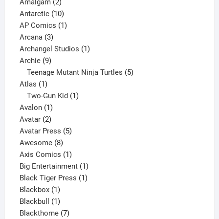
2
products
Amalgam
2
products
10
Antarctic
10
products
1
AP Comics
1
3
product
Arcana
3
products
1
Archangel Studios
1
9
product
Archie
9
products
5
Teenage Mutant Ninja Turtles
5
1
products
Atlas
1
product
1
Two-Gun Kid
1
1
product
Avalon
1
2
product
Avatar
2
products
5
Avatar Press
5
8
products
Awesome
8
products
1
Axis Comics
1
product
1
Big Entertainment
1
1
product
Black Tiger Press
1
1
product
Blackbox
1
product
1
Blackbull
1
product
7
Blackthorne
7