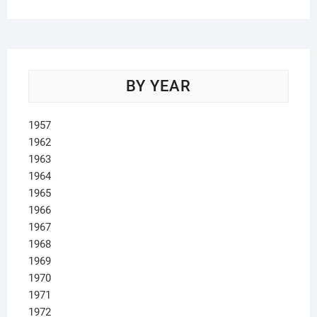
BY YEAR
1957
1962
1963
1964
1965
1966
1967
1968
1969
1970
1971
1972