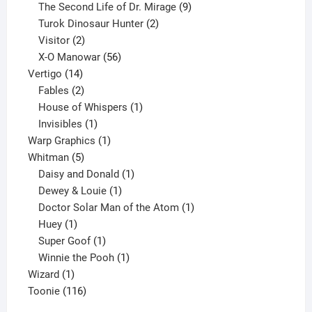
products
9
The Second Life of Dr. Mirage
9
2
products
Turok Dinosaur Hunter
2
2
products
Visitor
2
products
56
X-O Manowar
56
14
products
Vertigo
14
products
2
Fables
2
products
1
House of Whispers
1
1
product
Invisibles
1
product
1
Warp Graphics
1
5
product
Whitman
5
products
1
Daisy and Donald
1
1
product
Dewey & Louie
1
product
1
Doctor Solar Man of the Atom
1
1
product
Huey
1
product
1
Super Goof
1
product
1
Winnie the Pooh
1
1
product
Wizard
1
product
116
Toonie
116
products