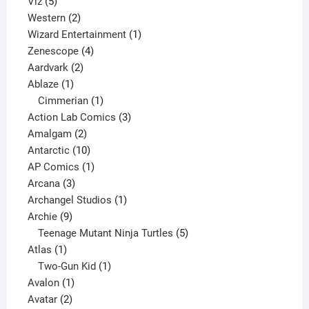
5
products
Viz
5
products
2
Western
2
products
1
Wizard Entertainment
1
4
product
Zenescope
4
2
products
Aardvark
2
1
products
Ablaze
1
product
1
Cimmerian
1
product
3
Action Lab Comics
3
2
products
Amalgam
2
products
10
Antarctic
10
products
1
AP Comics
1
3
product
Arcana
3
products
1
Archangel Studios
1
9
product
Archie
9
products
5
Teenage Mutant Ninja Turtles
5
1
products
Atlas
1
product
1
Two-Gun Kid
1
1
product
Avalon
1
2
product
Avatar
2