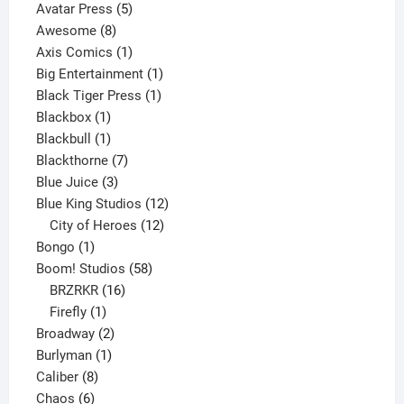
products
5
Avatar Press
5
8
products
Awesome
8
products
1
Axis Comics
1
product
1
Big Entertainment
1
1
product
Black Tiger Press
1
1
product
Blackbox
1
product
1
Blackbull
1
product
7
Blackthorne
7
3
products
Blue Juice
3
products
12
Blue King Studios
12
products
12
City of Heroes
12
1
products
Bongo
1
product
58
Boom! Studios
58
16
products
BRZRKR
16
1
products
Firefly
1
product
2
Broadway
2
1
products
Burlyman
1
8
product
Caliber
8
6
products
Chaos
6