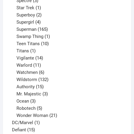
product
3
Spectre
3
products
1
Star Trek
1
product
2
Superboy
2
products
4
Supergirl
4
products
165
Superman
165
products
1
Swamp Thing
1
product
10
Teen Titans
10
1
products
Titans
1
product
14
Vigilante
14
products
11
Warlord
11
products
6
Watchmen
6
products
132
Wildstorm
132
15
products
Authority
15
products
3
Mr. Majestic
3
3
products
Ocean
3
products
5
Robotech
5
products
21
Wonder Woman
21
1
products
DC/Marvel
1
15
product
Defiant
15