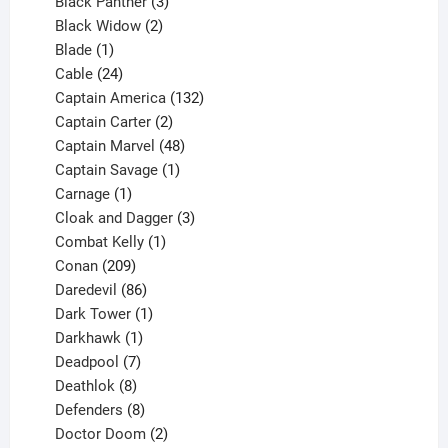
3
products
Black Panther
3
products
2
Black Widow
2
1
products
Blade
1
product
24
Cable
24
products
132
Captain America
132
2
products
Captain Carter
2
products
48
Captain Marvel
48
products
1
Captain Savage
1
1
product
Carnage
1
product
3
Cloak and Dagger
3
1
products
Combat Kelly
1
209
product
Conan
209
products
86
Daredevil
86
products
1
Dark Tower
1
product
1
Darkhawk
1
product
7
Deadpool
7
products
8
Deathlok
8
products
8
Defenders
8
products
2
Doctor Doom
2