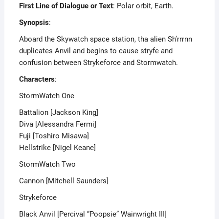
First Line of Dialogue or Text
: Polar orbit, Earth.
Synopsis
:
Aboard the Skywatch space station, tha alien Sh’rrrnn
duplicates Anvil and begins to cause stryfe and
confusion between Strykeforce and Stormwatch.
Characters
:
StormWatch One
Battalion [Jackson King]
Diva [Alessandra Fermi]
Fuji [Toshiro Misawa]
Hellstrike [Nigel Keane]
StormWatch Two
Cannon [Mitchell Saunders]
Strykeforce
Black Anvil [Percival “Poopsie” Wainwright III]