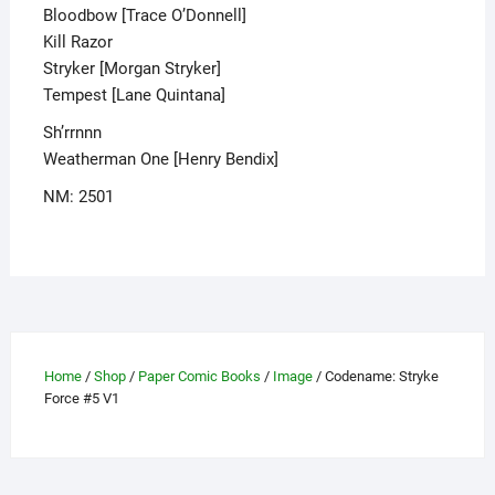
Bloodbow [Trace O’Donnell]
Kill Razor
Stryker [Morgan Stryker]
Tempest [Lane Quintana]
Sh’rrnnn
Weatherman One [Henry Bendix]
NM: 2501
Home
/
Shop
/
Paper Comic Books
/
Image
/ Codename: Stryke
Force #5 V1