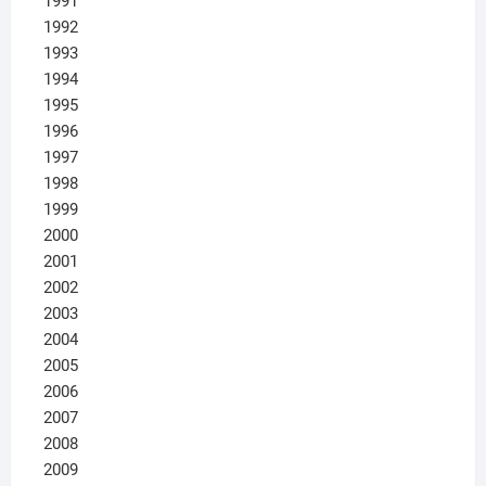
1991
1992
1993
1994
1995
1996
1997
1998
1999
2000
2001
2002
2003
2004
2005
2006
2007
2008
2009