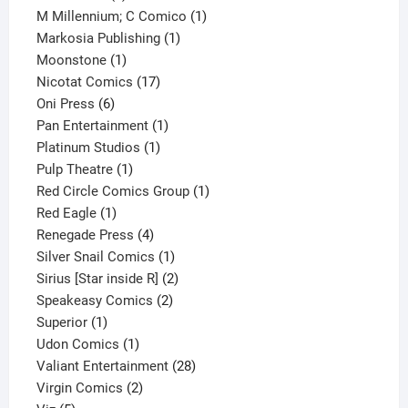
product
1
M Millennium; C Comico
1
1
product
Markosia Publishing
1
1
product
Moonstone
1
product
17
Nicotat Comics
17
6
products
Oni Press
6
products
1
Pan Entertainment
1
1
product
Platinum Studios
1
1
product
Pulp Theatre
1
product
1
Red Circle Comics Group
1
1
product
Red Eagle
1
product
4
Renegade Press
4
products
1
Silver Snail Comics
1
product
2
Sirius [Star inside R]
2
2
products
Speakeasy Comics
2
1
products
Superior
1
product
1
Udon Comics
1
product
28
Valiant Entertainment
28
2
products
Virgin Comics
2