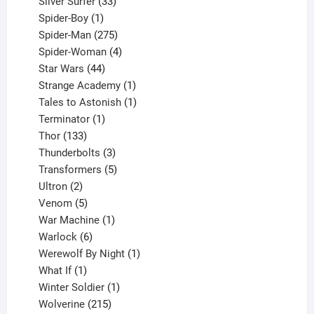
products
33
Silver Surfer
33
1
products
Spider-Boy
1
product
275
Spider-Man
275
products
4
Spider-Woman
4
44
products
Star Wars
44
products
1
Strange Academy
1
product
1
Tales to Astonish
1
1
product
Terminator
1
133
product
Thor
133
products
3
Thunderbolts
3
products
5
Transformers
5
2
products
Ultron
2
products
5
Venom
5
products
1
War Machine
1
6
product
Warlock
6
products
1
Werewolf By Night
1
1
product
What If
1
product
1
Winter Soldier
1
product
215
Wolverine
215