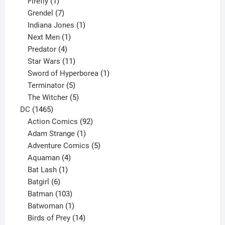
products
1
Firefly
1
product
7
Grendel
7
products
1
Indiana Jones
1
1
product
Next Men
1
product
4
Predator
4
products
11
Star Wars
11
products
1
Sword of Hyperborea
1
5
product
Terminator
5
products
5
The Witcher
5
1465
products
DC
1465
products
92
Action Comics
92
products
1
Adam Strange
1
product
5
Adventure Comics
5
4
products
Aquaman
4
products
1
Bat Lash
1
product
6
Batgirl
6
products
103
Batman
103
products
1
Batwoman
1
product
14
Birds of Prey
14