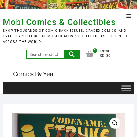
Skip
to
Top
content
Mobi Comics & Collectibles
Men
SHOP THOUSANDS OF COMIC BACK ISSUES, GRADED COMICS, AND
TRADE PAPERBACKS AT MOBI COMICS & COLLECTIBLES — SHIPPED
ACROSS THE WORLD.
0
Total
Search
$0.00
for:
Comics By Year