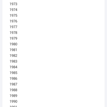
1973
1974
1975
1976
1977
1978
1979
1980
1981
1982
1983
1984
1985
1986
1987
1988
1989
1990