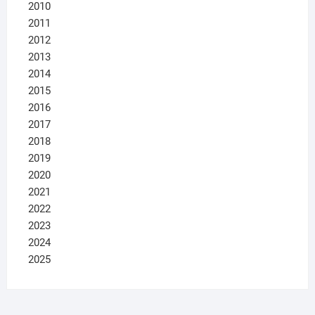
2010
2011
2012
2013
2014
2015
2016
2017
2018
2019
2020
2021
2022
2023
2024
2025