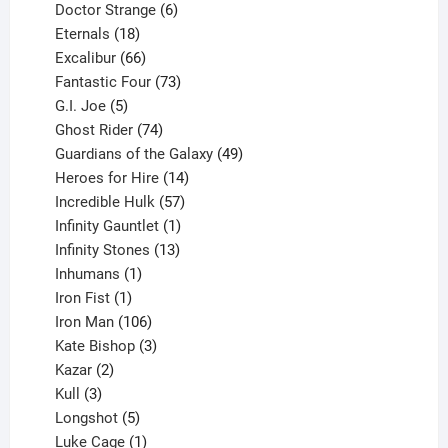
products
6
Doctor Strange
6
18
products
Eternals
18
products
66
Excalibur
66
products
73
Fantastic Four
73
5
products
G.I. Joe
5
products
74
Ghost Rider
74
products
49
Guardians of the Galaxy
49
14
products
Heroes for Hire
14
products
57
Incredible Hulk
57
products
1
Infinity Gauntlet
1
product
13
Infinity Stones
13
1
products
Inhumans
1
product
1
Iron Fist
1
product
106
Iron Man
106
products
3
Kate Bishop
3
2
products
Kazar
2
products
3
Kull
3
products
5
Longshot
5
products
1
Luke Cage
1