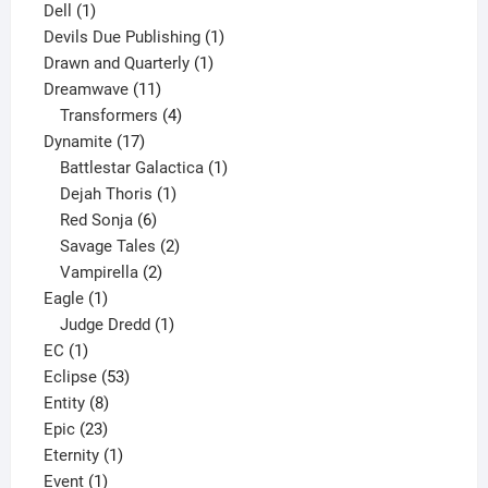
1
products
Dell
1
product
1
Devils Due Publishing
1
1
product
Drawn and Quarterly
1
11
product
Dreamwave
11
products
4
Transformers
4
17
products
Dynamite
17
products
1
Battlestar Galactica
1
1
product
Dejah Thoris
1
6
product
Red Sonja
6
products
2
Savage Tales
2
2
products
Vampirella
2
1
products
Eagle
1
product
1
Judge Dredd
1
1
product
EC
1
product
53
Eclipse
53
8
products
Entity
8
23
products
Epic
23
products
1
Eternity
1
1
product
Event
1