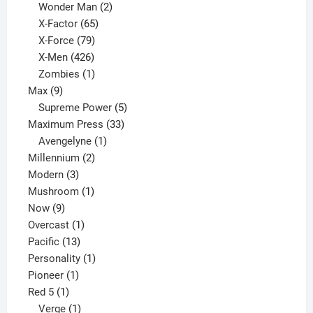
products
2
Wonder Man
2
65
products
X-Factor
65
products
79
X-Force
79
products
426
X-Men
426
products
1
Zombies
1
9
product
Max
9
products
5
Supreme Power
5
33
products
Maximum Press
33
1
products
Avengelyne
1
2
product
Millennium
2
3
products
Modern
3
products
1
Mushroom
1
9
product
Now
9
products
1
Overcast
1
13
product
Pacific
13
products
1
Personality
1
1
product
Pioneer
1
1
product
Red 5
1
product
1
Verge
1