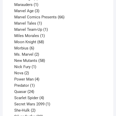
product
1
Marauders
1
product
3
Marvel Age
3
products
66
Marvel Comics Presents
66
1
products
Marvel Tales
1
product
1
Marvel Team-Up
1
product
1
Miles Morales
1
product
68
Moon Knight
68
6
products
Morbius
6
products
2
Ms. Marvel
2
products
58
New Mutants
58
1
products
Nick Fury
1
2
product
Nova
2
products
4
Power Man
4
1
products
Predator
1
product
24
Quasar
24
products
4
Scarlet Spider
4
products
1
Secret Wars 2099
1
2
product
She-Hulk
2