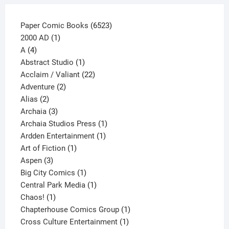
6523
Paper Comic Books
6523
1
products
2000 AD
1
4
product
A
4
products
1
Abstract Studio
1
product
22
Acclaim / Valiant
22
2
products
Adventure
2
2
products
Alias
2
products
3
Archaia
3
products
1
Archaia Studios Press
1
1
product
Ardden Entertainment
1
1
product
Art of Fiction
1
3
product
Aspen
3
products
1
Big City Comics
1
product
1
Central Park Media
1
1
product
Chaos!
1
product
1
Chapterhouse Comics Group
1
1
product
Cross Culture Entertainment
1