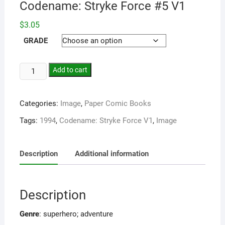
Codename: Stryke Force #5 V1
$
3.05
GRADE
Add to cart
Categories:
Image
,
Paper Comic Books
Tags:
1994
,
Codename: Stryke Force V1
,
Image
Description
Additional information
Description
Genre
: superhero; adventure