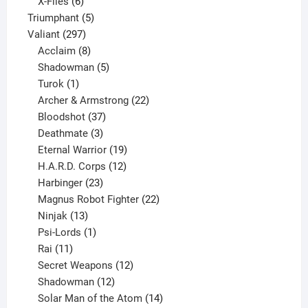
products
6
X-Files
6
products
5
Triumphant
5
297
products
Valiant
297
products
8
Acclaim
8
products
5
Shadowman
5
1
products
Turok
1
product
22
Archer & Armstrong
22
37
products
Bloodshot
37
products
3
Deathmate
3
products
19
Eternal Warrior
19
products
12
H.A.R.D. Corps
12
23
products
Harbinger
23
products
22
Magnus Robot Fighter
22
13
products
Ninjak
13
products
1
Psi-Lords
1
11
product
Rai
11
products
12
Secret Weapons
12
12
products
Shadowman
12
products
14
Solar Man of the Atom
14