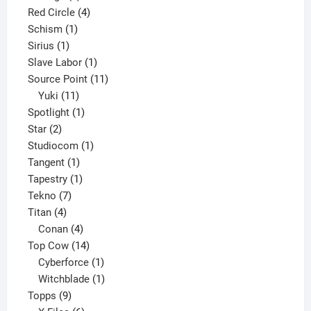
product
4
Red Circle
4
1
products
Schism
1
1
product
Sirius
1
product
1
Slave Labor
1
product
11
Source Point
11
11
products
Yuki
11
products
1
Spotlight
1
2
product
Star
2
products
1
Studiocom
1
1
product
Tangent
1
product
1
Tapestry
1
7
product
Tekno
7
4
products
Titan
4
products
4
Conan
4
products
14
Top Cow
14
products
1
Cyberforce
1
product
1
Witchblade
1
9
product
Topps
9