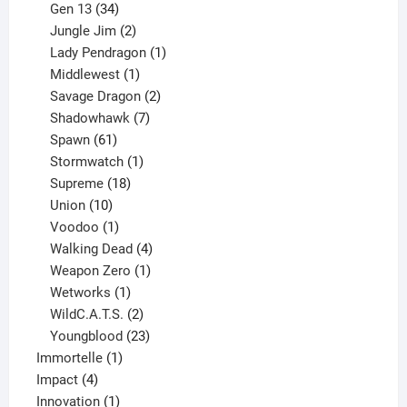
products
34
Gen 13
34
products
2
Jungle Jim
2
products
1
Lady Pendragon
1
1
product
Middlewest
1
product
2
Savage Dragon
2
products
7
Shadowhawk
7
61
products
Spawn
61
products
1
Stormwatch
1
product
18
Supreme
18
10
products
Union
10
products
1
Voodoo
1
product
4
Walking Dead
4
products
1
Weapon Zero
1
1
product
Wetworks
1
product
2
WildC.A.T.S.
2
products
23
Youngblood
23
1
products
Immortelle
1
4
product
Impact
4
products
1
Innovation
1