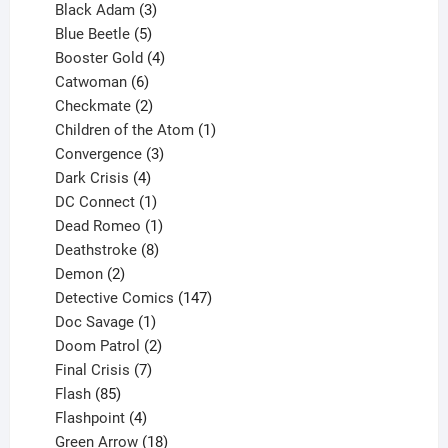
products
3
Black Adam
3
products
5
Blue Beetle
5
products
4
Booster Gold
4
6
products
Catwoman
6
products
2
Checkmate
2
products
1
Children of the Atom
1
3
product
Convergence
3
products
4
Dark Crisis
4
products
1
DC Connect
1
product
1
Dead Romeo
1
product
8
Deathstroke
8
2
products
Demon
2
products
147
Detective Comics
147
1
products
Doc Savage
1
product
2
Doom Patrol
2
products
7
Final Crisis
7
85
products
Flash
85
products
4
Flashpoint
4
products
18
Green Arrow
18