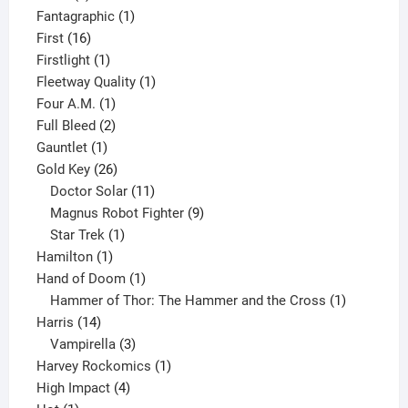
product
1
Fantagraphic
1
16
product
First
16
products
1
Firstlight
1
product
1
Fleetway Quality
1
1
product
Four A.M.
1
product
2
Full Bleed
2
1
products
Gauntlet
1
product
26
Gold Key
26
products
11
Doctor Solar
11
products
9
Magnus Robot Fighter
9
1
products
Star Trek
1
1
product
Hamilton
1
product
1
Hand of Doom
1
product
1
Hammer of Thor: The Hammer and the Cross
1
14
product
Harris
14
products
3
Vampirella
3
products
1
Harvey Rockomics
1
4
product
High Impact
4