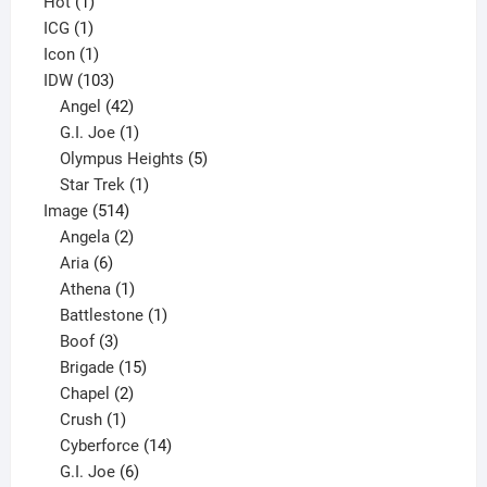
1
products
Hot
1
1
product
ICG
1
product
1
Icon
1
product
103
IDW
103
products
42
Angel
42
products
1
G.I. Joe
1
product
5
Olympus Heights
5
1
products
Star Trek
1
514
product
Image
514
products
2
Angela
2
6
products
Aria
6
products
1
Athena
1
product
1
Battlestone
1
3
product
Boof
3
products
15
Brigade
15
products
2
Chapel
2
products
1
Crush
1
product
14
Cyberforce
14
6
products
G.I. Joe
6