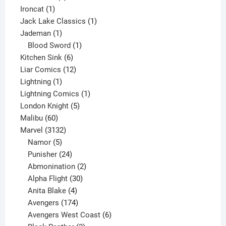
1
product
Ironcat
1
product
1
Jack Lake Classics
1
1
product
Jademan
1
product
1
Blood Sword
1
6
product
Kitchen Sink
6
products
12
Liar Comics
12
1
products
Lightning
1
product
1
Lightning Comics
1
5
product
London Knight
5
60
products
Malibu
60
products
3132
Marvel
3132
products
5
Namor
5
products
24
Punisher
24
products
2
Abmonination
2
products
30
Alpha Flight
30
products
4
Anita Blake
4
products
174
Avengers
174
products
6
Avengers West Coast
6