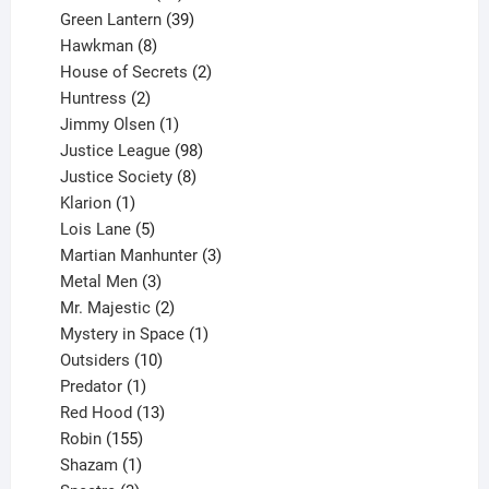
products
39
Green Lantern
39
8
products
Hawkman
8
products
2
House of Secrets
2
2
products
Huntress
2
products
1
Jimmy Olsen
1
product
98
Justice League
98
products
8
Justice Society
8
1
products
Klarion
1
product
5
Lois Lane
5
products
3
Martian Manhunter
3
3
products
Metal Men
3
products
2
Mr. Majestic
2
products
1
Mystery in Space
1
10
product
Outsiders
10
products
1
Predator
1
product
13
Red Hood
13
155
products
Robin
155
products
1
Shazam
1