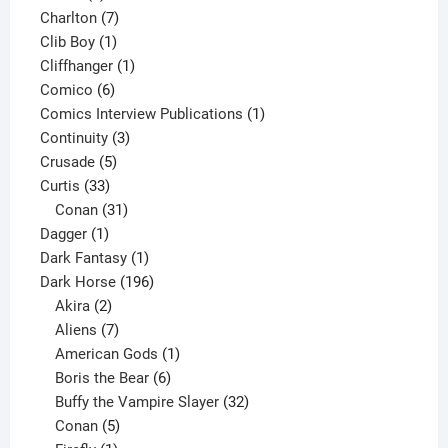
products
7
Charlton
7
1
products
Clib Boy
1
product
1
Cliffhanger
1
6
product
Comico
6
products
1
Comics Interview Publications
1
3
product
Continuity
3
5
products
Crusade
5
33
products
Curtis
33
products
31
Conan
31
1
products
Dagger
1
product
1
Dark Fantasy
1
product
196
Dark Horse
196
2
products
Akira
2
products
7
Aliens
7
products
1
American Gods
1
product
6
Boris the Bear
6
products
32
Buffy the Vampire Slayer
32
5
products
Conan
5