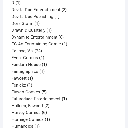
1
product
D
1
product
2
Devil's Due Entertainment
2
1
products
Devil's Due Publishing
1
1
product
Dork Storm
1
product
1
Drawn & Quarterly
1
product
6
Dynamite Entertainment
6
products
1
EC An Entertaining Comic
1
24
product
Eclipse; Viz
24
products
1
Event Comics
1
product
1
Fandom House
1
1
product
Fantagraphics
1
1
product
Fawcett
1
1
product
Fenickx
1
product
5
Fiasco Comics
5
products
1
Futuredude Entertainment
1
2
product
Hallden; Fawcett
2
6
products
Harvey Comics
6
products
1
Homage Comics
1
1
product
Humanoids
1