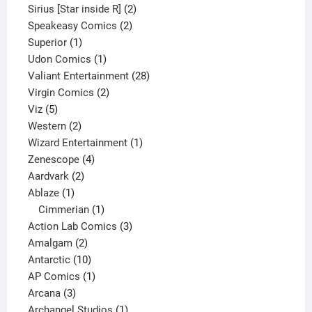
product
2
Sirius [Star inside R]
2
2
products
Speakeasy Comics
2
1
products
Superior
1
product
1
Udon Comics
1
product
28
Valiant Entertainment
28
2
products
Virgin Comics
2
5
products
Viz
5
products
2
Western
2
products
1
Wizard Entertainment
1
4
product
Zenescope
4
2
products
Aardvark
2
1
products
Ablaze
1
product
1
Cimmerian
1
product
3
Action Lab Comics
3
2
products
Amalgam
2
products
10
Antarctic
10
products
1
AP Comics
1
3
product
Arcana
3
products
1
Archangel Studios
1