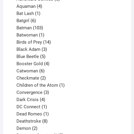
4
products
Aquaman
4
products
1
Bat Lash
1
product
6
Batgirl
6
products
103
Batman
103
products
1
Batwoman
1
product
14
Birds of Prey
14
products
3
Black Adam
3
products
5
Blue Beetle
5
products
4
Booster Gold
4
6
products
Catwoman
6
products
2
Checkmate
2
products
1
Children of the Atom
1
3
product
Convergence
3
products
4
Dark Crisis
4
products
1
DC Connect
1
product
1
Dead Romeo
1
product
8
Deathstroke
8
2
products
Demon
2