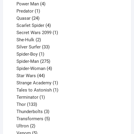
products
4
Power Man
4
1
products
Predator
1
product
24
Quasar
24
products
4
Scarlet Spider
4
products
1
Secret Wars 2099
1
2
product
She-Hulk
2
products
33
Silver Surfer
33
1
products
Spider-Boy
1
product
275
Spider-Man
275
products
4
Spider-Woman
4
44
products
Star Wars
44
products
1
Strange Academy
1
product
1
Tales to Astonish
1
1
product
Terminator
1
133
product
Thor
133
products
3
Thunderbolts
3
products
5
Transformers
5
2
products
Ultron
2
products
5
Venom
5