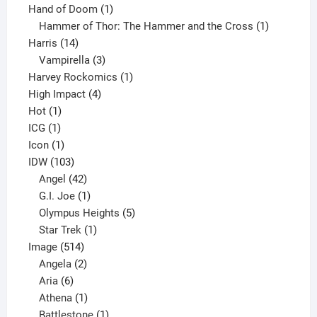
product
1
Hand of Doom
1
product
1
Hammer of Thor: The Hammer and the Cross
1
14
product
Harris
14
products
3
Vampirella
3
products
1
Harvey Rockomics
1
4
product
High Impact
4
1
products
Hot
1
1
product
ICG
1
product
1
Icon
1
product
103
IDW
103
products
42
Angel
42
products
1
G.I. Joe
1
product
5
Olympus Heights
5
1
products
Star Trek
1
514
product
Image
514
products
2
Angela
2
6
products
Aria
6
products
1
Athena
1
product
1
Battlestone
1