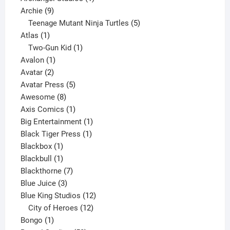
9
product
Archie
9
products
5
Teenage Mutant Ninja Turtles
5
1
products
Atlas
1
product
1
Two-Gun Kid
1
1
product
Avalon
1
2
product
Avatar
2
products
5
Avatar Press
5
8
products
Awesome
8
products
1
Axis Comics
1
product
1
Big Entertainment
1
1
product
Black Tiger Press
1
1
product
Blackbox
1
product
1
Blackbull
1
product
7
Blackthorne
7
3
products
Blue Juice
3
products
12
Blue King Studios
12
products
12
City of Heroes
12
1
products
Bongo
1