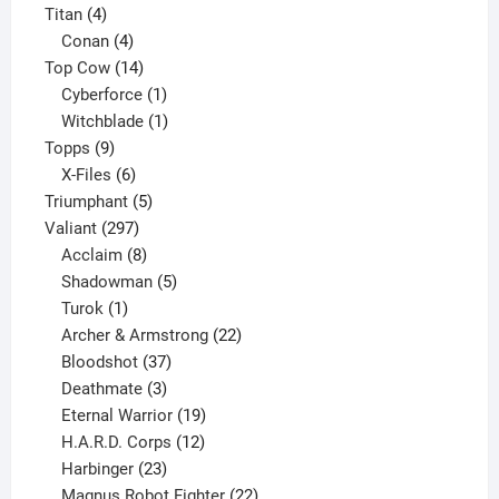
4
products
Titan
4
products
4
Conan
4
products
14
Top Cow
14
products
1
Cyberforce
1
product
1
Witchblade
1
9
product
Topps
9
products
6
X-Files
6
products
5
Triumphant
5
297
products
Valiant
297
products
8
Acclaim
8
products
5
Shadowman
5
1
products
Turok
1
product
22
Archer & Armstrong
22
37
products
Bloodshot
37
products
3
Deathmate
3
products
19
Eternal Warrior
19
products
12
H.A.R.D. Corps
12
23
products
Harbinger
23
products
22
Magnus Robot Fighter
22