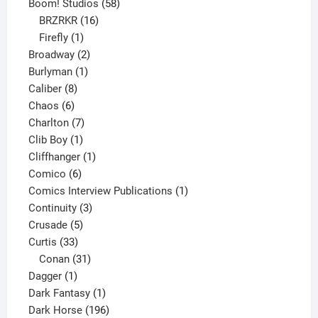
product
58
Boom! Studios
58
16
products
BRZRKR
16
1
products
Firefly
1
product
2
Broadway
2
1
products
Burlyman
1
8
product
Caliber
8
6
products
Chaos
6
products
7
Charlton
7
1
products
Clib Boy
1
product
1
Cliffhanger
1
6
product
Comico
6
products
1
Comics Interview Publications
1
3
product
Continuity
3
5
products
Crusade
5
33
products
Curtis
33
products
31
Conan
31
1
products
Dagger
1
product
1
Dark Fantasy
1
product
196
Dark Horse
196