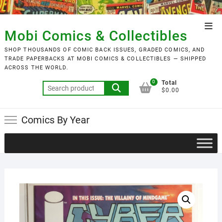
Skip
to
Top
content
Mobi Comics & Collectibles
Men
SHOP THOUSANDS OF COMIC BACK ISSUES, GRADED COMICS, AND
TRADE PAPERBACKS AT MOBI COMICS & COLLECTIBLES — SHIPPED
ACROSS THE WORLD.
0
Total
Search
$0.00
for:
Comics By Year