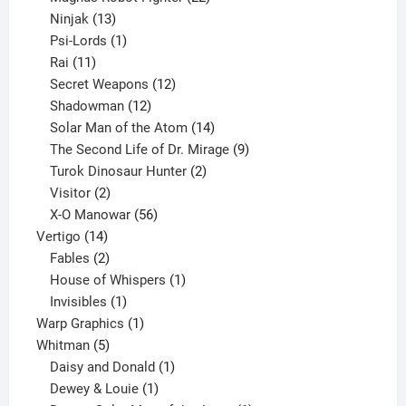
13
products
Ninjak
13
products
1
Psi-Lords
1
11
product
Rai
11
products
12
Secret Weapons
12
12
products
Shadowman
12
products
14
Solar Man of the Atom
14
products
9
The Second Life of Dr. Mirage
9
2
products
Turok Dinosaur Hunter
2
2
products
Visitor
2
products
56
X-O Manowar
56
14
products
Vertigo
14
products
2
Fables
2
products
1
House of Whispers
1
1
product
Invisibles
1
product
1
Warp Graphics
1
5
product
Whitman
5
products
1
Daisy and Donald
1
1
product
Dewey & Louie
1