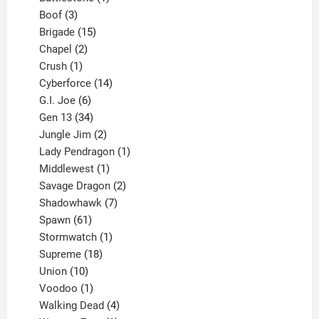
3
product
Boof
3
products
15
Brigade
15
products
2
Chapel
2
products
1
Crush
1
product
14
Cyberforce
14
6
products
G.I. Joe
6
products
34
Gen 13
34
products
2
Jungle Jim
2
products
1
Lady Pendragon
1
1
product
Middlewest
1
product
2
Savage Dragon
2
products
7
Shadowhawk
7
61
products
Spawn
61
products
1
Stormwatch
1
product
18
Supreme
18
10
products
Union
10
products
1
Voodoo
1
product
4
Walking Dead
4