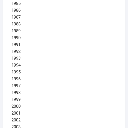
1985
1986
1987
1988
1989
1990
1991
1992
1993
1994
1995
1996
1997
1998
1999
2000
2001
2002
2003