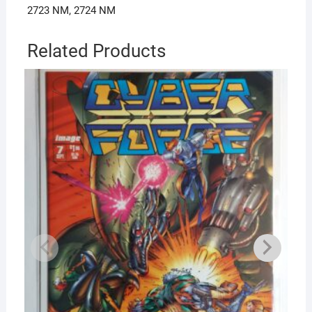
2723 NM, 2724 NM
Related Products