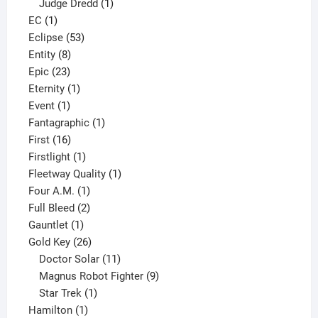
product
1
Judge Dredd
1
1
product
EC
1
product
53
Eclipse
53
8
products
Entity
8
23
products
Epic
23
products
1
Eternity
1
1
product
Event
1
product
1
Fantagraphic
1
16
product
First
16
products
1
Firstlight
1
product
1
Fleetway Quality
1
1
product
Four A.M.
1
product
2
Full Bleed
2
1
products
Gauntlet
1
product
26
Gold Key
26
products
11
Doctor Solar
11
products
9
Magnus Robot Fighter
9
1
products
Star Trek
1
1
product
Hamilton
1