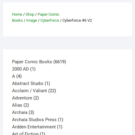
on
the
Home
/
Shop
/
Paper Comic
Books
/
Image
/
Cyberforce
/ Cyberforce #6 V2
product
page
6619
Paper Comic Books
6619
1
products
2000 AD
1
4
product
A
4
products
1
Abstract Studio
1
product
22
Acclaim / Valiant
22
2
products
Adventure
2
2
products
Alias
2
products
3
Archaia
3
products
1
Archaia Studios Press
1
1
product
Ardden Entertainment
1
1
product
Art of Fiction
1