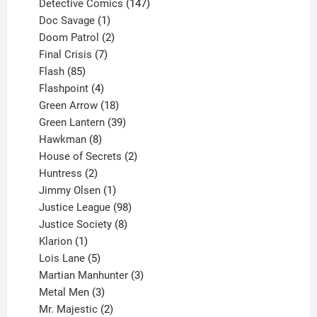
products
147
Detective Comics
147
1
products
Doc Savage
1
product
2
Doom Patrol
2
products
7
Final Crisis
7
85
products
Flash
85
products
4
Flashpoint
4
products
18
Green Arrow
18
products
39
Green Lantern
39
8
products
Hawkman
8
products
2
House of Secrets
2
2
products
Huntress
2
products
1
Jimmy Olsen
1
product
98
Justice League
98
products
8
Justice Society
8
1
products
Klarion
1
product
5
Lois Lane
5
products
3
Martian Manhunter
3
3
products
Metal Men
3
products
2
Mr. Majestic
2