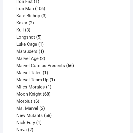
product
1
Iron Fist
1
product
106
Iron Man
106
products
3
Kate Bishop
3
2
products
Kazar
2
products
3
Kull
3
products
5
Longshot
5
products
1
Luke Cage
1
product
1
Marauders
1
product
3
Marvel Age
3
products
66
Marvel Comics Presents
66
1
products
Marvel Tales
1
product
1
Marvel Team-Up
1
product
1
Miles Morales
1
product
68
Moon Knight
68
6
products
Morbius
6
products
2
Ms. Marvel
2
products
58
New Mutants
58
1
products
Nick Fury
1
2
product
Nova
2