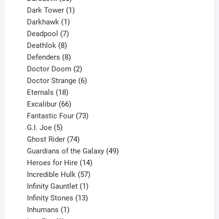
products
1
Dark Tower
1
product
1
Darkhawk
1
product
7
Deadpool
7
products
8
Deathlok
8
products
8
Defenders
8
products
2
Doctor Doom
2
products
6
Doctor Strange
6
18
products
Eternals
18
products
66
Excalibur
66
products
73
Fantastic Four
73
5
products
G.I. Joe
5
products
74
Ghost Rider
74
products
49
Guardians of the Galaxy
49
14
products
Heroes for Hire
14
products
57
Incredible Hulk
57
products
1
Infinity Gauntlet
1
product
13
Infinity Stones
13
1
products
Inhumans
1