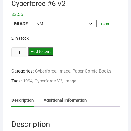
Cyberforce #6 V2
$
3.55
GRADE
Clear
2 in stock
Add to cart
Categories:
Cyberforce
,
Image
,
Paper Comic Books
Tags:
1994
,
Cyberforce V2
,
Image
Description
Additional information
Description