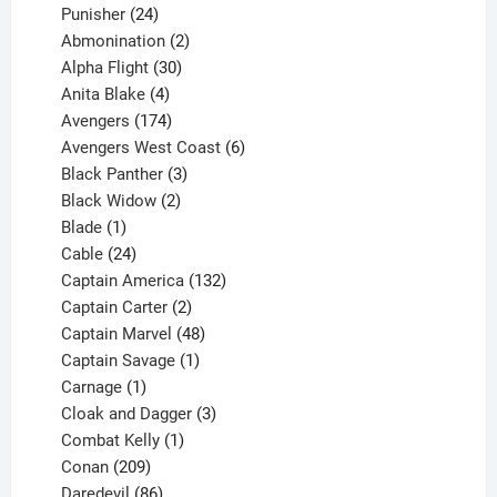
products
24
Punisher
24
products
2
Abmonination
2
products
30
Alpha Flight
30
products
4
Anita Blake
4
products
174
Avengers
174
products
6
Avengers West Coast
6
3
products
Black Panther
3
products
2
Black Widow
2
1
products
Blade
1
product
24
Cable
24
products
132
Captain America
132
2
products
Captain Carter
2
products
48
Captain Marvel
48
products
1
Captain Savage
1
1
product
Carnage
1
product
3
Cloak and Dagger
3
1
products
Combat Kelly
1
209
product
Conan
209
products
86
Daredevil
86