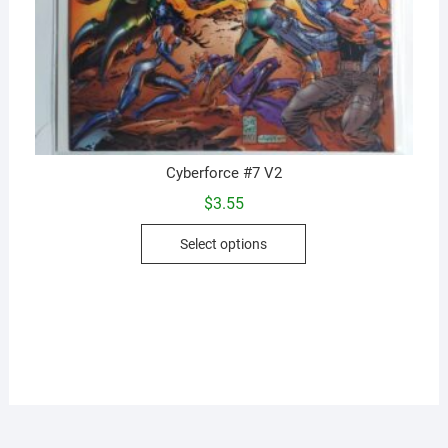
Cyberforce #7 V2
$
3.55
This
Select options
product
has
multiple
variants.
The
options
may
be
chosen