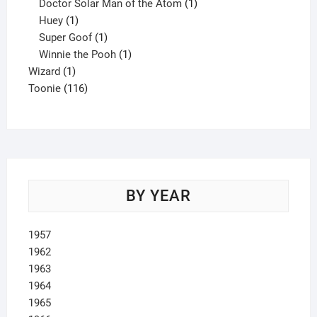
product
1
Doctor Solar Man of the Atom
1
1
product
Huey
1
product
1
Super Goof
1
product
1
Winnie the Pooh
1
1
product
Wizard
1
product
116
Toonie
116
products
BY YEAR
1957
1962
1963
1964
1965