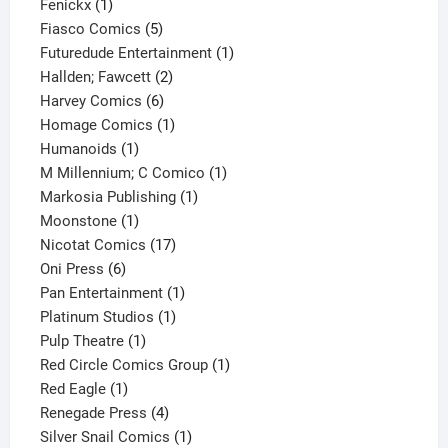
1
product
Fenickx
1
product
5
Fiasco Comics
5
products
1
Futuredude Entertainment
1
2
product
Hallden; Fawcett
2
6
products
Harvey Comics
6
products
1
Homage Comics
1
1
product
Humanoids
1
product
1
M Millennium; C Comico
1
1
product
Markosia Publishing
1
1
product
Moonstone
1
product
17
Nicotat Comics
17
6
products
Oni Press
6
products
1
Pan Entertainment
1
1
product
Platinum Studios
1
1
product
Pulp Theatre
1
product
1
Red Circle Comics Group
1
1
product
Red Eagle
1
product
4
Renegade Press
4
products
1
Silver Snail Comics
1