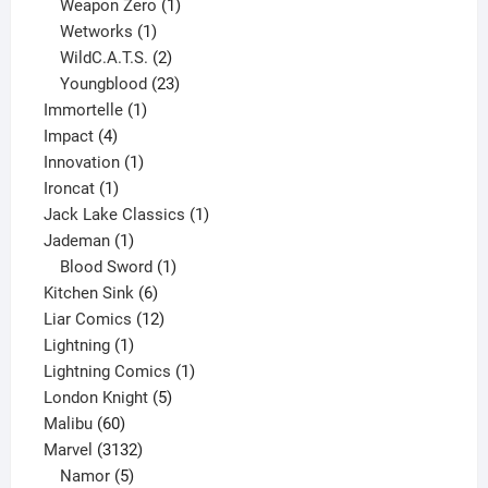
products
1
Weapon Zero
1
1
product
Wetworks
1
product
2
WildC.A.T.S.
2
products
23
Youngblood
23
1
products
Immortelle
1
4
product
Impact
4
products
1
Innovation
1
1
product
Ironcat
1
product
1
Jack Lake Classics
1
1
product
Jademan
1
product
1
Blood Sword
1
6
product
Kitchen Sink
6
products
12
Liar Comics
12
1
products
Lightning
1
product
1
Lightning Comics
1
5
product
London Knight
5
60
products
Malibu
60
products
3132
Marvel
3132
products
5
Namor
5