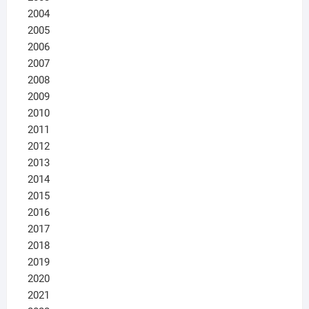
2004
2005
2006
2007
2008
2009
2010
2011
2012
2013
2014
2015
2016
2017
2018
2019
2020
2021