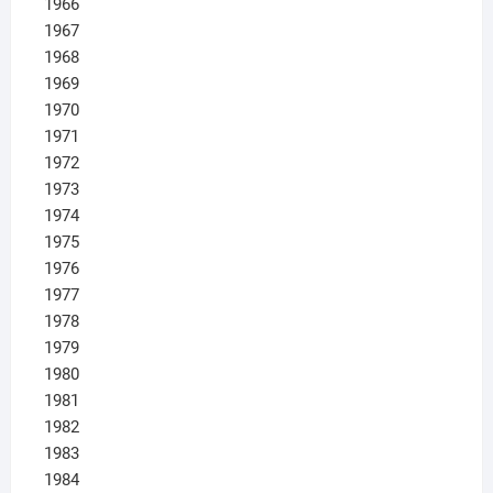
1966
1967
1968
1969
1970
1971
1972
1973
1974
1975
1976
1977
1978
1979
1980
1981
1982
1983
1984