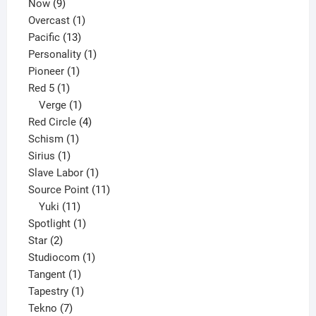
9
product
Now
9
products
1
Overcast
1
13
product
Pacific
13
products
1
Personality
1
1
product
Pioneer
1
1
product
Red 5
1
product
1
Verge
1
product
4
Red Circle
4
1
products
Schism
1
1
product
Sirius
1
product
1
Slave Labor
1
product
11
Source Point
11
11
products
Yuki
11
products
1
Spotlight
1
2
product
Star
2
products
1
Studiocom
1
1
product
Tangent
1
product
1
Tapestry
1
7
product
Tekno
7