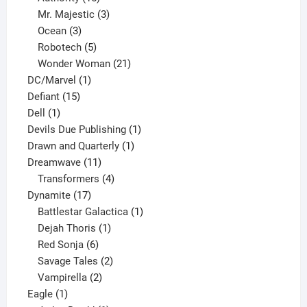
products
3
Mr. Majestic
3
3
products
Ocean
3
products
5
Robotech
5
products
21
Wonder Woman
21
1
products
DC/Marvel
1
15
product
Defiant
15
1
products
Dell
1
product
1
Devils Due Publishing
1
1
product
Drawn and Quarterly
1
11
product
Dreamwave
11
products
4
Transformers
4
17
products
Dynamite
17
products
1
Battlestar Galactica
1
1
product
Dejah Thoris
1
6
product
Red Sonja
6
products
2
Savage Tales
2
2
products
Vampirella
2
1
products
Eagle
1