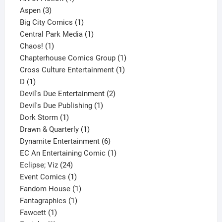
3
product
Aspen
3
products
1
Big City Comics
1
product
1
Central Park Media
1
1
product
Chaos!
1
product
1
Chapterhouse Comics Group
1
1
product
Cross Culture Entertainment
1
1
product
D
1
product
2
Devil's Due Entertainment
2
1
products
Devil's Due Publishing
1
1
product
Dork Storm
1
product
1
Drawn & Quarterly
1
product
6
Dynamite Entertainment
6
products
1
EC An Entertaining Comic
1
24
product
Eclipse; Viz
24
products
1
Event Comics
1
product
1
Fandom House
1
1
product
Fantagraphics
1
1
product
Fawcett
1