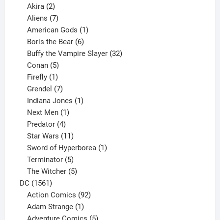
2
products
Akira
2
products
7
Aliens
7
products
1
American Gods
1
product
6
Boris the Bear
6
products
32
Buffy the Vampire Slayer
32
5
products
Conan
5
products
1
Firefly
1
product
7
Grendel
7
products
1
Indiana Jones
1
1
product
Next Men
1
product
4
Predator
4
products
11
Star Wars
11
products
1
Sword of Hyperborea
1
5
product
Terminator
5
products
5
The Witcher
5
1561
products
DC
1561
products
92
Action Comics
92
products
1
Adam Strange
1
product
5
Adventure Comics
5