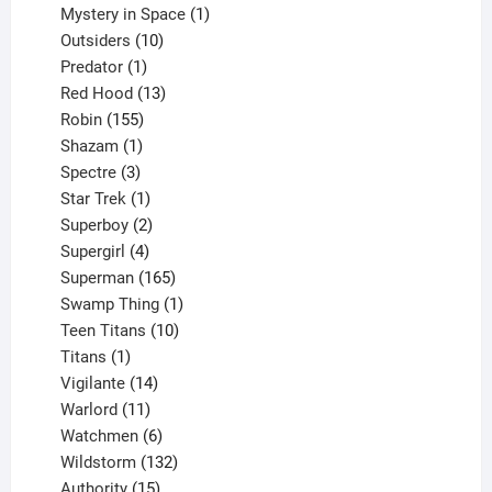
products
1
Mystery in Space
1
10
product
Outsiders
10
products
1
Predator
1
product
13
Red Hood
13
155
products
Robin
155
products
1
Shazam
1
product
3
Spectre
3
products
1
Star Trek
1
product
2
Superboy
2
products
4
Supergirl
4
products
165
Superman
165
products
1
Swamp Thing
1
product
10
Teen Titans
10
1
products
Titans
1
product
14
Vigilante
14
products
11
Warlord
11
products
6
Watchmen
6
products
132
Wildstorm
132
15
products
Authority
15