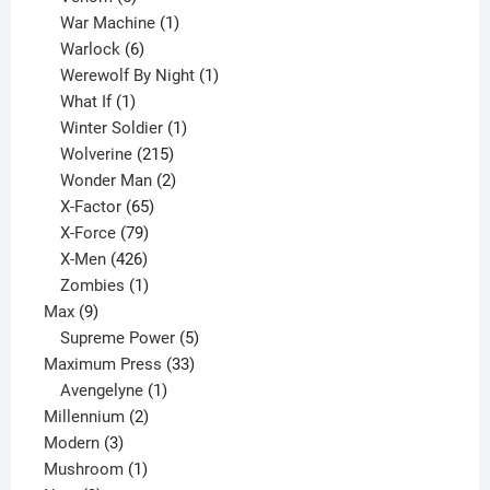
products
1
War Machine
1
6
product
Warlock
6
products
1
Werewolf By Night
1
1
product
What If
1
product
1
Winter Soldier
1
product
215
Wolverine
215
products
2
Wonder Man
2
65
products
X-Factor
65
products
79
X-Force
79
products
426
X-Men
426
products
1
Zombies
1
9
product
Max
9
products
5
Supreme Power
5
33
products
Maximum Press
33
1
products
Avengelyne
1
2
product
Millennium
2
3
products
Modern
3
products
1
Mushroom
1