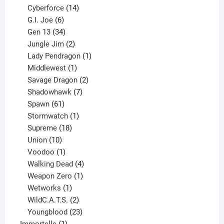
product
14
Cyberforce
14
6
products
G.I. Joe
6
products
34
Gen 13
34
products
2
Jungle Jim
2
products
1
Lady Pendragon
1
1
product
Middlewest
1
product
2
Savage Dragon
2
products
7
Shadowhawk
7
61
products
Spawn
61
products
1
Stormwatch
1
product
18
Supreme
18
10
products
Union
10
products
1
Voodoo
1
product
4
Walking Dead
4
products
1
Weapon Zero
1
1
product
Wetworks
1
product
2
WildC.A.T.S.
2
products
23
Youngblood
23
1
products