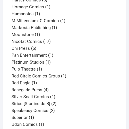
Harvey Comics
6
products
1
Homage Comics
1
1
product
Humanoids
1
product
1
M Millennium; C Comico
1
1
product
Markosia Publishing
1
1
product
Moonstone
1
product
17
Nicotat Comics
17
6
products
Oni Press
6
products
1
Pan Entertainment
1
1
product
Platinum Studios
1
1
product
Pulp Theatre
1
product
1
Red Circle Comics Group
1
1
product
Red Eagle
1
product
4
Renegade Press
4
products
1
Silver Snail Comics
1
product
2
Sirius [Star inside R]
2
2
products
Speakeasy Comics
2
1
products
Superior
1
product
1
Udon Comics
1