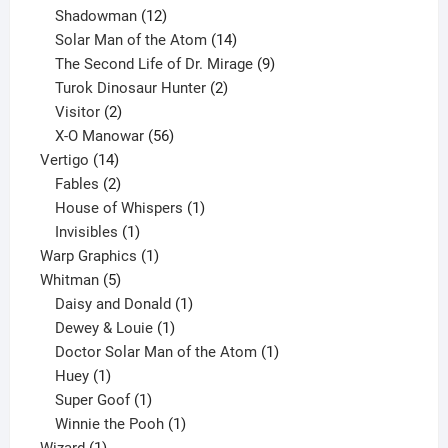
12
products
Shadowman
12
products
14
Solar Man of the Atom
14
products
9
The Second Life of Dr. Mirage
9
2
products
Turok Dinosaur Hunter
2
2
products
Visitor
2
products
56
X-O Manowar
56
14
products
Vertigo
14
products
2
Fables
2
products
1
House of Whispers
1
1
product
Invisibles
1
product
1
Warp Graphics
1
5
product
Whitman
5
products
1
Daisy and Donald
1
1
product
Dewey & Louie
1
product
1
Doctor Solar Man of the Atom
1
1
product
Huey
1
product
1
Super Goof
1
product
1
Winnie the Pooh
1
1
product