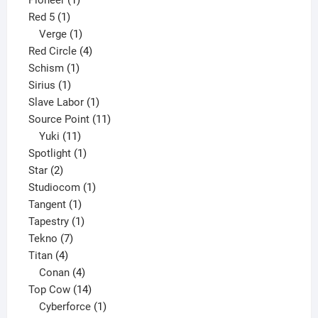
Pioneer
1
1
product
Red 5
1
product
1
Verge
1
product
4
Red Circle
4
1
products
Schism
1
1
product
Sirius
1
product
1
Slave Labor
1
product
11
Source Point
11
11
products
Yuki
11
products
1
Spotlight
1
2
product
Star
2
products
1
Studiocom
1
1
product
Tangent
1
product
1
Tapestry
1
7
product
Tekno
7
4
products
Titan
4
products
4
Conan
4
products
14
Top Cow
14
products
1
Cyberforce
1