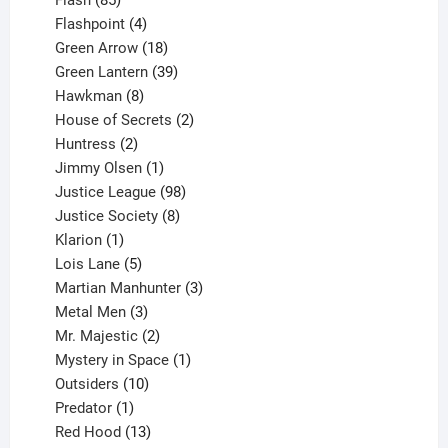
Flash
85
products
4
Flashpoint
4
products
18
Green Arrow
18
products
39
Green Lantern
39
8
products
Hawkman
8
products
2
House of Secrets
2
2
products
Huntress
2
products
1
Jimmy Olsen
1
product
98
Justice League
98
products
8
Justice Society
8
1
products
Klarion
1
product
5
Lois Lane
5
products
3
Martian Manhunter
3
3
products
Metal Men
3
products
2
Mr. Majestic
2
products
1
Mystery in Space
1
10
product
Outsiders
10
products
1
Predator
1
product
13
Red Hood
13