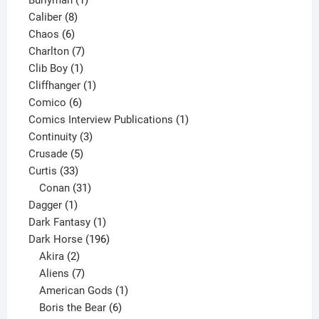
Burlyman
1
8
product
Caliber
8
6
products
Chaos
6
products
7
Charlton
7
1
products
Clib Boy
1
product
1
Cliffhanger
1
6
product
Comico
6
products
1
Comics Interview Publications
1
3
product
Continuity
3
5
products
Crusade
5
33
products
Curtis
33
products
31
Conan
31
1
products
Dagger
1
product
1
Dark Fantasy
1
product
196
Dark Horse
196
2
products
Akira
2
products
7
Aliens
7
products
1
American Gods
1
product
6
Boris the Bear
6