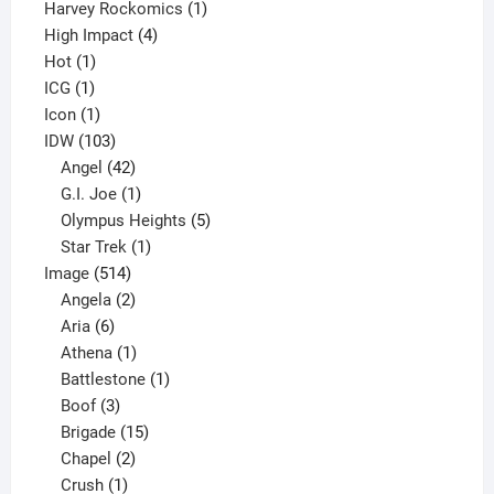
products
1
Harvey Rockomics
1
4
product
High Impact
4
1
products
Hot
1
1
product
ICG
1
product
1
Icon
1
product
103
IDW
103
products
42
Angel
42
products
1
G.I. Joe
1
product
5
Olympus Heights
5
1
products
Star Trek
1
514
product
Image
514
products
2
Angela
2
6
products
Aria
6
products
1
Athena
1
product
1
Battlestone
1
3
product
Boof
3
products
15
Brigade
15
products
2
Chapel
2
products
1
Crush
1