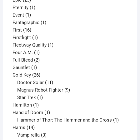
Epic
23
products
1
Eternity
1
1
product
Event
1
product
1
Fantagraphic
1
16
product
First
16
products
1
Firstlight
1
product
1
Fleetway Quality
1
1
product
Four A.M.
1
product
2
Full Bleed
2
1
products
Gauntlet
1
product
26
Gold Key
26
products
11
Doctor Solar
11
products
9
Magnus Robot Fighter
9
1
products
Star Trek
1
1
product
Hamilton
1
product
1
Hand of Doom
1
product
1
Hammer of Thor: The Hammer and the Cross
1
14
product
Harris
14
products
3
Vampirella
3