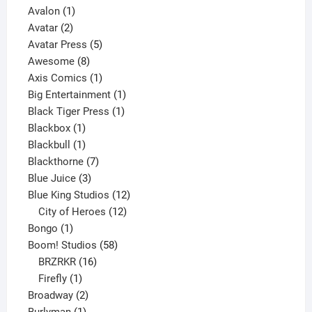
1
product
Avalon
1
2
product
Avatar
2
products
5
Avatar Press
5
8
products
Awesome
8
products
1
Axis Comics
1
product
1
Big Entertainment
1
1
product
Black Tiger Press
1
1
product
Blackbox
1
product
1
Blackbull
1
product
7
Blackthorne
7
3
products
Blue Juice
3
products
12
Blue King Studios
12
products
12
City of Heroes
12
1
products
Bongo
1
product
58
Boom! Studios
58
16
products
BRZRKR
16
1
products
Firefly
1
product
2
Broadway
2
1
products