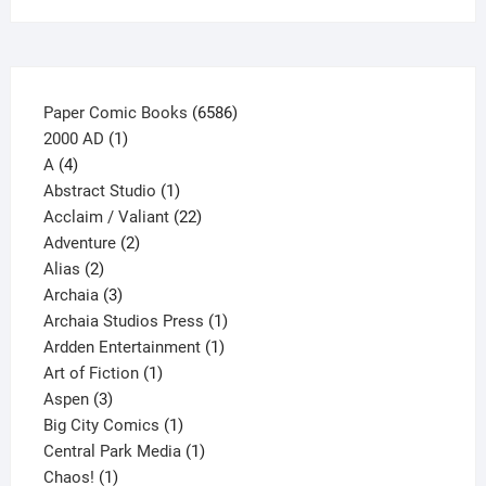
on
the
product
page
6586
Paper Comic Books
6586
1
products
2000 AD
1
4
product
A
4
products
1
Abstract Studio
1
product
22
Acclaim / Valiant
22
2
products
Adventure
2
2
products
Alias
2
products
3
Archaia
3
products
1
Archaia Studios Press
1
1
product
Ardden Entertainment
1
1
product
Art of Fiction
1
3
product
Aspen
3
products
1
Big City Comics
1
product
1
Central Park Media
1
1
product
Chaos!
1