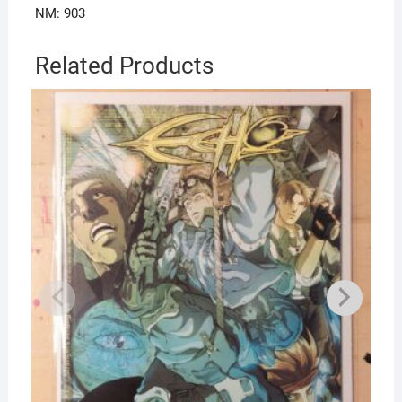
NM: 903
Related Products