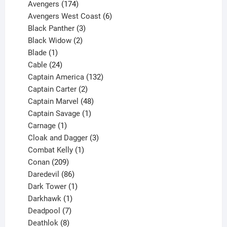
products
174
Avengers
174
products
6
Avengers West Coast
6
3
products
Black Panther
3
products
2
Black Widow
2
1
products
Blade
1
product
24
Cable
24
products
132
Captain America
132
2
products
Captain Carter
2
products
48
Captain Marvel
48
products
1
Captain Savage
1
1
product
Carnage
1
product
3
Cloak and Dagger
3
1
products
Combat Kelly
1
209
product
Conan
209
products
86
Daredevil
86
products
1
Dark Tower
1
product
1
Darkhawk
1
product
7
Deadpool
7
products
8
Deathlok
8