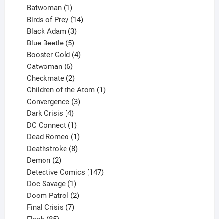
products
1
Batwoman
1
product
14
Birds of Prey
14
products
3
Black Adam
3
products
5
Blue Beetle
5
products
4
Booster Gold
4
6
products
Catwoman
6
products
2
Checkmate
2
products
1
Children of the Atom
1
3
product
Convergence
3
products
4
Dark Crisis
4
products
1
DC Connect
1
product
1
Dead Romeo
1
product
8
Deathstroke
8
2
products
Demon
2
products
147
Detective Comics
147
1
products
Doc Savage
1
product
2
Doom Patrol
2
products
7
Final Crisis
7
85
products