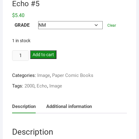
Echo #5
$
5.40
GRADE
Clear
1 in stock
Add to cart
Categories:
Image
,
Paper Comic Books
Tags:
2000
,
Echo
,
Image
Description
Additional information
Description