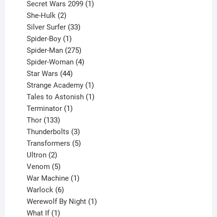
products
1
Secret Wars 2099
1
2
product
She-Hulk
2
products
33
Silver Surfer
33
1
products
Spider-Boy
1
product
275
Spider-Man
275
products
4
Spider-Woman
4
44
products
Star Wars
44
products
1
Strange Academy
1
product
1
Tales to Astonish
1
1
product
Terminator
1
133
product
Thor
133
products
3
Thunderbolts
3
products
5
Transformers
5
2
products
Ultron
2
products
5
Venom
5
products
1
War Machine
1
6
product
Warlock
6
products
1
Werewolf By Night
1
1
product
What If
1