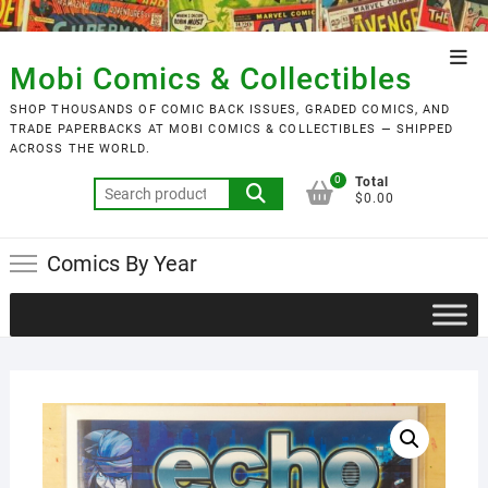
Skip
to
Top
content
Mobi Comics & Collectibles
Men
SHOP THOUSANDS OF COMIC BACK ISSUES, GRADED COMICS, AND
TRADE PAPERBACKS AT MOBI COMICS & COLLECTIBLES — SHIPPED
ACROSS THE WORLD.
0
Total
Search
$0.00
for:
Comics By Year