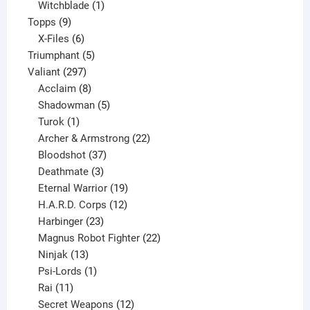
product
1
Witchblade
1
9
product
Topps
9
products
6
X-Files
6
products
5
Triumphant
5
297
products
Valiant
297
products
8
Acclaim
8
products
5
Shadowman
5
1
products
Turok
1
product
22
Archer & Armstrong
22
37
products
Bloodshot
37
products
3
Deathmate
3
products
19
Eternal Warrior
19
products
12
H.A.R.D. Corps
12
23
products
Harbinger
23
products
22
Magnus Robot Fighter
22
13
products
Ninjak
13
products
1
Psi-Lords
1
11
product
Rai
11
products
12
Secret Weapons
12