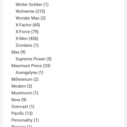
product
1
Winter Soldier
1
product
215
Wolverine
215
products
2
Wonder Man
2
65
products
X-Factor
65
products
79
X-Force
79
products
426
X-Men
426
products
1
Zombies
1
9
product
Max
9
products
5
Supreme Power
5
33
products
Maximum Press
33
1
products
Avengelyne
1
2
product
Millennium
2
3
products
Modern
3
products
1
Mushroom
1
9
product
Now
9
products
1
Overcast
1
13
product
Pacific
13
products
1
Personality
1
1
product