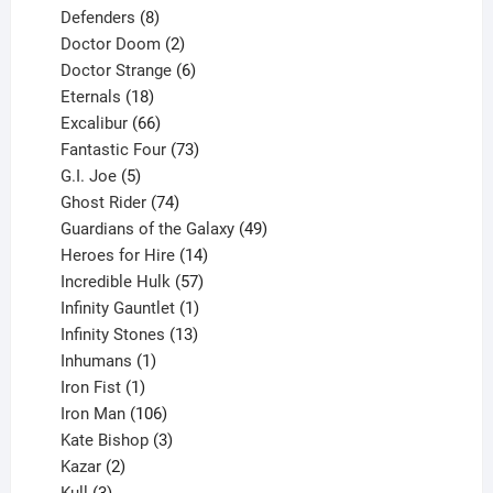
products
8
Defenders
8
products
2
Doctor Doom
2
products
6
Doctor Strange
6
18
products
Eternals
18
products
66
Excalibur
66
products
73
Fantastic Four
73
5
products
G.I. Joe
5
products
74
Ghost Rider
74
products
49
Guardians of the Galaxy
49
14
products
Heroes for Hire
14
products
57
Incredible Hulk
57
products
1
Infinity Gauntlet
1
product
13
Infinity Stones
13
1
products
Inhumans
1
product
1
Iron Fist
1
product
106
Iron Man
106
products
3
Kate Bishop
3
2
products
Kazar
2
products
3