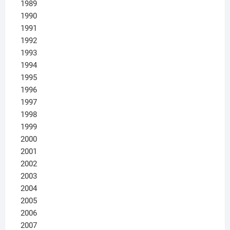
1989
1990
1991
1992
1993
1994
1995
1996
1997
1998
1999
2000
2001
2002
2003
2004
2005
2006
2007