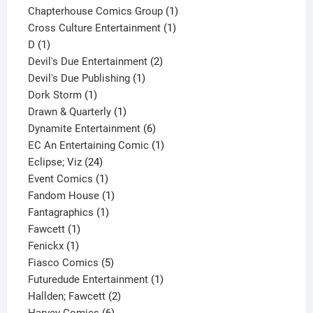
product
1
Chapterhouse Comics Group
1
1
product
Cross Culture Entertainment
1
1
product
D
1
product
2
Devil's Due Entertainment
2
1
products
Devil's Due Publishing
1
1
product
Dork Storm
1
product
1
Drawn & Quarterly
1
product
6
Dynamite Entertainment
6
products
1
EC An Entertaining Comic
1
24
product
Eclipse; Viz
24
products
1
Event Comics
1
product
1
Fandom House
1
1
product
Fantagraphics
1
1
product
Fawcett
1
1
product
Fenickx
1
product
5
Fiasco Comics
5
products
1
Futuredude Entertainment
1
2
product
Hallden; Fawcett
2
6
products