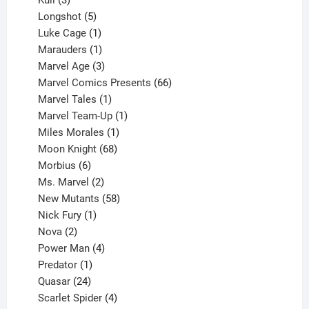
Kull
3
products
5
Longshot
5
products
1
Luke Cage
1
product
1
Marauders
1
product
3
Marvel Age
3
products
66
Marvel Comics Presents
66
1
products
Marvel Tales
1
product
1
Marvel Team-Up
1
product
1
Miles Morales
1
product
68
Moon Knight
68
6
products
Morbius
6
products
2
Ms. Marvel
2
products
58
New Mutants
58
1
products
Nick Fury
1
2
product
Nova
2
products
4
Power Man
4
1
products
Predator
1
product
24
Quasar
24
products
4
Scarlet Spider
4