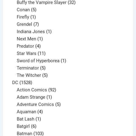
products
32
Buffy the Vampire Slayer
32
5
products
Conan
5
products
1
Firefly
1
product
7
Grendel
7
products
1
Indiana Jones
1
1
product
Next Men
1
product
4
Predator
4
products
11
Star Wars
11
products
1
Sword of Hyperborea
1
5
product
Terminator
5
products
5
The Witcher
5
1528
products
DC
1528
products
92
Action Comics
92
products
1
Adam Strange
1
product
5
Adventure Comics
5
4
products
Aquaman
4
products
1
Bat Lash
1
product
6
Batgirl
6
products
103
Batman
103