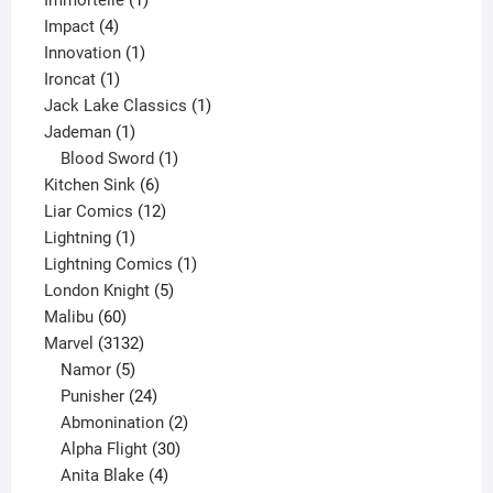
Immortelle
1
4
product
Impact
4
products
1
Innovation
1
1
product
Ironcat
1
product
1
Jack Lake Classics
1
1
product
Jademan
1
product
1
Blood Sword
1
6
product
Kitchen Sink
6
products
12
Liar Comics
12
1
products
Lightning
1
product
1
Lightning Comics
1
5
product
London Knight
5
60
products
Malibu
60
products
3132
Marvel
3132
products
5
Namor
5
products
24
Punisher
24
products
2
Abmonination
2
products
30
Alpha Flight
30
products
4
Anita Blake
4