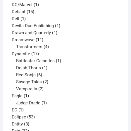
1
products
DC/Marvel
1
15
product
Defiant
15
1
products
Dell
1
product
1
Devils Due Publishing
1
1
product
Drawn and Quarterly
1
11
product
Dreamwave
11
products
4
Transformers
4
17
products
Dynamite
17
products
1
Battlestar Galactica
1
1
product
Dejah Thoris
1
6
product
Red Sonja
6
products
2
Savage Tales
2
2
products
Vampirella
2
1
products
Eagle
1
product
1
Judge Dredd
1
1
product
EC
1
product
53
Eclipse
53
8
products
Entity
8
23
products