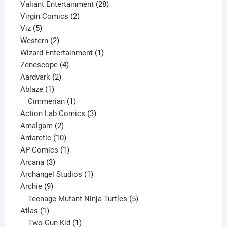
product
28
Valiant Entertainment
28
2
products
Virgin Comics
2
5
products
Viz
5
products
2
Western
2
products
1
Wizard Entertainment
1
4
product
Zenescope
4
2
products
Aardvark
2
1
products
Ablaze
1
product
1
Cimmerian
1
product
3
Action Lab Comics
3
2
products
Amalgam
2
products
10
Antarctic
10
products
1
AP Comics
1
3
product
Arcana
3
products
1
Archangel Studios
1
9
product
Archie
9
products
5
Teenage Mutant Ninja Turtles
5
1
products
Atlas
1
product
1
Two-Gun Kid
1