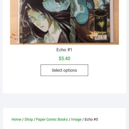
Echo #1
$
5.40
This
Select options
product
has
multiple
variants.
The
options
may
Home
/
Shop
/
Paper Comic Books
/
Image
/ Echo #5
be
chosen