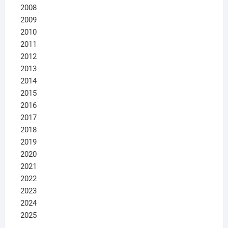
2008
2009
2010
2011
2012
2013
2014
2015
2016
2017
2018
2019
2020
2021
2022
2023
2024
2025