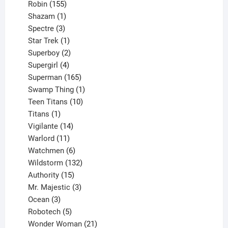
155
products
Robin
155
products
1
Shazam
1
product
3
Spectre
3
products
1
Star Trek
1
product
2
Superboy
2
products
4
Supergirl
4
products
165
Superman
165
products
1
Swamp Thing
1
product
10
Teen Titans
10
1
products
Titans
1
product
14
Vigilante
14
products
11
Warlord
11
products
6
Watchmen
6
products
132
Wildstorm
132
15
products
Authority
15
products
3
Mr. Majestic
3
3
products
Ocean
3
products
5
Robotech
5
products
21
Wonder Woman
21