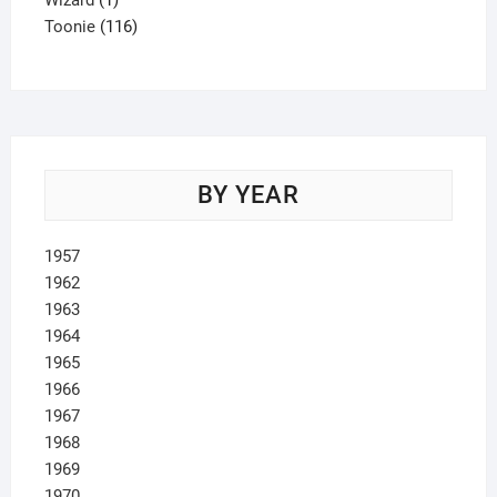
Wizard
1
product
116
Toonie
116
products
BY YEAR
1957
1962
1963
1964
1965
1966
1967
1968
1969
1970