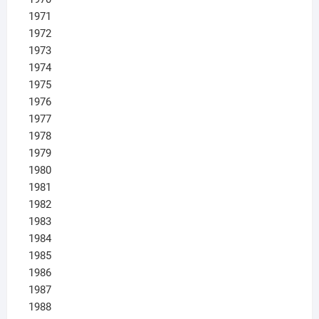
1971
1972
1973
1974
1975
1976
1977
1978
1979
1980
1981
1982
1983
1984
1985
1986
1987
1988