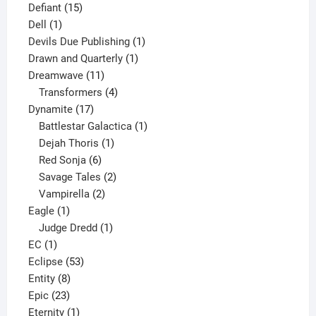
15
product
Defiant
15
1
products
Dell
1
product
1
Devils Due Publishing
1
1
product
Drawn and Quarterly
1
11
product
Dreamwave
11
products
4
Transformers
4
17
products
Dynamite
17
products
1
Battlestar Galactica
1
1
product
Dejah Thoris
1
6
product
Red Sonja
6
products
2
Savage Tales
2
2
products
Vampirella
2
1
products
Eagle
1
product
1
Judge Dredd
1
1
product
EC
1
product
53
Eclipse
53
8
products
Entity
8
23
products
Epic
23
products
1
Eternity
1