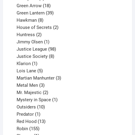
products
18
Green Arrow
18
products
39
Green Lantern
39
8
products
Hawkman
8
products
2
House of Secrets
2
2
products
Huntress
2
products
1
Jimmy Olsen
1
product
98
Justice League
98
products
8
Justice Society
8
1
products
Klarion
1
product
5
Lois Lane
5
products
3
Martian Manhunter
3
3
products
Metal Men
3
products
2
Mr. Majestic
2
products
1
Mystery in Space
1
10
product
Outsiders
10
products
1
Predator
1
product
13
Red Hood
13
155
products
Robin
155