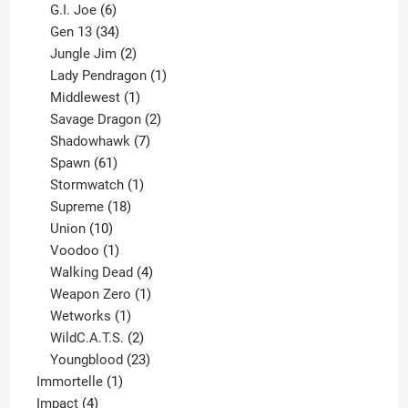
6
products
G.I. Joe
6
products
34
Gen 13
34
products
2
Jungle Jim
2
products
1
Lady Pendragon
1
1
product
Middlewest
1
product
2
Savage Dragon
2
products
7
Shadowhawk
7
61
products
Spawn
61
products
1
Stormwatch
1
product
18
Supreme
18
10
products
Union
10
products
1
Voodoo
1
product
4
Walking Dead
4
products
1
Weapon Zero
1
1
product
Wetworks
1
product
2
WildC.A.T.S.
2
products
23
Youngblood
23
1
products
Immortelle
1
4
product
Impact
4