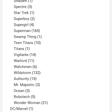
products
1
Shazam
1
product
3
Spectre
3
products
1
Star Trek
1
product
2
Superboy
2
products
4
Supergirl
4
products
165
Superman
165
products
1
Swamp Thing
1
product
10
Teen Titans
10
1
products
Titans
1
product
14
Vigilante
14
products
11
Warlord
11
products
6
Watchmen
6
products
132
Wildstorm
132
15
products
Authority
15
products
3
Mr. Majestic
3
3
products
Ocean
3
products
5
Robotech
5
products
21
Wonder Woman
21
1
products
DC/Marvel
1