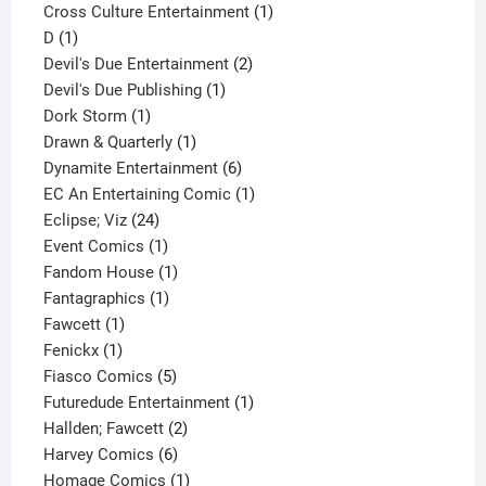
1
product
Cross Culture Entertainment
1
1
product
D
1
product
2
Devil's Due Entertainment
2
1
products
Devil's Due Publishing
1
1
product
Dork Storm
1
product
1
Drawn & Quarterly
1
product
6
Dynamite Entertainment
6
products
1
EC An Entertaining Comic
1
24
product
Eclipse; Viz
24
products
1
Event Comics
1
product
1
Fandom House
1
1
product
Fantagraphics
1
1
product
Fawcett
1
1
product
Fenickx
1
product
5
Fiasco Comics
5
products
1
Futuredude Entertainment
1
2
product
Hallden; Fawcett
2
6
products
Harvey Comics
6
products
1
Homage Comics
1