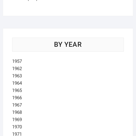
products
BY YEAR
1957
1962
1963
1964
1965
1966
1967
1968
1969
1970
1971