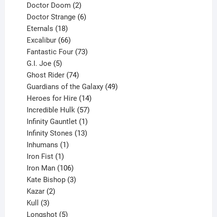
products
2
Doctor Doom
2
products
6
Doctor Strange
6
18
products
Eternals
18
products
66
Excalibur
66
products
73
Fantastic Four
73
5
products
G.I. Joe
5
products
74
Ghost Rider
74
products
49
Guardians of the Galaxy
49
14
products
Heroes for Hire
14
products
57
Incredible Hulk
57
products
1
Infinity Gauntlet
1
product
13
Infinity Stones
13
1
products
Inhumans
1
product
1
Iron Fist
1
product
106
Iron Man
106
products
3
Kate Bishop
3
2
products
Kazar
2
products
3
Kull
3
products
5
Longshot
5