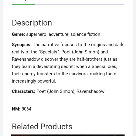
Description
Genre:
superhero; adventure; science fiction
Synopsis:
The narrative focuses to the origins and dark
reality of the “Specials”. Poet (John Simon) and
Ravenshadow discover they are half-brothers just as
they learn a devastating secret: when a Special dies,
their energy transfers to the survivors, making them
increasingly powerful.
Characters:
Poet (John Simon); Ravenshadow
NM:
8064
Related Products