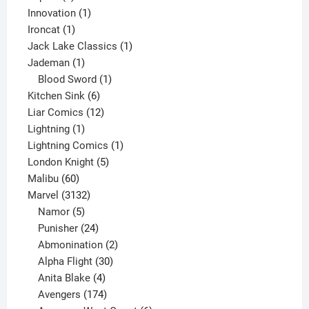
products
1
Innovation
1
1
product
Ironcat
1
product
1
Jack Lake Classics
1
1
product
Jademan
1
product
1
Blood Sword
1
6
product
Kitchen Sink
6
products
12
Liar Comics
12
1
products
Lightning
1
product
1
Lightning Comics
1
5
product
London Knight
5
60
products
Malibu
60
products
3132
Marvel
3132
products
5
Namor
5
products
24
Punisher
24
products
2
Abmonination
2
products
30
Alpha Flight
30
products
4
Anita Blake
4
products
174
Avengers
174