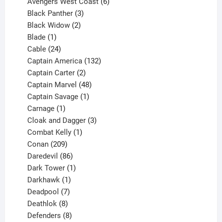
products
6
Avengers West Coast
6
3
products
Black Panther
3
products
2
Black Widow
2
1
products
Blade
1
product
24
Cable
24
products
132
Captain America
132
2
products
Captain Carter
2
products
48
Captain Marvel
48
products
1
Captain Savage
1
1
product
Carnage
1
product
3
Cloak and Dagger
3
1
products
Combat Kelly
1
209
product
Conan
209
products
86
Daredevil
86
products
1
Dark Tower
1
product
1
Darkhawk
1
product
7
Deadpool
7
products
8
Deathlok
8
products
8
Defenders
8