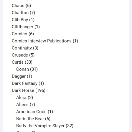
6
products
Chaos
6
products
7
Charlton
7
1
products
Clib Boy
1
product
1
Cliffhanger
1
6
product
Comico
6
products
1
Comics Interview Publications
1
3
product
Continuity
3
5
products
Crusade
5
33
products
Curtis
33
products
31
Conan
31
1
products
Dagger
1
product
1
Dark Fantasy
1
product
196
Dark Horse
196
2
products
Akira
2
products
7
Aliens
7
products
1
American Gods
1
product
6
Boris the Bear
6
products
32
Buffy the Vampire Slayer
32