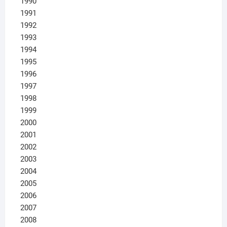
1990
1991
1992
1993
1994
1995
1996
1997
1998
1999
2000
2001
2002
2003
2004
2005
2006
2007
2008