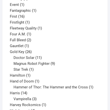
1
product
Event
1
product
1
Fantagraphic
1
16
product
First
16
products
1
Firstlight
1
product
1
Fleetway Quality
1
1
product
Four A.M.
1
product
2
Full Bleed
2
1
products
Gauntlet
1
product
26
Gold Key
26
products
11
Doctor Solar
11
products
9
Magnus Robot Fighter
9
1
products
Star Trek
1
1
product
Hamilton
1
product
1
Hand of Doom
1
product
1
Hammer of Thor: The Hammer and the Cross
1
14
product
Harris
14
products
3
Vampirella
3
products
1
Harvey Rockomics
1