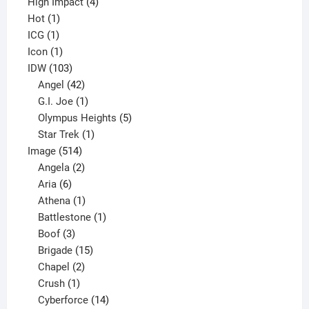
4
product
High Impact
4
1
products
Hot
1
1
product
ICG
1
product
1
Icon
1
product
103
IDW
103
products
42
Angel
42
products
1
G.I. Joe
1
product
5
Olympus Heights
5
1
products
Star Trek
1
514
product
Image
514
products
2
Angela
2
6
products
Aria
6
products
1
Athena
1
product
1
Battlestone
1
3
product
Boof
3
products
15
Brigade
15
products
2
Chapel
2
products
1
Crush
1
product
14
Cyberforce
14