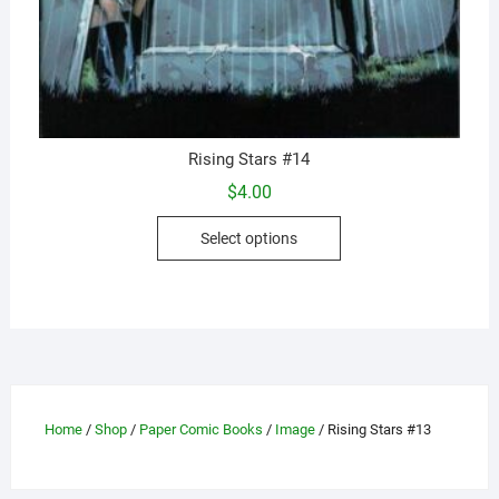
Rising Stars #14
$
4.00
This
Select options
product
has
multiple
variants.
The
options
may
Home
/
Shop
/
Paper Comic Books
/
Image
/ Rising Stars #13
be
chosen
on