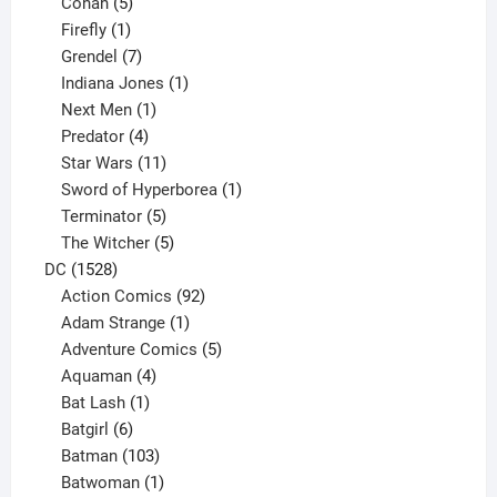
5
products
Conan
5
products
1
Firefly
1
product
7
Grendel
7
products
1
Indiana Jones
1
1
product
Next Men
1
product
4
Predator
4
products
11
Star Wars
11
products
1
Sword of Hyperborea
1
5
product
Terminator
5
products
5
The Witcher
5
1528
products
DC
1528
products
92
Action Comics
92
products
1
Adam Strange
1
product
5
Adventure Comics
5
4
products
Aquaman
4
products
1
Bat Lash
1
product
6
Batgirl
6
products
103
Batman
103
products
1
Batwoman
1