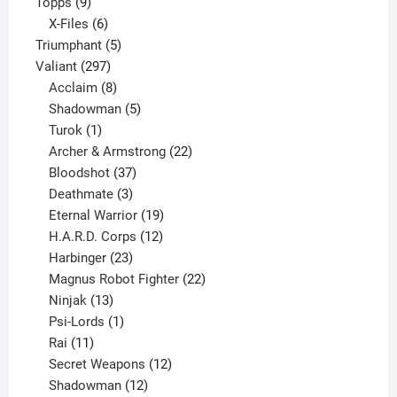
9
product
Topps
9
products
6
X-Files
6
products
5
Triumphant
5
297
products
Valiant
297
products
8
Acclaim
8
products
5
Shadowman
5
1
products
Turok
1
product
22
Archer & Armstrong
22
37
products
Bloodshot
37
products
3
Deathmate
3
products
19
Eternal Warrior
19
products
12
H.A.R.D. Corps
12
23
products
Harbinger
23
products
22
Magnus Robot Fighter
22
13
products
Ninjak
13
products
1
Psi-Lords
1
11
product
Rai
11
products
12
Secret Weapons
12
12
products
Shadowman
12