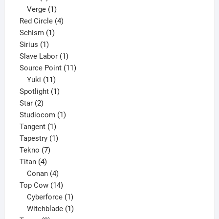
product
1
Verge
1
product
4
Red Circle
4
1
products
Schism
1
1
product
Sirius
1
product
1
Slave Labor
1
product
11
Source Point
11
11
products
Yuki
11
products
1
Spotlight
1
2
product
Star
2
products
1
Studiocom
1
1
product
Tangent
1
product
1
Tapestry
1
7
product
Tekno
7
4
products
Titan
4
products
4
Conan
4
products
14
Top Cow
14
products
1
Cyberforce
1
product
1
Witchblade
1