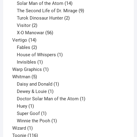
products
14
Solar Man of the Atom
14
products
9
The Second Life of Dr. Mirage
9
2
products
Turok Dinosaur Hunter
2
2
products
Visitor
2
products
56
X-O Manowar
56
14
products
Vertigo
14
products
2
Fables
2
products
1
House of Whispers
1
1
product
Invisibles
1
product
1
Warp Graphics
1
5
product
Whitman
5
products
1
Daisy and Donald
1
1
product
Dewey & Louie
1
product
1
Doctor Solar Man of the Atom
1
1
product
Huey
1
product
1
Super Goof
1
product
1
Winnie the Pooh
1
1
product
Wizard
1
product
116
Toonie
116