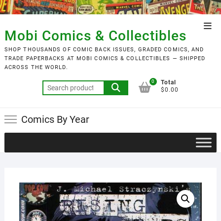
Skip
to
Top
content
Mobi Comics & Collectibles
Men
SHOP THOUSANDS OF COMIC BACK ISSUES, GRADED COMICS, AND
TRADE PAPERBACKS AT MOBI COMICS & COLLECTIBLES — SHIPPED
ACROSS THE WORLD.
0
Total
Search
$0.00
for:
Comics By Year