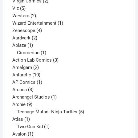
2
products
Virgin Comics
2
5
products
Viz
5
products
2
Western
2
products
1
Wizard Entertainment
1
4
product
Zenescope
4
2
products
Aardvark
2
1
products
Ablaze
1
product
1
Cimmerian
1
product
3
Action Lab Comics
3
2
products
Amalgam
2
products
10
Antarctic
10
products
1
AP Comics
1
3
product
Arcana
3
products
1
Archangel Studios
1
9
product
Archie
9
products
5
Teenage Mutant Ninja Turtles
5
1
products
Atlas
1
product
1
Two-Gun Kid
1
1
product
Avalon
1