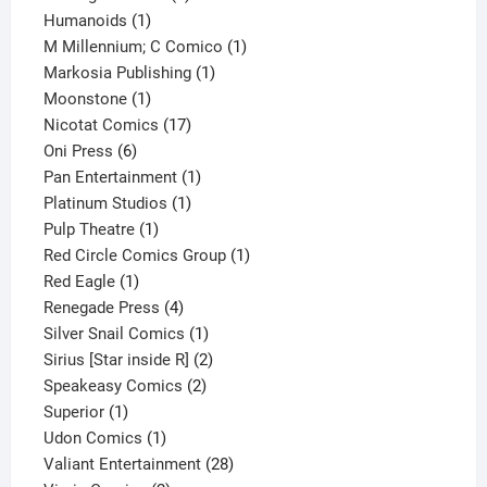
1
product
Humanoids
1
product
1
M Millennium; C Comico
1
1
product
Markosia Publishing
1
1
product
Moonstone
1
product
17
Nicotat Comics
17
6
products
Oni Press
6
products
1
Pan Entertainment
1
1
product
Platinum Studios
1
1
product
Pulp Theatre
1
product
1
Red Circle Comics Group
1
1
product
Red Eagle
1
product
4
Renegade Press
4
products
1
Silver Snail Comics
1
product
2
Sirius [Star inside R]
2
2
products
Speakeasy Comics
2
1
products
Superior
1
product
1
Udon Comics
1
product
28
Valiant Entertainment
28