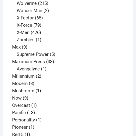
product
215
Wolverine
215
products
2
Wonder Man
2
65
products
X-Factor
65
products
79
X-Force
79
products
426
X-Men
426
products
1
Zombies
1
9
product
Max
9
products
5
Supreme Power
5
33
products
Maximum Press
33
1
products
Avengelyne
1
2
product
Millennium
2
3
products
Modern
3
products
1
Mushroom
1
9
product
Now
9
products
1
Overcast
1
13
product
Pacific
13
products
1
Personality
1
1
product
Pioneer
1
1
product
Red 5
1