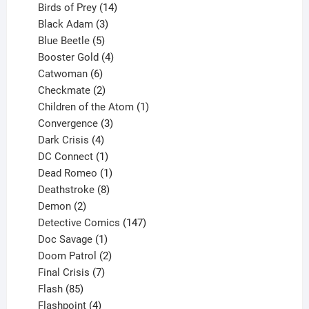
product
14
Birds of Prey
14
products
3
Black Adam
3
products
5
Blue Beetle
5
products
4
Booster Gold
4
6
products
Catwoman
6
products
2
Checkmate
2
products
1
Children of the Atom
1
3
product
Convergence
3
products
4
Dark Crisis
4
products
1
DC Connect
1
product
1
Dead Romeo
1
product
8
Deathstroke
8
2
products
Demon
2
products
147
Detective Comics
147
1
products
Doc Savage
1
product
2
Doom Patrol
2
products
7
Final Crisis
7
85
products
Flash
85
products
4
Flashpoint
4