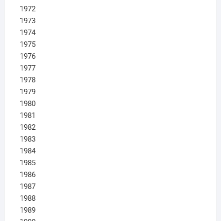
1972
1973
1974
1975
1976
1977
1978
1979
1980
1981
1982
1983
1984
1985
1986
1987
1988
1989