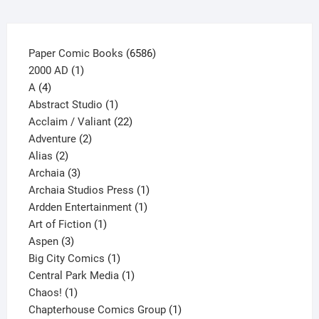
the
product
page
6586
Paper Comic Books
6586
1
products
2000 AD
1
4
product
A
4
products
1
Abstract Studio
1
product
22
Acclaim / Valiant
22
2
products
Adventure
2
2
products
Alias
2
products
3
Archaia
3
products
1
Archaia Studios Press
1
1
product
Ardden Entertainment
1
1
product
Art of Fiction
1
3
product
Aspen
3
products
1
Big City Comics
1
product
1
Central Park Media
1
1
product
Chaos!
1
product
1
Chapterhouse Comics Group
1