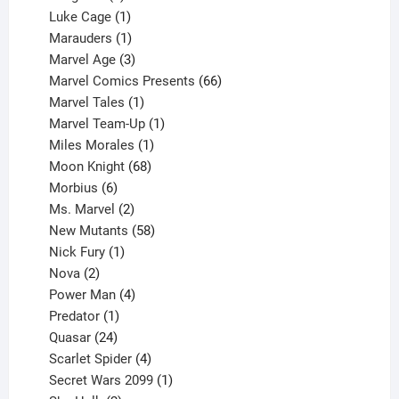
products
1
Luke Cage
1
product
1
Marauders
1
product
3
Marvel Age
3
products
66
Marvel Comics Presents
66
1
products
Marvel Tales
1
product
1
Marvel Team-Up
1
product
1
Miles Morales
1
product
68
Moon Knight
68
6
products
Morbius
6
products
2
Ms. Marvel
2
products
58
New Mutants
58
1
products
Nick Fury
1
2
product
Nova
2
products
4
Power Man
4
1
products
Predator
1
product
24
Quasar
24
products
4
Scarlet Spider
4
products
1
Secret Wars 2099
1