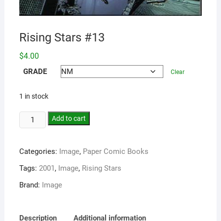
Rising Stars #13
$
4.00
GRADE
Clear
1 in stock
Add to cart
Categories:
Image
,
Paper Comic Books
Tags:
2001
,
Image
,
Rising Stars
Brand:
Image
Description
Additional information