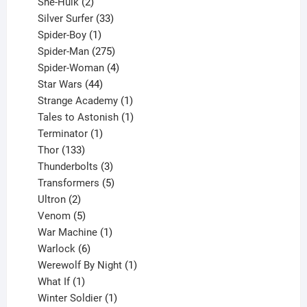
2
product
She-Hulk
2
products
33
Silver Surfer
33
1
products
Spider-Boy
1
product
275
Spider-Man
275
products
4
Spider-Woman
4
44
products
Star Wars
44
products
1
Strange Academy
1
product
1
Tales to Astonish
1
1
product
Terminator
1
133
product
Thor
133
products
3
Thunderbolts
3
products
5
Transformers
5
2
products
Ultron
2
products
5
Venom
5
products
1
War Machine
1
6
product
Warlock
6
products
1
Werewolf By Night
1
1
product
What If
1
product
1
Winter Soldier
1