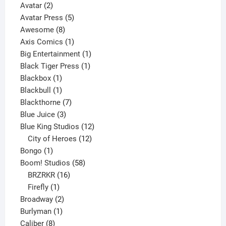
2
product
Avatar
2
products
5
Avatar Press
5
8
products
Awesome
8
products
1
Axis Comics
1
product
1
Big Entertainment
1
1
product
Black Tiger Press
1
1
product
Blackbox
1
product
1
Blackbull
1
product
7
Blackthorne
7
3
products
Blue Juice
3
products
12
Blue King Studios
12
products
12
City of Heroes
12
1
products
Bongo
1
product
58
Boom! Studios
58
16
products
BRZRKR
16
1
products
Firefly
1
product
2
Broadway
2
1
products
Burlyman
1
8
product
Caliber
8