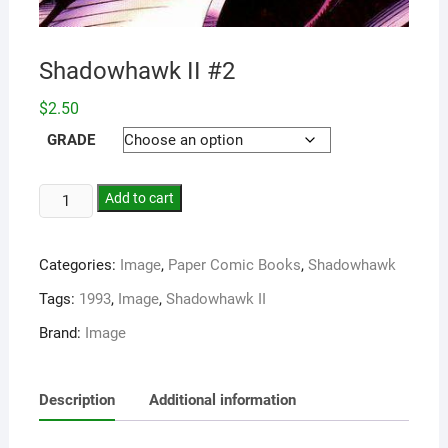
Shadowhawk II #2
$
2.50
GRADE
Add to cart
Categories:
Image
,
Paper Comic Books
,
Shadowhawk
Tags:
1993
,
Image
,
Shadowhawk II
Brand:
Image
Description
Additional information