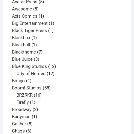
products
5
Avatar Press
5
8
products
Awesome
8
products
1
Axis Comics
1
product
1
Big Entertainment
1
1
product
Black Tiger Press
1
1
product
Blackbox
1
product
1
Blackbull
1
product
7
Blackthorne
7
3
products
Blue Juice
3
products
12
Blue King Studios
12
products
12
City of Heroes
12
1
products
Bongo
1
product
58
Boom! Studios
58
16
products
BRZRKR
16
1
products
Firefly
1
product
2
Broadway
2
1
products
Burlyman
1
8
product
Caliber
8
6
products
Chaos
6