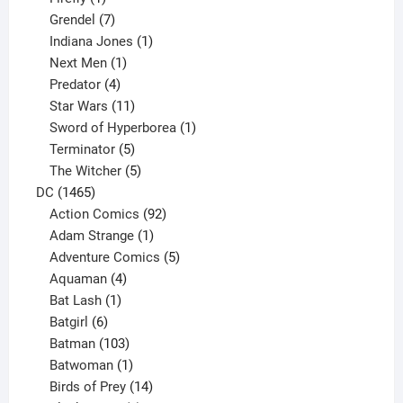
product
7
Grendel
7
products
1
Indiana Jones
1
1
product
Next Men
1
product
4
Predator
4
products
11
Star Wars
11
products
1
Sword of Hyperborea
1
5
product
Terminator
5
products
5
The Witcher
5
1465
products
DC
1465
products
92
Action Comics
92
products
1
Adam Strange
1
product
5
Adventure Comics
5
4
products
Aquaman
4
products
1
Bat Lash
1
product
6
Batgirl
6
products
103
Batman
103
products
1
Batwoman
1
product
14
Birds of Prey
14