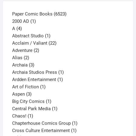
6523
Paper Comic Books
6523
1
products
2000 AD
1
4
product
A
4
products
1
Abstract Studio
1
product
22
Acclaim / Valiant
22
2
products
Adventure
2
2
products
Alias
2
products
3
Archaia
3
products
1
Archaia Studios Press
1
1
product
Ardden Entertainment
1
1
product
Art of Fiction
1
3
product
Aspen
3
products
1
Big City Comics
1
product
1
Central Park Media
1
1
product
Chaos!
1
product
1
Chapterhouse Comics Group
1
1
product
Cross Culture Entertainment
1