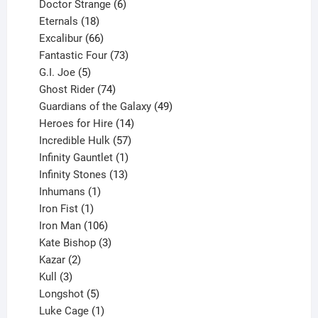
products
6
Doctor Strange
6
18
products
Eternals
18
products
66
Excalibur
66
products
73
Fantastic Four
73
5
products
G.I. Joe
5
products
74
Ghost Rider
74
products
49
Guardians of the Galaxy
49
14
products
Heroes for Hire
14
products
57
Incredible Hulk
57
products
1
Infinity Gauntlet
1
product
13
Infinity Stones
13
1
products
Inhumans
1
product
1
Iron Fist
1
product
106
Iron Man
106
products
3
Kate Bishop
3
2
products
Kazar
2
products
3
Kull
3
products
5
Longshot
5
products
1
Luke Cage
1