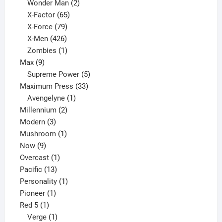
products
2
Wonder Man
2
65
products
X-Factor
65
products
79
X-Force
79
products
426
X-Men
426
products
1
Zombies
1
9
product
Max
9
products
5
Supreme Power
5
33
products
Maximum Press
33
1
products
Avengelyne
1
2
product
Millennium
2
3
products
Modern
3
products
1
Mushroom
1
9
product
Now
9
products
1
Overcast
1
13
product
Pacific
13
products
1
Personality
1
1
product
Pioneer
1
1
product
Red 5
1
product
1
Verge
1