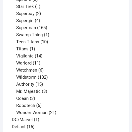
products
1
Star Trek
1
product
2
Superboy
2
products
4
Supergirl
4
products
165
Superman
165
products
1
Swamp Thing
1
product
10
Teen Titans
10
1
products
Titans
1
product
14
Vigilante
14
products
11
Warlord
11
products
6
Watchmen
6
products
132
Wildstorm
132
15
products
Authority
15
products
3
Mr. Majestic
3
3
products
Ocean
3
products
5
Robotech
5
products
21
Wonder Woman
21
1
products
DC/Marvel
1
15
product
Defiant
15