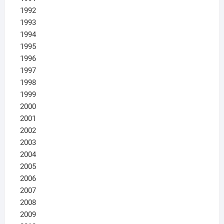
1992
1993
1994
1995
1996
1997
1998
1999
2000
2001
2002
2003
2004
2005
2006
2007
2008
2009