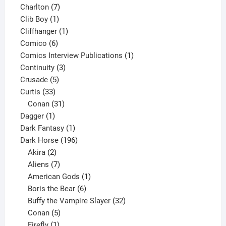
products
7
Charlton
7
1
products
Clib Boy
1
product
1
Cliffhanger
1
6
product
Comico
6
products
1
Comics Interview Publications
1
3
product
Continuity
3
5
products
Crusade
5
33
products
Curtis
33
products
31
Conan
31
1
products
Dagger
1
product
1
Dark Fantasy
1
product
196
Dark Horse
196
2
products
Akira
2
products
7
Aliens
7
products
1
American Gods
1
product
6
Boris the Bear
6
products
32
Buffy the Vampire Slayer
32
5
products
Conan
5
products
1
Firefly
1