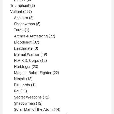
products
5
Triumphant
5
297
products
Valiant
297
products
8
Acclaim
8
products
5
Shadowman
5
1
products
Turok
1
product
22
Archer & Armstrong
22
37
products
Bloodshot
37
products
3
Deathmate
3
products
19
Eternal Warrior
19
products
12
H.A.R.D. Corps
12
23
products
Harbinger
23
products
22
Magnus Robot Fighter
22
13
products
Ninjak
13
products
1
Psi-Lords
1
11
product
Rai
11
products
12
Secret Weapons
12
12
products
Shadowman
12
products
14
Solar Man of the Atom
14