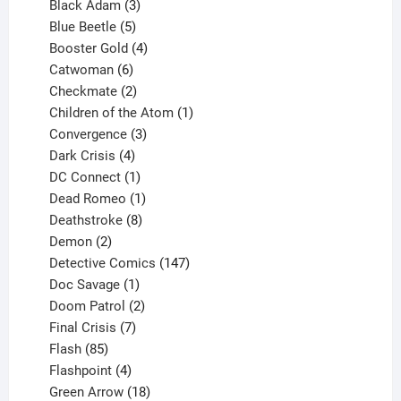
products
3
Black Adam
3
products
5
Blue Beetle
5
products
4
Booster Gold
4
6
products
Catwoman
6
products
2
Checkmate
2
products
1
Children of the Atom
1
3
product
Convergence
3
products
4
Dark Crisis
4
products
1
DC Connect
1
product
1
Dead Romeo
1
product
8
Deathstroke
8
2
products
Demon
2
products
147
Detective Comics
147
1
products
Doc Savage
1
product
2
Doom Patrol
2
products
7
Final Crisis
7
85
products
Flash
85
products
4
Flashpoint
4
products
18
Green Arrow
18