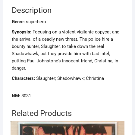
Description
Genre:
superhero
Synopsis:
Focusing on a violent vigilante copycat and
the arrival of a deadly new threat. The police hire a
bounty hunter, Slaughter, to take down the real
Shadowhawk, but they provide him with bad intel,
putting Paul Johnstone’s innocent friend, Christina, in
danger.
Characters:
Slaughter; Shadowhawk; Christina
NM:
8031
Related Products