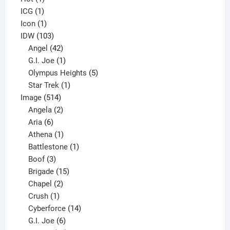
1
product
ICG
1
product
1
Icon
1
product
103
IDW
103
products
42
Angel
42
products
1
G.I. Joe
1
product
5
Olympus Heights
5
1
products
Star Trek
1
514
product
Image
514
products
2
Angela
2
6
products
Aria
6
products
1
Athena
1
product
1
Battlestone
1
3
product
Boof
3
products
15
Brigade
15
products
2
Chapel
2
products
1
Crush
1
product
14
Cyberforce
14
6
products
G.I. Joe
6