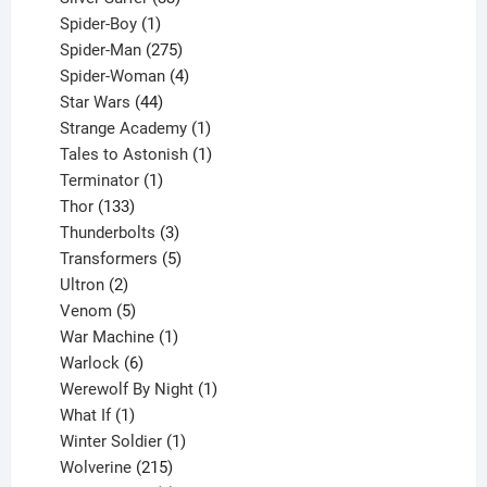
1
products
Spider-Boy
1
product
275
Spider-Man
275
products
4
Spider-Woman
4
44
products
Star Wars
44
products
1
Strange Academy
1
product
1
Tales to Astonish
1
1
product
Terminator
1
133
product
Thor
133
products
3
Thunderbolts
3
products
5
Transformers
5
2
products
Ultron
2
products
5
Venom
5
products
1
War Machine
1
6
product
Warlock
6
products
1
Werewolf By Night
1
1
product
What If
1
product
1
Winter Soldier
1
product
215
Wolverine
215