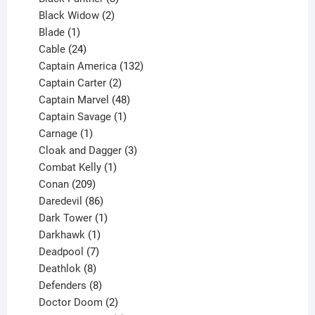
products
2
Black Widow
2
1
products
Blade
1
product
24
Cable
24
products
132
Captain America
132
2
products
Captain Carter
2
products
48
Captain Marvel
48
products
1
Captain Savage
1
1
product
Carnage
1
product
3
Cloak and Dagger
3
1
products
Combat Kelly
1
209
product
Conan
209
products
86
Daredevil
86
products
1
Dark Tower
1
product
1
Darkhawk
1
product
7
Deadpool
7
products
8
Deathlok
8
products
8
Defenders
8
products
2
Doctor Doom
2