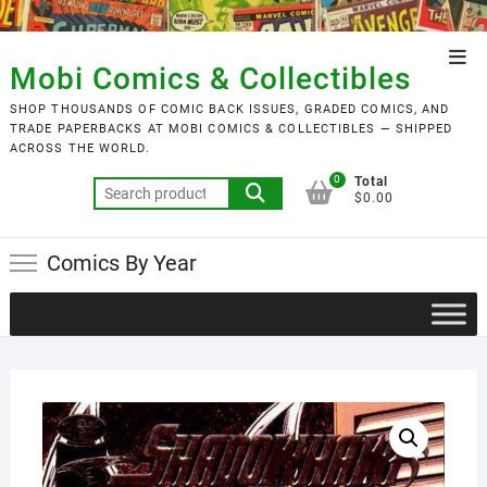
Skip
to
Top
content
Mobi Comics & Collectibles
Men
SHOP THOUSANDS OF COMIC BACK ISSUES, GRADED COMICS, AND
TRADE PAPERBACKS AT MOBI COMICS & COLLECTIBLES — SHIPPED
ACROSS THE WORLD.
0
Total
Search
$0.00
for:
Comics By Year