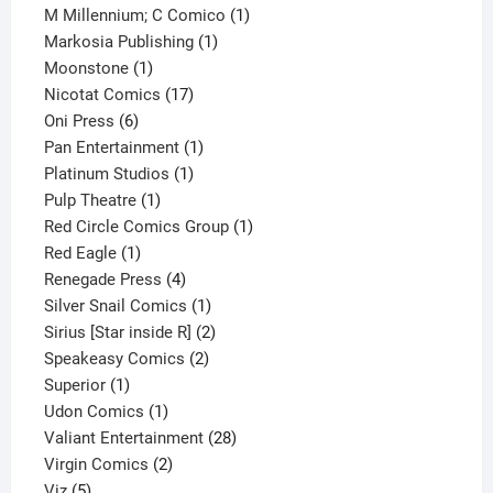
product
1
M Millennium; C Comico
1
1
product
Markosia Publishing
1
1
product
Moonstone
1
product
17
Nicotat Comics
17
6
products
Oni Press
6
products
1
Pan Entertainment
1
1
product
Platinum Studios
1
1
product
Pulp Theatre
1
product
1
Red Circle Comics Group
1
1
product
Red Eagle
1
product
4
Renegade Press
4
products
1
Silver Snail Comics
1
product
2
Sirius [Star inside R]
2
2
products
Speakeasy Comics
2
1
products
Superior
1
product
1
Udon Comics
1
product
28
Valiant Entertainment
28
2
products
Virgin Comics
2
5
products
Viz
5