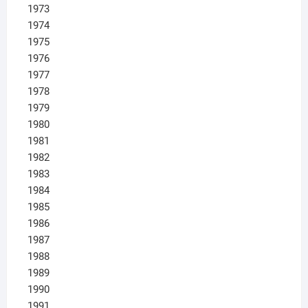
1973
1974
1975
1976
1977
1978
1979
1980
1981
1982
1983
1984
1985
1986
1987
1988
1989
1990
1991