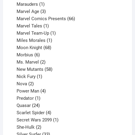
product
1
Marauders
1
product
3
Marvel Age
3
products
66
Marvel Comics Presents
66
1
products
Marvel Tales
1
product
1
Marvel Team-Up
1
product
1
Miles Morales
1
product
68
Moon Knight
68
6
products
Morbius
6
products
2
Ms. Marvel
2
products
58
New Mutants
58
1
products
Nick Fury
1
2
product
Nova
2
products
4
Power Man
4
1
products
Predator
1
product
24
Quasar
24
products
4
Scarlet Spider
4
products
1
Secret Wars 2099
1
2
product
She-Hulk
2
products
33
Silver Surfer
33