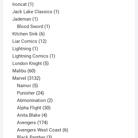
1
product
Ironcat
1
product
1
Jack Lake Classics
1
1
product
Jademan
1
product
1
Blood Sword
1
6
product
Kitchen Sink
6
products
12
Liar Comics
12
1
products
Lightning
1
product
1
Lightning Comics
1
5
product
London Knight
5
60
products
Malibu
60
products
3132
Marvel
3132
products
5
Namor
5
products
24
Punisher
24
products
2
Abmonination
2
products
30
Alpha Flight
30
products
4
Anita Blake
4
products
174
Avengers
174
products
6
Avengers West Coast
6
3
products
Black Panther
3