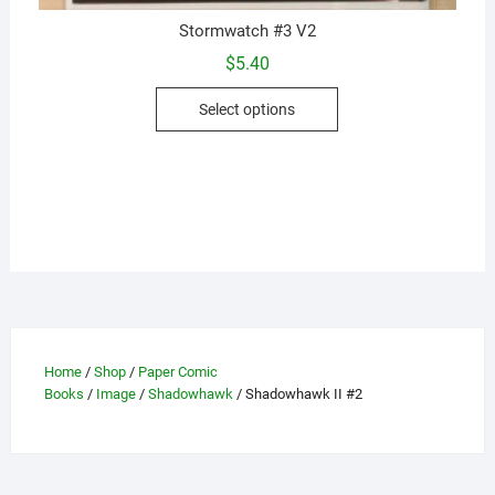
Stormwatch #3 V2
$
5.40
This
Select options
product
has
multiple
variants.
The
options
may
be
chosen
on
Home
/
Shop
/
Paper Comic
the
Books
/
Image
/
Shadowhawk
/ Shadowhawk II #2
product
page