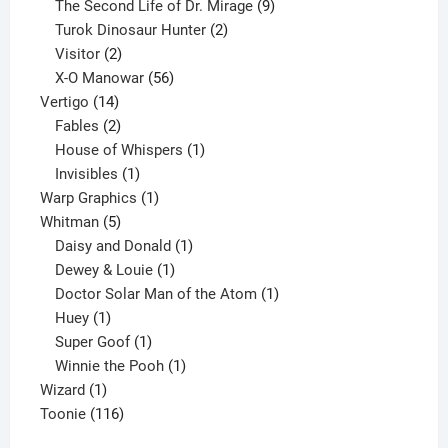
products
9
The Second Life of Dr. Mirage
9
2
products
Turok Dinosaur Hunter
2
2
products
Visitor
2
products
56
X-O Manowar
56
14
products
Vertigo
14
products
2
Fables
2
products
1
House of Whispers
1
1
product
Invisibles
1
product
1
Warp Graphics
1
5
product
Whitman
5
products
1
Daisy and Donald
1
1
product
Dewey & Louie
1
product
1
Doctor Solar Man of the Atom
1
1
product
Huey
1
product
1
Super Goof
1
product
1
Winnie the Pooh
1
1
product
Wizard
1
product
116
Toonie
116
products