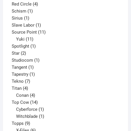
product
4
Red Circle
4
1
products
Schism
1
1
product
Sirius
1
product
1
Slave Labor
1
product
11
Source Point
11
11
products
Yuki
11
products
1
Spotlight
1
2
product
Star
2
products
1
Studiocom
1
1
product
Tangent
1
product
1
Tapestry
1
7
product
Tekno
7
4
products
Titan
4
products
4
Conan
4
products
14
Top Cow
14
products
1
Cyberforce
1
product
1
Witchblade
1
9
product
Topps
9
products
6
X-Files
6