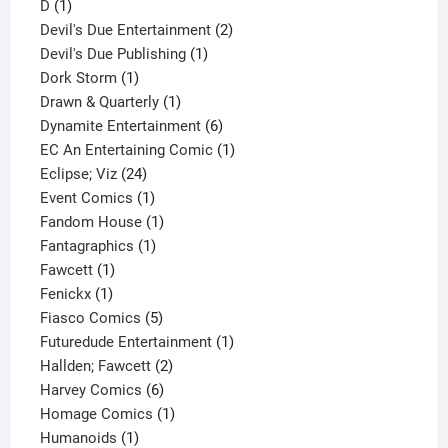
1
product
D
1
product
2
Devil's Due Entertainment
2
1
products
Devil's Due Publishing
1
1
product
Dork Storm
1
product
1
Drawn & Quarterly
1
product
6
Dynamite Entertainment
6
products
1
EC An Entertaining Comic
1
24
product
Eclipse; Viz
24
products
1
Event Comics
1
product
1
Fandom House
1
1
product
Fantagraphics
1
1
product
Fawcett
1
1
product
Fenickx
1
product
5
Fiasco Comics
5
products
1
Futuredude Entertainment
1
2
product
Hallden; Fawcett
2
6
products
Harvey Comics
6
products
1
Homage Comics
1
1
product
Humanoids
1