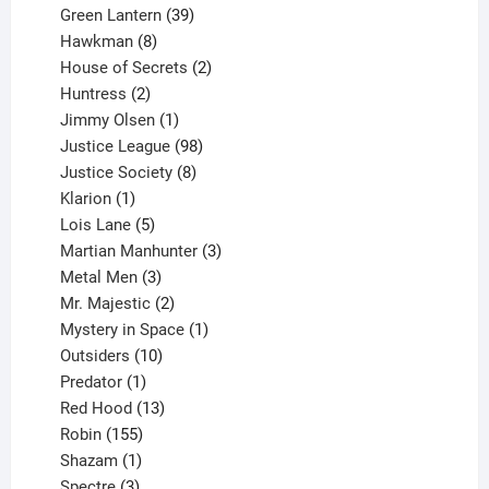
products
39
Green Lantern
39
8
products
Hawkman
8
products
2
House of Secrets
2
2
products
Huntress
2
products
1
Jimmy Olsen
1
product
98
Justice League
98
products
8
Justice Society
8
1
products
Klarion
1
product
5
Lois Lane
5
products
3
Martian Manhunter
3
3
products
Metal Men
3
products
2
Mr. Majestic
2
products
1
Mystery in Space
1
10
product
Outsiders
10
products
1
Predator
1
product
13
Red Hood
13
155
products
Robin
155
products
1
Shazam
1
product
3
Spectre
3