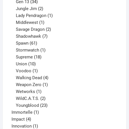
products
34
Gen 13
34
products
2
Jungle Jim
2
products
1
Lady Pendragon
1
1
product
Middlewest
1
product
2
Savage Dragon
2
products
7
Shadowhawk
7
61
products
Spawn
61
products
1
Stormwatch
1
product
18
Supreme
18
10
products
Union
10
products
1
Voodoo
1
product
4
Walking Dead
4
products
1
Weapon Zero
1
1
product
Wetworks
1
product
2
WildC.A.T.S.
2
products
23
Youngblood
23
1
products
Immortelle
1
4
product
Impact
4
products
1
Innovation
1