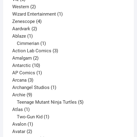
products
2
Western
2
products
1
Wizard Entertainment
1
4
product
Zenescope
4
2
products
Aardvark
2
1
products
Ablaze
1
product
1
Cimmerian
1
product
3
Action Lab Comics
3
2
products
Amalgam
2
products
10
Antarctic
10
products
1
AP Comics
1
3
product
Arcana
3
products
1
Archangel Studios
1
9
product
Archie
9
products
5
Teenage Mutant Ninja Turtles
5
1
products
Atlas
1
product
1
Two-Gun Kid
1
1
product
Avalon
1
2
product
Avatar
2