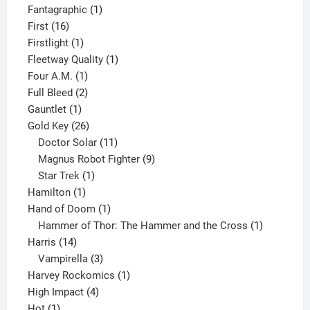
product
1
Fantagraphic
1
16
product
First
16
products
1
Firstlight
1
product
1
Fleetway Quality
1
1
product
Four A.M.
1
product
2
Full Bleed
2
1
products
Gauntlet
1
product
26
Gold Key
26
products
11
Doctor Solar
11
products
9
Magnus Robot Fighter
9
1
products
Star Trek
1
1
product
Hamilton
1
product
1
Hand of Doom
1
product
1
Hammer of Thor: The Hammer and the Cross
1
14
product
Harris
14
products
3
Vampirella
3
products
1
Harvey Rockomics
1
4
product
High Impact
4
1
products
Hot
1