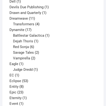
1
products
Dell
1
product
1
Devils Due Publishing
1
1
product
Drawn and Quarterly
1
11
product
Dreamwave
11
products
4
Transformers
4
17
products
Dynamite
17
products
1
Battlestar Galactica
1
1
product
Dejah Thoris
1
6
product
Red Sonja
6
products
2
Savage Tales
2
2
products
Vampirella
2
1
products
Eagle
1
product
1
Judge Dredd
1
1
product
EC
1
product
53
Eclipse
53
8
products
Entity
8
23
products
Epic
23
products
1
Eternity
1
1
product
Event
1