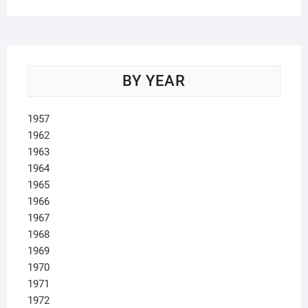
BY YEAR
1957
1962
1963
1964
1965
1966
1967
1968
1969
1970
1971
1972