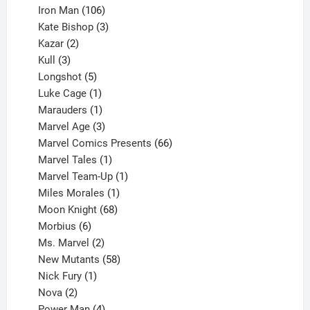
product
106
Iron Man
106
products
3
Kate Bishop
3
2
products
Kazar
2
products
3
Kull
3
products
5
Longshot
5
products
1
Luke Cage
1
product
1
Marauders
1
product
3
Marvel Age
3
products
66
Marvel Comics Presents
66
1
products
Marvel Tales
1
product
1
Marvel Team-Up
1
product
1
Miles Morales
1
product
68
Moon Knight
68
6
products
Morbius
6
products
2
Ms. Marvel
2
products
58
New Mutants
58
1
products
Nick Fury
1
2
product
Nova
2
products
4
Power Man
4