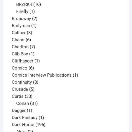
16
products
BRZRKR
16
1
products
Firefly
1
product
2
Broadway
2
1
products
Burlyman
1
8
product
Caliber
8
6
products
Chaos
6
products
7
Charlton
7
1
products
Clib Boy
1
product
1
Cliffhanger
1
6
product
Comico
6
products
1
Comics Interview Publications
1
3
product
Continuity
3
5
products
Crusade
5
33
products
Curtis
33
products
31
Conan
31
1
products
Dagger
1
product
1
Dark Fantasy
1
product
196
Dark Horse
196
2
products
Akira
2