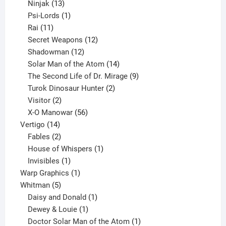
13
products
Ninjak
13
products
1
Psi-Lords
1
11
product
Rai
11
products
12
Secret Weapons
12
12
products
Shadowman
12
products
14
Solar Man of the Atom
14
products
9
The Second Life of Dr. Mirage
9
2
products
Turok Dinosaur Hunter
2
2
products
Visitor
2
products
56
X-O Manowar
56
14
products
Vertigo
14
products
2
Fables
2
products
1
House of Whispers
1
1
product
Invisibles
1
product
1
Warp Graphics
1
5
product
Whitman
5
products
1
Daisy and Donald
1
1
product
Dewey & Louie
1
product
1
Doctor Solar Man of the Atom
1