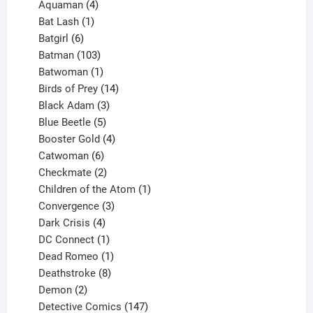
4
products
Aquaman
4
products
1
Bat Lash
1
product
6
Batgirl
6
products
103
Batman
103
products
1
Batwoman
1
product
14
Birds of Prey
14
products
3
Black Adam
3
products
5
Blue Beetle
5
products
4
Booster Gold
4
6
products
Catwoman
6
products
2
Checkmate
2
products
1
Children of the Atom
1
3
product
Convergence
3
products
4
Dark Crisis
4
products
1
DC Connect
1
product
1
Dead Romeo
1
product
8
Deathstroke
8
2
products
Demon
2
products
147
Detective Comics
147