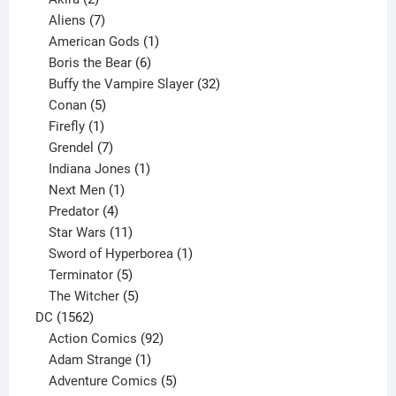
products
7
Aliens
7
products
1
American Gods
1
product
6
Boris the Bear
6
products
32
Buffy the Vampire Slayer
32
5
products
Conan
5
products
1
Firefly
1
product
7
Grendel
7
products
1
Indiana Jones
1
1
product
Next Men
1
product
4
Predator
4
products
11
Star Wars
11
products
1
Sword of Hyperborea
1
5
product
Terminator
5
products
5
The Witcher
5
1562
products
DC
1562
products
92
Action Comics
92
products
1
Adam Strange
1
product
5
Adventure Comics
5