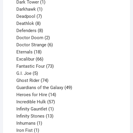
products
1
Dark Tower
1
product
1
Darkhawk
1
product
7
Deadpool
7
products
8
Deathlok
8
products
8
Defenders
8
products
2
Doctor Doom
2
products
6
Doctor Strange
6
18
products
Eternals
18
products
66
Excalibur
66
products
73
Fantastic Four
73
5
products
G.I. Joe
5
products
74
Ghost Rider
74
products
49
Guardians of the Galaxy
49
14
products
Heroes for Hire
14
products
57
Incredible Hulk
57
products
1
Infinity Gauntlet
1
product
13
Infinity Stones
13
1
products
Inhumans
1
product
1
Iron Fist
1