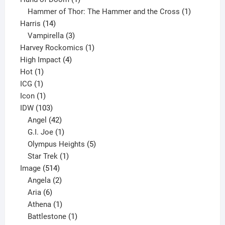
product
1
Hammer of Thor: The Hammer and the Cross
1
14
product
Harris
14
products
3
Vampirella
3
products
1
Harvey Rockomics
1
4
product
High Impact
4
1
products
Hot
1
1
product
ICG
1
product
1
Icon
1
product
103
IDW
103
products
42
Angel
42
products
1
G.I. Joe
1
product
5
Olympus Heights
5
1
products
Star Trek
1
514
product
Image
514
products
2
Angela
2
6
products
Aria
6
products
1
Athena
1
product
1
Battlestone
1