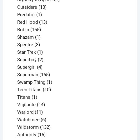
10
product
Outsiders
10
products
1
Predator
1
product
13
Red Hood
13
155
products
Robin
155
products
1
Shazam
1
product
3
Spectre
3
products
1
Star Trek
1
product
2
Superboy
2
products
4
Supergirl
4
products
165
Superman
165
products
1
Swamp Thing
1
product
10
Teen Titans
10
1
products
Titans
1
product
14
Vigilante
14
products
11
Warlord
11
products
6
Watchmen
6
products
132
Wildstorm
132
15
products
Authority
15