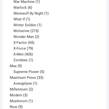
products
1
War Machine
1
6
product
Warlock
6
products
1
Werewolf By Night
1
1
product
What If
1
product
1
Winter Soldier
1
product
215
Wolverine
215
products
2
Wonder Man
2
65
products
X-Factor
65
products
79
X-Force
79
products
426
X-Men
426
products
1
Zombies
1
9
product
Max
9
products
5
Supreme Power
5
33
products
Maximum Press
33
1
products
Avengelyne
1
2
product
Millennium
2
3
products
Modern
3
products
1
Mushroom
1
9
product
Now
9