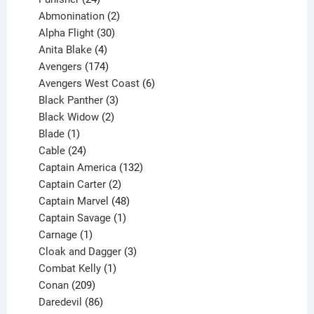
products
2
Abmonination
2
products
30
Alpha Flight
30
products
4
Anita Blake
4
products
174
Avengers
174
products
6
Avengers West Coast
6
3
products
Black Panther
3
products
2
Black Widow
2
1
products
Blade
1
product
24
Cable
24
products
132
Captain America
132
2
products
Captain Carter
2
products
48
Captain Marvel
48
products
1
Captain Savage
1
1
product
Carnage
1
product
3
Cloak and Dagger
3
1
products
Combat Kelly
1
209
product
Conan
209
products
86
Daredevil
86