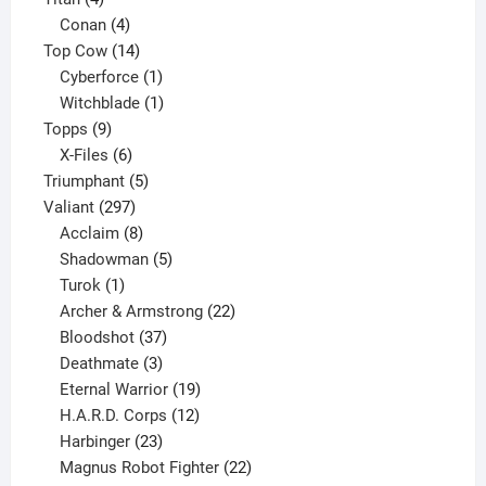
products
4
Conan
4
products
14
Top Cow
14
products
1
Cyberforce
1
product
1
Witchblade
1
9
product
Topps
9
products
6
X-Files
6
products
5
Triumphant
5
297
products
Valiant
297
products
8
Acclaim
8
products
5
Shadowman
5
1
products
Turok
1
product
22
Archer & Armstrong
22
37
products
Bloodshot
37
products
3
Deathmate
3
products
19
Eternal Warrior
19
products
12
H.A.R.D. Corps
12
23
products
Harbinger
23
products
22
Magnus Robot Fighter
22