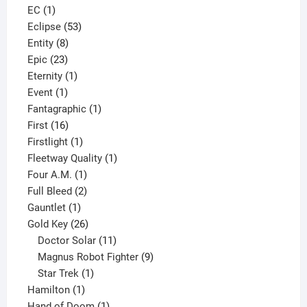
1
product
EC
1
product
53
Eclipse
53
8
products
Entity
8
23
products
Epic
23
products
1
Eternity
1
1
product
Event
1
product
1
Fantagraphic
1
16
product
First
16
products
1
Firstlight
1
product
1
Fleetway Quality
1
1
product
Four A.M.
1
product
2
Full Bleed
2
1
products
Gauntlet
1
product
26
Gold Key
26
products
11
Doctor Solar
11
products
9
Magnus Robot Fighter
9
1
products
Star Trek
1
1
product
Hamilton
1
product
1
Hand of Doom
1