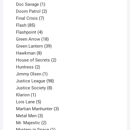
1
products
Doc Savage
1
product
2
Doom Patrol
2
products
7
Final Crisis
7
85
products
Flash
85
products
4
Flashpoint
4
products
18
Green Arrow
18
products
39
Green Lantern
39
8
products
Hawkman
8
products
2
House of Secrets
2
2
products
Huntress
2
products
1
Jimmy Olsen
1
product
98
Justice League
98
products
8
Justice Society
8
1
products
Klarion
1
product
5
Lois Lane
5
products
3
Martian Manhunter
3
3
products
Metal Men
3
products
2
Mr. Majestic
2
products
1
Mystery in Space
1