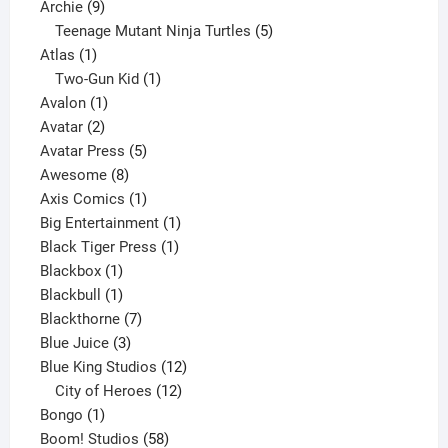
9
product
Archie
9
products
5
Teenage Mutant Ninja Turtles
5
1
products
Atlas
1
product
1
Two-Gun Kid
1
1
product
Avalon
1
2
product
Avatar
2
products
5
Avatar Press
5
8
products
Awesome
8
products
1
Axis Comics
1
product
1
Big Entertainment
1
1
product
Black Tiger Press
1
1
product
Blackbox
1
product
1
Blackbull
1
product
7
Blackthorne
7
3
products
Blue Juice
3
products
12
Blue King Studios
12
products
12
City of Heroes
12
1
products
Bongo
1
product
58
Boom! Studios
58