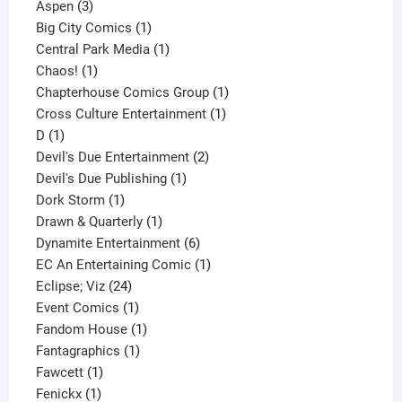
3
product
Aspen
3
products
1
Big City Comics
1
product
1
Central Park Media
1
1
product
Chaos!
1
product
1
Chapterhouse Comics Group
1
1
product
Cross Culture Entertainment
1
1
product
D
1
product
2
Devil's Due Entertainment
2
1
products
Devil's Due Publishing
1
1
product
Dork Storm
1
product
1
Drawn & Quarterly
1
product
6
Dynamite Entertainment
6
products
1
EC An Entertaining Comic
1
24
product
Eclipse; Viz
24
products
1
Event Comics
1
product
1
Fandom House
1
1
product
Fantagraphics
1
1
product
Fawcett
1
1
product
Fenickx
1