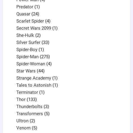
1
products
Predator
1
product
24
Quasar
24
products
4
Scarlet Spider
4
products
1
Secret Wars 2099
1
2
product
She-Hulk
2
products
33
Silver Surfer
33
1
products
Spider-Boy
1
product
275
Spider-Man
275
products
4
Spider-Woman
4
44
products
Star Wars
44
products
1
Strange Academy
1
product
1
Tales to Astonish
1
1
product
Terminator
1
133
product
Thor
133
products
3
Thunderbolts
3
products
5
Transformers
5
2
products
Ultron
2
products
5
Venom
5