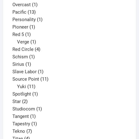
products
1
Overcast
1
13
product
Pacific
13
products
1
Personality
1
1
product
Pioneer
1
1
product
Red 5
1
product
1
Verge
1
product
4
Red Circle
4
1
products
Schism
1
1
product
Sirius
1
product
1
Slave Labor
1
product
11
Source Point
11
11
products
Yuki
11
products
1
Spotlight
1
2
product
Star
2
products
1
Studiocom
1
1
product
Tangent
1
product
1
Tapestry
1
7
product
Tekno
7
4
products
Titan
4