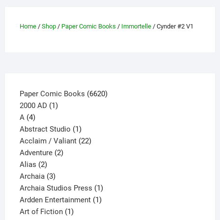
Home
/
Shop
/
Paper Comic Books
/
Immortelle
/ Cynder #2 V1
6620
Paper Comic Books
6620
1
products
2000 AD
1
4
product
A
4
products
1
Abstract Studio
1
product
22
Acclaim / Valiant
22
2
products
Adventure
2
2
products
Alias
2
products
3
Archaia
3
products
1
Archaia Studios Press
1
1
product
Ardden Entertainment
1
1
product
Art of Fiction
1