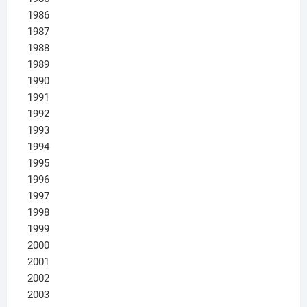
1986
1987
1988
1989
1990
1991
1992
1993
1994
1995
1996
1997
1998
1999
2000
2001
2002
2003