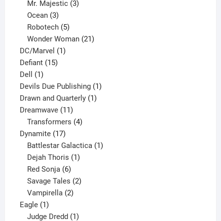
products
3
Mr. Majestic
3
3
products
Ocean
3
products
5
Robotech
5
products
21
Wonder Woman
21
1
products
DC/Marvel
1
15
product
Defiant
15
1
products
Dell
1
product
1
Devils Due Publishing
1
1
product
Drawn and Quarterly
1
11
product
Dreamwave
11
products
4
Transformers
4
17
products
Dynamite
17
products
1
Battlestar Galactica
1
1
product
Dejah Thoris
1
6
product
Red Sonja
6
products
2
Savage Tales
2
2
products
Vampirella
2
1
products
Eagle
1
product
1
Judge Dredd
1