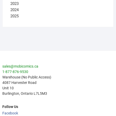
2023
2024
2025
sales@mobicomics.ca
1-877-876-9530
Warehouse (No Public Access)
4087 Harvester Road
Unit 10
Burlington
,
Ontario
L7L5M3
Follow Us
Facebook