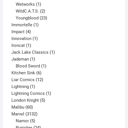
1
product
Wetworks
1
product
2
WildC.A.T.S.
2
products
23
Youngblood
23
1
products
Immortelle
1
4
product
Impact
4
products
1
Innovation
1
1
product
Ironcat
1
product
1
Jack Lake Classics
1
1
product
Jademan
1
product
1
Blood Sword
1
6
product
Kitchen Sink
6
products
12
Liar Comics
12
1
products
Lightning
1
product
1
Lightning Comics
1
5
product
London Knight
5
60
products
Malibu
60
products
3132
Marvel
3132
products
5
Namor
5
products
24
Punisher
24