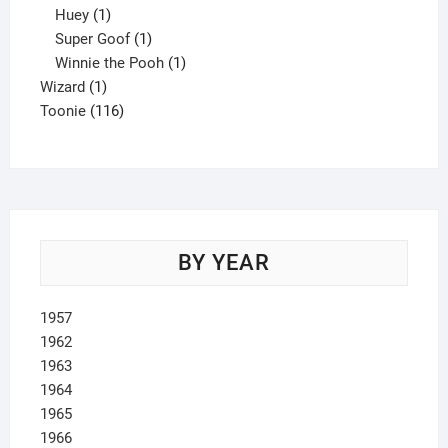
1
product
Huey
1
product
1
Super Goof
1
product
1
Winnie the Pooh
1
1
product
Wizard
1
product
116
Toonie
116
products
BY YEAR
1957
1962
1963
1964
1965
1966