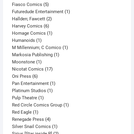
product
5
Fiasco Comics
5
products
1
Futuredude Entertainment
1
2
product
Hallden; Fawcett
2
6
products
Harvey Comics
6
products
1
Homage Comics
1
1
product
Humanoids
1
product
1
M Millennium; C Comico
1
1
product
Markosia Publishing
1
1
product
Moonstone
1
product
17
Nicotat Comics
17
6
products
Oni Press
6
products
1
Pan Entertainment
1
1
product
Platinum Studios
1
1
product
Pulp Theatre
1
product
1
Red Circle Comics Group
1
1
product
Red Eagle
1
product
4
Renegade Press
4
products
1
Silver Snail Comics
1
product
2
Sirius [Star inside R]
2