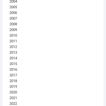
2004
2005
2006
2007
2008
2009
2010
2011
2012
2013
2014
2015
2016
2017
2018
2019
2020
2021
2022