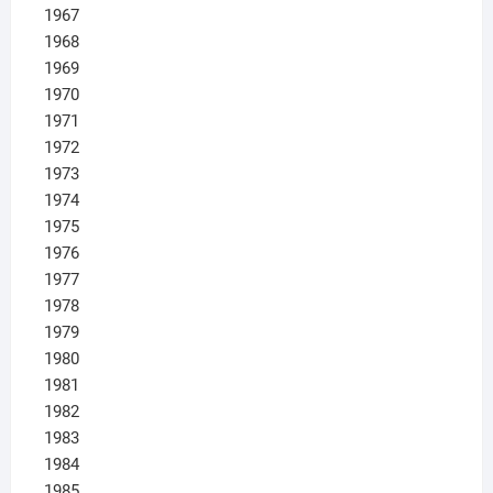
1967
1968
1969
1970
1971
1972
1973
1974
1975
1976
1977
1978
1979
1980
1981
1982
1983
1984
1985