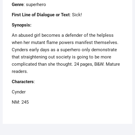
Genre
: superhero
First Line of Dialogue or Text
: Sick!
Synopsis:
An abused girl becomes a defender of the helpless
when her mutant flame powers manifest themselves.
Cynders early days as a superhero only demonstrate
that straightening out society is going to be more
complicated than she thought. 24 pages, B&W. Mature
readers.
Characters
:
Cynder
NM: 245