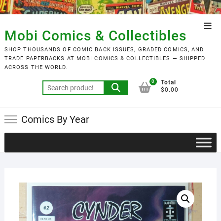
Skip
to
Top
content
Mobi Comics & Collectibles
Men
SHOP THOUSANDS OF COMIC BACK ISSUES, GRADED COMICS, AND
TRADE PAPERBACKS AT MOBI COMICS & COLLECTIBLES — SHIPPED
ACROSS THE WORLD.
0
Total
Search
$0.00
for:
Comics By Year