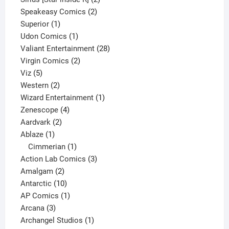
2
products
Speakeasy Comics
2
1
products
Superior
1
product
1
Udon Comics
1
product
28
Valiant Entertainment
28
2
products
Virgin Comics
2
5
products
Viz
5
products
2
Western
2
products
1
Wizard Entertainment
1
4
product
Zenescope
4
2
products
Aardvark
2
1
products
Ablaze
1
product
1
Cimmerian
1
product
3
Action Lab Comics
3
2
products
Amalgam
2
products
10
Antarctic
10
products
1
AP Comics
1
3
product
Arcana
3
products
1
Archangel Studios
1