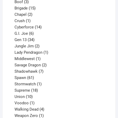
3
product
Boof
3
products
15
Brigade
15
products
2
Chapel
2
products
1
Crush
1
product
14
Cyberforce
14
6
products
G.I. Joe
6
products
34
Gen 13
34
products
2
Jungle Jim
2
products
1
Lady Pendragon
1
1
product
Middlewest
1
product
2
Savage Dragon
2
products
7
Shadowhawk
7
61
products
Spawn
61
products
1
Stormwatch
1
product
18
Supreme
18
10
products
Union
10
products
1
Voodoo
1
product
4
Walking Dead
4
products
1
Weapon Zero
1