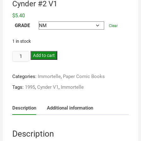
Cynder #2 V1
$
5.40
GRADE
Clear
1 in stock
Add to cart
Categories:
Immortelle
,
Paper Comic Books
Tags:
1995
,
Cynder V1
,
Immortelle
Description
Additional information
Description