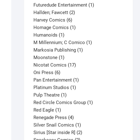
products
1
Futuredude Entertainment
1
2
product
Hallden; Fawcett
2
6
products
Harvey Comics
6
products
1
Homage Comics
1
1
product
Humanoids
1
product
1
M Millennium; C Comico
1
1
product
Markosia Publishing
1
1
product
Moonstone
1
product
17
Nicotat Comics
17
6
products
Oni Press
6
products
1
Pan Entertainment
1
1
product
Platinum Studios
1
1
product
Pulp Theatre
1
product
1
Red Circle Comics Group
1
1
product
Red Eagle
1
product
4
Renegade Press
4
products
1
Silver Snail Comics
1
product
2
Sirius [Star inside R]
2
2
products