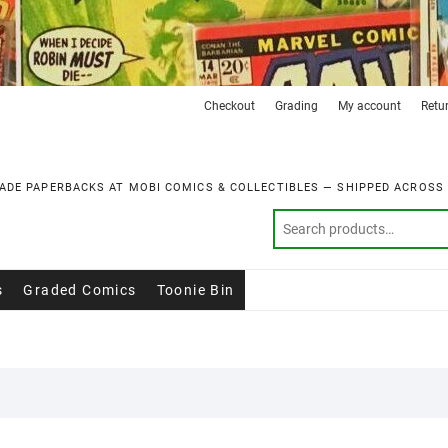
Checkout
Grading
My account
Retu
ADE PAPERBACKS AT MOBI COMICS & COLLECTIBLES — SHIPPED ACROSS
s
Graded Comics
Toonie Bin