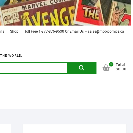
rns
Shop
Toll Free 1-877-876-9530 Or Email Us – sales@mobicomics.ca
 THE WORLD.
0
Search
Total
$0.00
for: