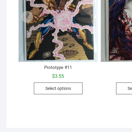
Prototype #11
$
3.55
This
Select options
Se
product
has
multiple
variants.
The
options