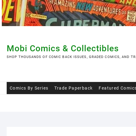
Skip
to
content
Mobi Comics & Collectibles
SHOP THOUSANDS OF COMIC BACK ISSUES, GRADED COMICS, AND TR
Comics By Series
Trade Paperback
Featured Comic