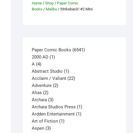
Home
/
Shop
/
Paper Comic
Books
/
Malibu
/ Strikeback! #2 Mini
6541
Paper Comic Books
6541
1
products
2000 AD
1
4
product
A
4
products
1
Abstract Studio
1
product
22
Acclaim / Valiant
22
2
products
Adventure
2
2
products
Alias
2
products
3
Archaia
3
products
1
Archaia Studios Press
1
1
product
Ardden Entertainment
1
1
product
Art of Fiction
1
3
product
Aspen
3