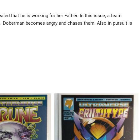
led that he is working for her Father. In this issue, a team
. Doberman becomes angry and chases them. Also in pursuit is