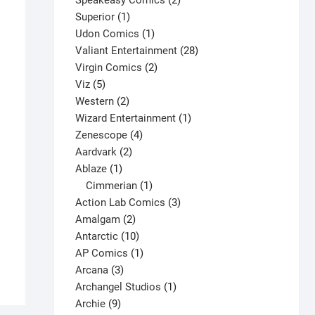
Speakeasy Comics
2
1
products
Superior
1
product
1
Udon Comics
1
product
28
Valiant Entertainment
28
2
products
Virgin Comics
2
5
products
Viz
5
products
2
Western
2
products
1
Wizard Entertainment
1
4
product
Zenescope
4
2
products
Aardvark
2
1
products
Ablaze
1
product
1
Cimmerian
1
Rune #5 V1
product
3
Action Lab Comics
3
2
products
Amalgam
2
$
3.25
products
10
Antarctic
10
This
Select options
products
1
AP Comics
1
product
3
product
Arcana
3
has
products
1
Archangel Studios
1
multiple
9
product
Archie
9
variants.