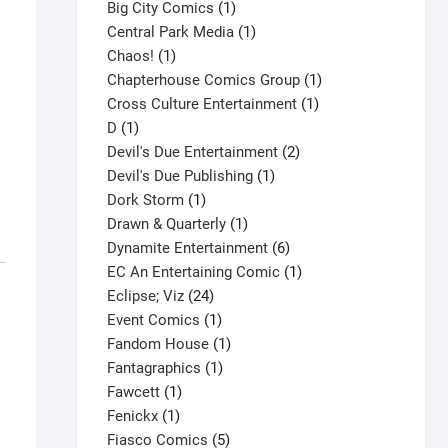
products
1
Big City Comics
1
product
1
Central Park Media
1
1
product
Chaos!
1
product
1
Chapterhouse Comics Group
1
1
product
Cross Culture Entertainment
1
1
product
D
1
product
2
Devil's Due Entertainment
2
1
products
Devil's Due Publishing
1
1
product
Dork Storm
1
product
1
Drawn & Quarterly
1
product
6
Dynamite Entertainment
6
products
1
EC An Entertaining Comic
1
24
product
Eclipse; Viz
24
products
1
Event Comics
1
product
1
Fandom House
1
1
product
Fantagraphics
1
1
product
Fawcett
1
1
product
Fenickx
1
product
5
Fiasco Comics
5