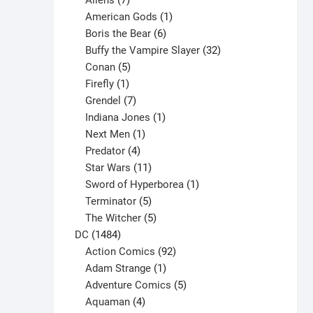
Aliens
7
products
1
American Gods
1
product
6
Boris the Bear
6
products
32
Buffy the Vampire Slayer
32
5
products
Conan
5
products
1
Firefly
1
product
7
Grendel
7
products
1
Indiana Jones
1
1
product
Next Men
1
product
4
Predator
4
products
11
Star Wars
11
products
1
Sword of Hyperborea
1
5
product
Terminator
5
products
5
The Witcher
5
1484
products
DC
1484
products
92
Action Comics
92
products
1
Adam Strange
1
product
5
Adventure Comics
5
4
products
Aquaman
4