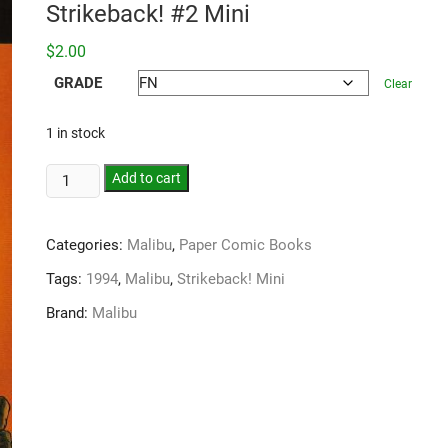
Strikeback! #2 Mini
$
2.00
GRADE
Clear
1 in stock
Add to cart
Categories:
Malibu
,
Paper Comic Books
Tags:
1994
,
Malibu
,
Strikeback! Mini
Brand:
Malibu