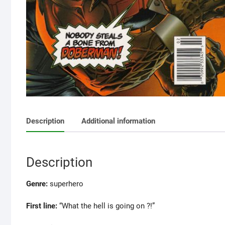
Description
Additional information
Description
Genre:
superhero
First line:
“What the hell is going on ?!”