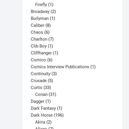
1
products
Firefly
1
product
2
Broadway
2
1
products
Burlyman
1
8
product
Caliber
8
6
products
Chaos
6
products
7
Charlton
7
1
products
Clib Boy
1
product
1
Cliffhanger
1
6
product
Comico
6
products
1
Comics Interview Publications
1
3
product
Continuity
3
5
products
Crusade
5
33
products
Curtis
33
products
31
Conan
31
1
products
Dagger
1
product
1
Dark Fantasy
1
product
196
Dark Horse
196
2
products
Akira
2
products
7