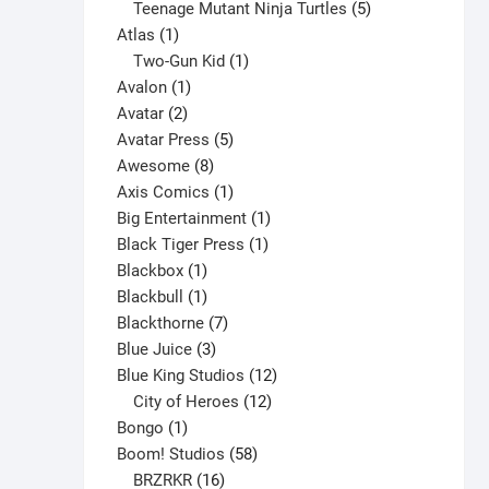
products
5
Teenage Mutant Ninja Turtles
5
The
1
products
Atlas
1
options
product
1
Two-Gun Kid
1
may
1
product
Avalon
1
be
2
product
Avatar
2
chosen
products
5
Avatar Press
5
on
8
products
Awesome
8
the
products
1
Axis Comics
1
product
product
1
Big Entertainment
1
page
1
product
Black Tiger Press
1
1
product
Blackbox
1
product
1
Blackbull
1
product
7
Blackthorne
7
3
products
Blue Juice
3
products
12
Blue King Studios
12
products
12
City of Heroes
12
1
products
Bongo
1
product
58
Boom! Studios
58
16
products
BRZRKR
16