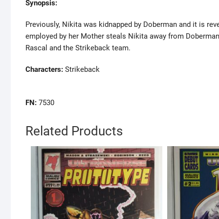
Synopsis:
Previously, Nikita was kidnapped by Doberman and it is revea
employed by her Mother steals Nikita away from Doberman
Rascal and the Strikeback team.
Characters:
Strikeback
FN:
7530
Related Products