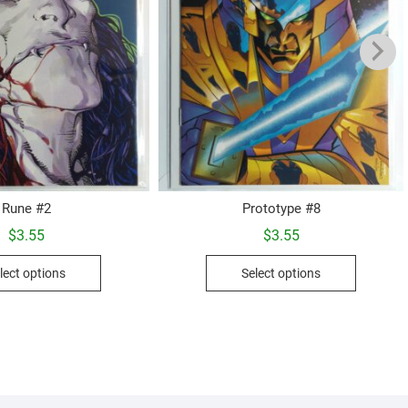
Rune #2
Prototype #8
$
3.55
$
3.55
This
This
lect options
Select options
product
product
has
has
multiple
multiple
variants.
variants.
The
The
options
options