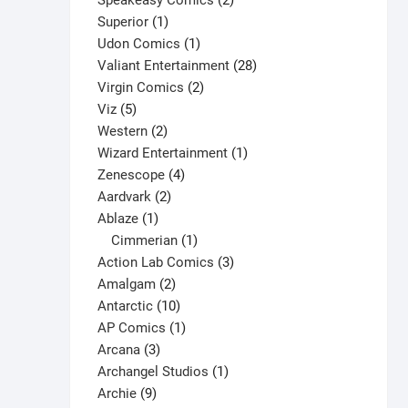
Speakeasy Comics
2
1
products
Superior
1
product
1
Udon Comics
1
product
28
Valiant Entertainment
28
2
products
Virgin Comics
2
5
products
Viz
5
products
2
Western
2
products
1
Wizard Entertainment
1
4
product
Zenescope
4
2
products
Aardvark
2
1
products
Ablaze
1
product
1
Cimmerian
1
product
3
Action Lab Comics
3
2
products
Amalgam
2
products
10
Antarctic
10
products
1
AP Comics
1
3
product
Arcana
3
products
1
Archangel Studios
1
9
product
Archie
9