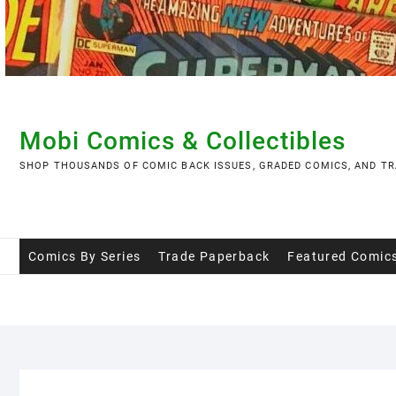
Skip
to
content
Mobi Comics & Collectibles
SHOP THOUSANDS OF COMIC BACK ISSUES, GRADED COMICS, AND TR
Comics By Series
Trade Paperback
Featured Comic