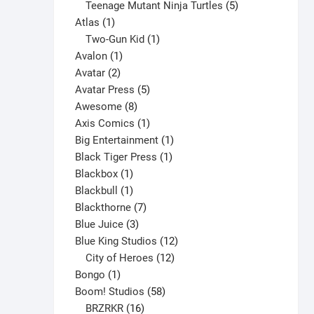
products
5
Teenage Mutant Ninja Turtles
5
1
products
Atlas
1
product
1
Two-Gun Kid
1
1
product
Avalon
1
2
product
Avatar
2
products
5
Avatar Press
5
8
products
Awesome
8
products
1
Axis Comics
1
product
1
Big Entertainment
1
1
product
Black Tiger Press
1
1
product
Blackbox
1
product
1
Blackbull
1
product
7
Blackthorne
7
3
products
Blue Juice
3
products
12
Blue King Studios
12
products
12
City of Heroes
12
1
products
Bongo
1
product
58
Boom! Studios
58
16
products
BRZRKR
16