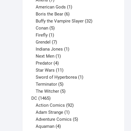
Aliens
7
products
1
American Gods
1
product
6
Boris the Bear
6
products
32
Buffy the Vampire Slayer
32
5
products
Conan
5
products
1
Firefly
1
product
7
Grendel
7
products
1
Indiana Jones
1
1
product
Next Men
1
product
4
Predator
4
products
11
Star Wars
11
products
1
Sword of Hyperborea
1
5
product
Terminator
5
products
5
The Witcher
5
1465
products
DC
1465
products
92
Action Comics
92
products
1
Adam Strange
1
product
5
Adventure Comics
5
4
products
Aquaman
4