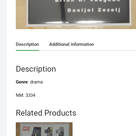
Description
Additional information
Description
Genre
:
drama
NM: 3334
Related Products