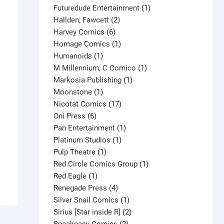
products
1
Futuredude Entertainment
1
2
product
Hallden; Fawcett
2
6
products
Harvey Comics
6
products
1
Homage Comics
1
1
product
Humanoids
1
product
1
M Millennium; C Comico
1
1
product
Markosia Publishing
1
1
product
Moonstone
1
product
17
Nicotat Comics
17
6
products
Oni Press
6
products
1
Pan Entertainment
1
1
product
Platinum Studios
1
1
product
Pulp Theatre
1
product
1
Red Circle Comics Group
1
1
product
Red Eagle
1
product
4
Renegade Press
4
products
1
Silver Snail Comics
1
product
2
Sirius [Star inside R]
2
2
products