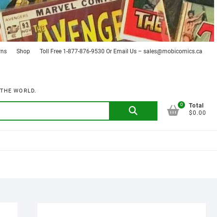
rns
Shop
Toll Free 1-877-876-9530 Or Email Us – sales@mobicomics.ca
 THE WORLD.
0
Search
Total
$0.00
for: