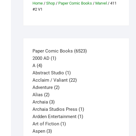
Home
/
Shop
/
Paper Comic Books
/
Marvel
/ 411
#2 V1
6523
Paper Comic Books
6523
1
products
2000 AD
1
4
product
A
4
products
1
Abstract Studio
1
product
22
Acclaim / Valiant
22
2
products
Adventure
2
2
products
Alias
2
products
3
Archaia
3
products
1
Archaia Studios Press
1
1
product
Ardden Entertainment
1
1
product
Art of Fiction
1
3
product
Aspen
3