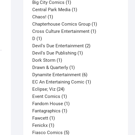
products
1
Big City Comics
1
product
1
Central Park Media
1
1
product
Chaos!
1
product
1
Chapterhouse Comics Group
1
1
product
Cross Culture Entertainment
1
1
product
D
1
product
2
Devil's Due Entertainment
2
1
products
Devil's Due Publishing
1
1
product
Dork Storm
1
product
1
Drawn & Quarterly
1
product
6
Dynamite Entertainment
6
products
1
EC An Entertaining Comic
1
24
product
Eclipse; Viz
24
products
1
Event Comics
1
product
1
Fandom House
1
1
product
Fantagraphics
1
1
product
Fawcett
1
1
product
Fenickx
1
product
5
Fiasco Comics
5