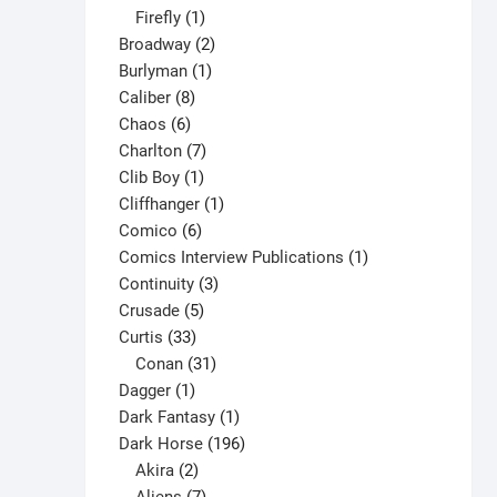
1
products
Firefly
1
product
2
Broadway
2
1
products
Burlyman
1
8
product
Caliber
8
6
products
Chaos
6
products
7
Charlton
7
1
products
Clib Boy
1
product
1
Cliffhanger
1
6
product
Comico
6
products
1
Comics Interview Publications
1
3
product
Continuity
3
5
products
Crusade
5
33
products
Curtis
33
products
31
Conan
31
1
products
Dagger
1
product
1
Dark Fantasy
1
product
196
Dark Horse
196
2
products
Akira
2
products
7