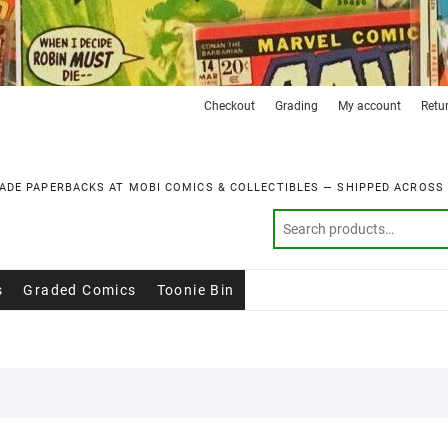
Checkout
Grading
My account
Retu
ADE PAPERBACKS AT MOBI COMICS & COLLECTIBLES — SHIPPED ACROSS
s
Graded Comics
Toonie Bin