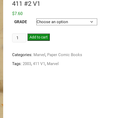
411 #2 V1
$
7.60
GRADE
Add to cart
Categories:
Marvel
,
Paper Comic Books
Tags:
2003
,
411 V1
,
Marvel