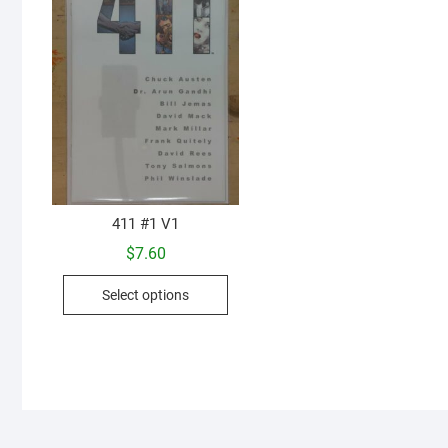
411 #1 V1
$
7.60
This
Select options
product
has
multiple
variants.
The
options