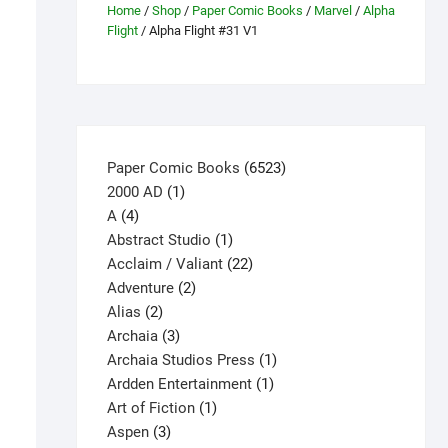
Home
/
Shop
/
Paper Comic Books
/
Marvel
/
Alpha
Flight
/ Alpha Flight #31 V1
6523
Paper Comic Books
6523
1
products
2000 AD
1
4
product
A
4
products
1
Abstract Studio
1
product
22
Acclaim / Valiant
22
2
products
Adventure
2
2
products
Alias
2
products
3
Archaia
3
products
1
Archaia Studios Press
1
1
product
Ardden Entertainment
1
1
product
Art of Fiction
1
3
product
Aspen
3