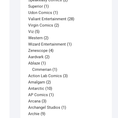
Speakeasy Comics
2
1
products
Superior
1
product
1
Udon Comics
1
product
28
Valiant Entertainment
28
2
products
Virgin Comics
2
5
products
Viz
5
products
2
Western
2
products
1
Wizard Entertainment
1
4
product
Zenescope
4
2
products
Aardvark
2
1
products
Ablaze
1
product
1
Cimmerian
1
product
3
Action Lab Comics
3
2
products
Amalgam
2
products
10
Antarctic
10
products
1
AP Comics
1
3
product
Arcana
3
products
1
Archangel Studios
1
9
product
Archie
9