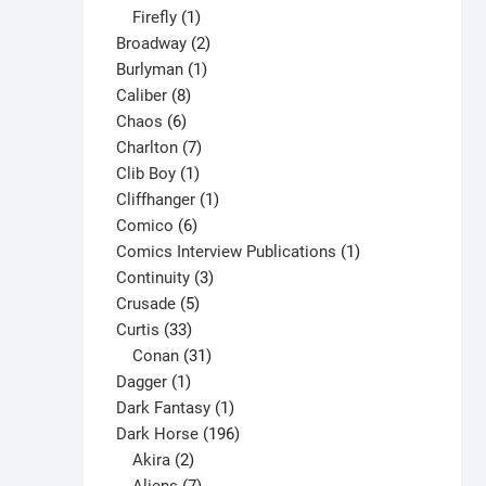
1
products
Firefly
1
product
product
2
Broadway
2
page
1
products
Burlyman
1
8
product
Caliber
8
6
products
Chaos
6
products
7
Charlton
7
1
products
Clib Boy
1
product
1
Cliffhanger
1
6
product
Comico
6
products
1
Comics Interview Publications
1
3
product
Continuity
3
5
products
Crusade
5
33
products
Curtis
33
products
31
Conan
31
1
products
Dagger
1
product
1
Dark Fantasy
1
product
196
Dark Horse
196
2
products
Akira
2
products
7