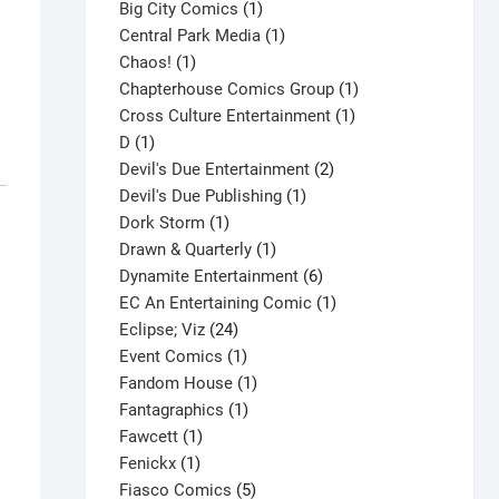
products
1
Big City Comics
1
product
1
Central Park Media
1
1
product
Chaos!
1
product
1
Chapterhouse Comics Group
1
1
product
Cross Culture Entertainment
1
1
product
D
1
product
2
Devil's Due Entertainment
2
1
products
Devil's Due Publishing
1
1
product
Dork Storm
1
product
1
Drawn & Quarterly
1
product
6
Dynamite Entertainment
6
products
1
EC An Entertaining Comic
1
24
product
Eclipse; Viz
24
products
1
Event Comics
1
product
1
Fandom House
1
1
product
Fantagraphics
1
1
product
Fawcett
1
1
product
Fenickx
1
product
5
Fiasco Comics
5