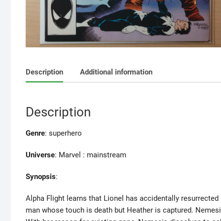
Description
Additional information
Description
Genre
: superhero
Universe
: Marvel : mainstream
Synopsis
:
Alpha Flight learns that Lionel has accidentally resurrecte
man whose touch is death but Heather is captured. Nemesis