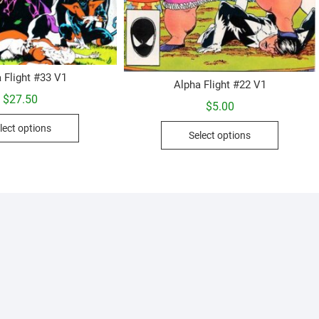
 Flight #33 V1
Alpha Flight #22 V1
$
27.50
$
5.00
This
This
lect options
product
Select options
product
has
has
multiple
multiple
variants.
variants.
The
The
options
options
may
may
be
be
chosen
chosen
on
on
the
the