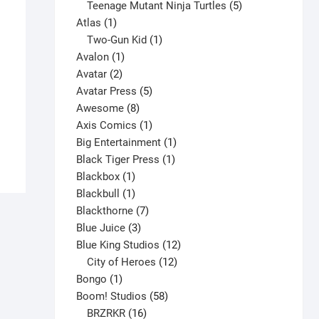
products
5
Teenage Mutant Ninja Turtles
5
1
products
Atlas
1
product
1
Two-Gun Kid
1
1
product
Avalon
1
2
product
Avatar
2
Alpha Flight #23 V1
products
5
Avatar Press
5
$
5.00
8
products
Awesome
8
products
1
Axis Comics
1
This
Select options
product
1
Big Entertainment
1
product
1
product
Black Tiger Press
1
has
1
product
Blackbox
1
multiple
product
1
Blackbull
1
variants.
product
7
Blackthorne
7
The
3
products
Blue Juice
3
options
products
12
Blue King Studios
12
may
products
12
City of Heroes
12
be
1
products
Bongo
1
chosen
product
58
Boom! Studios
58
on
16
products
BRZRKR
16
the