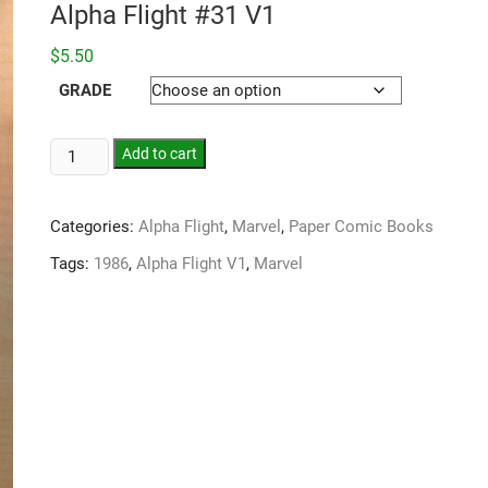
Alpha Flight #31 V1
$
5.50
GRADE
Add to cart
Categories:
Alpha Flight
,
Marvel
,
Paper Comic Books
Tags:
1986
,
Alpha Flight V1
,
Marvel