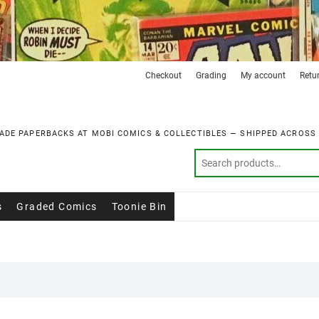
Checkout
Grading
My account
Retu
ADE PAPERBACKS AT MOBI COMICS & COLLECTIBLES — SHIPPED ACROSS
s
Graded Comics
Toonie Bin