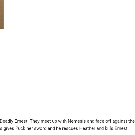
d Deadly Ernest. They meet up with Nemesis and face off against the
 gives Puck her sword and he rescues Heather and kills Ernest.