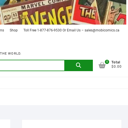
rns
Shop
Toll Free 1-877-876-9530 Or Email Us – sales@mobicomics.ca
 THE WORLD.
0
Search
Total
$0.00
for: