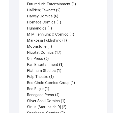
products
1
Futuredude Entertainment
1
2
product
Hallden; Fawcett
2
6
products
Harvey Comics
6
products
1
Homage Comics
1
1
product
Humanoids
1
product
1
M Millennium; C Comico
1
1
product
Markosia Publishing
1
1
product
Moonstone
1
product
17
Nicotat Comics
17
6
products
Oni Press
6
products
1
Pan Entertainment
1
1
product
Platinum Studios
1
1
product
Pulp Theatre
1
product
1
Red Circle Comics Group
1
1
product
Red Eagle
1
product
4
Renegade Press
4
products
1
Silver Snail Comics
1
product
2
Sirius [Star inside R]
2
2
products