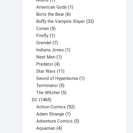
Aliens
7
products
1
American Gods
1
product
6
Boris the Bear
6
products
32
Buffy the Vampire Slayer
32
5
products
Conan
5
products
1
Firefly
1
product
7
Grendel
7
products
1
Indiana Jones
1
1
product
Next Men
1
product
4
Predator
4
products
11
Star Wars
11
products
1
Sword of Hyperborea
1
5
product
Terminator
5
products
5
The Witcher
5
1465
products
DC
1465
products
92
Action Comics
92
products
1
Adam Strange
1
product
5
Adventure Comics
5
4
products
Aquaman
4