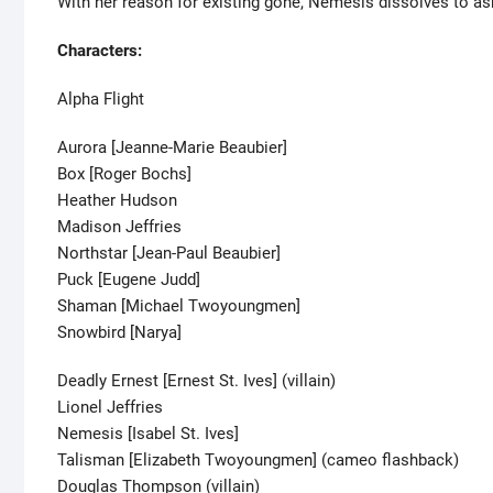
With her reason for existing gone, Nemesis dissolves to as
Characters:
Alpha Flight
Aurora [Jeanne-Marie Beaubier]
Box [Roger Bochs]
Heather Hudson
Madison Jeffries
Northstar [Jean-Paul Beaubier]
Puck [Eugene Judd]
Shaman [Michael Twoyoungmen]
Snowbird [Narya]
Deadly Ernest [Ernest St. Ives] (villain)
Lionel Jeffries
Nemesis [Isabel St. Ives]
Talisman [Elizabeth Twoyoungmen] (cameo flashback)
Douglas Thompson (villain)