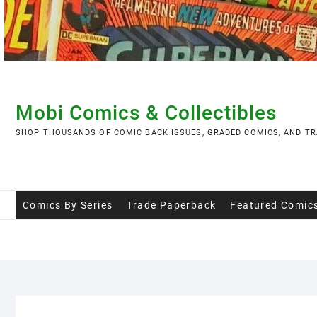
Skip
to
content
Mobi Comics & Collectibles
SHOP THOUSANDS OF COMIC BACK ISSUES, GRADED COMICS, AND TR
Comics By Series
Trade Paperback
Featured Comic