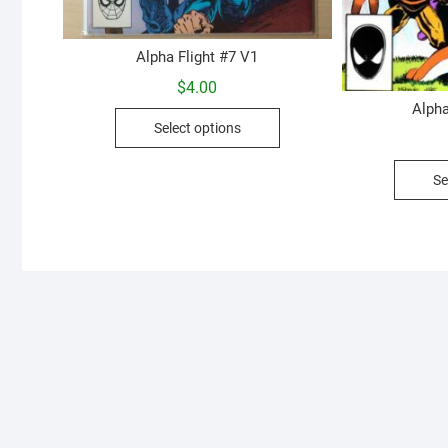
Alpha Flight #7 V1
$
4.00
Alpha
This
Select options
product
has
Se
multiple
variants.
The
options
may
be
chosen
on
the
product
page