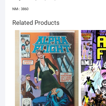
NM-: 3860
Related Products