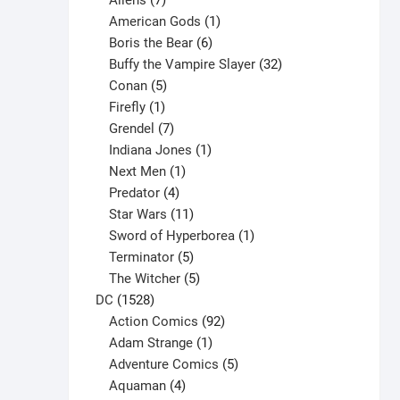
Aliens
7
products
1
American Gods
1
product
6
Boris the Bear
6
products
32
Buffy the Vampire Slayer
32
5
products
Conan
5
products
1
Firefly
1
product
7
Grendel
7
products
1
Indiana Jones
1
1
product
Next Men
1
product
4
Predator
4
products
11
Star Wars
11
products
1
Sword of Hyperborea
1
5
product
Terminator
5
products
5
The Witcher
5
1528
products
DC
1528
products
92
Action Comics
92
products
1
Adam Strange
1
product
5
Adventure Comics
5
4
products
Aquaman
4