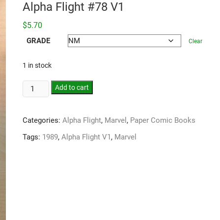
Alpha Flight #78 V1
$
5.70
GRADE
Clear
1 in stock
Add to cart
Categories:
Alpha Flight
,
Marvel
,
Paper Comic Books
Tags:
1989
,
Alpha Flight V1
,
Marvel