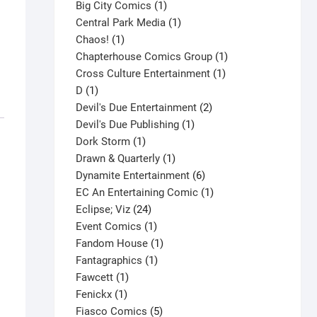
products
1
Big City Comics
1
product
1
Central Park Media
1
1
product
Chaos!
1
product
1
Chapterhouse Comics Group
1
1
product
Cross Culture Entertainment
1
1
product
D
1
product
2
Devil's Due Entertainment
2
1
products
Devil's Due Publishing
1
1
product
Dork Storm
1
product
1
Drawn & Quarterly
1
product
6
Dynamite Entertainment
6
products
1
EC An Entertaining Comic
1
24
product
Eclipse; Viz
24
products
1
Event Comics
1
product
1
Fandom House
1
1
product
Fantagraphics
1
1
product
Fawcett
1
1
product
Fenickx
1
product
5
Fiasco Comics
5