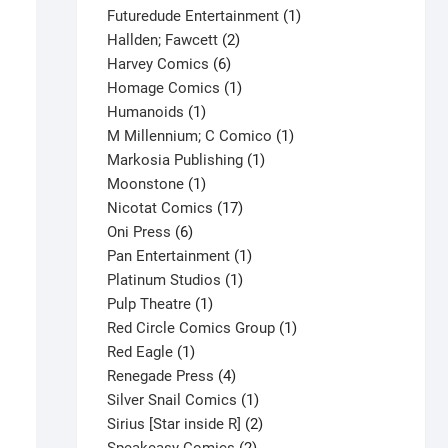
products
1
Futuredude Entertainment
1
2
product
Hallden; Fawcett
2
6
products
Harvey Comics
6
products
1
Homage Comics
1
1
product
Humanoids
1
product
1
M Millennium; C Comico
1
1
product
Markosia Publishing
1
1
product
Moonstone
1
product
17
Nicotat Comics
17
6
products
Oni Press
6
products
1
Pan Entertainment
1
1
product
Platinum Studios
1
1
product
Pulp Theatre
1
product
1
Red Circle Comics Group
1
1
product
Red Eagle
1
product
4
Renegade Press
4
products
1
Silver Snail Comics
1
product
2
Sirius [Star inside R]
2
2
products