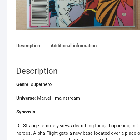
Description
Additional information
Description
Genre
: superhero
Universe
: Marvel : mainstream
Synopsis
:
Dr. Strange remotely views disturbing things happening in C
heroes. Alpha Flight gets a new base located over a place of