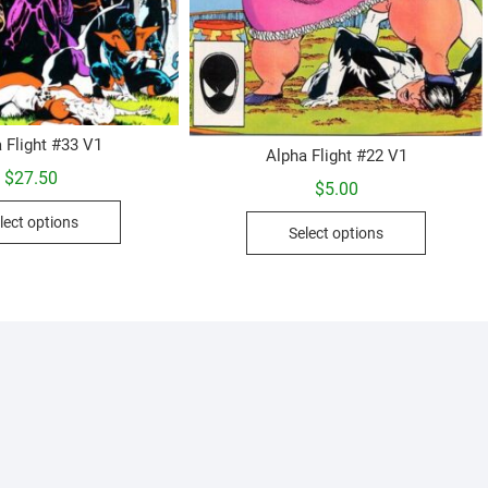
 Flight #33 V1
Alpha Flight #22 V1
$
27.50
$
5.00
This
This
lect options
product
Select options
product
has
has
multiple
multiple
variants.
variants.
The
The
options
options
may
may
be
be
chosen
chosen
on
on