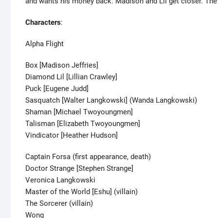
and wants his money back. Madison and Lil get closer. The 
Characters
:
Alpha Flight
Box [Madison Jeffries]
Diamond Lil [Lillian Crawley]
Puck [Eugene Judd]
Sasquatch [Walter Langkowski] (Wanda Langkowski)
Shaman [Michael Twoyoungmen]
Talisman [Elizabeth Twoyoungmen]
Vindicator [Heather Hudson]
Captain Forsa (first appearance, death)
Doctor Strange [Stephen Strange]
Veronica Langkowski
Master of the World [Eshu] (villain)
The Sorcerer (villain)
Wong