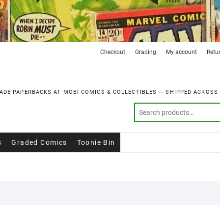
Checkout
Grading
My account
Retu
ADE PAPERBACKS AT MOBI COMICS & COLLECTIBLES — SHIPPED ACROSS
s
Graded Comics
Toonie Bin