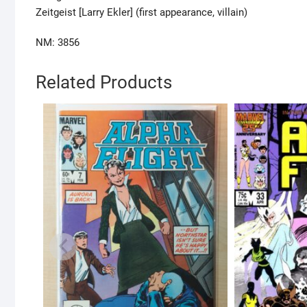
Zeitgeist [Larry Ekler] (first appearance, villain)
NM: 3856
Related Products