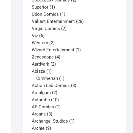
Speakeasy Comics
2
1
products
Superior
1
product
1
Udon Comics
1
product
28
Valiant Entertainment
28
2
products
Virgin Comics
2
5
products
Viz
5
products
2
Western
2
products
1
Wizard Entertainment
1
4
product
Zenescope
4
2
products
Aardvark
2
1
products
Ablaze
1
product
1
Cimmerian
1
product
3
Action Lab Comics
3
2
products
Amalgam
2
products
10
Antarctic
10
products
1
AP Comics
1
3
product
Arcana
3
products
1
Archangel Studios
1
9
product
Archie
9