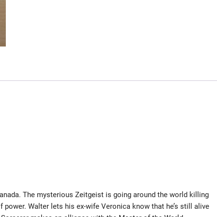
anada. The mysterious Zeitgeist is going around the world killing
 power. Walter lets his ex-wife Veronica know that he’s still alive