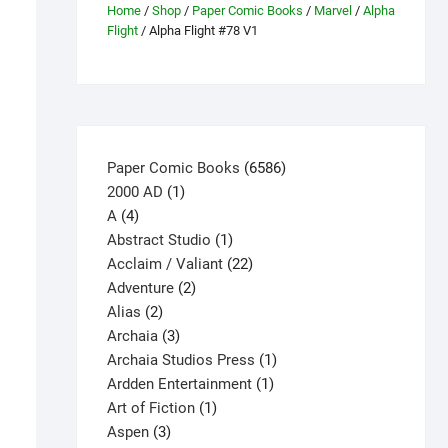
Home
/
Shop
/
Paper Comic Books
/
Marvel
/
Alpha
Flight
/ Alpha Flight #78 V1
6586
Paper Comic Books
6586
1
products
2000 AD
1
4
product
A
4
products
1
Abstract Studio
1
product
22
Acclaim / Valiant
22
2
products
Adventure
2
2
products
Alias
2
products
3
Archaia
3
products
1
Archaia Studios Press
1
1
product
Ardden Entertainment
1
1
product
Art of Fiction
1
3
product
Aspen
3