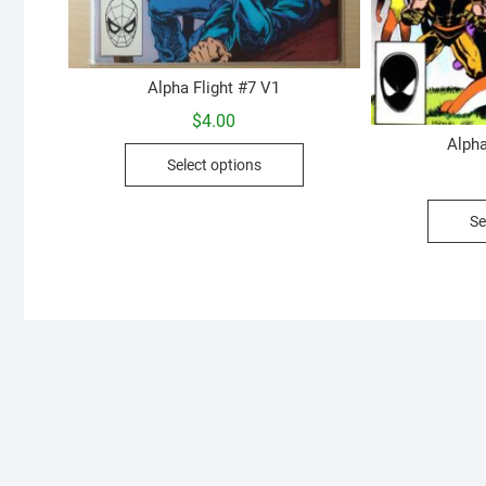
Alpha Flight #7 V1
$
4.00
Alpha
This
Select options
product
has
Se
multiple
variants.
The
options
may
be
chosen
on
the
product