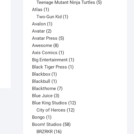
products
5
Teenage Mutant Ninja Turtles
5
1
products
Atlas
1
product
1
Two-Gun Kid
1
1
product
Avalon
1
2
product
Avatar
2
products
5
Avatar Press
5
Alpha Flight #23 V1
8
products
Awesome
8
$
5.00
products
1
Axis Comics
1
product
1
Big Entertainment
1
This
Select options
1
product
Black Tiger Press
1
product
1
product
Blackbox
1
has
product
1
Blackbull
1
multiple
product
7
Blackthorne
7
variants.
3
products
Blue Juice
3
The
products
12
Blue King Studios
12
options
products
12
City of Heroes
12
may
1
products
Bongo
1
be
product
58
Boom! Studios
58
chosen
16
products
BRZRKR
16
on