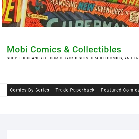
Skip
to
content
Mobi Comics & Collectibles
SHOP THOUSANDS OF COMIC BACK ISSUES, GRADED COMICS, AND TR
Comics By Series
Trade Paperback
Featured Comic