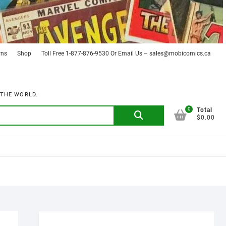
rns
Shop
Toll Free 1-877-876-9530 Or Email Us – sales@mobicomics.ca
 THE WORLD.
0
Search
Total
$0.00
for: