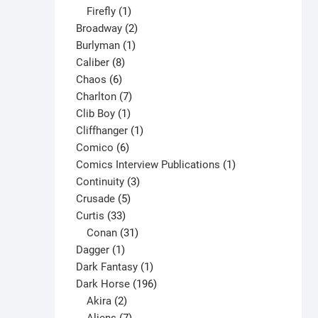
1
products
Firefly
1
the
product
2
Broadway
2
product
1
products
Burlyman
1
page
8
product
Caliber
8
6
products
Chaos
6
products
7
Charlton
7
1
products
Clib Boy
1
product
1
Cliffhanger
1
6
product
Comico
6
products
1
Comics Interview Publications
1
3
product
Continuity
3
5
products
Crusade
5
33
products
Curtis
33
products
31
Conan
31
1
products
Dagger
1
product
1
Dark Fantasy
1
product
196
Dark Horse
196
2
products
Akira
2
products
7