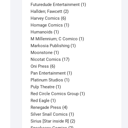
products
1
Futuredude Entertainment
1
2
product
Hallden; Fawcett
2
6
products
Harvey Comics
6
products
1
Homage Comics
1
1
product
Humanoids
1
product
1
M Millennium; C Comico
1
1
product
Markosia Publishing
1
1
product
Moonstone
1
product
17
Nicotat Comics
17
6
products
Oni Press
6
products
1
Pan Entertainment
1
1
product
Platinum Studios
1
1
product
Pulp Theatre
1
product
1
Red Circle Comics Group
1
1
product
Red Eagle
1
product
4
Renegade Press
4
products
1
Silver Snail Comics
1
product
2
Sirius [Star inside R]
2
2
products