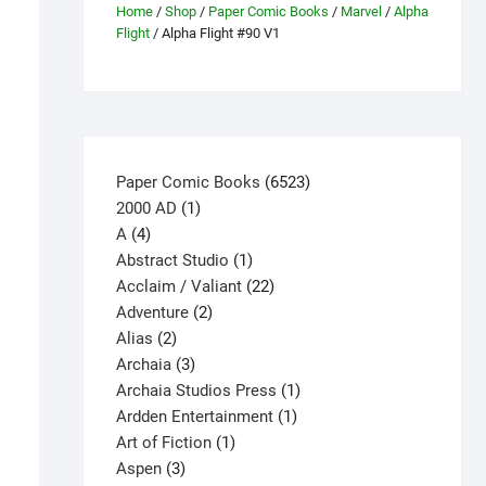
Home
/
Shop
/
Paper Comic Books
/
Marvel
/
Alpha
Flight
/ Alpha Flight #90 V1
6523
Paper Comic Books
6523
1
products
2000 AD
1
4
product
A
4
products
1
Abstract Studio
1
product
22
Acclaim / Valiant
22
2
products
Adventure
2
2
products
Alias
2
products
3
Archaia
3
products
1
Archaia Studios Press
1
1
product
Ardden Entertainment
1
1
product
Art of Fiction
1
3
product
Aspen
3