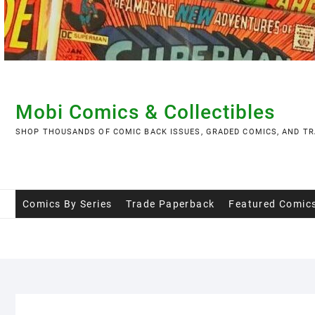
Skip
to
content
Mobi Comics & Collectibles
SHOP THOUSANDS OF COMIC BACK ISSUES, GRADED COMICS, AND TR
Comics By Series
Trade Paperback
Featured Comic