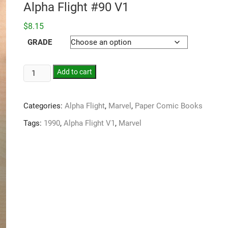
Alpha Flight #90 V1
$
8.15
GRADE
Add to cart
Categories:
Alpha Flight
,
Marvel
,
Paper Comic Books
Tags:
1990
,
Alpha Flight V1
,
Marvel