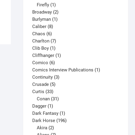
1
products
Firefly
1
$
5.00
product
2
Broadway
2
This
1
products
Burlyman
1
Select options
product
8
product
Caliber
8
has
6
products
Chaos
6
multiple
products
7
Charlton
7
variants.
1
products
Clib Boy
1
The
product
1
Cliffhanger
1
options
6
product
Comico
6
may
products
1
Comics Interview Publications
1
be
3
product
Continuity
3
chosen
5
products
Crusade
5
on
33
products
Curtis
33
the
products
31
Conan
31
product
1
products
Dagger
1
page
product
1
Dark Fantasy
1
product
196
Dark Horse
196
2
products
Akira
2
products
7