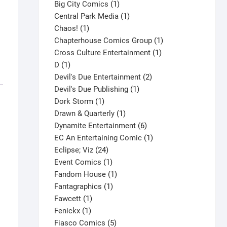
products
1
Big City Comics
1
product
1
Central Park Media
1
1
product
Chaos!
1
product
1
Chapterhouse Comics Group
1
1
product
Cross Culture Entertainment
1
1
product
D
1
product
2
Devil's Due Entertainment
2
1
products
Devil's Due Publishing
1
1
product
Dork Storm
1
product
1
Drawn & Quarterly
1
product
6
Dynamite Entertainment
6
products
1
EC An Entertaining Comic
1
24
product
Eclipse; Viz
24
products
1
Event Comics
1
product
1
Fandom House
1
1
product
Fantagraphics
1
1
product
Fawcett
1
1
product
Fenickx
1
product
5
Fiasco Comics
5