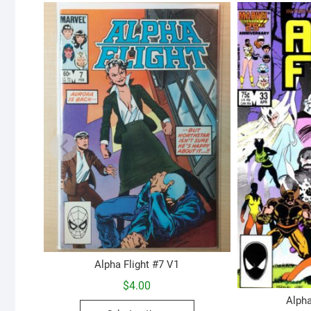
Alpha Flight #7 V1
$
4.00
Alpha
This