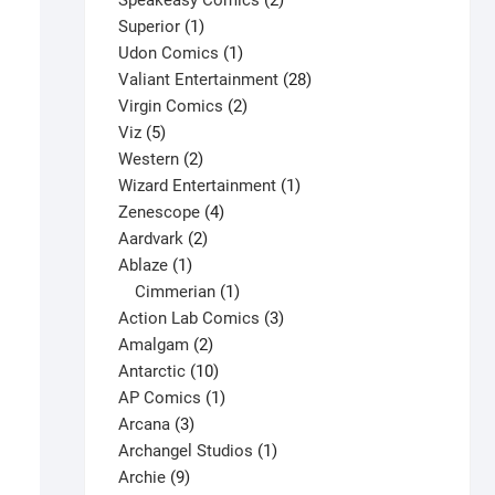
Speakeasy Comics
2
1
products
Superior
1
product
1
Udon Comics
1
product
28
Valiant Entertainment
28
2
products
Virgin Comics
2
5
products
Viz
5
products
2
Western
2
products
1
Wizard Entertainment
1
4
product
Zenescope
4
2
products
Aardvark
2
1
products
Ablaze
1
product
1
Cimmerian
1
product
3
Action Lab Comics
3
2
products
Amalgam
2
products
10
Antarctic
10
products
1
AP Comics
1
3
product
Arcana
3
products
1
Archangel Studios
1
9
product
Archie
9