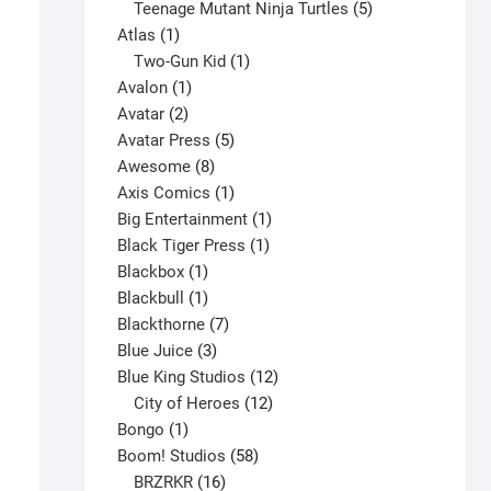
products
5
Teenage Mutant Ninja Turtles
5
1
products
Atlas
1
product
1
Two-Gun Kid
1
1
product
Avalon
1
2
product
Avatar
2
products
5
Avatar Press
5
8
products
Awesome
8
products
1
Axis Comics
1
product
1
Big Entertainment
1
1
product
Black Tiger Press
1
1
product
Blackbox
1
product
1
Blackbull
1
product
7
Blackthorne
7
3
products
Blue Juice
3
products
12
Blue King Studios
12
products
12
City of Heroes
12
1
products
Bongo
1
product
58
Boom! Studios
58
16
products
BRZRKR
16
Alpha Flight #23 V1