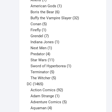
Aliens
7
products
1
American Gods
1
product
6
Boris the Bear
6
products
32
Buffy the Vampire Slayer
32
5
products
Conan
5
products
1
Firefly
1
product
7
Grendel
7
products
1
Indiana Jones
1
1
product
Next Men
1
product
4
Predator
4
products
11
Star Wars
11
products
1
Sword of Hyperborea
1
5
product
Terminator
5
products
5
The Witcher
5
1465
products
DC
1465
products
92
Action Comics
92
products
1
Adam Strange
1
product
5
Adventure Comics
5
4
products
Aquaman
4