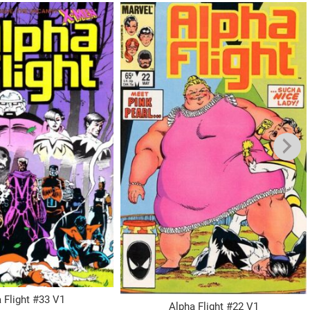
 Flight #33 V1
Alpha Flight #22 V1