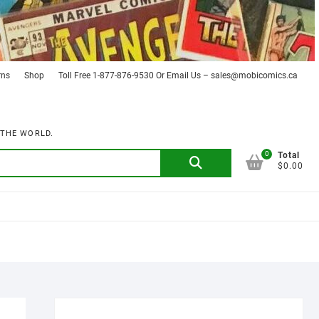
rns
Shop
Toll Free 1-877-876-9530 Or Email Us – sales@mobicomics.ca
 THE WORLD.
0
Search
Total
$0.00
for: