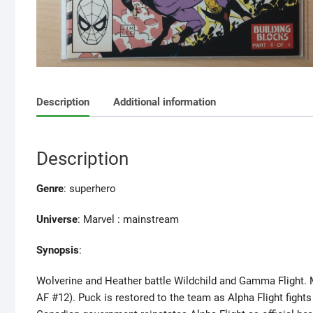
Description
Additional information
Description
Genre
: superhero
Universe
: Marvel : mainstream
Synopsis
:
Wolverine and Heather battle Wildchild and Gamma Flight. M
AF #12). Puck is restored to the team as Alpha Flight fight