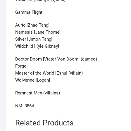
Gamma Flight
Auric [Zhao Tang]
Nemesis [Jane Thorne]
Silver [Jimon Tang]
Wildchild [Kyle Gibney]
Doctor Doom [Victor Von Doom] (cameo)
Forge
Master of the World [Eshu] (villain)
Wolverine [Logan]
Remnant Men (villains)
NM: 3864
Related Products