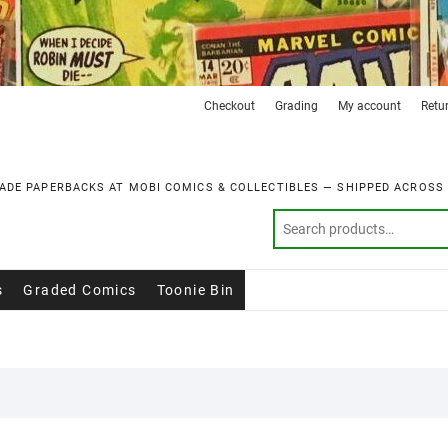
Checkout
Grading
My account
Retu
ADE PAPERBACKS AT MOBI COMICS & COLLECTIBLES — SHIPPED ACROSS
s
Graded Comics
Toonie Bin