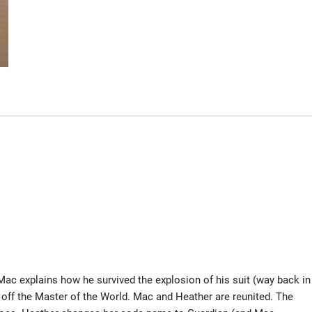
ac explains how he survived the explosion of his suit (way back in
s off the Master of the World. Mac and Heather are reunited. The