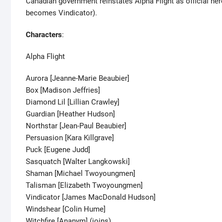
Canadian government reinstates Alpha Flight as official h
becomes Vindicator).
Characters
:
Alpha Flight
Aurora [Jeanne-Marie Beaubier]
Box [Madison Jeffries]
Diamond Lil [Lillian Crawley]
Guardian [Heather Hudson]
Northstar [Jean-Paul Beaubier]
Persuasion [Kara Killgrave]
Puck [Eugene Judd]
Sasquatch [Walter Langkowski]
Shaman [Michael Twoyoungmen]
Talisman [Elizabeth Twoyoungmen]
Vindicator [James MacDonald Hudson]
Windshear [Colin Hume]
Witchfire [Ananym] (joins)