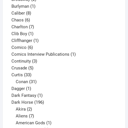
1
products
Burlyman
1
8
product
Caliber
8
6
products
Chaos
6
products
7
Charlton
7
1
products
Clib Boy
1
product
1
Cliffhanger
1
6
product
Comico
6
products
1
Comics Interview Publications
1
3
product
Continuity
3
5
products
Crusade
5
33
products
Curtis
33
products
31
Conan
31
1
products
Dagger
1
product
1
Dark Fantasy
1
product
196
Dark Horse
196
2
products
Akira
2
products
7
Aliens
7
products
1
American Gods
1