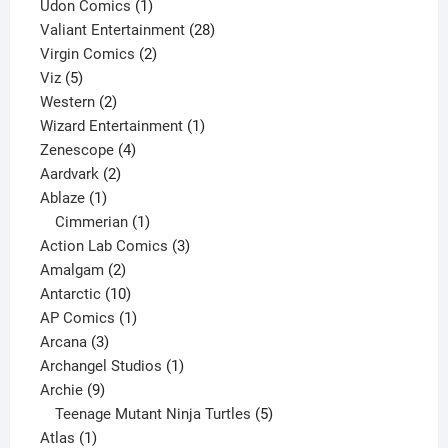
product
1
Udon Comics
1
product
28
Valiant Entertainment
28
2
products
Virgin Comics
2
5
products
Viz
5
products
2
Western
2
products
1
Wizard Entertainment
1
4
product
Zenescope
4
2
products
Aardvark
2
1
products
Ablaze
1
product
1
Cimmerian
1
product
3
Action Lab Comics
3
2
products
Amalgam
2
products
10
Antarctic
10
products
1
AP Comics
1
3
product
Arcana
3
products
1
Archangel Studios
1
9
product
Archie
9
products
5
Teenage Mutant Ninja Turtles
5
1
products
Atlas
1