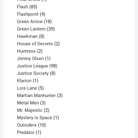
85
products
Flash
85
products
4
Flashpoint
4
products
18
Green Arrow
18
products
39
Green Lantern
39
8
products
Hawkman
8
products
2
House of Secrets
2
2
products
Huntress
2
products
1
Jimmy Olsen
1
product
98
Justice League
98
products
8
Justice Society
8
1
products
Klarion
1
product
5
Lois Lane
5
products
3
Martian Manhunter
3
3
products
Metal Men
3
products
2
Mr. Majestic
2
products
1
Mystery in Space
1
10
product
Outsiders
10
products
1
Predator
1