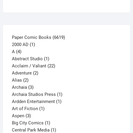
page
6619
Paper Comic Books
6619
1
products
2000 AD
1
4
product
A
4
products
1
Abstract Studio
1
product
22
Acclaim / Valiant
22
2
products
Adventure
2
2
products
Alias
2
products
3
Archaia
3
products
1
Archaia Studios Press
1
1
product
Ardden Entertainment
1
1
product
Art of Fiction
1
3
product
Aspen
3
products
1
Big City Comics
1
product
1
Central Park Media
1