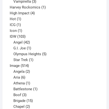
products
3
Vampirella
3
products
1
Harvey Rockomics
1
4
product
High Impact
4
1
products
Hot
1
1
product
ICG
1
product
1
Icon
1
product
103
IDW
103
products
42
Angel
42
products
1
G.I. Joe
1
product
5
Olympus Heights
5
1
products
Star Trek
1
514
product
Image
514
products
2
Angela
2
6
products
Aria
6
products
1
Athena
1
product
1
Battlestone
1
3
product
Boof
3
products
15
Brigade
15
products
2
Chapel
2