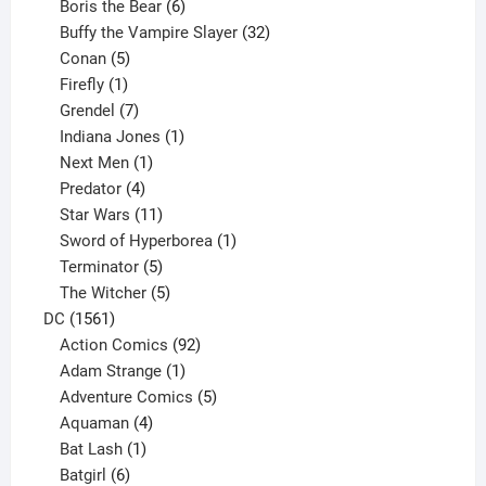
product
6
Boris the Bear
6
products
32
Buffy the Vampire Slayer
32
5
products
Conan
5
products
1
Firefly
1
product
7
Grendel
7
products
1
Indiana Jones
1
1
product
Next Men
1
product
4
Predator
4
products
11
Star Wars
11
products
1
Sword of Hyperborea
1
5
product
Terminator
5
products
5
The Witcher
5
1561
products
DC
1561
products
92
Action Comics
92
products
1
Adam Strange
1
product
5
Adventure Comics
5
4
products
Aquaman
4
products
1
Bat Lash
1
product
6
Batgirl
6