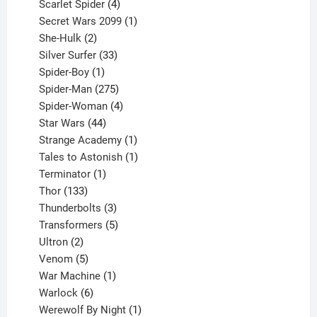
products
4
Scarlet Spider
4
products
1
Secret Wars 2099
1
2
product
She-Hulk
2
products
33
Silver Surfer
33
1
products
Spider-Boy
1
product
275
Spider-Man
275
products
4
Spider-Woman
4
44
products
Star Wars
44
products
1
Strange Academy
1
product
1
Tales to Astonish
1
1
product
Terminator
1
133
product
Thor
133
products
3
Thunderbolts
3
products
5
Transformers
5
2
products
Ultron
2
products
5
Venom
5
products
1
War Machine
1
6
product
Warlock
6
products
1
Werewolf By Night
1