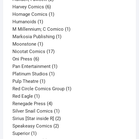
6
products
Harvey Comics
6
products
1
Homage Comics
1
1
product
Humanoids
1
product
1
M Millennium; C Comico
1
1
product
Markosia Publishing
1
1
product
Moonstone
1
product
17
Nicotat Comics
17
6
products
Oni Press
6
products
1
Pan Entertainment
1
1
product
Platinum Studios
1
1
product
Pulp Theatre
1
product
1
Red Circle Comics Group
1
1
product
Red Eagle
1
product
4
Renegade Press
4
products
1
Silver Snail Comics
1
product
2
Sirius [Star inside R]
2
2
products
Speakeasy Comics
2
1
products
Superior
1