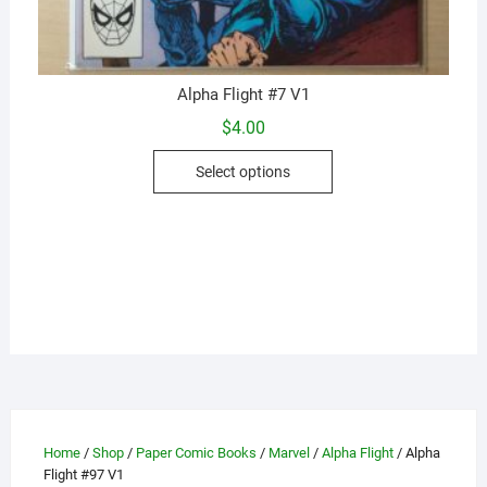
Alpha Flight #7 V1
$
4.00
This
Select options
product
has
multiple
variants.
The
options
may
be
chosen
on
the
Home
/
Shop
/
Paper Comic Books
/
Marvel
/
Alpha Flight
/ Alpha
product
Flight #97 V1