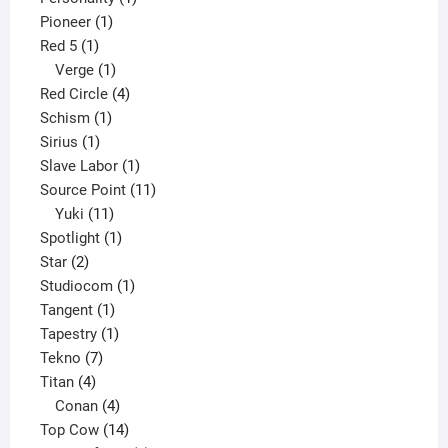
1
product
Pioneer
1
1
product
Red 5
1
product
1
Verge
1
product
4
Red Circle
4
1
products
Schism
1
1
product
Sirius
1
product
1
Slave Labor
1
product
11
Source Point
11
11
products
Yuki
11
products
1
Spotlight
1
2
product
Star
2
products
1
Studiocom
1
1
product
Tangent
1
product
1
Tapestry
1
7
product
Tekno
7
4
products
Titan
4
products
4
Conan
4
products
14
Top Cow
14