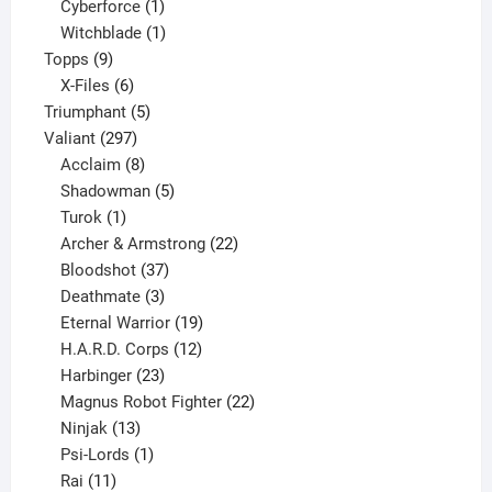
products
1
Cyberforce
1
product
1
Witchblade
1
9
product
Topps
9
products
6
X-Files
6
products
5
Triumphant
5
297
products
Valiant
297
products
8
Acclaim
8
products
5
Shadowman
5
1
products
Turok
1
product
22
Archer & Armstrong
22
37
products
Bloodshot
37
products
3
Deathmate
3
products
19
Eternal Warrior
19
products
12
H.A.R.D. Corps
12
23
products
Harbinger
23
products
22
Magnus Robot Fighter
22
13
products
Ninjak
13
products
1
Psi-Lords
1
11
product
Rai
11