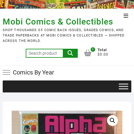
Skip
to
Top
content
Mobi Comics & Collectibles
Men
SHOP THOUSANDS OF COMIC BACK ISSUES, GRADED COMICS, AND
TRADE PAPERBACKS AT MOBI COMICS & COLLECTIBLES — SHIPPED
ACROSS THE WORLD.
0
Total
Search
$0.00
for:
Comics By Year