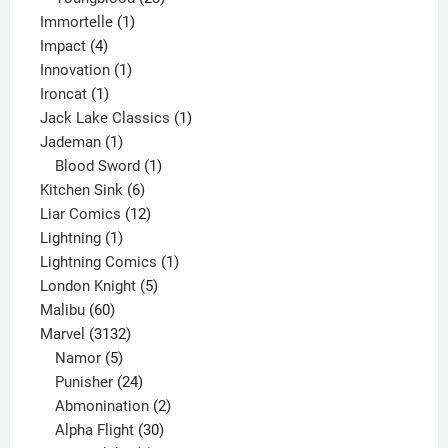
1
products
Immortelle
1
4
product
Impact
4
products
1
Innovation
1
1
product
Ironcat
1
product
1
Jack Lake Classics
1
1
product
Jademan
1
product
1
Blood Sword
1
6
product
Kitchen Sink
6
products
12
Liar Comics
12
1
products
Lightning
1
product
1
Lightning Comics
1
5
product
London Knight
5
60
products
Malibu
60
products
3132
Marvel
3132
products
5
Namor
5
products
24
Punisher
24
products
2
Abmonination
2
products
30
Alpha Flight
30