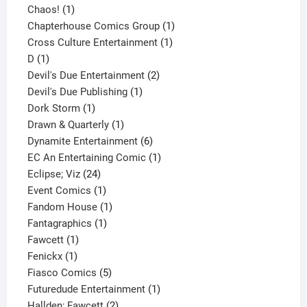
1
product
Chaos!
1
product
1
Chapterhouse Comics Group
1
1
product
Cross Culture Entertainment
1
1
product
D
1
product
2
Devil's Due Entertainment
2
1
products
Devil's Due Publishing
1
1
product
Dork Storm
1
product
1
Drawn & Quarterly
1
product
6
Dynamite Entertainment
6
products
1
EC An Entertaining Comic
1
24
product
Eclipse; Viz
24
products
1
Event Comics
1
product
1
Fandom House
1
1
product
Fantagraphics
1
1
product
Fawcett
1
1
product
Fenickx
1
product
5
Fiasco Comics
5
products
1
Futuredude Entertainment
1
2
product
Hallden; Fawcett
2