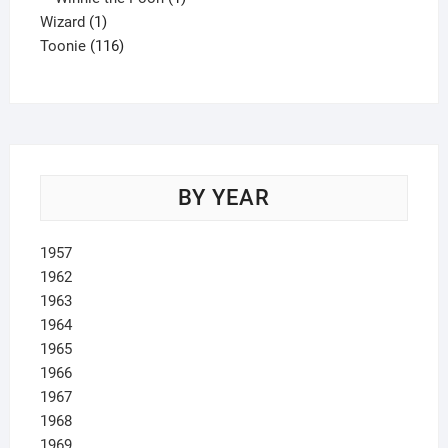
1
product
Wizard
1
product
116
Toonie
116
products
BY YEAR
1957
1962
1963
1964
1965
1966
1967
1968
1969