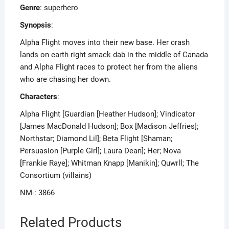
Genre
: superhero
Synopsis
:
Alpha Flight moves into their new base. Her crash
lands on earth right smack dab in the middle of Canada
and Alpha Flight races to protect her from the aliens
who are chasing her down.
Characters
:
Alpha Flight [Guardian [Heather Hudson]; Vindicator
[James MacDonald Hudson]; Box [Madison Jeffries];
Northstar; Diamond Lil]; Beta Flight [Shaman;
Persuasion [Purple Girl]; Laura Dean]; Her; Nova
[Frankie Raye]; Whitman Knapp [Manikin]; Quwrll; The
Consortium (villains)
NM-: 3866
Related Products