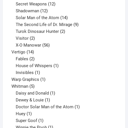
products
12
Secret Weapons
12
12
products
Shadowman
12
products
14
Solar Man of the Atom
14
products
9
The Second Life of Dr. Mirage
9
2
products
Turok Dinosaur Hunter
2
2
products
Visitor
2
products
56
X-O Manowar
56
14
products
Vertigo
14
products
2
Fables
2
products
1
House of Whispers
1
1
product
Invisibles
1
product
1
Warp Graphics
1
5
product
Whitman
5
products
1
Daisy and Donald
1
1
product
Dewey & Louie
1
product
1
Doctor Solar Man of the Atom
1
1
product
Huey
1
product
1
Super Goof
1
product
1
Winnie the Pooh
1