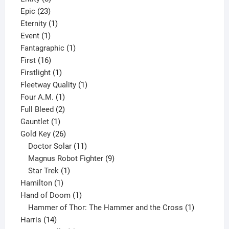
23
products
Epic
23
products
1
Eternity
1
1
product
Event
1
product
1
Fantagraphic
1
16
product
First
16
products
1
Firstlight
1
product
1
Fleetway Quality
1
1
product
Four A.M.
1
product
2
Full Bleed
2
1
products
Gauntlet
1
product
26
Gold Key
26
products
11
Doctor Solar
11
products
9
Magnus Robot Fighter
9
1
products
Star Trek
1
1
product
Hamilton
1
product
1
Hand of Doom
1
product
1
Hammer of Thor: The Hammer and the Cross
1
14
product
Harris
14