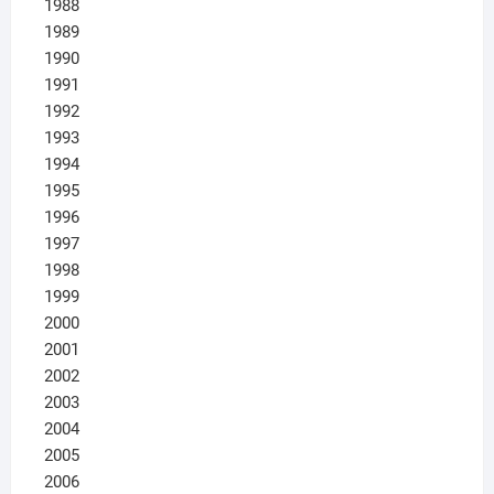
1988
1989
1990
1991
1992
1993
1994
1995
1996
1997
1998
1999
2000
2001
2002
2003
2004
2005
2006