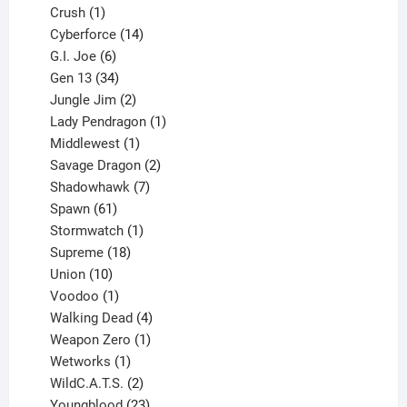
products
1
Crush
1
product
14
Cyberforce
14
6
products
G.I. Joe
6
products
34
Gen 13
34
products
2
Jungle Jim
2
products
1
Lady Pendragon
1
1
product
Middlewest
1
product
2
Savage Dragon
2
products
7
Shadowhawk
7
61
products
Spawn
61
products
1
Stormwatch
1
product
18
Supreme
18
10
products
Union
10
products
1
Voodoo
1
product
4
Walking Dead
4
products
1
Weapon Zero
1
1
product
Wetworks
1
product
2
WildC.A.T.S.
2
products
23
Youngblood
23