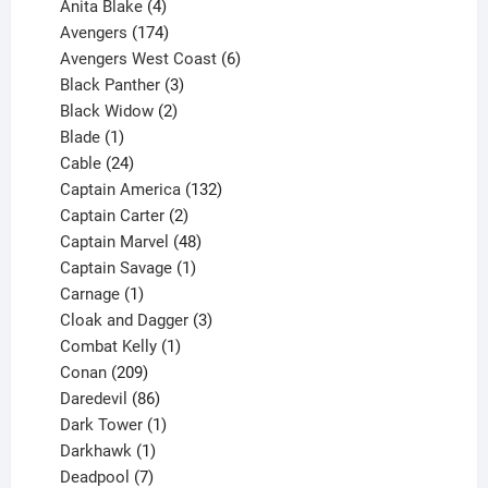
products
4
Anita Blake
4
products
174
Avengers
174
products
6
Avengers West Coast
6
3
products
Black Panther
3
products
2
Black Widow
2
1
products
Blade
1
product
24
Cable
24
products
132
Captain America
132
2
products
Captain Carter
2
products
48
Captain Marvel
48
products
1
Captain Savage
1
1
product
Carnage
1
product
3
Cloak and Dagger
3
1
products
Combat Kelly
1
209
product
Conan
209
products
86
Daredevil
86
products
1
Dark Tower
1
product
1
Darkhawk
1
product
7
Deadpool
7