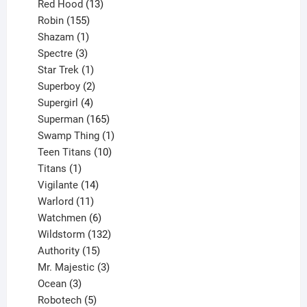
product
13
Red Hood
13
155
products
Robin
155
products
1
Shazam
1
product
3
Spectre
3
products
1
Star Trek
1
product
2
Superboy
2
products
4
Supergirl
4
products
165
Superman
165
products
1
Swamp Thing
1
product
10
Teen Titans
10
1
products
Titans
1
product
14
Vigilante
14
products
11
Warlord
11
products
6
Watchmen
6
products
132
Wildstorm
132
15
products
Authority
15
products
3
Mr. Majestic
3
3
products
Ocean
3
products
5
Robotech
5