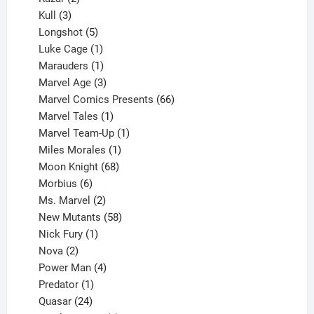
products
3
Kull
3
products
5
Longshot
5
products
1
Luke Cage
1
product
1
Marauders
1
product
3
Marvel Age
3
products
66
Marvel Comics Presents
66
1
products
Marvel Tales
1
product
1
Marvel Team-Up
1
product
1
Miles Morales
1
product
68
Moon Knight
68
6
products
Morbius
6
products
2
Ms. Marvel
2
products
58
New Mutants
58
1
products
Nick Fury
1
2
product
Nova
2
products
4
Power Man
4
1
products
Predator
1
product
24
Quasar
24