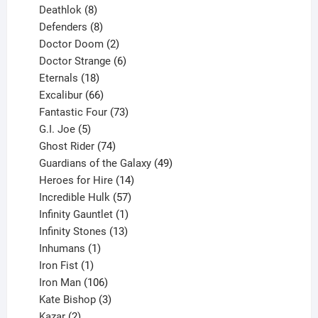
products
8
Deathlok
8
products
8
Defenders
8
products
2
Doctor Doom
2
products
6
Doctor Strange
6
18
products
Eternals
18
products
66
Excalibur
66
products
73
Fantastic Four
73
5
products
G.I. Joe
5
products
74
Ghost Rider
74
products
49
Guardians of the Galaxy
49
14
products
Heroes for Hire
14
products
57
Incredible Hulk
57
products
1
Infinity Gauntlet
1
product
13
Infinity Stones
13
1
products
Inhumans
1
product
1
Iron Fist
1
product
106
Iron Man
106
products
3
Kate Bishop
3
2
products
Kazar
2