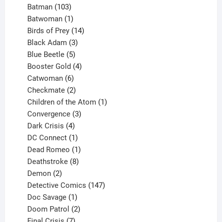
products
103
Batman
103
products
1
Batwoman
1
product
14
Birds of Prey
14
products
3
Black Adam
3
products
5
Blue Beetle
5
products
4
Booster Gold
4
6
products
Catwoman
6
products
2
Checkmate
2
products
1
Children of the Atom
1
3
product
Convergence
3
products
4
Dark Crisis
4
products
1
DC Connect
1
product
1
Dead Romeo
1
product
8
Deathstroke
8
2
products
Demon
2
products
147
Detective Comics
147
1
products
Doc Savage
1
product
2
Doom Patrol
2
products
7
Final Crisis
7