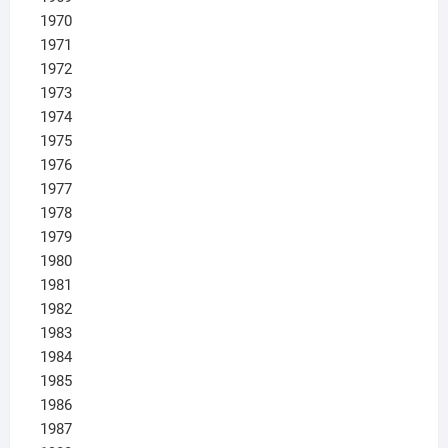
1970
1971
1972
1973
1974
1975
1976
1977
1978
1979
1980
1981
1982
1983
1984
1985
1986
1987