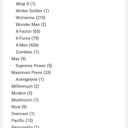
1
product
What If
1
product
1
Winter Soldier
1
product
215
Wolverine
215
products
2
Wonder Man
2
65
products
X-Factor
65
products
79
X-Force
79
products
426
X-Men
426
products
1
Zombies
1
9
product
Max
9
products
5
Supreme Power
5
33
products
Maximum Press
33
1
products
Avengelyne
1
2
product
Millennium
2
3
products
Modern
3
products
1
Mushroom
1
9
product
Now
9
products
1
Overcast
1
13
product
Pacific
13
products
1
Personality
1