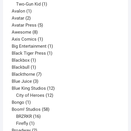
product
1
Two-Gun Kid
1
1
product
Avalon
1
2
product
Avatar
2
products
5
Avatar Press
5
8
products
Awesome
8
products
1
Axis Comics
1
product
1
Big Entertainment
1
1
product
Black Tiger Press
1
1
product
Blackbox
1
product
1
Blackbull
1
product
7
Blackthorne
7
3
products
Blue Juice
3
products
12
Blue King Studios
12
products
12
City of Heroes
12
1
products
Bongo
1
product
58
Boom! Studios
58
16
products
BRZRKR
16
1
products
Firefly
1
product
2
Broadway
2