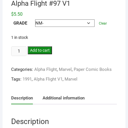
Alpha Flight #97 V1
$
5.50
GRADE
Clear
1 in stock
Add to cart
Categories:
Alpha Flight
,
Marvel
,
Paper Comic Books
Tags:
1991
,
Alpha Flight V1
,
Marvel
Description
Additional information
Description