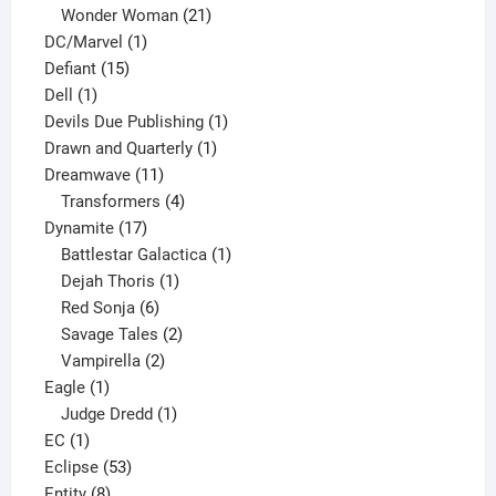
products
21
Wonder Woman
21
1
products
DC/Marvel
1
15
product
Defiant
15
1
products
Dell
1
product
1
Devils Due Publishing
1
1
product
Drawn and Quarterly
1
11
product
Dreamwave
11
products
4
Transformers
4
17
products
Dynamite
17
products
1
Battlestar Galactica
1
1
product
Dejah Thoris
1
6
product
Red Sonja
6
products
2
Savage Tales
2
2
products
Vampirella
2
1
products
Eagle
1
product
1
Judge Dredd
1
1
product
EC
1
product
53
Eclipse
53
8
products
Entity
8