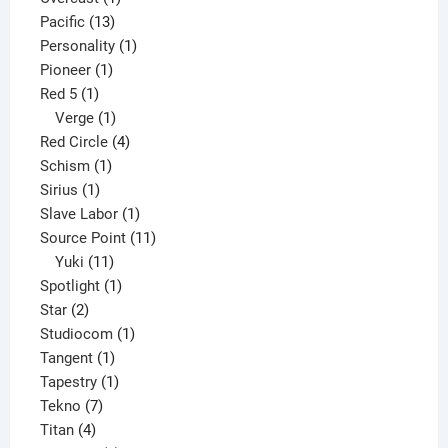
13
product
Pacific
13
products
1
Personality
1
1
product
Pioneer
1
1
product
Red 5
1
product
1
Verge
1
product
4
Red Circle
4
1
products
Schism
1
1
product
Sirius
1
product
1
Slave Labor
1
product
11
Source Point
11
11
products
Yuki
11
products
1
Spotlight
1
2
product
Star
2
products
1
Studiocom
1
1
product
Tangent
1
product
1
Tapestry
1
7
product
Tekno
7
4
products
Titan
4