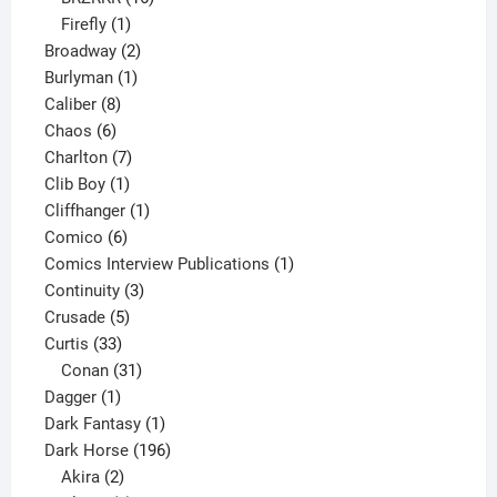
1
products
Firefly
1
product
2
Broadway
2
1
products
Burlyman
1
8
product
Caliber
8
6
products
Chaos
6
products
7
Charlton
7
1
products
Clib Boy
1
product
1
Cliffhanger
1
6
product
Comico
6
products
1
Comics Interview Publications
1
3
product
Continuity
3
5
products
Crusade
5
33
products
Curtis
33
products
31
Conan
31
1
products
Dagger
1
product
1
Dark Fantasy
1
product
196
Dark Horse
196
2
products
Akira
2