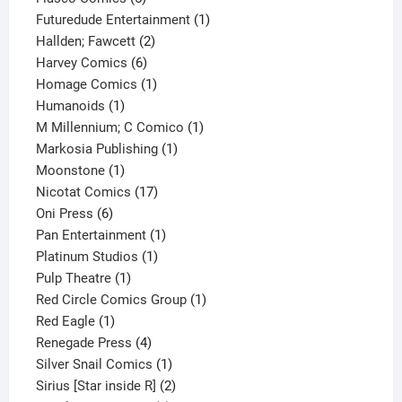
products
1
Futuredude Entertainment
1
2
product
Hallden; Fawcett
2
6
products
Harvey Comics
6
products
1
Homage Comics
1
1
product
Humanoids
1
product
1
M Millennium; C Comico
1
1
product
Markosia Publishing
1
1
product
Moonstone
1
product
17
Nicotat Comics
17
6
products
Oni Press
6
products
1
Pan Entertainment
1
1
product
Platinum Studios
1
1
product
Pulp Theatre
1
product
1
Red Circle Comics Group
1
1
product
Red Eagle
1
product
4
Renegade Press
4
products
1
Silver Snail Comics
1
product
2
Sirius [Star inside R]
2