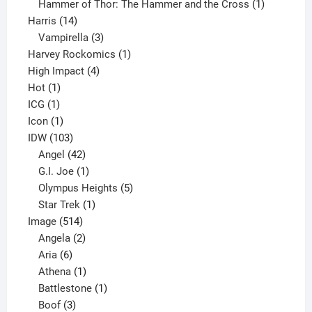
product
1
Hammer of Thor: The Hammer and the Cross
1
14
product
Harris
14
products
3
Vampirella
3
products
1
Harvey Rockomics
1
4
product
High Impact
4
1
products
Hot
1
1
product
ICG
1
product
1
Icon
1
product
103
IDW
103
products
42
Angel
42
products
1
G.I. Joe
1
product
5
Olympus Heights
5
1
products
Star Trek
1
514
product
Image
514
products
2
Angela
2
6
products
Aria
6
products
1
Athena
1
product
1
Battlestone
1
3
product
Boof
3