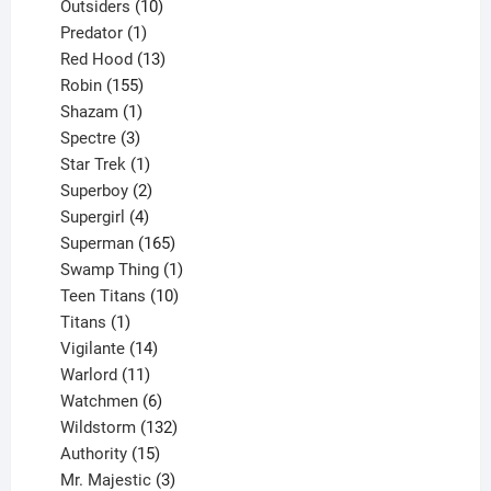
10
product
Outsiders
10
products
1
Predator
1
product
13
Red Hood
13
155
products
Robin
155
products
1
Shazam
1
product
3
Spectre
3
products
1
Star Trek
1
product
2
Superboy
2
products
4
Supergirl
4
products
165
Superman
165
products
1
Swamp Thing
1
product
10
Teen Titans
10
1
products
Titans
1
product
14
Vigilante
14
products
11
Warlord
11
products
6
Watchmen
6
products
132
Wildstorm
132
15
products
Authority
15
products
3
Mr. Majestic
3