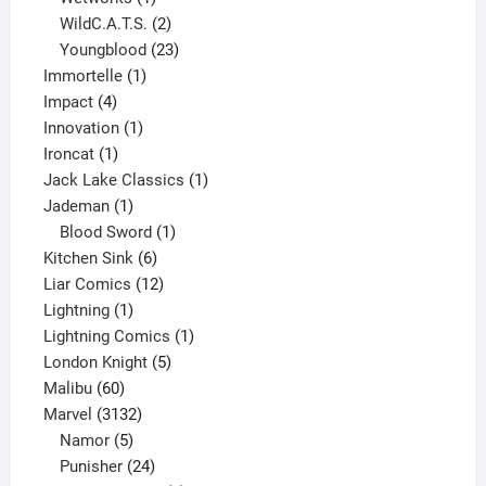
product
2
WildC.A.T.S.
2
products
23
Youngblood
23
1
products
Immortelle
1
4
product
Impact
4
products
1
Innovation
1
1
product
Ironcat
1
product
1
Jack Lake Classics
1
1
product
Jademan
1
product
1
Blood Sword
1
6
product
Kitchen Sink
6
products
12
Liar Comics
12
1
products
Lightning
1
product
1
Lightning Comics
1
5
product
London Knight
5
60
products
Malibu
60
products
3132
Marvel
3132
products
5
Namor
5
products
24
Punisher
24