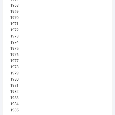
1968
1969
1970
1971
1972
1973
1974
1975
1976
1977
1978
1979
1980
1981
1982
1983
1984
1985