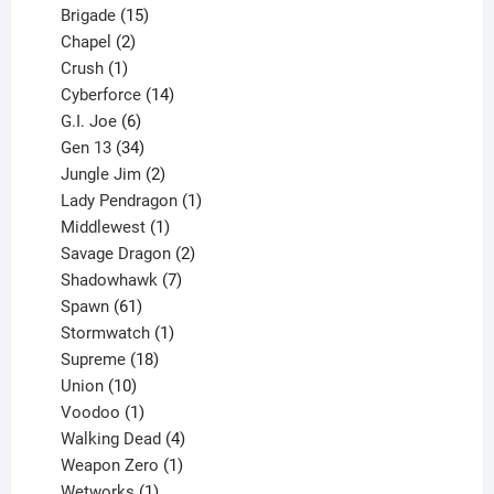
products
15
Brigade
15
products
2
Chapel
2
products
1
Crush
1
product
14
Cyberforce
14
6
products
G.I. Joe
6
products
34
Gen 13
34
products
2
Jungle Jim
2
products
1
Lady Pendragon
1
1
product
Middlewest
1
product
2
Savage Dragon
2
products
7
Shadowhawk
7
61
products
Spawn
61
products
1
Stormwatch
1
product
18
Supreme
18
10
products
Union
10
products
1
Voodoo
1
product
4
Walking Dead
4
products
1
Weapon Zero
1
1
product
Wetworks
1