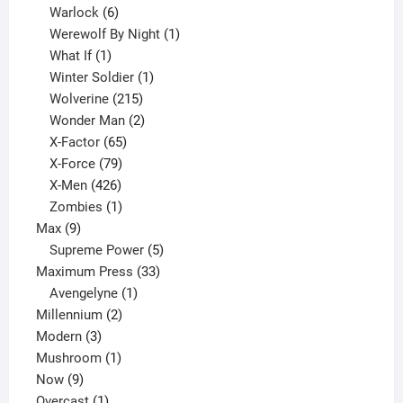
6
product
Warlock
6
products
1
Werewolf By Night
1
1
product
What If
1
product
1
Winter Soldier
1
product
215
Wolverine
215
products
2
Wonder Man
2
65
products
X-Factor
65
products
79
X-Force
79
products
426
X-Men
426
products
1
Zombies
1
9
product
Max
9
products
5
Supreme Power
5
33
products
Maximum Press
33
1
products
Avengelyne
1
2
product
Millennium
2
3
products
Modern
3
products
1
Mushroom
1
9
product
Now
9
products
1
Overcast
1