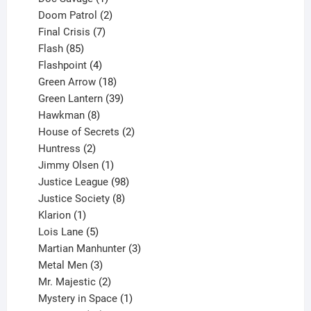
product
2
Doom Patrol
2
products
7
Final Crisis
7
85
products
Flash
85
products
4
Flashpoint
4
products
18
Green Arrow
18
products
39
Green Lantern
39
8
products
Hawkman
8
products
2
House of Secrets
2
2
products
Huntress
2
products
1
Jimmy Olsen
1
product
98
Justice League
98
products
8
Justice Society
8
1
products
Klarion
1
product
5
Lois Lane
5
products
3
Martian Manhunter
3
3
products
Metal Men
3
products
2
Mr. Majestic
2
products
1
Mystery in Space
1