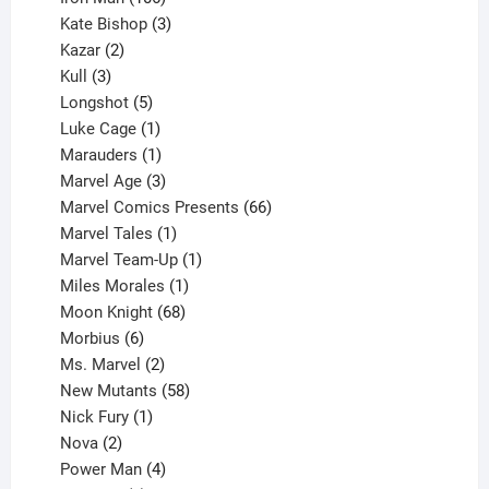
products
3
Kate Bishop
3
2
products
Kazar
2
products
3
Kull
3
products
5
Longshot
5
products
1
Luke Cage
1
product
1
Marauders
1
product
3
Marvel Age
3
products
66
Marvel Comics Presents
66
1
products
Marvel Tales
1
product
1
Marvel Team-Up
1
product
1
Miles Morales
1
product
68
Moon Knight
68
6
products
Morbius
6
products
2
Ms. Marvel
2
products
58
New Mutants
58
1
products
Nick Fury
1
2
product
Nova
2
products
4
Power Man
4