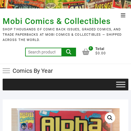
Skip
to
Top
content
Mobi Comics & Collectibles
Men
SHOP THOUSANDS OF COMIC BACK ISSUES, GRADED COMICS, AND
TRADE PAPERBACKS AT MOBI COMICS & COLLECTIBLES — SHIPPED
ACROSS THE WORLD.
0
Total
Search
$0.00
for:
Comics By Year