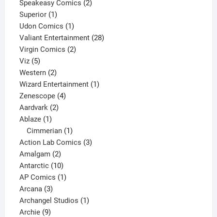
2
products
Speakeasy Comics
2
1
products
Superior
1
product
1
Udon Comics
1
product
28
Valiant Entertainment
28
2
products
Virgin Comics
2
5
products
Viz
5
products
2
Western
2
products
1
Wizard Entertainment
1
4
product
Zenescope
4
2
products
Aardvark
2
1
products
Ablaze
1
product
1
Cimmerian
1
product
3
Action Lab Comics
3
2
products
Amalgam
2
products
10
Antarctic
10
products
1
AP Comics
1
3
product
Arcana
3
products
1
Archangel Studios
1
9
product
Archie
9