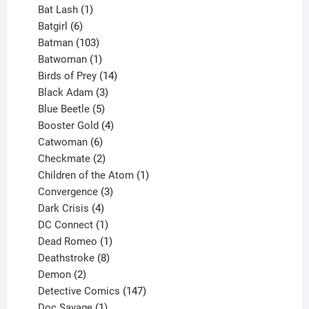
products
1
Bat Lash
1
product
6
Batgirl
6
products
103
Batman
103
products
1
Batwoman
1
product
14
Birds of Prey
14
products
3
Black Adam
3
products
5
Blue Beetle
5
products
4
Booster Gold
4
6
products
Catwoman
6
products
2
Checkmate
2
products
1
Children of the Atom
1
3
product
Convergence
3
products
4
Dark Crisis
4
products
1
DC Connect
1
product
1
Dead Romeo
1
product
8
Deathstroke
8
2
products
Demon
2
products
147
Detective Comics
147
1
products
Doc Savage
1