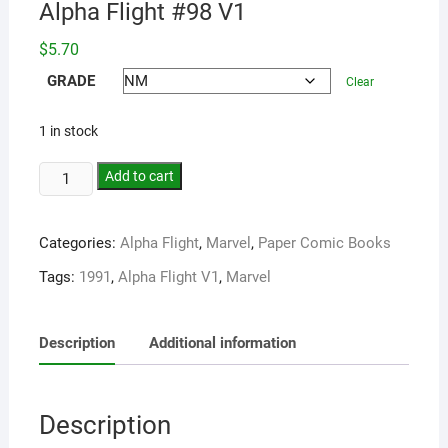
Alpha Flight #98 V1
$
5.70
GRADE
Clear
1 in stock
Add to cart
Categories:
Alpha Flight
,
Marvel
,
Paper Comic Books
Tags:
1991
,
Alpha Flight V1
,
Marvel
Description
Additional information
Description