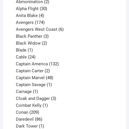
products
2
Abmonination
2
products
30
Alpha Flight
30
products
4
Anita Blake
4
products
174
Avengers
174
products
6
Avengers West Coast
6
3
products
Black Panther
3
products
2
Black Widow
2
1
products
Blade
1
product
24
Cable
24
products
132
Captain America
132
2
products
Captain Carter
2
products
48
Captain Marvel
48
products
1
Captain Savage
1
1
product
Carnage
1
product
3
Cloak and Dagger
3
1
products
Combat Kelly
1
209
product
Conan
209
products
86
Daredevil
86
products
1
Dark Tower
1