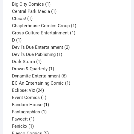
products
1
Big City Comics
1
product
1
Central Park Media
1
1
product
Chaos!
1
product
1
Chapterhouse Comics Group
1
1
product
Cross Culture Entertainment
1
1
product
D
1
product
2
Devil's Due Entertainment
2
1
products
Devil's Due Publishing
1
1
product
Dork Storm
1
product
1
Drawn & Quarterly
1
product
6
Dynamite Entertainment
6
products
1
EC An Entertaining Comic
1
24
product
Eclipse; Viz
24
products
1
Event Comics
1
product
1
Fandom House
1
1
product
Fantagraphics
1
1
product
Fawcett
1
1
product
Fenickx
1
product
5
Fiasco Comics
5