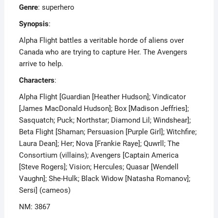
Genre
: superhero
Synopsis
:
Alpha Flight battles a veritable horde of aliens over
Canada who are trying to capture Her. The Avengers
arrive to help.
Characters
:
Alpha Flight [Guardian [Heather Hudson]; Vindicator
[James MacDonald Hudson]; Box [Madison Jeffries];
Sasquatch; Puck; Northstar; Diamond Lil; Windshear];
Beta Flight [Shaman; Persuasion [Purple Girl]; Witchfire;
Laura Dean]; Her; Nova [Frankie Raye]; Quwrll; The
Consortium (villains); Avengers [Captain America
[Steve Rogers]; Vision; Hercules; Quasar [Wendell
Vaughn]; She-Hulk; Black Widow [Natasha Romanov];
Sersi] (cameos)
NM: 3867