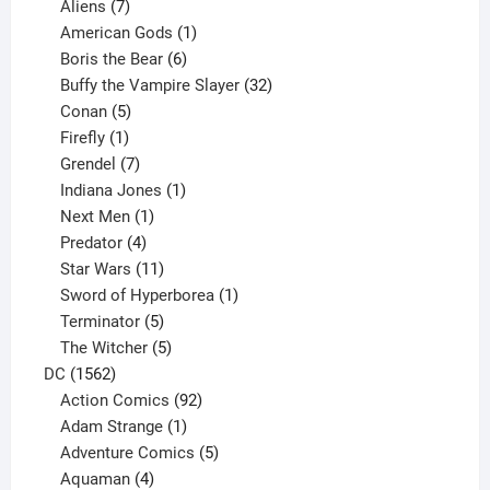
products
7
Aliens
7
products
1
American Gods
1
product
6
Boris the Bear
6
products
32
Buffy the Vampire Slayer
32
5
products
Conan
5
products
1
Firefly
1
product
7
Grendel
7
products
1
Indiana Jones
1
1
product
Next Men
1
product
4
Predator
4
products
11
Star Wars
11
products
1
Sword of Hyperborea
1
5
product
Terminator
5
products
5
The Witcher
5
1562
products
DC
1562
products
92
Action Comics
92
products
1
Adam Strange
1
product
5
Adventure Comics
5
4
products
Aquaman
4