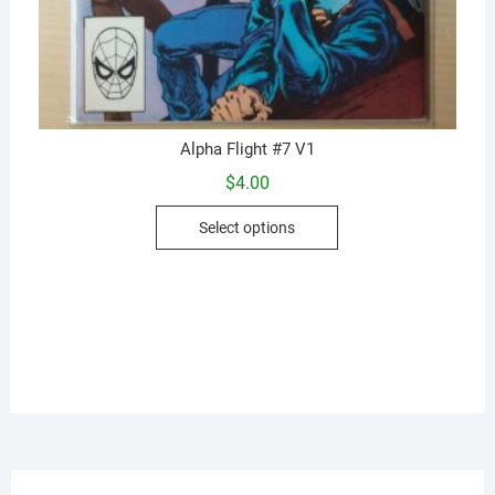
Alpha Flight #7 V1
$
4.00
This
Select options
product
has
multiple
variants.
The
options
may
be
chosen
on