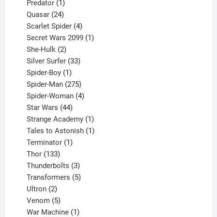
1
products
Predator
1
product
24
Quasar
24
products
4
Scarlet Spider
4
products
1
Secret Wars 2099
1
2
product
She-Hulk
2
products
33
Silver Surfer
33
1
products
Spider-Boy
1
product
275
Spider-Man
275
products
4
Spider-Woman
4
44
products
Star Wars
44
products
1
Strange Academy
1
product
1
Tales to Astonish
1
1
product
Terminator
1
133
product
Thor
133
products
3
Thunderbolts
3
products
5
Transformers
5
2
products
Ultron
2
products
5
Venom
5
products
1
War Machine
1