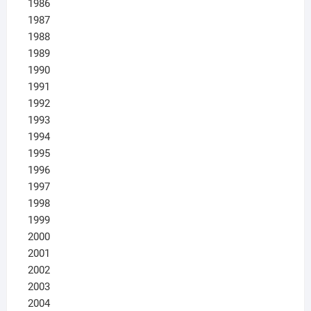
1986
1987
1988
1989
1990
1991
1992
1993
1994
1995
1996
1997
1998
1999
2000
2001
2002
2003
2004