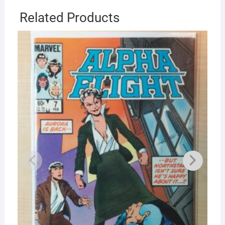
Related Products