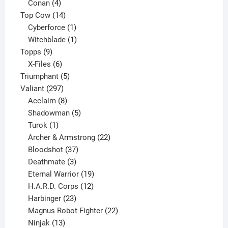
products
4
Conan
4
products
14
Top Cow
14
products
1
Cyberforce
1
product
1
Witchblade
1
9
product
Topps
9
products
6
X-Files
6
products
5
Triumphant
5
297
products
Valiant
297
products
8
Acclaim
8
products
5
Shadowman
5
1
products
Turok
1
product
22
Archer & Armstrong
22
37
products
Bloodshot
37
products
3
Deathmate
3
products
19
Eternal Warrior
19
products
12
H.A.R.D. Corps
12
23
products
Harbinger
23
products
22
Magnus Robot Fighter
22
13
products
Ninjak
13