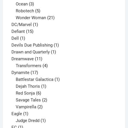
3
products
Ocean
3
products
5
Robotech
5
products
21
Wonder Woman
21
1
products
DC/Marvel
1
15
product
Defiant
15
1
products
Dell
1
product
1
Devils Due Publishing
1
1
product
Drawn and Quarterly
1
11
product
Dreamwave
11
products
4
Transformers
4
17
products
Dynamite
17
products
1
Battlestar Galactica
1
1
product
Dejah Thoris
1
6
product
Red Sonja
6
products
2
Savage Tales
2
2
products
Vampirella
2
1
products
Eagle
1
product
1
Judge Dredd
1
1
product
EC
1