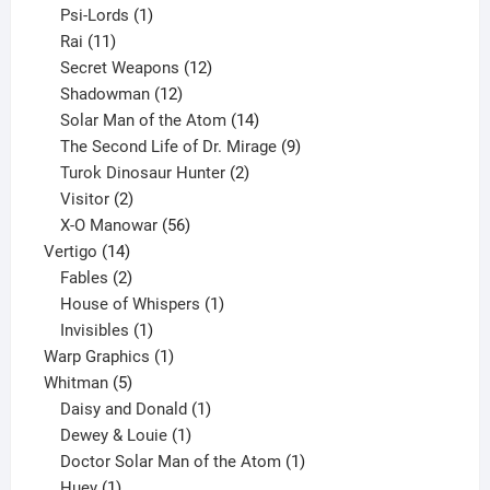
products
1
Psi-Lords
1
11
product
Rai
11
products
12
Secret Weapons
12
12
products
Shadowman
12
products
14
Solar Man of the Atom
14
products
9
The Second Life of Dr. Mirage
9
2
products
Turok Dinosaur Hunter
2
2
products
Visitor
2
products
56
X-O Manowar
56
14
products
Vertigo
14
products
2
Fables
2
products
1
House of Whispers
1
1
product
Invisibles
1
product
1
Warp Graphics
1
5
product
Whitman
5
products
1
Daisy and Donald
1
1
product
Dewey & Louie
1
product
1
Doctor Solar Man of the Atom
1
1
product
Huey
1