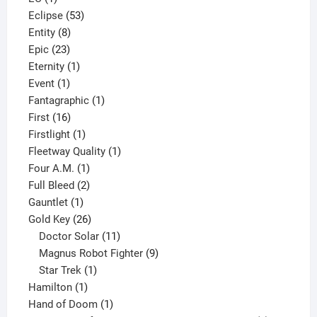
product
53
Eclipse
53
8
products
Entity
8
23
products
Epic
23
products
1
Eternity
1
1
product
Event
1
product
1
Fantagraphic
1
16
product
First
16
products
1
Firstlight
1
product
1
Fleetway Quality
1
1
product
Four A.M.
1
product
2
Full Bleed
2
1
products
Gauntlet
1
product
26
Gold Key
26
products
11
Doctor Solar
11
products
9
Magnus Robot Fighter
9
1
products
Star Trek
1
1
product
Hamilton
1
product
1
Hand of Doom
1