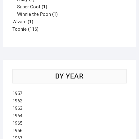
product
1
Super Goof
1
product
1
Winnie the Pooh
1
1
product
Wizard
1
product
116
Toonie
116
products
BY YEAR
1957
1962
1963
1964
1965
1966
1967