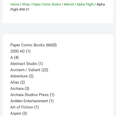
the
Home
/
Shop
/
Paper Comic Books
/
Marvel
/
Alpha Flight
/ Alpha
product
Flight #98 V1
page
6620
Paper Comic Books
6620
1
products
2000 AD
1
4
product
A
4
products
1
Abstract Studio
1
product
22
Acclaim / Valiant
22
2
products
Adventure
2
2
products
Alias
2
products
3
Archaia
3
products
1
Archaia Studios Press
1
1
product
Ardden Entertainment
1
1
product
Art of Fiction
1
3
product
Aspen
3