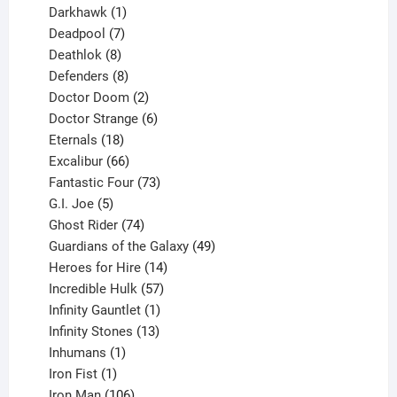
product
1
Darkhawk
1
product
7
Deadpool
7
products
8
Deathlok
8
products
8
Defenders
8
products
2
Doctor Doom
2
products
6
Doctor Strange
6
18
products
Eternals
18
products
66
Excalibur
66
products
73
Fantastic Four
73
5
products
G.I. Joe
5
products
74
Ghost Rider
74
products
49
Guardians of the Galaxy
49
14
products
Heroes for Hire
14
products
57
Incredible Hulk
57
products
1
Infinity Gauntlet
1
product
13
Infinity Stones
13
1
products
Inhumans
1
product
1
Iron Fist
1
product
106
Iron Man
106