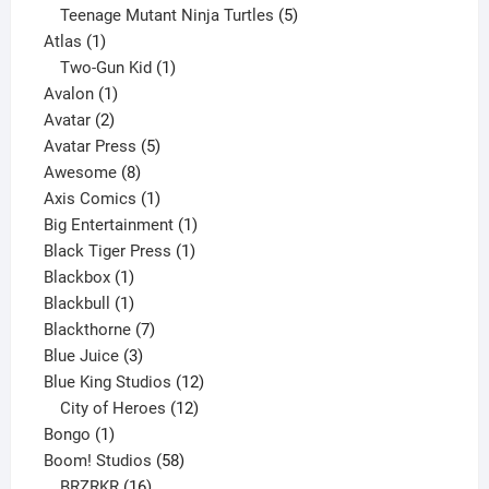
products
5
Teenage Mutant Ninja Turtles
5
1
products
Atlas
1
product
1
Two-Gun Kid
1
1
product
Avalon
1
2
product
Avatar
2
products
5
Avatar Press
5
8
products
Awesome
8
products
1
Axis Comics
1
product
1
Big Entertainment
1
1
product
Black Tiger Press
1
1
product
Blackbox
1
product
1
Blackbull
1
product
7
Blackthorne
7
3
products
Blue Juice
3
products
12
Blue King Studios
12
products
12
City of Heroes
12
1
products
Bongo
1
product
58
Boom! Studios
58
16
products
BRZRKR
16