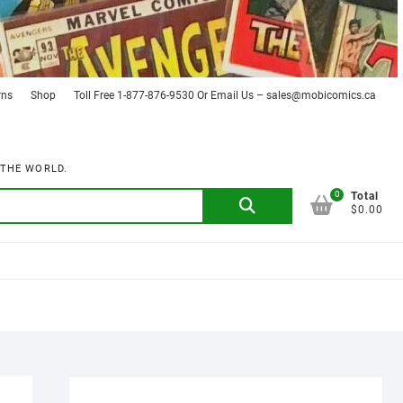
rns
Shop
Toll Free 1-877-876-9530 Or Email Us – sales@mobicomics.ca
 THE WORLD.
0
Search
Total
$0.00
for: