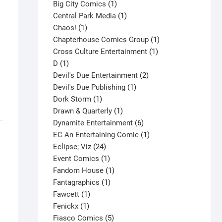
products
1
Big City Comics
1
product
1
Central Park Media
1
1
product
Chaos!
1
product
1
Chapterhouse Comics Group
1
1
product
Cross Culture Entertainment
1
1
product
D
1
product
2
Devil's Due Entertainment
2
1
products
Devil's Due Publishing
1
1
product
Dork Storm
1
product
1
Drawn & Quarterly
1
product
6
Dynamite Entertainment
6
products
1
EC An Entertaining Comic
1
24
product
Eclipse; Viz
24
products
1
Event Comics
1
product
1
Fandom House
1
1
product
Fantagraphics
1
1
product
Fawcett
1
1
product
Fenickx
1
product
5
Fiasco Comics
5