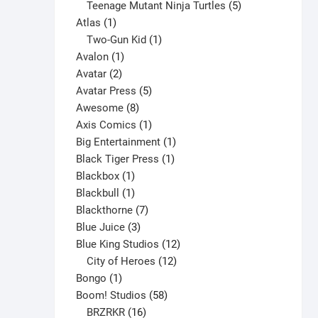
products
5
Teenage Mutant Ninja Turtles
5
1
products
Atlas
1
product
1
Two-Gun Kid
1
1
product
Avalon
1
2
product
Avatar
2
products
5
Avatar Press
5
8
products
Awesome
8
products
1
Axis Comics
1
product
1
Big Entertainment
1
1
product
Black Tiger Press
1
1
product
Blackbox
1
product
1
Blackbull
1
product
7
Blackthorne
7
3
products
Blue Juice
3
products
12
Blue King Studios
12
products
12
City of Heroes
12
1
products
Bongo
1
product
58
Boom! Studios
58
16
products
BRZRKR
16