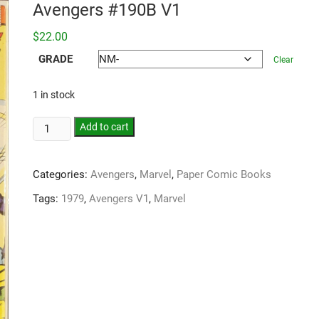
Avengers #190B V1
$
22.00
GRADE
Clear
1 in stock
Add to cart
Categories:
Avengers
,
Marvel
,
Paper Comic Books
Tags:
1979
,
Avengers V1
,
Marvel