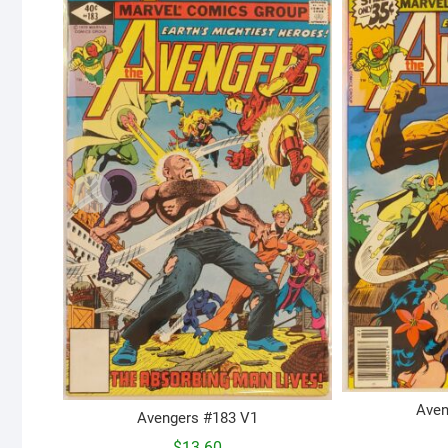
Aven
Avengers #183 V1
$
13.60