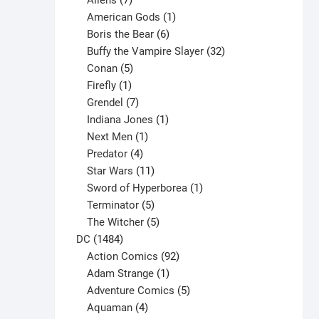
Aliens
7
products
1
American Gods
1
product
6
Boris the Bear
6
products
32
Buffy the Vampire Slayer
32
5
products
Conan
5
products
1
Firefly
1
product
7
Grendel
7
products
1
Indiana Jones
1
1
product
Next Men
1
product
4
Predator
4
products
11
Star Wars
11
products
1
Sword of Hyperborea
1
5
product
Terminator
5
products
5
The Witcher
5
1484
products
DC
1484
products
92
Action Comics
92
products
1
Adam Strange
1
product
5
Adventure Comics
5
4
products
Aquaman
4