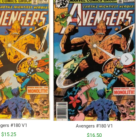
gers #180 V1
Avengers #180 V1
$
15.25
$
16.50