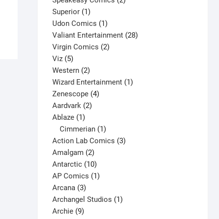
Speakeasy Comics
2
This
1
products
Superior
1
Select options
product
product
1
Udon Comics
1
has
product
28
Valiant Entertainment
28
multiple
2
products
Virgin Comics
2
variants.
5
products
Viz
5
The
products
2
Western
2
options
products
1
Wizard Entertainment
1
may
4
product
Zenescope
4
be
2
products
Aardvark
2
chosen
1
products
Ablaze
1
on
product
1
Cimmerian
1
the
product
3
Action Lab Comics
3
product
2
products
Amalgam
2
page
products
10
Antarctic
10
products
1
AP Comics
1
3
product
Arcana
3
products
1
Archangel Studios
1
9
product
Archie
9