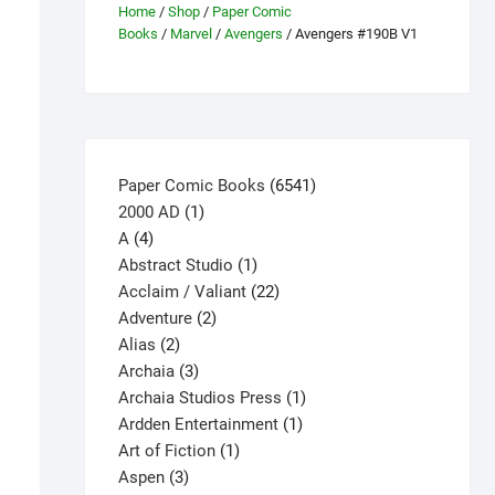
Home
/
Shop
/
Paper Comic
Books
/
Marvel
/
Avengers
/ Avengers #190B V1
6541
Paper Comic Books
6541
1
products
2000 AD
1
4
product
A
4
products
1
Abstract Studio
1
product
22
Acclaim / Valiant
22
2
products
Adventure
2
2
products
Alias
2
products
3
Archaia
3
products
1
Archaia Studios Press
1
1
product
Ardden Entertainment
1
1
product
Art of Fiction
1
3
product
Aspen
3