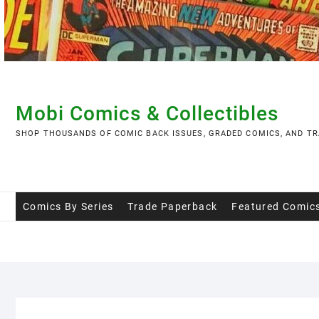
Skip
to
content
Mobi Comics & Collectibles
SHOP THOUSANDS OF COMIC BACK ISSUES, GRADED COMICS, AND TR
Comics By Series
Trade Paperback
Featured Comic