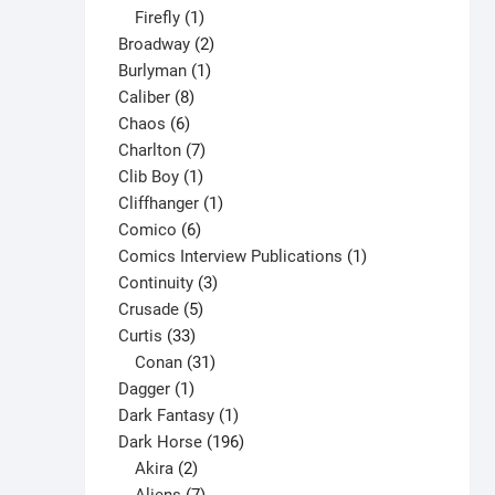
1
products
Firefly
1
product
2
Broadway
2
1
products
Burlyman
1
8
product
Caliber
8
6
products
Chaos
6
products
7
Charlton
7
1
products
Clib Boy
1
product
1
Cliffhanger
1
6
product
Comico
6
products
1
Comics Interview Publications
1
3
product
Continuity
3
5
products
Crusade
5
33
products
Curtis
33
products
31
Conan
31
1
products
Dagger
1
product
1
Dark Fantasy
1
product
196
Dark Horse
196
2
products
Akira
2
products
7