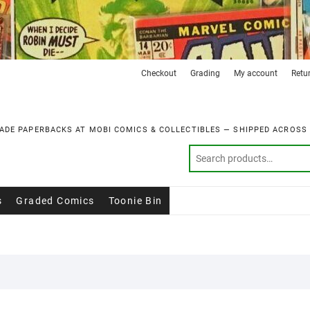
Checkout
Grading
My account
Retu
ADE PAPERBACKS AT MOBI COMICS & COLLECTIBLES — SHIPPED ACROSS
s
Graded Comics
Toonie Bin