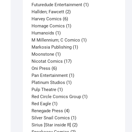
products
1
Futuredude Entertainment
1
2
product
Hallden; Fawcett
2
6
products
Harvey Comics
6
products
1
Homage Comics
1
1
product
Humanoids
1
product
1
M Millennium; C Comico
1
1
product
Markosia Publishing
1
1
product
Moonstone
1
product
17
Nicotat Comics
17
6
products
Oni Press
6
products
1
Pan Entertainment
1
1
product
Platinum Studios
1
1
product
Pulp Theatre
1
product
1
Red Circle Comics Group
1
1
product
Red Eagle
1
product
4
Renegade Press
4
products
1
Silver Snail Comics
1
X-Men #122 V1
product
2
Sirius [Star inside R]
2
$
82.25
2
products