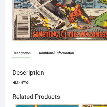
Description
Additional information
Description
NM-: 4792
Related Products