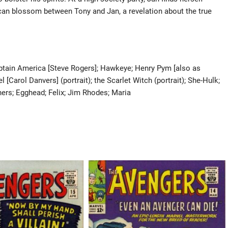
 can blossom between Tony and Jan, a revelation about the true
Captain America [Steve Rogers]; Hawkeye; Henry Pym [also as
 [Carol Danvers] (portrait); the Scarlet Witch (portrait); She-Hulk;
thers; Egghead; Felix; Jim Rhodes; Maria