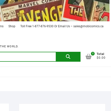
rns
Shop
Toll Free 1-877-876-9530 Or Email Us – sales@mobicomics.ca
 THE WORLD.
0
Search
Total
$0.00
for: