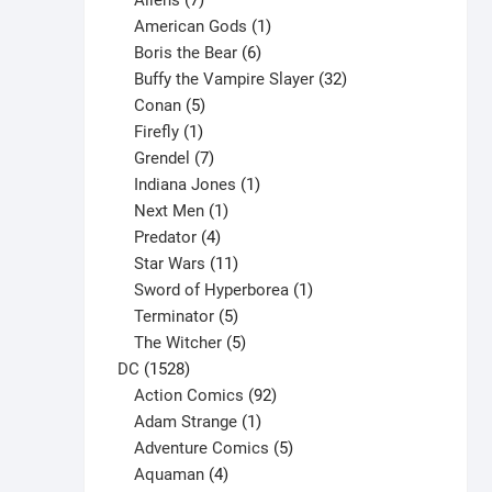
Aliens
7
products
1
American Gods
1
product
6
Boris the Bear
6
products
32
Buffy the Vampire Slayer
32
5
products
Conan
5
products
1
Firefly
1
product
7
Grendel
7
products
1
Indiana Jones
1
1
product
Next Men
1
product
4
Predator
4
products
11
Star Wars
11
products
1
Sword of Hyperborea
1
5
product
Terminator
5
products
5
The Witcher
5
1528
products
DC
1528
products
92
Action Comics
92
products
1
Adam Strange
1
product
5
Adventure Comics
5
4
products
Aquaman
4