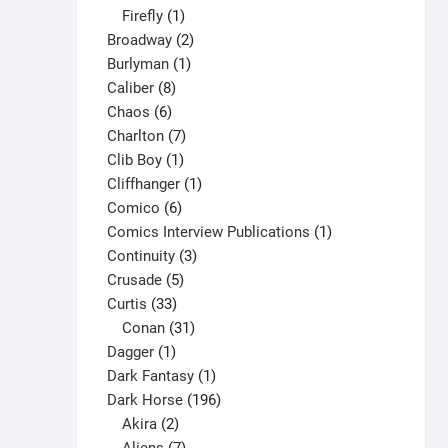
1
products
Firefly
1
product
2
Broadway
2
1
products
Burlyman
1
8
product
Caliber
8
6
products
Chaos
6
products
7
Charlton
7
1
products
Clib Boy
1
product
1
Cliffhanger
1
6
product
Comico
6
products
1
Comics Interview Publications
1
3
product
Continuity
3
5
products
Crusade
5
33
products
Curtis
33
products
31
Conan
31
1
products
Dagger
1
product
1
Dark Fantasy
1
product
196
Dark Horse
196
2
products
Akira
2
products
7