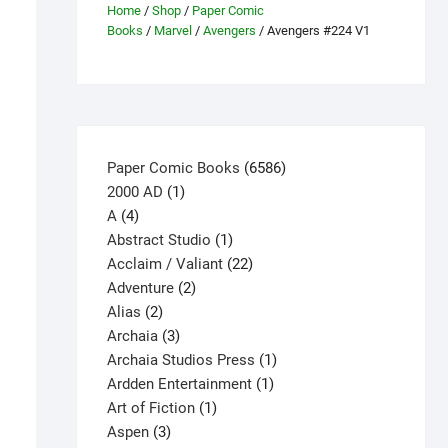
Home
/
Shop
/
Paper Comic
Books
/
Marvel
/
Avengers
/ Avengers #224 V1
6586
Paper Comic Books
6586
1
products
2000 AD
1
4
product
A
4
products
1
Abstract Studio
1
product
22
Acclaim / Valiant
22
2
products
Adventure
2
2
products
Alias
2
products
3
Archaia
3
products
1
Archaia Studios Press
1
1
product
Ardden Entertainment
1
1
product
Art of Fiction
1
3
product
Aspen
3