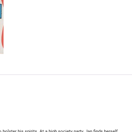
olster his spirits. At a high society party, Jan finds herself