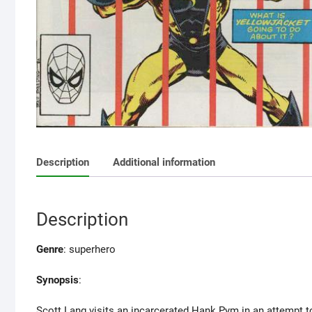
Description
Additional information
Description
Genre
: superhero
Synopsis
:
Scott Lang visits an incarcerated Hank Pym in an attempt to b