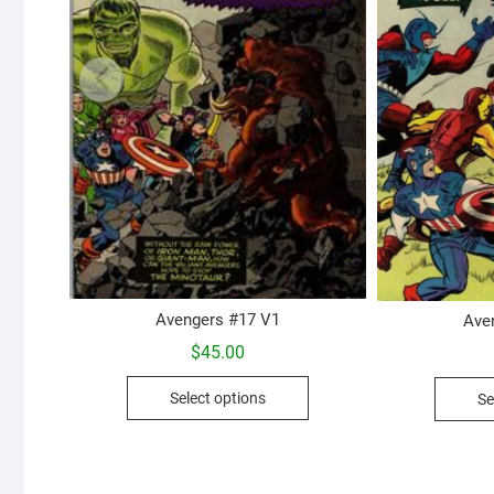
Avengers #17 V1
Ave
$
45.00
This
Select options
Se
product
has
multiple
variants.