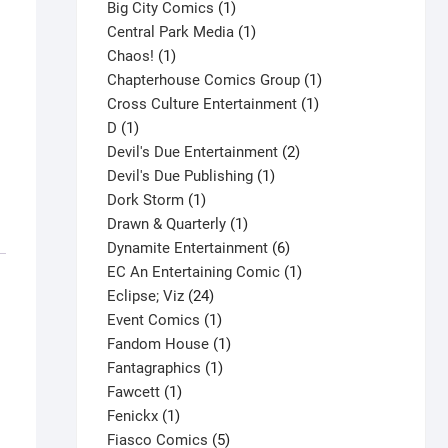
products
1
Big City Comics
1
product
1
Central Park Media
1
1
product
Chaos!
1
product
1
Chapterhouse Comics Group
1
1
product
Cross Culture Entertainment
1
1
product
D
1
product
2
Devil's Due Entertainment
2
1
products
Devil's Due Publishing
1
1
product
Dork Storm
1
product
1
Drawn & Quarterly
1
product
6
Dynamite Entertainment
6
products
1
EC An Entertaining Comic
1
24
product
Eclipse; Viz
24
products
1
Event Comics
1
product
1
Fandom House
1
1
product
Fantagraphics
1
1
product
Fawcett
1
1
product
Fenickx
1
product
5
Fiasco Comics
5