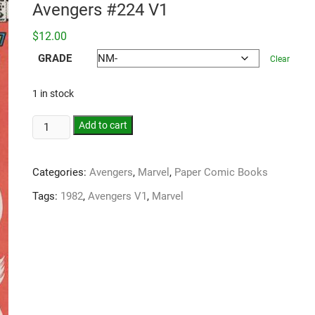
Avengers #224 V1
$
12.00
GRADE
Clear
1 in stock
Add to cart
Categories:
Avengers
,
Marvel
,
Paper Comic Books
Tags:
1982
,
Avengers V1
,
Marvel