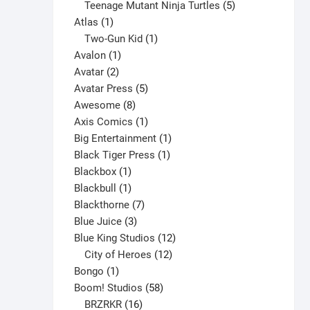
variants.
products
5
Teenage Mutant Ninja Turtles
5
The
1
products
Atlas
1
options
product
1
Two-Gun Kid
1
may
1
product
Avalon
1
be
2
product
Avatar
2
chosen
products
5
Avatar Press
5
on
8
products
Awesome
8
the
products
1
Axis Comics
1
product
product
1
Big Entertainment
1
page
1
product
Black Tiger Press
1
1
product
Blackbox
1
product
1
Blackbull
1
product
7
Blackthorne
7
3
products
Blue Juice
3
products
12
Blue King Studios
12
products
12
City of Heroes
12
1
products
Bongo
1
product
58
Boom! Studios
58
16
products
BRZRKR
16