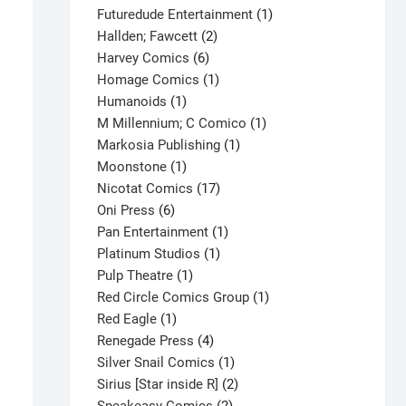
products
1
Futuredude Entertainment
1
2
product
Hallden; Fawcett
2
6
products
Harvey Comics
6
products
1
Homage Comics
1
1
product
Humanoids
1
product
1
M Millennium; C Comico
1
1
product
Markosia Publishing
1
1
product
Moonstone
1
product
17
Nicotat Comics
17
6
products
Oni Press
6
products
1
Pan Entertainment
1
1
product
Platinum Studios
1
1
product
Pulp Theatre
1
product
1
Red Circle Comics Group
1
1
product
Red Eagle
1
product
4
Renegade Press
4
products
1
Silver Snail Comics
1
product
2
Sirius [Star inside R]
2
2
products