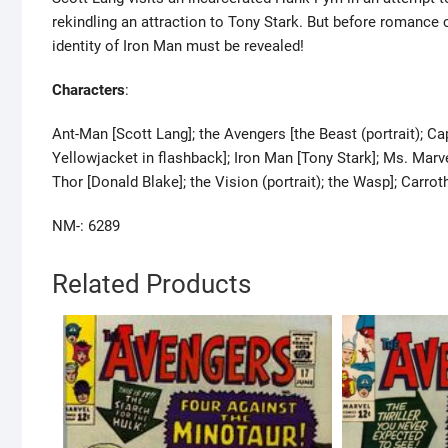
rekindling an attraction to Tony Stark. But before romance
identity of Iron Man must be revealed!
Characters
:
Ant-Man [Scott Lang]; the Avengers [the Beast (portrait); 
Yellowjacket in flashback]; Iron Man [Tony Stark]; Ms. Marvel
Thor [Donald Blake]; the Vision (portrait); the Wasp]; Carro
NM-: 6289
Related Products