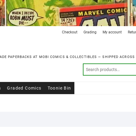
Checkout
Grading
My account
Retu
ADE PAPERBACKS AT MOBI COMICS & COLLECTIBLES — SHIPPED ACROSS
s
Graded Comics
Toonie Bin