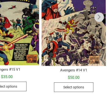
ngers #15 V1
Avengers #14 V1
$
35.00
$
50.00
This
This
lect options
Select options
product
product
has
has
multiple
multiple
variants.
variants.