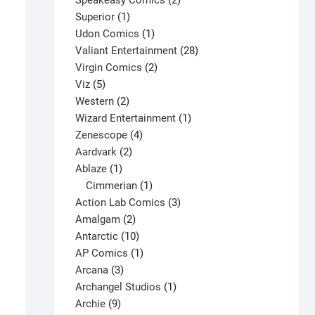
Speakeasy Comics
2
1
products
Superior
1
product
1
Udon Comics
1
product
28
Valiant Entertainment
28
2
products
Virgin Comics
2
5
products
Viz
5
products
2
Western
2
products
1
Wizard Entertainment
1
4
product
Zenescope
4
2
products
Aardvark
2
1
products
Ablaze
1
product
1
Cimmerian
1
product
3
Action Lab Comics
3
Avengers #7 V1
2
products
Amalgam
2
$
160.00
products
10
Antarctic
10
This
products
1
AP Comics
1
Select options
product
3
product
Arcana
3
has
products
1
Archangel Studios
1
multiple
9
product
Archie
9