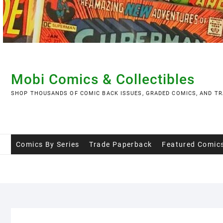
Skip
to
content
Mobi Comics & Collectibles
SHOP THOUSANDS OF COMIC BACK ISSUES, GRADED COMICS, AND TR
Comics By Series
Trade Paperback
Featured Comic