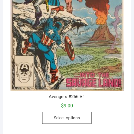
Avengers #256 V1
$
9.00
This
Select options
product
has