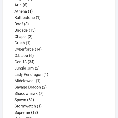
6
products
Aria
6
products
1
Athena
1
product
1
Battlestone
1
3
product
Boof
3
products
15
Brigade
15
products
2
Chapel
2
products
1
Crush
1
product
14
Cyberforce
14
6
products
G.I. Joe
6
products
34
Gen 13
34
products
2
Jungle Jim
2
products
1
Lady Pendragon
1
1
product
Middlewest
1
product
2
Savage Dragon
2
products
7
Shadowhawk
7
61
products
Spawn
61
products
1
Stormwatch
1
product
18
Supreme
18