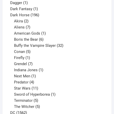
1
products
Dagger
1
product
1
Dark Fantasy
1
product
196
Dark Horse
196
2
products
Akira
2
products
7
Aliens
7
products
1
American Gods
1
product
6
Boris the Bear
6
products
32
Buffy the Vampire Slayer
32
5
products
Conan
5
products
1
Firefly
1
product
7
Grendel
7
products
1
Indiana Jones
1
1
product
Next Men
1
product
4
Predator
4
products
11
Star Wars
11
products
1
Sword of Hyperborea
1
5
product
Terminator
5
products
5
The Witcher
5
1562
products
DC
1562