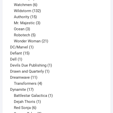
products
6
Watchmen
6
products
132
Wildstorm
132
15
products
Authority
15
products
3
Mr. Majestic
3
3
products
Ocean
3
products
5
Robotech
5
products
21
Wonder Woman
21
1
products
DC/Marvel
1
15
product
Defiant
15
1
products
Dell
1
product
1
Devils Due Publishing
1
1
product
Drawn and Quarterly
1
11
product
Dreamwave
11
products
4
Transformers
4
17
products
Dynamite
17
products
1
Battlestar Galactica
1
1
product
Dejah Thoris
1
6
product
Red Sonja
6