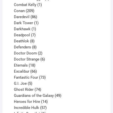
1
products
Combat Kelly
1
209
product
Conan
209
products
86
Daredevil
86
products
1
Dark Tower
1
product
1
Darkhawk
1
product
7
Deadpool
7
products
8
Deathlok
8
products
8
Defenders
8
products
2
Doctor Doom
2
products
6
Doctor Strange
6
18
products
Eternals
18
products
66
Excalibur
66
products
73
Fantastic Four
73
5
products
G.I. Joe
5
products
74
Ghost Rider
74
products
49
Guardians of the Galaxy
49
14
products
Heroes for Hire
14
products
57
Incredible Hulk
57