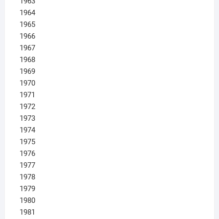
1963
1964
1965
1966
1967
1968
1969
1970
1971
1972
1973
1974
1975
1976
1977
1978
1979
1980
1981