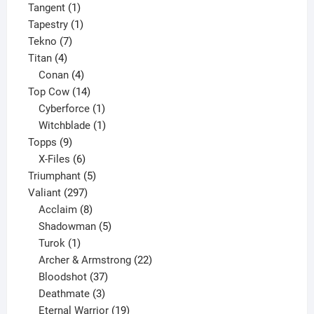
1
product
Tangent
1
product
1
Tapestry
1
7
product
Tekno
7
4
products
Titan
4
products
4
Conan
4
products
14
Top Cow
14
products
1
Cyberforce
1
product
1
Witchblade
1
9
product
Topps
9
products
6
X-Files
6
products
5
Triumphant
5
297
products
Valiant
297
products
8
Acclaim
8
products
5
Shadowman
5
1
products
Turok
1
product
22
Archer & Armstrong
22
37
products
Bloodshot
37
products
3
Deathmate
3
products
19
Eternal Warrior
19