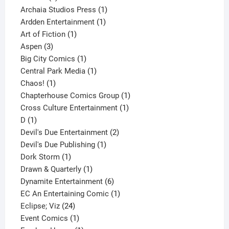
products
1
Archaia Studios Press
1
1
product
Ardden Entertainment
1
1
product
Art of Fiction
1
3
product
Aspen
3
products
1
Big City Comics
1
product
1
Central Park Media
1
1
product
Chaos!
1
product
1
Chapterhouse Comics Group
1
1
product
Cross Culture Entertainment
1
1
product
D
1
product
2
Devil's Due Entertainment
2
1
products
Devil's Due Publishing
1
1
product
Dork Storm
1
product
1
Drawn & Quarterly
1
product
6
Dynamite Entertainment
6
products
1
EC An Entertaining Comic
1
24
product
Eclipse; Viz
24
products
1
Event Comics
1