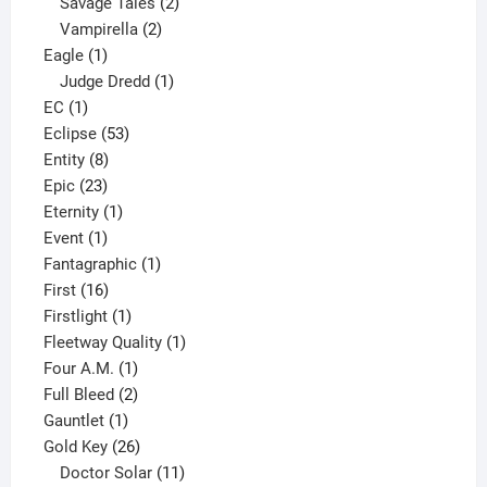
products
2
Savage Tales
2
2
products
Vampirella
2
1
products
Eagle
1
product
1
Judge Dredd
1
1
product
EC
1
product
53
Eclipse
53
8
products
Entity
8
23
products
Epic
23
products
1
Eternity
1
1
product
Event
1
product
1
Fantagraphic
1
16
product
First
16
products
1
Firstlight
1
product
1
Fleetway Quality
1
1
product
Four A.M.
1
product
2
Full Bleed
2
1
products
Gauntlet
1
product
26
Gold Key
26
products
11
Doctor Solar
11