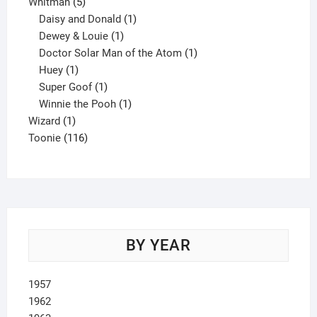
5
product
Whitman
5
products
1
Daisy and Donald
1
1
product
Dewey & Louie
1
product
1
Doctor Solar Man of the Atom
1
1
product
Huey
1
product
1
Super Goof
1
product
1
Winnie the Pooh
1
1
product
Wizard
1
product
116
Toonie
116
products
BY YEAR
1957
1962