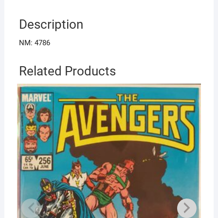
Description
NM: 4786
Related Products