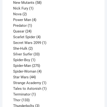
products
58
New Mutants
58
1
products
Nick Fury
1
2
product
Nova
2
products
4
Power Man
4
1
products
Predator
1
product
24
Quasar
24
products
4
Scarlet Spider
4
products
1
Secret Wars 2099
1
2
product
She-Hulk
2
products
33
Silver Surfer
33
1
products
Spider-Boy
1
product
275
Spider-Man
275
products
4
Spider-Woman
4
44
products
Star Wars
44
products
1
Strange Academy
1
product
1
Tales to Astonish
1
1
product
Terminator
1
133
product
Thor
133
products
3
Thunderbolts
3