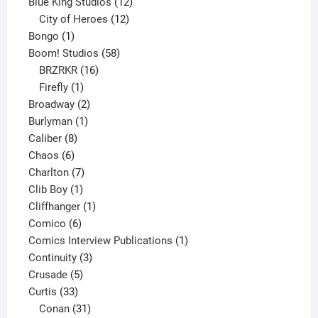
products
12
Blue King Studios
12
products
12
City of Heroes
12
1
products
Bongo
1
product
58
Boom! Studios
58
16
products
BRZRKR
16
1
products
Firefly
1
product
2
Broadway
2
1
products
Burlyman
1
8
product
Caliber
8
6
products
Chaos
6
products
7
Charlton
7
1
products
Clib Boy
1
product
1
Cliffhanger
1
6
product
Comico
6
products
1
Comics Interview Publications
1
3
product
Continuity
3
5
products
Crusade
5
33
products
Curtis
33
products
31
Conan
31