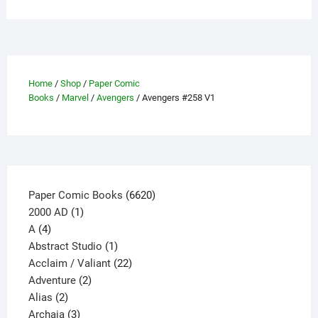
multiple
variants.
The
options
may
Home
/
Shop
/
Paper Comic
be
Books
/
Marvel
/
Avengers
/ Avengers #258 V1
chosen
on
the
product
page
6620
Paper Comic Books
6620
1
products
2000 AD
1
4
product
A
4
products
1
Abstract Studio
1
product
22
Acclaim / Valiant
22
2
products
Adventure
2
2
products
Alias
2
products
3
Archaia
3