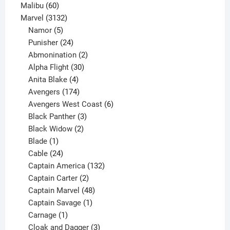
60
products
Malibu
60
products
3132
Marvel
3132
products
5
Namor
5
products
24
Punisher
24
products
2
Abmonination
2
products
30
Alpha Flight
30
products
4
Anita Blake
4
products
174
Avengers
174
products
6
Avengers West Coast
6
3
products
Black Panther
3
products
2
Black Widow
2
1
products
Blade
1
product
24
Cable
24
products
132
Captain America
132
2
products
Captain Carter
2
products
48
Captain Marvel
48
products
1
Captain Savage
1
1
product
Carnage
1
product
3
Cloak and Dagger
3