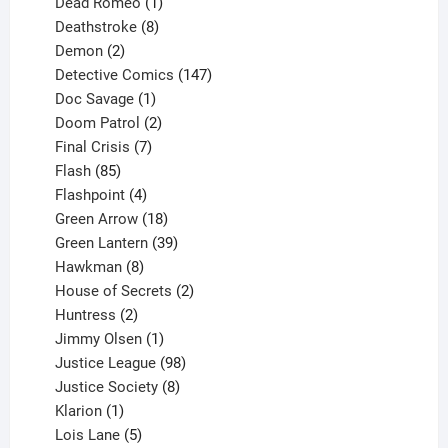
product
1
Dead Romeo
1
product
8
Deathstroke
8
2
products
Demon
2
products
147
Detective Comics
147
1
products
Doc Savage
1
product
2
Doom Patrol
2
products
7
Final Crisis
7
85
products
Flash
85
products
4
Flashpoint
4
products
18
Green Arrow
18
products
39
Green Lantern
39
8
products
Hawkman
8
products
2
House of Secrets
2
2
products
Huntress
2
products
1
Jimmy Olsen
1
product
98
Justice League
98
products
8
Justice Society
8
1
products
Klarion
1
product
5
Lois Lane
5