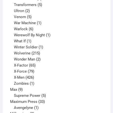
products
5
Transformers
5
2
products
Ultron
2
products
5
Venom
5
products
1
War Machine
1
6
product
Warlock
6
products
1
Werewolf By Night
1
1
product
What If
1
product
1
Winter Soldier
1
product
215
Wolverine
215
products
2
Wonder Man
2
65
products
X-Factor
65
products
79
X-Force
79
products
426
X-Men
426
products
1
Zombies
1
9
product
Max
9
products
5
Supreme Power
5
33
products
Maximum Press
33
1
products
Avengelyne
1