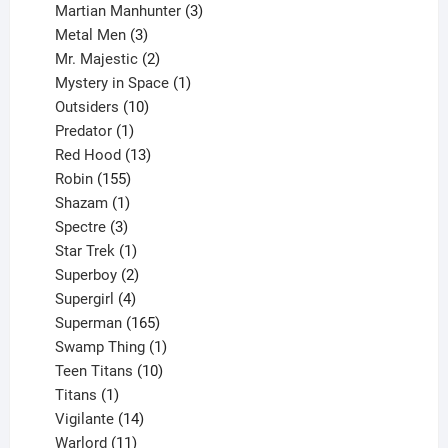
products
3
Martian Manhunter
3
3
products
Metal Men
3
products
2
Mr. Majestic
2
products
1
Mystery in Space
1
10
product
Outsiders
10
products
1
Predator
1
product
13
Red Hood
13
155
products
Robin
155
products
1
Shazam
1
product
3
Spectre
3
products
1
Star Trek
1
product
2
Superboy
2
products
4
Supergirl
4
products
165
Superman
165
products
1
Swamp Thing
1
product
10
Teen Titans
10
1
products
Titans
1
product
14
Vigilante
14
products
11
Warlord
11