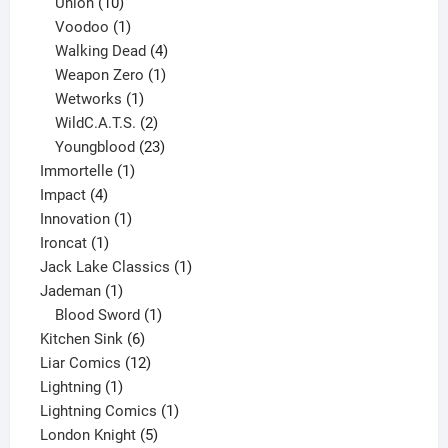
10
products
Union
10
products
1
Voodoo
1
product
4
Walking Dead
4
products
1
Weapon Zero
1
1
product
Wetworks
1
product
2
WildC.A.T.S.
2
products
23
Youngblood
23
1
products
Immortelle
1
4
product
Impact
4
products
1
Innovation
1
1
product
Ironcat
1
product
1
Jack Lake Classics
1
1
product
Jademan
1
product
1
Blood Sword
1
6
product
Kitchen Sink
6
products
12
Liar Comics
12
1
products
Lightning
1
product
1
Lightning Comics
1
5
product
London Knight
5