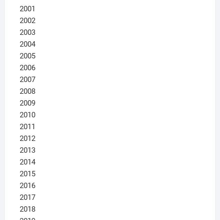
2001
2002
2003
2004
2005
2006
2007
2008
2009
2010
2011
2012
2013
2014
2015
2016
2017
2018