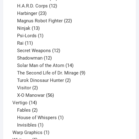
products
12
H.A.R.D. Corps
12
23
products
Harbinger
23
products
22
Magnus Robot Fighter
22
13
products
Ninjak
13
products
1
Psi-Lords
1
11
product
Rai
11
products
12
Secret Weapons
12
12
products
Shadowman
12
products
14
Solar Man of the Atom
14
products
9
The Second Life of Dr. Mirage
9
2
products
Turok Dinosaur Hunter
2
2
products
Visitor
2
products
56
X-O Manowar
56
14
products
Vertigo
14
products
2
Fables
2
products
1
House of Whispers
1
1
product
Invisibles
1
product
1
Warp Graphics
1