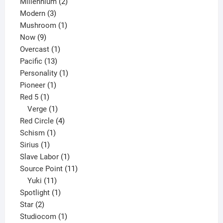
2
product
Millennium
2
3
products
Modern
3
products
1
Mushroom
1
9
product
Now
9
products
1
Overcast
1
13
product
Pacific
13
products
1
Personality
1
1
product
Pioneer
1
1
product
Red 5
1
product
1
Verge
1
product
4
Red Circle
4
1
products
Schism
1
1
product
Sirius
1
product
1
Slave Labor
1
product
11
Source Point
11
11
products
Yuki
11
products
1
Spotlight
1
2
product
Star
2
products
1
Studiocom
1