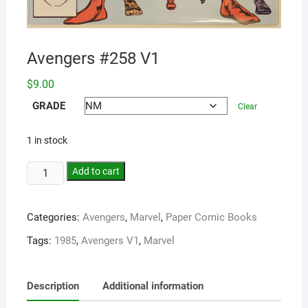
Avengers #258 V1
$
9.00
GRADE
Clear
1 in stock
Add to cart
Categories:
Avengers
,
Marvel
,
Paper Comic Books
Tags:
1985
,
Avengers V1
,
Marvel
Description
Additional information