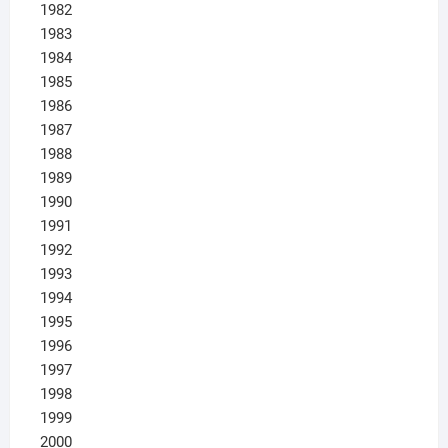
1982
1983
1984
1985
1986
1987
1988
1989
1990
1991
1992
1993
1994
1995
1996
1997
1998
1999
2000