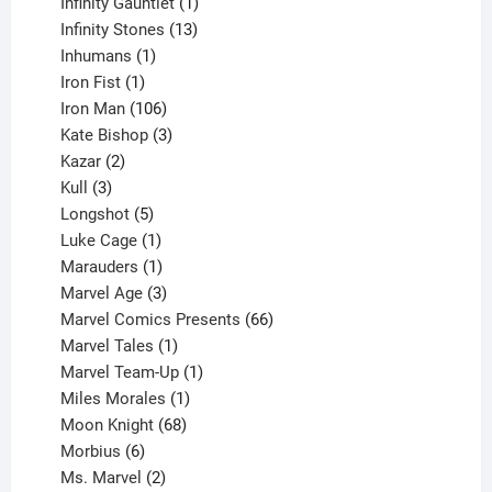
products
1
Infinity Gauntlet
1
product
13
Infinity Stones
13
1
products
Inhumans
1
product
1
Iron Fist
1
product
106
Iron Man
106
products
3
Kate Bishop
3
2
products
Kazar
2
products
3
Kull
3
products
5
Longshot
5
products
1
Luke Cage
1
product
1
Marauders
1
product
3
Marvel Age
3
products
66
Marvel Comics Presents
66
1
products
Marvel Tales
1
product
1
Marvel Team-Up
1
product
1
Miles Morales
1
product
68
Moon Knight
68
6
products
Morbius
6
products
2
Ms. Marvel
2