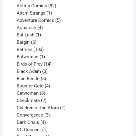
products
92
Action Comics
92
products
1
Adam Strange
1
product
5
Adventure Comics
5
4
products
Aquaman
4
products
1
Bat Lash
1
product
6
Batgirl
6
products
103
Batman
103
products
1
Batwoman
1
product
14
Birds of Prey
14
products
3
Black Adam
3
products
5
Blue Beetle
5
products
4
Booster Gold
4
6
products
Catwoman
6
products
2
Checkmate
2
products
1
Children of the Atom
1
3
product
Convergence
3
products
4
Dark Crisis
4
products
1
DC Connect
1