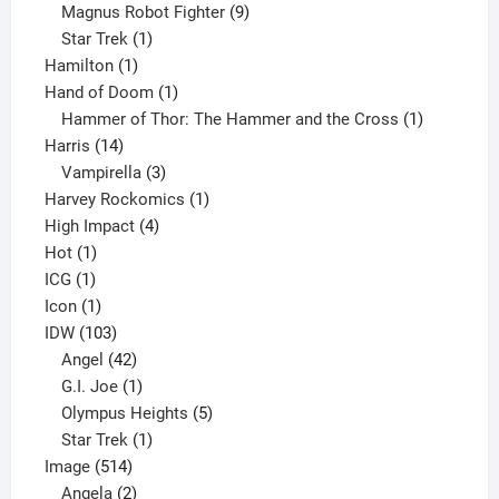
products
9
Magnus Robot Fighter
9
1
products
Star Trek
1
1
product
Hamilton
1
product
1
Hand of Doom
1
product
1
Hammer of Thor: The Hammer and the Cross
1
14
product
Harris
14
products
3
Vampirella
3
products
1
Harvey Rockomics
1
4
product
High Impact
4
1
products
Hot
1
1
product
ICG
1
product
1
Icon
1
product
103
IDW
103
products
42
Angel
42
products
1
G.I. Joe
1
product
5
Olympus Heights
5
1
products
Star Trek
1
514
product
Image
514
products
2
Angela
2