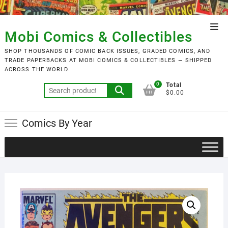
Skip
to
Top
content
Mobi Comics & Collectibles
Men
SHOP THOUSANDS OF COMIC BACK ISSUES, GRADED COMICS, AND
TRADE PAPERBACKS AT MOBI COMICS & COLLECTIBLES — SHIPPED
ACROSS THE WORLD.
0
Total
Search
$0.00
for:
Comics By Year