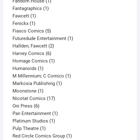
product
1
Fandom House
1
1
product
Fantagraphics
1
1
product
Fawcett
1
1
product
Fenickx
1
product
5
Fiasco Comics
5
products
1
Futuredude Entertainment
1
2
product
Hallden; Fawcett
2
6
products
Harvey Comics
6
products
1
Homage Comics
1
1
product
Humanoids
1
product
1
M Millennium; C Comico
1
1
product
Markosia Publishing
1
1
product
Moonstone
1
product
17
Nicotat Comics
17
6
products
Oni Press
6
products
1
Pan Entertainment
1
1
product
Platinum Studios
1
1
product
Pulp Theatre
1
product
1
Red Circle Comics Group
1