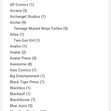
products
1
AP Comics
1
3
product
Arcana
3
products
1
Archangel Studios
1
9
product
Archie
9
products
5
Teenage Mutant Ninja Turtles
5
1
products
Atlas
1
product
1
Two-Gun Kid
1
1
product
Avalon
1
2
product
Avatar
2
products
5
Avatar Press
5
8
products
Awesome
8
products
1
Axis Comics
1
product
1
Big Entertainment
1
1
product
Black Tiger Press
1
1
product
Blackbox
1
product
1
Blackbull
1
product
7
Blackthorne
7
3
products
Blue Juice
3