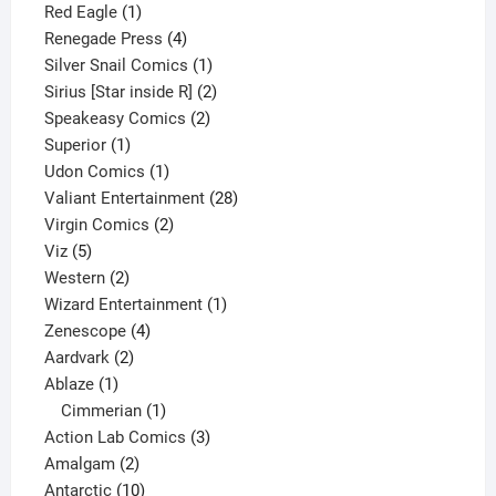
1
product
Red Eagle
1
product
4
Renegade Press
4
products
1
Silver Snail Comics
1
product
2
Sirius [Star inside R]
2
2
products
Speakeasy Comics
2
1
products
Superior
1
product
1
Udon Comics
1
product
28
Valiant Entertainment
28
2
products
Virgin Comics
2
5
products
Viz
5
products
2
Western
2
products
1
Wizard Entertainment
1
4
product
Zenescope
4
2
products
Aardvark
2
1
products
Ablaze
1
product
1
Cimmerian
1
product
3
Action Lab Comics
3
2
products
Amalgam
2
products
10
Antarctic
10