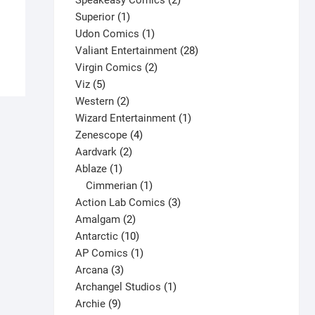
Speakeasy Comics
2
$
9.00
1
products
Superior
1
This
product
1
Udon Comics
1
Select options
product
product
28
Valiant Entertainment
28
has
2
products
Virgin Comics
2
multiple
5
products
Viz
5
variants.
products
2
Western
2
The
products
1
Wizard Entertainment
1
options
4
product
Zenescope
4
may
2
products
Aardvark
2
be
1
products
Ablaze
1
chosen
product
1
Cimmerian
1
on
product
3
Action Lab Comics
3
the
2
products
Amalgam
2
product
products
10
Antarctic
10
page
products
1
AP Comics
1
3
product
Arcana
3
products
1
Archangel Studios
1
9
product
Archie
9