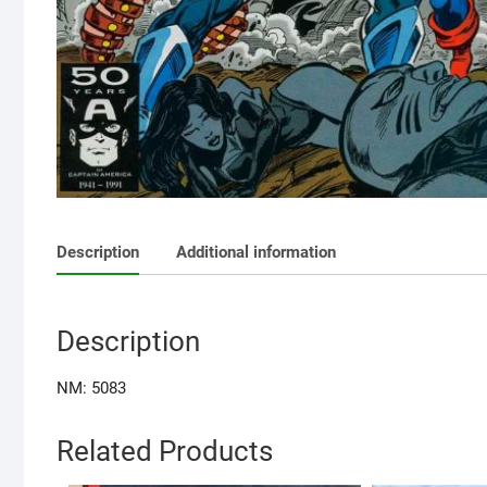
Description
Additional information
Description
NM: 5083
Related Products