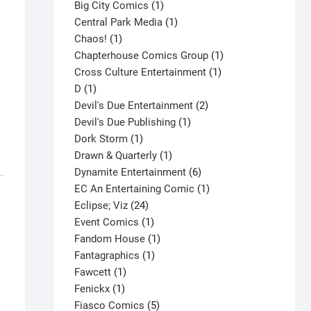
products
1
Big City Comics
1
product
1
Central Park Media
1
1
product
Chaos!
1
product
1
Chapterhouse Comics Group
1
1
product
Cross Culture Entertainment
1
1
product
D
1
product
2
Devil's Due Entertainment
2
1
products
Devil's Due Publishing
1
1
product
Dork Storm
1
product
1
Drawn & Quarterly
1
product
6
Dynamite Entertainment
6
products
1
EC An Entertaining Comic
1
24
product
Eclipse; Viz
24
products
1
Event Comics
1
product
1
Fandom House
1
1
product
Fantagraphics
1
1
product
Fawcett
1
1
product
Fenickx
1
product
5
Fiasco Comics
5