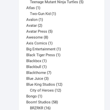
products
5
Teenage Mutant Ninja Turtles
5
1
products
Atlas
1
product
1
Two-Gun Kid
1
1
product
Avalon
1
2
product
Avatar
2
products
5
Avatar Press
5
8
products
Awesome
8
products
1
Axis Comics
1
product
1
Big Entertainment
1
1
product
Black Tiger Press
1
1
product
Blackbox
1
product
1
Blackbull
1
product
7
Blackthorne
7
3
products
Blue Juice
3
products
12
Blue King Studios
12
products
12
City of Heroes
12
1
products
Bongo
1
product
58
Boom! Studios
58
16
products
BRZRKR
16