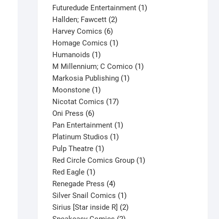
products
1
Futuredude Entertainment
1
2
product
Hallden; Fawcett
2
6
products
Harvey Comics
6
products
1
Homage Comics
1
1
product
Humanoids
1
product
1
M Millennium; C Comico
1
1
product
Markosia Publishing
1
1
product
Moonstone
1
product
17
Nicotat Comics
17
6
products
Oni Press
6
products
1
Pan Entertainment
1
1
product
Platinum Studios
1
1
product
Pulp Theatre
1
product
1
Red Circle Comics Group
1
1
product
Red Eagle
1
product
4
Renegade Press
4
products
1
Silver Snail Comics
1
product
2
Sirius [Star inside R]
2
Spider-Man #16 V1
2
products