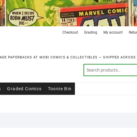
Checkout
Grading
My account
Retu
ADE PAPERBACKS AT MOBI COMICS & COLLECTIBLES — SHIPPED ACROSS
s
Graded Comics
Toonie Bin