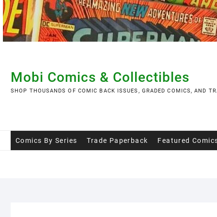
Skip
to
content
Mobi Comics & Collectibles
SHOP THOUSANDS OF COMIC BACK ISSUES, GRADED COMICS, AND TR
Comics By Series
Trade Paperback
Featured Comic