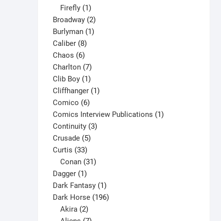
1
products
Firefly
1
product
2
Broadway
2
1
products
Burlyman
1
8
product
Caliber
8
6
products
Chaos
6
products
7
Charlton
7
1
products
Clib Boy
1
product
1
Cliffhanger
1
6
product
Comico
6
products
1
Comics Interview Publications
1
3
product
Continuity
3
5
products
Crusade
5
33
products
Curtis
33
products
31
Conan
31
1
products
Dagger
1
product
1
Dark Fantasy
1
product
196
Dark Horse
196
2
products
Akira
2
products
7