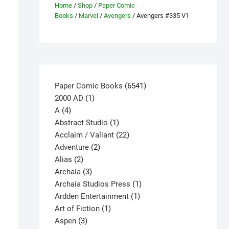
Home
/
Shop
/
Paper Comic
Books
/
Marvel
/
Avengers
/ Avengers #335 V1
6541
Paper Comic Books
6541
1
products
2000 AD
1
4
product
A
4
products
1
Abstract Studio
1
product
22
Acclaim / Valiant
22
2
products
Adventure
2
2
products
Alias
2
products
3
Archaia
3
products
1
Archaia Studios Press
1
1
product
Ardden Entertainment
1
1
product
Art of Fiction
1
3
product
Aspen
3