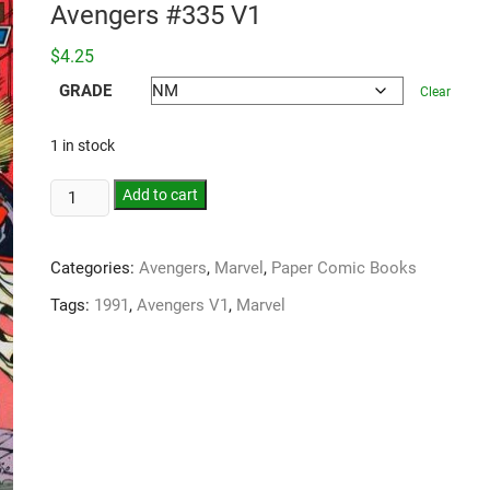
Avengers #335 V1
$
4.25
GRADE
Clear
1 in stock
Add to cart
Categories:
Avengers
,
Marvel
,
Paper Comic Books
Tags:
1991
,
Avengers V1
,
Marvel