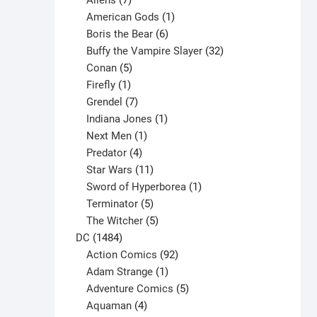
Aliens
7
products
1
American Gods
1
product
6
Boris the Bear
6
products
32
Buffy the Vampire Slayer
32
5
products
Conan
5
products
1
Firefly
1
product
7
Grendel
7
products
1
Indiana Jones
1
1
product
Next Men
1
product
4
Predator
4
products
11
Star Wars
11
products
1
Sword of Hyperborea
1
5
product
Terminator
5
products
5
The Witcher
5
1484
products
DC
1484
products
92
Action Comics
92
products
1
Adam Strange
1
product
5
Adventure Comics
5
4
products
Aquaman
4