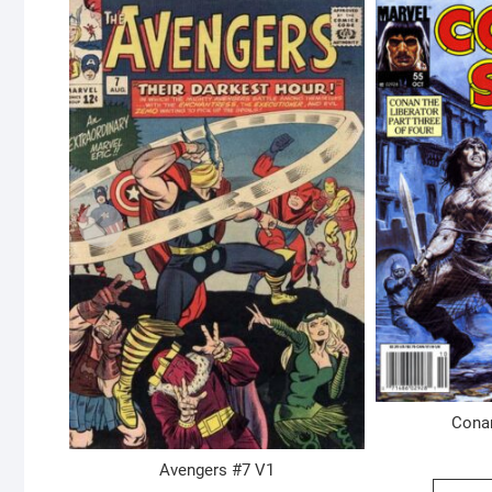
Cona
Avengers #7 V1