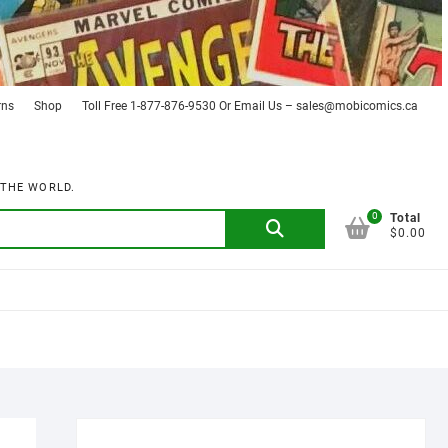
rns
Shop
Toll Free 1-877-876-9530 Or Email Us – sales@mobicomics.ca
 THE WORLD.
0
Search
Total
$0.00
for: