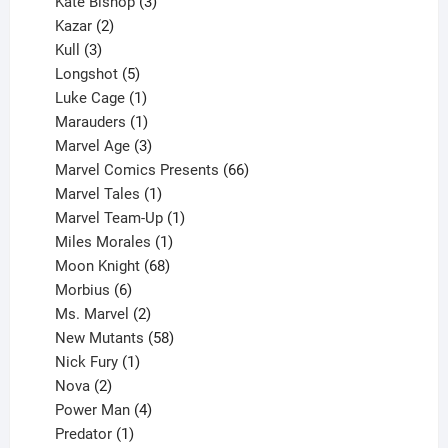
products
3
Kate Bishop
3
2
products
Kazar
2
products
3
Kull
3
products
5
Longshot
5
products
1
Luke Cage
1
product
1
Marauders
1
product
3
Marvel Age
3
products
66
Marvel Comics Presents
66
1
products
Marvel Tales
1
product
1
Marvel Team-Up
1
product
1
Miles Morales
1
product
68
Moon Knight
68
6
products
Morbius
6
products
2
Ms. Marvel
2
products
58
New Mutants
58
1
products
Nick Fury
1
2
product
Nova
2
products
4
Power Man
4
1
products
Predator
1