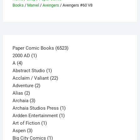
be
Books
/
Marvel
/
Avengers
/ Avengers #60 V8
chosen
on
the
product
page
6523
Paper Comic Books
6523
1
products
2000 AD
1
4
product
A
4
products
1
Abstract Studio
1
product
22
Acclaim / Valiant
22
2
products
Adventure
2
2
products
Alias
2
products
3
Archaia
3
products
1
Archaia Studios Press
1
1
product
Ardden Entertainment
1
1
product
Art of Fiction
1
3
product
Aspen
3
products
1
Big City Comics
1