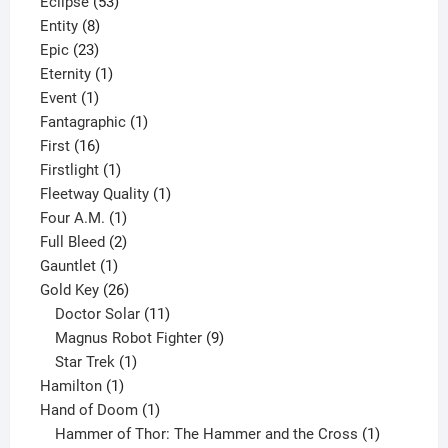
product
53
Eclipse
53
8
products
Entity
8
23
products
Epic
23
products
1
Eternity
1
1
product
Event
1
product
1
Fantagraphic
1
16
product
First
16
products
1
Firstlight
1
product
1
Fleetway Quality
1
1
product
Four A.M.
1
product
2
Full Bleed
2
1
products
Gauntlet
1
product
26
Gold Key
26
products
11
Doctor Solar
11
products
9
Magnus Robot Fighter
9
1
products
Star Trek
1
1
product
Hamilton
1
product
1
Hand of Doom
1
product
1
Hammer of Thor: The Hammer and the Cross
1