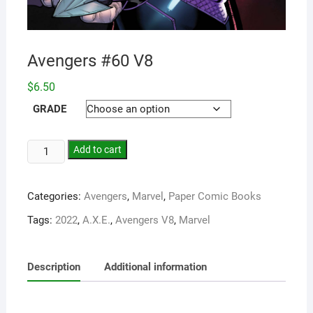
Avengers #60 V8
$
6.50
GRADE
Add to cart
Categories:
Avengers
,
Marvel
,
Paper Comic Books
Tags:
2022
,
A.X.E.
,
Avengers V8
,
Marvel
Description
Additional information