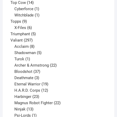
products
14
Top Cow
14
products
1
Cyberforce
1
product
1
Witchblade
1
9
product
Topps
9
products
6
X-Files
6
products
5
Triumphant
5
297
products
Valiant
297
products
8
Acclaim
8
products
5
Shadowman
5
1
products
Turok
1
product
22
Archer & Armstrong
22
37
products
Bloodshot
37
products
3
Deathmate
3
products
19
Eternal Warrior
19
products
12
H.A.R.D. Corps
12
23
products
Harbinger
23
products
22
Magnus Robot Fighter
22
13
products
Ninjak
13
products
1
Psi-Lords
1