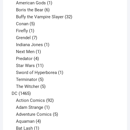
products
1
American Gods
1
product
6
Boris the Bear
6
products
32
Buffy the Vampire Slayer
32
5
products
Conan
5
products
1
Firefly
1
product
7
Grendel
7
products
1
Indiana Jones
1
1
product
Next Men
1
product
4
Predator
4
products
11
Star Wars
11
products
1
Sword of Hyperborea
1
5
product
Terminator
5
products
5
The Witcher
5
1465
products
DC
1465
products
92
Action Comics
92
products
1
Adam Strange
1
product
5
Adventure Comics
5
4
products
Aquaman
4
products
1
Bat Lash
1