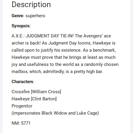
Description
Genre
: superhero
Synopsis
:
A.X.E.: JUDGMENT DAY TIE-IN! The Avengers’ ace
archer is back! As Judgment Day looms, Hawkeye is
called upon to justify his existence. As a benchmark,
Hawkeye must prove that he brings at least as much
joy and usefulness to the world as a randomly chosen
mailbox, which, admittedly, is a pretty high bar.
Characters
:
Crossfire [William Cross]
Hawkeye [Clint Barton]
Progenitor
(impersonates Black Widow and Luke Cage)
NM: 5771