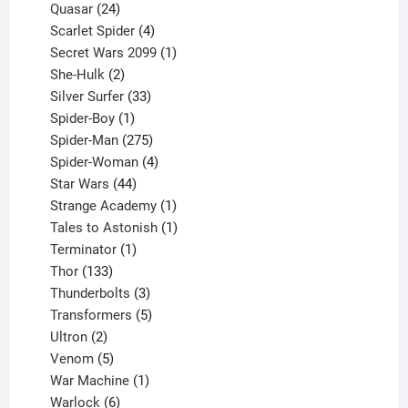
product
24
Quasar
24
products
4
Scarlet Spider
4
products
1
Secret Wars 2099
1
2
product
She-Hulk
2
products
33
Silver Surfer
33
1
products
Spider-Boy
1
product
275
Spider-Man
275
products
4
Spider-Woman
4
44
products
Star Wars
44
products
1
Strange Academy
1
product
1
Tales to Astonish
1
1
product
Terminator
1
133
product
Thor
133
products
3
Thunderbolts
3
products
5
Transformers
5
2
products
Ultron
2
products
5
Venom
5
products
1
War Machine
1
6
product
Warlock
6