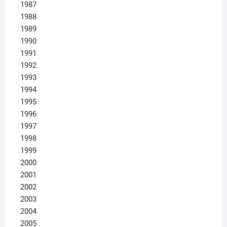
1987
1988
1989
1990
1991
1992
1993
1994
1995
1996
1997
1998
1999
2000
2001
2002
2003
2004
2005