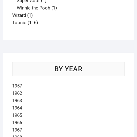
product
1
Super Goof
1
product
1
Winnie the Pooh
1
1
product
Wizard
1
product
116
Toonie
116
products
BY YEAR
1957
1962
1963
1964
1965
1966
1967