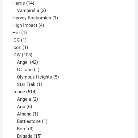
14
product
Harris
14
products
3
Vampirella
3
products
1
Harvey Rockomics
1
4
product
High Impact
4
1
products
Hot
1
1
product
ICG
1
product
1
Icon
1
product
103
IDW
103
products
42
Angel
42
products
1
G.I. Joe
1
product
5
Olympus Heights
5
1
products
Star Trek
1
514
product
Image
514
products
2
Angela
2
6
products
Aria
6
products
1
Athena
1
product
1
Battlestone
1
3
product
Boof
3
products
15
Brigade
15