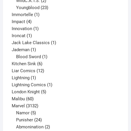
product
2
WildC.A.T.S.
2
products
23
Youngblood
23
1
products
Immortelle
1
4
product
Impact
4
products
1
Innovation
1
1
product
Ironcat
1
product
1
Jack Lake Classics
1
1
product
Jademan
1
product
1
Blood Sword
1
6
product
Kitchen Sink
6
products
12
Liar Comics
12
1
products
Lightning
1
product
1
Lightning Comics
1
5
product
London Knight
5
60
products
Malibu
60
products
3132
Marvel
3132
products
5
Namor
5
products
24
Punisher
24
products
2
Abmonination
2