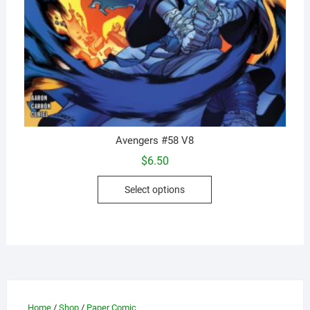
Avengers #58 V8
$
6.50
This
Select options
product
has
multiple
variants.
The
options
may
Home
/
Shop
/
Paper Comic