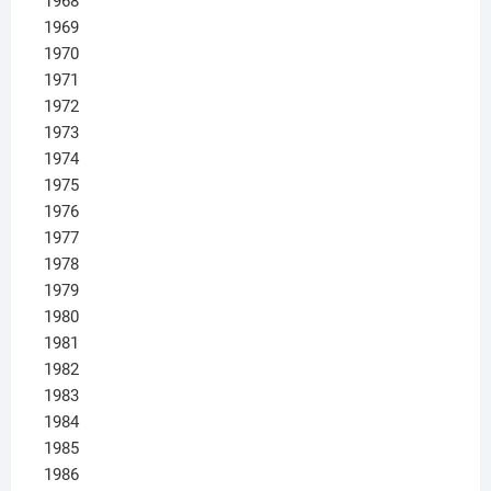
1968
1969
1970
1971
1972
1973
1974
1975
1976
1977
1978
1979
1980
1981
1982
1983
1984
1985
1986