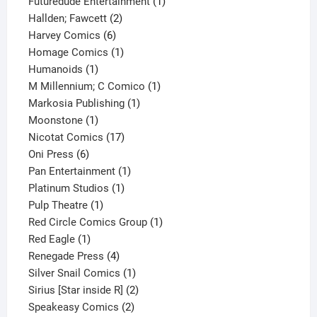
products
1
Futuredude Entertainment
1
2
product
Hallden; Fawcett
2
6
products
Harvey Comics
6
products
1
Homage Comics
1
1
product
Humanoids
1
product
1
M Millennium; C Comico
1
1
product
Markosia Publishing
1
1
product
Moonstone
1
product
17
Nicotat Comics
17
6
products
Oni Press
6
products
1
Pan Entertainment
1
1
product
Platinum Studios
1
1
product
Pulp Theatre
1
product
1
Red Circle Comics Group
1
1
product
Red Eagle
1
product
4
Renegade Press
4
products
1
Silver Snail Comics
1
product
2
Sirius [Star inside R]
2
2
products
Speakeasy Comics
2