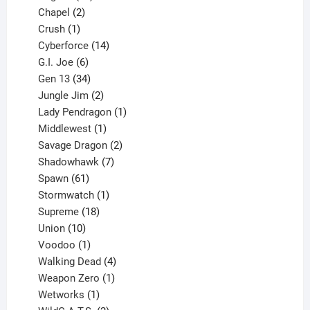
products
2
Chapel
2
products
1
Crush
1
product
14
Cyberforce
14
6
products
G.I. Joe
6
products
34
Gen 13
34
products
2
Jungle Jim
2
products
1
Lady Pendragon
1
1
product
Middlewest
1
product
2
Savage Dragon
2
products
7
Shadowhawk
7
61
products
Spawn
61
products
1
Stormwatch
1
product
18
Supreme
18
10
products
Union
10
products
1
Voodoo
1
product
4
Walking Dead
4
products
1
Weapon Zero
1
1
product
Wetworks
1