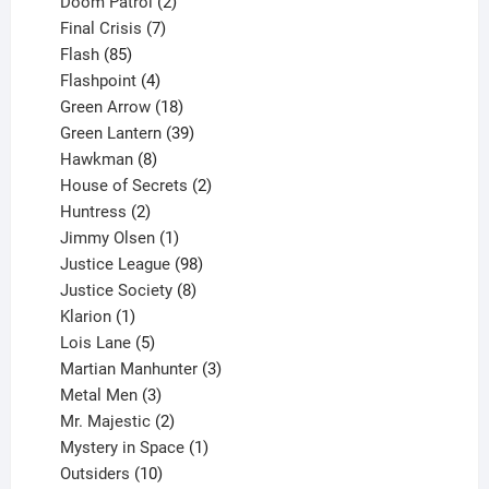
product
2
Doom Patrol
2
products
7
Final Crisis
7
85
products
Flash
85
products
4
Flashpoint
4
products
18
Green Arrow
18
products
39
Green Lantern
39
8
products
Hawkman
8
products
2
House of Secrets
2
2
products
Huntress
2
products
1
Jimmy Olsen
1
product
98
Justice League
98
products
8
Justice Society
8
1
products
Klarion
1
product
5
Lois Lane
5
products
3
Martian Manhunter
3
3
products
Metal Men
3
products
2
Mr. Majestic
2
products
1
Mystery in Space
1
10
product
Outsiders
10