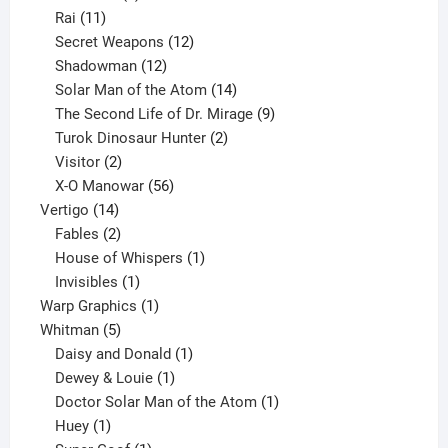
11
product
Rai
11
products
12
Secret Weapons
12
12
products
Shadowman
12
products
14
Solar Man of the Atom
14
products
9
The Second Life of Dr. Mirage
9
2
products
Turok Dinosaur Hunter
2
2
products
Visitor
2
products
56
X-O Manowar
56
14
products
Vertigo
14
products
2
Fables
2
products
1
House of Whispers
1
1
product
Invisibles
1
product
1
Warp Graphics
1
5
product
Whitman
5
products
1
Daisy and Donald
1
1
product
Dewey & Louie
1
product
1
Doctor Solar Man of the Atom
1
1
product
Huey
1