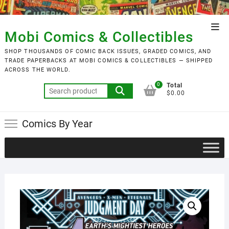
Skip
to
Top
content
Mobi Comics & Collectibles
Men
SHOP THOUSANDS OF COMIC BACK ISSUES, GRADED COMICS, AND
TRADE PAPERBACKS AT MOBI COMICS & COLLECTIBLES — SHIPPED
ACROSS THE WORLD.
0
Total
Search
$0.00
for:
Comics By Year