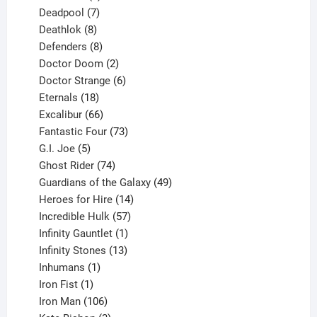
product
7
Deadpool
7
products
8
Deathlok
8
products
8
Defenders
8
products
2
Doctor Doom
2
products
6
Doctor Strange
6
18
products
Eternals
18
products
66
Excalibur
66
products
73
Fantastic Four
73
5
products
G.I. Joe
5
products
74
Ghost Rider
74
products
49
Guardians of the Galaxy
49
14
products
Heroes for Hire
14
products
57
Incredible Hulk
57
products
1
Infinity Gauntlet
1
product
13
Infinity Stones
13
1
products
Inhumans
1
product
1
Iron Fist
1
product
106
Iron Man
106