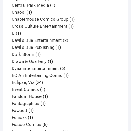
product
1
Central Park Media
1
1
product
Chaos!
1
product
1
Chapterhouse Comics Group
1
1
product
Cross Culture Entertainment
1
1
product
D
1
product
2
Devil's Due Entertainment
2
1
products
Devil's Due Publishing
1
1
product
Dork Storm
1
product
1
Drawn & Quarterly
1
product
6
Dynamite Entertainment
6
products
1
EC An Entertaining Comic
1
24
product
Eclipse; Viz
24
products
1
Event Comics
1
product
1
Fandom House
1
1
product
Fantagraphics
1
1
product
Fawcett
1
1
product
Fenickx
1
product
5
Fiasco Comics
5