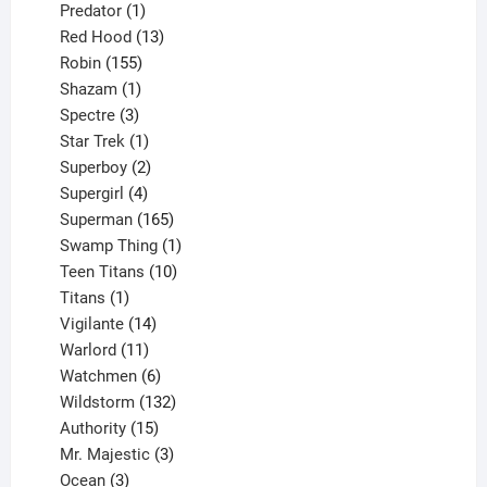
products
1
Predator
1
product
13
Red Hood
13
155
products
Robin
155
products
1
Shazam
1
product
3
Spectre
3
products
1
Star Trek
1
product
2
Superboy
2
products
4
Supergirl
4
products
165
Superman
165
products
1
Swamp Thing
1
product
10
Teen Titans
10
1
products
Titans
1
product
14
Vigilante
14
products
11
Warlord
11
products
6
Watchmen
6
products
132
Wildstorm
132
15
products
Authority
15
products
3
Mr. Majestic
3
3
products
Ocean
3