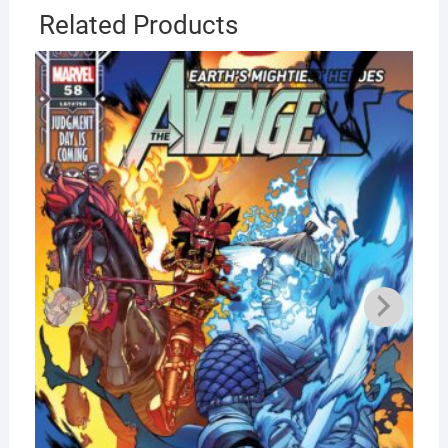
Related Products