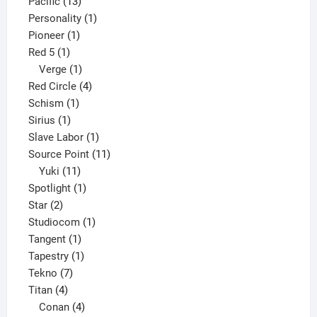
13
product
Pacific
13
products
1
Personality
1
1
product
Pioneer
1
1
product
Red 5
1
product
1
Verge
1
product
4
Red Circle
4
1
products
Schism
1
1
product
Sirius
1
product
1
Slave Labor
1
product
11
Source Point
11
11
products
Yuki
11
products
1
Spotlight
1
2
product
Star
2
products
1
Studiocom
1
1
product
Tangent
1
product
1
Tapestry
1
7
product
Tekno
7
4
products
Titan
4
products
4
Conan
4