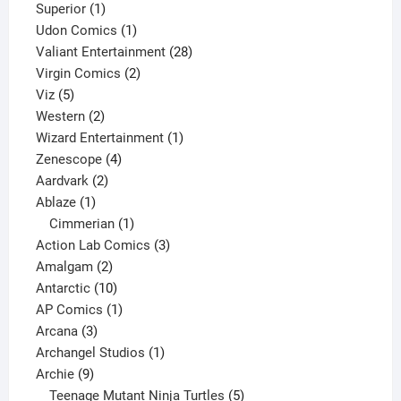
1
products
Superior
1
product
1
Udon Comics
1
product
28
Valiant Entertainment
28
2
products
Virgin Comics
2
5
products
Viz
5
products
2
Western
2
products
1
Wizard Entertainment
1
4
product
Zenescope
4
2
products
Aardvark
2
1
products
Ablaze
1
product
1
Cimmerian
1
product
3
Action Lab Comics
3
2
products
Amalgam
2
products
10
Antarctic
10
products
1
AP Comics
1
3
product
Arcana
3
products
1
Archangel Studios
1
9
product
Archie
9
products
5
Teenage Mutant Ninja Turtles
5