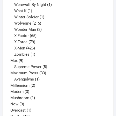
products
1
Werewolf By Night
1
1
product
What If
1
product
1
Winter Soldier
1
product
215
Wolverine
215
products
2
Wonder Man
2
65
products
X-Factor
65
products
79
X-Force
79
products
426
X-Men
426
products
1
Zombies
1
9
product
Max
9
products
5
Supreme Power
5
33
products
Maximum Press
33
1
products
Avengelyne
1
2
product
Millennium
2
3
products
Modern
3
products
1
Mushroom
1
9
product
Now
9
products
1
Overcast
1