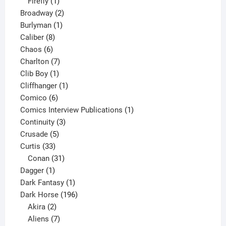
1
products
Firefly
1
product
2
Broadway
2
1
products
Burlyman
1
8
product
Caliber
8
6
products
Chaos
6
products
7
Charlton
7
1
products
Clib Boy
1
product
1
Cliffhanger
1
6
product
Comico
6
products
1
Comics Interview Publications
1
3
product
Continuity
3
5
products
Crusade
5
33
products
Curtis
33
products
31
Conan
31
1
products
Dagger
1
product
1
Dark Fantasy
1
product
196
Dark Horse
196
2
products
Akira
2
products
7
Aliens
7