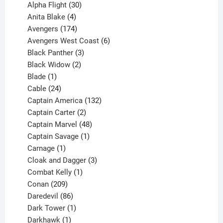
products
30
Alpha Flight
30
products
4
Anita Blake
4
products
174
Avengers
174
products
6
Avengers West Coast
6
3
products
Black Panther
3
products
2
Black Widow
2
1
products
Blade
1
product
24
Cable
24
products
132
Captain America
132
2
products
Captain Carter
2
products
48
Captain Marvel
48
products
1
Captain Savage
1
1
product
Carnage
1
product
3
Cloak and Dagger
3
1
products
Combat Kelly
1
209
product
Conan
209
products
86
Daredevil
86
products
1
Dark Tower
1
product
1
Darkhawk
1