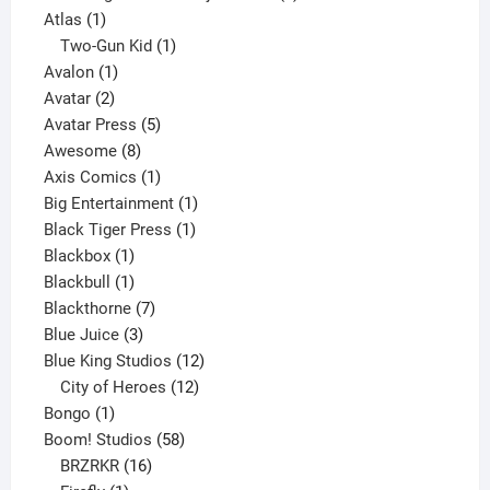
1
products
Atlas
1
product
1
Two-Gun Kid
1
1
product
Avalon
1
2
product
Avatar
2
products
5
Avatar Press
5
8
products
Awesome
8
products
1
Axis Comics
1
product
1
Big Entertainment
1
1
product
Black Tiger Press
1
1
product
Blackbox
1
product
1
Blackbull
1
product
7
Blackthorne
7
3
products
Blue Juice
3
products
12
Blue King Studios
12
products
12
City of Heroes
12
1
products
Bongo
1
product
58
Boom! Studios
58
16
products
BRZRKR
16