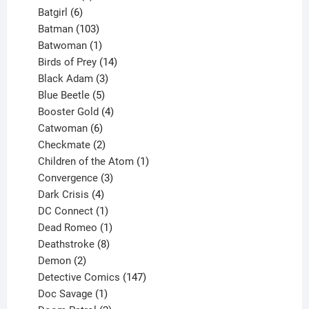
product
6
Batgirl
6
products
103
Batman
103
products
1
Batwoman
1
product
14
Birds of Prey
14
products
3
Black Adam
3
products
5
Blue Beetle
5
products
4
Booster Gold
4
6
products
Catwoman
6
products
2
Checkmate
2
products
1
Children of the Atom
1
3
product
Convergence
3
products
4
Dark Crisis
4
products
1
DC Connect
1
product
1
Dead Romeo
1
product
8
Deathstroke
8
2
products
Demon
2
products
147
Detective Comics
147
1
products
Doc Savage
1