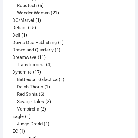
products
5
Robotech
5
products
21
Wonder Woman
21
1
products
DC/Marvel
1
15
product
Defiant
15
1
products
Dell
1
product
1
Devils Due Publishing
1
1
product
Drawn and Quarterly
1
11
product
Dreamwave
11
products
4
Transformers
4
17
products
Dynamite
17
products
1
Battlestar Galactica
1
1
product
Dejah Thoris
1
6
product
Red Sonja
6
products
2
Savage Tales
2
2
products
Vampirella
2
1
products
Eagle
1
product
1
Judge Dredd
1
1
product
EC
1