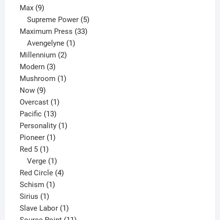
9
product
Max
9
products
5
Supreme Power
5
33
products
Maximum Press
33
1
products
Avengelyne
1
2
product
Millennium
2
3
products
Modern
3
products
1
Mushroom
1
9
product
Now
9
products
1
Overcast
1
13
product
Pacific
13
products
1
Personality
1
1
product
Pioneer
1
1
product
Red 5
1
product
1
Verge
1
product
4
Red Circle
4
1
products
Schism
1
1
product
Sirius
1
product
1
Slave Labor
1
product
11
Source Point
11