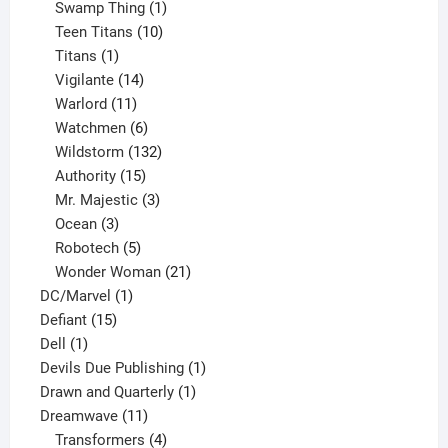
products
1
Swamp Thing
1
product
10
Teen Titans
10
1
products
Titans
1
product
14
Vigilante
14
products
11
Warlord
11
products
6
Watchmen
6
products
132
Wildstorm
132
15
products
Authority
15
products
3
Mr. Majestic
3
3
products
Ocean
3
products
5
Robotech
5
products
21
Wonder Woman
21
1
products
DC/Marvel
1
15
product
Defiant
15
1
products
Dell
1
product
1
Devils Due Publishing
1
1
product
Drawn and Quarterly
1
11
product
Dreamwave
11
products
4
Transformers
4