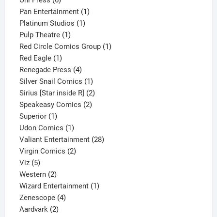
products
1
Pan Entertainment
1
1
product
Platinum Studios
1
1
product
Pulp Theatre
1
product
1
Red Circle Comics Group
1
1
product
Red Eagle
1
product
4
Renegade Press
4
products
1
Silver Snail Comics
1
product
2
Sirius [Star inside R]
2
2
products
Speakeasy Comics
2
1
products
Superior
1
product
1
Udon Comics
1
product
28
Valiant Entertainment
28
2
products
Virgin Comics
2
5
products
Viz
5
products
2
Western
2
products
1
Wizard Entertainment
1
4
product
Zenescope
4
2
products
Aardvark
2