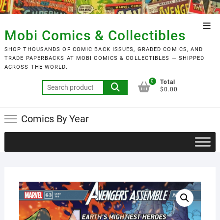
Skip
to
Top
content
Mobi Comics & Collectibles
Men
SHOP THOUSANDS OF COMIC BACK ISSUES, GRADED COMICS, AND
TRADE PAPERBACKS AT MOBI COMICS & COLLECTIBLES — SHIPPED
ACROSS THE WORLD.
0
Total
Search
$0.00
for:
Comics By Year