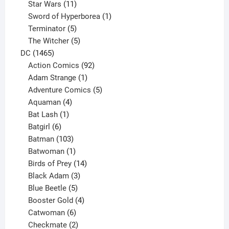
products
11
Star Wars
11
products
1
Sword of Hyperborea
1
5
product
Terminator
5
products
5
The Witcher
5
1465
products
DC
1465
products
92
Action Comics
92
products
1
Adam Strange
1
product
5
Adventure Comics
5
4
products
Aquaman
4
products
1
Bat Lash
1
product
6
Batgirl
6
products
103
Batman
103
products
1
Batwoman
1
product
14
Birds of Prey
14
products
3
Black Adam
3
products
5
Blue Beetle
5
products
4
Booster Gold
4
6
products
Catwoman
6
products
2
Checkmate
2