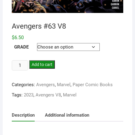
Avengers #63 V8
$
6.50
GRADE
Add to cart
Categories:
Avengers
,
Marvel
,
Paper Comic Books
Tags:
2023
,
Avengers V8
,
Marvel
Description
Additional information