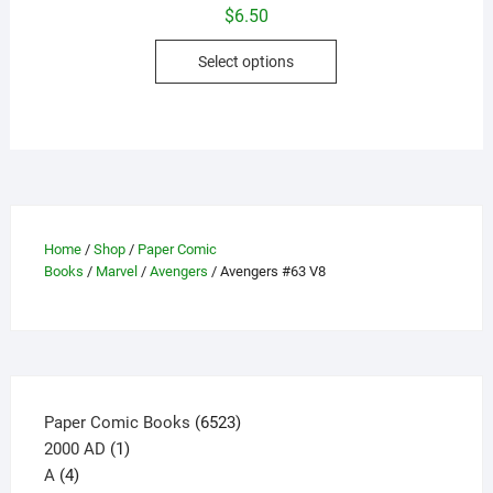
$
6.50
This
Select options
product
has
multiple
variants.
The
options
may
Home
/
Shop
/
Paper Comic
be
Books
/
Marvel
/
Avengers
/ Avengers #63 V8
chosen
on
the
product
page
6523
Paper Comic Books
6523
1
products
2000 AD
1
4
product
A
4