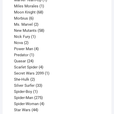
product
1
Miles Morales
1
product
68
Moon Knight
68
6
products
Morbius
6
products
2
Ms. Marvel
2
products
58
New Mutants
58
1
products
Nick Fury
1
2
product
Nova
2
products
4
Power Man
4
1
products
Predator
1
product
24
Quasar
24
products
4
Scarlet Spider
4
products
1
Secret Wars 2099
1
2
product
She-Hulk
2
products
33
Silver Surfer
33
1
products
Spider-Boy
1
product
275
Spider-Man
275
products
4
Spider-Woman
4
44
products
Star Wars
44