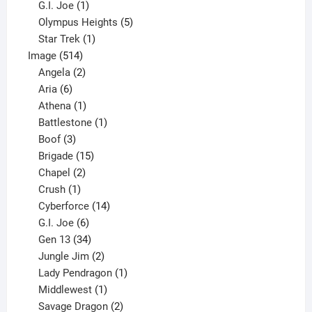
products
1
G.I. Joe
1
product
5
Olympus Heights
5
1
products
Star Trek
1
514
product
Image
514
products
2
Angela
2
6
products
Aria
6
products
1
Athena
1
product
1
Battlestone
1
3
product
Boof
3
products
15
Brigade
15
products
2
Chapel
2
products
1
Crush
1
product
14
Cyberforce
14
6
products
G.I. Joe
6
products
34
Gen 13
34
products
2
Jungle Jim
2
products
1
Lady Pendragon
1
1
product
Middlewest
1
product
2
Savage Dragon
2