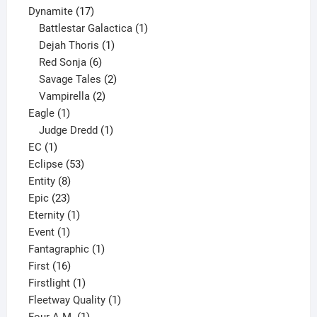
17
products
Dynamite
17
products
1
Battlestar Galactica
1
1
product
Dejah Thoris
1
6
product
Red Sonja
6
products
2
Savage Tales
2
2
products
Vampirella
2
1
products
Eagle
1
product
1
Judge Dredd
1
1
product
EC
1
product
53
Eclipse
53
8
products
Entity
8
23
products
Epic
23
products
1
Eternity
1
1
product
Event
1
product
1
Fantagraphic
1
16
product
First
16
products
1
Firstlight
1
product
1
Fleetway Quality
1
1
product
Four A.M.
1