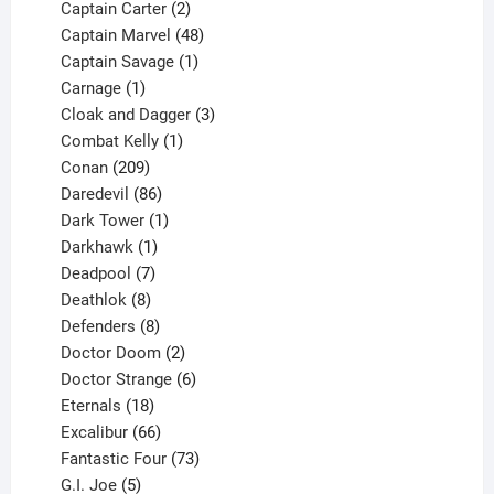
2
products
Captain Carter
2
products
48
Captain Marvel
48
products
1
Captain Savage
1
1
product
Carnage
1
product
3
Cloak and Dagger
3
1
products
Combat Kelly
1
209
product
Conan
209
products
86
Daredevil
86
products
1
Dark Tower
1
product
1
Darkhawk
1
product
7
Deadpool
7
products
8
Deathlok
8
products
8
Defenders
8
products
2
Doctor Doom
2
products
6
Doctor Strange
6
18
products
Eternals
18
products
66
Excalibur
66
products
73
Fantastic Four
73
5
products
G.I. Joe
5