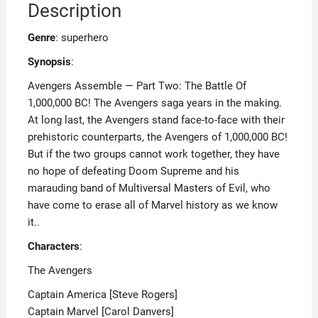
Description
Genre
: superhero
Synopsis
:
Avengers Assemble — Part Two: The Battle Of
1,000,000 BC! The Avengers saga years in the making.
At long last, the Avengers stand face-to-face with their
prehistoric counterparts, the Avengers of 1,000,000 BC!
But if the two groups cannot work together, they have
no hope of defeating Doom Supreme and his
marauding band of Multiversal Masters of Evil, who
have come to erase all of Marvel history as we know
it..
Characters
:
The Avengers
Captain America [Steve Rogers]
Captain Marvel [Carol Danvers]