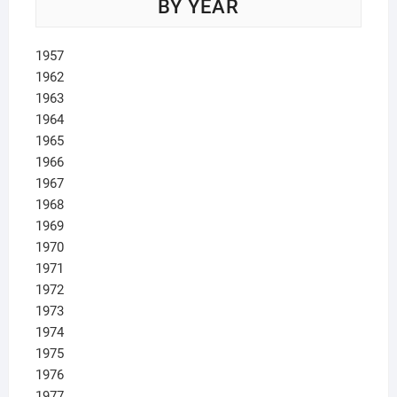
BY YEAR
1957
1962
1963
1964
1965
1966
1967
1968
1969
1970
1971
1972
1973
1974
1975
1976
1977