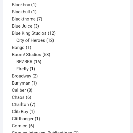
1
product
Blackbox
1
product
1
Blackbull
1
product
7
Blackthorne
7
3
products
Blue Juice
3
products
12
Blue King Studios
12
products
12
City of Heroes
12
1
products
Bongo
1
product
58
Boom! Studios
58
16
products
BRZRKR
16
1
products
Firefly
1
product
2
Broadway
2
1
products
Burlyman
1
8
product
Caliber
8
6
products
Chaos
6
products
7
Charlton
7
1
products
Clib Boy
1
product
1
Cliffhanger
1
6
product
Comico
6
products
1
Comics Interview Publications
1