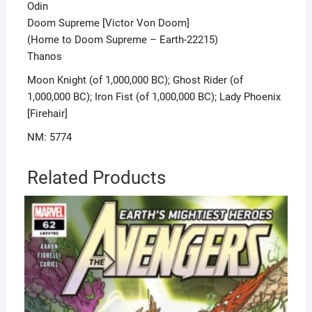
Odin
Doom Supreme [Victor Von Doom]
(Home to Doom Supreme – Earth-22215)
Thanos
Moon Knight (of 1,000,000 BC); Ghost Rider (of
1,000,000 BC); Iron Fist (of 1,000,000 BC); Lady Phoenix
[Firehair]
NM: 5774
Related Products