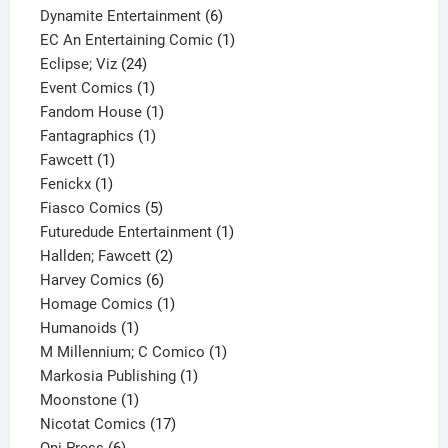
product
6
Dynamite Entertainment
6
products
1
EC An Entertaining Comic
1
24
product
Eclipse; Viz
24
products
1
Event Comics
1
product
1
Fandom House
1
1
product
Fantagraphics
1
1
product
Fawcett
1
1
product
Fenickx
1
product
5
Fiasco Comics
5
products
1
Futuredude Entertainment
1
2
product
Hallden; Fawcett
2
6
products
Harvey Comics
6
products
1
Homage Comics
1
1
product
Humanoids
1
product
1
M Millennium; C Comico
1
1
product
Markosia Publishing
1
1
product
Moonstone
1
product
17
Nicotat Comics
17
6
products
Oni Press
6