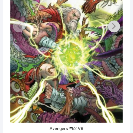
Avengers #62 V8