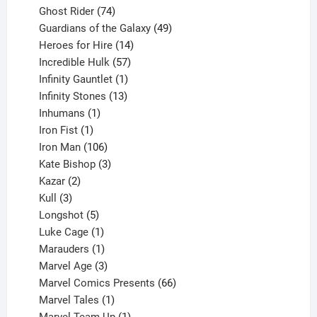
products
74
Ghost Rider
74
products
49
Guardians of the Galaxy
49
14
products
Heroes for Hire
14
products
57
Incredible Hulk
57
products
1
Infinity Gauntlet
1
product
13
Infinity Stones
13
1
products
Inhumans
1
product
1
Iron Fist
1
product
106
Iron Man
106
products
3
Kate Bishop
3
2
products
Kazar
2
products
3
Kull
3
products
5
Longshot
5
products
1
Luke Cage
1
product
1
Marauders
1
product
3
Marvel Age
3
products
66
Marvel Comics Presents
66
1
products
Marvel Tales
1
product
1
Marvel Team-Up
1