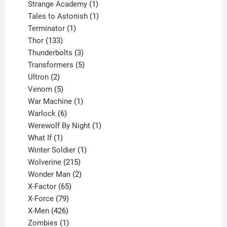
products
1
Strange Academy
1
product
1
Tales to Astonish
1
1
product
Terminator
1
133
product
Thor
133
products
3
Thunderbolts
3
products
5
Transformers
5
2
products
Ultron
2
products
5
Venom
5
products
1
War Machine
1
6
product
Warlock
6
products
1
Werewolf By Night
1
1
product
What If
1
product
1
Winter Soldier
1
product
215
Wolverine
215
products
2
Wonder Man
2
65
products
X-Factor
65
products
79
X-Force
79
products
426
X-Men
426
products
1
Zombies
1