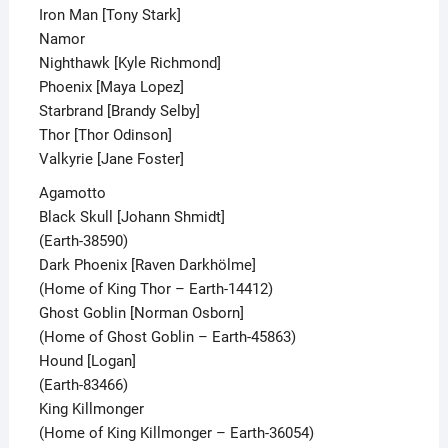
Iron Man [Tony Stark]
Namor
Nighthawk [Kyle Richmond]
Phoenix [Maya Lopez]
Starbrand [Brandy Selby]
Thor [Thor Odinson]
Valkyrie [Jane Foster]
Agamotto
Black Skull [Johann Shmidt]
(Earth-38590)
Dark Phoenix [Raven Darkhölme]
(Home of King Thor – Earth-14412)
Ghost Goblin [Norman Osborn]
(Home of Ghost Goblin – Earth-45863)
Hound [Logan]
(Earth-83466)
King Killmonger
(Home of King Killmonger – Earth-36054)