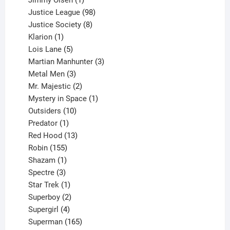
product
98
Justice League
98
products
8
Justice Society
8
1
products
Klarion
1
product
5
Lois Lane
5
products
3
Martian Manhunter
3
3
products
Metal Men
3
products
2
Mr. Majestic
2
products
1
Mystery in Space
1
10
product
Outsiders
10
products
1
Predator
1
product
13
Red Hood
13
155
products
Robin
155
products
1
Shazam
1
product
3
Spectre
3
products
1
Star Trek
1
product
2
Superboy
2
products
4
Supergirl
4
products
165
Superman
165