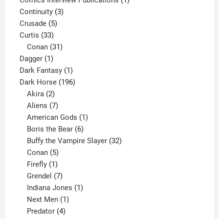
3
product
Continuity
3
5
products
Crusade
5
33
products
Curtis
33
products
31
Conan
31
1
products
Dagger
1
product
1
Dark Fantasy
1
product
196
Dark Horse
196
2
products
Akira
2
products
7
Aliens
7
products
1
American Gods
1
product
6
Boris the Bear
6
products
32
Buffy the Vampire Slayer
32
5
products
Conan
5
products
1
Firefly
1
product
7
Grendel
7
products
1
Indiana Jones
1
1
product
Next Men
1
product
4
Predator
4