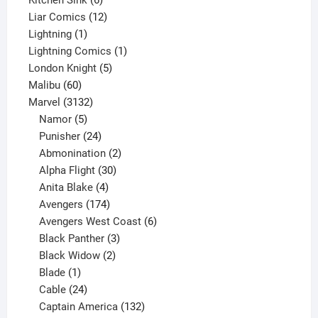
products
12
Liar Comics
12
1
products
Lightning
1
product
1
Lightning Comics
1
5
product
London Knight
5
60
products
Malibu
60
products
3132
Marvel
3132
products
5
Namor
5
products
24
Punisher
24
products
2
Abmonination
2
products
30
Alpha Flight
30
products
4
Anita Blake
4
products
174
Avengers
174
products
6
Avengers West Coast
6
3
products
Black Panther
3
products
2
Black Widow
2
1
products
Blade
1
product
24
Cable
24
products
132
Captain America
132