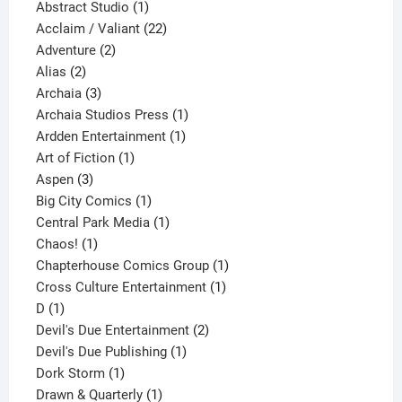
products
1
Abstract Studio
1
product
22
Acclaim / Valiant
22
2
products
Adventure
2
2
products
Alias
2
products
3
Archaia
3
products
1
Archaia Studios Press
1
1
product
Ardden Entertainment
1
1
product
Art of Fiction
1
3
product
Aspen
3
products
1
Big City Comics
1
product
1
Central Park Media
1
1
product
Chaos!
1
product
1
Chapterhouse Comics Group
1
1
product
Cross Culture Entertainment
1
1
product
D
1
product
2
Devil's Due Entertainment
2
1
products
Devil's Due Publishing
1
1
product
Dork Storm
1
product
1
Drawn & Quarterly
1