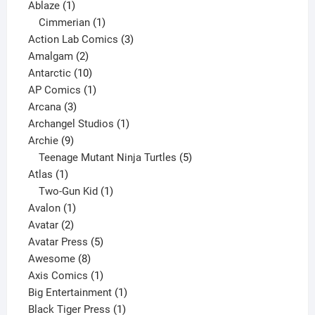
1
products
Ablaze
1
product
1
Cimmerian
1
product
3
Action Lab Comics
3
2
products
Amalgam
2
products
10
Antarctic
10
products
1
AP Comics
1
3
product
Arcana
3
products
1
Archangel Studios
1
9
product
Archie
9
products
5
Teenage Mutant Ninja Turtles
5
1
products
Atlas
1
product
1
Two-Gun Kid
1
1
product
Avalon
1
2
product
Avatar
2
products
5
Avatar Press
5
8
products
Awesome
8
products
1
Axis Comics
1
product
1
Big Entertainment
1
1
product
Black Tiger Press
1