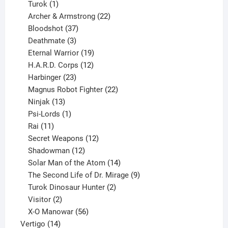
1
products
Turok
1
product
22
Archer & Armstrong
22
37
products
Bloodshot
37
products
3
Deathmate
3
products
19
Eternal Warrior
19
products
12
H.A.R.D. Corps
12
23
products
Harbinger
23
products
22
Magnus Robot Fighter
22
13
products
Ninjak
13
products
1
Psi-Lords
1
11
product
Rai
11
products
12
Secret Weapons
12
12
products
Shadowman
12
products
14
Solar Man of the Atom
14
products
9
The Second Life of Dr. Mirage
9
2
products
Turok Dinosaur Hunter
2
2
products
Visitor
2
products
56
X-O Manowar
56
14
products
Vertigo
14