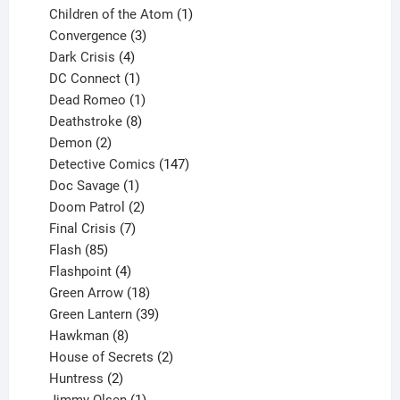
products
1
Children of the Atom
1
3
product
Convergence
3
products
4
Dark Crisis
4
products
1
DC Connect
1
product
1
Dead Romeo
1
product
8
Deathstroke
8
2
products
Demon
2
products
147
Detective Comics
147
1
products
Doc Savage
1
product
2
Doom Patrol
2
products
7
Final Crisis
7
85
products
Flash
85
products
4
Flashpoint
4
products
18
Green Arrow
18
products
39
Green Lantern
39
8
products
Hawkman
8
products
2
House of Secrets
2
2
products
Huntress
2
products
1
Jimmy Olsen
1