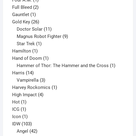
product
2
Full Bleed
2
1
products
Gauntlet
1
product
26
Gold Key
26
products
11
Doctor Solar
11
products
9
Magnus Robot Fighter
9
1
products
Star Trek
1
1
product
Hamilton
1
product
1
Hand of Doom
1
product
1
Hammer of Thor: The Hammer and the Cross
1
14
product
Harris
14
products
3
Vampirella
3
products
1
Harvey Rockomics
1
4
product
High Impact
4
1
products
Hot
1
1
product
ICG
1
product
1
Icon
1
product
103
IDW
103
products
42
Angel
42