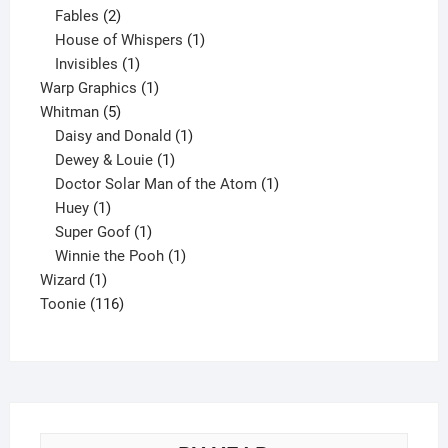
products
2
Fables
2
products
1
House of Whispers
1
1
product
Invisibles
1
product
1
Warp Graphics
1
5
product
Whitman
5
products
1
Daisy and Donald
1
1
product
Dewey & Louie
1
product
1
Doctor Solar Man of the Atom
1
1
product
Huey
1
product
1
Super Goof
1
product
1
Winnie the Pooh
1
1
product
Wizard
1
product
116
Toonie
116
products