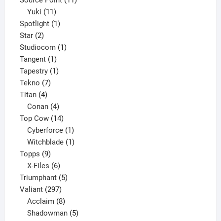
11
products
Yuki
11
products
1
Spotlight
1
2
product
Star
2
products
1
Studiocom
1
1
product
Tangent
1
product
1
Tapestry
1
7
product
Tekno
7
4
products
Titan
4
products
4
Conan
4
products
14
Top Cow
14
products
1
Cyberforce
1
product
1
Witchblade
1
9
product
Topps
9
products
6
X-Files
6
products
5
Triumphant
5
297
products
Valiant
297
products
8
Acclaim
8
products
5
Shadowman
5