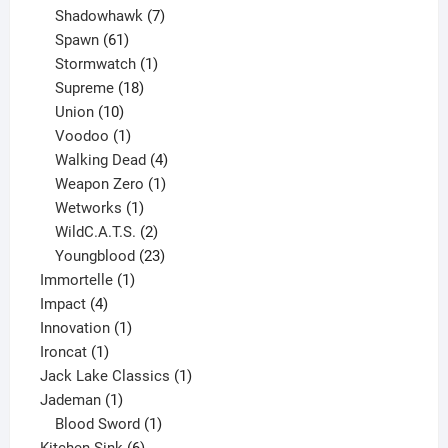
products
7
Shadowhawk
7
61
products
Spawn
61
products
1
Stormwatch
1
product
18
Supreme
18
10
products
Union
10
products
1
Voodoo
1
product
4
Walking Dead
4
products
1
Weapon Zero
1
1
product
Wetworks
1
product
2
WildC.A.T.S.
2
products
23
Youngblood
23
1
products
Immortelle
1
4
product
Impact
4
products
1
Innovation
1
1
product
Ironcat
1
product
1
Jack Lake Classics
1
1
product
Jademan
1
product
1
Blood Sword
1
6
product
Kitchen Sink
6