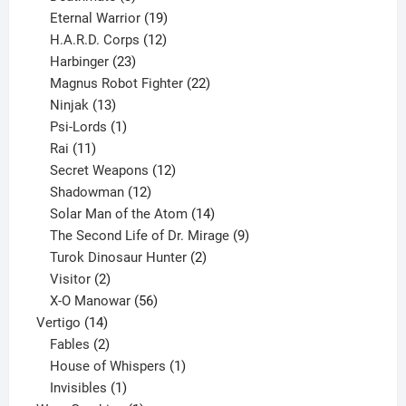
products
19
Eternal Warrior
19
products
12
H.A.R.D. Corps
12
23
products
Harbinger
23
products
22
Magnus Robot Fighter
22
13
products
Ninjak
13
products
1
Psi-Lords
1
11
product
Rai
11
products
12
Secret Weapons
12
12
products
Shadowman
12
products
14
Solar Man of the Atom
14
products
9
The Second Life of Dr. Mirage
9
2
products
Turok Dinosaur Hunter
2
2
products
Visitor
2
products
56
X-O Manowar
56
14
products
Vertigo
14
products
2
Fables
2
products
1
House of Whispers
1
1
product
Invisibles
1