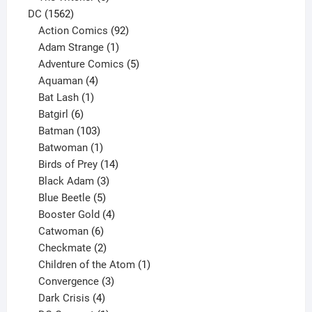
1562
products
DC
1562
products
92
Action Comics
92
products
1
Adam Strange
1
product
5
Adventure Comics
5
4
products
Aquaman
4
products
1
Bat Lash
1
product
6
Batgirl
6
products
103
Batman
103
products
1
Batwoman
1
product
14
Birds of Prey
14
products
3
Black Adam
3
products
5
Blue Beetle
5
products
4
Booster Gold
4
6
products
Catwoman
6
products
2
Checkmate
2
products
1
Children of the Atom
1
3
product
Convergence
3
products
4
Dark Crisis
4