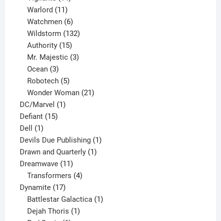
products
11
Warlord
11
products
6
Watchmen
6
products
132
Wildstorm
132
15
products
Authority
15
products
3
Mr. Majestic
3
3
products
Ocean
3
products
5
Robotech
5
products
21
Wonder Woman
21
1
products
DC/Marvel
1
15
product
Defiant
15
1
products
Dell
1
product
1
Devils Due Publishing
1
1
product
Drawn and Quarterly
1
11
product
Dreamwave
11
products
4
Transformers
4
17
products
Dynamite
17
products
1
Battlestar Galactica
1
1
product
Dejah Thoris
1