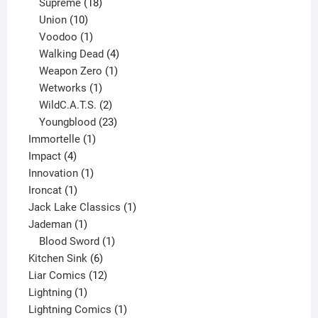
product
18
Supreme
18
10
products
Union
10
products
1
Voodoo
1
product
4
Walking Dead
4
products
1
Weapon Zero
1
1
product
Wetworks
1
product
2
WildC.A.T.S.
2
products
23
Youngblood
23
1
products
Immortelle
1
4
product
Impact
4
products
1
Innovation
1
1
product
Ironcat
1
product
1
Jack Lake Classics
1
1
product
Jademan
1
product
1
Blood Sword
1
6
product
Kitchen Sink
6
products
12
Liar Comics
12
1
products
Lightning
1
product
1
Lightning Comics
1