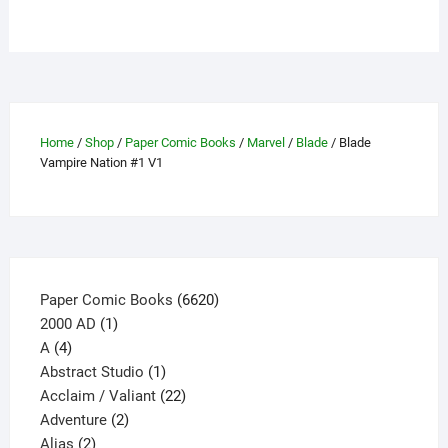
Home
/
Shop
/
Paper Comic Books
/
Marvel
/
Blade
/ Blade
Vampire Nation #1 V1
6620
Paper Comic Books
6620
1
products
2000 AD
1
4
product
A
4
products
1
Abstract Studio
1
product
22
Acclaim / Valiant
22
2
products
Adventure
2
2
products
Alias
2