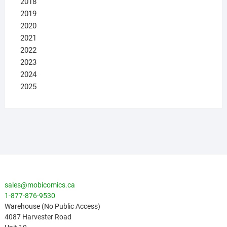
2018
2019
2020
2021
2022
2023
2024
2025
sales@mobicomics.ca
1-877-876-9530
Warehouse (No Public Access)
4087 Harvester Road