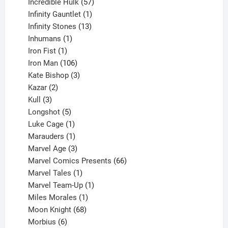
products
57
Incredible Hulk
57
products
1
Infinity Gauntlet
1
product
13
Infinity Stones
13
1
products
Inhumans
1
product
1
Iron Fist
1
product
106
Iron Man
106
products
3
Kate Bishop
3
2
products
Kazar
2
products
3
Kull
3
products
5
Longshot
5
products
1
Luke Cage
1
product
1
Marauders
1
product
3
Marvel Age
3
products
66
Marvel Comics Presents
66
1
products
Marvel Tales
1
product
1
Marvel Team-Up
1
product
1
Miles Morales
1
product
68
Moon Knight
68
6
products
Morbius
6