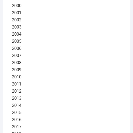
2000
2001
2002
2003
2004
2005
2006
2007
2008
2009
2010
2011
2012
2013
2014
2015
2016
2017