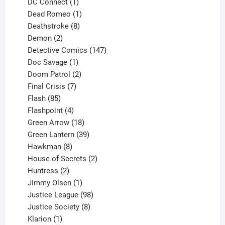
products
1
DC Connect
1
product
1
Dead Romeo
1
product
8
Deathstroke
8
2
products
Demon
2
products
147
Detective Comics
147
1
products
Doc Savage
1
product
2
Doom Patrol
2
products
7
Final Crisis
7
85
products
Flash
85
products
4
Flashpoint
4
products
18
Green Arrow
18
products
39
Green Lantern
39
8
products
Hawkman
8
products
2
House of Secrets
2
2
products
Huntress
2
products
1
Jimmy Olsen
1
product
98
Justice League
98
products
8
Justice Society
8
1
products
Klarion
1