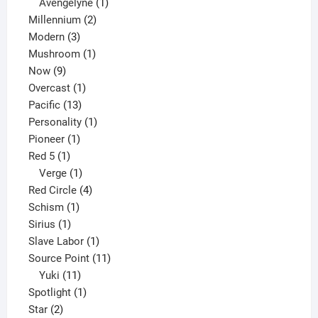
1
products
Avengelyne
1
2
product
Millennium
2
3
products
Modern
3
products
1
Mushroom
1
9
product
Now
9
products
1
Overcast
1
13
product
Pacific
13
products
1
Personality
1
1
product
Pioneer
1
1
product
Red 5
1
product
1
Verge
1
product
4
Red Circle
4
1
products
Schism
1
1
product
Sirius
1
product
1
Slave Labor
1
product
11
Source Point
11
11
products
Yuki
11
products
1
Spotlight
1
2
product
Star
2