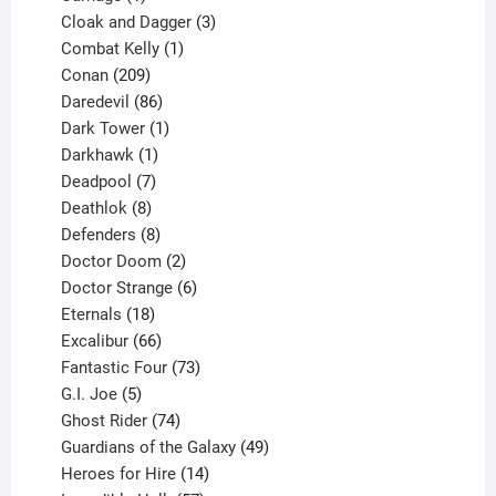
product
3
Cloak and Dagger
3
1
products
Combat Kelly
1
209
product
Conan
209
products
86
Daredevil
86
products
1
Dark Tower
1
product
1
Darkhawk
1
product
7
Deadpool
7
products
8
Deathlok
8
products
8
Defenders
8
products
2
Doctor Doom
2
products
6
Doctor Strange
6
18
products
Eternals
18
products
66
Excalibur
66
products
73
Fantastic Four
73
5
products
G.I. Joe
5
products
74
Ghost Rider
74
products
49
Guardians of the Galaxy
49
14
products
Heroes for Hire
14