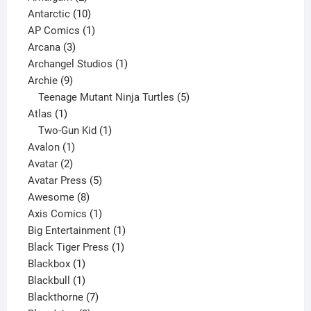
products
10
Antarctic
10
products
1
AP Comics
1
3
product
Arcana
3
products
1
Archangel Studios
1
9
product
Archie
9
products
5
Teenage Mutant Ninja Turtles
5
1
products
Atlas
1
product
1
Two-Gun Kid
1
1
product
Avalon
1
2
product
Avatar
2
products
5
Avatar Press
5
8
products
Awesome
8
products
1
Axis Comics
1
product
1
Big Entertainment
1
1
product
Black Tiger Press
1
1
product
Blackbox
1
product
1
Blackbull
1
product
7
Blackthorne
7