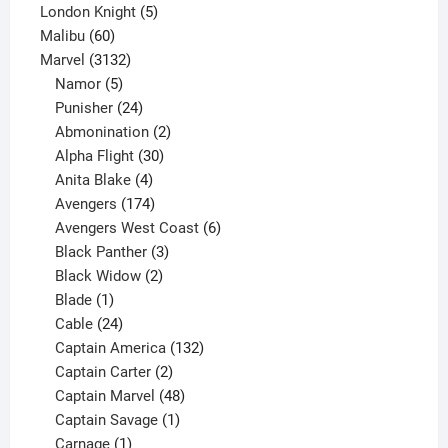
5
product
London Knight
5
60
products
Malibu
60
products
3132
Marvel
3132
products
5
Namor
5
products
24
Punisher
24
products
2
Abmonination
2
products
30
Alpha Flight
30
products
4
Anita Blake
4
products
174
Avengers
174
products
6
Avengers West Coast
6
3
products
Black Panther
3
products
2
Black Widow
2
1
products
Blade
1
product
24
Cable
24
products
132
Captain America
132
2
products
Captain Carter
2
products
48
Captain Marvel
48
products
1
Captain Savage
1
1
product
Carnage
1