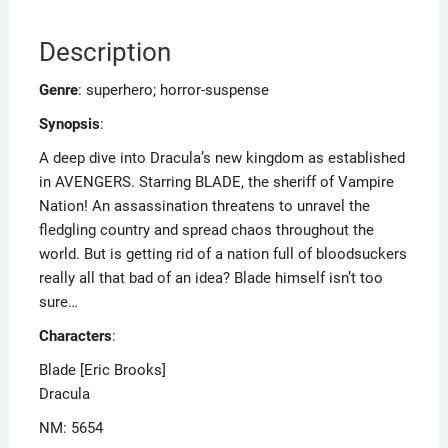
Description
Genre
: superhero; horror-suspense
Synopsis
:
A deep dive into Dracula’s new kingdom as established
in AVENGERS. Starring BLADE, the sheriff of Vampire
Nation! An assassination threatens to unravel the
fledgling country and spread chaos throughout the
world. But is getting rid of a nation full of bloodsuckers
really all that bad of an idea? Blade himself isn’t too
sure…
Characters
:
Blade [Eric Brooks]
Dracula
NM: 5654