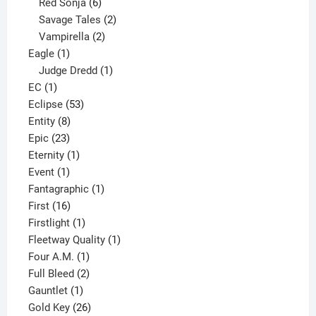
6
product
Red Sonja
6
products
2
Savage Tales
2
2
products
Vampirella
2
1
products
Eagle
1
product
1
Judge Dredd
1
1
product
EC
1
product
53
Eclipse
53
8
products
Entity
8
23
products
Epic
23
products
1
Eternity
1
1
product
Event
1
product
1
Fantagraphic
1
16
product
First
16
products
1
Firstlight
1
product
1
Fleetway Quality
1
1
product
Four A.M.
1
product
2
Full Bleed
2
1
products
Gauntlet
1
product
26
Gold Key
26