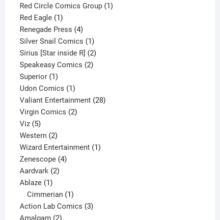
product
1
Red Circle Comics Group
1
1
product
Red Eagle
1
product
4
Renegade Press
4
products
1
Silver Snail Comics
1
product
2
Sirius [Star inside R]
2
2
products
Speakeasy Comics
2
1
products
Superior
1
product
1
Udon Comics
1
product
28
Valiant Entertainment
28
2
products
Virgin Comics
2
5
products
Viz
5
products
2
Western
2
products
1
Wizard Entertainment
1
4
product
Zenescope
4
2
products
Aardvark
2
1
products
Ablaze
1
product
1
Cimmerian
1
product
3
Action Lab Comics
3
2
products
Amalgam
2