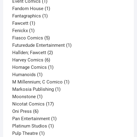
products
1
Event Comics
1
product
1
Fandom House
1
1
product
Fantagraphics
1
1
product
Fawcett
1
1
product
Fenickx
1
product
5
Fiasco Comics
5
products
1
Futuredude Entertainment
1
2
product
Hallden; Fawcett
2
6
products
Harvey Comics
6
products
1
Homage Comics
1
1
product
Humanoids
1
product
1
M Millennium; C Comico
1
1
product
Markosia Publishing
1
1
product
Moonstone
1
product
17
Nicotat Comics
17
6
products
Oni Press
6
products
1
Pan Entertainment
1
1
product
Platinum Studios
1
1
product
Pulp Theatre
1