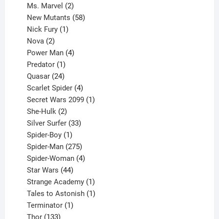
products
2
Ms. Marvel
2
products
58
New Mutants
58
1
products
Nick Fury
1
2
product
Nova
2
products
4
Power Man
4
1
products
Predator
1
product
24
Quasar
24
products
4
Scarlet Spider
4
products
1
Secret Wars 2099
1
2
product
She-Hulk
2
products
33
Silver Surfer
33
1
products
Spider-Boy
1
product
275
Spider-Man
275
products
4
Spider-Woman
4
44
products
Star Wars
44
products
1
Strange Academy
1
product
1
Tales to Astonish
1
1
product
Terminator
1
133
product
Thor
133