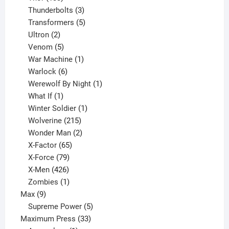
products
3
Thunderbolts
3
products
5
Transformers
5
2
products
Ultron
2
products
5
Venom
5
products
1
War Machine
1
6
product
Warlock
6
products
1
Werewolf By Night
1
1
product
What If
1
product
1
Winter Soldier
1
product
215
Wolverine
215
products
2
Wonder Man
2
65
products
X-Factor
65
products
79
X-Force
79
products
426
X-Men
426
products
1
Zombies
1
9
product
Max
9
products
5
Supreme Power
5
33
products
Maximum Press
33