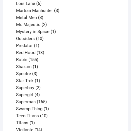
product
5
Lois Lane
5
products
3
Martian Manhunter
3
3
products
Metal Men
3
products
2
Mr. Majestic
2
products
1
Mystery in Space
1
10
product
Outsiders
10
products
1
Predator
1
product
13
Red Hood
13
155
products
Robin
155
products
1
Shazam
1
product
3
Spectre
3
products
1
Star Trek
1
product
2
Superboy
2
products
4
Supergirl
4
products
165
Superman
165
products
1
Swamp Thing
1
product
10
Teen Titans
10
1
products
Titans
1
product
14
Vigilante
14