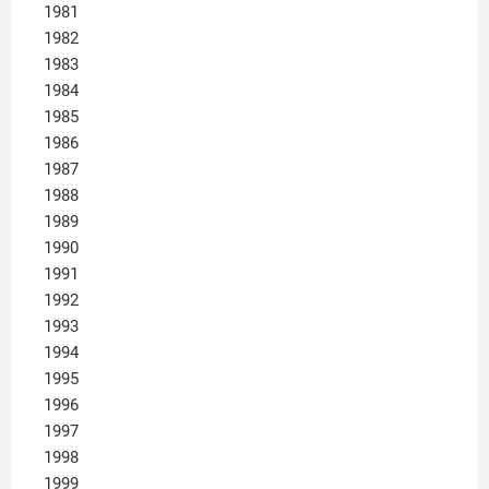
1981
1982
1983
1984
1985
1986
1987
1988
1989
1990
1991
1992
1993
1994
1995
1996
1997
1998
1999