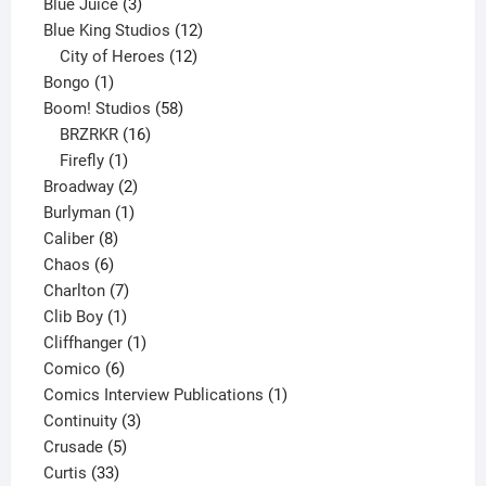
3
products
Blue Juice
3
products
12
Blue King Studios
12
products
12
City of Heroes
12
1
products
Bongo
1
product
58
Boom! Studios
58
16
products
BRZRKR
16
1
products
Firefly
1
product
2
Broadway
2
1
products
Burlyman
1
8
product
Caliber
8
6
products
Chaos
6
products
7
Charlton
7
1
products
Clib Boy
1
product
1
Cliffhanger
1
6
product
Comico
6
products
1
Comics Interview Publications
1
3
product
Continuity
3
5
products
Crusade
5
33
products
Curtis
33