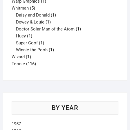
product
1
Warp Graphics
1
5
product
Whitman
5
products
1
Daisy and Donald
1
1
product
Dewey & Louie
1
product
1
Doctor Solar Man of the Atom
1
1
product
Huey
1
product
1
Super Goof
1
product
1
Winnie the Pooh
1
1
product
Wizard
1
product
116
Toonie
116
products
BY YEAR
1957