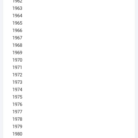
1962
1963
1964
1965
1966
1967
1968
1969
1970
1971
1972
1973
1974
1975
1976
1977
1978
1979
1980