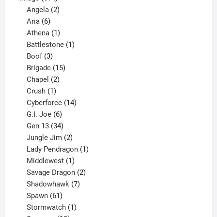
products
2
Angela
2
6
products
Aria
6
products
1
Athena
1
product
1
Battlestone
1
3
product
Boof
3
products
15
Brigade
15
products
2
Chapel
2
products
1
Crush
1
product
14
Cyberforce
14
6
products
G.I. Joe
6
products
34
Gen 13
34
products
2
Jungle Jim
2
products
1
Lady Pendragon
1
1
product
Middlewest
1
product
2
Savage Dragon
2
products
7
Shadowhawk
7
61
products
Spawn
61
products
1
Stormwatch
1