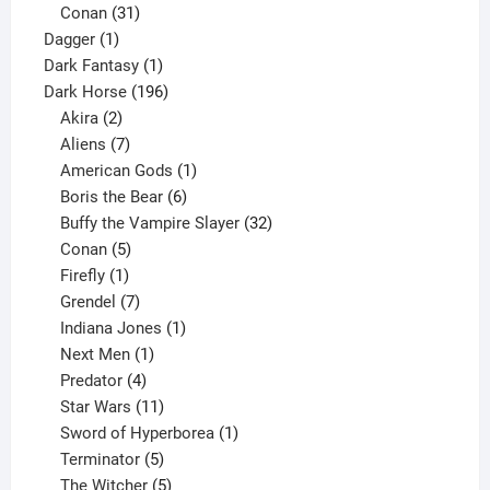
products
31
Conan
31
1
products
Dagger
1
product
1
Dark Fantasy
1
product
196
Dark Horse
196
2
products
Akira
2
products
7
Aliens
7
products
1
American Gods
1
product
6
Boris the Bear
6
products
32
Buffy the Vampire Slayer
32
5
products
Conan
5
products
1
Firefly
1
product
7
Grendel
7
products
1
Indiana Jones
1
1
product
Next Men
1
product
4
Predator
4
products
11
Star Wars
11
products
1
Sword of Hyperborea
1
5
product
Terminator
5
products
5
The Witcher
5