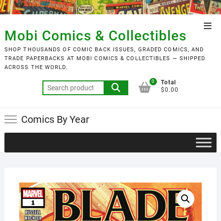
Skip
to
Top
content
Mobi Comics & Collectibles
Men
SHOP THOUSANDS OF COMIC BACK ISSUES, GRADED COMICS, AND
TRADE PAPERBACKS AT MOBI COMICS & COLLECTIBLES — SHIPPED
ACROSS THE WORLD.
0
Total
Search
$0.00
for:
Comics By Year