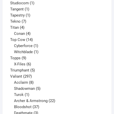
products
1
Studiocom
1
1
product
Tangent
1
product
1
Tapestry
1
7
product
Tekno
7
4
products
Titan
4
products
4
Conan
4
products
14
Top Cow
14
products
1
Cyberforce
1
product
1
Witchblade
1
9
product
Topps
9
products
6
X-Files
6
products
5
Triumphant
5
297
products
Valiant
297
products
8
Acclaim
8
products
5
Shadowman
5
1
products
Turok
1
product
22
Archer & Armstrong
22
37
products
Bloodshot
37
products
3
Deathmate
3