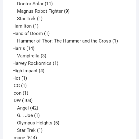
products
11
Doctor Solar
11
products
9
Magnus Robot Fighter
9
1
products
Star Trek
1
1
product
Hamilton
1
product
1
Hand of Doom
1
product
1
Hammer of Thor: The Hammer and the Cross
1
14
product
Harris
14
products
3
Vampirella
3
products
1
Harvey Rockomics
1
4
product
High Impact
4
1
products
Hot
1
1
product
ICG
1
product
1
Icon
1
product
103
IDW
103
products
42
Angel
42
products
1
G.I. Joe
1
product
5
Olympus Heights
5
1
products
Star Trek
1
514
product
Image
514