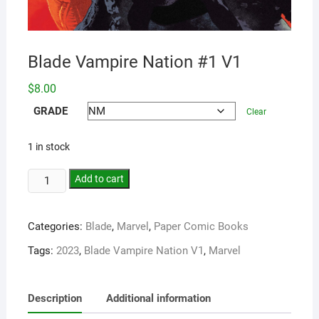
Blade Vampire Nation #1 V1
$
8.00
GRADE
Clear
1 in stock
Add to cart
Categories:
Blade
,
Marvel
,
Paper Comic Books
Tags:
2023
,
Blade Vampire Nation V1
,
Marvel
Description
Additional information