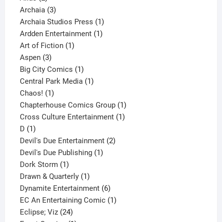
products
3
Archaia
3
products
1
Archaia Studios Press
1
1
product
Ardden Entertainment
1
1
product
Art of Fiction
1
3
product
Aspen
3
products
1
Big City Comics
1
product
1
Central Park Media
1
1
product
Chaos!
1
product
1
Chapterhouse Comics Group
1
1
product
Cross Culture Entertainment
1
1
product
D
1
product
2
Devil's Due Entertainment
2
1
products
Devil's Due Publishing
1
1
product
Dork Storm
1
product
1
Drawn & Quarterly
1
product
6
Dynamite Entertainment
6
products
1
EC An Entertaining Comic
1
24
product
Eclipse; Viz
24