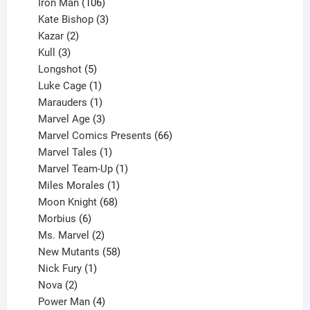
product
106
Iron Man
106
products
3
Kate Bishop
3
2
products
Kazar
2
products
3
Kull
3
products
5
Longshot
5
products
1
Luke Cage
1
product
1
Marauders
1
product
3
Marvel Age
3
products
66
Marvel Comics Presents
66
1
products
Marvel Tales
1
product
1
Marvel Team-Up
1
product
1
Miles Morales
1
product
68
Moon Knight
68
6
products
Morbius
6
products
2
Ms. Marvel
2
products
58
New Mutants
58
1
products
Nick Fury
1
2
product
Nova
2
products
4
Power Man
4