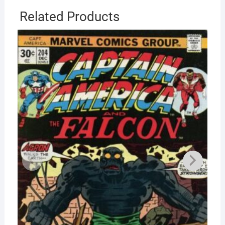
Related Products