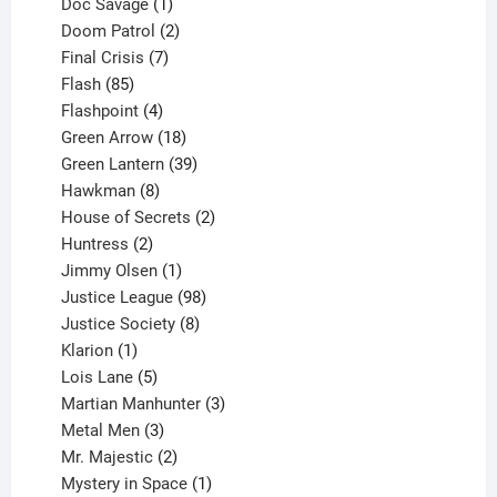
1
products
Doc Savage
1
product
2
Doom Patrol
2
products
7
Final Crisis
7
85
products
Flash
85
products
4
Flashpoint
4
products
18
Green Arrow
18
products
39
Green Lantern
39
8
products
Hawkman
8
products
2
House of Secrets
2
2
products
Huntress
2
products
1
Jimmy Olsen
1
product
98
Justice League
98
products
8
Justice Society
8
1
products
Klarion
1
product
5
Lois Lane
5
products
3
Martian Manhunter
3
3
products
Metal Men
3
products
2
Mr. Majestic
2
products
1
Mystery in Space
1