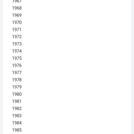
1967
1968
1969
1970
1971
1972
1973
1974
1975
1976
1977
1978
1979
1980
1981
1982
1983
1984
1985