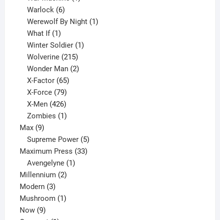
6
product
Warlock
6
products
1
Werewolf By Night
1
1
product
What If
1
product
1
Winter Soldier
1
product
215
Wolverine
215
products
2
Wonder Man
2
65
products
X-Factor
65
products
79
X-Force
79
products
426
X-Men
426
products
1
Zombies
1
9
product
Max
9
products
5
Supreme Power
5
33
products
Maximum Press
33
1
products
Avengelyne
1
2
product
Millennium
2
3
products
Modern
3
products
1
Mushroom
1
9
product
Now
9