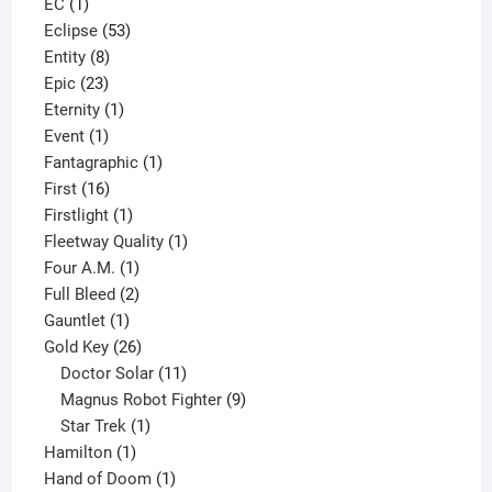
1
product
EC
1
product
53
Eclipse
53
8
products
Entity
8
23
products
Epic
23
products
1
Eternity
1
1
product
Event
1
product
1
Fantagraphic
1
16
product
First
16
products
1
Firstlight
1
product
1
Fleetway Quality
1
1
product
Four A.M.
1
product
2
Full Bleed
2
1
products
Gauntlet
1
product
26
Gold Key
26
products
11
Doctor Solar
11
products
9
Magnus Robot Fighter
9
1
products
Star Trek
1
1
product
Hamilton
1
product
1
Hand of Doom
1