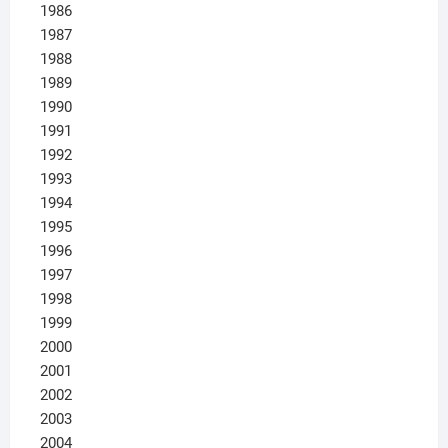
1986
1987
1988
1989
1990
1991
1992
1993
1994
1995
1996
1997
1998
1999
2000
2001
2002
2003
2004