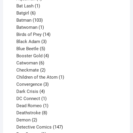
products
1
Bat Lash
1
product
6
Batgirl
6
products
103
Batman
103
products
1
Batwoman
1
product
14
Birds of Prey
14
products
3
Black Adam
3
products
5
Blue Beetle
5
products
4
Booster Gold
4
6
products
Catwoman
6
products
2
Checkmate
2
products
1
Children of the Atom
1
3
product
Convergence
3
products
4
Dark Crisis
4
products
1
DC Connect
1
product
1
Dead Romeo
1
product
8
Deathstroke
8
2
products
Demon
2
products
147
Detective Comics
147