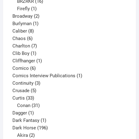
16
products
BRZRKR
16
1
products
Firefly
1
product
2
Broadway
2
1
products
Burlyman
1
8
product
Caliber
8
6
products
Chaos
6
products
7
Charlton
7
1
products
Clib Boy
1
product
1
Cliffhanger
1
6
product
Comico
6
products
1
Comics Interview Publications
1
3
product
Continuity
3
5
products
Crusade
5
33
products
Curtis
33
products
31
Conan
31
1
products
Dagger
1
product
1
Dark Fantasy
1
product
196
Dark Horse
196
2
products
Akira
2