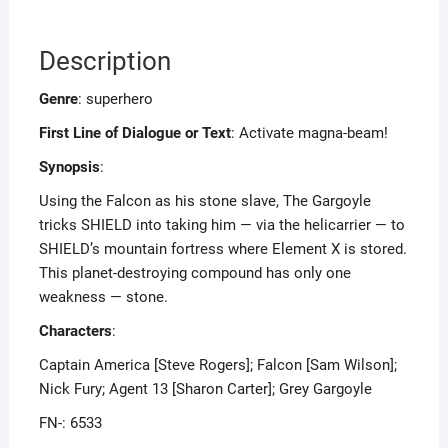
Description
Genre
: superhero
First Line of Dialogue or Text
: Activate magna-beam!
Synopsis
:
Using the Falcon as his stone slave, The Gargoyle
tricks SHIELD into taking him — via the helicarrier — to
SHIELD’s mountain fortress where Element X is stored.
This planet-destroying compound has only one
weakness — stone.
Characters
:
Captain America [Steve Rogers]; Falcon [Sam Wilson];
Nick Fury; Agent 13 [Sharon Carter]; Grey Gargoyle
FN-: 6533