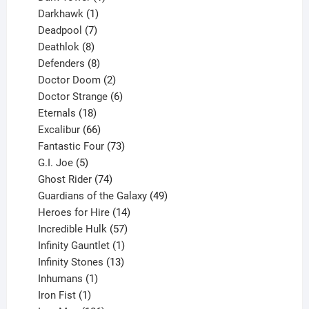
product
1
Darkhawk
1
product
7
Deadpool
7
products
8
Deathlok
8
products
8
Defenders
8
products
2
Doctor Doom
2
products
6
Doctor Strange
6
18
products
Eternals
18
products
66
Excalibur
66
products
73
Fantastic Four
73
5
products
G.I. Joe
5
products
74
Ghost Rider
74
products
49
Guardians of the Galaxy
49
14
products
Heroes for Hire
14
products
57
Incredible Hulk
57
products
1
Infinity Gauntlet
1
product
13
Infinity Stones
13
1
products
Inhumans
1
product
1
Iron Fist
1