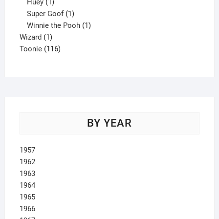
1
product
Huey
1
product
1
Super Goof
1
product
1
Winnie the Pooh
1
1
product
Wizard
1
product
116
Toonie
116
products
BY YEAR
1957
1962
1963
1964
1965
1966