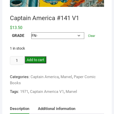
Captain America #141 V1
$
13.50
GRADE
Clear
1 in stock
Add to cart
Categories:
Captain America
,
Marvel
,
Paper Comic
Books
Tags:
1971
,
Captain America V1
,
Marvel
Description
Additional information