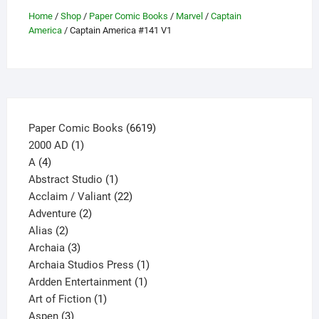
be
Home
/
Shop
/
Paper Comic Books
/
Marvel
/
Captain
America
/ Captain America #141 V1
chosen
on
the
product
page
6619
Paper Comic Books
6619
1
products
2000 AD
1
4
product
A
4
products
1
Abstract Studio
1
product
22
Acclaim / Valiant
22
2
products
Adventure
2
2
products
Alias
2
products
3
Archaia
3
products
1
Archaia Studios Press
1
1
product
Ardden Entertainment
1
1
product
Art of Fiction
1
3
product
Aspen
3