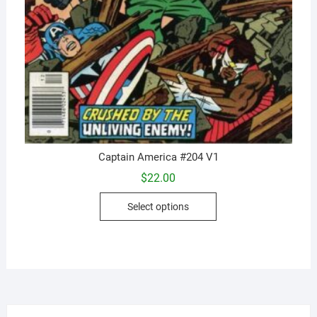
Captain America #204 V1
$
22.00
This
Select options
product
has
multiple
variants.
The
options
may