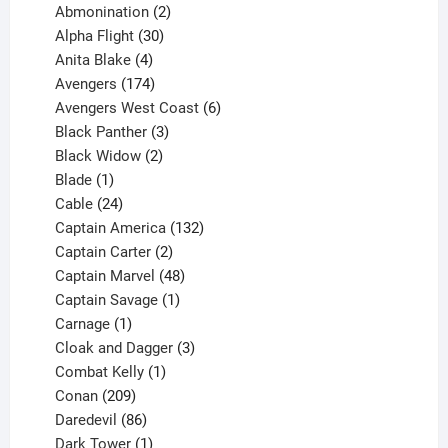
products
2
Abmonination
2
products
30
Alpha Flight
30
products
4
Anita Blake
4
products
174
Avengers
174
products
6
Avengers West Coast
6
3
products
Black Panther
3
products
2
Black Widow
2
1
products
Blade
1
product
24
Cable
24
products
132
Captain America
132
2
products
Captain Carter
2
products
48
Captain Marvel
48
products
1
Captain Savage
1
1
product
Carnage
1
product
3
Cloak and Dagger
3
1
products
Combat Kelly
1
209
product
Conan
209
products
86
Daredevil
86
products
1
Dark Tower
1