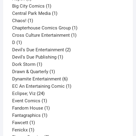
products
1
Big City Comics
1
product
1
Central Park Media
1
1
product
Chaos!
1
product
1
Chapterhouse Comics Group
1
1
product
Cross Culture Entertainment
1
1
product
D
1
product
2
Devil's Due Entertainment
2
1
products
Devil's Due Publishing
1
1
product
Dork Storm
1
product
1
Drawn & Quarterly
1
product
6
Dynamite Entertainment
6
products
1
EC An Entertaining Comic
1
24
product
Eclipse; Viz
24
products
1
Event Comics
1
product
1
Fandom House
1
1
product
Fantagraphics
1
1
product
Fawcett
1
1
product
Fenickx
1