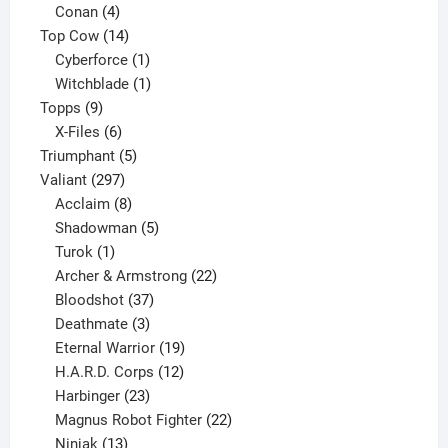
products
4
Conan
4
products
14
Top Cow
14
products
1
Cyberforce
1
product
1
Witchblade
1
9
product
Topps
9
products
6
X-Files
6
products
5
Triumphant
5
297
products
Valiant
297
products
8
Acclaim
8
products
5
Shadowman
5
1
products
Turok
1
product
22
Archer & Armstrong
22
37
products
Bloodshot
37
products
3
Deathmate
3
products
19
Eternal Warrior
19
products
12
H.A.R.D. Corps
12
23
products
Harbinger
23
products
22
Magnus Robot Fighter
22
13
products
Ninjak
13