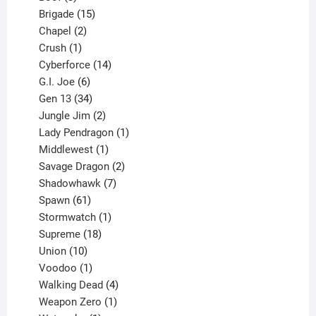
products
15
Brigade
15
products
2
Chapel
2
products
1
Crush
1
product
14
Cyberforce
14
6
products
G.I. Joe
6
products
34
Gen 13
34
products
2
Jungle Jim
2
products
1
Lady Pendragon
1
1
product
Middlewest
1
product
2
Savage Dragon
2
products
7
Shadowhawk
7
61
products
Spawn
61
products
1
Stormwatch
1
product
18
Supreme
18
10
products
Union
10
products
1
Voodoo
1
product
4
Walking Dead
4
products
1
Weapon Zero
1