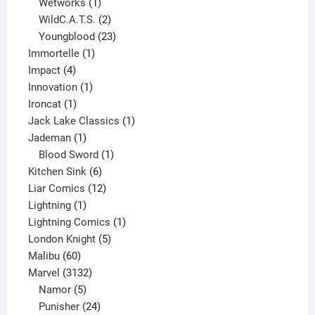
1
product
Wetworks
1
product
2
WildC.A.T.S.
2
products
23
Youngblood
23
1
products
Immortelle
1
4
product
Impact
4
products
1
Innovation
1
1
product
Ironcat
1
product
1
Jack Lake Classics
1
1
product
Jademan
1
product
1
Blood Sword
1
6
product
Kitchen Sink
6
products
12
Liar Comics
12
1
products
Lightning
1
product
1
Lightning Comics
1
5
product
London Knight
5
60
products
Malibu
60
products
3132
Marvel
3132
products
5
Namor
5
products
24
Punisher
24