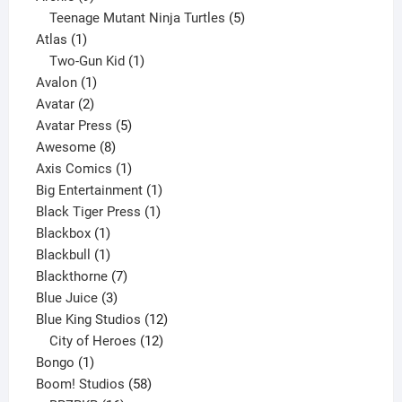
products
5
Teenage Mutant Ninja Turtles
5
1
products
Atlas
1
product
1
Two-Gun Kid
1
1
product
Avalon
1
2
product
Avatar
2
products
5
Avatar Press
5
8
products
Awesome
8
products
1
Axis Comics
1
product
1
Big Entertainment
1
1
product
Black Tiger Press
1
1
product
Blackbox
1
product
1
Blackbull
1
product
7
Blackthorne
7
3
products
Blue Juice
3
products
12
Blue King Studios
12
products
12
City of Heroes
12
1
products
Bongo
1
product
58
Boom! Studios
58