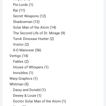
products
1
Psi-Lords
1
11
product
Rai
11
products
12
Secret Weapons
12
12
products
Shadowman
12
products
14
Solar Man of the Atom
14
products
9
The Second Life of Dr. Mirage
9
2
products
Turok Dinosaur Hunter
2
2
products
Visitor
2
products
56
X-O Manowar
56
14
products
Vertigo
14
products
2
Fables
2
products
1
House of Whispers
1
1
product
Invisibles
1
product
1
Warp Graphics
1
5
product
Whitman
5
products
1
Daisy and Donald
1
1
product
Dewey & Louie
1
product
1
Doctor Solar Man of the Atom
1