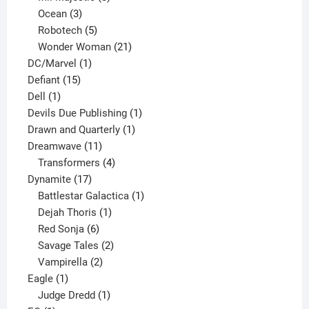
3
products
Ocean
3
products
5
Robotech
5
products
21
Wonder Woman
21
1
products
DC/Marvel
1
15
product
Defiant
15
1
products
Dell
1
product
1
Devils Due Publishing
1
1
product
Drawn and Quarterly
1
11
product
Dreamwave
11
products
4
Transformers
4
17
products
Dynamite
17
products
1
Battlestar Galactica
1
1
product
Dejah Thoris
1
6
product
Red Sonja
6
products
2
Savage Tales
2
2
products
Vampirella
2
1
products
Eagle
1
product
1
Judge Dredd
1