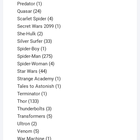
1
products
Predator
1
product
24
Quasar
24
products
4
Scarlet Spider
4
products
1
Secret Wars 2099
1
2
product
She-Hulk
2
products
33
Silver Surfer
33
1
products
Spider-Boy
1
product
275
Spider-Man
275
products
4
Spider-Woman
4
44
products
Star Wars
44
products
1
Strange Academy
1
product
1
Tales to Astonish
1
1
product
Terminator
1
133
product
Thor
133
products
3
Thunderbolts
3
products
5
Transformers
5
2
products
Ultron
2
products
5
Venom
5
products
1
War Machine
1