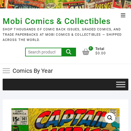
Skip
to
Top
content
Mobi Comics & Collectibles
Men
SHOP THOUSANDS OF COMIC BACK ISSUES, GRADED COMICS, AND
TRADE PAPERBACKS AT MOBI COMICS & COLLECTIBLES — SHIPPED
ACROSS THE WORLD.
0
Total
Search
$0.00
for:
Comics By Year