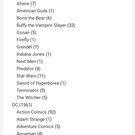
products
7
Aliens
7
products
1
American Gods
1
product
6
Boris the Bear
6
products
32
Buffy the Vampire Slayer
32
5
products
Conan
5
products
1
Firefly
1
product
7
Grendel
7
products
1
Indiana Jones
1
1
product
Next Men
1
product
4
Predator
4
products
11
Star Wars
11
products
1
Sword of Hyperborea
1
5
product
Terminator
5
products
5
The Witcher
5
1561
products
DC
1561
products
92
Action Comics
92
products
1
Adam Strange
1
product
5
Adventure Comics
5
4
products
Aquaman
4