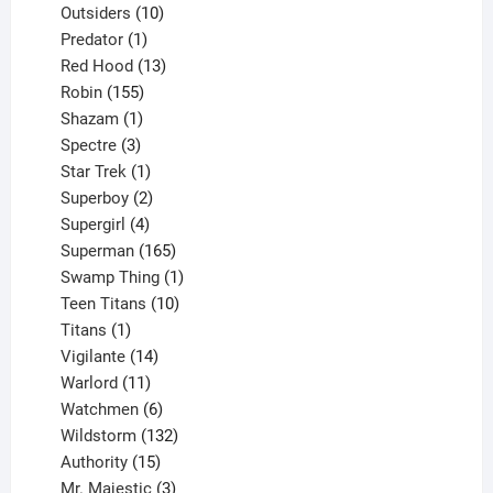
10
product
Outsiders
10
products
1
Predator
1
product
13
Red Hood
13
155
products
Robin
155
products
1
Shazam
1
product
3
Spectre
3
products
1
Star Trek
1
product
2
Superboy
2
products
4
Supergirl
4
products
165
Superman
165
products
1
Swamp Thing
1
product
10
Teen Titans
10
1
products
Titans
1
product
14
Vigilante
14
products
11
Warlord
11
products
6
Watchmen
6
products
132
Wildstorm
132
15
products
Authority
15
products
3
Mr. Majestic
3