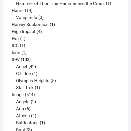
product
1
Hammer of Thor: The Hammer and the Cross
1
14
product
Harris
14
products
3
Vampirella
3
products
1
Harvey Rockomics
1
4
product
High Impact
4
1
products
Hot
1
1
product
ICG
1
product
1
Icon
1
product
103
IDW
103
products
42
Angel
42
products
1
G.I. Joe
1
product
5
Olympus Heights
5
1
products
Star Trek
1
514
product
Image
514
products
2
Angela
2
6
products
Aria
6
products
1
Athena
1
product
1
Battlestone
1
3
product
Boof
3