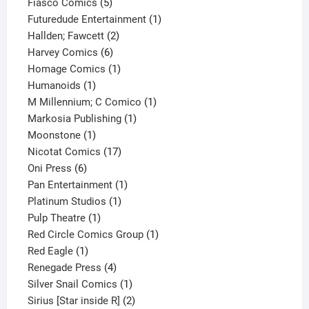
product
5
Fiasco Comics
5
products
1
Futuredude Entertainment
1
2
product
Hallden; Fawcett
2
6
products
Harvey Comics
6
products
1
Homage Comics
1
1
product
Humanoids
1
product
1
M Millennium; C Comico
1
1
product
Markosia Publishing
1
1
product
Moonstone
1
product
17
Nicotat Comics
17
6
products
Oni Press
6
products
1
Pan Entertainment
1
1
product
Platinum Studios
1
1
product
Pulp Theatre
1
product
1
Red Circle Comics Group
1
1
product
Red Eagle
1
product
4
Renegade Press
4
products
1
Silver Snail Comics
1
product
2
Sirius [Star inside R]
2