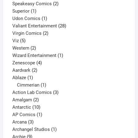
2
products
Speakeasy Comics
2
1
products
Superior
1
product
1
Udon Comics
1
product
28
Valiant Entertainment
28
2
products
Virgin Comics
2
5
products
Viz
5
products
2
Western
2
products
1
Wizard Entertainment
1
4
product
Zenescope
4
2
products
Aardvark
2
1
products
Ablaze
1
product
1
Cimmerian
1
product
3
Action Lab Comics
3
2
products
Amalgam
2
products
10
Antarctic
10
products
1
AP Comics
1
3
product
Arcana
3
products
1
Archangel Studios
1
9
product
Archie
9