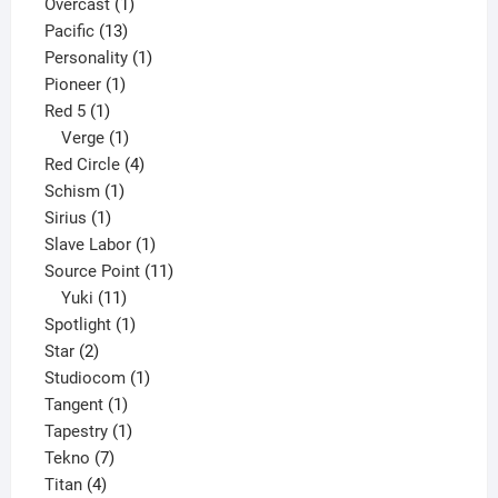
products
1
Overcast
1
13
product
Pacific
13
products
1
Personality
1
1
product
Pioneer
1
1
product
Red 5
1
product
1
Verge
1
product
4
Red Circle
4
1
products
Schism
1
1
product
Sirius
1
product
1
Slave Labor
1
product
11
Source Point
11
11
products
Yuki
11
products
1
Spotlight
1
2
product
Star
2
products
1
Studiocom
1
1
product
Tangent
1
product
1
Tapestry
1
7
product
Tekno
7
4
products
Titan
4