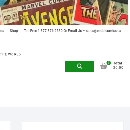
rns
Shop
Toll Free 1-877-876-9530 Or Email Us – sales@mobicomics.ca
 THE WORLD.
0
Search
Total
$0.00
for: