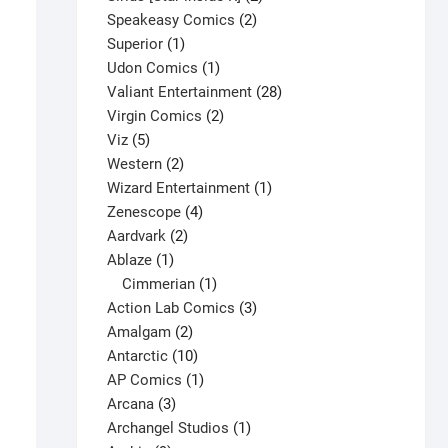
2
products
Speakeasy Comics
2
1
products
Superior
1
product
1
Udon Comics
1
product
28
Valiant Entertainment
28
2
products
Virgin Comics
2
5
products
Viz
5
products
2
Western
2
products
1
Wizard Entertainment
1
4
product
Zenescope
4
2
products
Aardvark
2
1
products
Ablaze
1
product
1
Cimmerian
1
product
3
Action Lab Comics
3
2
products
Amalgam
2
Captain America #269 V1
products
10
Antarctic
10
$
9.25
products
1
AP Comics
1
This
3
product
Arcana
3
Select options
product
products
1
Archangel Studios
1