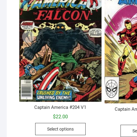
Captain America #204 V1
Captain Am
$
22.00
This
Select options
Se
product