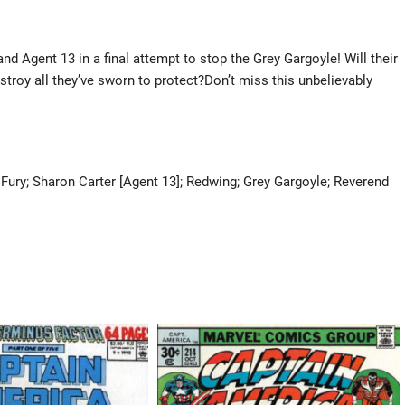
d Agent 13 in a final attempt to stop the Grey Gargoyle! Will their
stroy all they’ve sworn to protect?Don’t miss this unbelievably
Fury; Sharon Carter [Agent 13]; Redwing; Grey Gargoyle; Reverend