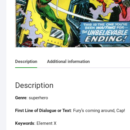
Description
Additional information
Description
Genre
: superhero
First Line of Dialogue or Text
: Fury’s coming around, Cap!
Keywords
: Element X