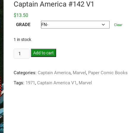
Captain America #142 V1
$
13.50
GRADE
Clear
1 in stock
Add to cart
Categories:
Captain America
,
Marvel
,
Paper Comic Books
Tags:
1971
,
Captain America V1
,
Marvel