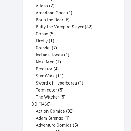
products
7
Aliens
7
products
1
American Gods
1
product
6
Boris the Bear
6
products
32
Buffy the Vampire Slayer
32
5
products
Conan
5
products
1
Firefly
1
product
7
Grendel
7
products
1
Indiana Jones
1
1
product
Next Men
1
product
4
Predator
4
products
11
Star Wars
11
products
1
Sword of Hyperborea
1
5
product
Terminator
5
products
5
The Witcher
5
1466
products
DC
1466
products
92
Action Comics
92
products
1
Adam Strange
1
product
5
Adventure Comics
5