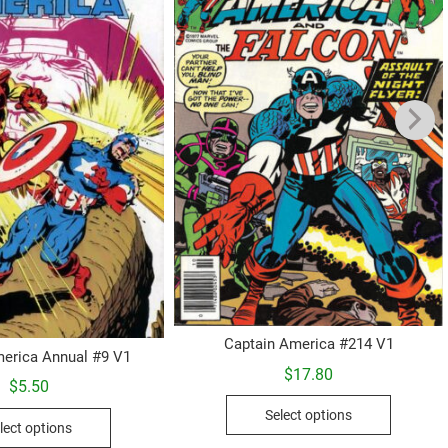
Captain America #214 V1
erica Annual #9 V1
$
17.80
$
5.50
This
This
Select options
product
lect options
product