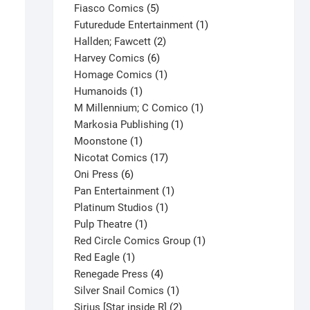
product
5
Fiasco Comics
5
products
1
Futuredude Entertainment
1
2
product
Hallden; Fawcett
2
6
products
Harvey Comics
6
products
1
Homage Comics
1
1
product
Humanoids
1
product
1
M Millennium; C Comico
1
1
product
Markosia Publishing
1
1
product
Moonstone
1
product
17
Nicotat Comics
17
6
products
Oni Press
6
products
1
Pan Entertainment
1
1
product
Platinum Studios
1
1
product
Pulp Theatre
1
product
1
Red Circle Comics Group
1
1
product
Red Eagle
1
product
4
Renegade Press
4
products
1
Silver Snail Comics
1
product
2
Sirius [Star inside R]
2