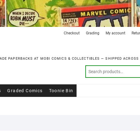
Checkout
Grading
My account
Retu
ADE PAPERBACKS AT MOBI COMICS & COLLECTIBLES — SHIPPED ACROSS
s
Graded Comics
Toonie Bin