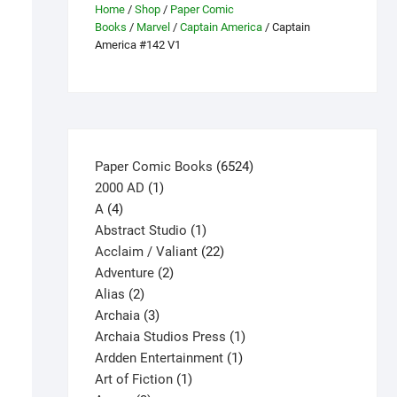
Home
/
Shop
/
Paper Comic
Books
/
Marvel
/
Captain America
/ Captain
America #142 V1
6524
Paper Comic Books
6524
1
products
2000 AD
1
4
product
A
4
products
1
Abstract Studio
1
product
22
Acclaim / Valiant
22
2
products
Adventure
2
2
products
Alias
2
products
3
Archaia
3
products
1
Archaia Studios Press
1
1
product
Ardden Entertainment
1
1
product
Art of Fiction
1