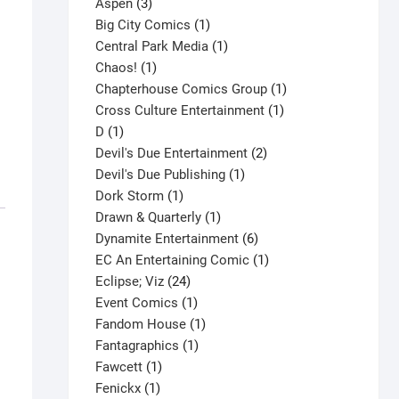
3
product
Aspen
3
products
1
Big City Comics
1
product
1
Central Park Media
1
1
product
Chaos!
1
product
1
Chapterhouse Comics Group
1
1
product
Cross Culture Entertainment
1
1
product
D
1
product
2
Devil's Due Entertainment
2
1
products
Devil's Due Publishing
1
1
product
Dork Storm
1
product
1
Drawn & Quarterly
1
product
6
Dynamite Entertainment
6
products
1
EC An Entertaining Comic
1
24
product
Eclipse; Viz
24
products
1
Event Comics
1
product
1
Fandom House
1
1
product
Fantagraphics
1
1
product
Fawcett
1
1
product
Fenickx
1