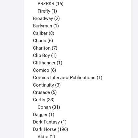
16
products
BRZRKR
16
1
products
Firefly
1
product
2
Broadway
2
1
products
Burlyman
1
8
product
Caliber
8
6
products
Chaos
6
products
7
Charlton
7
1
products
Clib Boy
1
product
1
Cliffhanger
1
6
product
Comico
6
products
1
Comics Interview Publications
1
3
product
Continuity
3
5
products
Crusade
5
33
products
Curtis
33
products
31
Conan
31
1
products
Dagger
1
product
1
Dark Fantasy
1
product
196
Dark Horse
196
2
products
Akira
2