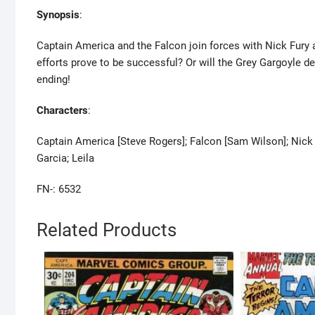
Synopsis
:
Captain America and the Falcon join forces with Nick Fury an
efforts prove to be successful? Or will the Grey Gargoyle de
ending!
Characters
:
Captain America [Steve Rogers]; Falcon [Sam Wilson]; Nick 
Garcia; Leila
FN-: 6532
Related Products