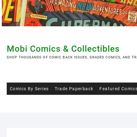
Skip
to
content
Mobi Comics & Collectibles
SHOP THOUSANDS OF COMIC BACK ISSUES, GRADED COMICS, AND TR
Comics By Series
Trade Paperback
Featured Comic