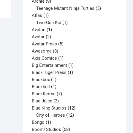
has
9
product
Archie
9
multiple
products
5
Teenage Mutant Ninja Turtles
5
variants.
1
products
Atlas
1
The
product
1
Two-Gun Kid
1
options
1
product
Avalon
1
may
2
product
Avatar
2
be
products
5
Avatar Press
5
chosen
8
products
Awesome
8
on
products
1
Axis Comics
1
the
product
1
Big Entertainment
1
product
1
product
Black Tiger Press
1
page
1
product
Blackbox
1
product
1
Blackbull
1
product
7
Blackthorne
7
3
products
Blue Juice
3
products
12
Blue King Studios
12
products
12
City of Heroes
12
1
products
Bongo
1
product
58
Boom! Studios
58