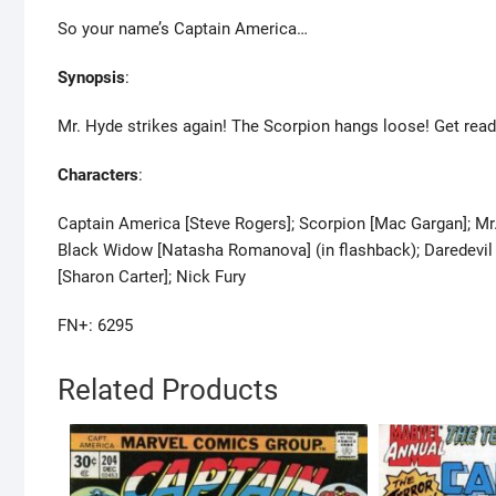
So your name’s Captain America…
Synopsis
:
Mr. Hyde strikes again! The Scorpion hangs loose! Get read
Characters
:
Captain America [Steve Rogers]; Scorpion [Mac Gargan]; Mr. 
Black Widow [Natasha Romanova] (in flashback); Daredevil [
[Sharon Carter]; Nick Fury
FN+: 6295
Related Products