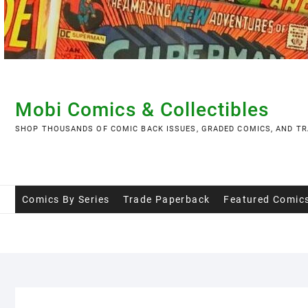
Skip
to
content
Mobi Comics & Collectibles
SHOP THOUSANDS OF COMIC BACK ISSUES, GRADED COMICS, AND TR
Comics By Series
Trade Paperback
Featured Comic