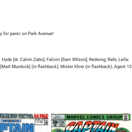
y for panic on Park Avenue!
Hyde [dr. Calvin Zabo]; Falcon [Sam Wilson]; Redwing; Rafe; Leila;
Matt Murdock] (in flashback); Mister Kline (in flashback); Agent 13