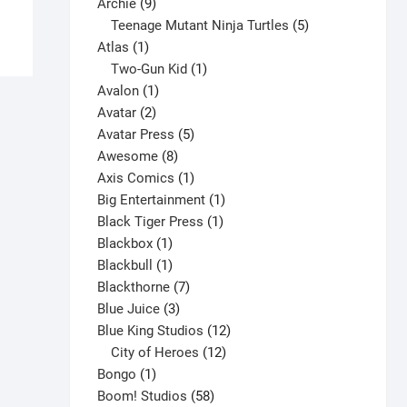
product
9
product
Archie
9
has
products
5
Teenage Mutant Ninja Turtles
5
multiple
1
products
Atlas
1
variants.
product
1
Two-Gun Kid
1
The
1
product
Avalon
1
options
2
product
Avatar
2
may
products
5
Avatar Press
5
be
8
products
Awesome
8
chosen
products
1
Axis Comics
1
on
product
1
Big Entertainment
1
the
1
product
Black Tiger Press
1
product
1
product
Blackbox
1
page
product
1
Blackbull
1
product
7
Blackthorne
7
3
products
Blue Juice
3
products
12
Blue King Studios
12
products
12
City of Heroes
12
1
products
Bongo
1
product
58
Boom! Studios
58