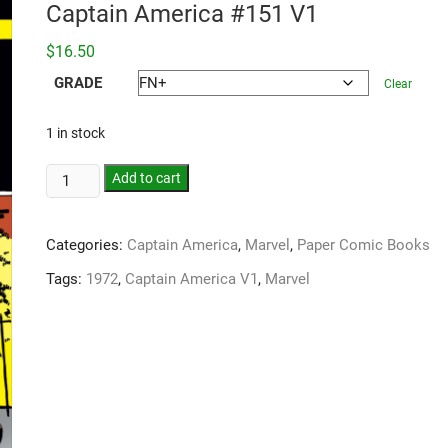
Captain America #151 V1
$
16.50
GRADE
Clear
1 in stock
Add to cart
Categories:
Captain America
,
Marvel
,
Paper Comic Books
Tags:
1972
,
Captain America V1
,
Marvel