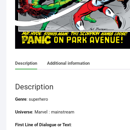
Description
Additional information
Description
Genre
: superhero
Universe
: Marvel : mainstream
First Line of Dialogue or Text
: