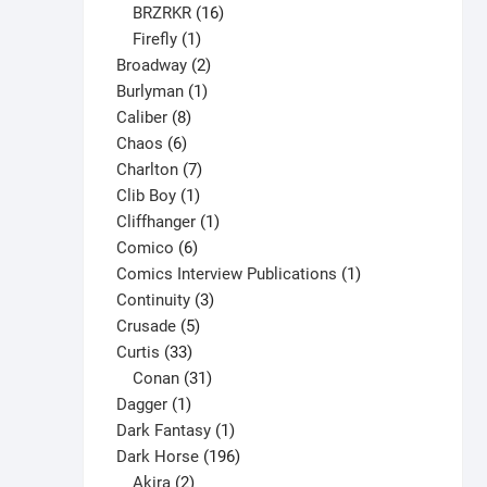
16
products
BRZRKR
16
1
products
Firefly
1
product
2
Broadway
2
1
products
Burlyman
1
8
product
Caliber
8
6
products
Chaos
6
products
7
Charlton
7
1
products
Clib Boy
1
product
1
Cliffhanger
1
6
product
Comico
6
products
1
Comics Interview Publications
1
3
product
Continuity
3
5
products
Crusade
5
33
products
Curtis
33
products
31
Conan
31
1
products
Dagger
1
product
1
Dark Fantasy
1
product
196
Dark Horse
196
2
products
Akira
2