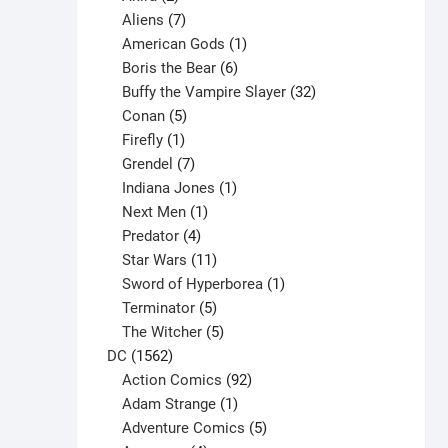
products
7
Aliens
7
products
1
American Gods
1
product
6
Boris the Bear
6
products
32
Buffy the Vampire Slayer
32
5
products
Conan
5
products
1
Firefly
1
product
7
Grendel
7
products
1
Indiana Jones
1
1
product
Next Men
1
product
4
Predator
4
products
11
Star Wars
11
products
1
Sword of Hyperborea
1
5
product
Terminator
5
products
5
The Witcher
5
1562
products
DC
1562
products
92
Action Comics
92
products
1
Adam Strange
1
product
5
Adventure Comics
5