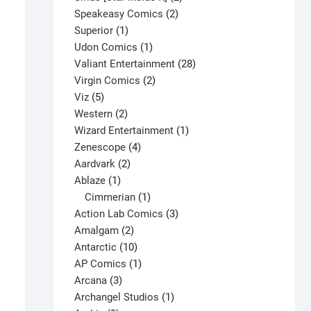
2
products
Speakeasy Comics
2
1
products
Superior
1
product
1
Udon Comics
1
product
28
Valiant Entertainment
28
2
products
Virgin Comics
2
5
products
Viz
5
products
2
Western
2
products
1
Wizard Entertainment
1
4
product
Zenescope
4
2
products
Aardvark
2
1
products
Ablaze
1
product
1
Cimmerian
1
product
3
Action Lab Comics
3
2
products
Amalgam
2
products
10
Antarctic
10
Captain America #269 V1
products
1
AP Comics
1
$
9.25
3
product
Arcana
3
This
products
1
Archangel Studios
1
Select options