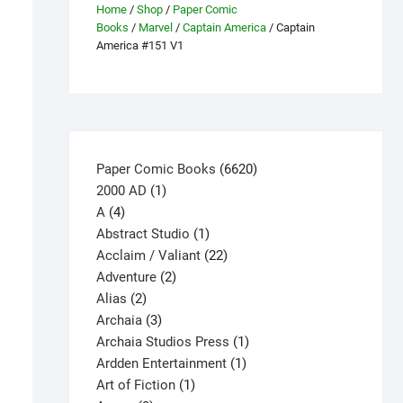
Home
/
Shop
/
Paper Comic
Books
/
Marvel
/
Captain America
/ Captain
America #151 V1
6620
Paper Comic Books
6620
1
products
2000 AD
1
4
product
A
4
products
1
Abstract Studio
1
product
22
Acclaim / Valiant
22
2
products
Adventure
2
2
products
Alias
2
products
3
Archaia
3
products
1
Archaia Studios Press
1
1
product
Ardden Entertainment
1
1
product
Art of Fiction
1