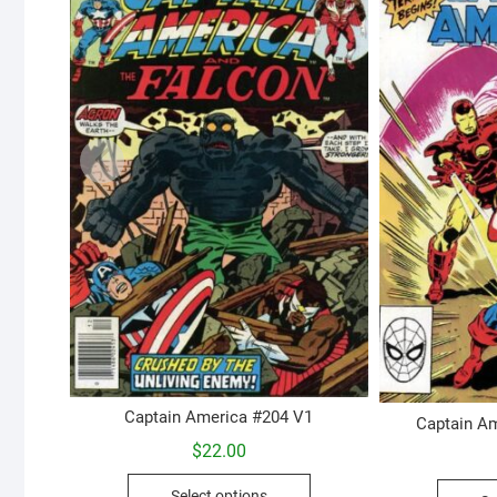
Captain America #204 V1
Captain Am
$
22.00
This
Select options