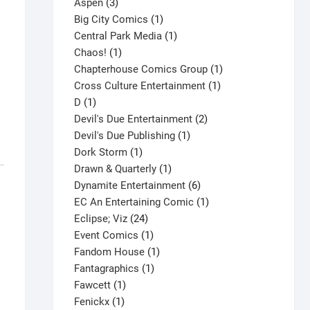
3
product
Aspen
3
products
1
Big City Comics
1
product
1
Central Park Media
1
1
product
Chaos!
1
product
1
Chapterhouse Comics Group
1
1
product
Cross Culture Entertainment
1
1
product
D
1
product
2
Devil's Due Entertainment
2
1
products
Devil's Due Publishing
1
1
product
Dork Storm
1
product
1
Drawn & Quarterly
1
product
6
Dynamite Entertainment
6
products
1
EC An Entertaining Comic
1
24
product
Eclipse; Viz
24
products
1
Event Comics
1
product
1
Fandom House
1
1
product
Fantagraphics
1
1
product
Fawcett
1
1
product
Fenickx
1