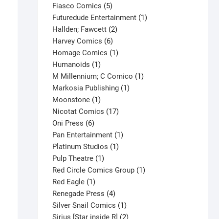
product
5
Fiasco Comics
5
products
1
Futuredude Entertainment
1
2
product
Hallden; Fawcett
2
6
products
Harvey Comics
6
products
1
Homage Comics
1
1
product
Humanoids
1
product
1
M Millennium; C Comico
1
1
product
Markosia Publishing
1
1
product
Moonstone
1
product
17
Nicotat Comics
17
6
products
Oni Press
6
products
1
Pan Entertainment
1
1
product
Platinum Studios
1
1
product
Pulp Theatre
1
product
1
Red Circle Comics Group
1
1
product
Red Eagle
1
product
4
Renegade Press
4
products
1
Silver Snail Comics
1
product
2
Sirius [Star inside R]
2