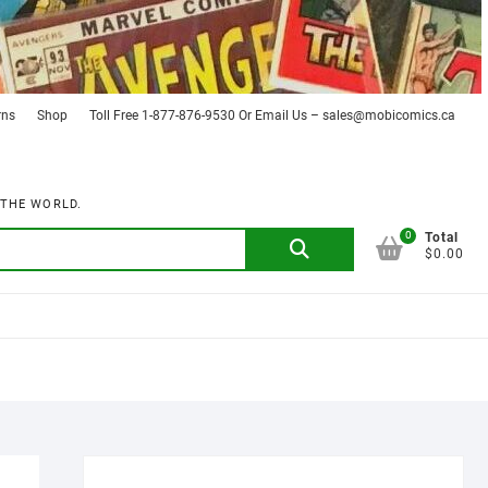
rns
Shop
Toll Free 1-877-876-9530 Or Email Us – sales@mobicomics.ca
 THE WORLD.
0
Search
Total
$0.00
for: