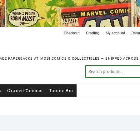
Checkout
Grading
My account
Retu
ADE PAPERBACKS AT MOBI COMICS & COLLECTIBLES — SHIPPED ACROSS
s
Graded Comics
Toonie Bin