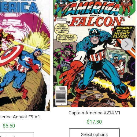
Captain America #214 V1
erica Annual #9 V1
$
17.80
$
5.50
This
This
Select options