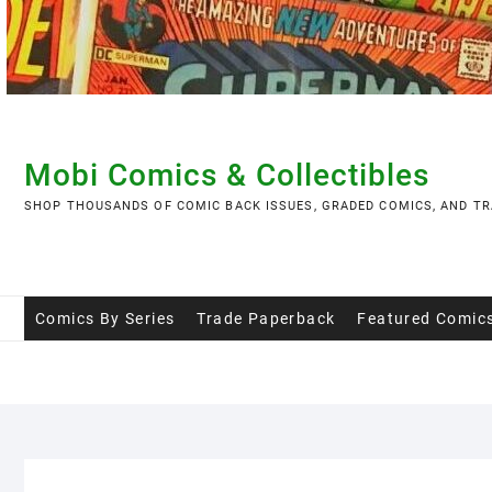
Skip
to
content
Mobi Comics & Collectibles
SHOP THOUSANDS OF COMIC BACK ISSUES, GRADED COMICS, AND TR
Comics By Series
Trade Paperback
Featured Comic