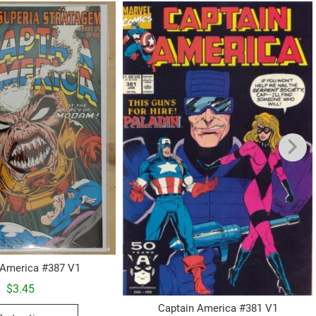
 America #387 V1
$
3.45
This
Captain America #381 V1