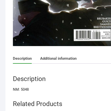
Description
Additional information
Description
NM: 5048
Related Products