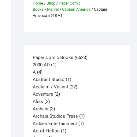
Home
/
Shop
/
Paper Comic
Books
/
Marvel
/
Captain America
/ Captain
America #618 V1
6523
Paper Comic Books
6523
1
products
2000 AD
1
4
product
A
4
products
1
Abstract Studio
1
product
22
Acclaim / Valiant
22
2
products
Adventure
2
2
products
Alias
2
products
3
Archaia
3
products
1
Archaia Studios Press
1
1
product
Ardden Entertainment
1
1
product
Art of Fiction
1