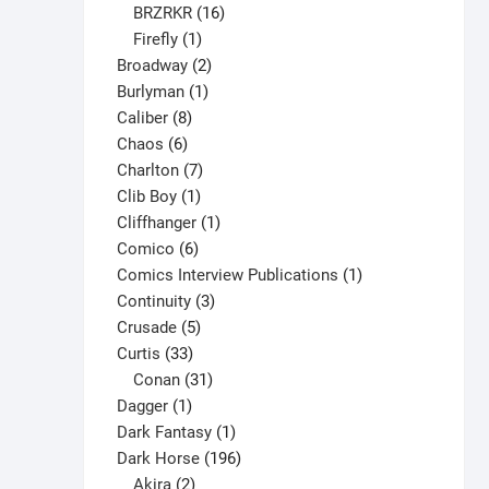
16
products
BRZRKR
16
1
products
Firefly
1
product
2
Broadway
2
1
products
Burlyman
1
8
product
Caliber
8
6
products
Chaos
6
products
7
Charlton
7
1
products
Clib Boy
1
product
1
Cliffhanger
1
6
product
Comico
6
products
1
Comics Interview Publications
1
3
product
Continuity
3
5
products
Crusade
5
33
products
Curtis
33
products
31
Conan
31
1
products
Dagger
1
product
1
Dark Fantasy
1
product
196
Dark Horse
196
2
products
Akira
2