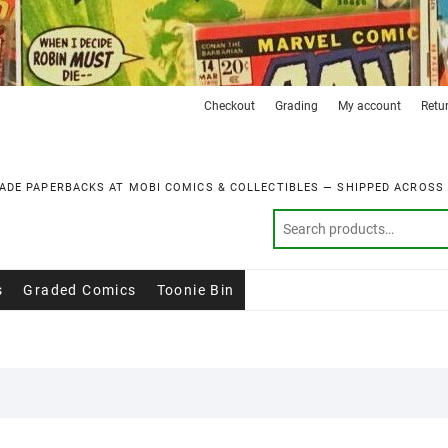
Checkout
Grading
My account
Retu
ADE PAPERBACKS AT MOBI COMICS & COLLECTIBLES — SHIPPED ACROSS
s
Graded Comics
Toonie Bin