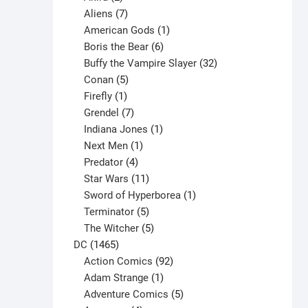
products
7
Aliens
7
products
1
American Gods
1
product
6
Boris the Bear
6
products
32
Buffy the Vampire Slayer
32
5
products
Conan
5
products
1
Firefly
1
product
7
Grendel
7
products
1
Indiana Jones
1
1
product
Next Men
1
product
4
Predator
4
products
11
Star Wars
11
products
1
Sword of Hyperborea
1
5
product
Terminator
5
products
5
The Witcher
5
1465
products
DC
1465
products
92
Action Comics
92
products
1
Adam Strange
1
product
5
Adventure Comics
5