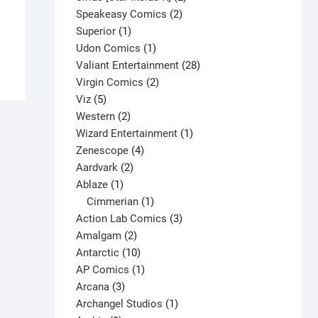
2
products
$
9.00
Speakeasy Comics
2
1
products
Superior
1
This
Select options
product
1
Udon Comics
1
product
product
28
Valiant Entertainment
28
has
2
products
Virgin Comics
2
multiple
5
products
Viz
5
variants.
products
2
Western
2
The
products
1
Wizard Entertainment
1
options
4
product
Zenescope
4
may
2
products
Aardvark
2
be
1
products
Ablaze
1
chosen
product
1
Cimmerian
1
on
product
3
Action Lab Comics
3
the
2
products
Amalgam
2
product
products
10
Antarctic
10
page
products
1
AP Comics
1
3
product
Arcana
3
products
1
Archangel Studios
1