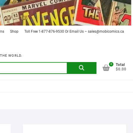
rns
Shop
Toll Free 1-877-876-9530 Or Email Us – sales@mobicomics.ca
 THE WORLD.
0
Search
Total
$0.00
for: