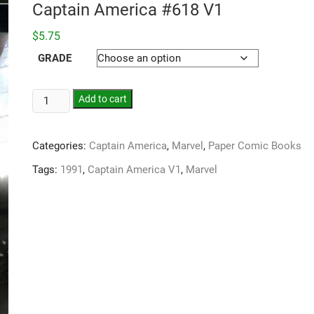
Captain America #618 V1
$
5.75
GRADE
Add to cart
Categories:
Captain America
,
Marvel
,
Paper Comic Books
Tags:
1991
,
Captain America V1
,
Marvel