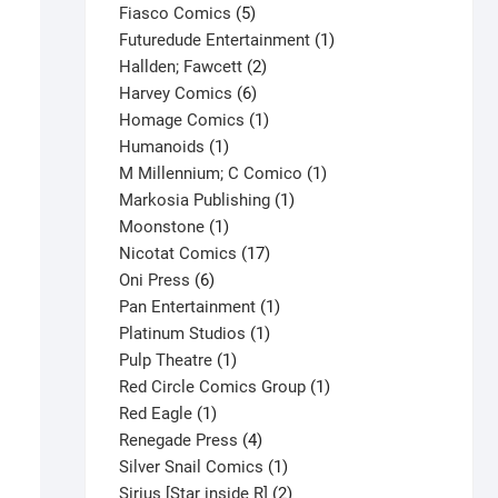
product
5
Fiasco Comics
5
products
1
Futuredude Entertainment
1
2
product
Hallden; Fawcett
2
6
products
Harvey Comics
6
products
1
Homage Comics
1
1
product
Humanoids
1
product
1
M Millennium; C Comico
1
1
product
Markosia Publishing
1
1
product
Moonstone
1
product
17
Nicotat Comics
17
6
products
Oni Press
6
products
1
Pan Entertainment
1
1
product
Platinum Studios
1
1
product
Pulp Theatre
1
product
1
Red Circle Comics Group
1
1
product
Red Eagle
1
product
4
Renegade Press
4
products
1
Silver Snail Comics
1
Spider-Man #16 V1
product
2
Sirius [Star inside R]
2