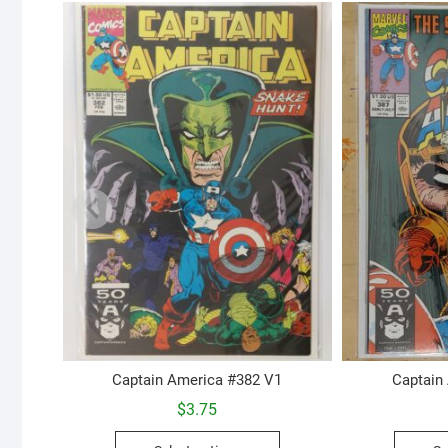
Captain America #382 V1
Captain
$
3.75
This