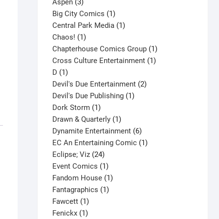
3
product
Aspen
3
products
1
Big City Comics
1
product
1
Central Park Media
1
1
product
Chaos!
1
product
1
Chapterhouse Comics Group
1
1
product
Cross Culture Entertainment
1
1
product
D
1
product
2
Devil's Due Entertainment
2
1
products
Devil's Due Publishing
1
1
product
Dork Storm
1
product
1
Drawn & Quarterly
1
product
6
Dynamite Entertainment
6
products
1
EC An Entertaining Comic
1
24
product
Eclipse; Viz
24
products
1
Event Comics
1
product
1
Fandom House
1
1
product
Fantagraphics
1
1
product
Fawcett
1
1
product
Fenickx
1