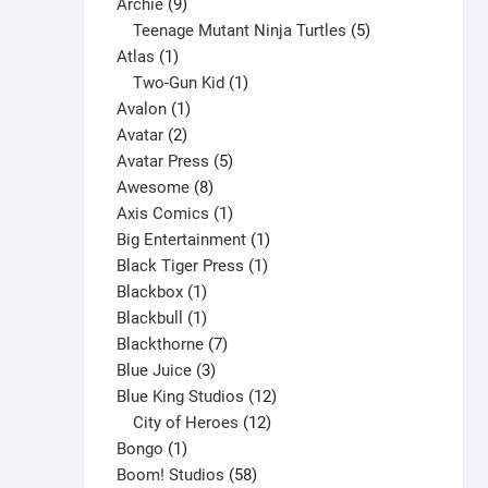
9
product
Archie
9
products
5
Teenage Mutant Ninja Turtles
5
1
products
Atlas
1
product
1
Two-Gun Kid
1
1
product
Avalon
1
2
product
Avatar
2
products
5
Avatar Press
5
8
products
Awesome
8
products
1
Axis Comics
1
product
1
Big Entertainment
1
1
product
Black Tiger Press
1
1
product
Blackbox
1
product
1
Blackbull
1
product
7
Blackthorne
7
3
products
Blue Juice
3
products
12
Blue King Studios
12
products
12
City of Heroes
12
1
products
Bongo
1
product
58
Boom! Studios
58