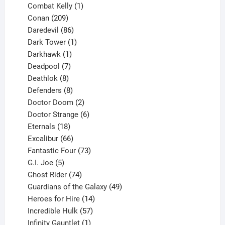
1
products
Combat Kelly
1
209
product
Conan
209
products
86
Daredevil
86
products
1
Dark Tower
1
product
1
Darkhawk
1
product
7
Deadpool
7
products
8
Deathlok
8
products
8
Defenders
8
products
2
Doctor Doom
2
products
6
Doctor Strange
6
18
products
Eternals
18
products
66
Excalibur
66
products
73
Fantastic Four
73
5
products
G.I. Joe
5
products
74
Ghost Rider
74
products
49
Guardians of the Galaxy
49
14
products
Heroes for Hire
14
products
57
Incredible Hulk
57
products
1
Infinity Gauntlet
1