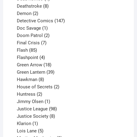
product
8
Deathstroke
8
2
products
Demon
2
products
147
Detective Comics
147
1
products
Doc Savage
1
product
2
Doom Patrol
2
products
7
Final Crisis
7
85
products
Flash
85
products
4
Flashpoint
4
products
18
Green Arrow
18
products
39
Green Lantern
39
8
products
Hawkman
8
products
2
House of Secrets
2
2
products
Huntress
2
products
1
Jimmy Olsen
1
product
98
Justice League
98
products
8
Justice Society
8
1
products
Klarion
1
product
5
Lois Lane
5