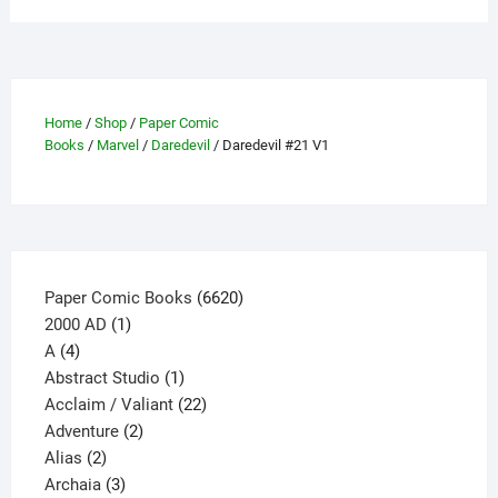
variants.
The
options
may
Home
/
Shop
/
Paper Comic
be
Books
/
Marvel
/
Daredevil
/ Daredevil #21 V1
chosen
on
the
product
page
6620
Paper Comic Books
6620
1
products
2000 AD
1
4
product
A
4
products
1
Abstract Studio
1
product
22
Acclaim / Valiant
22
2
products
Adventure
2
2
products
Alias
2
products
3
Archaia
3