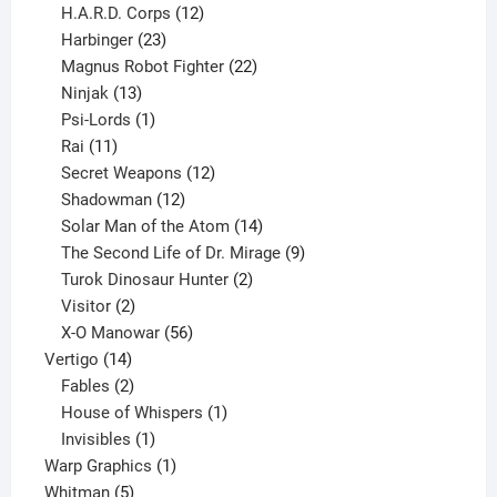
products
12
H.A.R.D. Corps
12
23
products
Harbinger
23
products
22
Magnus Robot Fighter
22
13
products
Ninjak
13
products
1
Psi-Lords
1
11
product
Rai
11
products
12
Secret Weapons
12
12
products
Shadowman
12
products
14
Solar Man of the Atom
14
products
9
The Second Life of Dr. Mirage
9
2
products
Turok Dinosaur Hunter
2
2
products
Visitor
2
products
56
X-O Manowar
56
14
products
Vertigo
14
products
2
Fables
2
products
1
House of Whispers
1
1
product
Invisibles
1
product
1
Warp Graphics
1
5
product
Whitman
5