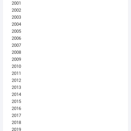
2001
2002
2003
2004
2005
2006
2007
2008
2009
2010
2011
2012
2013
2014
2015
2016
2017
2018
2019