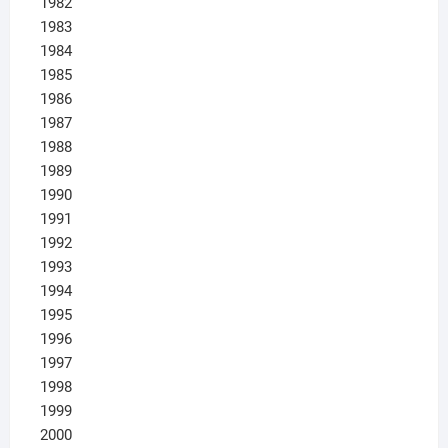
1982
1983
1984
1985
1986
1987
1988
1989
1990
1991
1992
1993
1994
1995
1996
1997
1998
1999
2000