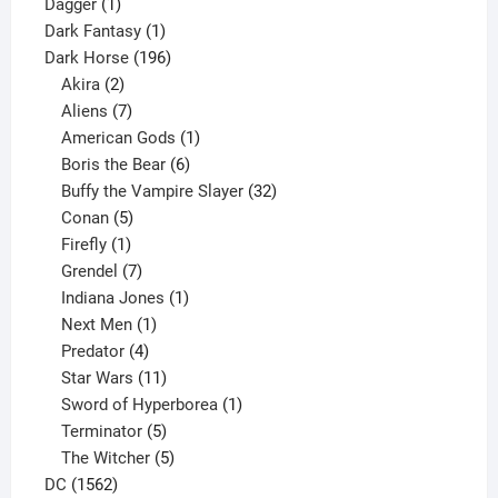
1
products
Dagger
1
product
1
Dark Fantasy
1
product
196
Dark Horse
196
2
products
Akira
2
products
7
Aliens
7
products
1
American Gods
1
product
6
Boris the Bear
6
products
32
Buffy the Vampire Slayer
32
5
products
Conan
5
products
1
Firefly
1
product
7
Grendel
7
products
1
Indiana Jones
1
1
product
Next Men
1
product
4
Predator
4
products
11
Star Wars
11
products
1
Sword of Hyperborea
1
5
product
Terminator
5
products
5
The Witcher
5
1562
products
DC
1562