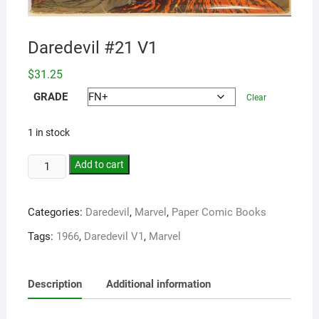
Daredevil #21 V1
$
31.25
GRADE
Clear
1 in stock
Add to cart
Categories:
Daredevil
,
Marvel
,
Paper Comic Books
Tags:
1966
,
Daredevil V1
,
Marvel
Description
Additional information