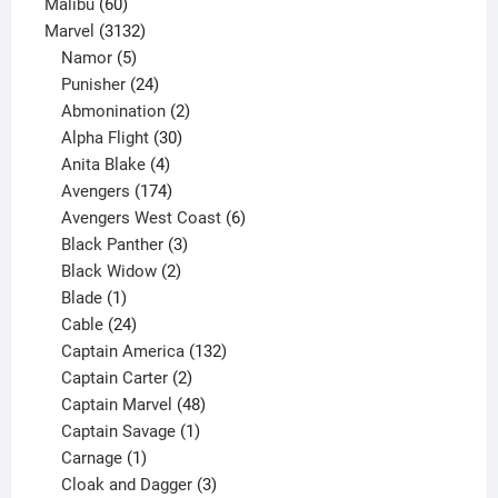
60
products
Malibu
60
products
3132
Marvel
3132
products
5
Namor
5
products
24
Punisher
24
products
2
Abmonination
2
products
30
Alpha Flight
30
products
4
Anita Blake
4
products
174
Avengers
174
products
6
Avengers West Coast
6
3
products
Black Panther
3
products
2
Black Widow
2
1
products
Blade
1
product
24
Cable
24
products
132
Captain America
132
2
products
Captain Carter
2
products
48
Captain Marvel
48
products
1
Captain Savage
1
1
product
Carnage
1
product
3
Cloak and Dagger
3