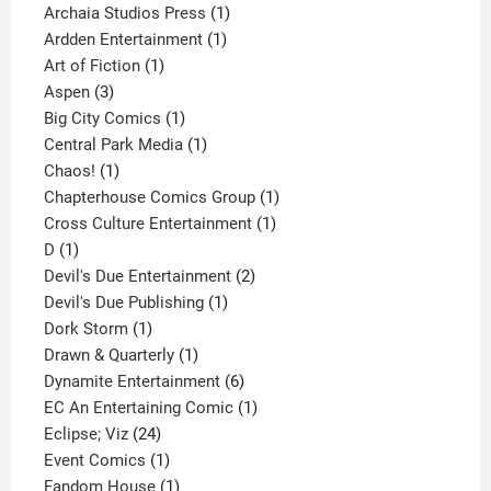
products
1
Archaia Studios Press
1
1
product
Ardden Entertainment
1
1
product
Art of Fiction
1
3
product
Aspen
3
products
1
Big City Comics
1
product
1
Central Park Media
1
1
product
Chaos!
1
product
1
Chapterhouse Comics Group
1
1
product
Cross Culture Entertainment
1
1
product
D
1
product
2
Devil's Due Entertainment
2
1
products
Devil's Due Publishing
1
1
product
Dork Storm
1
product
1
Drawn & Quarterly
1
product
6
Dynamite Entertainment
6
products
1
EC An Entertaining Comic
1
24
product
Eclipse; Viz
24
products
1
Event Comics
1
product
1
Fandom House
1