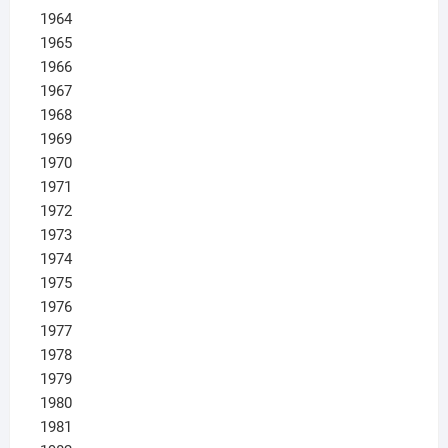
1964
1965
1966
1967
1968
1969
1970
1971
1972
1973
1974
1975
1976
1977
1978
1979
1980
1981