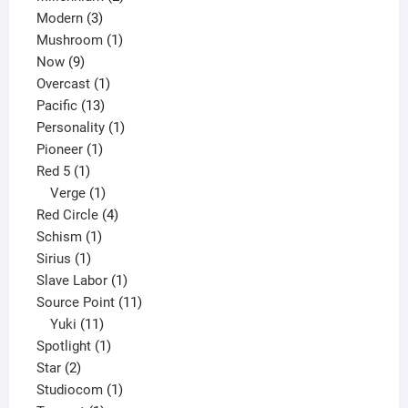
3
products
Modern
3
products
1
Mushroom
1
9
product
Now
9
products
1
Overcast
1
13
product
Pacific
13
products
1
Personality
1
1
product
Pioneer
1
1
product
Red 5
1
product
1
Verge
1
product
4
Red Circle
4
1
products
Schism
1
1
product
Sirius
1
product
1
Slave Labor
1
product
11
Source Point
11
11
products
Yuki
11
products
1
Spotlight
1
2
product
Star
2
products
1
Studiocom
1