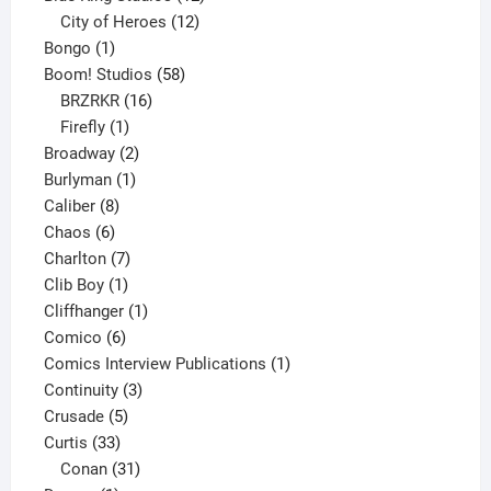
products
12
City of Heroes
12
1
products
Bongo
1
product
58
Boom! Studios
58
16
products
BRZRKR
16
1
products
Firefly
1
product
2
Broadway
2
1
products
Burlyman
1
8
product
Caliber
8
6
products
Chaos
6
products
7
Charlton
7
1
products
Clib Boy
1
product
1
Cliffhanger
1
6
product
Comico
6
products
1
Comics Interview Publications
1
3
product
Continuity
3
5
products
Crusade
5
33
products
Curtis
33
products
31
Conan
31