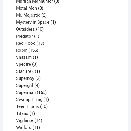
products
3
Martian Manhunter
3
3
products
Metal Men
3
products
2
Mr. Majestic
2
products
1
Mystery in Space
1
10
product
Outsiders
10
products
1
Predator
1
product
13
Red Hood
13
155
products
Robin
155
products
1
Shazam
1
product
3
Spectre
3
products
1
Star Trek
1
product
2
Superboy
2
products
4
Supergirl
4
products
165
Superman
165
products
1
Swamp Thing
1
product
10
Teen Titans
10
1
products
Titans
1
product
14
Vigilante
14
products
11
Warlord
11