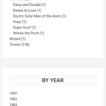
products
1
Daisy and Donald
1
1
product
Dewey & Louie
1
product
1
Doctor Solar Man of the Atom
1
1
product
Huey
1
product
1
Super Goof
1
product
1
Winnie the Pooh
1
1
product
Wizard
1
product
116
Toonie
116
products
BY YEAR
1957
1962
1963