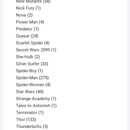
products
58
New Mutants
58
1
products
Nick Fury
1
2
product
Nova
2
products
4
Power Man
4
1
products
Predator
1
product
24
Quasar
24
products
4
Scarlet Spider
4
products
1
Secret Wars 2099
1
2
product
She-Hulk
2
products
33
Silver Surfer
33
1
products
Spider-Boy
1
product
275
Spider-Man
275
products
4
Spider-Woman
4
44
products
Star Wars
44
products
1
Strange Academy
1
product
1
Tales to Astonish
1
1
product
Terminator
1
133
product
Thor
133
products
3
Thunderbolts
3