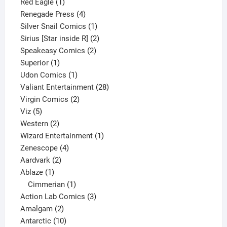
1
product
Red Eagle
1
product
4
Renegade Press
4
products
1
Silver Snail Comics
1
product
2
Sirius [Star inside R]
2
2
products
Speakeasy Comics
2
1
products
Superior
1
product
1
Udon Comics
1
product
28
Valiant Entertainment
28
2
products
Virgin Comics
2
5
products
Viz
5
products
2
Western
2
products
1
Wizard Entertainment
1
4
product
Zenescope
4
2
products
Aardvark
2
1
products
Ablaze
1
product
1
Cimmerian
1
product
3
Action Lab Comics
3
2
products
Amalgam
2
products
10
Antarctic
10