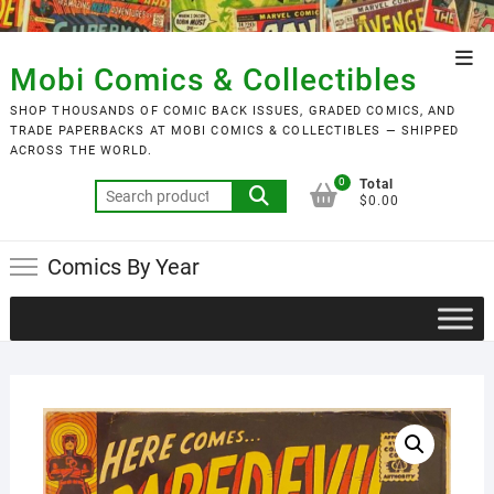
Skip
to
Top
content
Mobi Comics & Collectibles
Men
SHOP THOUSANDS OF COMIC BACK ISSUES, GRADED COMICS, AND
TRADE PAPERBACKS AT MOBI COMICS & COLLECTIBLES — SHIPPED
ACROSS THE WORLD.
0
Total
Search
$0.00
for:
Comics By Year