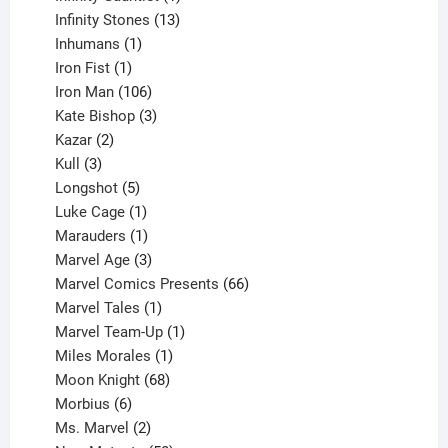
product
13
Infinity Stones
13
1
products
Inhumans
1
product
1
Iron Fist
1
product
106
Iron Man
106
products
3
Kate Bishop
3
2
products
Kazar
2
products
3
Kull
3
products
5
Longshot
5
products
1
Luke Cage
1
product
1
Marauders
1
product
3
Marvel Age
3
products
66
Marvel Comics Presents
66
1
products
Marvel Tales
1
product
1
Marvel Team-Up
1
product
1
Miles Morales
1
product
68
Moon Knight
68
6
products
Morbius
6
products
2
Ms. Marvel
2