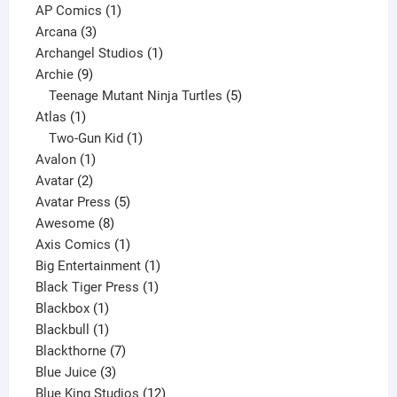
products
1
AP Comics
1
3
product
Arcana
3
products
1
Archangel Studios
1
9
product
Archie
9
products
5
Teenage Mutant Ninja Turtles
5
1
products
Atlas
1
product
1
Two-Gun Kid
1
1
product
Avalon
1
2
product
Avatar
2
products
5
Avatar Press
5
8
products
Awesome
8
products
1
Axis Comics
1
product
1
Big Entertainment
1
1
product
Black Tiger Press
1
1
product
Blackbox
1
product
1
Blackbull
1
product
7
Blackthorne
7
3
products
Blue Juice
3
products
12
Blue King Studios
12