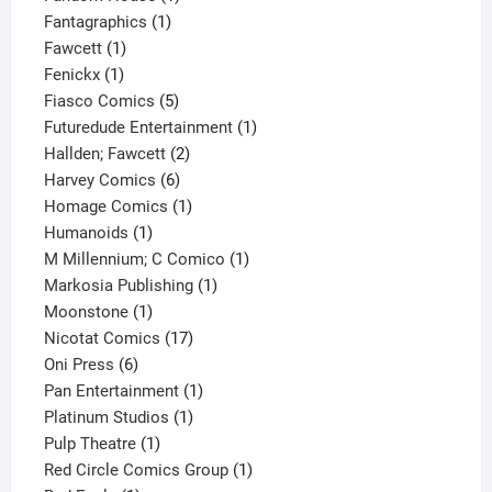
1
product
Fantagraphics
1
1
product
Fawcett
1
1
product
Fenickx
1
product
5
Fiasco Comics
5
products
1
Futuredude Entertainment
1
2
product
Hallden; Fawcett
2
6
products
Harvey Comics
6
products
1
Homage Comics
1
1
product
Humanoids
1
product
1
M Millennium; C Comico
1
1
product
Markosia Publishing
1
1
product
Moonstone
1
product
17
Nicotat Comics
17
6
products
Oni Press
6
products
1
Pan Entertainment
1
1
product
Platinum Studios
1
1
product
Pulp Theatre
1
product
1
Red Circle Comics Group
1