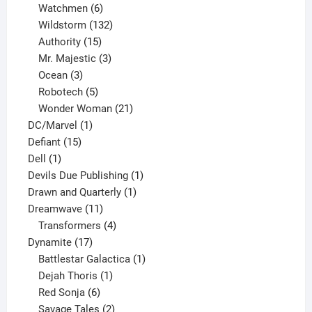
products
6
Watchmen
6
products
132
Wildstorm
132
15
products
Authority
15
products
3
Mr. Majestic
3
3
products
Ocean
3
products
5
Robotech
5
products
21
Wonder Woman
21
1
products
DC/Marvel
1
15
product
Defiant
15
1
products
Dell
1
product
1
Devils Due Publishing
1
1
product
Drawn and Quarterly
1
11
product
Dreamwave
11
products
4
Transformers
4
17
products
Dynamite
17
products
1
Battlestar Galactica
1
1
product
Dejah Thoris
1
6
product
Red Sonja
6
products
2
Savage Tales
2