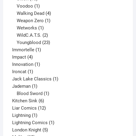
products
1
Voodoo
1
product
4
Walking Dead
4
products
1
Weapon Zero
1
1
product
Wetworks
1
product
2
WildC.A.T.S.
2
products
23
Youngblood
23
1
products
Immortelle
1
4
product
Impact
4
products
1
Innovation
1
1
product
Ironcat
1
product
1
Jack Lake Classics
1
1
product
Jademan
1
product
1
Blood Sword
1
6
product
Kitchen Sink
6
products
12
Liar Comics
12
1
products
Lightning
1
product
1
Lightning Comics
1
5
product
London Knight
5