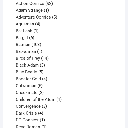
products
92
Action Comics
92
products
1
Adam Strange
1
product
5
Adventure Comics
5
4
products
Aquaman
4
products
1
Bat Lash
1
product
6
Batgirl
6
products
103
Batman
103
products
1
Batwoman
1
product
14
Birds of Prey
14
products
3
Black Adam
3
products
5
Blue Beetle
5
products
4
Booster Gold
4
6
products
Catwoman
6
products
2
Checkmate
2
products
1
Children of the Atom
1
3
product
Convergence
3
products
4
Dark Crisis
4
products
1
DC Connect
1
product
1
Dead Romeo
1