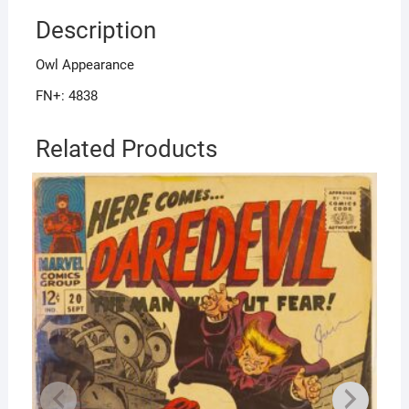
Description
Owl Appearance
FN+: 4838
Related Products