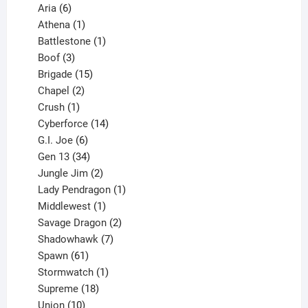
6
products
Aria
6
products
1
Athena
1
product
1
Battlestone
1
3
product
Boof
3
products
15
Brigade
15
products
2
Chapel
2
products
1
Crush
1
product
14
Cyberforce
14
6
products
G.I. Joe
6
products
34
Gen 13
34
products
2
Jungle Jim
2
products
1
Lady Pendragon
1
1
product
Middlewest
1
product
2
Savage Dragon
2
products
7
Shadowhawk
7
61
products
Spawn
61
products
1
Stormwatch
1
product
18
Supreme
18
10
products
Union
10