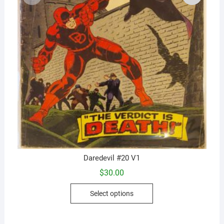
Daredevil #20 V1
$
30.00
This
Select options
product
has
multiple