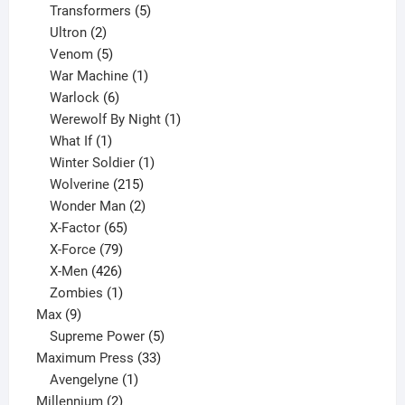
products
5
Transformers
5
2
products
Ultron
2
products
5
Venom
5
products
1
War Machine
1
6
product
Warlock
6
products
1
Werewolf By Night
1
1
product
What If
1
product
1
Winter Soldier
1
product
215
Wolverine
215
products
2
Wonder Man
2
65
products
X-Factor
65
products
79
X-Force
79
products
426
X-Men
426
products
1
Zombies
1
9
product
Max
9
products
5
Supreme Power
5
33
products
Maximum Press
33
1
products
Avengelyne
1
2
product
Millennium
2