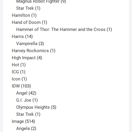
products
9
Magnus Robot Fighter
9
1
products
Star Trek
1
1
product
Hamilton
1
product
1
Hand of Doom
1
product
1
Hammer of Thor: The Hammer and the Cross
1
14
product
Harris
14
products
3
Vampirella
3
products
1
Harvey Rockomics
1
4
product
High Impact
4
1
products
Hot
1
1
product
ICG
1
product
1
Icon
1
product
103
IDW
103
products
42
Angel
42
products
1
G.I. Joe
1
product
5
Olympus Heights
5
1
products
Star Trek
1
514
product
Image
514
products
2
Angela
2