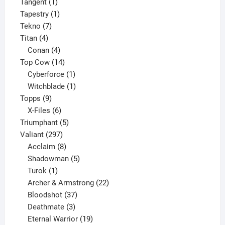
1
product
Tangent
1
product
1
Tapestry
1
7
product
Tekno
7
4
products
Titan
4
products
4
Conan
4
products
14
Top Cow
14
products
1
Cyberforce
1
product
1
Witchblade
1
9
product
Topps
9
products
6
X-Files
6
products
5
Triumphant
5
297
products
Valiant
297
products
8
Acclaim
8
products
5
Shadowman
5
1
products
Turok
1
product
22
Archer & Armstrong
22
37
products
Bloodshot
37
products
3
Deathmate
3
products
19
Eternal Warrior
19