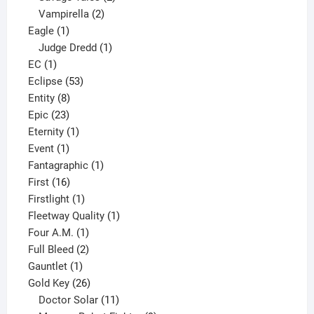
2
products
Vampirella
2
1
products
Eagle
1
product
1
Judge Dredd
1
1
product
EC
1
product
53
Eclipse
53
8
products
Entity
8
23
products
Epic
23
products
1
Eternity
1
1
product
Event
1
product
1
Fantagraphic
1
16
product
First
16
products
1
Firstlight
1
product
1
Fleetway Quality
1
1
product
Four A.M.
1
product
2
Full Bleed
2
1
products
Gauntlet
1
product
26
Gold Key
26
products
11
Doctor Solar
11