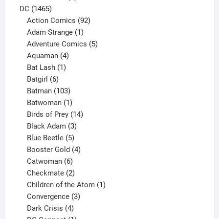
1465
products
DC
1465
products
92
Action Comics
92
products
1
Adam Strange
1
product
5
Adventure Comics
5
4
products
Aquaman
4
products
1
Bat Lash
1
product
6
Batgirl
6
products
103
Batman
103
products
1
Batwoman
1
product
14
Birds of Prey
14
products
3
Black Adam
3
products
5
Blue Beetle
5
products
4
Booster Gold
4
6
products
Catwoman
6
products
2
Checkmate
2
products
1
Children of the Atom
1
3
product
Convergence
3
products
4
Dark Crisis
4