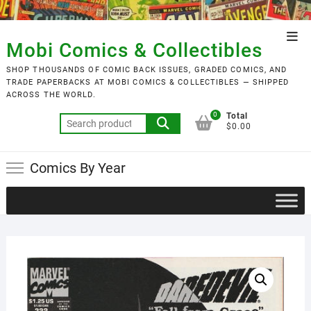
Skip
to
Top
content
Mobi Comics & Collectibles
Men
SHOP THOUSANDS OF COMIC BACK ISSUES, GRADED COMICS, AND
TRADE PAPERBACKS AT MOBI COMICS & COLLECTIBLES — SHIPPED
ACROSS THE WORLD.
0
Total
Search
$0.00
for:
Comics By Year