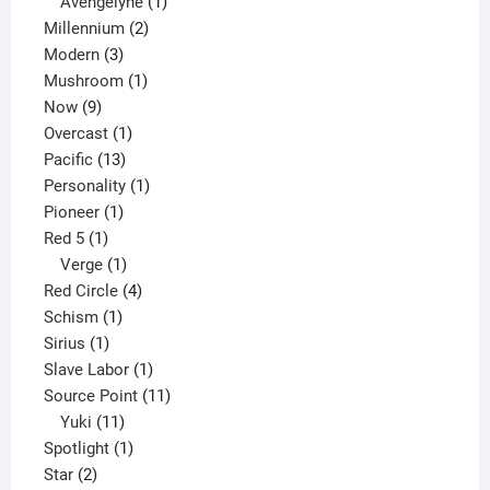
1
products
Avengelyne
1
2
product
Millennium
2
3
products
Modern
3
products
1
Mushroom
1
9
product
Now
9
products
1
Overcast
1
13
product
Pacific
13
products
1
Personality
1
1
product
Pioneer
1
1
product
Red 5
1
product
1
Verge
1
product
4
Red Circle
4
1
products
Schism
1
1
product
Sirius
1
product
1
Slave Labor
1
product
11
Source Point
11
11
products
Yuki
11
products
1
Spotlight
1
2
product
Star
2