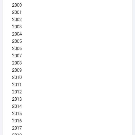
2000
2001
2002
2003
2004
2005
2006
2007
2008
2009
2010
2011
2012
2013
2014
2015
2016
2017