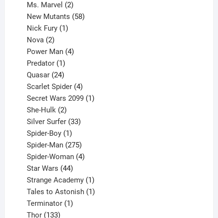
products
2
Ms. Marvel
2
products
58
New Mutants
58
1
products
Nick Fury
1
2
product
Nova
2
products
4
Power Man
4
1
products
Predator
1
product
24
Quasar
24
products
4
Scarlet Spider
4
products
1
Secret Wars 2099
1
2
product
She-Hulk
2
products
33
Silver Surfer
33
1
products
Spider-Boy
1
product
275
Spider-Man
275
products
4
Spider-Woman
4
44
products
Star Wars
44
products
1
Strange Academy
1
product
1
Tales to Astonish
1
1
product
Terminator
1
133
product
Thor
133