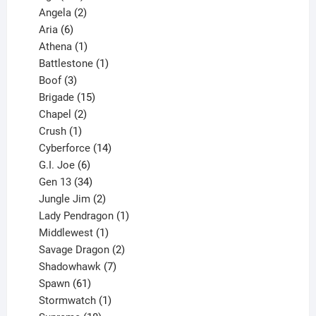
products
2
Angela
2
6
products
Aria
6
products
1
Athena
1
product
1
Battlestone
1
3
product
Boof
3
products
15
Brigade
15
products
2
Chapel
2
products
1
Crush
1
product
14
Cyberforce
14
6
products
G.I. Joe
6
products
34
Gen 13
34
products
2
Jungle Jim
2
products
1
Lady Pendragon
1
1
product
Middlewest
1
product
2
Savage Dragon
2
products
7
Shadowhawk
7
61
products
Spawn
61
products
1
Stormwatch
1