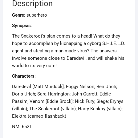
Description
Genre
: superhero
Synopsis
:
The Snakeroot’s plan comes to a head! What do they
hope to accomplish by kidnapping a cyborg S.H.I.E.L.D.
agent and stealing a man-made virus? The answers
involve someone close to Daredevil, and will shake his
world to its very core!
Characters
:
Daredevil [Matt Murdock]; Foggy Nelson; Ben Urich;
Doris Urich; Sara Harrington; John Garrett; Eddie
Passim; Venom [Eddie Brock]; Nick Fury; Siege; Erynys
(villain); The Snakeroot (villain); Harry Kenkoy (villain);
Elektra (cameo flashback)
NM: 6521