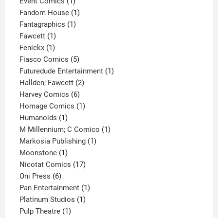
products
1
Event Comics
1
product
1
Fandom House
1
1
product
Fantagraphics
1
1
product
Fawcett
1
1
product
Fenickx
1
product
5
Fiasco Comics
5
products
1
Futuredude Entertainment
1
2
product
Hallden; Fawcett
2
6
products
Harvey Comics
6
products
1
Homage Comics
1
1
product
Humanoids
1
product
1
M Millennium; C Comico
1
1
product
Markosia Publishing
1
1
product
Moonstone
1
product
17
Nicotat Comics
17
6
products
Oni Press
6
products
1
Pan Entertainment
1
1
product
Platinum Studios
1
1
product
Pulp Theatre
1