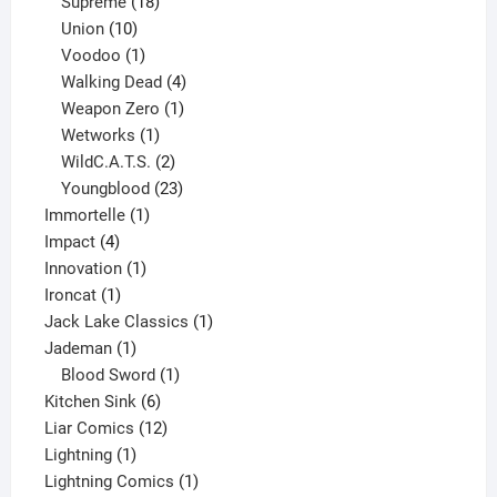
product
18
Supreme
18
10
products
Union
10
products
1
Voodoo
1
product
4
Walking Dead
4
products
1
Weapon Zero
1
1
product
Wetworks
1
product
2
WildC.A.T.S.
2
products
23
Youngblood
23
1
products
Immortelle
1
4
product
Impact
4
products
1
Innovation
1
1
product
Ironcat
1
product
1
Jack Lake Classics
1
1
product
Jademan
1
product
1
Blood Sword
1
6
product
Kitchen Sink
6
products
12
Liar Comics
12
1
products
Lightning
1
product
1
Lightning Comics
1