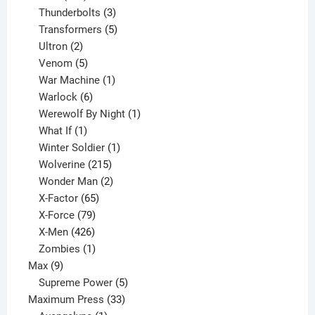
products
3
Thunderbolts
3
products
5
Transformers
5
2
products
Ultron
2
products
5
Venom
5
products
1
War Machine
1
6
product
Warlock
6
products
1
Werewolf By Night
1
1
product
What If
1
product
1
Winter Soldier
1
product
215
Wolverine
215
products
2
Wonder Man
2
65
products
X-Factor
65
products
79
X-Force
79
products
426
X-Men
426
products
1
Zombies
1
9
product
Max
9
products
5
Supreme Power
5
33
products
Maximum Press
33