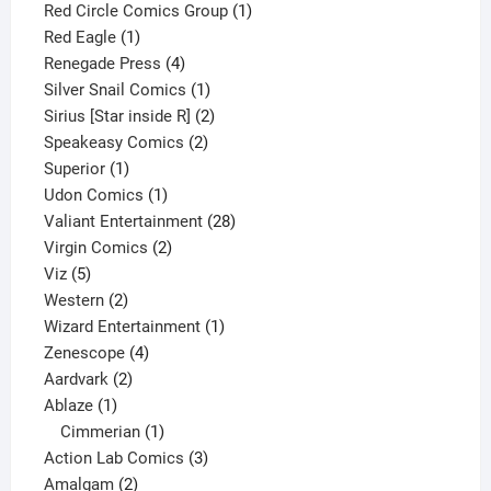
product
1
Red Circle Comics Group
1
1
product
Red Eagle
1
product
4
Renegade Press
4
products
1
Silver Snail Comics
1
product
2
Sirius [Star inside R]
2
2
products
Speakeasy Comics
2
1
products
Superior
1
product
1
Udon Comics
1
product
28
Valiant Entertainment
28
2
products
Virgin Comics
2
5
products
Viz
5
products
2
Western
2
products
1
Wizard Entertainment
1
4
product
Zenescope
4
2
products
Aardvark
2
1
products
Ablaze
1
product
1
Cimmerian
1
product
3
Action Lab Comics
3
2
products
Amalgam
2