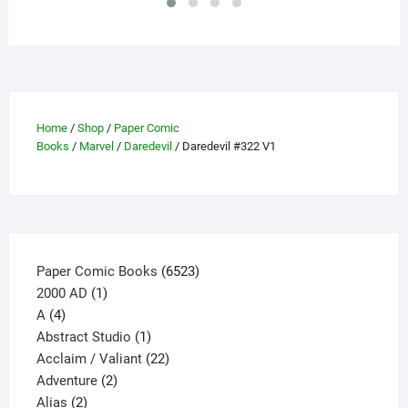
be
chosen
on
the
product
page
Home
/
Shop
/
Paper Comic
Books
/
Marvel
/
Daredevil
/ Daredevil #322 V1
6523
Paper Comic Books
6523
1
products
2000 AD
1
4
product
A
4
products
1
Abstract Studio
1
product
22
Acclaim / Valiant
22
2
products
Adventure
2
2
products
Alias
2