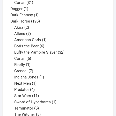
products
31
Conan
31
1
products
Dagger
1
product
1
Dark Fantasy
1
product
196
Dark Horse
196
2
products
Akira
2
products
7
Aliens
7
products
1
American Gods
1
product
6
Boris the Bear
6
products
32
Buffy the Vampire Slayer
32
5
products
Conan
5
products
1
Firefly
1
product
7
Grendel
7
products
1
Indiana Jones
1
1
product
Next Men
1
product
4
Predator
4
products
11
Star Wars
11
products
1
Sword of Hyperborea
1
5
product
Terminator
5
products
5
The Witcher
5