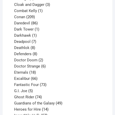
product
3
Cloak and Dagger
3
1
products
Combat Kelly
1
209
product
Conan
209
products
86
Daredevil
86
products
1
Dark Tower
1
product
1
Darkhawk
1
product
7
Deadpool
7
products
8
Deathlok
8
products
8
Defenders
8
products
2
Doctor Doom
2
products
6
Doctor Strange
6
18
products
Eternals
18
products
66
Excalibur
66
products
73
Fantastic Four
73
5
products
G.I. Joe
5
products
74
Ghost Rider
74
products
49
Guardians of the Galaxy
49
14
products
Heroes for Hire
14