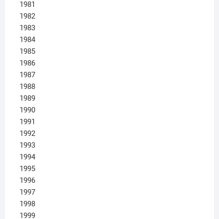
1981
1982
1983
1984
1985
1986
1987
1988
1989
1990
1991
1992
1993
1994
1995
1996
1997
1998
1999