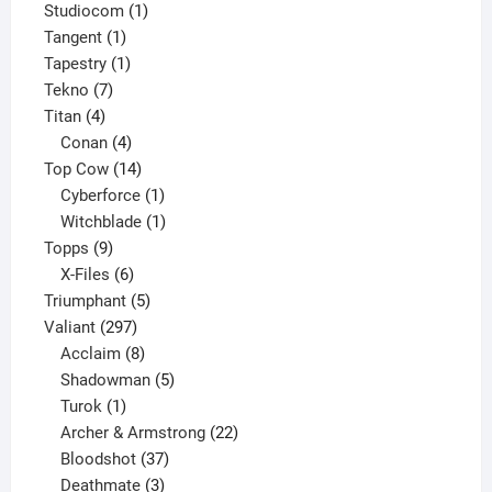
products
1
Studiocom
1
1
product
Tangent
1
product
1
Tapestry
1
7
product
Tekno
7
4
products
Titan
4
products
4
Conan
4
products
14
Top Cow
14
products
1
Cyberforce
1
product
1
Witchblade
1
9
product
Topps
9
products
6
X-Files
6
products
5
Triumphant
5
297
products
Valiant
297
products
8
Acclaim
8
products
5
Shadowman
5
1
products
Turok
1
product
22
Archer & Armstrong
22
37
products
Bloodshot
37
products
3
Deathmate
3