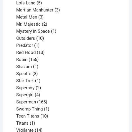
product
5
Lois Lane
5
products
3
Martian Manhunter
3
3
products
Metal Men
3
products
2
Mr. Majestic
2
products
1
Mystery in Space
1
10
product
Outsiders
10
products
1
Predator
1
product
13
Red Hood
13
155
products
Robin
155
products
1
Shazam
1
product
3
Spectre
3
products
1
Star Trek
1
product
2
Superboy
2
products
4
Supergirl
4
products
165
Superman
165
products
1
Swamp Thing
1
product
10
Teen Titans
10
1
products
Titans
1
product
14
Vigilante
14