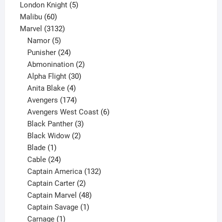
5
product
London Knight
5
60
products
Malibu
60
products
3132
Marvel
3132
products
5
Namor
5
products
24
Punisher
24
products
2
Abmonination
2
products
30
Alpha Flight
30
products
4
Anita Blake
4
products
174
Avengers
174
products
6
Avengers West Coast
6
3
products
Black Panther
3
products
2
Black Widow
2
1
products
Blade
1
product
24
Cable
24
products
132
Captain America
132
2
products
Captain Carter
2
products
48
Captain Marvel
48
products
1
Captain Savage
1
1
product
Carnage
1