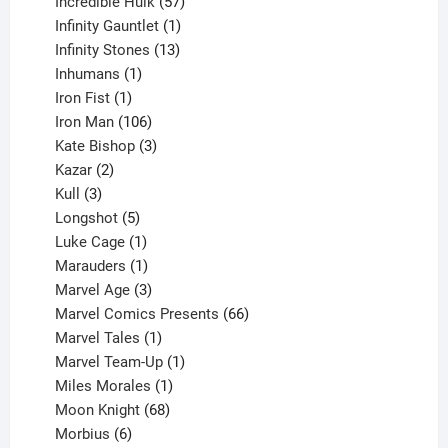
products
57
Incredible Hulk
57
products
1
Infinity Gauntlet
1
product
13
Infinity Stones
13
1
products
Inhumans
1
product
1
Iron Fist
1
product
106
Iron Man
106
products
3
Kate Bishop
3
2
products
Kazar
2
products
3
Kull
3
products
5
Longshot
5
products
1
Luke Cage
1
product
1
Marauders
1
product
3
Marvel Age
3
products
66
Marvel Comics Presents
66
1
products
Marvel Tales
1
product
1
Marvel Team-Up
1
product
1
Miles Morales
1
product
68
Moon Knight
68
6
products
Morbius
6