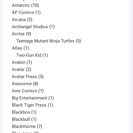
products
10
Antarctic
10
products
1
AP Comics
1
3
product
Arcana
3
products
1
Archangel Studios
1
9
product
Archie
9
products
5
Teenage Mutant Ninja Turtles
5
1
products
Atlas
1
product
1
Two-Gun Kid
1
1
product
Avalon
1
2
product
Avatar
2
products
5
Avatar Press
5
8
products
Awesome
8
products
1
Axis Comics
1
product
1
Big Entertainment
1
1
product
Black Tiger Press
1
1
product
Blackbox
1
product
1
Blackbull
1
product
7
Blackthorne
7