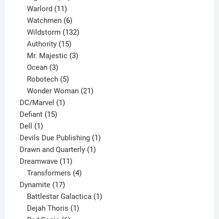
products
11
Warlord
11
products
6
Watchmen
6
products
132
Wildstorm
132
15
products
Authority
15
products
3
Mr. Majestic
3
3
products
Ocean
3
products
5
Robotech
5
products
21
Wonder Woman
21
1
products
DC/Marvel
1
15
product
Defiant
15
1
products
Dell
1
product
1
Devils Due Publishing
1
1
product
Drawn and Quarterly
1
11
product
Dreamwave
11
products
4
Transformers
4
17
products
Dynamite
17
products
1
Battlestar Galactica
1
1
product
Dejah Thoris
1