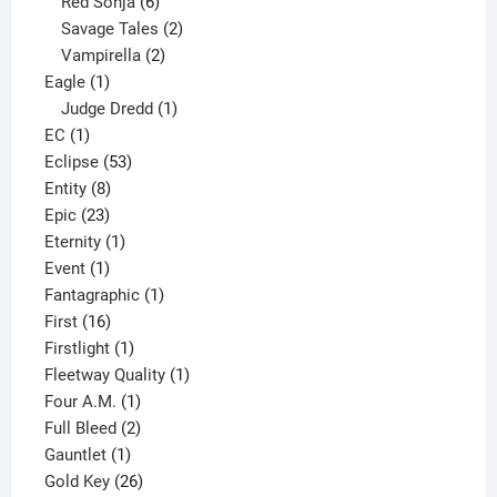
6
product
Red Sonja
6
products
2
Savage Tales
2
2
products
Vampirella
2
1
products
Eagle
1
product
1
Judge Dredd
1
1
product
EC
1
product
53
Eclipse
53
8
products
Entity
8
23
products
Epic
23
products
1
Eternity
1
1
product
Event
1
product
1
Fantagraphic
1
16
product
First
16
products
1
Firstlight
1
product
1
Fleetway Quality
1
1
product
Four A.M.
1
product
2
Full Bleed
2
1
products
Gauntlet
1
product
26
Gold Key
26