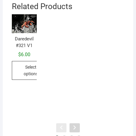
Related Products
Daredevil
#321 V1
$
6.00
Da
#
Select
options
This
product
has
multiple
variants.
The
options
may