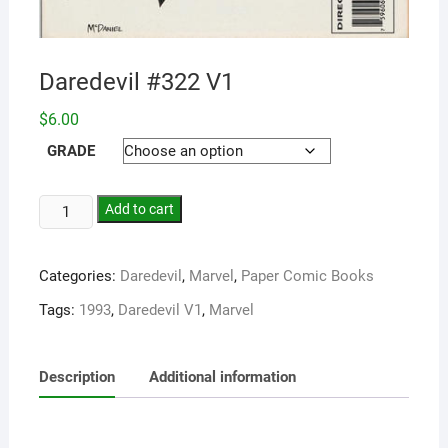
Daredevil #322 V1
$
6.00
GRADE
Add to cart
Categories:
Daredevil
,
Marvel
,
Paper Comic Books
Tags:
1993
,
Daredevil V1
,
Marvel
Description
Additional information