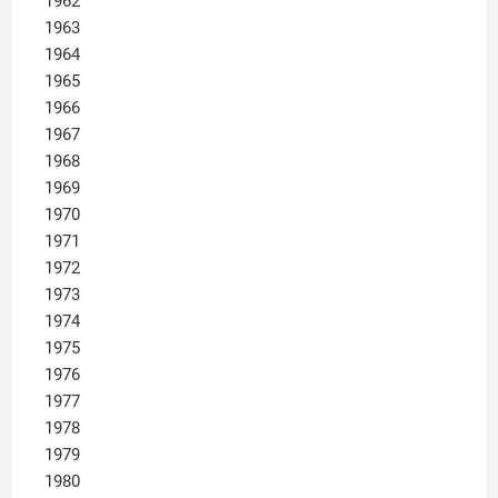
1962
1963
1964
1965
1966
1967
1968
1969
1970
1971
1972
1973
1974
1975
1976
1977
1978
1979
1980