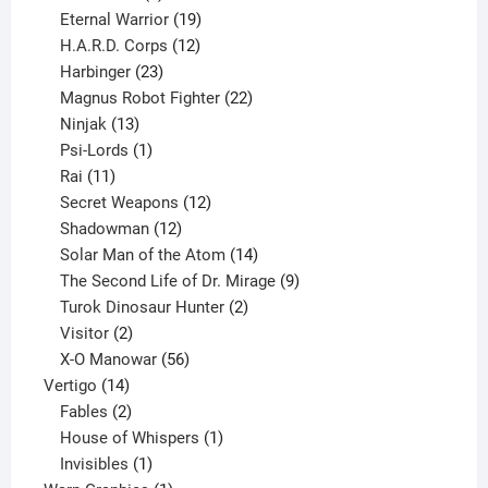
products
19
Eternal Warrior
19
products
12
H.A.R.D. Corps
12
23
products
Harbinger
23
products
22
Magnus Robot Fighter
22
13
products
Ninjak
13
products
1
Psi-Lords
1
11
product
Rai
11
products
12
Secret Weapons
12
12
products
Shadowman
12
products
14
Solar Man of the Atom
14
products
9
The Second Life of Dr. Mirage
9
2
products
Turok Dinosaur Hunter
2
2
products
Visitor
2
products
56
X-O Manowar
56
14
products
Vertigo
14
products
2
Fables
2
products
1
House of Whispers
1
1
product
Invisibles
1