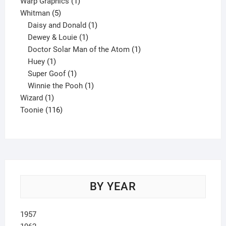
product
1
Warp Graphics
1
5
product
Whitman
5
products
1
Daisy and Donald
1
1
product
Dewey & Louie
1
product
1
Doctor Solar Man of the Atom
1
1
product
Huey
1
product
1
Super Goof
1
product
1
Winnie the Pooh
1
1
product
Wizard
1
product
116
Toonie
116
products
BY YEAR
1957