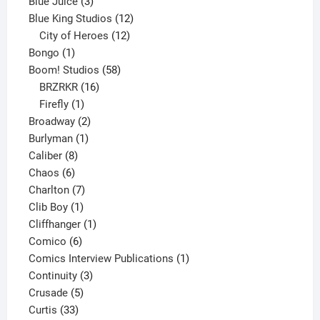
3
products
Blue Juice
3
products
12
Blue King Studios
12
products
12
City of Heroes
12
1
products
Bongo
1
product
58
Boom! Studios
58
16
products
BRZRKR
16
1
products
Firefly
1
product
2
Broadway
2
1
products
Burlyman
1
8
product
Caliber
8
6
products
Chaos
6
products
7
Charlton
7
1
products
Clib Boy
1
product
1
Cliffhanger
1
6
product
Comico
6
products
1
Comics Interview Publications
1
3
product
Continuity
3
5
products
Crusade
5
33
products
Curtis
33