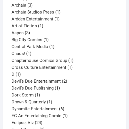
products
3
Archaia
3
products
1
Archaia Studios Press
1
1
product
Ardden Entertainment
1
1
product
Art of Fiction
1
3
product
Aspen
3
products
1
Big City Comics
1
product
1
Central Park Media
1
1
product
Chaos!
1
product
1
Chapterhouse Comics Group
1
1
product
Cross Culture Entertainment
1
1
product
D
1
product
2
Devil's Due Entertainment
2
1
products
Devil's Due Publishing
1
1
product
Dork Storm
1
product
1
Drawn & Quarterly
1
product
6
Dynamite Entertainment
6
products
1
EC An Entertaining Comic
1
24
product
Eclipse; Viz
24