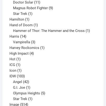
products
11
Doctor Solar
11
products
9
Magnus Robot Fighter
9
1
products
Star Trek
1
1
product
Hamilton
1
product
1
Hand of Doom
1
product
1
Hammer of Thor: The Hammer and the Cross
1
14
product
Harris
14
products
3
Vampirella
3
products
1
Harvey Rockomics
1
4
product
High Impact
4
1
products
Hot
1
1
product
ICG
1
product
1
Icon
1
product
103
IDW
103
products
42
Angel
42
products
1
G.I. Joe
1
product
5
Olympus Heights
5
1
products
Star Trek
1
514
product
Image
514