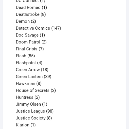
products
1
DC Connect
1
product
1
Dead Romeo
1
product
8
Deathstroke
8
2
products
Demon
2
products
147
Detective Comics
147
1
products
Doc Savage
1
product
2
Doom Patrol
2
products
7
Final Crisis
7
85
products
Flash
85
products
4
Flashpoint
4
products
18
Green Arrow
18
products
39
Green Lantern
39
8
products
Hawkman
8
products
2
House of Secrets
2
2
products
Huntress
2
products
1
Jimmy Olsen
1
product
98
Justice League
98
products
8
Justice Society
8
1
products
Klarion
1