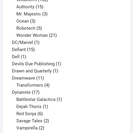
15
products
Authority
15
products
3
Mr. Majestic
3
3
products
Ocean
3
products
5
Robotech
5
products
21
Wonder Woman
21
1
products
DC/Marvel
1
15
product
Defiant
15
1
products
Dell
1
product
1
Devils Due Publishing
1
1
product
Drawn and Quarterly
1
11
product
Dreamwave
11
products
4
Transformers
4
17
products
Dynamite
17
products
1
Battlestar Galactica
1
1
product
Dejah Thoris
1
6
product
Red Sonja
6
products
2
Savage Tales
2
2
products
Vampirella
2