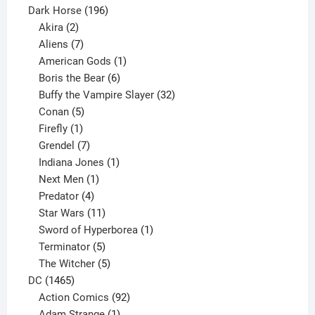
product
196
Dark Horse
196
2
products
Akira
2
products
7
Aliens
7
products
1
American Gods
1
product
6
Boris the Bear
6
products
32
Buffy the Vampire Slayer
32
5
products
Conan
5
products
1
Firefly
1
product
7
Grendel
7
products
1
Indiana Jones
1
1
product
Next Men
1
product
4
Predator
4
products
11
Star Wars
11
products
1
Sword of Hyperborea
1
5
product
Terminator
5
products
5
The Witcher
5
1465
products
DC
1465
products
92
Action Comics
92
products
1
Adam Strange
1