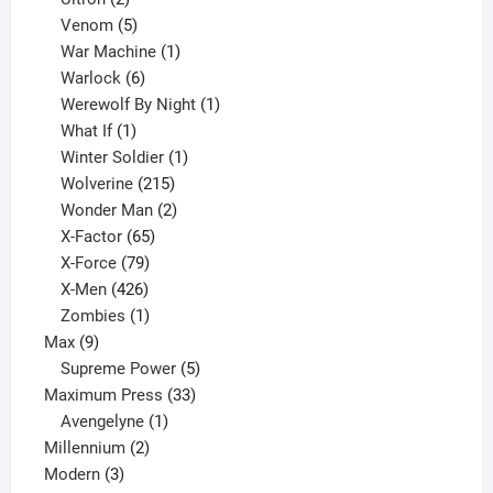
products
5
Venom
5
products
1
War Machine
1
6
product
Warlock
6
products
1
Werewolf By Night
1
1
product
What If
1
product
1
Winter Soldier
1
product
215
Wolverine
215
products
2
Wonder Man
2
65
products
X-Factor
65
products
79
X-Force
79
products
426
X-Men
426
products
1
Zombies
1
9
product
Max
9
products
5
Supreme Power
5
33
products
Maximum Press
33
1
products
Avengelyne
1
2
product
Millennium
2
3
products
Modern
3