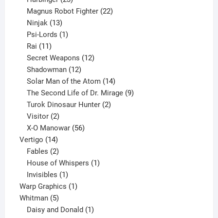
products
22
Magnus Robot Fighter
22
13
products
Ninjak
13
products
1
Psi-Lords
1
11
product
Rai
11
products
12
Secret Weapons
12
12
products
Shadowman
12
products
14
Solar Man of the Atom
14
products
9
The Second Life of Dr. Mirage
9
2
products
Turok Dinosaur Hunter
2
2
products
Visitor
2
products
56
X-O Manowar
56
14
products
Vertigo
14
products
2
Fables
2
products
1
House of Whispers
1
1
product
Invisibles
1
product
1
Warp Graphics
1
5
product
Whitman
5
products
1
Daisy and Donald
1