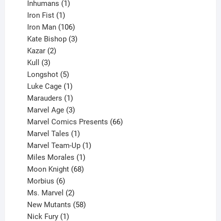
1
products
Inhumans
1
product
1
Iron Fist
1
product
106
Iron Man
106
products
3
Kate Bishop
3
2
products
Kazar
2
products
3
Kull
3
products
5
Longshot
5
products
1
Luke Cage
1
product
1
Marauders
1
product
3
Marvel Age
3
products
66
Marvel Comics Presents
66
1
products
Marvel Tales
1
product
1
Marvel Team-Up
1
product
1
Miles Morales
1
product
68
Moon Knight
68
6
products
Morbius
6
products
2
Ms. Marvel
2
products
58
New Mutants
58
1
products
Nick Fury
1