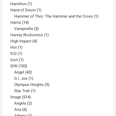
1
product
Hamilton
1
product
1
Hand of Doom
1
product
1
Hammer of Thor: The Hammer and the Cross
1
14
product
Harris
14
products
3
Vampirella
3
products
1
Harvey Rockomics
1
4
product
High Impact
4
1
products
Hot
1
1
product
ICG
1
product
1
Icon
1
product
103
IDW
103
products
42
Angel
42
products
1
G.I. Joe
1
product
5
Olympus Heights
5
1
products
Star Trek
1
514
product
Image
514
products
2
Angela
2
6
products
Aria
6
products
1
Athena
1