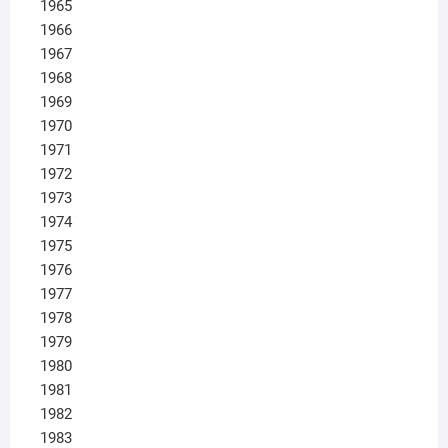
1965
1966
1967
1968
1969
1970
1971
1972
1973
1974
1975
1976
1977
1978
1979
1980
1981
1982
1983