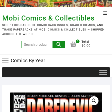
Skip
to
Top
content
Mobi Comics & Collectibles
Men
SHOP THOUSANDS OF COMIC BACK ISSUES, GRADED COMICS, AND
TRADE PAPERBACKS AT MOBI COMICS & COLLECTIBLES — SHIPPED
ACROSS THE WORLD.
0
Total
Search
$0.00
for:
Comics By Year