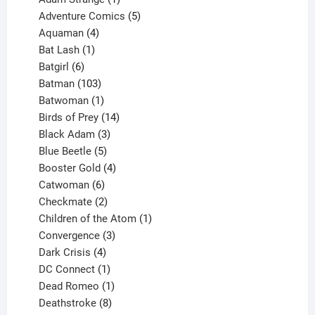
product
5
Adventure Comics
5
4
products
Aquaman
4
products
1
Bat Lash
1
product
6
Batgirl
6
products
103
Batman
103
products
1
Batwoman
1
product
14
Birds of Prey
14
products
3
Black Adam
3
products
5
Blue Beetle
5
products
4
Booster Gold
4
6
products
Catwoman
6
products
2
Checkmate
2
products
1
Children of the Atom
1
3
product
Convergence
3
products
4
Dark Crisis
4
products
1
DC Connect
1
product
1
Dead Romeo
1
product
8
Deathstroke
8