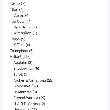
7
product
Tekno
7
4
products
Titan
4
products
4
Conan
4
products
14
Top Cow
14
products
1
Cyberforce
1
product
1
Witchblade
1
9
product
Topps
9
products
6
X-Files
6
products
5
Triumphant
5
297
products
Valiant
297
products
8
Acclaim
8
products
5
Shadowman
5
1
products
Turok
1
product
22
Archer & Armstrong
22
37
products
Bloodshot
37
products
3
Deathmate
3
products
19
Eternal Warrior
19
products
12
H.A.R.D. Corps
12
23
products
Harbinger
23