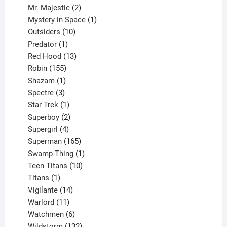
products
2
Mr. Majestic
2
products
1
Mystery in Space
1
10
product
Outsiders
10
products
1
Predator
1
product
13
Red Hood
13
155
products
Robin
155
products
1
Shazam
1
product
3
Spectre
3
products
1
Star Trek
1
product
2
Superboy
2
products
4
Supergirl
4
products
165
Superman
165
products
1
Swamp Thing
1
product
10
Teen Titans
10
1
products
Titans
1
product
14
Vigilante
14
products
11
Warlord
11
products
6
Watchmen
6
products
132
Wildstorm
132