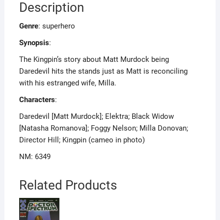
Description
Genre
: superhero
Synopsis
:
The Kingpin’s story about Matt Murdock being
Daredevil hits the stands just as Matt is reconciling
with his estranged wife, Milla.
Characters
:
Daredevil [Matt Murdock]; Elektra; Black Widow
[Natasha Romanova]; Foggy Nelson; Milla Donovan;
Director Hill; Kingpin (cameo in photo)
NM: 6349
Related Products