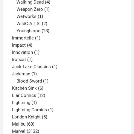
product
4
Walking Dead
4
products
1
Weapon Zero
1
1
product
Wetworks
1
product
2
WildC.A.T.S.
2
products
23
Youngblood
23
1
products
Immortelle
1
4
product
Impact
4
products
1
Innovation
1
1
product
Ironcat
1
product
1
Jack Lake Classics
1
1
product
Jademan
1
product
1
Blood Sword
1
6
product
Kitchen Sink
6
products
12
Liar Comics
12
1
products
Lightning
1
product
1
Lightning Comics
1
5
product
London Knight
5
60
products
Malibu
60
products
3132
Marvel
3132