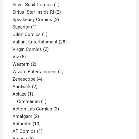
products
1
Silver Snail Comics
1
product
2
Sirius [Star inside R]
2
2
products
Speakeasy Comics
2
1
products
Superior
1
product
1
Udon Comics
1
product
28
Valiant Entertainment
28
2
products
Virgin Comics
2
5
products
Viz
5
products
2
Western
2
products
1
Wizard Entertainment
1
4
product
Zenescope
4
2
products
Aardvark
2
1
products
Ablaze
1
product
1
Cimmerian
1
product
3
Action Lab Comics
3
2
products
Amalgam
2
products
10
Antarctic
10
products
1
AP Comics
1
3
product
Arcana
3