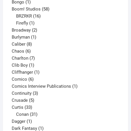
1
products
Bongo
1
product
58
Boom! Studios
58
16
products
BRZRKR
16
1
products
Firefly
1
product
2
Broadway
2
1
products
Burlyman
1
8
product
Caliber
8
6
products
Chaos
6
products
7
Charlton
7
1
products
Clib Boy
1
product
1
Cliffhanger
1
6
product
Comico
6
products
1
Comics Interview Publications
1
3
product
Continuity
3
5
products
Crusade
5
33
products
Curtis
33
products
31
Conan
31
1
products
Dagger
1
product
1
Dark Fantasy
1