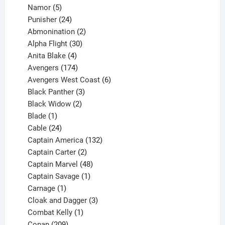
products
5
Namor
5
products
24
Punisher
24
products
2
Abmonination
2
products
30
Alpha Flight
30
products
4
Anita Blake
4
products
174
Avengers
174
products
6
Avengers West Coast
6
3
products
Black Panther
3
products
2
Black Widow
2
1
products
Blade
1
product
24
Cable
24
products
132
Captain America
132
2
products
Captain Carter
2
products
48
Captain Marvel
48
products
1
Captain Savage
1
1
product
Carnage
1
product
3
Cloak and Dagger
3
1
products
Combat Kelly
1
209
product
Conan
209