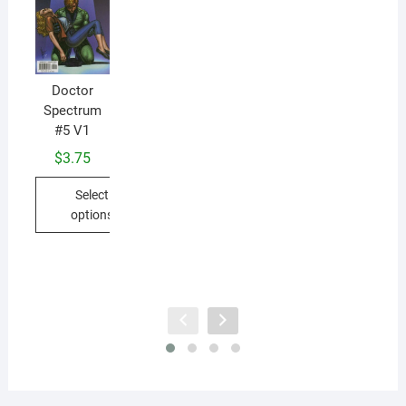
D
Doctor
Sp
Spectrum
#5 V1
$
3.75
Select
options
This
product
has
multiple
variants.
The
options
may