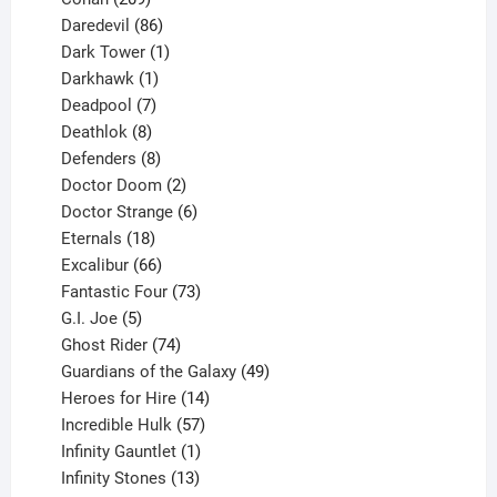
products
86
Daredevil
86
products
1
Dark Tower
1
product
1
Darkhawk
1
product
7
Deadpool
7
products
8
Deathlok
8
products
8
Defenders
8
products
2
Doctor Doom
2
products
6
Doctor Strange
6
18
products
Eternals
18
products
66
Excalibur
66
products
73
Fantastic Four
73
5
products
G.I. Joe
5
products
74
Ghost Rider
74
products
49
Guardians of the Galaxy
49
14
products
Heroes for Hire
14
products
57
Incredible Hulk
57
products
1
Infinity Gauntlet
1
product
13
Infinity Stones
13