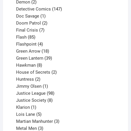
2
products
Demon
2
products
147
Detective Comics
147
1
products
Doc Savage
1
product
2
Doom Patrol
2
products
7
Final Crisis
7
85
products
Flash
85
products
4
Flashpoint
4
products
18
Green Arrow
18
products
39
Green Lantern
39
8
products
Hawkman
8
products
2
House of Secrets
2
2
products
Huntress
2
products
1
Jimmy Olsen
1
product
98
Justice League
98
products
8
Justice Society
8
1
products
Klarion
1
product
5
Lois Lane
5
products
3
Martian Manhunter
3
3
products
Metal Men
3