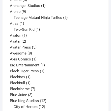
products
1
Archangel Studios
1
9
product
Archie
9
products
5
Teenage Mutant Ninja Turtles
5
1
products
Atlas
1
product
1
Two-Gun Kid
1
1
product
Avalon
1
2
product
Avatar
2
products
5
Avatar Press
5
8
products
Awesome
8
products
1
Axis Comics
1
product
1
Big Entertainment
1
1
product
Black Tiger Press
1
1
product
Blackbox
1
product
1
Blackbull
1
product
7
Blackthorne
7
3
products
Blue Juice
3
products
12
Blue King Studios
12
products
12
City of Heroes
12