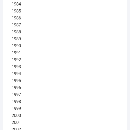
1984
1985
1986
1987
1988
1989
1990
1991
1992
1993
1994
1995
1996
1997
1998
1999
2000
2001
2002