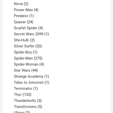
2
product
Nova
2
products
4
Power Man
4
1
products
Predator
1
product
24
Quasar
24
products
4
Scarlet Spider
4
products
1
Secret Wars 2099
1
2
product
She-Hulk
2
products
33
Silver Surfer
33
1
products
Spider-Boy
1
product
275
Spider-Man
275
products
4
Spider-Woman
4
44
products
Star Wars
44
products
1
Strange Academy
1
product
1
Tales to Astonish
1
1
product
Terminator
1
133
product
Thor
133
products
3
Thunderbolts
3
products
5
Transformers
5
2
products
Ultron
2