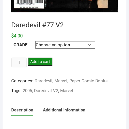
Daredevil #77 V2
$
4.00
GRADE
Add to cart
Categories:
Daredevil
,
Marvel
,
Paper Comic Books
Tags:
2005
,
Daredevil V2
,
Marvel
Description
Additional information