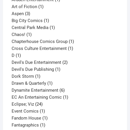
1
product
Art of Fiction
1
3
product
Aspen
3
products
1
Big City Comics
1
product
1
Central Park Media
1
1
product
Chaos!
1
product
1
Chapterhouse Comics Group
1
1
product
Cross Culture Entertainment
1
1
product
D
1
product
2
Devil's Due Entertainment
2
1
products
Devil's Due Publishing
1
1
product
Dork Storm
1
product
1
Drawn & Quarterly
1
product
6
Dynamite Entertainment
6
products
1
EC An Entertaining Comic
1
24
product
Eclipse; Viz
24
products
1
Event Comics
1
product
1
Fandom House
1
1
product
Fantagraphics
1