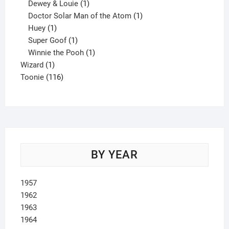
1
product
Dewey & Louie
1
product
1
Doctor Solar Man of the Atom
1
1
product
Huey
1
product
1
Super Goof
1
product
1
Winnie the Pooh
1
1
product
Wizard
1
product
116
Toonie
116
products
BY YEAR
1957
1962
1963
1964