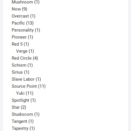
products
1
Mushroom
1
9
product
Now
9
products
1
Overcast
1
13
product
Pacific
13
products
1
Personality
1
1
product
Pioneer
1
1
product
Red 5
1
product
1
Verge
1
product
4
Red Circle
4
1
products
Schism
1
1
product
Sirius
1
product
1
Slave Labor
1
product
11
Source Point
11
11
products
Yuki
11
products
1
Spotlight
1
2
product
Star
2
products
1
Studiocom
1
1
product
Tangent
1
product
1
Tapestry
1