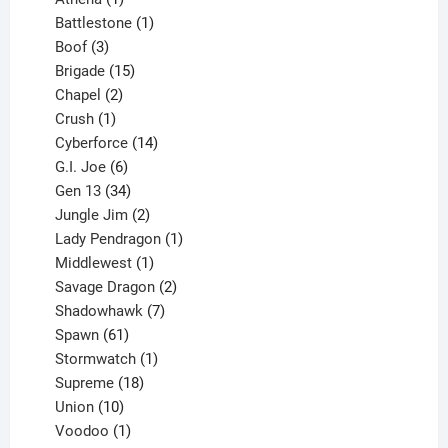
product
1
Battlestone
1
3
product
Boof
3
products
15
Brigade
15
products
2
Chapel
2
products
1
Crush
1
product
14
Cyberforce
14
6
products
G.I. Joe
6
products
34
Gen 13
34
products
2
Jungle Jim
2
products
1
Lady Pendragon
1
1
product
Middlewest
1
product
2
Savage Dragon
2
products
7
Shadowhawk
7
61
products
Spawn
61
products
1
Stormwatch
1
product
18
Supreme
18
10
products
Union
10
products
1
Voodoo
1