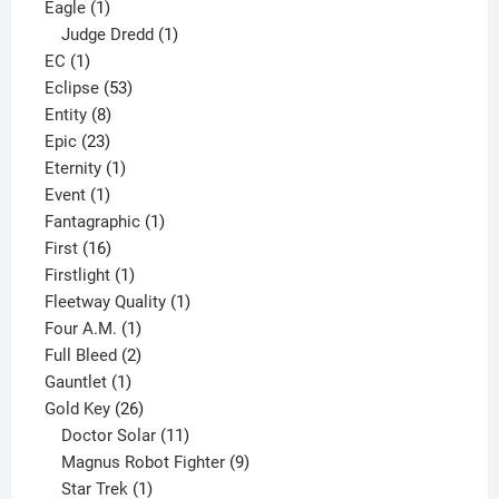
1
products
Eagle
1
product
1
Judge Dredd
1
1
product
EC
1
product
53
Eclipse
53
8
products
Entity
8
23
products
Epic
23
products
1
Eternity
1
1
product
Event
1
product
1
Fantagraphic
1
16
product
First
16
products
1
Firstlight
1
product
1
Fleetway Quality
1
1
product
Four A.M.
1
product
2
Full Bleed
2
1
products
Gauntlet
1
product
26
Gold Key
26
products
11
Doctor Solar
11
products
9
Magnus Robot Fighter
9
1
products
Star Trek
1