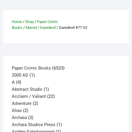
be
chosen
on
Home
/
Shop
/
Paper Comic
the
Books
/
Marvel
/
Daredevil
/ Daredevil #77 V2
product
page
6523
Paper Comic Books
6523
1
products
2000 AD
1
4
product
A
4
products
1
Abstract Studio
1
product
22
Acclaim / Valiant
22
2
products
Adventure
2
2
products
Alias
2
products
3
Archaia
3
products
1
Archaia Studios Press
1
1
product
Ardden Entertainment
1