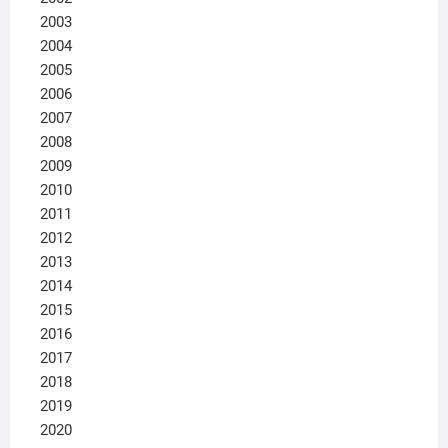
2003
2004
2005
2006
2007
2008
2009
2010
2011
2012
2013
2014
2015
2016
2017
2018
2019
2020