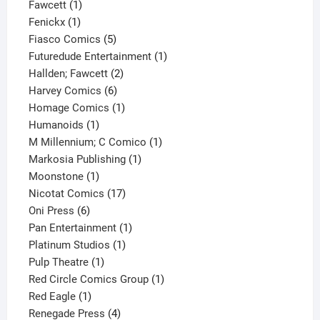
1
product
Fawcett
1
1
product
Fenickx
1
product
5
Fiasco Comics
5
products
1
Futuredude Entertainment
1
2
product
Hallden; Fawcett
2
6
products
Harvey Comics
6
products
1
Homage Comics
1
1
product
Humanoids
1
product
1
M Millennium; C Comico
1
1
product
Markosia Publishing
1
1
product
Moonstone
1
product
17
Nicotat Comics
17
6
products
Oni Press
6
products
1
Pan Entertainment
1
1
product
Platinum Studios
1
1
product
Pulp Theatre
1
product
1
Red Circle Comics Group
1
1
product
Red Eagle
1
product
4
Renegade Press
4