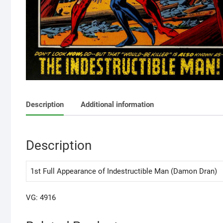
Description
Additional information
Description
1st Full Appearance of Indestructible Man (Damon Dran)
VG: 4916