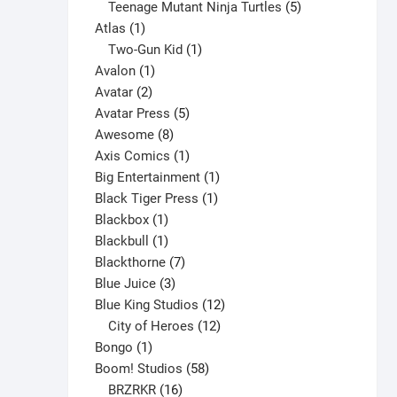
products
5
Teenage Mutant Ninja Turtles
5
1
products
Atlas
1
product
1
Two-Gun Kid
1
1
product
Avalon
1
2
product
Avatar
2
products
5
Avatar Press
5
8
products
Awesome
8
products
1
Axis Comics
1
product
1
Big Entertainment
1
1
product
Black Tiger Press
1
1
product
Blackbox
1
product
1
Blackbull
1
product
7
Blackthorne
7
3
products
Blue Juice
3
products
12
Blue King Studios
12
products
12
City of Heroes
12
1
products
Bongo
1
product
58
Boom! Studios
58
16
products
BRZRKR
16