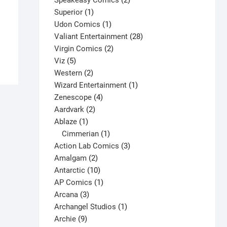
Speakeasy Comics
2
X-Men #74 V1
1
products
Superior
1
$
22.00
product
1
Udon Comics
1
This
product
28
Valiant Entertainment
28
Select options
product
2
products
Virgin Comics
2
has
5
products
Viz
5
multiple
products
2
Western
2
variants.
products
1
Wizard Entertainment
1
The
4
product
Zenescope
4
options
2
products
Aardvark
2
may
1
products
Ablaze
1
be
product
1
Cimmerian
1
chosen
product
3
Action Lab Comics
3
on
2
products
Amalgam
2
the
products
10
Antarctic
10
product
products
1
AP Comics
1
page
3
product
Arcana
3
products
1
Archangel Studios
1
9
product
Archie
9