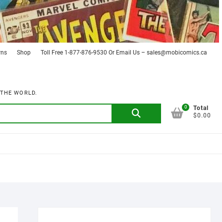
rns
Shop
Toll Free 1-877-876-9530 Or Email Us – sales@mobicomics.ca
 THE WORLD.
0
Search
Total
$0.00
for: