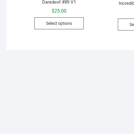
Daredevil #89 V1
Incredi
$
25.00
This
Select options
Se
product
has
multiple
variants.
The
options
may
be
chosen
on
the
product
page