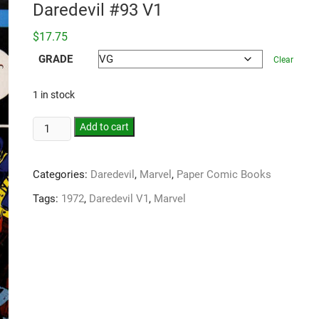
Daredevil #93 V1
$
17.75
GRADE
Clear
1 in stock
Add to cart
Categories:
Daredevil
,
Marvel
,
Paper Comic Books
Tags:
1972
,
Daredevil V1
,
Marvel