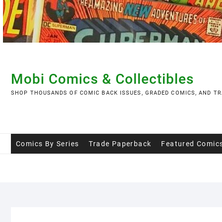
Skip
to
content
Mobi Comics & Collectibles
SHOP THOUSANDS OF COMIC BACK ISSUES, GRADED COMICS, AND TR
Comics By Series
Trade Paperback
Featured Comic