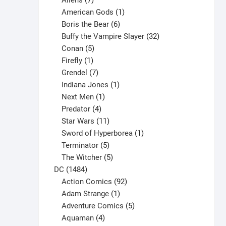
Aliens
7
products
1
American Gods
1
product
6
Boris the Bear
6
products
32
Buffy the Vampire Slayer
32
5
products
Conan
5
products
1
Firefly
1
product
7
Grendel
7
products
1
Indiana Jones
1
1
product
Next Men
1
product
4
Predator
4
products
11
Star Wars
11
products
1
Sword of Hyperborea
1
5
product
Terminator
5
products
5
The Witcher
5
1484
products
DC
1484
products
92
Action Comics
92
products
1
Adam Strange
1
product
5
Adventure Comics
5
4
products
Aquaman
4