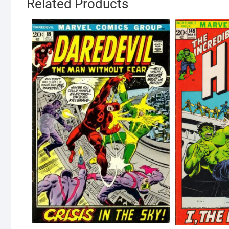
Related Products