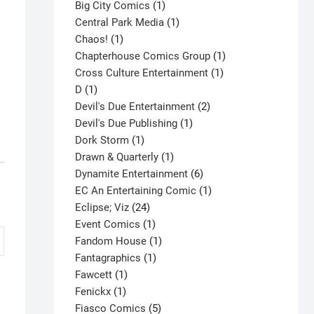
products
1
Big City Comics
1
product
1
Central Park Media
1
1
product
Chaos!
1
product
1
Chapterhouse Comics Group
1
1
product
Cross Culture Entertainment
1
1
product
D
1
product
2
Devil's Due Entertainment
2
1
products
Devil's Due Publishing
1
1
product
Dork Storm
1
product
1
Drawn & Quarterly
1
product
6
Dynamite Entertainment
6
products
1
EC An Entertaining Comic
1
24
product
Eclipse; Viz
24
products
1
Event Comics
1
product
1
Fandom House
1
1
product
Fantagraphics
1
1
product
Fawcett
1
1
product
Fenickx
1
product
5
Fiasco Comics
5