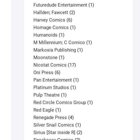
products
1
Futuredude Entertainment
1
2
product
Hallden; Fawcett
2
6
products
Harvey Comics
6
products
1
Homage Comics
1
1
product
Humanoids
1
product
1
M Millennium; C Comico
1
1
product
Markosia Publishing
1
1
product
Moonstone
1
product
17
Nicotat Comics
17
6
products
Oni Press
6
products
1
Pan Entertainment
1
1
product
Platinum Studios
1
1
product
Pulp Theatre
1
product
1
Red Circle Comics Group
1
1
product
Red Eagle
1
product
4
Renegade Press
4
products
1
Silver Snail Comics
1
product
2
Sirius [Star inside R]
2
2
products