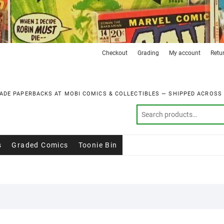
Checkout
Grading
My account
Retu
ADE PAPERBACKS AT MOBI COMICS & COLLECTIBLES — SHIPPED ACROSS
s
Graded Comics
Toonie Bin