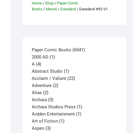
Home
/
Shop
/
Paper Comic
Books
/
Marvel
/
Daredevil
/ Daredevil #93 V1
6541
Paper Comic Books
6541
1
products
2000 AD
1
4
product
A
4
products
1
Abstract Studio
1
product
22
Acclaim / Valiant
22
2
products
Adventure
2
2
products
Alias
2
products
3
Archaia
3
products
1
Archaia Studios Press
1
1
product
Ardden Entertainment
1
1
product
Art of Fiction
1
3
product
Aspen
3