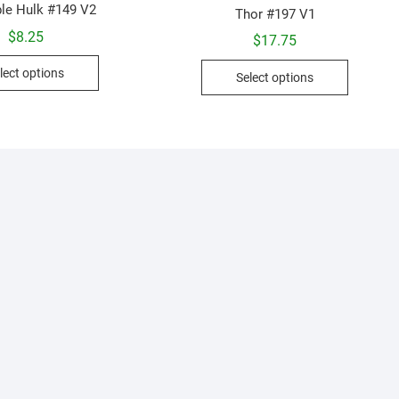
ble Hulk #149 V2
Thor #197 V1
$
8.25
$
17.75
This
This
lect options
Select options
product
product
has
has
multiple
multiple
variants.
variants.
The
The
options
options
may
may
be
be
chosen
chosen
on
on
the
the
product
product
page
page