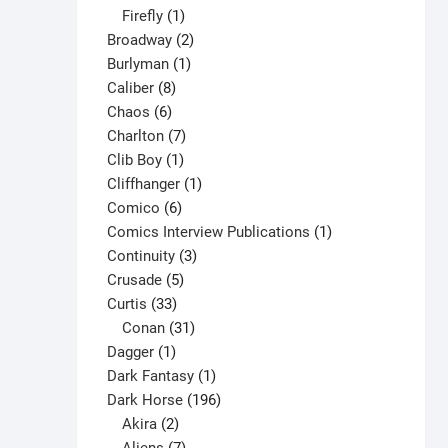
1
products
Firefly
1
product
2
Broadway
2
1
products
Burlyman
1
8
product
Caliber
8
6
products
Chaos
6
products
7
Charlton
7
1
products
Clib Boy
1
product
1
Cliffhanger
1
6
product
Comico
6
products
1
Comics Interview Publications
1
3
product
Continuity
3
5
products
Crusade
5
33
products
Curtis
33
products
31
Conan
31
1
products
Dagger
1
product
1
Dark Fantasy
1
product
196
Dark Horse
196
2
products
Akira
2
products
7