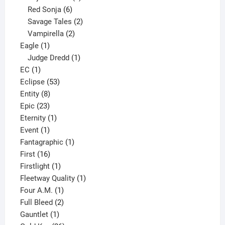
6
product
Red Sonja
6
products
2
Savage Tales
2
2
products
Vampirella
2
1
products
Eagle
1
product
1
Judge Dredd
1
1
product
EC
1
product
53
Eclipse
53
8
products
Entity
8
23
products
Epic
23
products
1
Eternity
1
1
product
Event
1
product
1
Fantagraphic
1
16
product
First
16
products
1
Firstlight
1
product
1
Fleetway Quality
1
1
product
Four A.M.
1
product
2
Full Bleed
2
1
products
Gauntlet
1