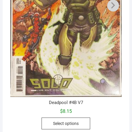
Deadpool #4B V7
$
8.15
This
Select options
product