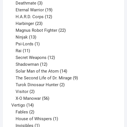
products
3
Deathmate
3
products
19
Eternal Warrior
19
products
12
H.A.R.D. Corps
12
23
products
Harbinger
23
products
22
Magnus Robot Fighter
22
13
products
Ninjak
13
products
1
Psi-Lords
1
11
product
Rai
11
products
12
Secret Weapons
12
12
products
Shadowman
12
products
14
Solar Man of the Atom
14
products
9
The Second Life of Dr. Mirage
9
2
products
Turok Dinosaur Hunter
2
2
products
Visitor
2
products
56
X-O Manowar
56
14
products
Vertigo
14
products
2
Fables
2
products
1
House of Whispers
1
1
product
Invisibles
1