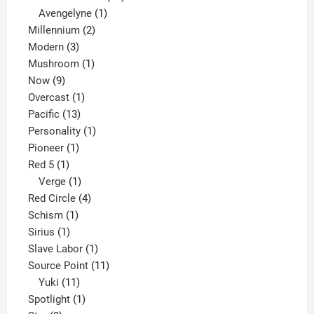
1
products
Avengelyne
1
2
product
Millennium
2
3
products
Modern
3
products
1
Mushroom
1
9
product
Now
9
products
1
Overcast
1
13
product
Pacific
13
products
1
Personality
1
1
product
Pioneer
1
1
product
Red 5
1
product
1
Verge
1
product
4
Red Circle
4
1
products
Schism
1
1
product
Sirius
1
product
1
Slave Labor
1
product
11
Source Point
11
11
products
Yuki
11
products
1
Spotlight
1