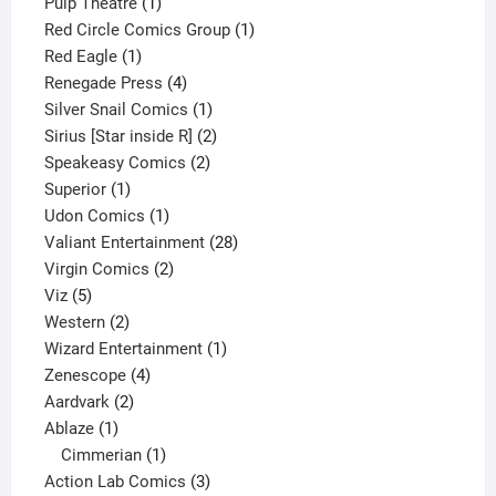
1
product
Pulp Theatre
1
product
1
Red Circle Comics Group
1
1
product
Red Eagle
1
product
4
Renegade Press
4
products
1
Silver Snail Comics
1
product
2
Sirius [Star inside R]
2
2
products
Speakeasy Comics
2
1
products
Superior
1
product
1
Udon Comics
1
product
28
Valiant Entertainment
28
2
products
Virgin Comics
2
5
products
Viz
5
products
2
Western
2
products
1
Wizard Entertainment
1
4
product
Zenescope
4
2
products
Aardvark
2
1
products
Ablaze
1
product
1
Cimmerian
1
product
3
Action Lab Comics
3