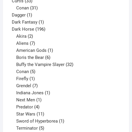
33
products
Curtis
33
products
31
Conan
31
1
products
Dagger
1
product
1
Dark Fantasy
1
product
196
Dark Horse
196
2
products
Akira
2
products
7
Aliens
7
products
1
American Gods
1
product
6
Boris the Bear
6
products
32
Buffy the Vampire Slayer
32
5
products
Conan
5
products
1
Firefly
1
product
7
Grendel
7
products
1
Indiana Jones
1
1
product
Next Men
1
product
4
Predator
4
products
11
Star Wars
11
products
1
Sword of Hyperborea
1
5
product
Terminator
5