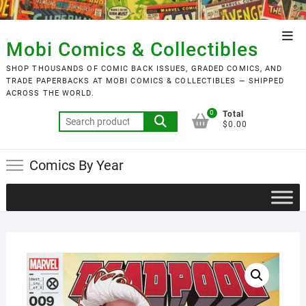
Skip
to
Top
content
Mobi Comics & Collectibles
Men
SHOP THOUSANDS OF COMIC BACK ISSUES, GRADED COMICS, AND
TRADE PAPERBACKS AT MOBI COMICS & COLLECTIBLES — SHIPPED
ACROSS THE WORLD.
0
Total
Search
$0.00
for:
Comics By Year