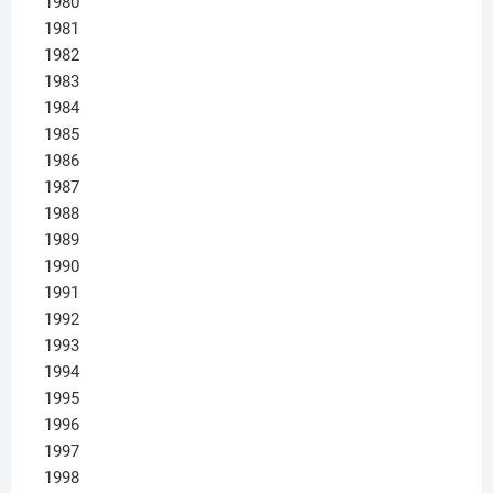
1980
1981
1982
1983
1984
1985
1986
1987
1988
1989
1990
1991
1992
1993
1994
1995
1996
1997
1998