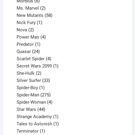
6
products
Morbius
6
products
2
Ms. Marvel
2
products
58
New Mutants
58
1
products
Nick Fury
1
2
product
Nova
2
products
4
Power Man
4
1
products
Predator
1
product
24
Quasar
24
products
4
Scarlet Spider
4
products
1
Secret Wars 2099
1
2
product
She-Hulk
2
products
33
Silver Surfer
33
1
products
Spider-Boy
1
product
275
Spider-Man
275
products
4
Spider-Woman
4
44
products
Star Wars
44
products
1
Strange Academy
1
product
1
Tales to Astonish
1
1
product
Terminator
1