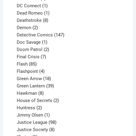
products
1
DC Connect
1
product
1
Dead Romeo
1
product
8
Deathstroke
8
2
products
Demon
2
products
147
Detective Comics
147
1
products
Doc Savage
1
product
2
Doom Patrol
2
products
7
Final Crisis
7
85
products
Flash
85
products
4
Flashpoint
4
products
18
Green Arrow
18
products
39
Green Lantern
39
8
products
Hawkman
8
products
2
House of Secrets
2
2
products
Huntress
2
products
1
Jimmy Olsen
1
product
98
Justice League
98
products
8
Justice Society
8