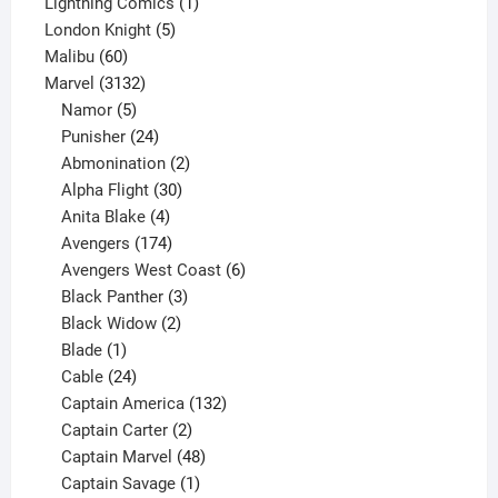
product
1
Lightning Comics
1
5
product
London Knight
5
60
products
Malibu
60
products
3132
Marvel
3132
products
5
Namor
5
products
24
Punisher
24
products
2
Abmonination
2
products
30
Alpha Flight
30
products
4
Anita Blake
4
products
174
Avengers
174
products
6
Avengers West Coast
6
3
products
Black Panther
3
products
2
Black Widow
2
1
products
Blade
1
product
24
Cable
24
products
132
Captain America
132
2
products
Captain Carter
2
products
48
Captain Marvel
48
products
1
Captain Savage
1