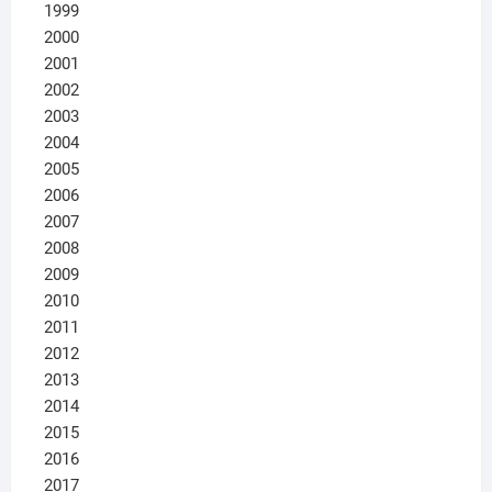
1999
2000
2001
2002
2003
2004
2005
2006
2007
2008
2009
2010
2011
2012
2013
2014
2015
2016
2017