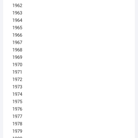
1962
1963
1964
1965
1966
1967
1968
1969
1970
1971
1972
1973
1974
1975
1976
1977
1978
1979