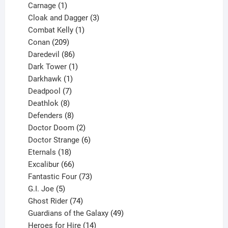
1
product
Carnage
1
product
3
Cloak and Dagger
3
1
products
Combat Kelly
1
209
product
Conan
209
products
86
Daredevil
86
products
1
Dark Tower
1
product
1
Darkhawk
1
product
7
Deadpool
7
products
8
Deathlok
8
products
8
Defenders
8
products
2
Doctor Doom
2
products
6
Doctor Strange
6
18
products
Eternals
18
products
66
Excalibur
66
products
73
Fantastic Four
73
5
products
G.I. Joe
5
products
74
Ghost Rider
74
products
49
Guardians of the Galaxy
49
14
products
Heroes for Hire
14