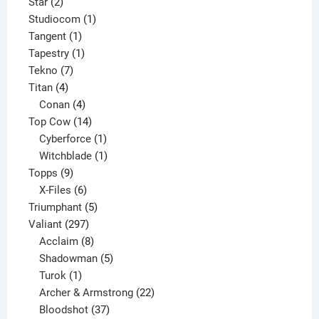
2
product
Star
2
products
1
Studiocom
1
1
product
Tangent
1
product
1
Tapestry
1
7
product
Tekno
7
4
products
Titan
4
products
4
Conan
4
products
14
Top Cow
14
products
1
Cyberforce
1
product
1
Witchblade
1
9
product
Topps
9
products
6
X-Files
6
products
5
Triumphant
5
297
products
Valiant
297
products
8
Acclaim
8
products
5
Shadowman
5
1
products
Turok
1
product
22
Archer & Armstrong
22
37
products
Bloodshot
37