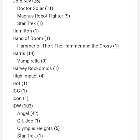
product
26
Gold Key
26
products
11
Doctor Solar
11
products
9
Magnus Robot Fighter
9
1
products
Star Trek
1
1
product
Hamilton
1
product
1
Hand of Doom
1
product
1
Hammer of Thor: The Hammer and the Cross
1
14
product
Harris
14
products
3
Vampirella
3
products
1
Harvey Rockomics
1
4
product
High Impact
4
1
products
Hot
1
1
product
ICG
1
product
1
Icon
1
product
103
IDW
103
products
42
Angel
42
products
1
G.I. Joe
1
product
5
Olympus Heights
5
1
products
Star Trek
1