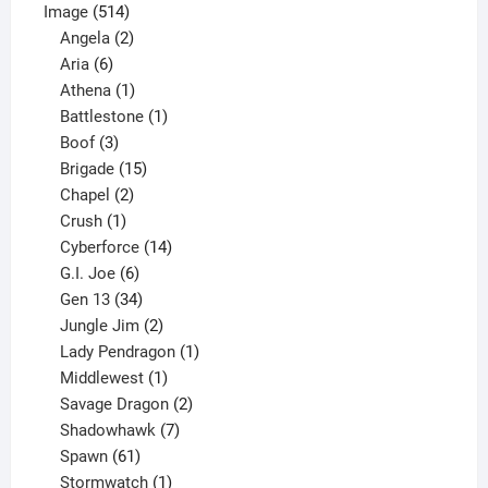
514
product
Image
514
products
2
Angela
2
6
products
Aria
6
products
1
Athena
1
product
1
Battlestone
1
3
product
Boof
3
products
15
Brigade
15
products
2
Chapel
2
products
1
Crush
1
product
14
Cyberforce
14
6
products
G.I. Joe
6
products
34
Gen 13
34
products
2
Jungle Jim
2
products
1
Lady Pendragon
1
1
product
Middlewest
1
product
2
Savage Dragon
2
products
7
Shadowhawk
7
61
products
Spawn
61
products
1
Stormwatch
1