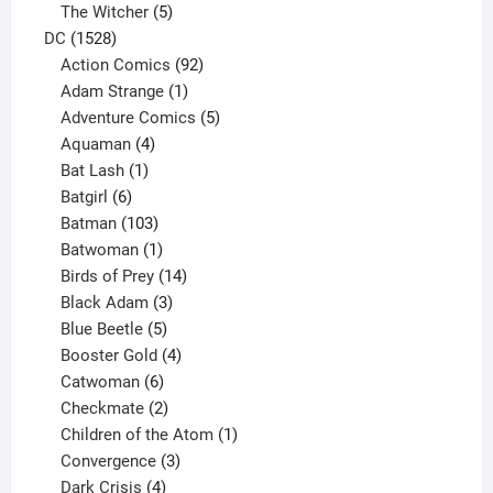
products
5
The Witcher
5
1528
products
DC
1528
products
92
Action Comics
92
products
1
Adam Strange
1
product
5
Adventure Comics
5
4
products
Aquaman
4
products
1
Bat Lash
1
product
6
Batgirl
6
products
103
Batman
103
products
1
Batwoman
1
product
14
Birds of Prey
14
products
3
Black Adam
3
products
5
Blue Beetle
5
products
4
Booster Gold
4
6
products
Catwoman
6
products
2
Checkmate
2
products
1
Children of the Atom
1
3
product
Convergence
3
products
4
Dark Crisis
4