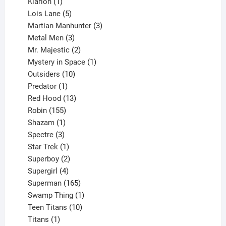
1
products
Klarion
1
product
5
Lois Lane
5
products
3
Martian Manhunter
3
3
products
Metal Men
3
products
2
Mr. Majestic
2
products
1
Mystery in Space
1
10
product
Outsiders
10
products
1
Predator
1
product
13
Red Hood
13
155
products
Robin
155
products
1
Shazam
1
product
3
Spectre
3
products
1
Star Trek
1
product
2
Superboy
2
products
4
Supergirl
4
products
165
Superman
165
products
1
Swamp Thing
1
product
10
Teen Titans
10
1
products
Titans
1