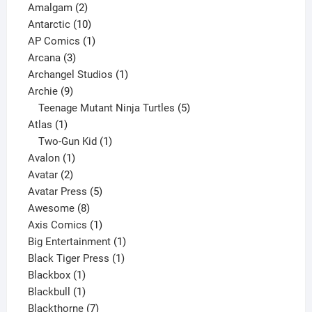
2
products
Amalgam
2
products
10
Antarctic
10
products
1
AP Comics
1
3
product
Arcana
3
products
1
Archangel Studios
1
9
product
Archie
9
products
5
Teenage Mutant Ninja Turtles
5
1
products
Atlas
1
product
1
Two-Gun Kid
1
1
product
Avalon
1
2
product
Avatar
2
products
5
Avatar Press
5
8
products
Awesome
8
products
1
Axis Comics
1
product
1
Big Entertainment
1
1
product
Black Tiger Press
1
1
product
Blackbox
1
product
1
Blackbull
1
product
7
Blackthorne
7