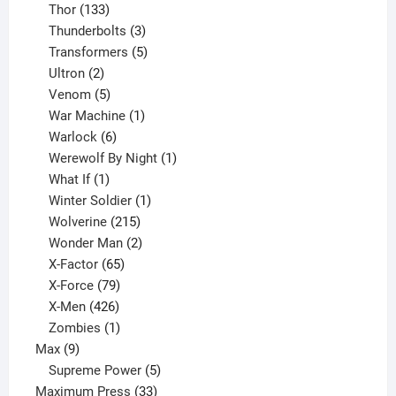
133
product
Thor
133
products
3
Thunderbolts
3
products
5
Transformers
5
2
products
Ultron
2
products
5
Venom
5
products
1
War Machine
1
6
product
Warlock
6
products
1
Werewolf By Night
1
1
product
What If
1
product
1
Winter Soldier
1
product
215
Wolverine
215
products
2
Wonder Man
2
65
products
X-Factor
65
products
79
X-Force
79
products
426
X-Men
426
products
1
Zombies
1
9
product
Max
9
products
5
Supreme Power
5
33
products
Maximum Press
33