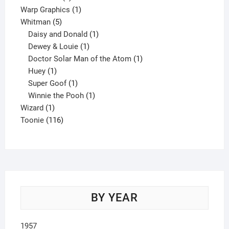
product
1
Warp Graphics
1
5
product
Whitman
5
products
1
Daisy and Donald
1
1
product
Dewey & Louie
1
product
1
Doctor Solar Man of the Atom
1
1
product
Huey
1
product
1
Super Goof
1
product
1
Winnie the Pooh
1
1
product
Wizard
1
product
116
Toonie
116
products
BY YEAR
1957