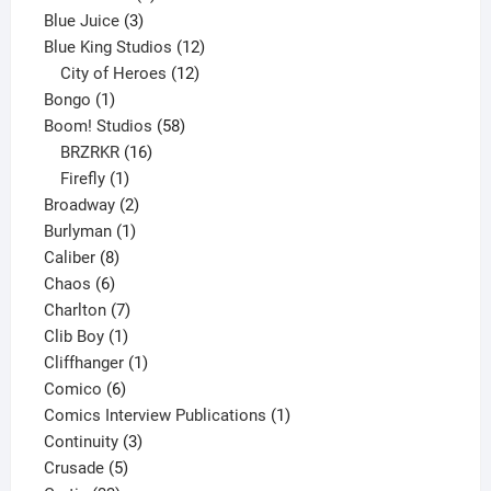
3
products
Blue Juice
3
products
12
Blue King Studios
12
products
12
City of Heroes
12
1
products
Bongo
1
product
58
Boom! Studios
58
16
products
BRZRKR
16
1
products
Firefly
1
product
2
Broadway
2
1
products
Burlyman
1
8
product
Caliber
8
6
products
Chaos
6
products
7
Charlton
7
1
products
Clib Boy
1
product
1
Cliffhanger
1
6
product
Comico
6
products
1
Comics Interview Publications
1
3
product
Continuity
3
5
products
Crusade
5