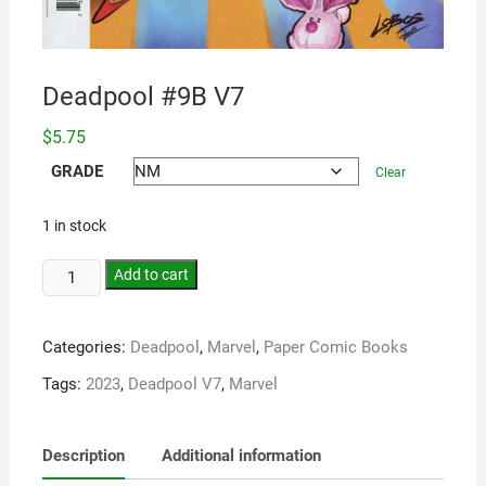
Deadpool #9B V7
$
5.75
GRADE
Clear
1 in stock
Add to cart
Categories:
Deadpool
,
Marvel
,
Paper Comic Books
Tags:
2023
,
Deadpool V7
,
Marvel
Description
Additional information