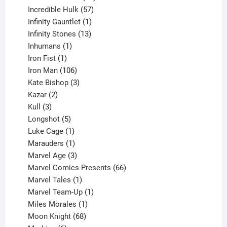
products
57
Incredible Hulk
57
products
1
Infinity Gauntlet
1
product
13
Infinity Stones
13
1
products
Inhumans
1
product
1
Iron Fist
1
product
106
Iron Man
106
products
3
Kate Bishop
3
2
products
Kazar
2
products
3
Kull
3
products
5
Longshot
5
products
1
Luke Cage
1
product
1
Marauders
1
product
3
Marvel Age
3
products
66
Marvel Comics Presents
66
1
products
Marvel Tales
1
product
1
Marvel Team-Up
1
product
1
Miles Morales
1
product
68
Moon Knight
68