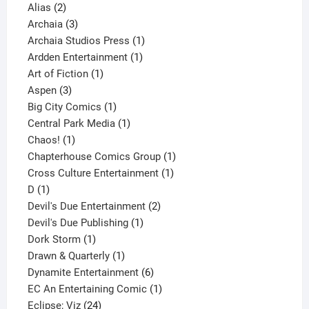
2
products
Alias
2
products
3
Archaia
3
products
1
Archaia Studios Press
1
1
product
Ardden Entertainment
1
1
product
Art of Fiction
1
3
product
Aspen
3
products
1
Big City Comics
1
product
1
Central Park Media
1
1
product
Chaos!
1
product
1
Chapterhouse Comics Group
1
1
product
Cross Culture Entertainment
1
1
product
D
1
product
2
Devil's Due Entertainment
2
1
products
Devil's Due Publishing
1
1
product
Dork Storm
1
product
1
Drawn & Quarterly
1
product
6
Dynamite Entertainment
6
products
1
EC An Entertaining Comic
1
24
product
Eclipse; Viz
24