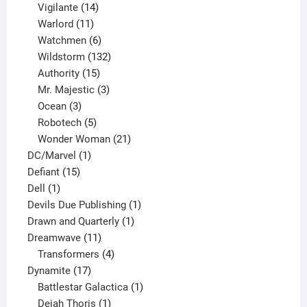
product
14
Vigilante
14
products
11
Warlord
11
products
6
Watchmen
6
products
132
Wildstorm
132
15
products
Authority
15
products
3
Mr. Majestic
3
3
products
Ocean
3
products
5
Robotech
5
products
21
Wonder Woman
21
1
products
DC/Marvel
1
15
product
Defiant
15
1
products
Dell
1
product
1
Devils Due Publishing
1
1
product
Drawn and Quarterly
1
11
product
Dreamwave
11
products
4
Transformers
4
17
products
Dynamite
17
products
1
Battlestar Galactica
1
1
product
Dejah Thoris
1