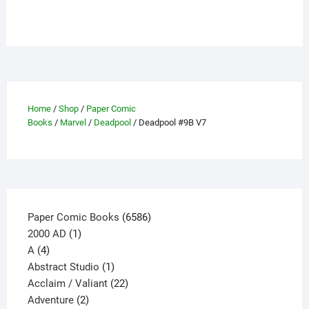
has
multiple
variants.
The
options
may
be
Home
/
Shop
/
Paper Comic
chosen
Books
/
Marvel
/
Deadpool
/ Deadpool #9B V7
on
the
product
page
6586
Paper Comic Books
6586
1
products
2000 AD
1
4
product
A
4
products
1
Abstract Studio
1
product
22
Acclaim / Valiant
22
2
products
Adventure
2