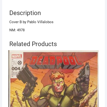
Description
Cover B by Pablo Villalobos
NM: 4978
Related Products