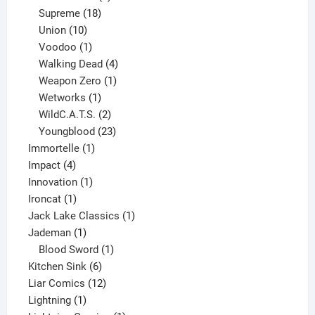
product
18
Supreme
18
10
products
Union
10
products
1
Voodoo
1
product
4
Walking Dead
4
products
1
Weapon Zero
1
1
product
Wetworks
1
product
2
WildC.A.T.S.
2
products
23
Youngblood
23
1
products
Immortelle
1
4
product
Impact
4
products
1
Innovation
1
1
product
Ironcat
1
product
1
Jack Lake Classics
1
1
product
Jademan
1
product
1
Blood Sword
1
6
product
Kitchen Sink
6
products
12
Liar Comics
12
1
products
Lightning
1