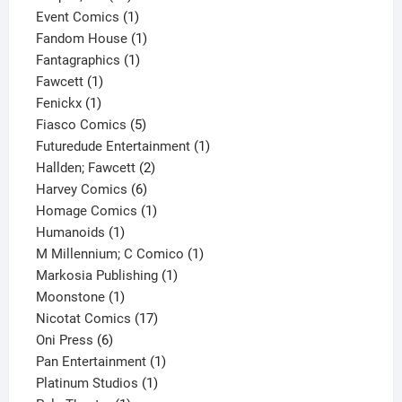
products
1
Event Comics
1
product
1
Fandom House
1
1
product
Fantagraphics
1
1
product
Fawcett
1
1
product
Fenickx
1
product
5
Fiasco Comics
5
products
1
Futuredude Entertainment
1
2
product
Hallden; Fawcett
2
6
products
Harvey Comics
6
products
1
Homage Comics
1
1
product
Humanoids
1
product
1
M Millennium; C Comico
1
1
product
Markosia Publishing
1
1
product
Moonstone
1
product
17
Nicotat Comics
17
6
products
Oni Press
6
products
1
Pan Entertainment
1
1
product
Platinum Studios
1