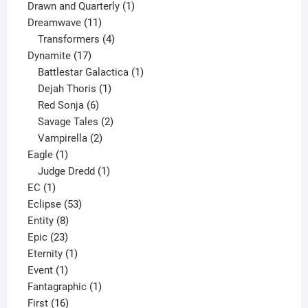
1
product
Drawn and Quarterly
1
11
product
Dreamwave
11
products
4
Transformers
4
17
products
Dynamite
17
products
1
Battlestar Galactica
1
1
product
Dejah Thoris
1
6
product
Red Sonja
6
products
2
Savage Tales
2
2
products
Vampirella
2
1
products
Eagle
1
product
1
Judge Dredd
1
1
product
EC
1
product
53
Eclipse
53
8
products
Entity
8
23
products
Epic
23
products
1
Eternity
1
1
product
Event
1
product
1
Fantagraphic
1
16
product
First
16