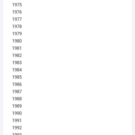
1975
1976
1977
1978
1979
1980
1981
1982
1983
1984
1985
1986
1987
1988
1989
1990
1991
1992
1993