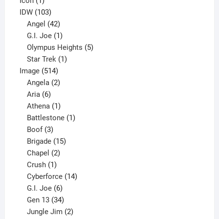
Icon
1
product
103
IDW
103
products
42
Angel
42
products
1
G.I. Joe
1
product
5
Olympus Heights
5
1
products
Star Trek
1
514
product
Image
514
products
2
Angela
2
6
products
Aria
6
products
1
Athena
1
product
1
Battlestone
1
3
product
Boof
3
products
15
Brigade
15
products
2
Chapel
2
products
1
Crush
1
product
14
Cyberforce
14
6
products
G.I. Joe
6
products
34
Gen 13
34
products
2
Jungle Jim
2