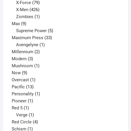
products
79
X-Force
79
products
426
X-Men
426
products
1
Zombies
1
9
product
Max
9
products
5
Supreme Power
5
33
products
Maximum Press
33
1
products
Avengelyne
1
2
product
Millennium
2
3
products
Modern
3
products
1
Mushroom
1
9
product
Now
9
products
1
Overcast
1
13
product
Pacific
13
products
1
Personality
1
1
product
Pioneer
1
1
product
Red 5
1
product
1
Verge
1
product
4
Red Circle
4
1
products
Schism
1