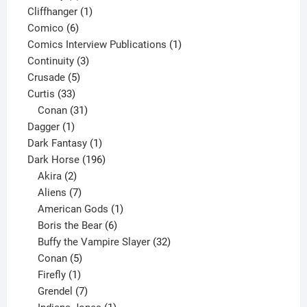
product
1
Cliffhanger
1
6
product
Comico
6
products
1
Comics Interview Publications
1
3
product
Continuity
3
5
products
Crusade
5
33
products
Curtis
33
products
31
Conan
31
1
products
Dagger
1
product
1
Dark Fantasy
1
product
196
Dark Horse
196
2
products
Akira
2
products
7
Aliens
7
products
1
American Gods
1
product
6
Boris the Bear
6
products
32
Buffy the Vampire Slayer
32
5
products
Conan
5
products
1
Firefly
1
product
7
Grendel
7
products
1