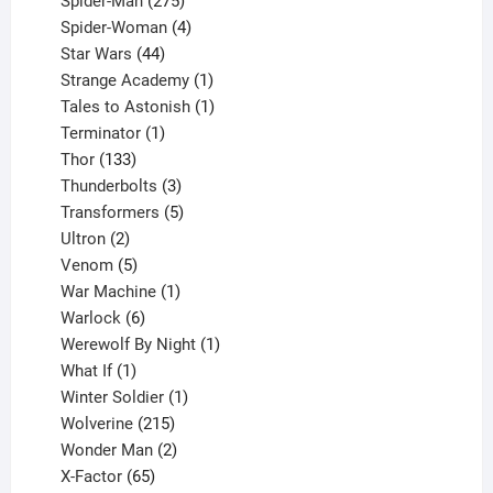
Spider-Man
275
products
4
Spider-Woman
4
44
products
Star Wars
44
products
1
Strange Academy
1
product
1
Tales to Astonish
1
1
product
Terminator
1
133
product
Thor
133
products
3
Thunderbolts
3
products
5
Transformers
5
2
products
Ultron
2
products
5
Venom
5
products
1
War Machine
1
6
product
Warlock
6
products
1
Werewolf By Night
1
1
product
What If
1
product
1
Winter Soldier
1
product
215
Wolverine
215
products
2
Wonder Man
2
65
products
X-Factor
65