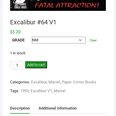
Excalibur #64 V1
$
5.20
GRADE
Clear
1 in stock
Add to cart
Categories:
Excalibur
,
Marvel
,
Paper Comic Books
Tags:
1993
,
Excalibur V1
,
Marvel
Description
Additional information