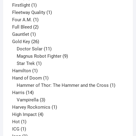
products
1
Firstlight
1
product
1
Fleetway Quality
1
1
product
Four A.M.
1
product
2
Full Bleed
2
1
products
Gauntlet
1
product
26
Gold Key
26
products
11
Doctor Solar
11
products
9
Magnus Robot Fighter
9
1
products
Star Trek
1
1
product
Hamilton
1
product
1
Hand of Doom
1
product
1
Hammer of Thor: The Hammer and the Cross
1
14
product
Harris
14
products
3
Vampirella
3
products
1
Harvey Rockomics
1
4
product
High Impact
4
1
products
Hot
1
1
product
ICG
1
product
1