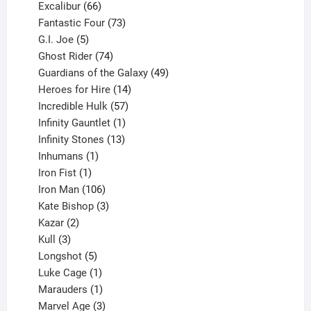
products
66
Excalibur
66
products
73
Fantastic Four
73
5
products
G.I. Joe
5
products
74
Ghost Rider
74
products
49
Guardians of the Galaxy
49
14
products
Heroes for Hire
14
products
57
Incredible Hulk
57
products
1
Infinity Gauntlet
1
product
13
Infinity Stones
13
1
products
Inhumans
1
product
1
Iron Fist
1
product
106
Iron Man
106
products
3
Kate Bishop
3
2
products
Kazar
2
products
3
Kull
3
products
5
Longshot
5
products
1
Luke Cage
1
product
1
Marauders
1
product
3
Marvel Age
3