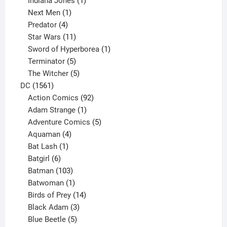
Indiana Jones
1
1
product
Next Men
1
product
4
Predator
4
products
11
Star Wars
11
products
1
Sword of Hyperborea
1
5
product
Terminator
5
products
5
The Witcher
5
1561
products
DC
1561
products
92
Action Comics
92
products
1
Adam Strange
1
product
5
Adventure Comics
5
4
products
Aquaman
4
products
1
Bat Lash
1
product
6
Batgirl
6
products
103
Batman
103
products
1
Batwoman
1
product
14
Birds of Prey
14
products
3
Black Adam
3
products
5
Blue Beetle
5