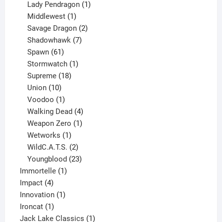
products
1
Lady Pendragon
1
1
product
Middlewest
1
product
2
Savage Dragon
2
products
7
Shadowhawk
7
61
products
Spawn
61
products
1
Stormwatch
1
product
18
Supreme
18
10
products
Union
10
products
1
Voodoo
1
product
4
Walking Dead
4
products
1
Weapon Zero
1
1
product
Wetworks
1
product
2
WildC.A.T.S.
2
products
23
Youngblood
23
1
products
Immortelle
1
4
product
Impact
4
products
1
Innovation
1
1
product
Ironcat
1
product
1
Jack Lake Classics
1