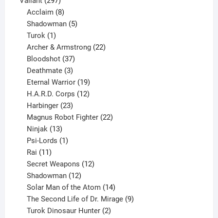
Valiant
297
products
8
Acclaim
8
products
5
Shadowman
5
1
products
Turok
1
product
22
Archer & Armstrong
22
37
products
Bloodshot
37
products
3
Deathmate
3
products
19
Eternal Warrior
19
products
12
H.A.R.D. Corps
12
23
products
Harbinger
23
products
22
Magnus Robot Fighter
22
13
products
Ninjak
13
products
1
Psi-Lords
1
11
product
Rai
11
products
12
Secret Weapons
12
12
products
Shadowman
12
products
14
Solar Man of the Atom
14
products
9
The Second Life of Dr. Mirage
9
2
products
Turok Dinosaur Hunter
2