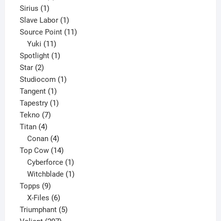
1
product
Sirius
1
product
1
Slave Labor
1
product
11
Source Point
11
11
products
Yuki
11
products
1
Spotlight
1
2
product
Star
2
products
1
Studiocom
1
1
product
Tangent
1
product
1
Tapestry
1
7
product
Tekno
7
4
products
Titan
4
products
4
Conan
4
products
14
Top Cow
14
products
1
Cyberforce
1
product
1
Witchblade
1
9
product
Topps
9
products
6
X-Files
6
products
5
Triumphant
5
297
products