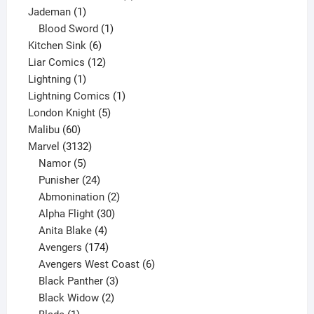
1
product
Jademan
1
product
1
Blood Sword
1
6
product
Kitchen Sink
6
products
12
Liar Comics
12
1
products
Lightning
1
product
1
Lightning Comics
1
5
product
London Knight
5
60
products
Malibu
60
products
3132
Marvel
3132
products
5
Namor
5
products
24
Punisher
24
products
2
Abmonination
2
products
30
Alpha Flight
30
products
4
Anita Blake
4
products
174
Avengers
174
products
6
Avengers West Coast
6
3
products
Black Panther
3
products
2
Black Widow
2
1
products