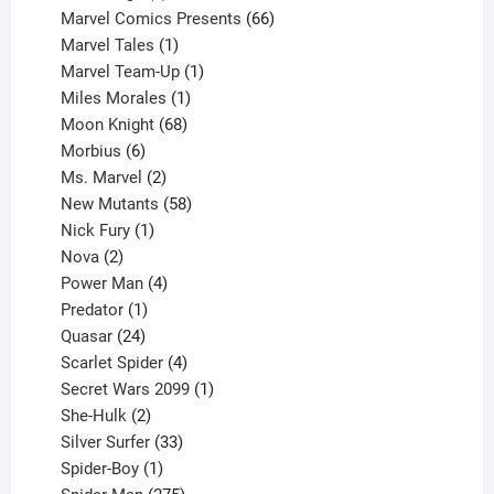
products
66
Marvel Comics Presents
66
1
products
Marvel Tales
1
product
1
Marvel Team-Up
1
product
1
Miles Morales
1
product
68
Moon Knight
68
6
products
Morbius
6
products
2
Ms. Marvel
2
products
58
New Mutants
58
1
products
Nick Fury
1
2
product
Nova
2
products
4
Power Man
4
1
products
Predator
1
product
24
Quasar
24
products
4
Scarlet Spider
4
products
1
Secret Wars 2099
1
2
product
She-Hulk
2
products
33
Silver Surfer
33
1
products
Spider-Boy
1
product
275