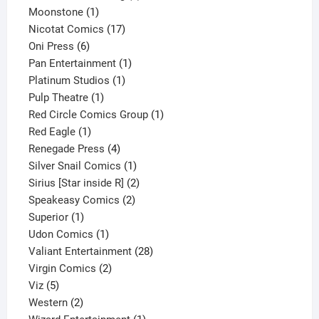
1
product
Moonstone
1
product
17
Nicotat Comics
17
6
products
Oni Press
6
products
1
Pan Entertainment
1
1
product
Platinum Studios
1
1
product
Pulp Theatre
1
product
1
Red Circle Comics Group
1
1
product
Red Eagle
1
product
4
Renegade Press
4
products
1
Silver Snail Comics
1
product
2
Sirius [Star inside R]
2
2
products
Speakeasy Comics
2
1
products
Superior
1
product
1
Udon Comics
1
product
28
Valiant Entertainment
28
2
products
Virgin Comics
2
5
products
Viz
5
products
2
Western
2
products
1