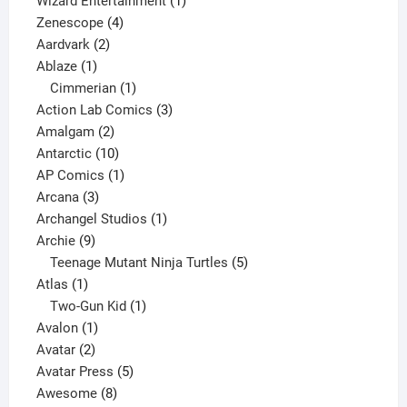
Wizard Entertainment
1
4
product
Zenescope
4
2
products
Aardvark
2
1
products
Ablaze
1
product
1
Cimmerian
1
product
3
Action Lab Comics
3
2
products
Amalgam
2
products
10
Antarctic
10
products
1
AP Comics
1
3
product
Arcana
3
products
1
Archangel Studios
1
9
product
Archie
9
products
5
Teenage Mutant Ninja Turtles
5
1
products
Atlas
1
product
1
Two-Gun Kid
1
1
product
Avalon
1
2
product
Avatar
2
products
5
Avatar Press
5
8
products
Awesome
8