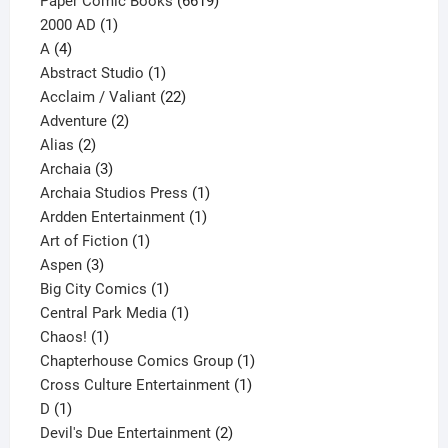
Paper Comic Books
6619
1
products
2000 AD
1
4
product
A
4
products
1
Abstract Studio
1
product
22
Acclaim / Valiant
22
2
products
Adventure
2
2
products
Alias
2
products
3
Archaia
3
products
1
Archaia Studios Press
1
1
product
Ardden Entertainment
1
1
product
Art of Fiction
1
3
product
Aspen
3
products
1
Big City Comics
1
product
1
Central Park Media
1
1
product
Chaos!
1
product
1
Chapterhouse Comics Group
1
1
product
Cross Culture Entertainment
1
1
product
D
1
product
2
Devil's Due Entertainment
2