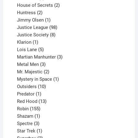
products
2
House of Secrets
2
2
products
Huntress
2
products
1
Jimmy Olsen
1
product
98
Justice League
98
products
8
Justice Society
8
1
products
Klarion
1
product
5
Lois Lane
5
products
3
Martian Manhunter
3
3
products
Metal Men
3
products
2
Mr. Majestic
2
products
1
Mystery in Space
1
10
product
Outsiders
10
products
1
Predator
1
product
13
Red Hood
13
155
products
Robin
155
products
1
Shazam
1
product
3
Spectre
3
products
1
Star Trek
1
product
2