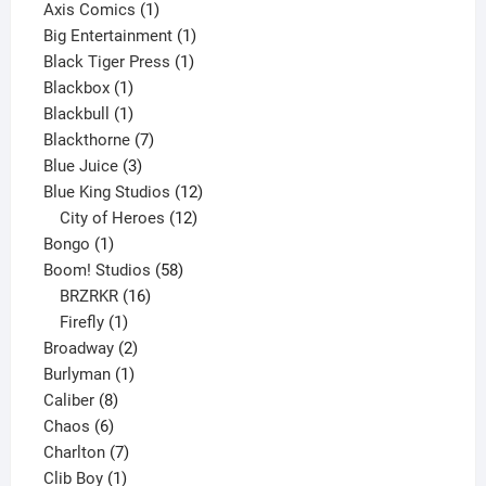
products
1
Axis Comics
1
product
1
Big Entertainment
1
1
product
Black Tiger Press
1
1
product
Blackbox
1
product
1
Blackbull
1
product
7
Blackthorne
7
3
products
Blue Juice
3
products
12
Blue King Studios
12
products
12
City of Heroes
12
1
products
Bongo
1
product
58
Boom! Studios
58
16
products
BRZRKR
16
1
products
Firefly
1
product
2
Broadway
2
1
products
Burlyman
1
8
product
Caliber
8
6
products
Chaos
6
products
7
Charlton
7
1
products
Clib Boy
1