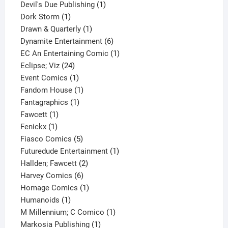
1
products
Devil's Due Publishing
1
1
product
Dork Storm
1
product
1
Drawn & Quarterly
1
product
6
Dynamite Entertainment
6
products
1
EC An Entertaining Comic
1
24
product
Eclipse; Viz
24
products
1
Event Comics
1
product
1
Fandom House
1
1
product
Fantagraphics
1
1
product
Fawcett
1
1
product
Fenickx
1
product
5
Fiasco Comics
5
products
1
Futuredude Entertainment
1
2
product
Hallden; Fawcett
2
6
products
Harvey Comics
6
products
1
Homage Comics
1
1
product
Humanoids
1
product
1
M Millennium; C Comico
1
1
product
Markosia Publishing
1