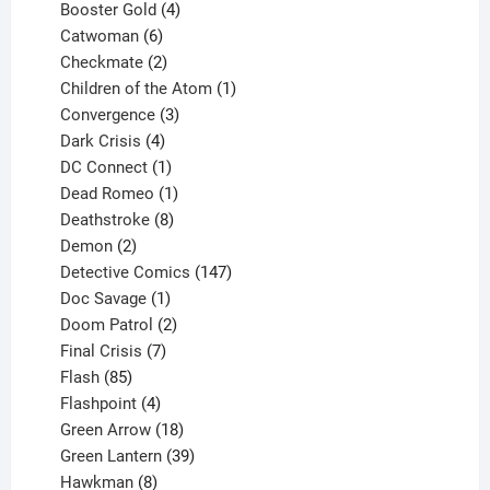
products
4
Booster Gold
4
6
products
Catwoman
6
products
2
Checkmate
2
products
1
Children of the Atom
1
3
product
Convergence
3
products
4
Dark Crisis
4
products
1
DC Connect
1
product
1
Dead Romeo
1
product
8
Deathstroke
8
2
products
Demon
2
products
147
Detective Comics
147
1
products
Doc Savage
1
product
2
Doom Patrol
2
products
7
Final Crisis
7
85
products
Flash
85
products
4
Flashpoint
4
products
18
Green Arrow
18
products
39
Green Lantern
39
8
products
Hawkman
8