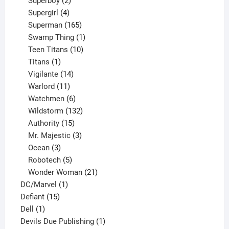
Superboy
2
products
4
Supergirl
4
products
165
Superman
165
products
1
Swamp Thing
1
product
10
Teen Titans
10
1
products
Titans
1
product
14
Vigilante
14
products
11
Warlord
11
products
6
Watchmen
6
products
132
Wildstorm
132
15
products
Authority
15
products
3
Mr. Majestic
3
3
products
Ocean
3
products
5
Robotech
5
products
21
Wonder Woman
21
1
products
DC/Marvel
1
15
product
Defiant
15
1
products
Dell
1
product
1
Devils Due Publishing
1