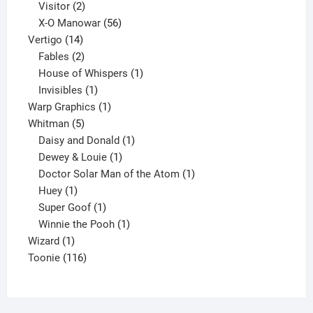
2
products
Visitor
2
products
56
X-O Manowar
56
14
products
Vertigo
14
products
2
Fables
2
products
1
House of Whispers
1
1
product
Invisibles
1
product
1
Warp Graphics
1
5
product
Whitman
5
products
1
Daisy and Donald
1
1
product
Dewey & Louie
1
product
1
Doctor Solar Man of the Atom
1
1
product
Huey
1
product
1
Super Goof
1
product
1
Winnie the Pooh
1
1
product
Wizard
1
product
116
Toonie
116
products