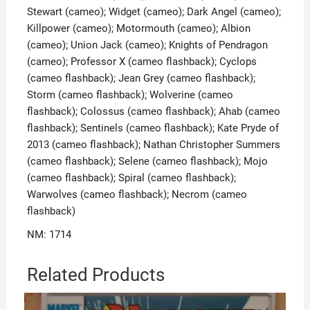
Stewart (cameo); Widget (cameo); Dark Angel (cameo);
Killpower (cameo); Motormouth (cameo); Albion
(cameo); Union Jack (cameo); Knights of Pendragon
(cameo); Professor X (cameo flashback); Cyclops
(cameo flashback); Jean Grey (cameo flashback);
Storm (cameo flashback); Wolverine (cameo
flashback); Colossus (cameo flashback); Ahab (cameo
flashback); Sentinels (cameo flashback); Kate Pryde of
2013 (cameo flashback); Nathan Christopher Summers
(cameo flashback); Selene (cameo flashback); Mojo
(cameo flashback); Spiral (cameo flashback);
Warwolves (cameo flashback); Necrom (cameo
flashback)
NM: 1714
Related Products