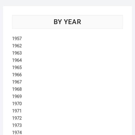
BY YEAR
1957
1962
1963
1964
1965
1966
1967
1968
1969
1970
1971
1972
1973
1974