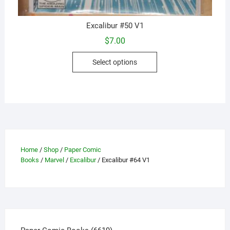
Excalibur #50 V1
$
7.00
This
Select options
product
has
multiple
variants.
The
options
may
Home
/
Shop
/
Paper Comic
be
Books
/
Marvel
/
Excalibur
/ Excalibur #64 V1
chosen
on
the
product
page
6619