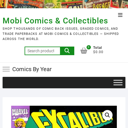
Skip
to
Top
content
Mobi Comics & Collectibles
Men
SHOP THOUSANDS OF COMIC BACK ISSUES, GRADED COMICS, AND
TRADE PAPERBACKS AT MOBI COMICS & COLLECTIBLES — SHIPPED
ACROSS THE WORLD.
0
Total
Search
$0.00
for:
Comics By Year