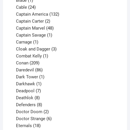
Blade
1
product
24
Cable
24
products
132
Captain America
132
2
products
Captain Carter
2
products
48
Captain Marvel
48
products
1
Captain Savage
1
1
product
Carnage
1
product
3
Cloak and Dagger
3
1
products
Combat Kelly
1
209
product
Conan
209
products
86
Daredevil
86
products
1
Dark Tower
1
product
1
Darkhawk
1
product
7
Deadpool
7
products
8
Deathlok
8
products
8
Defenders
8
products
2
Doctor Doom
2
products
6
Doctor Strange
6
18
products
Eternals
18