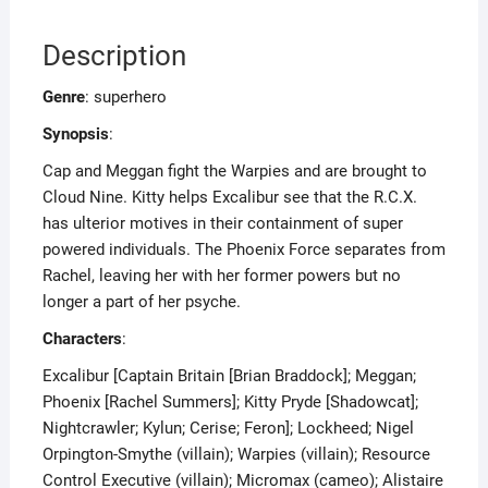
Description
Genre
: superhero
Synopsis
:
Cap and Meggan fight the Warpies and are brought to
Cloud Nine. Kitty helps Excalibur see that the R.C.X.
has ulterior motives in their containment of super
powered individuals. The Phoenix Force separates from
Rachel, leaving her with her former powers but no
longer a part of her psyche.
Characters
:
Excalibur [Captain Britain [Brian Braddock]; Meggan;
Phoenix [Rachel Summers]; Kitty Pryde [Shadowcat];
Nightcrawler; Kylun; Cerise; Feron]; Lockheed; Nigel
Orpington-Smythe (villain); Warpies (villain); Resource
Control Executive (villain); Micromax (cameo); Alistaire