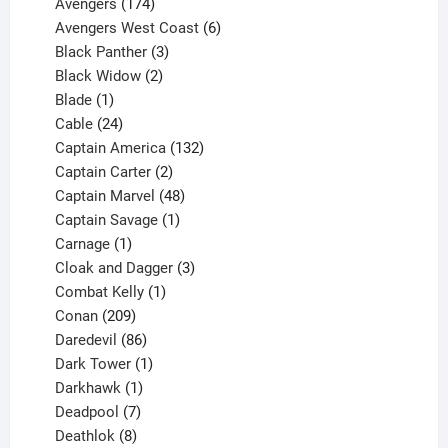
products
174
Avengers
174
products
6
Avengers West Coast
6
3
products
Black Panther
3
products
2
Black Widow
2
1
products
Blade
1
product
24
Cable
24
products
132
Captain America
132
2
products
Captain Carter
2
products
48
Captain Marvel
48
products
1
Captain Savage
1
1
product
Carnage
1
product
3
Cloak and Dagger
3
1
products
Combat Kelly
1
209
product
Conan
209
products
86
Daredevil
86
products
1
Dark Tower
1
product
1
Darkhawk
1
product
7
Deadpool
7
products
8
Deathlok
8