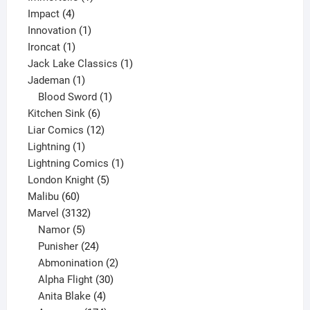
4
product
Impact
4
products
1
Innovation
1
1
product
Ironcat
1
product
1
Jack Lake Classics
1
1
product
Jademan
1
product
1
Blood Sword
1
6
product
Kitchen Sink
6
products
12
Liar Comics
12
1
products
Lightning
1
product
1
Lightning Comics
1
5
product
London Knight
5
60
products
Malibu
60
products
3132
Marvel
3132
products
5
Namor
5
products
24
Punisher
24
products
2
Abmonination
2
products
30
Alpha Flight
30
products
4
Anita Blake
4