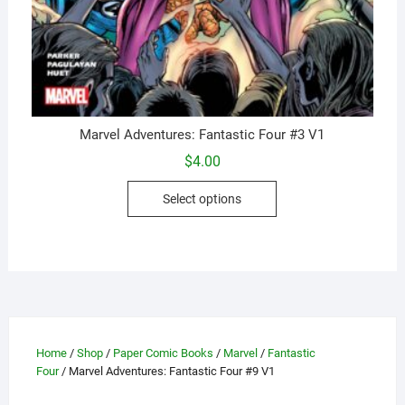
Marvel Adventures: Fantastic Four #3 V1
$
4.00
This
Select options
product
has
multiple
variants.
The
options
may
Home
/
Shop
/
Paper Comic Books
/
Marvel
/
Fantastic
be
Four
/ Marvel Adventures: Fantastic Four #9 V1
chosen
on