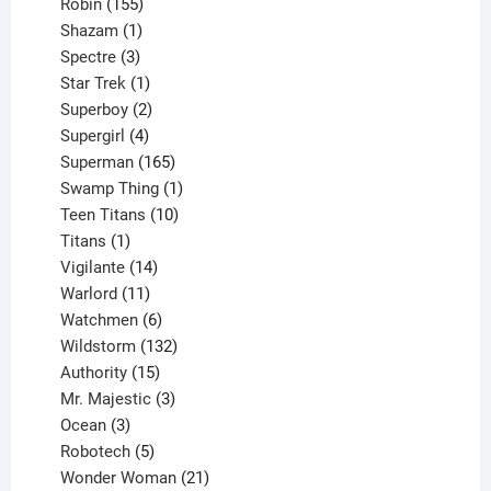
155
products
Robin
155
products
1
Shazam
1
product
3
Spectre
3
products
1
Star Trek
1
product
2
Superboy
2
products
4
Supergirl
4
products
165
Superman
165
products
1
Swamp Thing
1
product
10
Teen Titans
10
1
products
Titans
1
product
14
Vigilante
14
products
11
Warlord
11
products
6
Watchmen
6
products
132
Wildstorm
132
15
products
Authority
15
products
3
Mr. Majestic
3
3
products
Ocean
3
products
5
Robotech
5
products
21
Wonder Woman
21