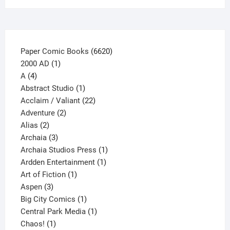
the
product
page
6620
Paper Comic Books
6620
1
products
2000 AD
1
4
product
A
4
products
1
Abstract Studio
1
product
22
Acclaim / Valiant
22
2
products
Adventure
2
2
products
Alias
2
products
3
Archaia
3
products
1
Archaia Studios Press
1
1
product
Ardden Entertainment
1
1
product
Art of Fiction
1
3
product
Aspen
3
products
1
Big City Comics
1
product
1
Central Park Media
1
1
product
Chaos!
1