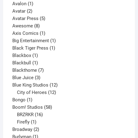
1
product
Avalon
1
2
product
Avatar
2
products
5
Avatar Press
5
8
products
Awesome
8
products
1
Axis Comics
1
product
1
Big Entertainment
1
1
product
Black Tiger Press
1
1
product
Blackbox
1
product
1
Blackbull
1
product
7
Blackthorne
7
3
products
Blue Juice
3
products
12
Blue King Studios
12
products
12
City of Heroes
12
1
products
Bongo
1
product
58
Boom! Studios
58
16
products
BRZRKR
16
1
products
Firefly
1
product
2
Broadway
2
1
products
Burlyman
1