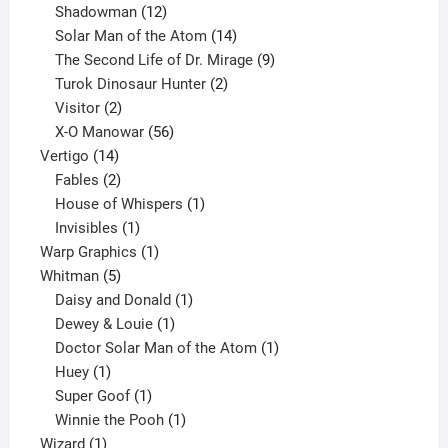
12
products
Shadowman
12
products
14
Solar Man of the Atom
14
products
9
The Second Life of Dr. Mirage
9
2
products
Turok Dinosaur Hunter
2
2
products
Visitor
2
products
56
X-O Manowar
56
14
products
Vertigo
14
products
2
Fables
2
products
1
House of Whispers
1
1
product
Invisibles
1
product
1
Warp Graphics
1
5
product
Whitman
5
products
1
Daisy and Donald
1
1
product
Dewey & Louie
1
product
1
Doctor Solar Man of the Atom
1
1
product
Huey
1
product
1
Super Goof
1
product
1
Winnie the Pooh
1
1
product
Wizard
1