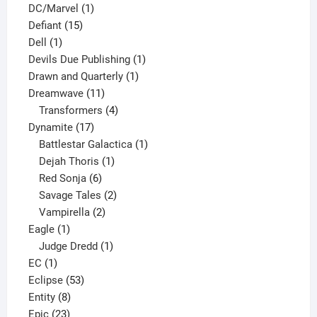
1
products
DC/Marvel
1
15
product
Defiant
15
1
products
Dell
1
product
1
Devils Due Publishing
1
1
product
Drawn and Quarterly
1
11
product
Dreamwave
11
products
4
Transformers
4
17
products
Dynamite
17
products
1
Battlestar Galactica
1
1
product
Dejah Thoris
1
6
product
Red Sonja
6
products
2
Savage Tales
2
2
products
Vampirella
2
1
products
Eagle
1
product
1
Judge Dredd
1
1
product
EC
1
product
53
Eclipse
53
8
products
Entity
8
23
products
Epic
23