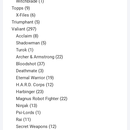
product
1
Witchblade
1
9
product
Topps
9
products
6
X-Files
6
products
5
Triumphant
5
297
products
Valiant
297
products
8
Acclaim
8
products
5
Shadowman
5
1
products
Turok
1
product
22
Archer & Armstrong
22
37
products
Bloodshot
37
products
3
Deathmate
3
products
19
Eternal Warrior
19
products
12
H.A.R.D. Corps
12
23
products
Harbinger
23
products
22
Magnus Robot Fighter
22
13
products
Ninjak
13
products
1
Psi-Lords
1
11
product
Rai
11
products
12
Secret Weapons
12