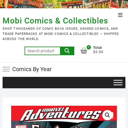
Skip
to
Top
content
Mobi Comics & Collectibles
Men
SHOP THOUSANDS OF COMIC BACK ISSUES, GRADED COMICS, AND
TRADE PAPERBACKS AT MOBI COMICS & COLLECTIBLES — SHIPPED
ACROSS THE WORLD.
0
Total
Search
$0.00
for:
Comics By Year