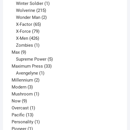
product
1
Winter Soldier
1
product
215
Wolverine
215
products
2
Wonder Man
2
65
products
X-Factor
65
products
79
X-Force
79
products
426
X-Men
426
products
1
Zombies
1
9
product
Max
9
products
5
Supreme Power
5
33
products
Maximum Press
33
1
products
Avengelyne
1
2
product
Millennium
2
3
products
Modern
3
products
1
Mushroom
1
9
product
Now
9
products
1
Overcast
1
13
product
Pacific
13
products
1
Personality
1
1
product
Pioneer
1