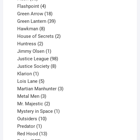
products
4
Flashpoint
4
products
18
Green Arrow
18
products
39
Green Lantern
39
8
products
Hawkman
8
products
2
House of Secrets
2
2
products
Huntress
2
products
1
Jimmy Olsen
1
product
98
Justice League
98
products
8
Justice Society
8
1
products
Klarion
1
product
5
Lois Lane
5
products
3
Martian Manhunter
3
3
products
Metal Men
3
products
2
Mr. Majestic
2
products
1
Mystery in Space
1
10
product
Outsiders
10
products
1
Predator
1
product
13
Red Hood
13