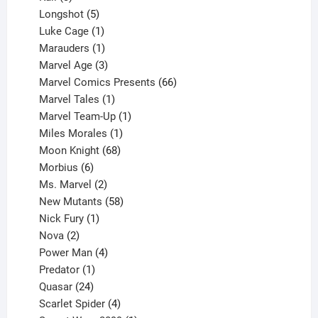
products
5
Longshot
5
products
1
Luke Cage
1
product
1
Marauders
1
product
3
Marvel Age
3
products
66
Marvel Comics Presents
66
1
products
Marvel Tales
1
product
1
Marvel Team-Up
1
product
1
Miles Morales
1
product
68
Moon Knight
68
6
products
Morbius
6
products
2
Ms. Marvel
2
products
58
New Mutants
58
1
products
Nick Fury
1
2
product
Nova
2
products
4
Power Man
4
1
products
Predator
1
product
24
Quasar
24
products
4
Scarlet Spider
4