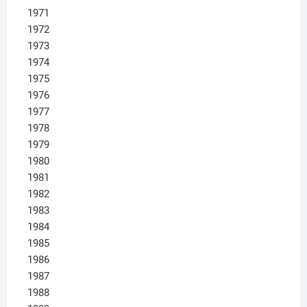
1971
1972
1973
1974
1975
1976
1977
1978
1979
1980
1981
1982
1983
1984
1985
1986
1987
1988