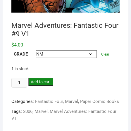
Marvel Adventures: Fantastic Four
#9 V1
$
4.00
GRADE
Clear
1 in stock
Add to cart
Categories:
Fantastic Four
,
Marvel
,
Paper Comic Books
Tags:
2006
,
Marvel
,
Marvel Adventures: Fantastic Four
V1