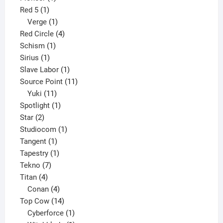
1
product
Red 5
1
product
1
Verge
1
product
4
Red Circle
4
1
products
Schism
1
1
product
Sirius
1
product
1
Slave Labor
1
product
11
Source Point
11
11
products
Yuki
11
products
1
Spotlight
1
2
product
Star
2
products
1
Studiocom
1
1
product
Tangent
1
product
1
Tapestry
1
7
product
Tekno
7
4
products
Titan
4
products
4
Conan
4
products
14
Top Cow
14
products
1
Cyberforce
1