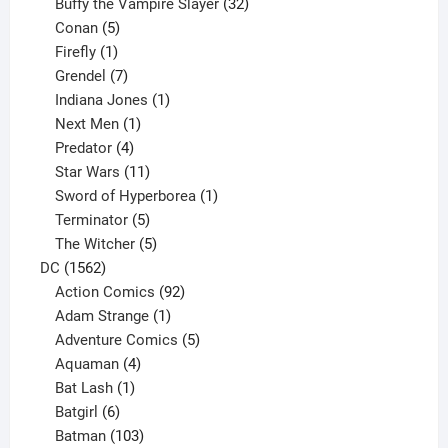
products
32
Buffy the Vampire Slayer
32
5
products
Conan
5
products
1
Firefly
1
product
7
Grendel
7
products
1
Indiana Jones
1
1
product
Next Men
1
product
4
Predator
4
products
11
Star Wars
11
products
1
Sword of Hyperborea
1
5
product
Terminator
5
products
5
The Witcher
5
1562
products
DC
1562
products
92
Action Comics
92
products
1
Adam Strange
1
product
5
Adventure Comics
5
4
products
Aquaman
4
products
1
Bat Lash
1
product
6
Batgirl
6
products
103
Batman
103