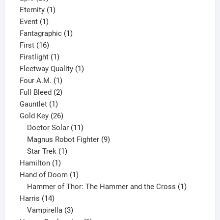
products
1
Eternity
1
1
product
Event
1
product
1
Fantagraphic
1
16
product
First
16
products
1
Firstlight
1
product
1
Fleetway Quality
1
1
product
Four A.M.
1
product
2
Full Bleed
2
1
products
Gauntlet
1
product
26
Gold Key
26
products
11
Doctor Solar
11
products
9
Magnus Robot Fighter
9
1
products
Star Trek
1
1
product
Hamilton
1
product
1
Hand of Doom
1
product
1
Hammer of Thor: The Hammer and the Cross
1
14
product
Harris
14
products
3
Vampirella
3