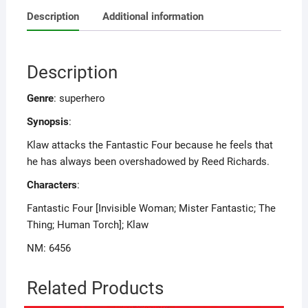
Description
Additional information
Description
Genre
: superhero
Synopsis
:
Klaw attacks the Fantastic Four because he feels that
he has always been overshadowed by Reed Richards.
Characters
:
Fantastic Four [Invisible Woman; Mister Fantastic; The
Thing; Human Torch]; Klaw
NM: 6456
Related Products