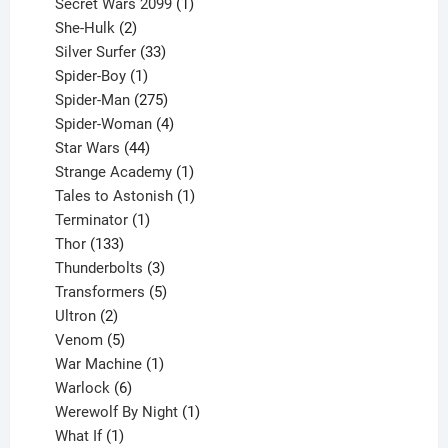
products
1
Secret Wars 2099
1
2
product
She-Hulk
2
products
33
Silver Surfer
33
1
products
Spider-Boy
1
product
275
Spider-Man
275
products
4
Spider-Woman
4
44
products
Star Wars
44
products
1
Strange Academy
1
product
1
Tales to Astonish
1
1
product
Terminator
1
133
product
Thor
133
products
3
Thunderbolts
3
products
5
Transformers
5
2
products
Ultron
2
products
5
Venom
5
products
1
War Machine
1
6
product
Warlock
6
products
1
Werewolf By Night
1
1
product
What If
1