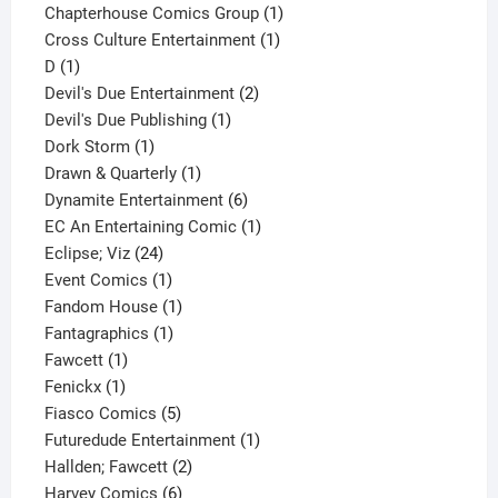
product
1
Chapterhouse Comics Group
1
1
product
Cross Culture Entertainment
1
1
product
D
1
product
2
Devil's Due Entertainment
2
1
products
Devil's Due Publishing
1
1
product
Dork Storm
1
product
1
Drawn & Quarterly
1
product
6
Dynamite Entertainment
6
products
1
EC An Entertaining Comic
1
24
product
Eclipse; Viz
24
products
1
Event Comics
1
product
1
Fandom House
1
1
product
Fantagraphics
1
1
product
Fawcett
1
1
product
Fenickx
1
product
5
Fiasco Comics
5
products
1
Futuredude Entertainment
1
2
product
Hallden; Fawcett
2
6
products
Harvey Comics
6