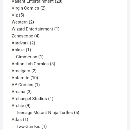
product
28
Valiant Entertainment
28
2
products
Virgin Comics
2
5
products
Viz
5
products
2
Western
2
products
1
Wizard Entertainment
1
4
product
Zenescope
4
2
products
Aardvark
2
1
products
Ablaze
1
product
1
Cimmerian
1
product
3
Action Lab Comics
3
2
products
Amalgam
2
products
10
Antarctic
10
products
1
AP Comics
1
3
product
Arcana
3
products
1
Archangel Studios
1
9
product
Archie
9
products
5
Teenage Mutant Ninja Turtles
5
1
products
Atlas
1
product
1
Two-Gun Kid
1