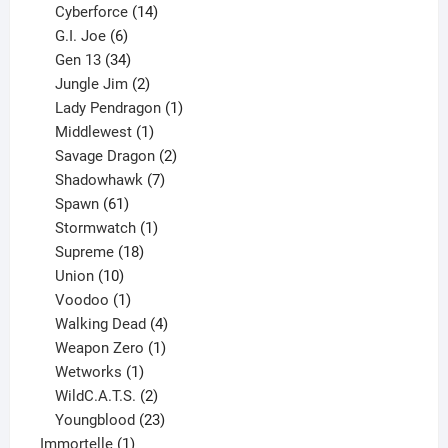
product
14
Cyberforce
14
6
products
G.I. Joe
6
products
34
Gen 13
34
products
2
Jungle Jim
2
products
1
Lady Pendragon
1
1
product
Middlewest
1
product
2
Savage Dragon
2
products
7
Shadowhawk
7
61
products
Spawn
61
products
1
Stormwatch
1
product
18
Supreme
18
10
products
Union
10
products
1
Voodoo
1
product
4
Walking Dead
4
products
1
Weapon Zero
1
1
product
Wetworks
1
product
2
WildC.A.T.S.
2
products
23
Youngblood
23
1
products
Immortelle
1