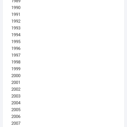
1989
1990
1991
1992
1993
1994
1995
1996
1997
1998
1999
2000
2001
2002
2003
2004
2005
2006
2007