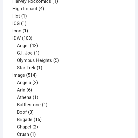
products
1
Harvey Rockomics
1
4
product
High Impact
4
1
products
Hot
1
1
product
ICG
1
product
1
Icon
1
product
103
IDW
103
products
42
Angel
42
products
1
G.I. Joe
1
product
5
Olympus Heights
5
1
products
Star Trek
1
514
product
Image
514
products
2
Angela
2
6
products
Aria
6
products
1
Athena
1
product
1
Battlestone
1
3
product
Boof
3
products
15
Brigade
15
products
2
Chapel
2
products
1
Crush
1