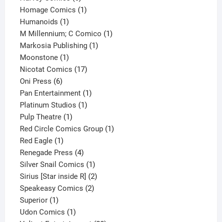
products
1
Homage Comics
1
1
product
Humanoids
1
product
1
M Millennium; C Comico
1
1
product
Markosia Publishing
1
1
product
Moonstone
1
product
17
Nicotat Comics
17
6
products
Oni Press
6
products
1
Pan Entertainment
1
1
product
Platinum Studios
1
1
product
Pulp Theatre
1
product
1
Red Circle Comics Group
1
1
product
Red Eagle
1
product
4
Renegade Press
4
products
1
Silver Snail Comics
1
product
2
Sirius [Star inside R]
2
2
products
Speakeasy Comics
2
1
products
Superior
1
product
1
Udon Comics
1