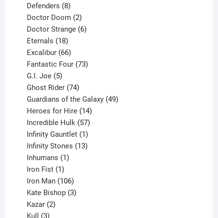
products
8
Defenders
8
products
2
Doctor Doom
2
products
6
Doctor Strange
6
18
products
Eternals
18
products
66
Excalibur
66
products
73
Fantastic Four
73
5
products
G.I. Joe
5
products
74
Ghost Rider
74
products
49
Guardians of the Galaxy
49
14
products
Heroes for Hire
14
products
57
Incredible Hulk
57
products
1
Infinity Gauntlet
1
product
13
Infinity Stones
13
1
products
Inhumans
1
product
1
Iron Fist
1
product
106
Iron Man
106
products
3
Kate Bishop
3
2
products
Kazar
2
products
3
Kull
3