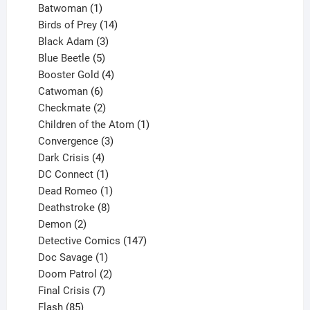
products
1
Batwoman
1
product
14
Birds of Prey
14
products
3
Black Adam
3
products
5
Blue Beetle
5
products
4
Booster Gold
4
6
products
Catwoman
6
products
2
Checkmate
2
products
1
Children of the Atom
1
3
product
Convergence
3
products
4
Dark Crisis
4
products
1
DC Connect
1
product
1
Dead Romeo
1
product
8
Deathstroke
8
2
products
Demon
2
products
147
Detective Comics
147
1
products
Doc Savage
1
product
2
Doom Patrol
2
products
7
Final Crisis
7
85
products
Flash
85