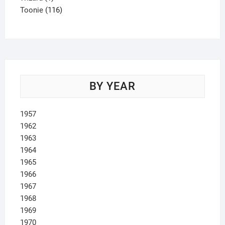
product
116
Toonie
116
products
BY YEAR
1957
1962
1963
1964
1965
1966
1967
1968
1969
1970