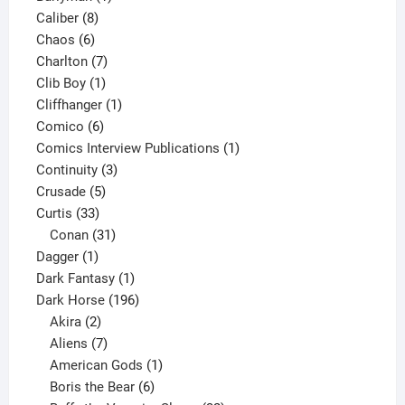
8
product
Caliber
8
6
products
Chaos
6
products
7
Charlton
7
1
products
Clib Boy
1
product
1
Cliffhanger
1
6
product
Comico
6
products
1
Comics Interview Publications
1
3
product
Continuity
3
5
products
Crusade
5
33
products
Curtis
33
products
31
Conan
31
1
products
Dagger
1
product
1
Dark Fantasy
1
product
196
Dark Horse
196
2
products
Akira
2
products
7
Aliens
7
products
1
American Gods
1
product
6
Boris the Bear
6