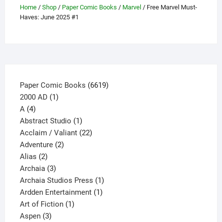
Home
/
Shop
/
Paper Comic Books
/
Marvel
/ Free Marvel Must-
be
Haves: June 2025 #1
chosen
on
the
product
page
6619
Paper Comic Books
6619
1
products
2000 AD
1
4
product
A
4
products
1
Abstract Studio
1
product
22
Acclaim / Valiant
22
2
products
Adventure
2
2
products
Alias
2
products
3
Archaia
3
products
1
Archaia Studios Press
1
1
product
Ardden Entertainment
1
1
product
Art of Fiction
1
3
product
Aspen
3