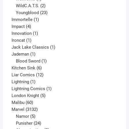
product
2
WildC.A.T.S.
2
products
23
Youngblood
23
1
products
Immortelle
1
4
product
Impact
4
products
1
Innovation
1
1
product
Ironcat
1
product
1
Jack Lake Classics
1
1
product
Jademan
1
product
1
Blood Sword
1
6
product
Kitchen Sink
6
products
12
Liar Comics
12
1
products
Lightning
1
product
1
Lightning Comics
1
5
product
London Knight
5
60
products
Malibu
60
products
3132
Marvel
3132
products
5
Namor
5
products
24
Punisher
24