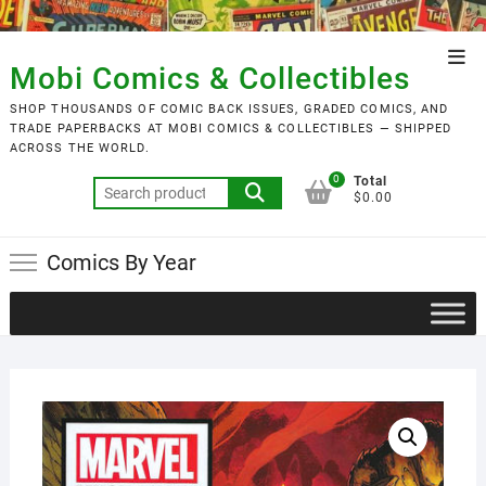
Skip
to
Top
content
Mobi Comics & Collectibles
Men
SHOP THOUSANDS OF COMIC BACK ISSUES, GRADED COMICS, AND
TRADE PAPERBACKS AT MOBI COMICS & COLLECTIBLES — SHIPPED
ACROSS THE WORLD.
0
Total
Search
$0.00
for:
Comics By Year