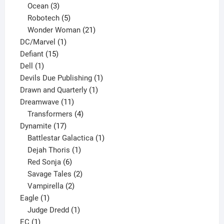
3
products
Ocean
3
products
5
Robotech
5
products
21
Wonder Woman
21
1
products
DC/Marvel
1
15
product
Defiant
15
1
products
Dell
1
product
1
Devils Due Publishing
1
1
product
Drawn and Quarterly
1
11
product
Dreamwave
11
products
4
Transformers
4
17
products
Dynamite
17
products
1
Battlestar Galactica
1
1
product
Dejah Thoris
1
6
product
Red Sonja
6
products
2
Savage Tales
2
2
products
Vampirella
2
1
products
Eagle
1
product
1
Judge Dredd
1
1
product
EC
1