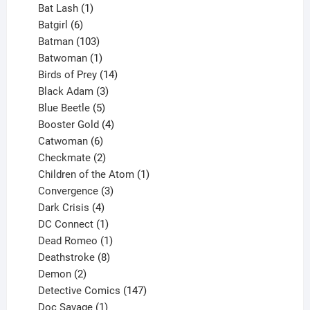
products
1
Bat Lash
1
product
6
Batgirl
6
products
103
Batman
103
products
1
Batwoman
1
product
14
Birds of Prey
14
products
3
Black Adam
3
products
5
Blue Beetle
5
products
4
Booster Gold
4
6
products
Catwoman
6
products
2
Checkmate
2
products
1
Children of the Atom
1
3
product
Convergence
3
products
4
Dark Crisis
4
products
1
DC Connect
1
product
1
Dead Romeo
1
product
8
Deathstroke
8
2
products
Demon
2
products
147
Detective Comics
147
1
products
Doc Savage
1