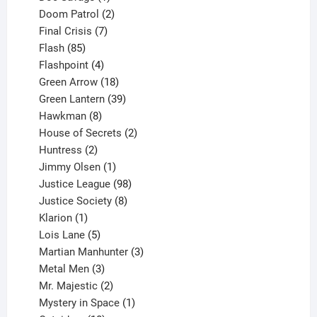
product
2
Doom Patrol
2
products
7
Final Crisis
7
85
products
Flash
85
products
4
Flashpoint
4
products
18
Green Arrow
18
products
39
Green Lantern
39
8
products
Hawkman
8
products
2
House of Secrets
2
2
products
Huntress
2
products
1
Jimmy Olsen
1
product
98
Justice League
98
products
8
Justice Society
8
1
products
Klarion
1
product
5
Lois Lane
5
products
3
Martian Manhunter
3
3
products
Metal Men
3
products
2
Mr. Majestic
2
products
1
Mystery in Space
1