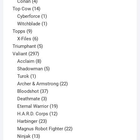
products
4
Conan
4
products
14
Top Cow
14
products
1
Cyberforce
1
product
1
Witchblade
1
9
product
Topps
9
products
6
X-Files
6
products
5
Triumphant
5
297
products
Valiant
297
products
8
Acclaim
8
products
5
Shadowman
5
1
products
Turok
1
product
22
Archer & Armstrong
22
37
products
Bloodshot
37
products
3
Deathmate
3
products
19
Eternal Warrior
19
products
12
H.A.R.D. Corps
12
23
products
Harbinger
23
products
22
Magnus Robot Fighter
22
13
products
Ninjak
13