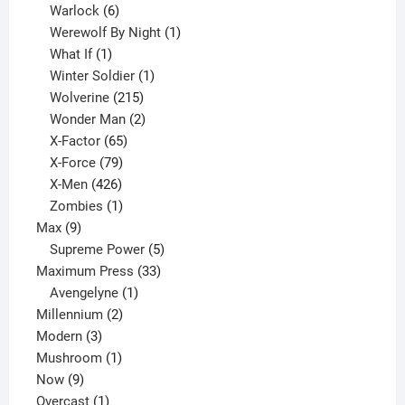
6
product
Warlock
6
products
1
Werewolf By Night
1
1
product
What If
1
product
1
Winter Soldier
1
product
215
Wolverine
215
products
2
Wonder Man
2
65
products
X-Factor
65
products
79
X-Force
79
products
426
X-Men
426
products
1
Zombies
1
9
product
Max
9
products
5
Supreme Power
5
33
products
Maximum Press
33
1
products
Avengelyne
1
2
product
Millennium
2
3
products
Modern
3
products
1
Mushroom
1
9
product
Now
9
products
1
Overcast
1