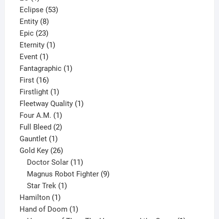
product
53
Eclipse
53
8
products
Entity
8
23
products
Epic
23
products
1
Eternity
1
1
product
Event
1
product
1
Fantagraphic
1
16
product
First
16
products
1
Firstlight
1
product
1
Fleetway Quality
1
1
product
Four A.M.
1
product
2
Full Bleed
2
1
products
Gauntlet
1
product
26
Gold Key
26
products
11
Doctor Solar
11
products
9
Magnus Robot Fighter
9
1
products
Star Trek
1
1
product
Hamilton
1
product
1
Hand of Doom
1