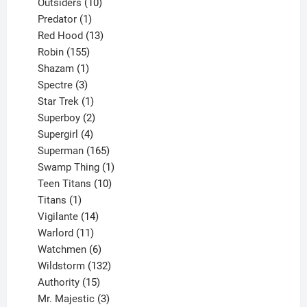
10
product
Outsiders
10
products
1
Predator
1
product
13
Red Hood
13
155
products
Robin
155
products
1
Shazam
1
product
3
Spectre
3
products
1
Star Trek
1
product
2
Superboy
2
products
4
Supergirl
4
products
165
Superman
165
products
1
Swamp Thing
1
product
10
Teen Titans
10
1
products
Titans
1
product
14
Vigilante
14
products
11
Warlord
11
products
6
Watchmen
6
products
132
Wildstorm
132
15
products
Authority
15
products
3
Mr. Majestic
3