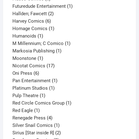
products
1
Futuredude Entertainment
1
2
product
Hallden; Fawcett
2
6
products
Harvey Comics
6
products
1
Homage Comics
1
1
product
Humanoids
1
product
1
M Millennium; C Comico
1
1
product
Markosia Publishing
1
1
product
Moonstone
1
product
17
Nicotat Comics
17
6
products
Oni Press
6
products
1
Pan Entertainment
1
1
product
Platinum Studios
1
1
product
Pulp Theatre
1
product
1
Red Circle Comics Group
1
1
product
Red Eagle
1
product
4
Renegade Press
4
products
1
Silver Snail Comics
1
product
2
Sirius [Star inside R]
2