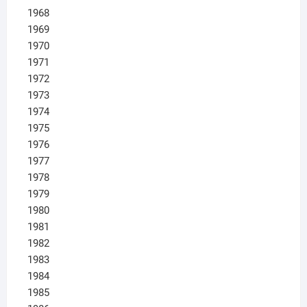
1968
1969
1970
1971
1972
1973
1974
1975
1976
1977
1978
1979
1980
1981
1982
1983
1984
1985