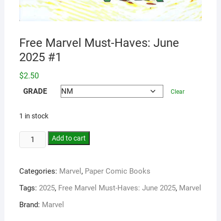
Free Marvel Must-Haves: June
2025 #1
$
2.50
GRADE
Clear
1 in stock
Add to cart
Categories:
Marvel
,
Paper Comic Books
Tags:
2025
,
Free Marvel Must-Haves: June 2025
,
Marvel
Brand:
Marvel