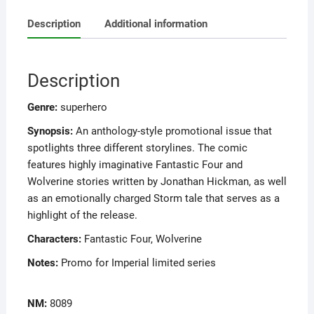
Description
Additional information
Description
Genre:
superhero
Synopsis:
An anthology-style promotional issue that
spotlights three different storylines. The comic
features highly imaginative Fantastic Four and
Wolverine stories written by Jonathan Hickman, as well
as an emotionally charged Storm tale that serves as a
highlight of the release.
Characters:
Fantastic Four, Wolverine
Notes:
Promo for Imperial limited series
NM:
8089