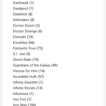
product
1
Darkhawk
1
product
7
Deadpool
7
products
8
Deathlok
8
products
8
Defenders
8
products
2
Doctor Doom
2
products
6
Doctor Strange
6
18
products
Eternals
18
products
66
Excalibur
66
products
73
Fantastic Four
73
5
products
G.I. Joe
5
products
74
Ghost Rider
74
products
49
Guardians of the Galaxy
49
14
products
Heroes for Hire
14
products
57
Incredible Hulk
57
products
1
Infinity Gauntlet
1
product
13
Infinity Stones
13
1
products
Inhumans
1
product
1
Iron Fist
1
product
106
Iron Man
106