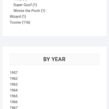
product
1
Super Goof
1
product
1
Winnie the Pooh
1
1
product
Wizard
1
product
116
Toonie
116
products
BY YEAR
1957
1962
1963
1964
1965
1966
1967