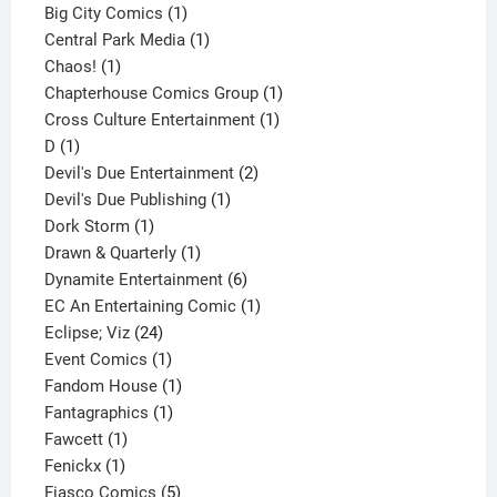
products
1
Big City Comics
1
product
1
Central Park Media
1
1
product
Chaos!
1
product
1
Chapterhouse Comics Group
1
1
product
Cross Culture Entertainment
1
1
product
D
1
product
2
Devil's Due Entertainment
2
1
products
Devil's Due Publishing
1
1
product
Dork Storm
1
product
1
Drawn & Quarterly
1
product
6
Dynamite Entertainment
6
products
1
EC An Entertaining Comic
1
24
product
Eclipse; Viz
24
products
1
Event Comics
1
product
1
Fandom House
1
1
product
Fantagraphics
1
1
product
Fawcett
1
1
product
Fenickx
1
product
5
Fiasco Comics
5