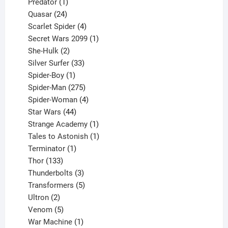
1
products
Predator
1
product
24
Quasar
24
products
4
Scarlet Spider
4
products
1
Secret Wars 2099
1
2
product
She-Hulk
2
products
33
Silver Surfer
33
1
products
Spider-Boy
1
product
275
Spider-Man
275
products
4
Spider-Woman
4
44
products
Star Wars
44
products
1
Strange Academy
1
product
1
Tales to Astonish
1
1
product
Terminator
1
133
product
Thor
133
products
3
Thunderbolts
3
products
5
Transformers
5
2
products
Ultron
2
products
5
Venom
5
products
1
War Machine
1