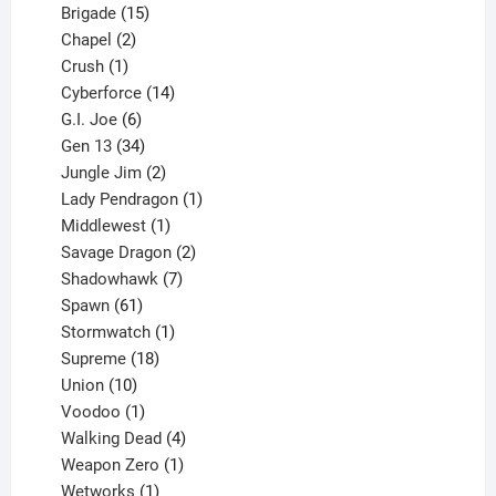
products
15
Brigade
15
products
2
Chapel
2
products
1
Crush
1
product
14
Cyberforce
14
6
products
G.I. Joe
6
products
34
Gen 13
34
products
2
Jungle Jim
2
products
1
Lady Pendragon
1
1
product
Middlewest
1
product
2
Savage Dragon
2
products
7
Shadowhawk
7
61
products
Spawn
61
products
1
Stormwatch
1
product
18
Supreme
18
10
products
Union
10
products
1
Voodoo
1
product
4
Walking Dead
4
products
1
Weapon Zero
1
1
product
Wetworks
1