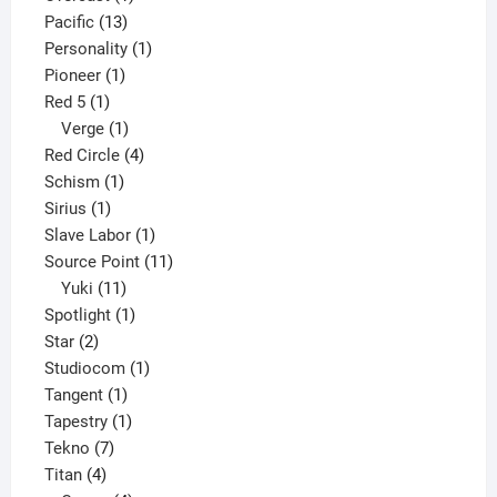
13
product
Pacific
13
products
1
Personality
1
1
product
Pioneer
1
1
product
Red 5
1
product
1
Verge
1
product
4
Red Circle
4
1
products
Schism
1
1
product
Sirius
1
product
1
Slave Labor
1
product
11
Source Point
11
11
products
Yuki
11
products
1
Spotlight
1
2
product
Star
2
products
1
Studiocom
1
1
product
Tangent
1
product
1
Tapestry
1
7
product
Tekno
7
4
products
Titan
4