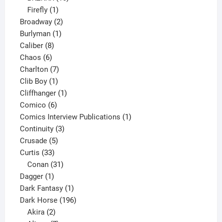
1
products
Firefly
1
product
2
Broadway
2
1
products
Burlyman
1
8
product
Caliber
8
6
products
Chaos
6
products
7
Charlton
7
1
products
Clib Boy
1
product
1
Cliffhanger
1
6
product
Comico
6
products
1
Comics Interview Publications
1
3
product
Continuity
3
5
products
Crusade
5
33
products
Curtis
33
products
31
Conan
31
1
products
Dagger
1
product
1
Dark Fantasy
1
product
196
Dark Horse
196
2
products
Akira
2