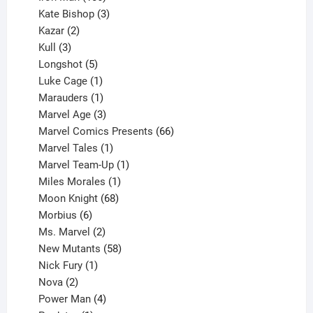
products
3
Kate Bishop
3
2
products
Kazar
2
products
3
Kull
3
products
5
Longshot
5
products
1
Luke Cage
1
product
1
Marauders
1
product
3
Marvel Age
3
products
66
Marvel Comics Presents
66
1
products
Marvel Tales
1
product
1
Marvel Team-Up
1
product
1
Miles Morales
1
product
68
Moon Knight
68
6
products
Morbius
6
products
2
Ms. Marvel
2
products
58
New Mutants
58
1
products
Nick Fury
1
2
product
Nova
2
products
4
Power Man
4