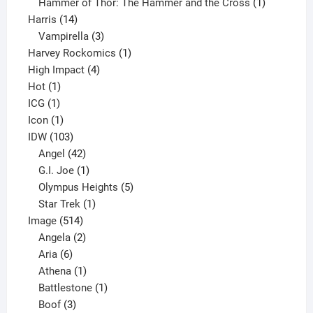
product
1
Hammer of Thor: The Hammer and the Cross
1
14
product
Harris
14
products
3
Vampirella
3
products
1
Harvey Rockomics
1
4
product
High Impact
4
1
products
Hot
1
1
product
ICG
1
product
1
Icon
1
product
103
IDW
103
products
42
Angel
42
products
1
G.I. Joe
1
product
5
Olympus Heights
5
1
products
Star Trek
1
514
product
Image
514
products
2
Angela
2
6
products
Aria
6
products
1
Athena
1
product
1
Battlestone
1
3
product
Boof
3