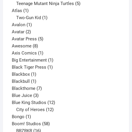
products
5
Teenage Mutant Ninja Turtles
5
1
products
Atlas
1
product
1
Two-Gun Kid
1
1
product
Avalon
1
2
product
Avatar
2
products
5
Avatar Press
5
8
products
Awesome
8
products
1
Axis Comics
1
product
1
Big Entertainment
1
1
product
Black Tiger Press
1
1
product
Blackbox
1
product
1
Blackbull
1
product
7
Blackthorne
7
3
products
Blue Juice
3
products
12
Blue King Studios
12
products
12
City of Heroes
12
1
products
Bongo
1
product
58
Boom! Studios
58
16
products
BRZRKR
16