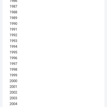
1986
1987
1988
1989
1990
1991
1992
1993
1994
1995
1996
1997
1998
1999
2000
2001
2002
2003
2004