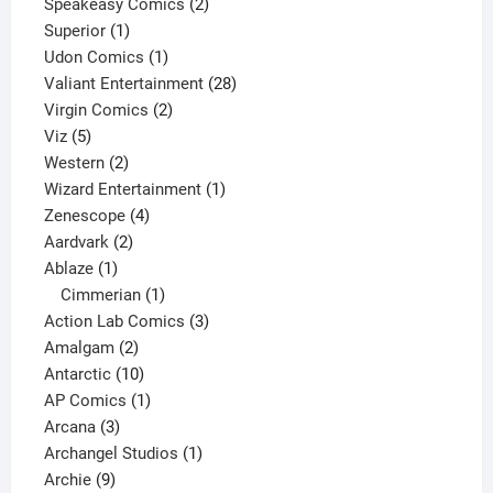
2
products
Speakeasy Comics
2
1
products
Superior
1
product
1
Udon Comics
1
product
28
Valiant Entertainment
28
2
products
Virgin Comics
2
5
products
Viz
5
products
2
Western
2
products
1
Wizard Entertainment
1
4
product
Zenescope
4
2
products
Aardvark
2
1
products
Ablaze
1
product
1
Cimmerian
1
product
3
Action Lab Comics
3
2
products
Amalgam
2
products
10
Antarctic
10
products
1
AP Comics
1
3
product
Arcana
3
products
1
Archangel Studios
1
9
product
Archie
9