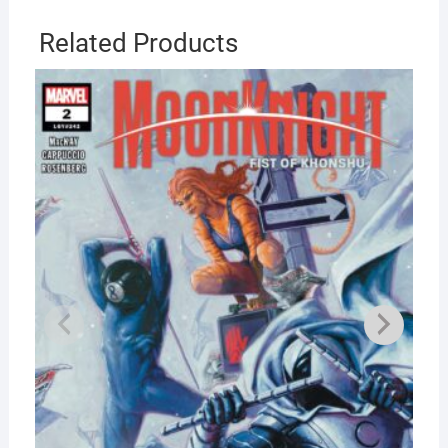
Related Products