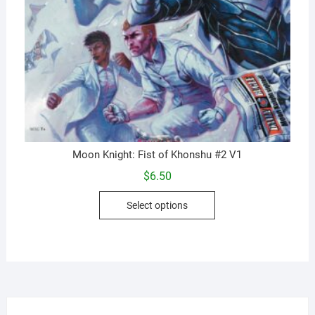
Moon Knight: Fist of Khonshu #2 V1
$
6.50
This
Select options
product
has
multiple
variants.
The
options
may