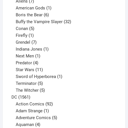
products
7
Aliens
7
products
1
American Gods
1
product
6
Boris the Bear
6
products
32
Buffy the Vampire Slayer
32
5
products
Conan
5
products
1
Firefly
1
product
7
Grendel
7
products
1
Indiana Jones
1
1
product
Next Men
1
product
4
Predator
4
products
11
Star Wars
11
products
1
Sword of Hyperborea
1
5
product
Terminator
5
products
5
The Witcher
5
1561
products
DC
1561
products
92
Action Comics
92
products
1
Adam Strange
1
product
5
Adventure Comics
5
4
products
Aquaman
4