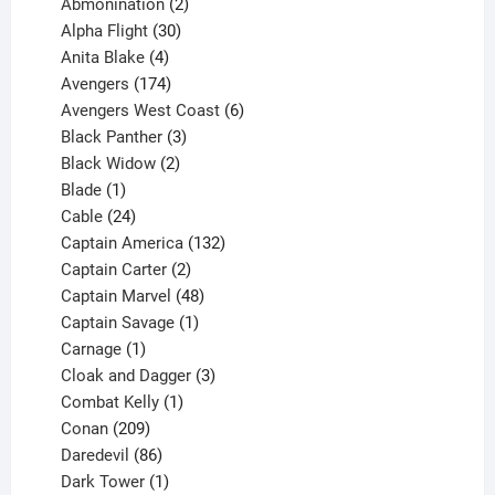
products
2
Abmonination
2
products
30
Alpha Flight
30
products
4
Anita Blake
4
products
174
Avengers
174
products
6
Avengers West Coast
6
3
products
Black Panther
3
products
2
Black Widow
2
1
products
Blade
1
product
24
Cable
24
products
132
Captain America
132
2
products
Captain Carter
2
products
48
Captain Marvel
48
products
1
Captain Savage
1
1
product
Carnage
1
product
3
Cloak and Dagger
3
1
products
Combat Kelly
1
209
product
Conan
209
products
86
Daredevil
86
products
1
Dark Tower
1