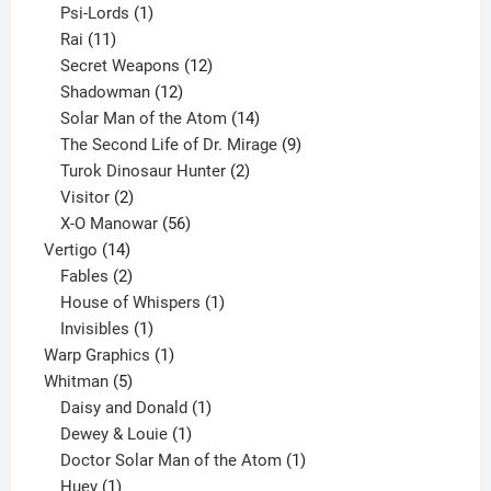
products
1
Psi-Lords
1
11
product
Rai
11
products
12
Secret Weapons
12
12
products
Shadowman
12
products
14
Solar Man of the Atom
14
products
9
The Second Life of Dr. Mirage
9
2
products
Turok Dinosaur Hunter
2
2
products
Visitor
2
products
56
X-O Manowar
56
14
products
Vertigo
14
products
2
Fables
2
products
1
House of Whispers
1
1
product
Invisibles
1
product
1
Warp Graphics
1
5
product
Whitman
5
products
1
Daisy and Donald
1
1
product
Dewey & Louie
1
product
1
Doctor Solar Man of the Atom
1
1
product
Huey
1