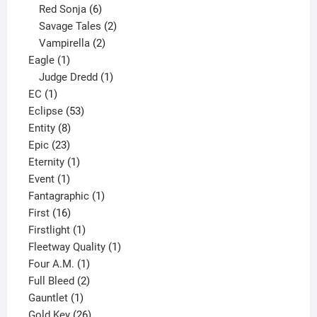
6
product
Red Sonja
6
products
2
Savage Tales
2
2
products
Vampirella
2
1
products
Eagle
1
product
1
Judge Dredd
1
1
product
EC
1
product
53
Eclipse
53
8
products
Entity
8
23
products
Epic
23
products
1
Eternity
1
1
product
Event
1
product
1
Fantagraphic
1
16
product
First
16
products
1
Firstlight
1
product
1
Fleetway Quality
1
1
product
Four A.M.
1
product
2
Full Bleed
2
1
products
Gauntlet
1
product
26
Gold Key
26