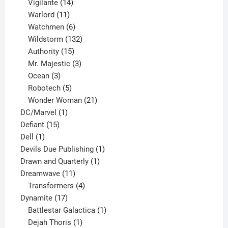
product
14
Vigilante
14
products
11
Warlord
11
products
6
Watchmen
6
products
132
Wildstorm
132
15
products
Authority
15
products
3
Mr. Majestic
3
3
products
Ocean
3
products
5
Robotech
5
products
21
Wonder Woman
21
1
products
DC/Marvel
1
15
product
Defiant
15
1
products
Dell
1
product
1
Devils Due Publishing
1
1
product
Drawn and Quarterly
1
11
product
Dreamwave
11
products
4
Transformers
4
17
products
Dynamite
17
products
1
Battlestar Galactica
1
1
product
Dejah Thoris
1