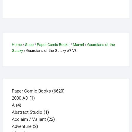
has
multiple
variants.
The
options
may
be
Home
/
Shop
/
Paper Comic Books
/
Marvel
/
Guardians of the
chosen
Galaxy
/ Guardians of the Galaxy #7 V3
on
the
product
page
6620
Paper Comic Books
6620
1
products
2000 AD
1
4
product
A
4
products
1
Abstract Studio
1
product
22
Acclaim / Valiant
22
2
products
Adventure
2