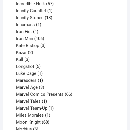
products
57
Incredible Hulk
57
products
1
Infinity Gauntlet
1
product
13
Infinity Stones
13
1
products
Inhumans
1
product
1
Iron Fist
1
product
106
Iron Man
106
products
3
Kate Bishop
3
2
products
Kazar
2
products
3
Kull
3
products
5
Longshot
5
products
1
Luke Cage
1
product
1
Marauders
1
product
3
Marvel Age
3
products
66
Marvel Comics Presents
66
1
products
Marvel Tales
1
product
1
Marvel Team-Up
1
product
1
Miles Morales
1
product
68
Moon Knight
68
6
products
Morbius
6