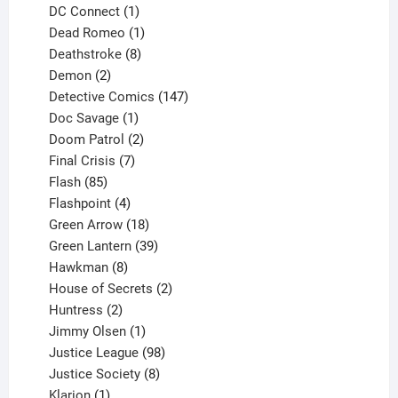
products
1
DC Connect
1
product
1
Dead Romeo
1
product
8
Deathstroke
8
2
products
Demon
2
products
147
Detective Comics
147
1
products
Doc Savage
1
product
2
Doom Patrol
2
products
7
Final Crisis
7
85
products
Flash
85
products
4
Flashpoint
4
products
18
Green Arrow
18
products
39
Green Lantern
39
8
products
Hawkman
8
products
2
House of Secrets
2
2
products
Huntress
2
products
1
Jimmy Olsen
1
product
98
Justice League
98
products
8
Justice Society
8
1
products
Klarion
1