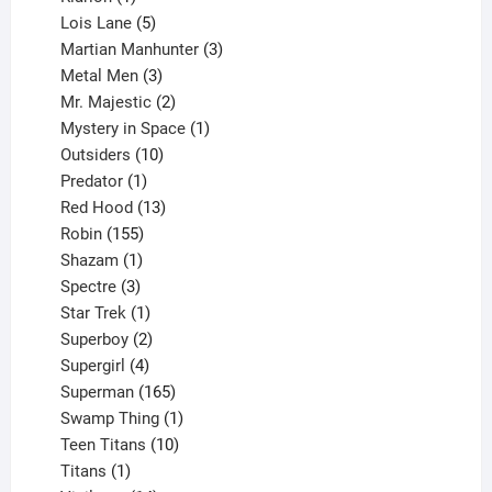
product
5
Lois Lane
5
products
3
Martian Manhunter
3
3
products
Metal Men
3
products
2
Mr. Majestic
2
products
1
Mystery in Space
1
10
product
Outsiders
10
products
1
Predator
1
product
13
Red Hood
13
155
products
Robin
155
products
1
Shazam
1
product
3
Spectre
3
products
1
Star Trek
1
product
2
Superboy
2
products
4
Supergirl
4
products
165
Superman
165
products
1
Swamp Thing
1
product
10
Teen Titans
10
1
products
Titans
1