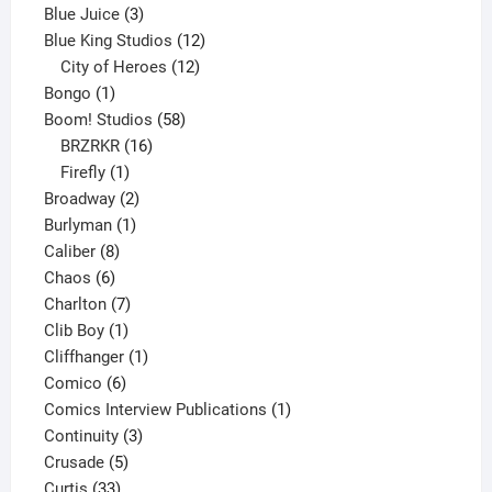
3
products
Blue Juice
3
products
12
Blue King Studios
12
products
12
City of Heroes
12
1
products
Bongo
1
product
58
Boom! Studios
58
16
products
BRZRKR
16
1
products
Firefly
1
product
2
Broadway
2
1
products
Burlyman
1
8
product
Caliber
8
6
products
Chaos
6
products
7
Charlton
7
1
products
Clib Boy
1
product
1
Cliffhanger
1
6
product
Comico
6
products
1
Comics Interview Publications
1
3
product
Continuity
3
5
products
Crusade
5
33
products
Curtis
33