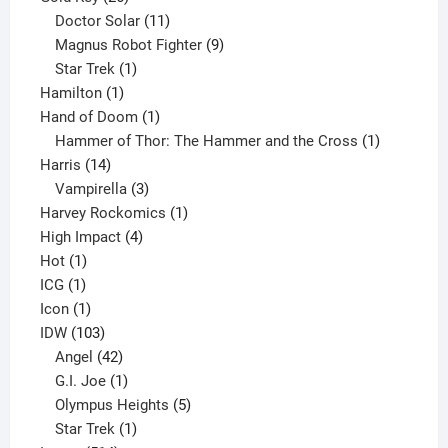
products
11
Doctor Solar
11
products
9
Magnus Robot Fighter
9
1
products
Star Trek
1
1
product
Hamilton
1
product
1
Hand of Doom
1
product
1
Hammer of Thor: The Hammer and the Cross
1
14
product
Harris
14
products
3
Vampirella
3
products
1
Harvey Rockomics
1
4
product
High Impact
4
1
products
Hot
1
1
product
ICG
1
product
1
Icon
1
product
103
IDW
103
products
42
Angel
42
products
1
G.I. Joe
1
product
5
Olympus Heights
5
1
products
Star Trek
1