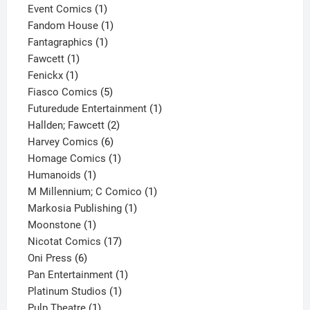
products
1
Event Comics
1
product
1
Fandom House
1
1
product
Fantagraphics
1
1
product
Fawcett
1
1
product
Fenickx
1
product
5
Fiasco Comics
5
products
1
Futuredude Entertainment
1
2
product
Hallden; Fawcett
2
6
products
Harvey Comics
6
products
1
Homage Comics
1
1
product
Humanoids
1
product
1
M Millennium; C Comico
1
1
product
Markosia Publishing
1
1
product
Moonstone
1
product
17
Nicotat Comics
17
6
products
Oni Press
6
products
1
Pan Entertainment
1
1
product
Platinum Studios
1
1
product
Pulp Theatre
1