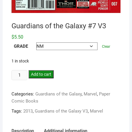
Guardians of the Galaxy #7 V3
$
5.50
GRADE
Clear
1 in stock
Add to cart
Categories:
Guardians of the Galaxy
,
Marvel
,
Paper
Comic Books
Tags:
2013
,
Guardians of the Galaxy V3
,
Marvel
Description
Additional information