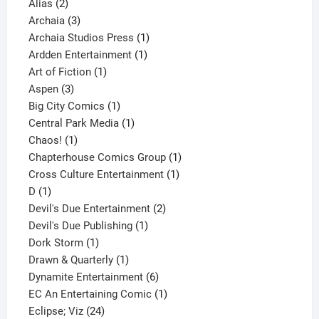
2
products
Alias
2
products
3
Archaia
3
products
1
Archaia Studios Press
1
1
product
Ardden Entertainment
1
1
product
Art of Fiction
1
3
product
Aspen
3
products
1
Big City Comics
1
product
1
Central Park Media
1
1
product
Chaos!
1
product
1
Chapterhouse Comics Group
1
1
product
Cross Culture Entertainment
1
1
product
D
1
product
2
Devil's Due Entertainment
2
1
products
Devil's Due Publishing
1
1
product
Dork Storm
1
product
1
Drawn & Quarterly
1
product
6
Dynamite Entertainment
6
products
1
EC An Entertaining Comic
1
24
product
Eclipse; Viz
24