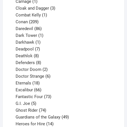
1
product
Carnage
1
product
3
Cloak and Dagger
3
1
products
Combat Kelly
1
209
product
Conan
209
products
86
Daredevil
86
products
1
Dark Tower
1
product
1
Darkhawk
1
product
7
Deadpool
7
products
8
Deathlok
8
products
8
Defenders
8
products
2
Doctor Doom
2
products
6
Doctor Strange
6
18
products
Eternals
18
products
66
Excalibur
66
products
73
Fantastic Four
73
5
products
G.I. Joe
5
products
74
Ghost Rider
74
products
49
Guardians of the Galaxy
49
14
products
Heroes for Hire
14