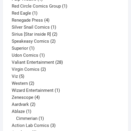
product
1
Red Circle Comics Group
1
1
product
Red Eagle
1
product
4
Renegade Press
4
products
1
Silver Snail Comics
1
product
2
Sirius [Star inside R]
2
2
products
Speakeasy Comics
2
1
products
Superior
1
product
1
Udon Comics
1
product
28
Valiant Entertainment
28
2
products
Virgin Comics
2
5
products
Viz
5
products
2
Western
2
products
1
Wizard Entertainment
1
4
product
Zenescope
4
2
products
Aardvark
2
1
products
Ablaze
1
product
1
Cimmerian
1
product
3
Action Lab Comics
3