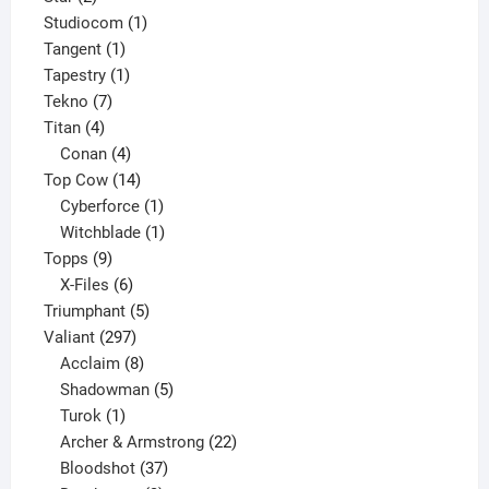
products
1
Studiocom
1
1
product
Tangent
1
product
1
Tapestry
1
7
product
Tekno
7
4
products
Titan
4
products
4
Conan
4
products
14
Top Cow
14
products
1
Cyberforce
1
product
1
Witchblade
1
9
product
Topps
9
products
6
X-Files
6
products
5
Triumphant
5
297
products
Valiant
297
products
8
Acclaim
8
products
5
Shadowman
5
1
products
Turok
1
product
22
Archer & Armstrong
22
37
products
Bloodshot
37