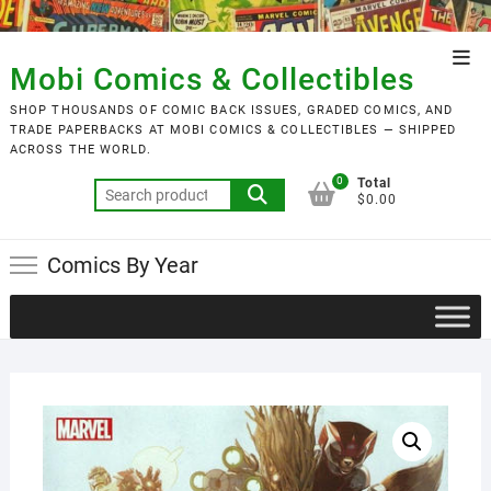
Skip
to
Top
content
Mobi Comics & Collectibles
Men
SHOP THOUSANDS OF COMIC BACK ISSUES, GRADED COMICS, AND
TRADE PAPERBACKS AT MOBI COMICS & COLLECTIBLES — SHIPPED
ACROSS THE WORLD.
0
Total
Search
$0.00
for:
Comics By Year