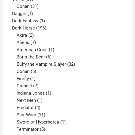
products
31
Conan
31
1
products
Dagger
1
product
1
Dark Fantasy
1
product
196
Dark Horse
196
2
products
Akira
2
products
7
Aliens
7
products
1
American Gods
1
product
6
Boris the Bear
6
products
32
Buffy the Vampire Slayer
32
5
products
Conan
5
products
1
Firefly
1
product
7
Grendel
7
products
1
Indiana Jones
1
1
product
Next Men
1
product
4
Predator
4
products
11
Star Wars
11
products
1
Sword of Hyperborea
1
5
product
Terminator
5