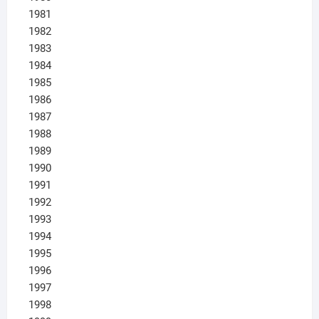
1981
1982
1983
1984
1985
1986
1987
1988
1989
1990
1991
1992
1993
1994
1995
1996
1997
1998