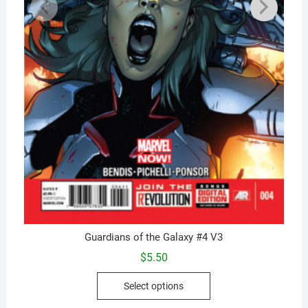
Guardians of the Galaxy #4 V3
$
5.50
This
Select options
product