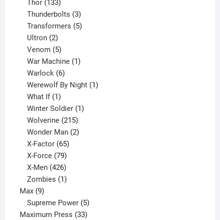
133
product
Thor
133
products
3
Thunderbolts
3
products
5
Transformers
5
2
products
Ultron
2
products
5
Venom
5
products
1
War Machine
1
6
product
Warlock
6
products
1
Werewolf By Night
1
1
product
What If
1
product
1
Winter Soldier
1
product
215
Wolverine
215
products
2
Wonder Man
2
65
products
X-Factor
65
products
79
X-Force
79
products
426
X-Men
426
products
1
Zombies
1
9
product
Max
9
products
5
Supreme Power
5
33
products
Maximum Press
33