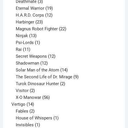
products
3
Deathmate
3
products
19
Eternal Warrior
19
products
12
H.A.R.D. Corps
12
23
products
Harbinger
23
products
22
Magnus Robot Fighter
22
13
products
Ninjak
13
products
1
Psi-Lords
1
11
product
Rai
11
products
12
Secret Weapons
12
12
products
Shadowman
12
products
14
Solar Man of the Atom
14
products
9
The Second Life of Dr. Mirage
9
2
products
Turok Dinosaur Hunter
2
2
products
Visitor
2
products
56
X-O Manowar
56
14
products
Vertigo
14
products
2
Fables
2
products
1
House of Whispers
1
1
product
Invisibles
1