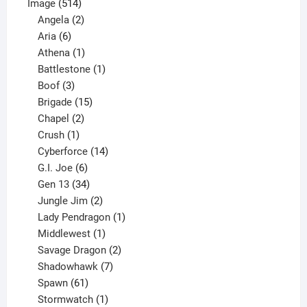
514
product
Image
514
products
2
Angela
2
6
products
Aria
6
products
1
Athena
1
product
1
Battlestone
1
3
product
Boof
3
products
15
Brigade
15
products
2
Chapel
2
products
1
Crush
1
product
14
Cyberforce
14
6
products
G.I. Joe
6
products
34
Gen 13
34
products
2
Jungle Jim
2
products
1
Lady Pendragon
1
1
product
Middlewest
1
product
2
Savage Dragon
2
products
7
Shadowhawk
7
61
products
Spawn
61
products
1
Stormwatch
1