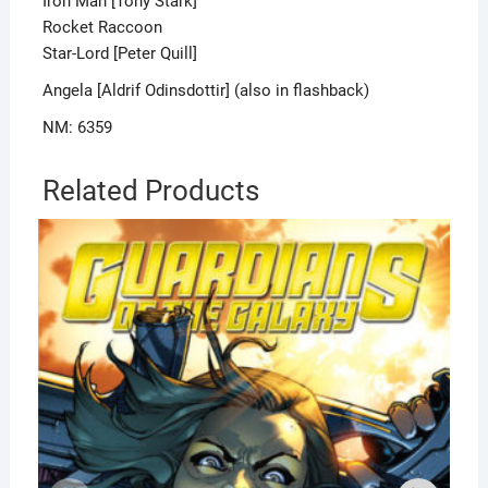
Iron Man [Tony Stark]
Rocket Raccoon
Star-Lord [Peter Quill]
Angela [Aldrif Odinsdottir] (also in flashback)
NM: 6359
Related Products