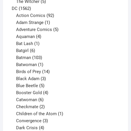
products
5
The Witcher
5
1562
products
DC
1562
products
92
Action Comics
92
products
1
Adam Strange
1
product
5
Adventure Comics
5
4
products
Aquaman
4
products
1
Bat Lash
1
product
6
Batgirl
6
products
103
Batman
103
products
1
Batwoman
1
product
14
Birds of Prey
14
products
3
Black Adam
3
products
5
Blue Beetle
5
products
4
Booster Gold
4
6
products
Catwoman
6
products
2
Checkmate
2
products
1
Children of the Atom
1
3
product
Convergence
3
products
4
Dark Crisis
4