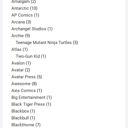
2
products
Amalgam
2
products
10
Antarctic
10
products
1
AP Comics
1
3
product
Arcana
3
products
1
Archangel Studios
1
9
product
Archie
9
products
5
Teenage Mutant Ninja Turtles
5
1
products
Atlas
1
product
1
Two-Gun Kid
1
1
product
Avalon
1
2
product
Avatar
2
products
5
Avatar Press
5
8
products
Awesome
8
products
1
Axis Comics
1
product
1
Big Entertainment
1
1
product
Black Tiger Press
1
1
product
Blackbox
1
product
1
Blackbull
1
product
7
Blackthorne
7