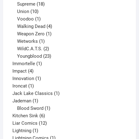
product
18
Supreme
18
10
products
Union
10
products
1
Voodoo
1
product
4
Walking Dead
4
products
1
Weapon Zero
1
1
product
Wetworks
1
product
2
WildC.A.T.S.
2
products
23
Youngblood
23
1
products
Immortelle
1
4
product
Impact
4
products
1
Innovation
1
1
product
Ironcat
1
product
1
Jack Lake Classics
1
1
product
Jademan
1
product
1
Blood Sword
1
6
product
Kitchen Sink
6
products
12
Liar Comics
12
1
products
Lightning
1
product
1
Lightning Comics
1