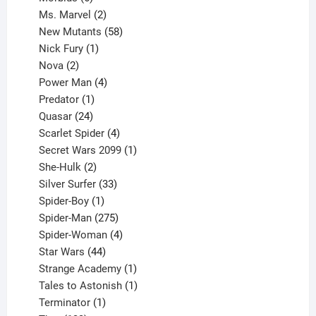
products
2
Ms. Marvel
2
products
58
New Mutants
58
1
products
Nick Fury
1
2
product
Nova
2
products
4
Power Man
4
1
products
Predator
1
product
24
Quasar
24
products
4
Scarlet Spider
4
products
1
Secret Wars 2099
1
2
product
She-Hulk
2
products
33
Silver Surfer
33
1
products
Spider-Boy
1
product
275
Spider-Man
275
products
4
Spider-Woman
4
44
products
Star Wars
44
products
1
Strange Academy
1
product
1
Tales to Astonish
1
1
product
Terminator
1