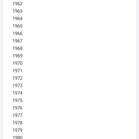
1962
1963
1964
1965
1966
1967
1968
1969
1970
1971
1972
1973
1974
1975
1976
1977
1978
1979
1980