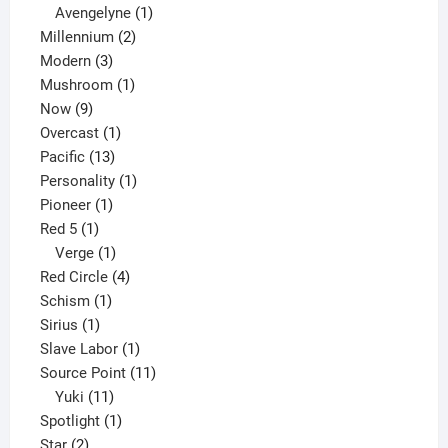
1
products
Avengelyne
1
2
product
Millennium
2
3
products
Modern
3
products
1
Mushroom
1
9
product
Now
9
products
1
Overcast
1
13
product
Pacific
13
products
1
Personality
1
1
product
Pioneer
1
1
product
Red 5
1
product
1
Verge
1
product
4
Red Circle
4
1
products
Schism
1
1
product
Sirius
1
product
1
Slave Labor
1
product
11
Source Point
11
11
products
Yuki
11
products
1
Spotlight
1
2
product
Star
2