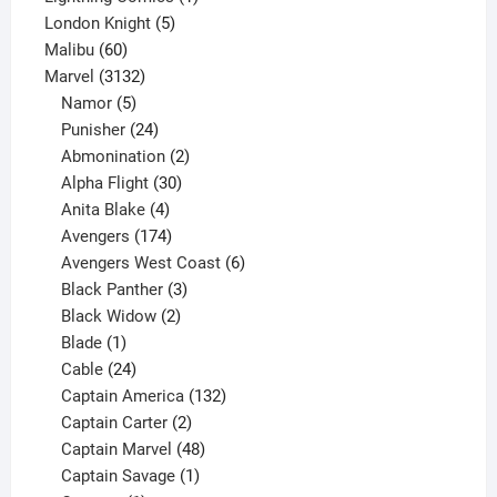
5
product
London Knight
5
60
products
Malibu
60
products
3132
Marvel
3132
products
5
Namor
5
products
24
Punisher
24
products
2
Abmonination
2
products
30
Alpha Flight
30
products
4
Anita Blake
4
products
174
Avengers
174
products
6
Avengers West Coast
6
3
products
Black Panther
3
products
2
Black Widow
2
1
products
Blade
1
product
24
Cable
24
products
132
Captain America
132
2
products
Captain Carter
2
products
48
Captain Marvel
48
products
1
Captain Savage
1