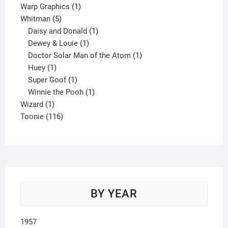
product
1
Warp Graphics
1
5
product
Whitman
5
products
1
Daisy and Donald
1
1
product
Dewey & Louie
1
product
1
Doctor Solar Man of the Atom
1
1
product
Huey
1
product
1
Super Goof
1
product
1
Winnie the Pooh
1
1
product
Wizard
1
product
116
Toonie
116
products
BY YEAR
1957