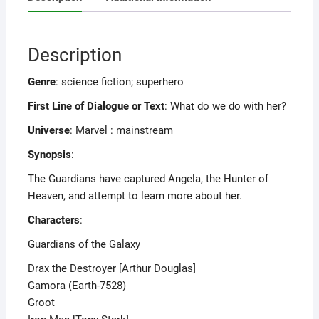
Description
Genre
: science fiction; superhero
First Line of Dialogue or Text
: What do we do with her?
Universe
: Marvel : mainstream
Synopsis
:
The Guardians have captured Angela, the Hunter of
Heaven, and attempt to learn more about her.
Characters
:
Guardians of the Galaxy
Drax the Destroyer [Arthur Douglas]
Gamora (Earth-7528)
Groot