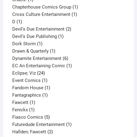
product
1
Chapterhouse Comics Group
1
1
product
Cross Culture Entertainment
1
1
product
D
1
product
2
Devil's Due Entertainment
2
1
products
Devil's Due Publishing
1
1
product
Dork Storm
1
product
1
Drawn & Quarterly
1
product
6
Dynamite Entertainment
6
products
1
EC An Entertaining Comic
1
24
product
Eclipse; Viz
24
products
1
Event Comics
1
product
1
Fandom House
1
1
product
Fantagraphics
1
1
product
Fawcett
1
1
product
Fenickx
1
product
5
Fiasco Comics
5
products
1
Futuredude Entertainment
1
2
product
Hallden; Fawcett
2