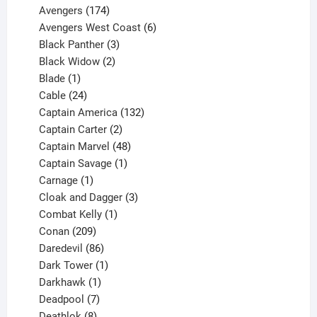
products
174
Avengers
174
products
6
Avengers West Coast
6
3
products
Black Panther
3
products
2
Black Widow
2
1
products
Blade
1
product
24
Cable
24
products
132
Captain America
132
2
products
Captain Carter
2
products
48
Captain Marvel
48
products
1
Captain Savage
1
1
product
Carnage
1
product
3
Cloak and Dagger
3
1
products
Combat Kelly
1
209
product
Conan
209
products
86
Daredevil
86
products
1
Dark Tower
1
product
1
Darkhawk
1
product
7
Deadpool
7
products
8
Deathlok
8