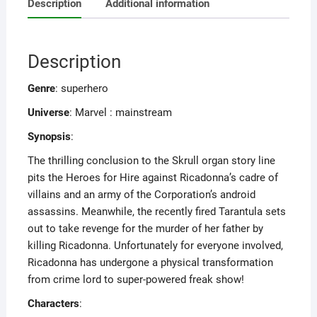
Description
Additional information
Description
Genre
: superhero
Universe
: Marvel : mainstream
Synopsis
:
The thrilling conclusion to the Skrull organ story line
pits the Heroes for Hire against Ricadonna’s cadre of
villains and an army of the Corporation’s android
assassins. Meanwhile, the recently fired Tarantula sets
out to take revenge for the murder of her father by
killing Ricadonna. Unfortunately for everyone involved,
Ricadonna has undergone a physical transformation
from crime lord to super-powered freak show!
Characters
: