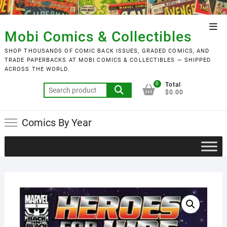
Skip
to
Top
content
Mobi Comics & Collectibles
Men
SHOP THOUSANDS OF COMIC BACK ISSUES, GRADED COMICS, AND
TRADE PAPERBACKS AT MOBI COMICS & COLLECTIBLES — SHIPPED
ACROSS THE WORLD.
0
Total
Search
$0.00
for:
Comics By Year