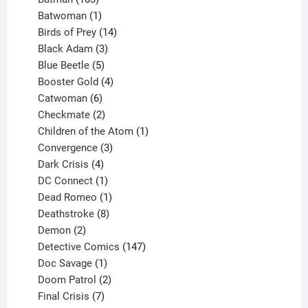
products
1
Batwoman
1
product
14
Birds of Prey
14
products
3
Black Adam
3
products
5
Blue Beetle
5
products
4
Booster Gold
4
6
products
Catwoman
6
products
2
Checkmate
2
products
1
Children of the Atom
1
3
product
Convergence
3
products
4
Dark Crisis
4
products
1
DC Connect
1
product
1
Dead Romeo
1
product
8
Deathstroke
8
2
products
Demon
2
products
147
Detective Comics
147
1
products
Doc Savage
1
product
2
Doom Patrol
2
products
7
Final Crisis
7