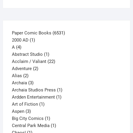
on
the
product
page
6531
Paper Comic Books
6531
1
products
2000 AD
1
4
product
A
4
products
1
Abstract Studio
1
product
22
Acclaim / Valiant
22
2
products
Adventure
2
2
products
Alias
2
products
3
Archaia
3
products
1
Archaia Studios Press
1
1
product
Ardden Entertainment
1
1
product
Art of Fiction
1
3
product
Aspen
3
products
1
Big City Comics
1
product
1
Central Park Media
1
1
product
Chaos!
1