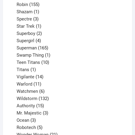
155
products
Robin
155
products
1
Shazam
1
product
3
Spectre
3
products
1
Star Trek
1
product
2
Superboy
2
products
4
Supergirl
4
products
165
Superman
165
products
1
Swamp Thing
1
product
10
Teen Titans
10
1
products
Titans
1
product
14
Vigilante
14
products
11
Warlord
11
products
6
Watchmen
6
products
132
Wildstorm
132
15
products
Authority
15
products
3
Mr. Majestic
3
3
products
Ocean
3
products
5
Robotech
5
products
21
Wonder Woman
21