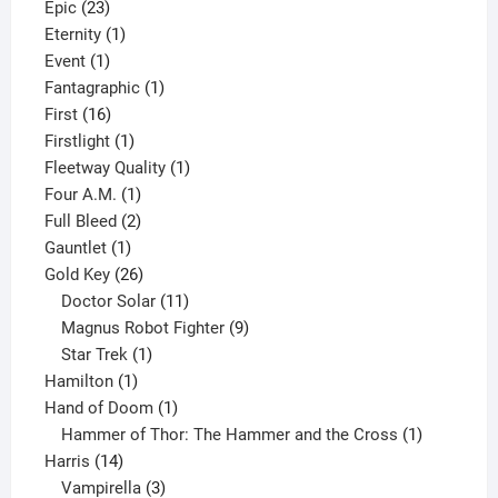
23
products
Epic
23
products
1
Eternity
1
1
product
Event
1
product
1
Fantagraphic
1
16
product
First
16
products
1
Firstlight
1
product
1
Fleetway Quality
1
1
product
Four A.M.
1
product
2
Full Bleed
2
1
products
Gauntlet
1
product
26
Gold Key
26
products
11
Doctor Solar
11
products
9
Magnus Robot Fighter
9
1
products
Star Trek
1
1
product
Hamilton
1
product
1
Hand of Doom
1
product
1
Hammer of Thor: The Hammer and the Cross
1
14
product
Harris
14
products
3
Vampirella
3