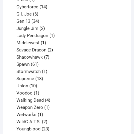
product
14
Cyberforce
14
6
products
G.I. Joe
6
products
34
Gen 13
34
products
2
Jungle Jim
2
products
1
Lady Pendragon
1
1
product
Middlewest
1
product
2
Savage Dragon
2
products
7
Shadowhawk
7
61
products
Spawn
61
products
1
Stormwatch
1
product
18
Supreme
18
10
products
Union
10
products
1
Voodoo
1
product
4
Walking Dead
4
products
1
Weapon Zero
1
1
product
Wetworks
1
product
2
WildC.A.T.S.
2
products
23
Youngblood
23