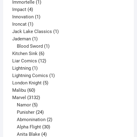
1
products
Immortelle
1
4
product
Impact
4
products
1
Innovation
1
1
product
Ironcat
1
product
1
Jack Lake Classics
1
1
product
Jademan
1
product
1
Blood Sword
1
6
product
Kitchen Sink
6
products
12
Liar Comics
12
1
products
Lightning
1
product
1
Lightning Comics
1
5
product
London Knight
5
60
products
Malibu
60
products
3132
Marvel
3132
products
5
Namor
5
products
24
Punisher
24
products
2
Abmonination
2
products
30
Alpha Flight
30
products
4
Anita Blake
4