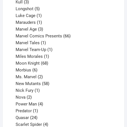
products
3
Kull
3
products
5
Longshot
5
products
1
Luke Cage
1
product
1
Marauders
1
product
3
Marvel Age
3
products
66
Marvel Comics Presents
66
1
products
Marvel Tales
1
product
1
Marvel Team-Up
1
product
1
Miles Morales
1
product
68
Moon Knight
68
6
products
Morbius
6
products
2
Ms. Marvel
2
products
58
New Mutants
58
1
products
Nick Fury
1
2
product
Nova
2
products
4
Power Man
4
1
products
Predator
1
product
24
Quasar
24
products
4
Scarlet Spider
4