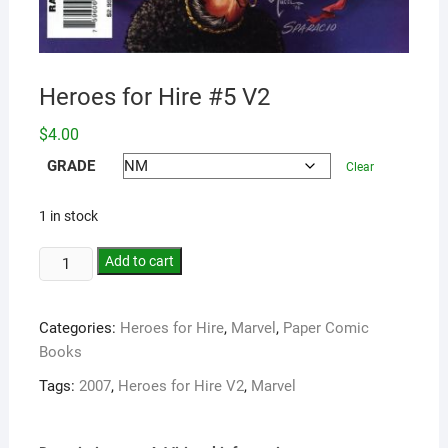
Heroes for Hire #5 V2
$
4.00
GRADE
Clear
1 in stock
Add to cart
Categories:
Heroes for Hire
,
Marvel
,
Paper Comic
Books
Tags:
2007
,
Heroes for Hire V2
,
Marvel