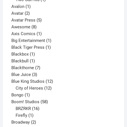
1
product
Avalon
1
2
product
Avatar
2
products
5
Avatar Press
5
8
products
Awesome
8
products
1
Axis Comics
1
product
1
Big Entertainment
1
1
product
Black Tiger Press
1
1
product
Blackbox
1
product
1
Blackbull
1
product
7
Blackthorne
7
3
products
Blue Juice
3
products
12
Blue King Studios
12
products
12
City of Heroes
12
1
products
Bongo
1
product
58
Boom! Studios
58
16
products
BRZRKR
16
1
products
Firefly
1
product
2
Broadway
2