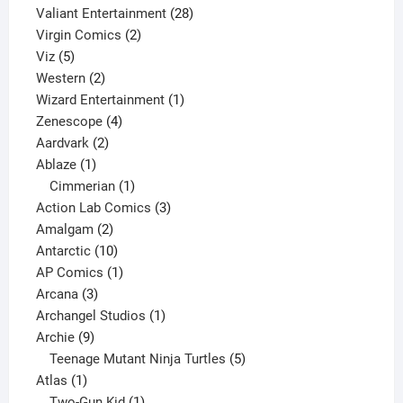
product
28
Valiant Entertainment
28
2
products
Virgin Comics
2
5
products
Viz
5
products
2
Western
2
products
1
Wizard Entertainment
1
4
product
Zenescope
4
2
products
Aardvark
2
1
products
Ablaze
1
product
1
Cimmerian
1
product
3
Action Lab Comics
3
2
products
Amalgam
2
products
10
Antarctic
10
products
1
AP Comics
1
3
product
Arcana
3
products
1
Archangel Studios
1
9
product
Archie
9
products
5
Teenage Mutant Ninja Turtles
5
1
products
Atlas
1
product
1
Two-Gun Kid
1