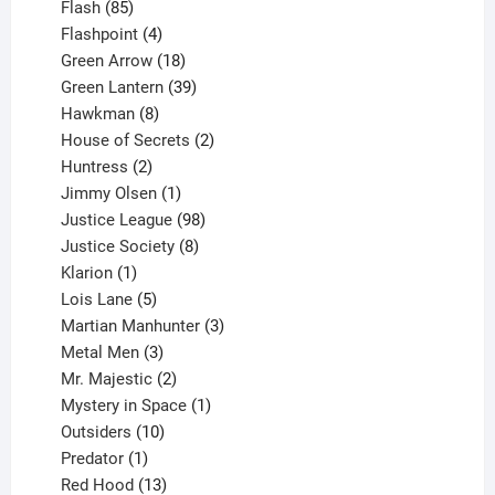
85
products
Flash
85
products
4
Flashpoint
4
products
18
Green Arrow
18
products
39
Green Lantern
39
8
products
Hawkman
8
products
2
House of Secrets
2
2
products
Huntress
2
products
1
Jimmy Olsen
1
product
98
Justice League
98
products
8
Justice Society
8
1
products
Klarion
1
product
5
Lois Lane
5
products
3
Martian Manhunter
3
3
products
Metal Men
3
products
2
Mr. Majestic
2
products
1
Mystery in Space
1
10
product
Outsiders
10
products
1
Predator
1
product
13
Red Hood
13