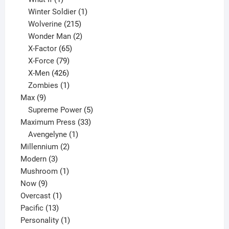
product
1
Winter Soldier
1
product
215
Wolverine
215
products
2
Wonder Man
2
65
products
X-Factor
65
products
79
X-Force
79
products
426
X-Men
426
products
1
Zombies
1
9
product
Max
9
products
5
Supreme Power
5
33
products
Maximum Press
33
1
products
Avengelyne
1
2
product
Millennium
2
3
products
Modern
3
products
1
Mushroom
1
9
product
Now
9
products
1
Overcast
1
13
product
Pacific
13
products
1
Personality
1