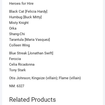
Heroes for Hire
Black Cat [Felicia Hardy]
Humbug [Buck Mitty]
Misty Knight
Orka
Shang-Chi
Tarantula [Maria Vasquez]
Colleen Wing
Blue Streak [Jonathan Swift]
Ferocia
Celia Ricadonna
Tony Stark
Otis Johnson; Kingsize (villain); Flame (villain)
NM: 6327
Related Products