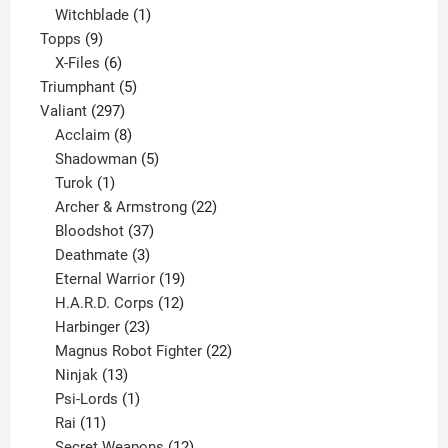
product
1
Witchblade
1
9
product
Topps
9
products
6
X-Files
6
products
5
Triumphant
5
297
products
Valiant
297
products
8
Acclaim
8
products
5
Shadowman
5
1
products
Turok
1
product
22
Archer & Armstrong
22
37
products
Bloodshot
37
products
3
Deathmate
3
products
19
Eternal Warrior
19
products
12
H.A.R.D. Corps
12
23
products
Harbinger
23
products
22
Magnus Robot Fighter
22
13
products
Ninjak
13
products
1
Psi-Lords
1
11
product
Rai
11
products
12
Secret Weapons
12