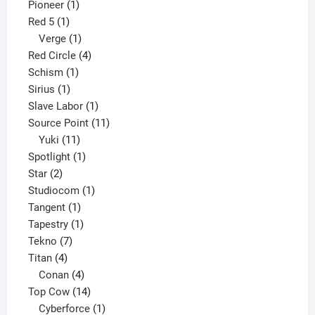
1
product
Pioneer
1
1
product
Red 5
1
product
1
Verge
1
product
4
Red Circle
4
1
products
Schism
1
1
product
Sirius
1
product
1
Slave Labor
1
product
11
Source Point
11
11
products
Yuki
11
products
1
Spotlight
1
2
product
Star
2
products
1
Studiocom
1
1
product
Tangent
1
product
1
Tapestry
1
7
product
Tekno
7
4
products
Titan
4
products
4
Conan
4
products
14
Top Cow
14
products
1
Cyberforce
1