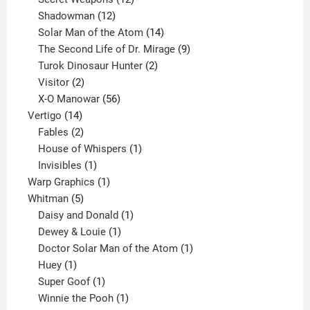
12
products
Shadowman
12
products
14
Solar Man of the Atom
14
products
9
The Second Life of Dr. Mirage
9
2
products
Turok Dinosaur Hunter
2
2
products
Visitor
2
products
56
X-O Manowar
56
14
products
Vertigo
14
products
2
Fables
2
products
1
House of Whispers
1
1
product
Invisibles
1
product
1
Warp Graphics
1
5
product
Whitman
5
products
1
Daisy and Donald
1
1
product
Dewey & Louie
1
product
1
Doctor Solar Man of the Atom
1
1
product
Huey
1
product
1
Super Goof
1
product
1
Winnie the Pooh
1