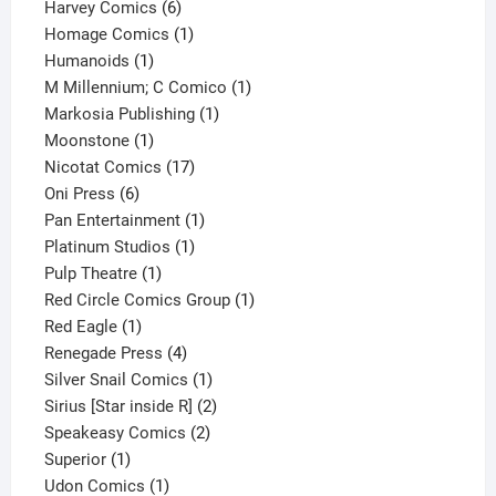
6
products
Harvey Comics
6
products
1
Homage Comics
1
1
product
Humanoids
1
product
1
M Millennium; C Comico
1
1
product
Markosia Publishing
1
1
product
Moonstone
1
product
17
Nicotat Comics
17
6
products
Oni Press
6
products
1
Pan Entertainment
1
1
product
Platinum Studios
1
1
product
Pulp Theatre
1
product
1
Red Circle Comics Group
1
1
product
Red Eagle
1
product
4
Renegade Press
4
products
1
Silver Snail Comics
1
product
2
Sirius [Star inside R]
2
2
products
Speakeasy Comics
2
1
products
Superior
1
product
1
Udon Comics
1