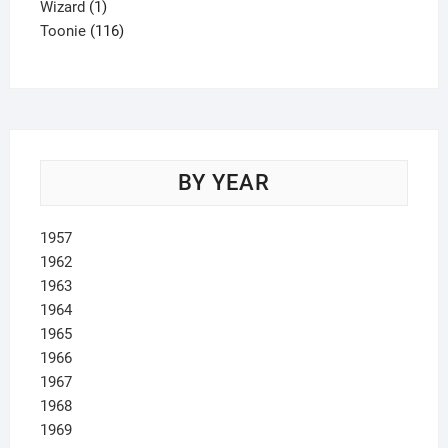
1
product
Wizard
1
product
116
Toonie
116
products
BY YEAR
1957
1962
1963
1964
1965
1966
1967
1968
1969