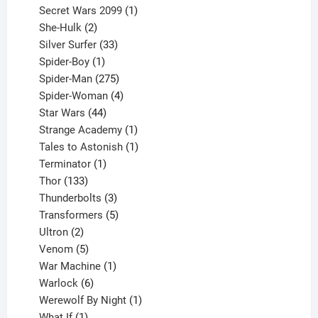
products
1
Secret Wars 2099
1
2
product
She-Hulk
2
products
33
Silver Surfer
33
1
products
Spider-Boy
1
product
275
Spider-Man
275
products
4
Spider-Woman
4
44
products
Star Wars
44
products
1
Strange Academy
1
product
1
Tales to Astonish
1
1
product
Terminator
1
133
product
Thor
133
products
3
Thunderbolts
3
products
5
Transformers
5
2
products
Ultron
2
products
5
Venom
5
products
1
War Machine
1
6
product
Warlock
6
products
1
Werewolf By Night
1
1
product
What If
1