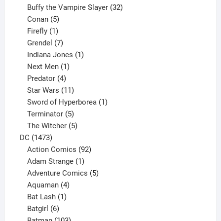
products
32
Buffy the Vampire Slayer
32
5
products
Conan
5
products
1
Firefly
1
product
7
Grendel
7
products
1
Indiana Jones
1
1
product
Next Men
1
product
4
Predator
4
products
11
Star Wars
11
products
1
Sword of Hyperborea
1
5
product
Terminator
5
products
5
The Witcher
5
1473
products
DC
1473
products
92
Action Comics
92
products
1
Adam Strange
1
product
5
Adventure Comics
5
4
products
Aquaman
4
products
1
Bat Lash
1
product
6
Batgirl
6
products
103
Batman
103