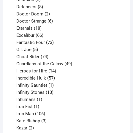
products
8
Defenders
8
products
2
Doctor Doom
2
products
6
Doctor Strange
6
18
products
Eternals
18
products
66
Excalibur
66
products
73
Fantastic Four
73
5
products
G.I. Joe
5
products
74
Ghost Rider
74
products
49
Guardians of the Galaxy
49
14
products
Heroes for Hire
14
products
57
Incredible Hulk
57
products
1
Infinity Gauntlet
1
product
13
Infinity Stones
13
1
products
Inhumans
1
product
1
Iron Fist
1
product
106
Iron Man
106
products
3
Kate Bishop
3
2
products
Kazar
2