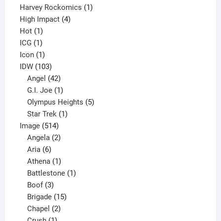
products
1
Harvey Rockomics
1
4
product
High Impact
4
1
products
Hot
1
1
product
ICG
1
product
1
Icon
1
product
103
IDW
103
products
42
Angel
42
products
1
G.I. Joe
1
product
5
Olympus Heights
5
1
products
Star Trek
1
514
product
Image
514
products
2
Angela
2
6
products
Aria
6
products
1
Athena
1
product
1
Battlestone
1
3
product
Boof
3
products
15
Brigade
15
products
2
Chapel
2
products
1
Crush
1