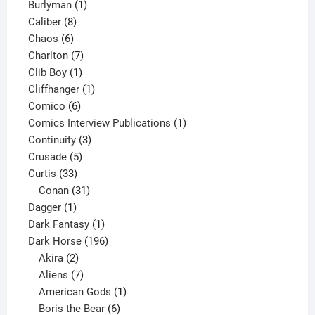
1
products
Burlyman
1
8
product
Caliber
8
6
products
Chaos
6
products
7
Charlton
7
1
products
Clib Boy
1
product
1
Cliffhanger
1
6
product
Comico
6
products
1
Comics Interview Publications
1
3
product
Continuity
3
5
products
Crusade
5
33
products
Curtis
33
products
31
Conan
31
1
products
Dagger
1
product
1
Dark Fantasy
1
product
196
Dark Horse
196
2
products
Akira
2
products
7
Aliens
7
products
1
American Gods
1
product
6
Boris the Bear
6