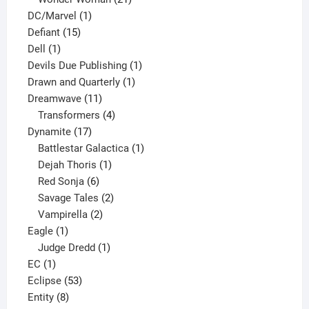
1
products
DC/Marvel
1
15
product
Defiant
15
1
products
Dell
1
product
1
Devils Due Publishing
1
1
product
Drawn and Quarterly
1
11
product
Dreamwave
11
products
4
Transformers
4
17
products
Dynamite
17
products
1
Battlestar Galactica
1
1
product
Dejah Thoris
1
6
product
Red Sonja
6
products
2
Savage Tales
2
2
products
Vampirella
2
1
products
Eagle
1
product
1
Judge Dredd
1
1
product
EC
1
product
53
Eclipse
53
8
products
Entity
8