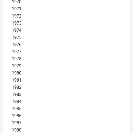
1970
1971
1972
1973
1974
1975
1976
1977
1978
1979
1980
1981
1982
1983
1984
1985
1986
1987
1988