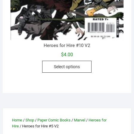
Heroes for Hire #10 V2
$
4.00
This
Select options
product
has
multiple
variants.
The
options
may
be
Home
/
Shop
/
Paper Comic Books
/
Marvel
/
Heroes for
Hire
/ Heroes for Hire #5 V2
chosen