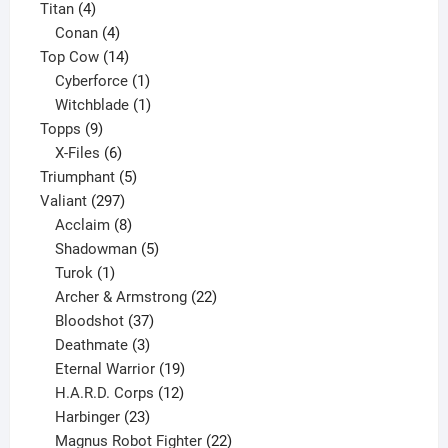
4
products
Titan
4
products
4
Conan
4
products
14
Top Cow
14
products
1
Cyberforce
1
product
1
Witchblade
1
9
product
Topps
9
products
6
X-Files
6
products
5
Triumphant
5
297
products
Valiant
297
products
8
Acclaim
8
products
5
Shadowman
5
1
products
Turok
1
product
22
Archer & Armstrong
22
37
products
Bloodshot
37
products
3
Deathmate
3
products
19
Eternal Warrior
19
products
12
H.A.R.D. Corps
12
23
products
Harbinger
23
products
22
Magnus Robot Fighter
22