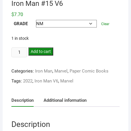
Iron Man #15 V6
$
7.70
GRADE
Clear
1 in stock
Add to cart
Categories:
Iron Man
,
Marvel
,
Paper Comic Books
Tags:
2022
,
Iron Man V6
,
Marvel
Description
Additional information
Description