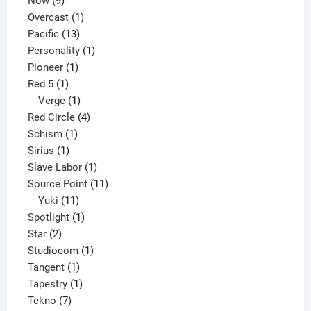
Now
9
products
1
Overcast
1
13
product
Pacific
13
products
1
Personality
1
1
product
Pioneer
1
1
product
Red 5
1
product
1
Verge
1
product
4
Red Circle
4
1
products
Schism
1
1
product
Sirius
1
product
1
Slave Labor
1
product
11
Source Point
11
11
products
Yuki
11
products
1
Spotlight
1
2
product
Star
2
products
1
Studiocom
1
1
product
Tangent
1
product
1
Tapestry
1
7
product
Tekno
7