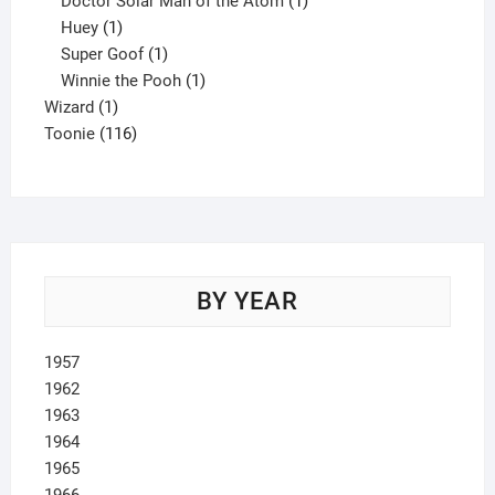
Doctor Solar Man of the Atom
1
1
product
Huey
1
product
1
Super Goof
1
product
1
Winnie the Pooh
1
1
product
Wizard
1
product
116
Toonie
116
products
BY YEAR
1957
1962
1963
1964
1965
1966