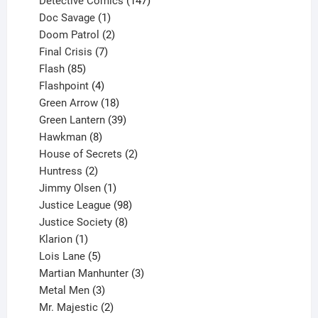
Detective Comics
147
1
products
Doc Savage
1
product
2
Doom Patrol
2
products
7
Final Crisis
7
85
products
Flash
85
products
4
Flashpoint
4
products
18
Green Arrow
18
products
39
Green Lantern
39
8
products
Hawkman
8
products
2
House of Secrets
2
2
products
Huntress
2
products
1
Jimmy Olsen
1
product
98
Justice League
98
products
8
Justice Society
8
1
products
Klarion
1
product
5
Lois Lane
5
products
3
Martian Manhunter
3
3
products
Metal Men
3
products
2
Mr. Majestic
2