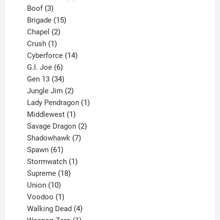
3
product
Boof
3
products
15
Brigade
15
products
2
Chapel
2
products
1
Crush
1
product
14
Cyberforce
14
6
products
G.I. Joe
6
products
34
Gen 13
34
products
2
Jungle Jim
2
products
1
Lady Pendragon
1
1
product
Middlewest
1
product
2
Savage Dragon
2
products
7
Shadowhawk
7
61
products
Spawn
61
products
1
Stormwatch
1
product
18
Supreme
18
10
products
Union
10
products
1
Voodoo
1
product
4
Walking Dead
4
products
1