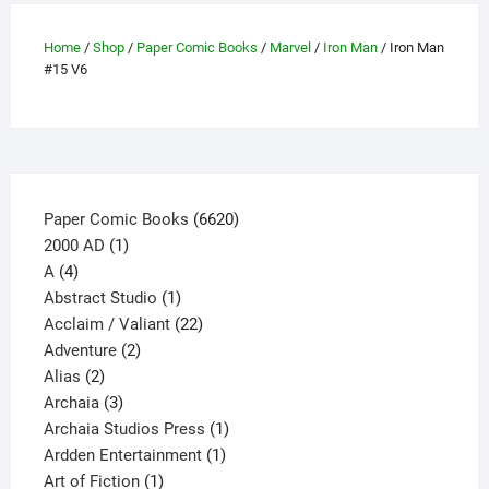
options
may
Home
/
Shop
/
Paper Comic Books
/
Marvel
/
Iron Man
/ Iron Man
be
#15 V6
chosen
on
the
product
page
6620
Paper Comic Books
6620
1
products
2000 AD
1
4
product
A
4
products
1
Abstract Studio
1
product
22
Acclaim / Valiant
22
2
products
Adventure
2
2
products
Alias
2
products
3
Archaia
3
products
1
Archaia Studios Press
1
1
product
Ardden Entertainment
1
1
product
Art of Fiction
1