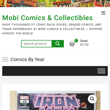
Skip
to
Top
content
Mobi Comics & Collectibles
Men
SHOP THOUSANDS OF COMIC BACK ISSUES, GRADED COMICS, AND
TRADE PAPERBACKS AT MOBI COMICS & COLLECTIBLES — SHIPPED
ACROSS THE WORLD.
0
Total
Search
$0.00
for:
Comics By Year