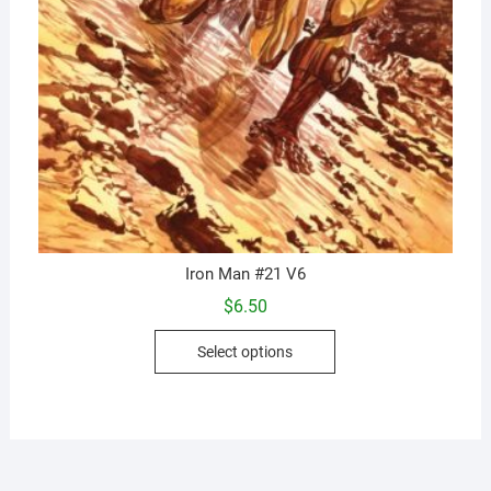
Iron Man #21 V6
$
6.50
This
Select options
product
has
multiple
variants.
The