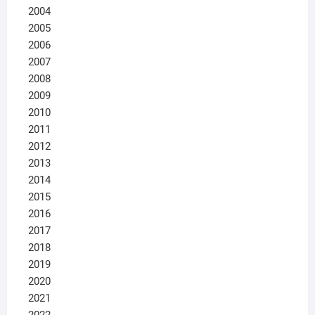
2004
2005
2006
2007
2008
2009
2010
2011
2012
2013
2014
2015
2016
2017
2018
2019
2020
2021
2022