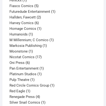
Fenickx
1
product
5
Fiasco Comics
5
products
1
Futuredude Entertainment
1
2
product
Hallden; Fawcett
2
6
products
Harvey Comics
6
products
1
Homage Comics
1
1
product
Humanoids
1
product
1
M Millennium; C Comico
1
1
product
Markosia Publishing
1
1
product
Moonstone
1
product
17
Nicotat Comics
17
6
products
Oni Press
6
products
1
Pan Entertainment
1
1
product
Platinum Studios
1
1
product
Pulp Theatre
1
product
1
Red Circle Comics Group
1
1
product
Red Eagle
1
product
4
Renegade Press
4
products
1
Silver Snail Comics
1