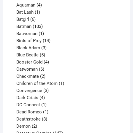
4
products
Aquaman
4
products
1
Bat Lash
1
product
6
Batgirl
6
products
103
Batman
103
products
1
Batwoman
1
product
14
Birds of Prey
14
products
3
Black Adam
3
products
5
Blue Beetle
5
products
4
Booster Gold
4
6
products
Catwoman
6
products
2
Checkmate
2
products
1
Children of the Atom
1
3
product
Convergence
3
products
4
Dark Crisis
4
products
1
DC Connect
1
product
1
Dead Romeo
1
product
8
Deathstroke
8
2
products
Demon
2
products
147