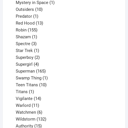
products
1
Mystery in Space
1
10
product
Outsiders
10
products
1
Predator
1
product
13
Red Hood
13
155
products
Robin
155
products
1
Shazam
1
product
3
Spectre
3
products
1
Star Trek
1
product
2
Superboy
2
products
4
Supergirl
4
products
165
Superman
165
products
1
Swamp Thing
1
product
10
Teen Titans
10
1
products
Titans
1
product
14
Vigilante
14
products
11
Warlord
11
products
6
Watchmen
6
products
132
Wildstorm
132
15
products
Authority
15