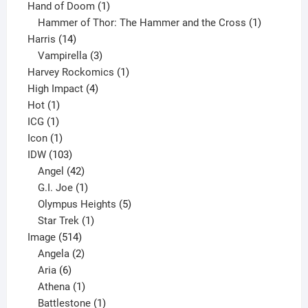
product
1
Hand of Doom
1
product
1
Hammer of Thor: The Hammer and the Cross
1
14
product
Harris
14
products
3
Vampirella
3
products
1
Harvey Rockomics
1
4
product
High Impact
4
1
products
Hot
1
1
product
ICG
1
product
1
Icon
1
product
103
IDW
103
products
42
Angel
42
products
1
G.I. Joe
1
product
5
Olympus Heights
5
1
products
Star Trek
1
514
product
Image
514
products
2
Angela
2
6
products
Aria
6
products
1
Athena
1
product
1
Battlestone
1