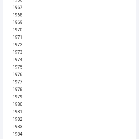
1967
1968
1969
1970
1971
1972
1973
1974
1975
1976
1977
1978
1979
1980
1981
1982
1983
1984