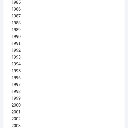
1985
1986
1987
1988
1989
1990
1991
1992
1993
1994
1995
1996
1997
1998
1999
2000
2001
2002
2003