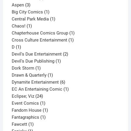
3
product
Aspen
3
products
1
Big City Comics
1
product
1
Central Park Media
1
1
product
Chaos!
1
product
1
Chapterhouse Comics Group
1
1
product
Cross Culture Entertainment
1
1
product
D
1
product
2
Devil's Due Entertainment
2
1
products
Devil's Due Publishing
1
1
product
Dork Storm
1
product
1
Drawn & Quarterly
1
product
6
Dynamite Entertainment
6
products
1
EC An Entertaining Comic
1
24
product
Eclipse; Viz
24
products
1
Event Comics
1
product
1
Fandom House
1
1
product
Fantagraphics
1
1
product
Fawcett
1
1
product