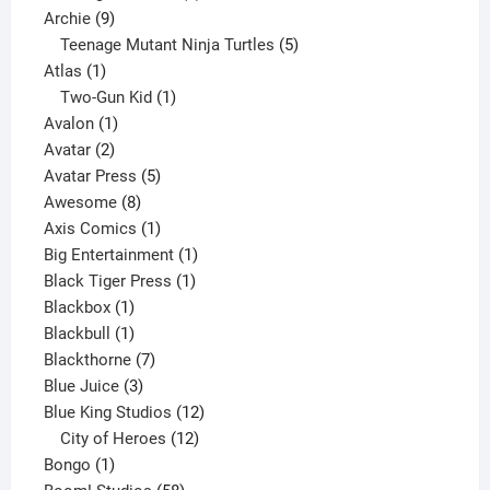
9
product
Archie
9
products
5
Teenage Mutant Ninja Turtles
5
1
products
Atlas
1
product
1
Two-Gun Kid
1
1
product
Avalon
1
2
product
Avatar
2
products
5
Avatar Press
5
8
products
Awesome
8
products
1
Axis Comics
1
product
1
Big Entertainment
1
1
product
Black Tiger Press
1
1
product
Blackbox
1
product
1
Blackbull
1
product
7
Blackthorne
7
3
products
Blue Juice
3
products
12
Blue King Studios
12
products
12
City of Heroes
12
1
products
Bongo
1
product
58