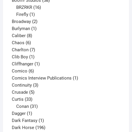
Boom! Studios
58
16
products
BRZRKR
16
1
products
Firefly
1
product
2
Broadway
2
1
products
Burlyman
1
8
product
Caliber
8
6
products
Chaos
6
products
7
Charlton
7
1
products
Clib Boy
1
product
1
Cliffhanger
1
6
product
Comico
6
products
1
Comics Interview Publications
1
3
product
Continuity
3
5
products
Crusade
5
33
products
Curtis
33
products
31
Conan
31
1
products
Dagger
1
product
1
Dark Fantasy
1
product
196
Dark Horse
196