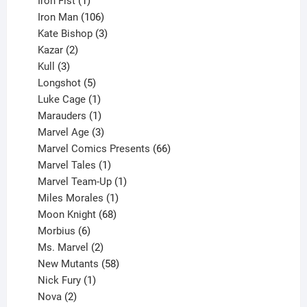
Iron Fist
1
product
106
Iron Man
106
products
3
Kate Bishop
3
2
products
Kazar
2
products
3
Kull
3
products
5
Longshot
5
products
1
Luke Cage
1
product
1
Marauders
1
product
3
Marvel Age
3
products
66
Marvel Comics Presents
66
1
products
Marvel Tales
1
product
1
Marvel Team-Up
1
product
1
Miles Morales
1
product
68
Moon Knight
68
6
products
Morbius
6
products
2
Ms. Marvel
2
products
58
New Mutants
58
1
products
Nick Fury
1
2
product
Nova
2