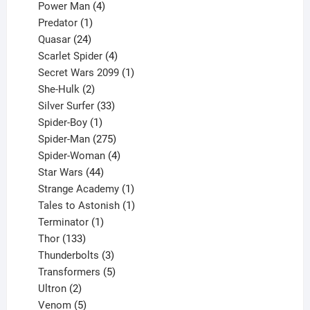
products
4
Power Man
4
1
products
Predator
1
product
24
Quasar
24
products
4
Scarlet Spider
4
products
1
Secret Wars 2099
1
2
product
She-Hulk
2
products
33
Silver Surfer
33
1
products
Spider-Boy
1
product
275
Spider-Man
275
products
4
Spider-Woman
4
44
products
Star Wars
44
products
1
Strange Academy
1
product
1
Tales to Astonish
1
1
product
Terminator
1
133
product
Thor
133
products
3
Thunderbolts
3
products
5
Transformers
5
2
products
Ultron
2
products
5
Venom
5