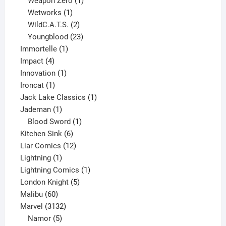
Weapon Zero
1
1
product
Wetworks
1
product
2
WildC.A.T.S.
2
products
23
Youngblood
23
1
products
Immortelle
1
4
product
Impact
4
products
1
Innovation
1
1
product
Ironcat
1
product
1
Jack Lake Classics
1
1
product
Jademan
1
product
1
Blood Sword
1
6
product
Kitchen Sink
6
products
12
Liar Comics
12
1
products
Lightning
1
product
1
Lightning Comics
1
5
product
London Knight
5
60
products
Malibu
60
products
3132
Marvel
3132
products
5
Namor
5