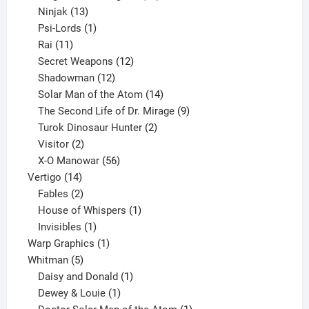
13
products
Ninjak
13
products
1
Psi-Lords
1
11
product
Rai
11
products
12
Secret Weapons
12
12
products
Shadowman
12
products
14
Solar Man of the Atom
14
products
9
The Second Life of Dr. Mirage
9
2
products
Turok Dinosaur Hunter
2
2
products
Visitor
2
products
56
X-O Manowar
56
14
products
Vertigo
14
products
2
Fables
2
products
1
House of Whispers
1
1
product
Invisibles
1
product
1
Warp Graphics
1
5
product
Whitman
5
products
1
Daisy and Donald
1
1
product
Dewey & Louie
1
product
1