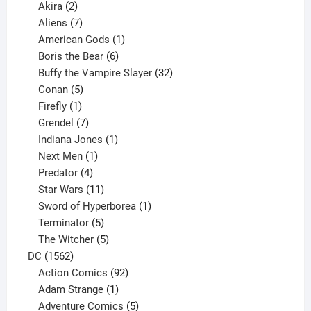
2
products
Akira
2
products
7
Aliens
7
products
1
American Gods
1
product
6
Boris the Bear
6
products
32
Buffy the Vampire Slayer
32
5
products
Conan
5
products
1
Firefly
1
product
7
Grendel
7
products
1
Indiana Jones
1
1
product
Next Men
1
product
4
Predator
4
products
11
Star Wars
11
products
1
Sword of Hyperborea
1
5
product
Terminator
5
products
5
The Witcher
5
1562
products
DC
1562
products
92
Action Comics
92
products
1
Adam Strange
1
product
5
Adventure Comics
5