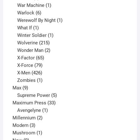
products
1
War Machine
1
6
product
Warlock
6
products
1
Werewolf By Night
1
1
product
What If
1
product
1
Winter Soldier
1
product
215
Wolverine
215
products
2
Wonder Man
2
65
products
X-Factor
65
products
79
X-Force
79
products
426
X-Men
426
products
1
Zombies
1
9
product
Max
9
products
5
Supreme Power
5
33
products
Maximum Press
33
1
products
Avengelyne
1
2
product
Millennium
2
3
products
Modern
3
products
1
Mushroom
1
9
product