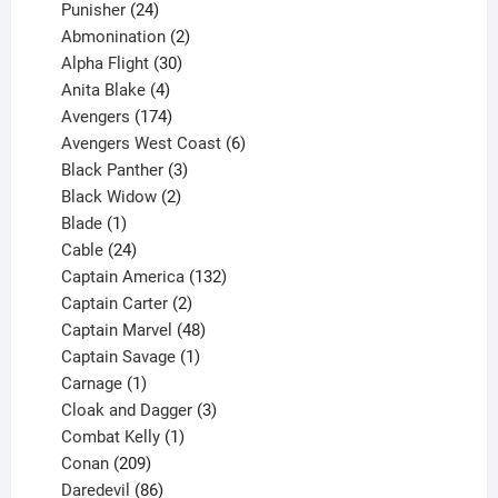
products
24
Punisher
24
products
2
Abmonination
2
products
30
Alpha Flight
30
products
4
Anita Blake
4
products
174
Avengers
174
products
6
Avengers West Coast
6
3
products
Black Panther
3
products
2
Black Widow
2
1
products
Blade
1
product
24
Cable
24
products
132
Captain America
132
2
products
Captain Carter
2
products
48
Captain Marvel
48
products
1
Captain Savage
1
1
product
Carnage
1
product
3
Cloak and Dagger
3
1
products
Combat Kelly
1
209
product
Conan
209
products
86
Daredevil
86