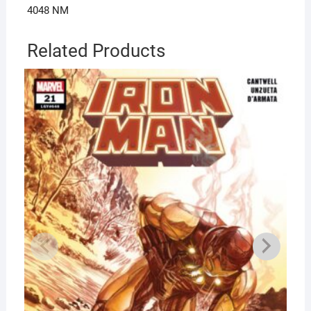
4048 NM
Related Products