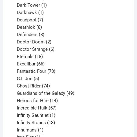
products
1
Dark Tower
1
product
1
Darkhawk
1
product
7
Deadpool
7
products
8
Deathlok
8
products
8
Defenders
8
products
2
Doctor Doom
2
products
6
Doctor Strange
6
18
products
Eternals
18
products
66
Excalibur
66
products
73
Fantastic Four
73
5
products
G.I. Joe
5
products
74
Ghost Rider
74
products
49
Guardians of the Galaxy
49
14
products
Heroes for Hire
14
products
57
Incredible Hulk
57
products
1
Infinity Gauntlet
1
product
13
Infinity Stones
13
1
products
Inhumans
1
product
1