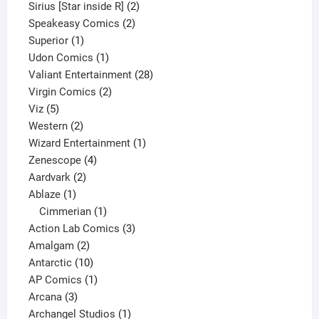
product
2
Sirius [Star inside R]
2
2
products
Speakeasy Comics
2
1
products
Superior
1
product
1
Udon Comics
1
product
28
Valiant Entertainment
28
2
products
Virgin Comics
2
5
products
Viz
5
products
2
Western
2
products
1
Wizard Entertainment
1
4
product
Zenescope
4
2
products
Aardvark
2
1
products
Ablaze
1
product
1
Cimmerian
1
product
3
Action Lab Comics
3
2
products
Amalgam
2
products
10
Antarctic
10
products
1
AP Comics
1
3
product
Arcana
3
products
1
Archangel Studios
1