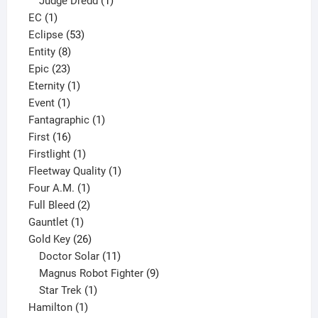
Judge Dredd
1
1
product
EC
1
product
53
Eclipse
53
8
products
Entity
8
23
products
Epic
23
products
1
Eternity
1
1
product
Event
1
product
1
Fantagraphic
1
16
product
First
16
products
1
Firstlight
1
product
1
Fleetway Quality
1
1
product
Four A.M.
1
product
2
Full Bleed
2
1
products
Gauntlet
1
product
26
Gold Key
26
products
11
Doctor Solar
11
products
9
Magnus Robot Fighter
9
1
products
Star Trek
1
1
product
Hamilton
1