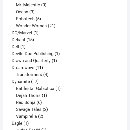
products
3
Mr. Majestic
3
3
products
Ocean
3
products
5
Robotech
5
products
21
Wonder Woman
21
1
products
DC/Marvel
1
15
product
Defiant
15
1
products
Dell
1
product
1
Devils Due Publishing
1
1
product
Drawn and Quarterly
1
11
product
Dreamwave
11
products
4
Transformers
4
17
products
Dynamite
17
products
1
Battlestar Galactica
1
1
product
Dejah Thoris
1
6
product
Red Sonja
6
products
2
Savage Tales
2
2
products
Vampirella
2
1
products
Eagle
1
product
1