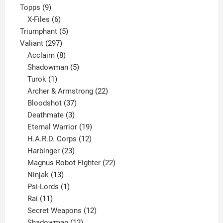
9
product
Topps
9
products
6
X-Files
6
products
5
Triumphant
5
297
products
Valiant
297
products
8
Acclaim
8
products
5
Shadowman
5
1
products
Turok
1
product
22
Archer & Armstrong
22
37
products
Bloodshot
37
products
3
Deathmate
3
products
19
Eternal Warrior
19
products
12
H.A.R.D. Corps
12
23
products
Harbinger
23
products
22
Magnus Robot Fighter
22
13
products
Ninjak
13
products
1
Psi-Lords
1
11
product
Rai
11
products
12
Secret Weapons
12
12
products
Shadowman
12