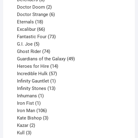
products
2
Doctor Doom
2
products
6
Doctor Strange
6
18
products
Eternals
18
products
66
Excalibur
66
products
73
Fantastic Four
73
5
products
G.I. Joe
5
products
74
Ghost Rider
74
products
49
Guardians of the Galaxy
49
14
products
Heroes for Hire
14
products
57
Incredible Hulk
57
products
1
Infinity Gauntlet
1
product
13
Infinity Stones
13
1
products
Inhumans
1
product
1
Iron Fist
1
product
106
Iron Man
106
products
3
Kate Bishop
3
2
products
Kazar
2
products
3
Kull
3