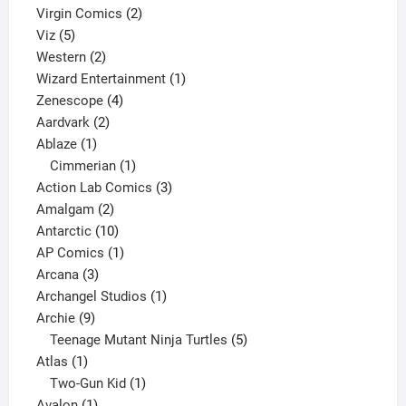
2
products
Virgin Comics
2
5
products
Viz
5
products
2
Western
2
products
1
Wizard Entertainment
1
4
product
Zenescope
4
2
products
Aardvark
2
1
products
Ablaze
1
product
1
Cimmerian
1
product
3
Action Lab Comics
3
2
products
Amalgam
2
products
10
Antarctic
10
products
1
AP Comics
1
3
product
Arcana
3
products
1
Archangel Studios
1
9
product
Archie
9
products
5
Teenage Mutant Ninja Turtles
5
1
products
Atlas
1
product
1
Two-Gun Kid
1
1
product
Avalon
1