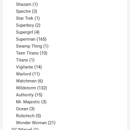
products
1
Shazam
1
product
3
Spectre
3
products
1
Star Trek
1
product
2
Superboy
2
products
4
Supergirl
4
products
165
Superman
165
products
1
Swamp Thing
1
product
10
Teen Titans
10
1
products
Titans
1
product
14
Vigilante
14
products
11
Warlord
11
products
6
Watchmen
6
products
132
Wildstorm
132
15
products
Authority
15
products
3
Mr. Majestic
3
3
products
Ocean
3
products
5
Robotech
5
products
21
Wonder Woman
21
1
products
DC/Marvel
1