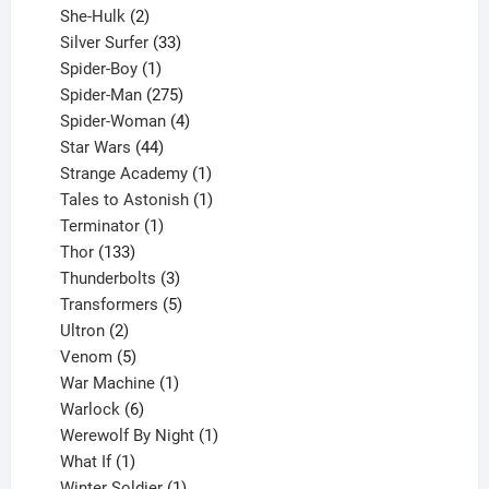
2
product
She-Hulk
2
products
33
Silver Surfer
33
1
products
Spider-Boy
1
product
275
Spider-Man
275
products
4
Spider-Woman
4
44
products
Star Wars
44
products
1
Strange Academy
1
product
1
Tales to Astonish
1
1
product
Terminator
1
133
product
Thor
133
products
3
Thunderbolts
3
products
5
Transformers
5
2
products
Ultron
2
products
5
Venom
5
products
1
War Machine
1
6
product
Warlock
6
products
1
Werewolf By Night
1
1
product
What If
1
product
1
Winter Soldier
1