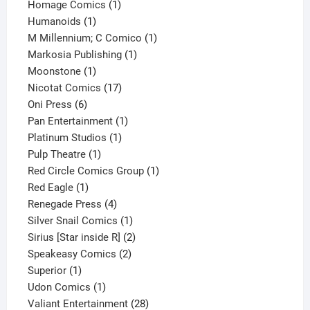
products
1
Homage Comics
1
1
product
Humanoids
1
product
1
M Millennium; C Comico
1
1
product
Markosia Publishing
1
1
product
Moonstone
1
product
17
Nicotat Comics
17
6
products
Oni Press
6
products
1
Pan Entertainment
1
1
product
Platinum Studios
1
1
product
Pulp Theatre
1
product
1
Red Circle Comics Group
1
1
product
Red Eagle
1
product
4
Renegade Press
4
products
1
Silver Snail Comics
1
product
2
Sirius [Star inside R]
2
2
products
Speakeasy Comics
2
1
products
Superior
1
product
1
Udon Comics
1
product
28
Valiant Entertainment
28