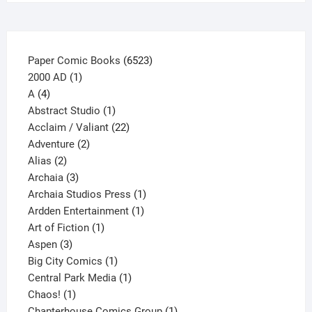
the
product
page
6523
Paper Comic Books
6523
1
products
2000 AD
1
4
product
A
4
products
1
Abstract Studio
1
product
22
Acclaim / Valiant
22
2
products
Adventure
2
2
products
Alias
2
products
3
Archaia
3
products
1
Archaia Studios Press
1
1
product
Ardden Entertainment
1
1
product
Art of Fiction
1
3
product
Aspen
3
products
1
Big City Comics
1
product
1
Central Park Media
1
1
product
Chaos!
1
product
1
Chapterhouse Comics Group
1