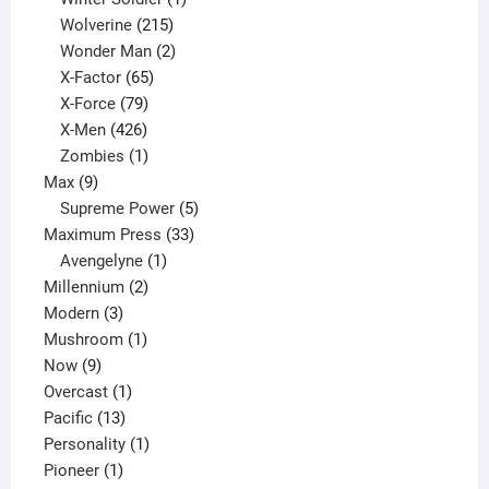
product
215
Wolverine
215
products
2
Wonder Man
2
65
products
X-Factor
65
products
79
X-Force
79
products
426
X-Men
426
products
1
Zombies
1
9
product
Max
9
products
5
Supreme Power
5
33
products
Maximum Press
33
1
products
Avengelyne
1
2
product
Millennium
2
3
products
Modern
3
products
1
Mushroom
1
9
product
Now
9
products
1
Overcast
1
13
product
Pacific
13
products
1
Personality
1
1
product
Pioneer
1