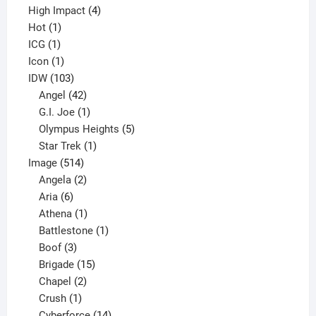
4
product
High Impact
4
1
products
Hot
1
1
product
ICG
1
product
1
Icon
1
product
103
IDW
103
products
42
Angel
42
products
1
G.I. Joe
1
product
5
Olympus Heights
5
1
products
Star Trek
1
514
product
Image
514
products
2
Angela
2
6
products
Aria
6
products
1
Athena
1
product
1
Battlestone
1
3
product
Boof
3
products
15
Brigade
15
products
2
Chapel
2
products
1
Crush
1
product
14
Cyberforce
14