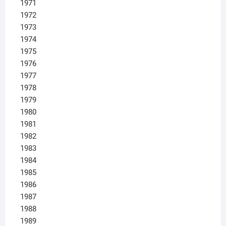
1971
1972
1973
1974
1975
1976
1977
1978
1979
1980
1981
1982
1983
1984
1985
1986
1987
1988
1989