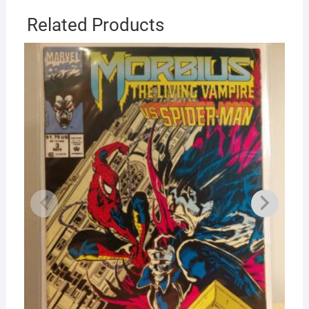
Related Products