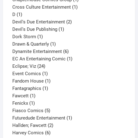
1
product
Cross Culture Entertainment
1
1
product
D
1
product
2
Devil's Due Entertainment
2
1
products
Devil's Due Publishing
1
1
product
Dork Storm
1
product
1
Drawn & Quarterly
1
product
6
Dynamite Entertainment
6
products
1
EC An Entertaining Comic
1
24
product
Eclipse; Viz
24
products
1
Event Comics
1
product
1
Fandom House
1
1
product
Fantagraphics
1
1
product
Fawcett
1
1
product
Fenickx
1
product
5
Fiasco Comics
5
products
1
Futuredude Entertainment
1
2
product
Hallden; Fawcett
2
6
products
Harvey Comics
6