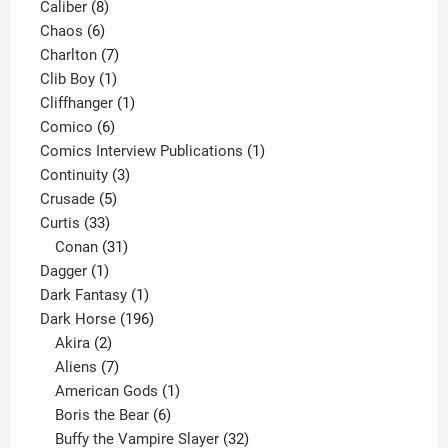
8
product
Caliber
8
6
products
Chaos
6
products
7
Charlton
7
1
products
Clib Boy
1
product
1
Cliffhanger
1
6
product
Comico
6
products
1
Comics Interview Publications
1
3
product
Continuity
3
5
products
Crusade
5
33
products
Curtis
33
products
31
Conan
31
1
products
Dagger
1
product
1
Dark Fantasy
1
product
196
Dark Horse
196
2
products
Akira
2
products
7
Aliens
7
products
1
American Gods
1
product
6
Boris the Bear
6
products
32
Buffy the Vampire Slayer
32