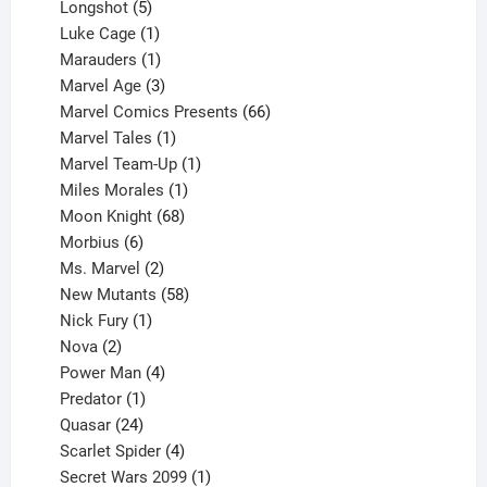
products
5
Longshot
5
products
1
Luke Cage
1
product
1
Marauders
1
product
3
Marvel Age
3
products
66
Marvel Comics Presents
66
1
products
Marvel Tales
1
product
1
Marvel Team-Up
1
product
1
Miles Morales
1
product
68
Moon Knight
68
6
products
Morbius
6
products
2
Ms. Marvel
2
products
58
New Mutants
58
1
products
Nick Fury
1
2
product
Nova
2
products
4
Power Man
4
1
products
Predator
1
product
24
Quasar
24
products
4
Scarlet Spider
4
products
1
Secret Wars 2099
1