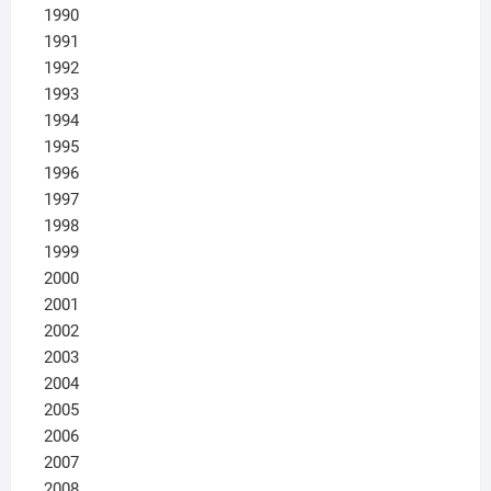
1990
1991
1992
1993
1994
1995
1996
1997
1998
1999
2000
2001
2002
2003
2004
2005
2006
2007
2008