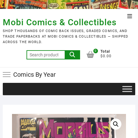
Skip
to
Top
content
Mobi Comics & Collectibles
Men
SHOP THOUSANDS OF COMIC BACK ISSUES, GRADED COMICS, AND
TRADE PAPERBACKS AT MOBI COMICS & COLLECTIBLES — SHIPPED
ACROSS THE WORLD.
0
Total
Search
$0.00
for:
Comics By Year