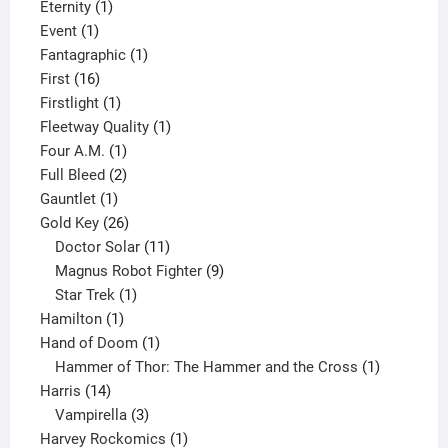
products
1
Eternity
1
1
product
Event
1
product
1
Fantagraphic
1
16
product
First
16
products
1
Firstlight
1
product
1
Fleetway Quality
1
1
product
Four A.M.
1
product
2
Full Bleed
2
1
products
Gauntlet
1
product
26
Gold Key
26
products
11
Doctor Solar
11
products
9
Magnus Robot Fighter
9
1
products
Star Trek
1
1
product
Hamilton
1
product
1
Hand of Doom
1
product
1
Hammer of Thor: The Hammer and the Cross
1
14
product
Harris
14
products
3
Vampirella
3
products
1
Harvey Rockomics
1