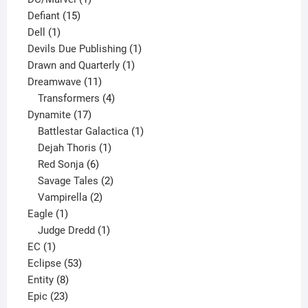
15
product
Defiant
15
1
products
Dell
1
product
1
Devils Due Publishing
1
1
product
Drawn and Quarterly
1
11
product
Dreamwave
11
products
4
Transformers
4
17
products
Dynamite
17
products
1
Battlestar Galactica
1
1
product
Dejah Thoris
1
6
product
Red Sonja
6
products
2
Savage Tales
2
2
products
Vampirella
2
1
products
Eagle
1
product
1
Judge Dredd
1
1
product
EC
1
product
53
Eclipse
53
8
products
Entity
8
23
products
Epic
23