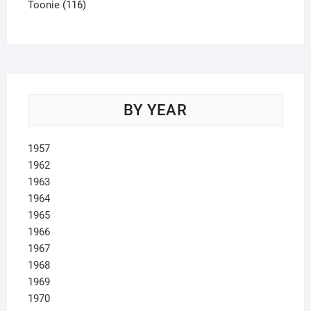
product
116
Toonie
116
products
BY YEAR
1957
1962
1963
1964
1965
1966
1967
1968
1969
1970