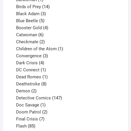
product
14
Birds of Prey
14
products
3
Black Adam
3
products
5
Blue Beetle
5
products
4
Booster Gold
4
6
products
Catwoman
6
products
2
Checkmate
2
products
1
Children of the Atom
1
3
product
Convergence
3
products
4
Dark Crisis
4
products
1
DC Connect
1
product
1
Dead Romeo
1
product
8
Deathstroke
8
2
products
Demon
2
products
147
Detective Comics
147
1
products
Doc Savage
1
product
2
Doom Patrol
2
products
7
Final Crisis
7
85
products
Flash
85