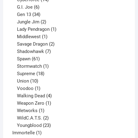
6
products
G.I. Joe
6
products
34
Gen 13
34
products
2
Jungle Jim
2
products
1
Lady Pendragon
1
1
product
Middlewest
1
product
2
Savage Dragon
2
products
7
Shadowhawk
7
61
products
Spawn
61
products
1
Stormwatch
1
product
18
Supreme
18
10
products
Union
10
products
1
Voodoo
1
product
4
Walking Dead
4
products
1
Weapon Zero
1
1
product
Wetworks
1
product
2
WildC.A.T.S.
2
products
23
Youngblood
23
1
products
Immortelle
1