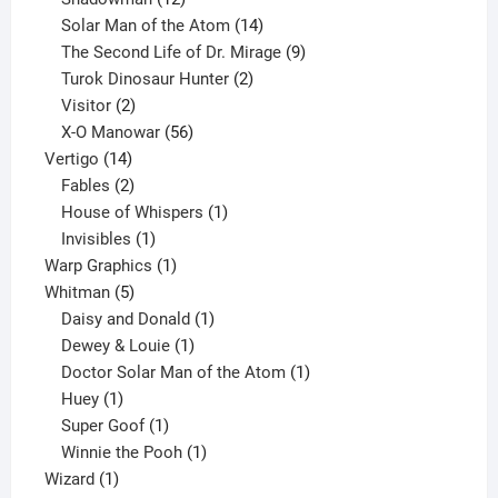
products
14
Solar Man of the Atom
14
products
9
The Second Life of Dr. Mirage
9
2
products
Turok Dinosaur Hunter
2
2
products
Visitor
2
products
56
X-O Manowar
56
14
products
Vertigo
14
products
2
Fables
2
products
1
House of Whispers
1
1
product
Invisibles
1
product
1
Warp Graphics
1
5
product
Whitman
5
products
1
Daisy and Donald
1
1
product
Dewey & Louie
1
product
1
Doctor Solar Man of the Atom
1
1
product
Huey
1
product
1
Super Goof
1
product
1
Winnie the Pooh
1
1
product
Wizard
1