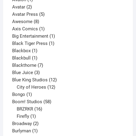
2
product
Avatar
2
products
5
Avatar Press
5
8
products
Awesome
8
products
1
Axis Comics
1
product
1
Big Entertainment
1
1
product
Black Tiger Press
1
1
product
Blackbox
1
product
1
Blackbull
1
product
7
Blackthorne
7
3
products
Blue Juice
3
products
12
Blue King Studios
12
products
12
City of Heroes
12
1
products
Bongo
1
product
58
Boom! Studios
58
16
products
BRZRKR
16
1
products
Firefly
1
product
2
Broadway
2
1
products
Burlyman
1