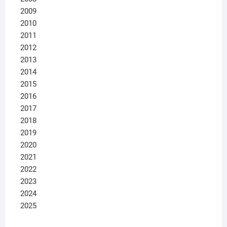
2009
2010
2011
2012
2013
2014
2015
2016
2017
2018
2019
2020
2021
2022
2023
2024
2025