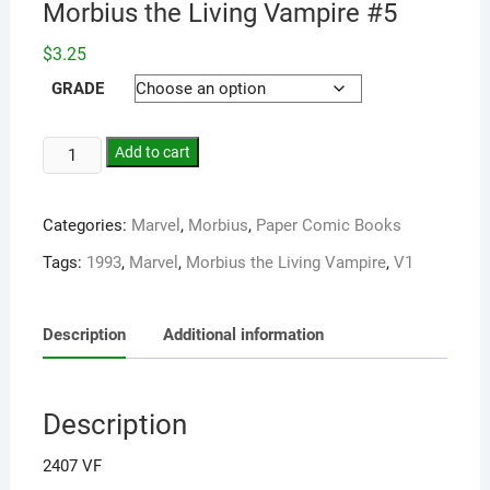
Morbius the Living Vampire #5
$
3.25
GRADE
Add to cart
Categories:
Marvel
,
Morbius
,
Paper Comic Books
Tags:
1993
,
Marvel
,
Morbius the Living Vampire
,
V1
Description
Additional information
Description
2407 VF