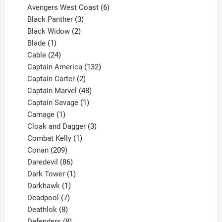
products
6
Avengers West Coast
6
3
products
Black Panther
3
products
2
Black Widow
2
1
products
Blade
1
product
24
Cable
24
products
132
Captain America
132
2
products
Captain Carter
2
products
48
Captain Marvel
48
products
1
Captain Savage
1
1
product
Carnage
1
product
3
Cloak and Dagger
3
1
products
Combat Kelly
1
209
product
Conan
209
products
86
Daredevil
86
products
1
Dark Tower
1
product
1
Darkhawk
1
product
7
Deadpool
7
products
8
Deathlok
8
products
8
Defenders
8