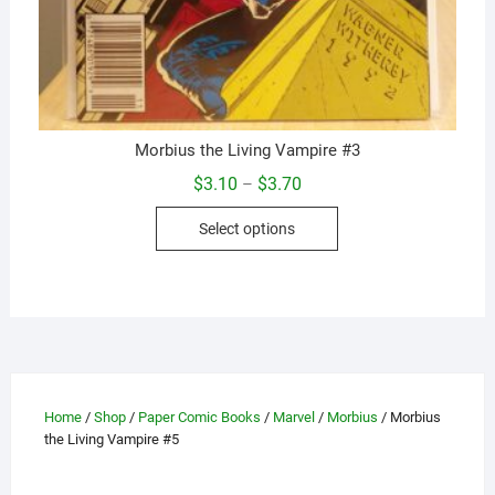
Morbius the Living Vampire #3
Price
$
3.10
$
3.70
–
range:
This
$3.10
Select options
through
product
$3.70
has
multiple
variants.
The
options
may
Home
/
Shop
/
Paper Comic Books
/
Marvel
/
Morbius
/ Morbius
be
the Living Vampire #5
chosen
on