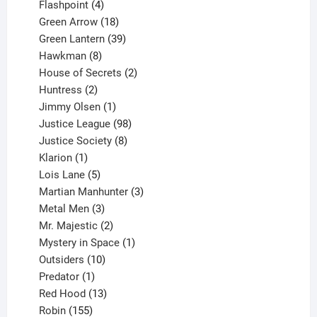
products
4
Flashpoint
4
products
18
Green Arrow
18
products
39
Green Lantern
39
8
products
Hawkman
8
products
2
House of Secrets
2
2
products
Huntress
2
products
1
Jimmy Olsen
1
product
98
Justice League
98
products
8
Justice Society
8
1
products
Klarion
1
product
5
Lois Lane
5
products
3
Martian Manhunter
3
3
products
Metal Men
3
products
2
Mr. Majestic
2
products
1
Mystery in Space
1
10
product
Outsiders
10
products
1
Predator
1
product
13
Red Hood
13
155
products
Robin
155