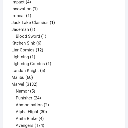
4
product
Impact
4
products
1
Innovation
1
1
product
Ironcat
1
product
1
Jack Lake Classics
1
1
product
Jademan
1
product
1
Blood Sword
1
6
product
Kitchen Sink
6
products
12
Liar Comics
12
1
products
Lightning
1
product
1
Lightning Comics
1
5
product
London Knight
5
60
products
Malibu
60
products
3132
Marvel
3132
products
5
Namor
5
products
24
Punisher
24
products
2
Abmonination
2
products
30
Alpha Flight
30
products
4
Anita Blake
4
products
174
Avengers
174