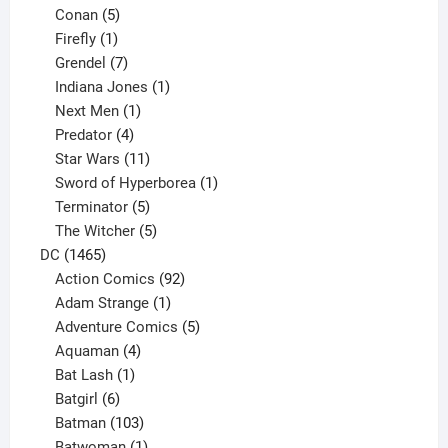
5
products
Conan
5
products
1
Firefly
1
product
7
Grendel
7
products
1
Indiana Jones
1
1
product
Next Men
1
product
4
Predator
4
products
11
Star Wars
11
products
1
Sword of Hyperborea
1
5
product
Terminator
5
products
5
The Witcher
5
1465
products
DC
1465
products
92
Action Comics
92
products
1
Adam Strange
1
product
5
Adventure Comics
5
4
products
Aquaman
4
products
1
Bat Lash
1
product
6
Batgirl
6
products
103
Batman
103
products
1
Batwoman
1