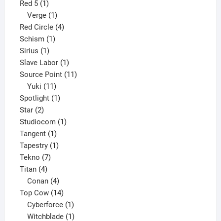
1
product
Red 5
1
product
1
Verge
1
product
4
Red Circle
4
1
products
Schism
1
1
product
Sirius
1
product
1
Slave Labor
1
product
11
Source Point
11
11
products
Yuki
11
products
1
Spotlight
1
2
product
Star
2
products
1
Studiocom
1
1
product
Tangent
1
product
1
Tapestry
1
7
product
Tekno
7
4
products
Titan
4
products
4
Conan
4
products
14
Top Cow
14
products
1
Cyberforce
1
product
1
Witchblade
1