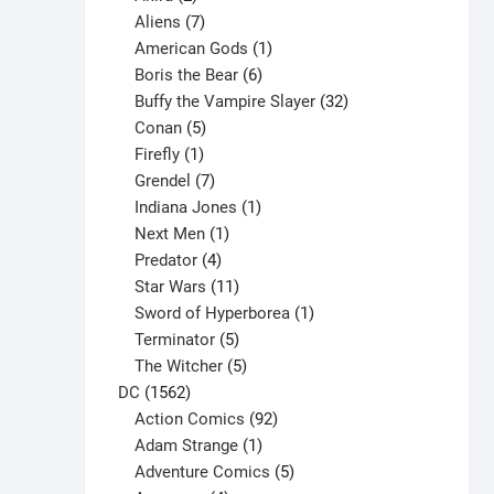
products
7
Aliens
7
products
1
American Gods
1
product
6
Boris the Bear
6
products
32
Buffy the Vampire Slayer
32
5
products
Conan
5
products
1
Firefly
1
product
7
Grendel
7
products
1
Indiana Jones
1
1
product
Next Men
1
product
4
Predator
4
products
11
Star Wars
11
products
1
Sword of Hyperborea
1
5
product
Terminator
5
products
5
The Witcher
5
1562
products
DC
1562
products
92
Action Comics
92
products
1
Adam Strange
1
product
5
Adventure Comics
5