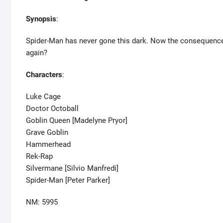
Synopsis
:
Spider-Man has never gone this dark. Now the consequence
again?
Characters
:
Luke Cage
Doctor Octoball
Goblin Queen [Madelyne Pryor]
Grave Goblin
Hammerhead
Rek-Rap
Silvermane [Silvio Manfredi]
Spider-Man [Peter Parker]
NM: 5995