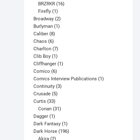
16
products
BRZRKR
16
1
products
Firefly
1
product
2
Broadway
2
1
products
Burlyman
1
8
product
Caliber
8
6
products
Chaos
6
products
7
Charlton
7
1
products
Clib Boy
1
product
1
Cliffhanger
1
6
product
Comico
6
products
1
Comics Interview Publications
1
3
product
Continuity
3
5
products
Crusade
5
33
products
Curtis
33
products
31
Conan
31
1
products
Dagger
1
product
1
Dark Fantasy
1
product
196
Dark Horse
196
2
products
Akira
2