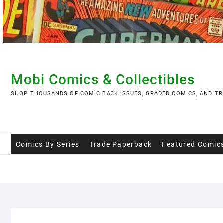
Skip
to
content
Mobi Comics & Collectibles
SHOP THOUSANDS OF COMIC BACK ISSUES, GRADED COMICS, AND TR
Comics By Series
Trade Paperback
Featured Comic