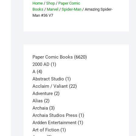
Home
/
Shop
/
Paper Comic
Books
/
Marvel
/
Spider-Man
/ Amazing Spider-
Man #36 V7
6620
Paper Comic Books
6620
1
products
2000 AD
1
4
product
A
4
products
1
Abstract Studio
1
product
22
Acclaim / Valiant
22
2
products
Adventure
2
2
products
Alias
2
products
3
Archaia
3
products
1
Archaia Studios Press
1
1
product
Ardden Entertainment
1
1
product
Art of Fiction
1