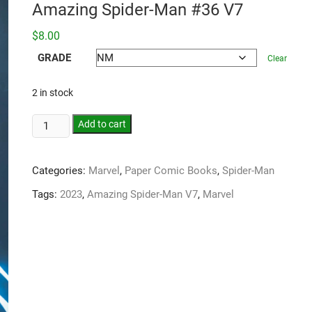
Amazing Spider-Man #36 V7
$
8.00
GRADE
Clear
2 in stock
Add to cart
Categories:
Marvel
,
Paper Comic Books
,
Spider-Man
Tags:
2023
,
Amazing Spider-Man V7
,
Marvel