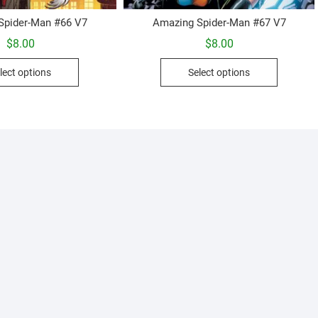
Spider-Man #66 V7
Amazing Spider-Man #67 V7
$
8.00
$
8.00
This
This
lect options
Select options
product
product
has
has
multiple
multiple
variants.
variants.
The
The
options
options
may
may
be
be
chosen
chosen
on
on
the
the
product
product
page
page