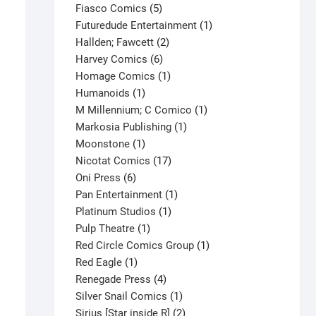
product
5
Fiasco Comics
5
products
1
Futuredude Entertainment
1
2
product
Hallden; Fawcett
2
6
products
Harvey Comics
6
products
1
Homage Comics
1
1
product
Humanoids
1
product
1
M Millennium; C Comico
1
1
product
Markosia Publishing
1
1
product
Moonstone
1
product
17
Nicotat Comics
17
6
products
Oni Press
6
products
1
Pan Entertainment
1
1
product
Platinum Studios
1
1
product
Pulp Theatre
1
product
1
Red Circle Comics Group
1
1
product
Red Eagle
1
product
4
Renegade Press
4
products
1
Silver Snail Comics
1
product
2
Sirius [Star inside R]
2