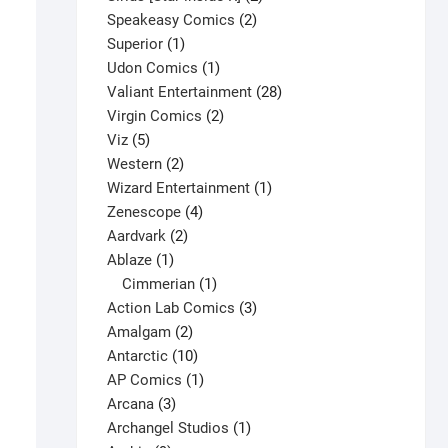
2
products
Speakeasy Comics
2
1
products
Superior
1
product
1
Udon Comics
1
product
28
Valiant Entertainment
28
2
products
Virgin Comics
2
5
products
Viz
5
products
2
Western
2
products
1
Wizard Entertainment
1
4
product
Zenescope
4
2
products
Aardvark
2
1
products
Ablaze
1
product
1
Cimmerian
1
product
3
Action Lab Comics
3
2
products
Amalgam
2
products
10
Antarctic
10
products
1
AP Comics
1
3
product
Arcana
3
products
1
Archangel Studios
1