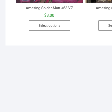
Amazing Spider-Man #63 V7
Amazing 
$
8.00
This
Select options
Se
product
has
multiple
variants.
The
options
may
be
chosen
on
the
product
page