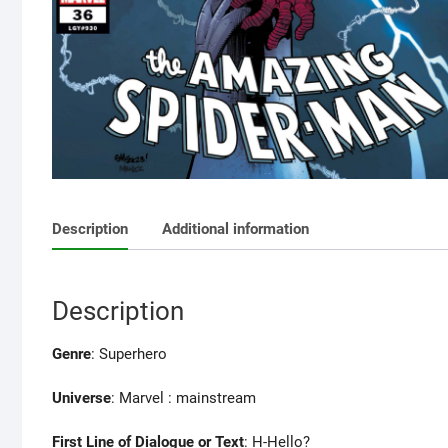
Description
Additional information
Description
Genre
: Superhero
Universe
: Marvel : mainstream
First Line of Dialogue or Text
: H-Hello?