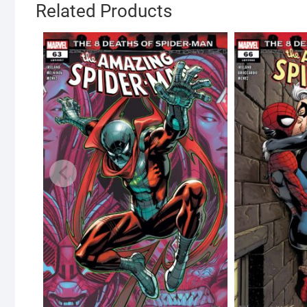
Related Products