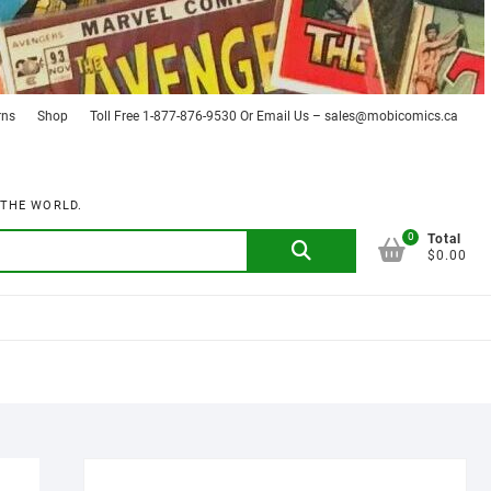
rns
Shop
Toll Free 1-877-876-9530 Or Email Us – sales@mobicomics.ca
 THE WORLD.
0
Search
Total
$0.00
for: