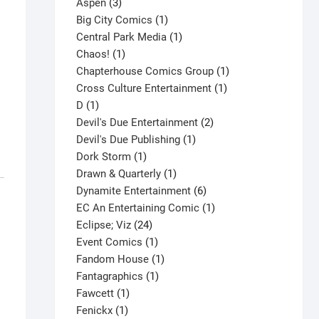
3
product
Aspen
3
products
1
Big City Comics
1
product
1
Central Park Media
1
1
product
Chaos!
1
product
1
Chapterhouse Comics Group
1
1
product
Cross Culture Entertainment
1
1
product
D
1
product
2
Devil's Due Entertainment
2
1
products
Devil's Due Publishing
1
1
product
Dork Storm
1
product
1
Drawn & Quarterly
1
product
6
Dynamite Entertainment
6
products
1
EC An Entertaining Comic
1
24
product
Eclipse; Viz
24
products
1
Event Comics
1
product
1
Fandom House
1
1
product
Fantagraphics
1
1
product
Fawcett
1
1
product
Fenickx
1