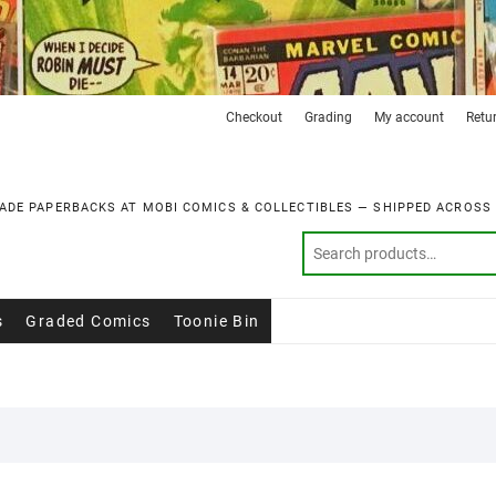
Checkout
Grading
My account
Retu
ADE PAPERBACKS AT MOBI COMICS & COLLECTIBLES — SHIPPED ACROSS
s
Graded Comics
Toonie Bin