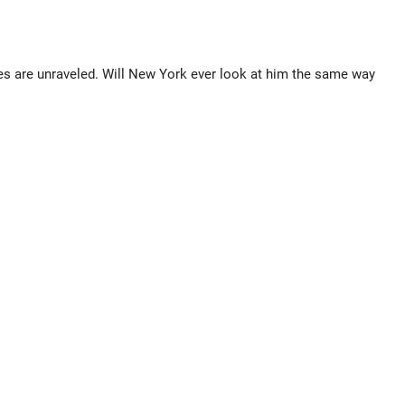
s are unraveled. Will New York ever look at him the same way