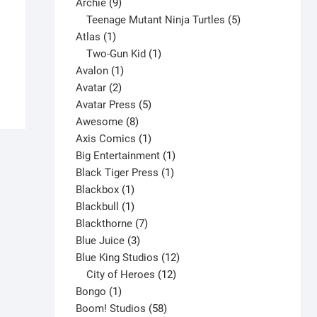
9
product
Archie
9
products
5
Teenage Mutant Ninja Turtles
5
Amazing Spider-Man #1-Annual V7
1
products
Atlas
1
$
8.00
product
1
Two-Gun Kid
1
This
1
product
Avalon
1
Select options
product
2
product
Avatar
2
has
products
5
Avatar Press
5
multiple
8
products
Awesome
8
variants.
products
1
Axis Comics
1
The
product
1
Big Entertainment
1
options
1
product
Black Tiger Press
1
may
1
product
Blackbox
1
be
product
1
Blackbull
1
chosen
product
7
Blackthorne
7
on
3
products
Blue Juice
3
the
products
12
Blue King Studios
12
product
products
12
City of Heroes
12
page
1
products
Bongo
1
product
58
Boom! Studios
58