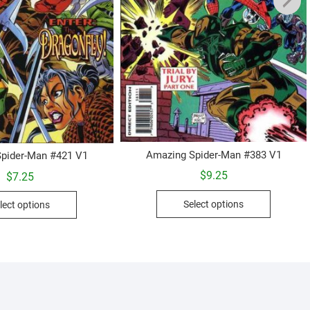
Amazing Spider-Man #383 V1
pider-Man #421 V1
$
9.25
$
7.25
This
This
Select options
lect options
product
product
has
has
multiple
multiple
variants.
variants.
The
The
options
options