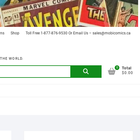
rns
Shop
Toll Free 1-877-876-9530 Or Email Us – sales@mobicomics.ca
 THE WORLD.
0
Search
Total
$0.00
for: