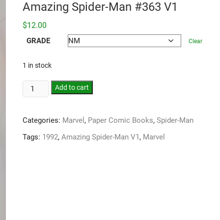
Amazing Spider-Man #363 V1
$
12.00
GRADE
Clear
1 in stock
Add to cart
Categories:
Marvel
,
Paper Comic Books
,
Spider-Man
Tags:
1992
,
Amazing Spider-Man V1
,
Marvel