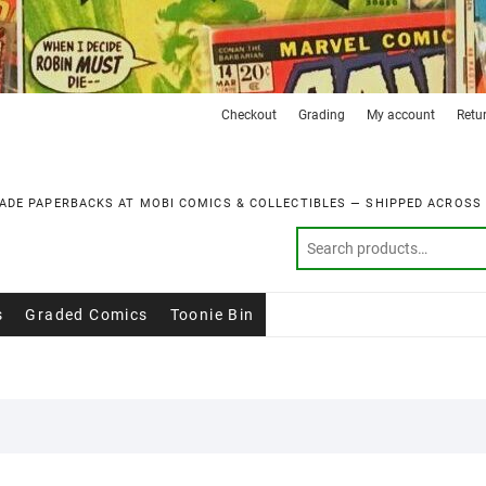
Checkout
Grading
My account
Retu
ADE PAPERBACKS AT MOBI COMICS & COLLECTIBLES — SHIPPED ACROSS
s
Graded Comics
Toonie Bin