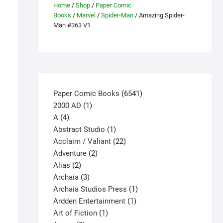
Home
/
Shop
/
Paper Comic
Books
/
Marvel
/
Spider-Man
/ Amazing Spider-
Man #363 V1
6541
Paper Comic Books
6541
1
products
2000 AD
1
4
product
A
4
products
1
Abstract Studio
1
product
22
Acclaim / Valiant
22
2
products
Adventure
2
2
products
Alias
2
products
3
Archaia
3
products
1
Archaia Studios Press
1
1
product
Ardden Entertainment
1
1
product
Art of Fiction
1