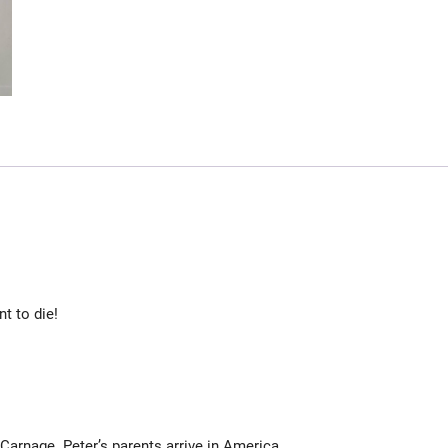
nt to die!
rnage. Peter’s parents arrive in America.