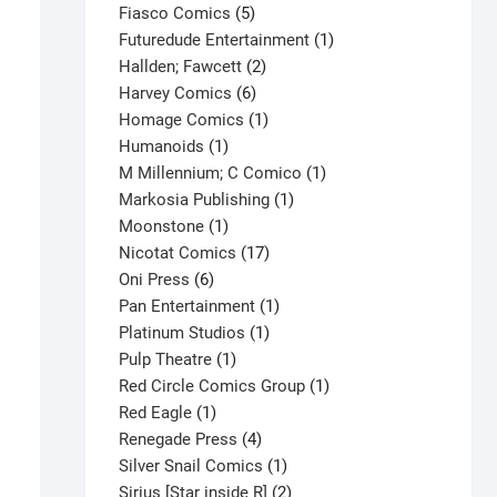
product
5
Fiasco Comics
5
products
1
Futuredude Entertainment
1
2
product
Hallden; Fawcett
2
6
products
Harvey Comics
6
products
1
Homage Comics
1
1
product
Humanoids
1
product
1
M Millennium; C Comico
1
1
product
Markosia Publishing
1
1
product
Moonstone
1
product
17
Nicotat Comics
17
6
products
Oni Press
6
products
1
Pan Entertainment
1
1
product
Platinum Studios
1
1
product
Pulp Theatre
1
product
1
Red Circle Comics Group
1
1
product
Red Eagle
1
product
4
Renegade Press
4
products
1
Silver Snail Comics
1
product
2
Sirius [Star inside R]
2