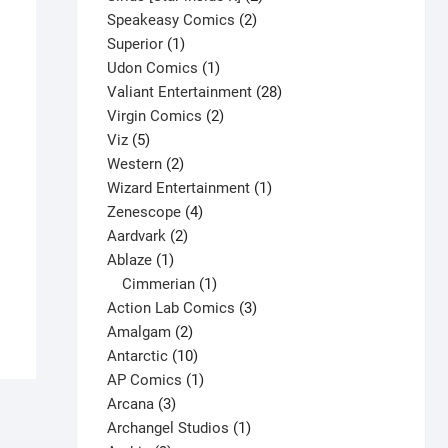
2
products
Speakeasy Comics
2
1
products
Superior
1
product
1
Udon Comics
1
product
28
Valiant Entertainment
28
2
products
Virgin Comics
2
5
products
Viz
5
products
2
Western
2
products
1
Wizard Entertainment
1
4
product
Zenescope
4
Amazing Spider-Man #500 V1
2
products
Aardvark
2
$
15.00
1
products
Ablaze
1
product
1
Cimmerian
1
This
Select options
product
3
Action Lab Comics
3
product
2
products
Amalgam
2
has
products
10
Antarctic
10
multiple
products
1
AP Comics
1
variants.
3
product
Arcana
3
The
products
1
Archangel Studios
1
options