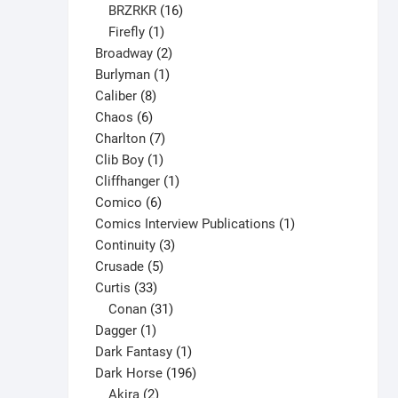
16
products
BRZRKR
16
1
products
Firefly
1
product
2
Broadway
2
1
products
Burlyman
1
8
product
Caliber
8
6
products
Chaos
6
products
7
Charlton
7
1
products
Clib Boy
1
product
1
Cliffhanger
1
6
product
Comico
6
products
1
Comics Interview Publications
1
3
product
Continuity
3
5
products
Crusade
5
33
products
Curtis
33
products
31
Conan
31
1
products
Dagger
1
product
1
Dark Fantasy
1
product
196
Dark Horse
196
2
products
Akira
2