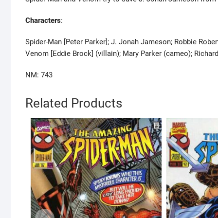
Characters
:
Spider-Man [Peter Parker]; J. Jonah Jameson; Robbie Robert
Venom [Eddie Brock] (villain); Mary Parker (cameo); Richa
NM: 743
Related Products