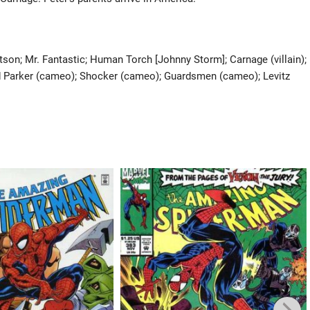
son; Mr. Fantastic; Human Torch [Johnny Storm]; Carnage (villain);
rd Parker (cameo); Shocker (cameo); Guardsmen (cameo); Levitz