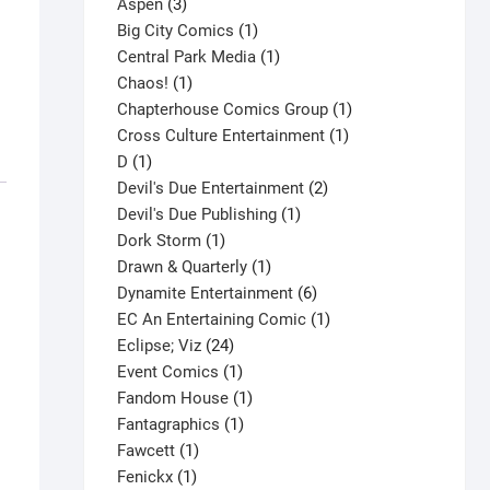
3
product
Aspen
3
products
1
Big City Comics
1
product
1
Central Park Media
1
1
product
Chaos!
1
product
1
Chapterhouse Comics Group
1
1
product
Cross Culture Entertainment
1
1
product
D
1
product
2
Devil's Due Entertainment
2
1
products
Devil's Due Publishing
1
1
product
Dork Storm
1
product
1
Drawn & Quarterly
1
product
6
Dynamite Entertainment
6
products
1
EC An Entertaining Comic
1
24
product
Eclipse; Viz
24
products
1
Event Comics
1
product
1
Fandom House
1
1
product
Fantagraphics
1
1
product
Fawcett
1
1
product
Fenickx
1