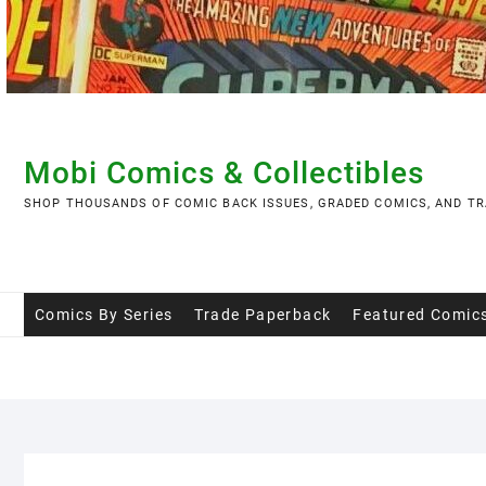
Skip
to
content
Mobi Comics & Collectibles
SHOP THOUSANDS OF COMIC BACK ISSUES, GRADED COMICS, AND TR
Comics By Series
Trade Paperback
Featured Comic