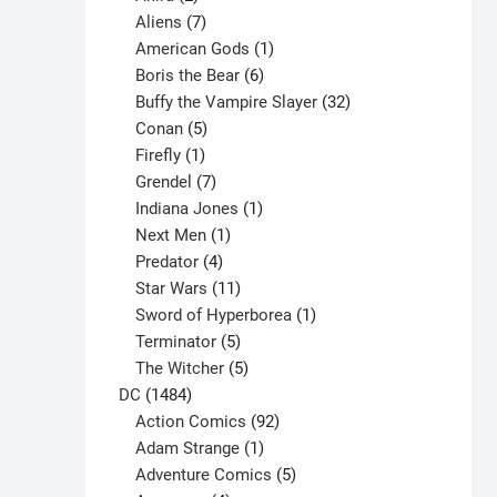
products
7
Aliens
7
products
1
American Gods
1
product
6
Boris the Bear
6
products
32
Buffy the Vampire Slayer
32
5
products
Conan
5
products
1
Firefly
1
product
7
Grendel
7
products
1
Indiana Jones
1
1
product
Next Men
1
product
4
Predator
4
products
11
Star Wars
11
products
1
Sword of Hyperborea
1
5
product
Terminator
5
products
5
The Witcher
5
1484
products
DC
1484
products
92
Action Comics
92
products
1
Adam Strange
1
product
5
Adventure Comics
5