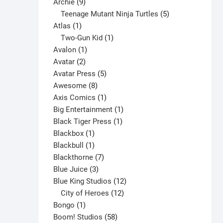
9
product
Archie
9
may
products
5
Teenage Mutant Ninja Turtles
5
be
1
products
Atlas
1
chosen
product
1
Two-Gun Kid
1
on
1
product
Avalon
1
the
2
product
Avatar
2
product
products
5
Avatar Press
5
page
8
products
Awesome
8
products
1
Axis Comics
1
product
1
Big Entertainment
1
1
product
Black Tiger Press
1
1
product
Blackbox
1
product
1
Blackbull
1
product
7
Blackthorne
7
3
products
Blue Juice
3
products
12
Blue King Studios
12
products
12
City of Heroes
12
1
products
Bongo
1
product
58
Boom! Studios
58