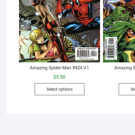
Amazing Spider-Man #424 V1
Amazing S
$
5.50
This
Select options
Se
product
has
multiple
variants.
The
options