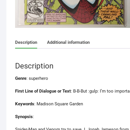
Description
Additional information
Description
Genre
: superhero
First Line of Dialogue or Text
: B-B-But :gulp: I’m too importa
Keywords
: Madison Square Garden
Synopsis
:
Spider-Man and Venom try to save J. Jonah Jameson from Ca