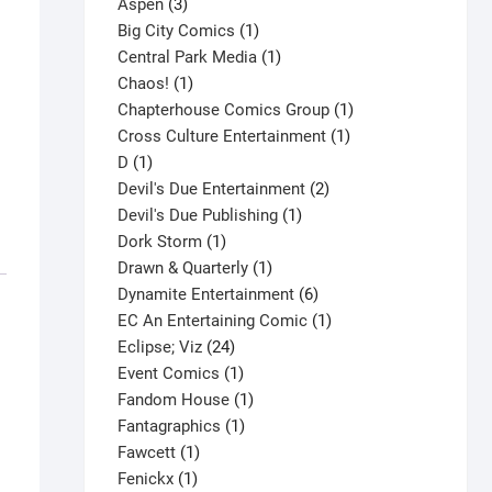
3
product
Aspen
3
products
1
Big City Comics
1
product
1
Central Park Media
1
1
product
Chaos!
1
product
1
Chapterhouse Comics Group
1
1
product
Cross Culture Entertainment
1
1
product
D
1
product
2
Devil's Due Entertainment
2
1
products
Devil's Due Publishing
1
1
product
Dork Storm
1
product
1
Drawn & Quarterly
1
product
6
Dynamite Entertainment
6
products
1
EC An Entertaining Comic
1
24
product
Eclipse; Viz
24
products
1
Event Comics
1
product
1
Fandom House
1
1
product
Fantagraphics
1
1
product
Fawcett
1
1
product
Fenickx
1