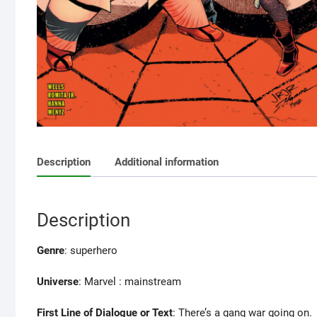
Description
Additional information
Description
Genre
: superhero
Universe
: Marvel : mainstream
First Line of Dialogue or Text
: There’s a gang war going on.