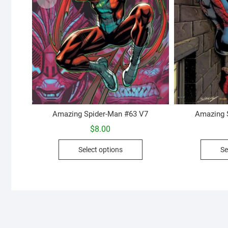
Amazing Spider-Man #63 V7
Amazing 
$
8.00
This
Select options
Se
product
has
multiple
variants.
The
options