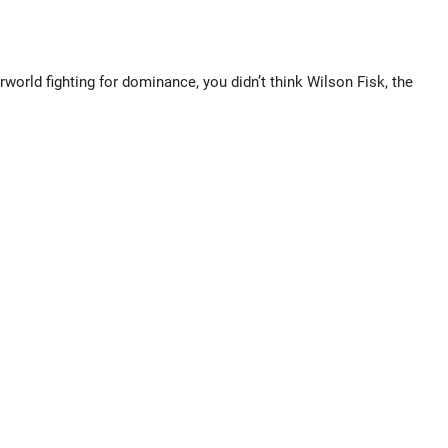
ld fighting for dominance, you didn’t think Wilson Fisk, the