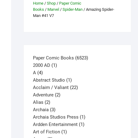
Home
/
Shop
/
Paper Comic
Books
/
Marvel
/
Spider-Man
/ Amazing Spider-
Man #41 V7
6523
Paper Comic Books
6523
1
products
2000 AD
1
4
product
A
4
products
1
Abstract Studio
1
product
22
Acclaim / Valiant
22
2
products
Adventure
2
2
products
Alias
2
products
3
Archaia
3
products
1
Archaia Studios Press
1
1
product
Ardden Entertainment
1
1
product
Art of Fiction
1