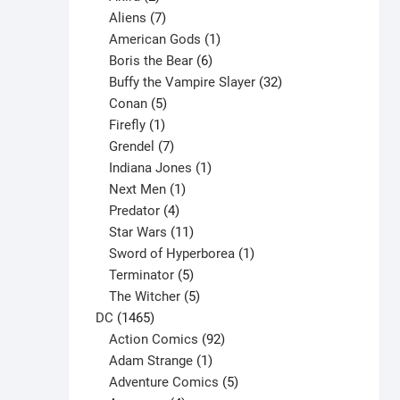
products
7
Aliens
7
products
1
American Gods
1
product
6
Boris the Bear
6
products
32
Buffy the Vampire Slayer
32
5
products
Conan
5
products
1
Firefly
1
product
7
Grendel
7
products
1
Indiana Jones
1
1
product
Next Men
1
product
4
Predator
4
products
11
Star Wars
11
products
1
Sword of Hyperborea
1
5
product
Terminator
5
products
5
The Witcher
5
1465
products
DC
1465
products
92
Action Comics
92
products
1
Adam Strange
1
product
5
Adventure Comics
5