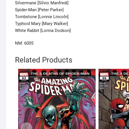
Silvermane [Silvio Manfredi]
Spider-Man [Peter Parker]
Tombstone [Lonnie Lincoln]
Typhoid Mary [Mary Walker]
White Rabbit [Lorina Dodson]
NM: 6005
Related Products