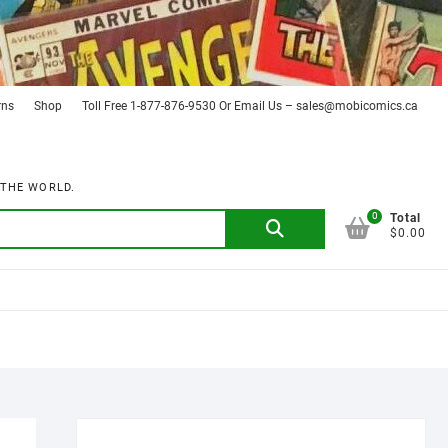
rns
Shop
Toll Free 1-877-876-9530 Or Email Us – sales@mobicomics.ca
 THE WORLD.
0
Search
Total
$0.00
for: