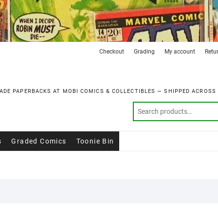
Checkout
Grading
My account
Retu
ADE PAPERBACKS AT MOBI COMICS & COLLECTIBLES — SHIPPED ACROSS
s
Graded Comics
Toonie Bin