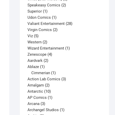
2
products
Speakeasy Comics
2
1
products
Superior
1
product
1
Udon Comics
1
product
28
Valiant Entertainment
28
2
products
Virgin Comics
2
5
products
Viz
5
products
2
Western
2
products
1
Wizard Entertainment
1
4
product
Zenescope
4
2
products
Aardvark
2
1
products
Ablaze
1
product
1
Cimmerian
1
product
3
Action Lab Comics
3
2
products
Amalgam
2
products
10
Antarctic
10
products
1
AP Comics
1
3
product
Arcana
3
products
1
Archangel Studios
1