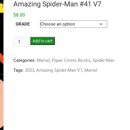
Amazing Spider-Man #41 V7
$
8.00
GRADE
Add to cart
Categories:
Marvel
,
Paper Comic Books
,
Spider-Man
Tags:
2023
,
Amazing Spider-Man V7
,
Marvel