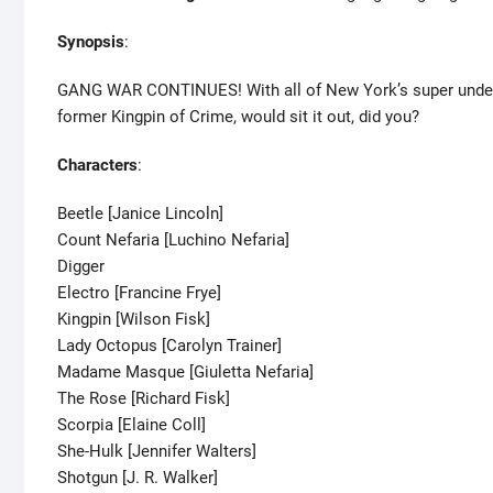
Synopsis
:
GANG WAR CONTINUES! With all of New York’s super underwor
former Kingpin of Crime, would sit it out, did you?
Characters
:
Beetle [Janice Lincoln]
Count Nefaria [Luchino Nefaria]
Digger
Electro [Francine Frye]
Kingpin [Wilson Fisk]
Lady Octopus [Carolyn Trainer]
Madame Masque [Giuletta Nefaria]
The Rose [Richard Fisk]
Scorpia [Elaine Coll]
She-Hulk [Jennifer Walters]
Shotgun [J. R. Walker]