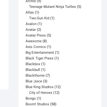
9
product
Archie
9
products
5
Teenage Mutant Ninja Turtles
5
1
products
Atlas
1
product
1
Two-Gun Kid
1
1
product
Avalon
1
2
product
Avatar
2
products
5
Avatar Press
5
8
products
Awesome
8
products
1
Axis Comics
1
product
1
Big Entertainment
1
Amazing Spider-Man #1-Annual V7
1
product
Black Tiger Press
1
$
8.00
1
product
Blackbox
1
This
product
1
Blackbull
1
Select options
product
product
7
Blackthorne
7
has
3
products
Blue Juice
3
multiple
products
12
Blue King Studios
12
variants.
products
12
City of Heroes
12
The
1
products
Bongo
1
options
product
58
Boom! Studios
58