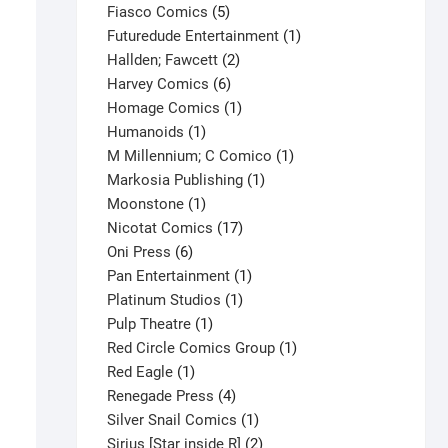
product
5
Fiasco Comics
5
products
1
Futuredude Entertainment
1
2
product
Hallden; Fawcett
2
6
products
Harvey Comics
6
products
1
Homage Comics
1
1
product
Humanoids
1
product
1
M Millennium; C Comico
1
1
product
Markosia Publishing
1
1
product
Moonstone
1
product
17
Nicotat Comics
17
6
products
Oni Press
6
products
1
Pan Entertainment
1
1
product
Platinum Studios
1
1
product
Pulp Theatre
1
product
1
Red Circle Comics Group
1
1
product
Red Eagle
1
product
4
Renegade Press
4
products
1
Silver Snail Comics
1
product
2
Sirius [Star inside R]
2