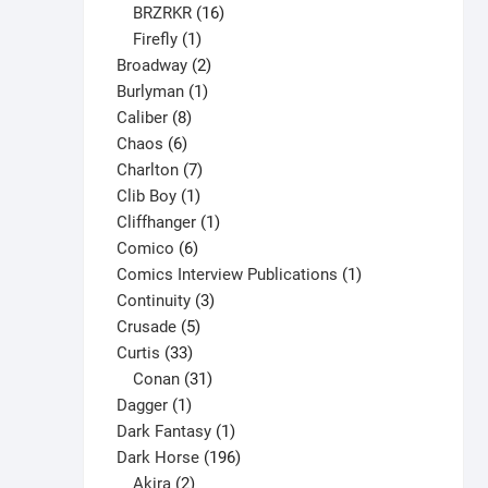
may
16
products
BRZRKR
16
be
1
products
Firefly
1
chosen
product
2
Broadway
2
on
1
products
Burlyman
1
the
8
product
Caliber
8
product
6
products
Chaos
6
page
products
7
Charlton
7
1
products
Clib Boy
1
product
1
Cliffhanger
1
6
product
Comico
6
products
1
Comics Interview Publications
1
3
product
Continuity
3
5
products
Crusade
5
33
products
Curtis
33
products
31
Conan
31
1
products
Dagger
1
product
1
Dark Fantasy
1
product
196
Dark Horse
196
2
products
Akira
2