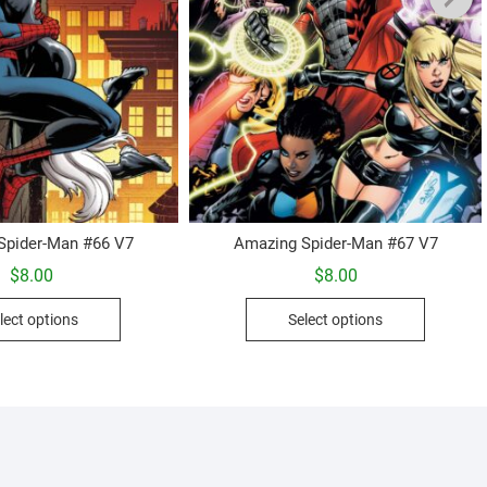
Spider-Man #66 V7
Amazing Spider-Man #67 V7
$
8.00
$
8.00
This
This
lect options
Select options
product
product
has
has
multiple
multiple
variants.
variants.
The
The
options
options