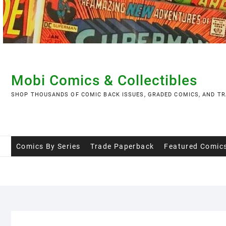
Skip
to
content
Mobi Comics & Collectibles
SHOP THOUSANDS OF COMIC BACK ISSUES, GRADED COMICS, AND TR
Comics By Series
Trade Paperback
Featured Comic